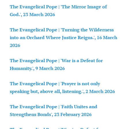
The Evangelical Pope | 'The Mirror Image of
God.', 23 March 2026
The Evangelical Pope | 'Turning the Wilderness
into an Orchard Where Justice Reigns.', 16 March
2026
The Evangelical Pope | 'War is a Defeat for
Humanity.', 9 March 2026
The Evangelical Pope | 'Prayer is not only
speaking but, above all, listening.', 2 March 2026
The Evangelical Pope | 'Faith Unites and
Strengthens Bonds', 23 February 2026