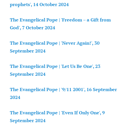
prophets', 14 October 2024
The Evangelical Pope | 'Freedom – a Gift from
God', 7 October 2024
The Evangelical Pope | 'Never Again!', 30
September 2024
The Evangelical Pope | 'Let Us Be One', 23
September 2024
The Evangelical Pope | '9/11 2001', 16 September
2024
The Evangelical Pope | 'Even If Only One', 9
September 2024