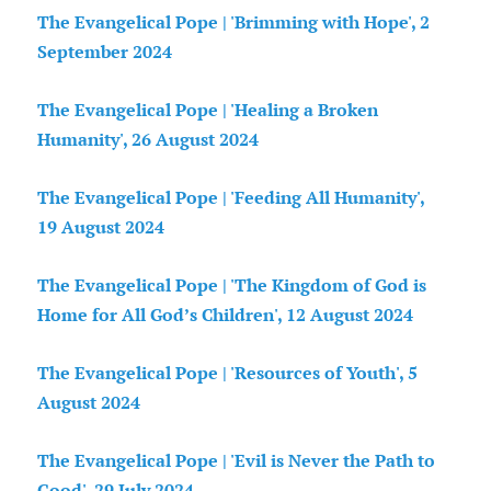
The Evangelical Pope | 'Brimming with Hope', 2
September 2024
The Evangelical Pope | 'Healing a Broken
Humanity', 26 August 2024
The Evangelical Pope | 'Feeding All Humanity',
19 August 2024
The Evangelical Pope | 'The Kingdom of God is
Home for All God’s Children', 12 August 2024
The Evangelical Pope | 'Resources of Youth', 5
August 2024
The Evangelical Pope | 'Evil is Never the Path to
Good', 29 July 2024