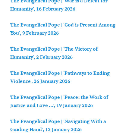
The Evangelical Pope | 'War is a Defeat for
Humanity', 16 February 2026
The Evangelical Pope | 'God is Present Among
You', 9 February 2026
The Evangelical Pope | 'The Victory of
Humanity', 2 February 2026
The Evangelical Pope | 'Pathways to Ending
Violence', 26 January 2026
The Evangelical Pope | 'Peace: the Work of
Justice and Love …', 19 January 2026
The Evangelical Pope | 'Navigating With a
Guiding Hand', 12 January 2026