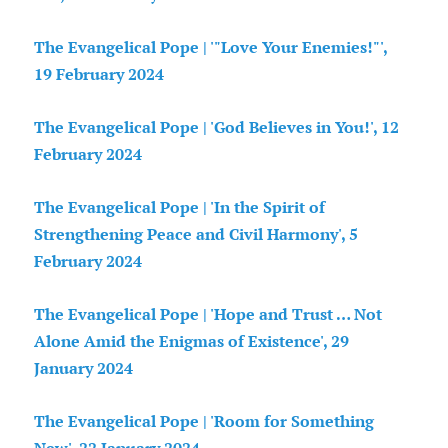
The Evangelical Pope | '"Love Your Enemies!"',
19 February 2024
The Evangelical Pope | 'God Believes in You!', 12
February 2024
The Evangelical Pope | 'In the Spirit of
Strengthening Peace and Civil Harmony', 5
February 2024
The Evangelical Pope | 'Hope and Trust … Not
Alone Amid the Enigmas of Existence', 29
January 2024
The Evangelical Pope | 'Room for Something