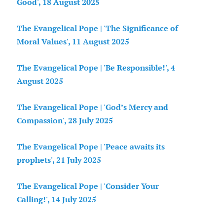
Good', 18 August 2025
The Evangelical Pope | 'The Significance of
Moral Values', 11 August 2025
The Evangelical Pope | 'Be Responsible!', 4
August 2025
The Evangelical Pope | 'God’s Mercy and
Compassion', 28 July 2025
The Evangelical Pope | 'Peace awaits its
prophets', 21 July 2025
The Evangelical Pope | 'Consider Your
Calling!', 14 July 2025