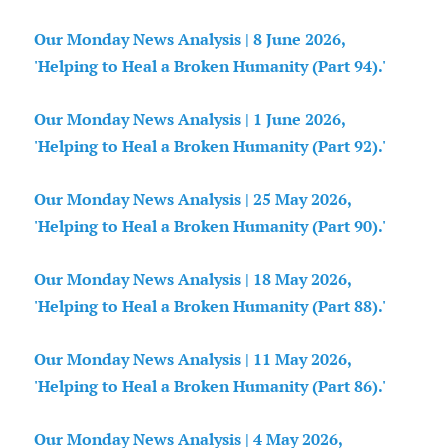
Our Monday News Analysis | 8 June 2026,
'Helping to Heal a Broken Humanity (Part 94).'
Our Monday News Analysis | 1 June 2026,
'Helping to Heal a Broken Humanity (Part 92).'
Our Monday News Analysis | 25 May 2026,
'Helping to Heal a Broken Humanity (Part 90).'
Our Monday News Analysis | 18 May 2026,
'Helping to Heal a Broken Humanity (Part 88).'
Our Monday News Analysis | 11 May 2026,
'Helping to Heal a Broken Humanity (Part 86).'
Our Monday News Analysis | 4 May 2026,