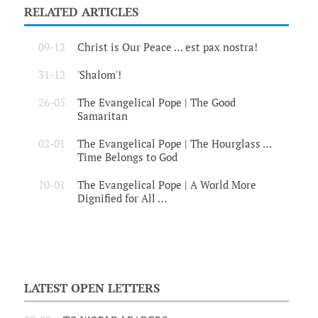
RELATED ARTICLES
09-12
Christ is Our Peace … est pax nostra!
31-12
'Shalom'!
26-05
The Evangelical Pope | The Good
Samaritan
02-01
The Evangelical Pope | The Hourglass …
Time Belongs to God
10-01
The Evangelical Pope | A World More
Dignified for All …
LATEST OPEN LETTERS