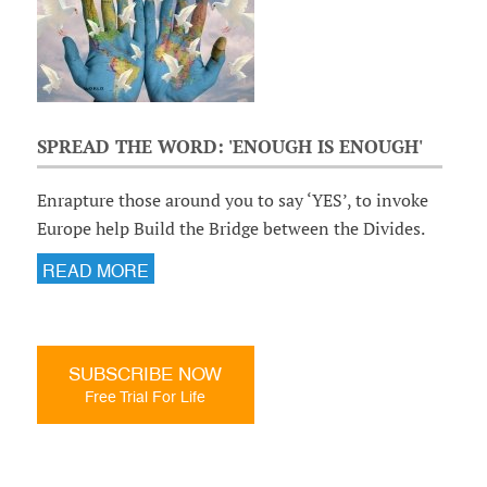
SPREAD THE WORD: 'ENOUGH IS ENOUGH'
Enrapture those around you to say ‘YES’, to invoke
Europe help Build the Bridge between the Divides.
READ MORE
SUBSCRIBE NOW
Free Trial For Life