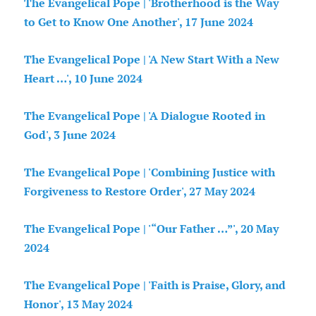
The Evangelical Pope | 'Brotherhood is the Way
to Get to Know One Another', 17 June 2024
The Evangelical Pope | 'A New Start With a New
Heart …', 10 June 2024
The Evangelical Pope | 'A Dialogue Rooted in
God', 3 June 2024
The Evangelical Pope | 'Combining Justice with
Forgiveness to Restore Order', 27 May 2024
The Evangelical Pope | '“Our Father …”', 20 May
2024
The Evangelical Pope | 'Faith is Praise, Glory, and
Honor', 13 May 2024