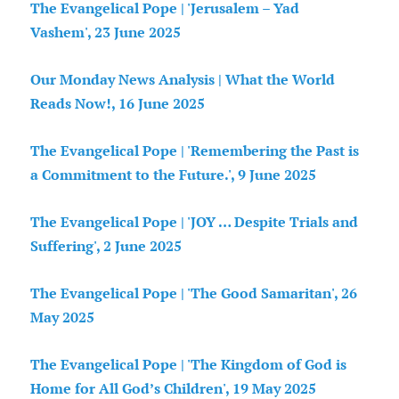
The Evangelical Pope | 'Jerusalem – Yad
Vashem', 23 June 2025
Our Monday News Analysis | What the World
Reads Now!, 16 June 2025
The Evangelical Pope | 'Remembering the Past is
a Commitment to the Future.', 9 June 2025
The Evangelical Pope | 'JOY … Despite Trials and
Suffering', 2 June 2025
The Evangelical Pope | 'The Good Samaritan', 26
May 2025
The Evangelical Pope | 'The Kingdom of God is
Home for All God’s Children', 19 May 2025