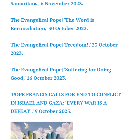
Samaritans,' 6 November 2023.
The Evangelical Pope| 'The Word is
Reconciliation,' 30 October 2023.
The Evangelical Pope| 'Freedom!,' 23 October
2023.
The Evangelical Pope| 'Suffering for Doing
Good,' 16 October 2023.
'POPE FRANCIS CALLS FOR END TO CONFLICT
IN ISRAEL AND GAZA: ‘EVERY WAR IS A
DEFEAT’,' 9 October 2023.