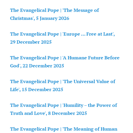
The Evangelical Pope | 'The Message of
Christmas', 5 January 2026
The Evangelical Pope | 'Europe … Free at Last',
29 December 2025
The Evangelical Pope | 'A Humane Future Before
God', 22 December 2025
The Evangelical Pope | 'The Universal Value of
Life', 15 December 2025
The Evangelical Pope | 'Humility – the Power of
Truth and Love', 8 December 2025
The Evangelical Pope | 'The Meaning of Human