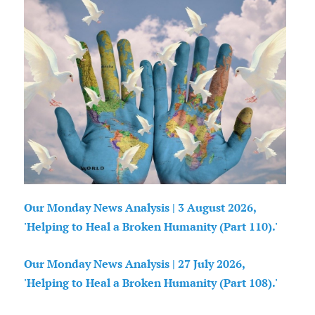
Our Monday News Analysis | 3 August 2026,
'Helping to Heal a Broken Humanity (Part 110).'
Our Monday News Analysis | 27 July 2026,
'Helping to Heal a Broken Humanity (Part 108).'