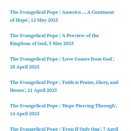
The Evangelical Pope | 'America … A Continent
of Hope', 12 May 2025
The Evangelical Pope | 'A Preview of the
Kingdom of God, 5 May 2025
The Evangelical Pope | 'Love Comes from God',
28 April 2025
The Evangelical Pope | 'Faith is Praise, Glory, and
Honor', 21 April 2025
The Evangelical Pope | 'Hope Piercing Through',
14 April 2025
The Evangelical Pope | 'Even If Only One', 7 April