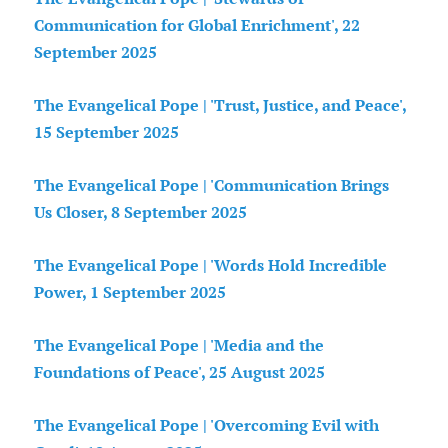
Communication for Global Enrichment', 22
September 2025
The Evangelical Pope | 'Trust, Justice, and Peace',
15 September 2025
The Evangelical Pope | 'Communication Brings
Us Closer, 8 September 2025
The Evangelical Pope | 'Words Hold Incredible
Power, 1 September 2025
The Evangelical Pope | 'Media and the
Foundations of Peace', 25 August 2025
The Evangelical Pope | 'Overcoming Evil with