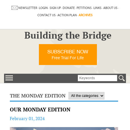
NEWSLETTER
·
LOGIN
·
SIGN UP
·
DONATE
·
PETITIONS
·
LINKS
·
ABOUT US
·
CONTACT US
·
ACTION PLAN
·
ARCHIVES
Building the Bridge
SUBSCRIBE NOW
Free Trial For Life
THE MONDAY EDITION
OUR MONDAY EDITION
February 01, 2024