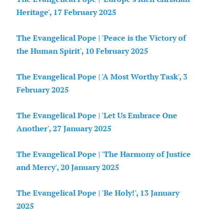
Heritage', 17 February 2025
The Evangelical Pope | 'Peace is the Victory of
the Human Spirit', 10 February 2025
The Evangelical Pope | 'A Most Worthy Task', 3
February 2025
The Evangelical Pope | 'Let Us Embrace One
Another', 27 January 2025
The Evangelical Pope | 'The Harmony of Justice
and Mercy', 20 January 2025
The Evangelical Pope | 'Be Holy!', 13 January
2025