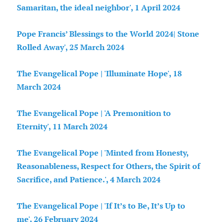
Samaritan, the ideal neighbor', 1 April
2024
Pope Francis’ Blessings to the World 2024| Stone
Rolled Away', 25 March 2024
The Evangelical Pope | 'Illuminate Hope', 18
March 2024
The Evangelical Pope | 'A Premonition to
Eternity', 11 March 2024
The Evangelical Pope | 'Minted from Honesty,
Reasonableness, Respect for Others, the Spirit of
Sacrifice, and Patience.', 4 March 2024
The Evangelical Pope | 'If It’s to Be, It’s Up to
me', 26 February 2024