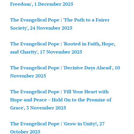
Freedom', 1 December 2025
The Evangelical Pope | 'The Path to a Fairer
Society', 24 November 2025
The Evangelical Pope | 'Rooted in Faith, Hope,
and Charity', 17 November 2025
The Evangelical Pope | 'Decisive Days Ahead', 10
November 2025
The Evangelical Pope | 'Fill Your Heart with
Hope and Peace – Hold On to the Promise of
Grace', 3 November 2025
The Evangelical Pope | 'Grow in Unity!, 27
October 2025