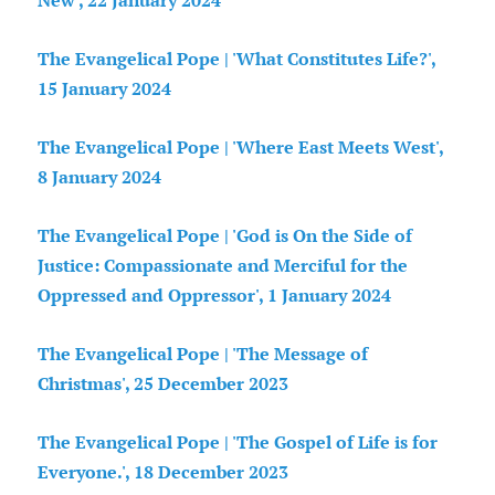
New', 22 January 2024
The Evangelical Pope | 'What Constitutes Life?',
15 January 2024
The Evangelical Pope | 'Where East Meets West',
8 January 2024
The Evangelical Pope | 'God is On the Side of
Justice: Compassionate and Merciful for the
Oppressed and Oppressor', 1 January 2024
The Evangelical Pope | 'The Message of
Christmas', 25 December 2023
The Evangelical Pope | 'The Gospel of Life is for
Everyone.', 18 December 2023