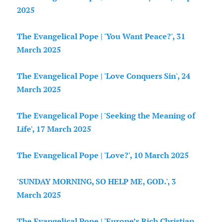
2025
The Evangelical Pope | 'You Want Peace?', 31
March 2025
The Evangelical Pope | 'Love Conquers Sin', 24
March 2025
The Evangelical Pope | 'Seeking the Meaning of
Life', 17 March 2025
The Evangelical Pope | 'Love?', 10 March 2025
'SUNDAY MORNING, SO HELP ME, GOD.', 3
March 2025
The Evangelical Pope | 'Europe’s Rich Christian