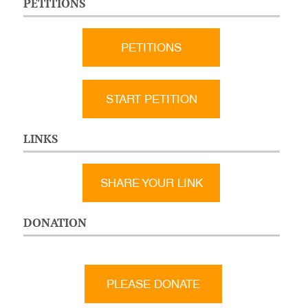
PETITIONS
PETITIONS
START PETITION
LINKS
SHARE YOUR LINK
DONATION