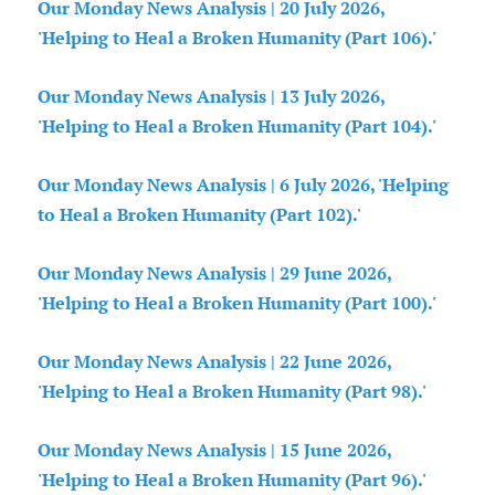
Our Monday News Analysis | 20 July 2026,
'Helping to Heal a Broken Humanity (Part 106).'
Our Monday News Analysis | 13 July 2026,
'Helping to Heal a Broken Humanity (Part 104).'
Our Monday News Analysis | 6 July 2026, 'Helping
to Heal a Broken Humanity (Part 102).'
Our Monday News Analysis | 29 June 2026,
'Helping to Heal a Broken Humanity (Part 100).'
Our Monday News Analysis | 22 June 2026,
'Helping to Heal a Broken Humanity (Part 98).'
Our Monday News Analysis | 15 June 2026,
'Helping to Heal a Broken Humanity (Part 96).'