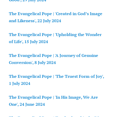
The Evangelical Pope | 'Created in God’s Image
and Likeness', 22 July 2024
The Evangelical Pope | 'Upholding the Wonder
of Life', 15 July 2024
The Evangelical Pope | 'A Journey of Genuine
Conversion', 8 July 2024
The Evangelical Pope | 'The Truest Form of Joy',
1 July 2024
The Evangelical Pope | 'In His Image, We Are
One', 24 June 2024