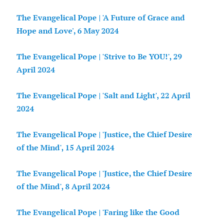
The Evangelical Pope | 'A Future of Grace and
Hope and Love', 6 May 2024
The Evangelical Pope | 'Strive to Be YOU!', 29
April 2024
The Evangelical Pope | 'Salt and Light', 22 April
2024
The Evangelical Pope | 'Justice, the Chief Desire
of the Mind', 15 April 2024
The Evangelical Pope | 'Justice, the Chief Desire
of the Mind', 8 April 2024
The Evangelical Pope | 'Faring like the Good