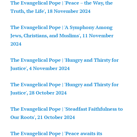
The Evangelical Pope | 'Peace – the Way, the
Truth, the Life', 18 November 2024
The Evangelical Pope | 'A Symphony Among
Jews, Christians, and Muslims', 11 November
2024
The Evangelical Pope | 'Hungry and Thirsty for
Justice', 4 November 2024
The Evangelical Pope | 'Hungry and Thirsty for
Justice', 28 October 2024
The Evangelical Pope | 'Steadfast Faithfulness to
Our Roots', 21 October 2024
The Evangelical Pope | 'Peace awaits its