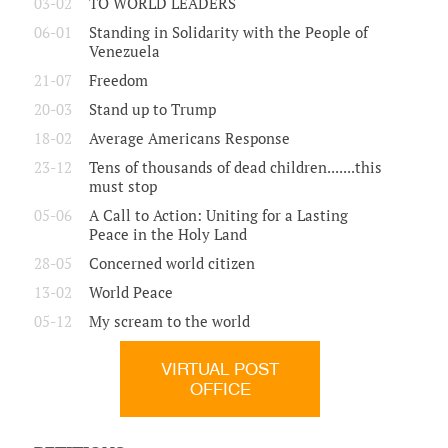
03-02
TO WORLD LEADERS
06-01
Standing in Solidarity with the People of
Venezuela
21-07
Freedom
20-03
Stand up to Trump
18-02
Average Americans Response
23-12
Tens of thousands of dead children.......this
must stop
05-06
A Call to Action: Uniting for a Lasting
Peace in the Holy Land
28-05
Concerned world citizen
13-02
World Peace
05-12
My scream to the world
VIRTUAL POST
OFFICE