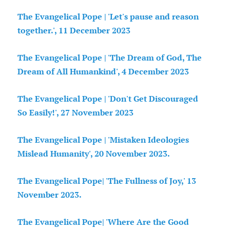
The Evangelical Pope | 'Let's pause and reason
together.', 11 December 2023
The Evangelical Pope | 'The Dream of God, The
Dream of All Humankind', 4 December 2023
The Evangelical Pope | 'Don't Get Discouraged
So Easily!', 27 November 2023
The Evangelical Pope | 'Mistaken Ideologies
Mislead Humanity', 20 November 2023.
The Evangelical Pope| 'The Fullness of Joy,' 13
November 2023.
The Evangelical Pope| 'Where Are the Good