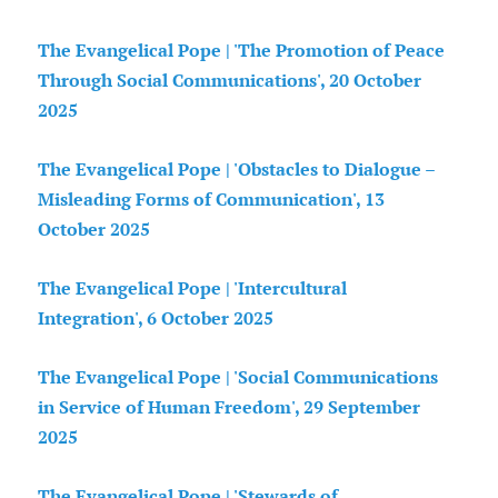
The Evangelical Pope | 'The Promotion of Peace
Through Social Communications', 20 October
2025
The Evangelical Pope | 'Obstacles to Dialogue –
Misleading Forms of Communication', 13
October 2025
The Evangelical Pope | 'Intercultural
Integration', 6 October 2025
The Evangelical Pope | 'Social Communications
in Service of Human Freedom', 29 September
2025
The Evangelical Pope | 'Stewards of