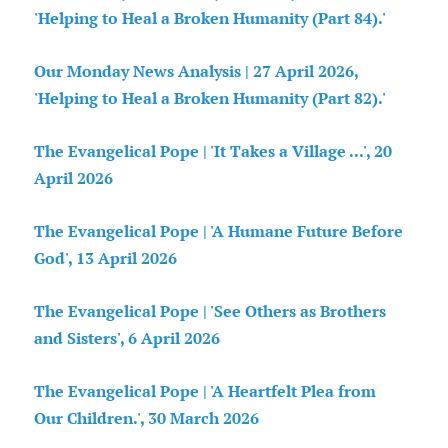
'Helping to Heal a Broken Humanity (Part 84).'
Our Monday News Analysis | 27 April 2026,
'Helping to Heal a Broken Humanity (Part 82).'
The Evangelical Pope | 'It Takes a Village ...', 20
April 2026
The Evangelical Pope | 'A Humane Future Before
God', 13 April 2026
The Evangelical Pope | 'See Others as Brothers
and Sisters', 6 April 2026
The Evangelical Pope | 'A Heartfelt Plea from
Our Children.', 30 March 2026