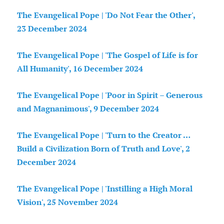
The Evangelical Pope | 'Do Not Fear the Other',
23 December 2024
The Evangelical Pope | 'The Gospel of Life is for
All Humanity', 16 December 2024
The Evangelical Pope | 'Poor in Spirit – Generous
and Magnanimous', 9 December 2024
The Evangelical Pope | 'Turn to the Creator …
Build a Civilization Born of Truth and Love', 2
December 2024
The Evangelical Pope | 'Instilling a High Moral
Vision', 25 November 2024