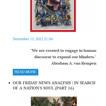
December 15, 2022 21:04
"We are created to engage in human
discourse to expand our blinders."
Abraham A. van Kempen
READ MORE
OUR FRIDAY NEWS ANALYSIS | IN SEARCH
OF A NATION'S SOUL (PART 16)