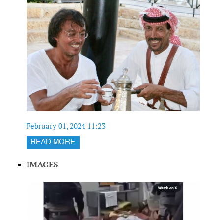
February 01, 2024 11:23
READ MORE
IMAGES