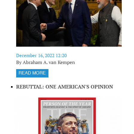
December 16, 2022 12:20
By Abraham A. van Kempen
READ MORE
REBUTTAL: ONE AMERICAN'S OPINION