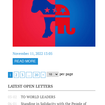
November 11, 2022 13:05
READ MORE
per page
2
3
1
…
20
>
LATEST OPEN LETTERS
03-02
TO WORLD LEADERS
06-01
Standing in Solidarity with the People of