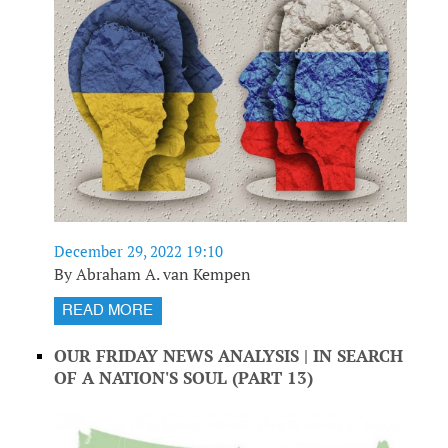
December 29, 2022 19:10
By Abraham A. van Kempen
READ MORE
OUR FRIDAY NEWS ANALYSIS | IN SEARCH
OF A NATION'S SOUL (PART 13)