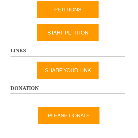
PETITIONS
START PETITION
LINKS
SHARE YOUR LINK
DONATION