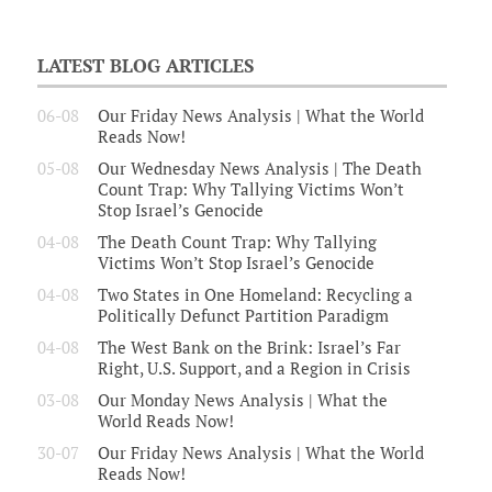
LATEST BLOG ARTICLES
06-08
Our Friday News Analysis | What the World
Reads Now!
05-08
Our Wednesday News Analysis | The Death
Count Trap: Why Tallying Victims Won’t
Stop Israel’s Genocide
04-08
The Death Count Trap: Why Tallying
Victims Won’t Stop Israel’s Genocide
04-08
Two States in One Homeland: Recycling a
Politically Defunct Partition Paradigm
04-08
The West Bank on the Brink: Israel’s Far
Right, U.S. Support, and a Region in Crisis
03-08
Our Monday News Analysis | What the
World Reads Now!
30-07
Our Friday News Analysis | What the World
Reads Now!