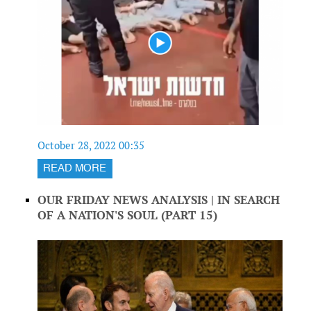
October 28, 2022 00:35
READ MORE
OUR FRIDAY NEWS ANALYSIS | IN SEARCH
OF A NATION'S SOUL (PART 15)