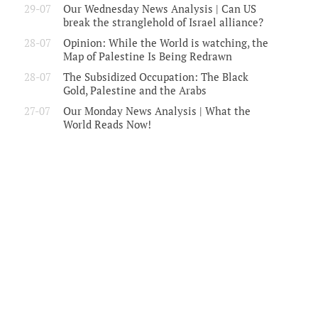
29-07
Our Wednesday News Analysis | Can US
break the stranglehold of Israel alliance?
28-07
Opinion: While the World is watching, the
Map of Palestine Is Being Redrawn
28-07
The Subsidized Occupation: The Black
Gold, Palestine and the Arabs
27-07
Our Monday News Analysis | What the
World Reads Now!