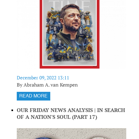
December 09, 2022 13:11
By Abraham A. van Kempen
READ MORE
OUR FRIDAY NEWS ANALYSIS | IN SEARCH
OF A NATION'S SOUL (PART 17)