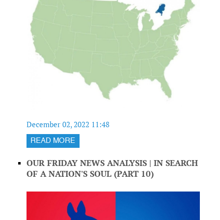
December 02, 2022 11:48
READ MORE
OUR FRIDAY NEWS ANALYSIS | IN SEARCH
OF A NATION'S SOUL (PART 10)