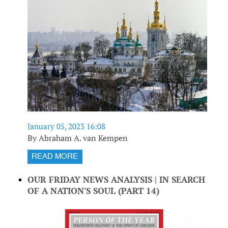
January 05, 2023 16:08
By Abraham A. van Kempen
READ MORE
OUR FRIDAY NEWS ANALYSIS | IN SEARCH
OF A NATION'S SOUL (PART 14)