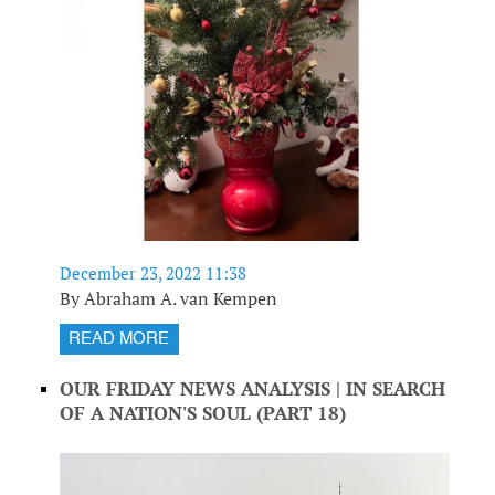
December 23, 2022 11:38
By Abraham A. van Kempen
READ MORE
OUR FRIDAY NEWS ANALYSIS | IN SEARCH
OF A NATION'S SOUL (PART 18)