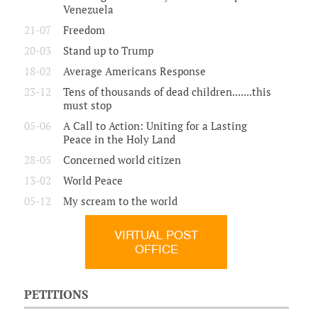
Venezuela
21-07
Freedom
20-03
Stand up to Trump
18-02
Average Americans Response
23-12
Tens of thousands of dead children.......this
must stop
05-06
A Call to Action: Uniting for a Lasting
Peace in the Holy Land
28-05
Concerned world citizen
13-02
World Peace
05-12
My scream to the world
VIRTUAL POST
OFFICE
PETITIONS