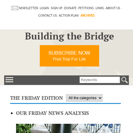
NEWSLETTER
·
LOGIN
·
SIGN UP
·
DONATE
·
PETITIONS
·
LINKS
·
ABOUT US
·
CONTACT US
·
ACTION PLAN
·
ARCHIVES
Building the Bridge
SUBSCRIBE NOW
Free Trial For Life
THE FRIDAY EDITION
OUR FRIDAY NEWS ANALYSIS