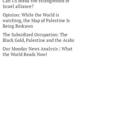
Can US break the stranglehold of
Israel alliance?
Opinion: While the World is
watching, the Map of Palestine Is
Being Redrawn
The Subsidized Occupation: The
Black Gold, Palestine and the Arabs
Our Monday News Analysis | What
the World Reads Now!