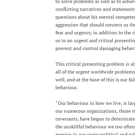
to solve problems as well as to achie
conflicting narratives and statement
questions about his mental competency
aggression that should concern us the
fear and urgency, in addition to the c
us to an urgent and critical present
prevent and control damaging behavi
This critical presenting problem is al
all of the urgent worldwide problems
well, and at the base of this is our fa
behaviour.
“Our behaviour in how we live, is lar
our numerous organizations, those st
covenants, have begun to deteriorate
the unskillful behaviour we too often
erosion in our socio-political and c