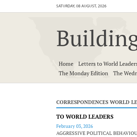
SATURDAY, 08 AUGUST, 2026
Building
Home
Letters to World Leader
The Monday Edition
The Wedn
CORRESPONDENCES WORLD L
TO WORLD LEADERS
February 03, 2026
AGGRESSIVE POLITICAL BEHAVIO