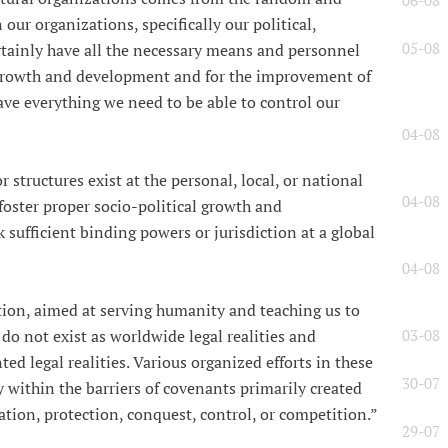
06-08
 our organizations, specifically our political,
05-08
ertainly have all the necessary means and personnel
 growth and development and for the improvement of
have everything we need to be able to control our
04-08
 structures exist at the personal, local, or national
04-08
foster proper socio-political growth and
 sufficient binding powers or jurisdiction at a global
04-08
ation, aimed at serving humanity and teaching us to
o not exist as worldwide legal realities and
03-08
ed legal realities. Various organized efforts in these
30-07
ly within the barriers of covenants primarily created
tion, protection, conquest, control, or competition.”
29-07