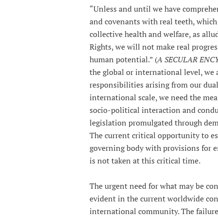
“Unless and until we have comprehen
and covenants with real teeth, which 
collective health and welfare, as al
Rights, we will not make real progre
human potential.” (
A SECULAR ENCYC
the global or international level, we 
responsibilities arising from our du
international scale, we need the mean
socio-political interaction and condu
legislation promulgated through dem
The current critical opportunity to e
governing body with provisions for e
is not taken at this critical time.
The urgent need for what may be cons
evident in the current worldwide conf
international community. The failure 