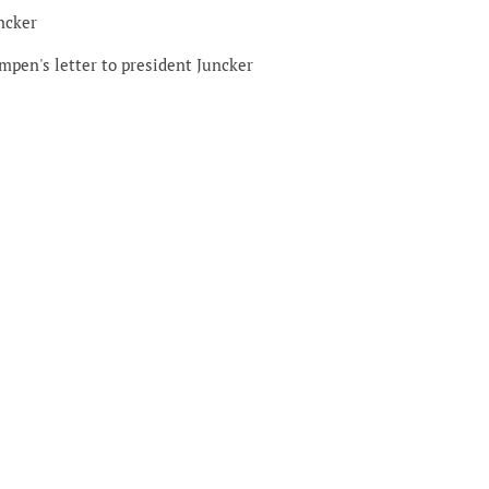
ncker
mpen's letter to president Juncker