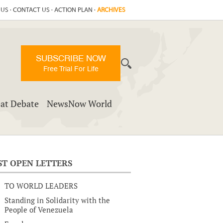
 US
·
CONTACT US
·
ACTION PLAN
·
ARCHIVES
SUBSCRIBE NOW
Free Trial For Life
at Debate
NewsNow World
ST OPEN LETTERS
TO WORLD LEADERS
Standing in Solidarity with the
People of Venezuela