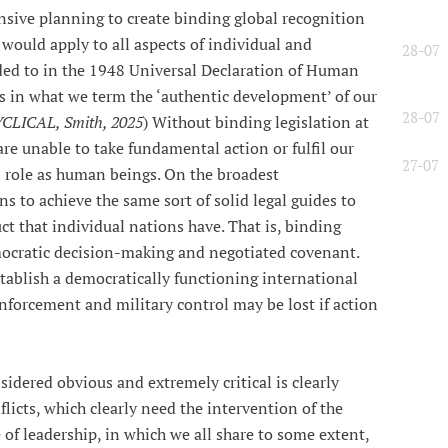
sive planning to create binding global recognition
would apply to all aspects of individual and
28-07
luded to in the 1948 Universal Declaration of Human
ss in what we term the ‘authentic development’ of our
28-07
LICAL, Smith, 2025
) Without binding legislation at
are unable to take fundamental action or fulfil our
27-07
al role as human beings. On the broadest
s to achieve the same sort of solid legal guides to
ct that individual nations have. That is, binding
ocratic decision-making and negotiated covenant.
stablish a democratically functioning international
nforcement and military control may be lost if action
idered obvious and extremely critical is clearly
licts, which clearly need the intervention of the
of leadership, in which we all share to some extent,