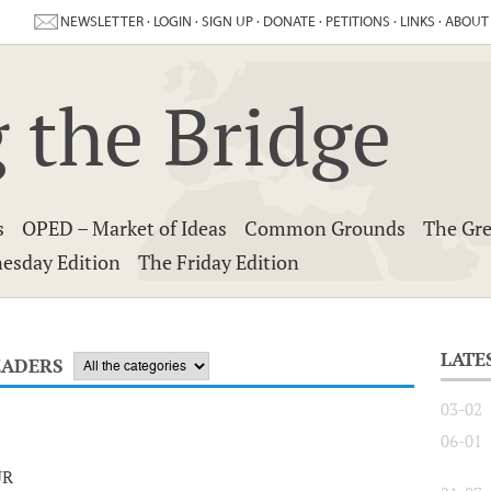
NEWSLETTER
·
LOGIN
·
SIGN UP
·
DONATE
·
PETITIONS
·
LINKS
·
ABOUT
 the Bridge
s
OPED – Market of Ideas
Common Grounds
The Gre
esday Edition
The Friday Edition
LATE
EADERS
03-02
06-01
UR