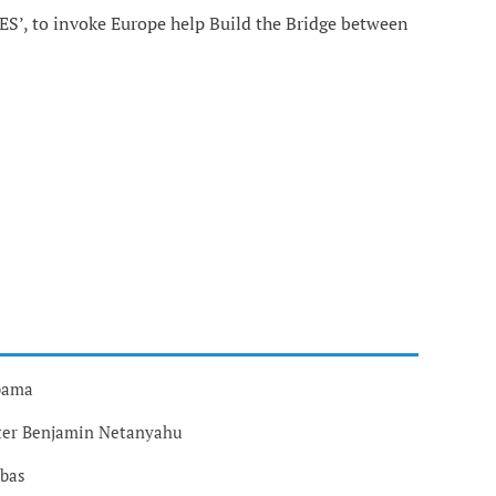
ES’, to invoke Europe help Build the Bridge between
Obama
ster Benjamin Netanyahu
bbas