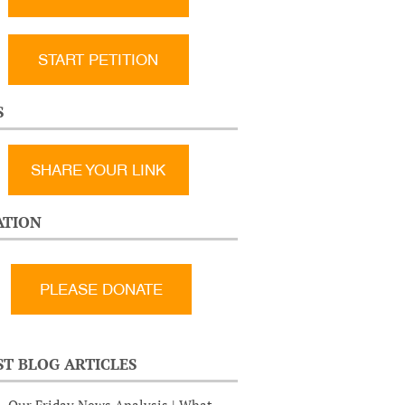
START PETITION
S
SHARE YOUR LINK
TION
ST BLOG ARTICLES