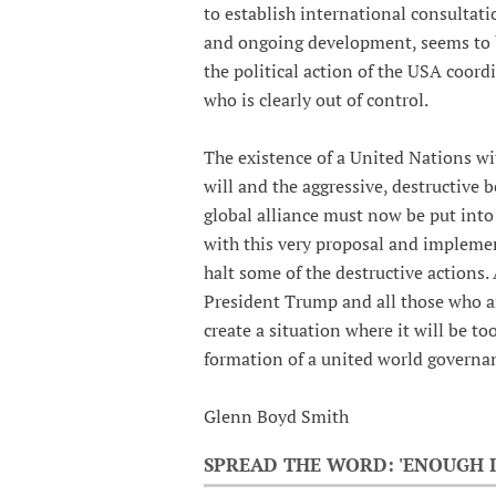
to establish international consultati
and ongoing development, seems to be
the political action of the USA coord
who is clearly out of control.
The existence of a United Nations with
will and the aggressive, destructive b
global alliance must now be put into 
with this very proposal and implemen
halt some of the destructive actions.
President Trump and all those who a
create a situation where it will be to
formation of a united world governan
Glenn Boyd Smith
SPREAD THE WORD: 'ENOUGH I