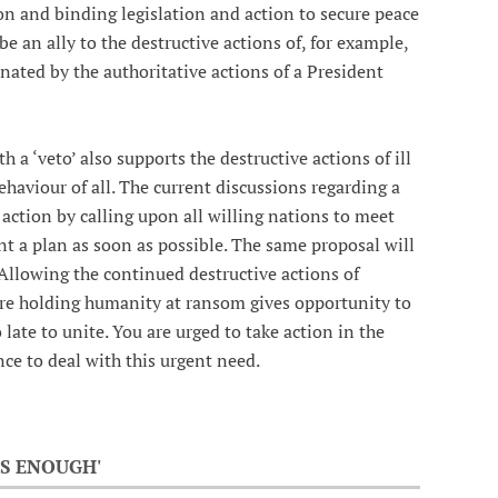
on and binding legislation and action to secure peace
 an ally to the destructive actions of, for example,
inated by the authoritative actions of a President
 a ‘veto’ also supports the destructive actions of ill
ehaviour of all. The current discussions regarding a
action by calling upon all willing nations to meet
t a plan as soon as possible. The same proposal will
 Allowing the continued destructive actions of
re holding humanity at ransom gives opportunity to
o late to unite. You are urged to take action in the
ce to deal with this urgent need.
S ENOUGH'