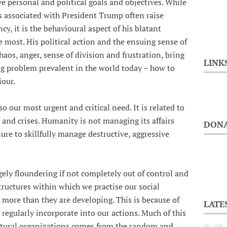
ve personal and political goals and objectives. While
s associated with President Trump often raise
, it is the behavioural aspect of his blatant
 most. His political action and the ensuing sense of
haos, anger, sense of division and frustration, bring
LINK
ing problem prevalent in the world today – how to
our.
so our most urgent and critical need. It is related to
 and crises. Humanity is not managing its affairs
DONA
ilure to skillfully manage destructive, aggressive
gely floundering if not completely out of control and
ructures within which we practise our social
 more than they are developing. This is because of
LATE
 regularly incorporate into our actions. Much of this
ultural organizations comes from the random and