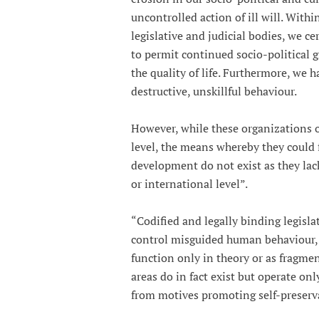
uncontrolled action of ill will. Within
legislative and judicial bodies, we c
to permit continued socio-political
the quality of life. Furthermore, we 
destructive, unskillful behaviour.
However, while these organizations or
level, the means whereby they could 
development do not exist as they lack
or international level”.
“Codified and legally binding legisl
control misguided human behaviour, d
function only in theory or as fragment
areas do in fact exist but operate on
from motives promoting self-preserva