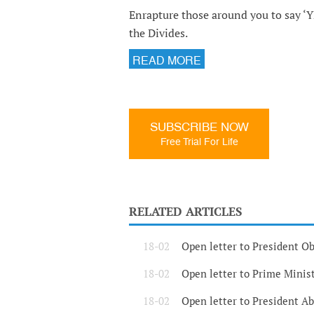
Enrapture those around you to say ‘Y
the Divides.
READ MORE
SUBSCRIBE NOW
Free Trial For Life
RELATED ARTICLES
18-02
Open letter to President 
18-02
Open letter to Prime Mini
18-02
Open letter to President A