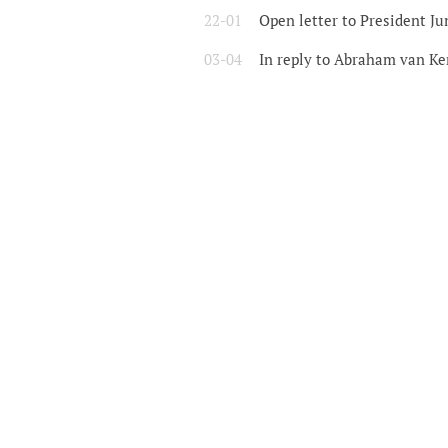
22-01
Open letter to President Ju
03-04
In reply to Abraham van Ke