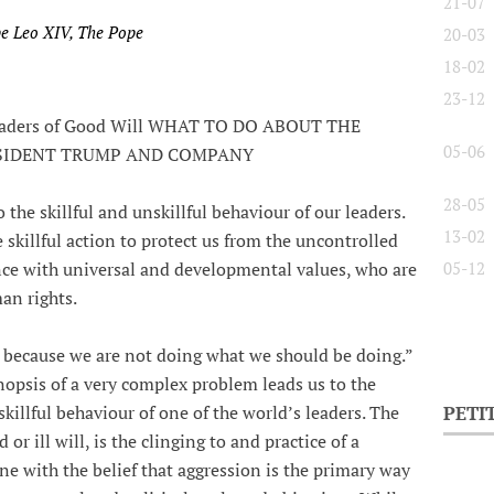
21-07
pe Leo XIV, The Pope
20-03
18-02
23-12
 Leaders of Good Will WHAT TO DO ABOUT THE
05-06
ESIDENT TRUMP AND COMPANY
28-05
 the skillful and unskillful behaviour of our leaders.
13-02
 skillful action to protect us from the uncontrolled
ance with universal and developmental values, who are
05-12
an rights.
because we are not doing what we should be doing.”
nopsis of a very complex problem leads us to the
skillful behaviour of one of the world’s leaders. The
PETI
or ill will, is the clinging to and practice of a
ne with the belief that aggression is the primary way