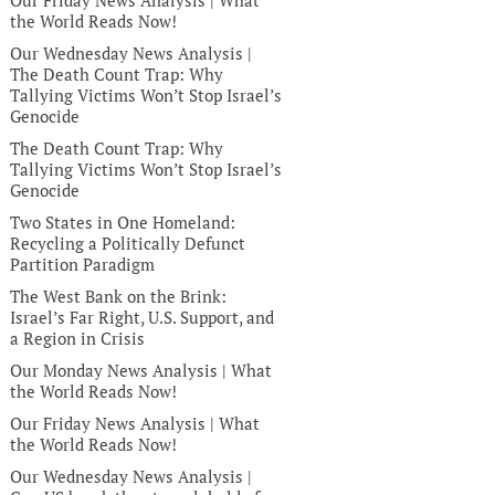
Our Friday News Analysis | What
the World Reads Now!
Our Wednesday News Analysis |
The Death Count Trap: Why
Tallying Victims Won’t Stop Israel’s
Genocide
The Death Count Trap: Why
Tallying Victims Won’t Stop Israel’s
Genocide
Two States in One Homeland:
Recycling a Politically Defunct
Partition Paradigm
The West Bank on the Brink:
Israel’s Far Right, U.S. Support, and
a Region in Crisis
Our Monday News Analysis | What
the World Reads Now!
Our Friday News Analysis | What
the World Reads Now!
Our Wednesday News Analysis |