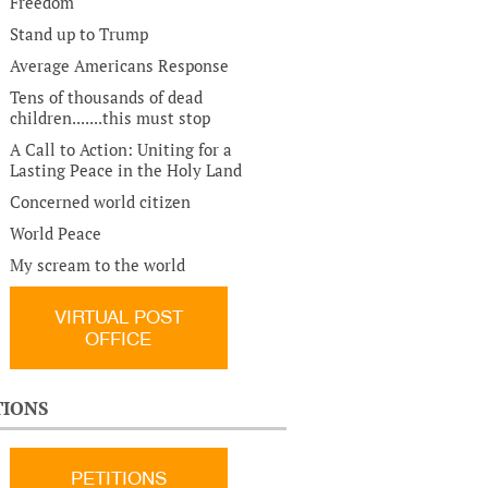
Freedom
Stand up to Trump
Average Americans Response
Tens of thousands of dead
children.......this must stop
A Call to Action: Uniting for a
Lasting Peace in the Holy Land
Concerned world citizen
World Peace
My scream to the world
VIRTUAL POST
OFFICE
TIONS
PETITIONS