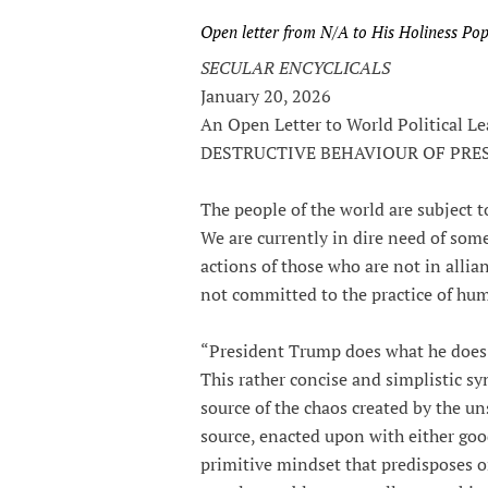
Open letter from N/A to His Holiness Po
SECULAR ENCYCLICALS
January 20, 2026
An Open Letter to World Political
DESTRUCTIVE BEHAVIOUR OF PR
The people of the world are subject to
We are currently in dire need of some
actions of those who are not in alli
not committed to the practice of hum
“President Trump does what he does 
This rather concise and simplistic sy
source of the chaos created by the un
source, enacted upon with either good 
primitive mindset that predisposes o