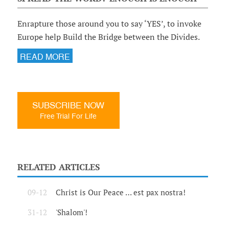
Enrapture those around you to say ‘YES’, to invoke
Europe help Build the Bridge between the Divides.
READ MORE
SUBSCRIBE NOW
Free Trial For Life
RELATED ARTICLES
09-12
Christ is Our Peace … est pax nostra!
31-12
'Shalom'!