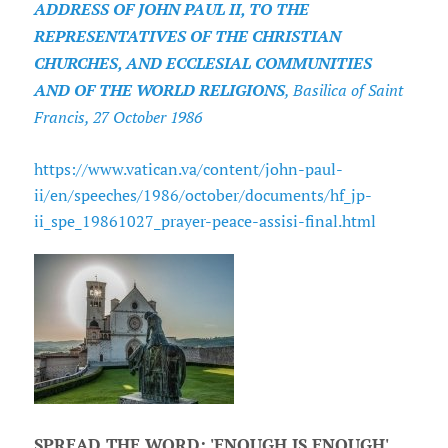
ADDRESS OF JOHN PAUL II, TO THE
REPRESENTATIVES OF THE CHRISTIAN
CHURCHES, AND ECCLESIAL COMMUNITIES
AND OF THE WORLD RELIGIONS
, Basilica of Saint
Francis, 27 October 1986
https://www.vatican.va/content/john-paul-
ii/en/speeches/1986/october/documents/hf_jp-
ii_spe_19861027_prayer-peace-assisi-final.html
SPREAD THE WORD: 'ENOUGH IS ENOUGH'