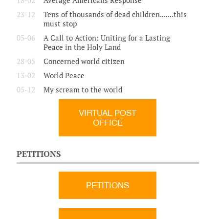
18-02
Average Americans Response
23-12
Tens of thousands of dead children.......this
must stop
05-06
A Call to Action: Uniting for a Lasting
Peace in the Holy Land
28-05
Concerned world citizen
13-02
World Peace
05-12
My scream to the world
VIRTUAL POST
OFFICE
PETITIONS
PETITIONS