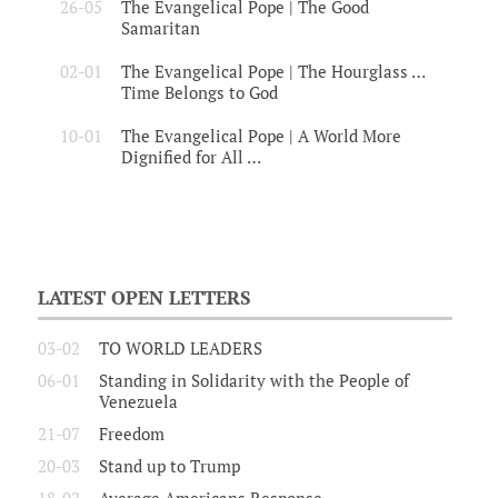
26-05
The Evangelical Pope | The Good
Samaritan
02-01
The Evangelical Pope | The Hourglass …
Time Belongs to God
10-01
The Evangelical Pope | A World More
Dignified for All …
LATEST OPEN LETTERS
03-02
TO WORLD LEADERS
06-01
Standing in Solidarity with the People of
Venezuela
21-07
Freedom
20-03
Stand up to Trump