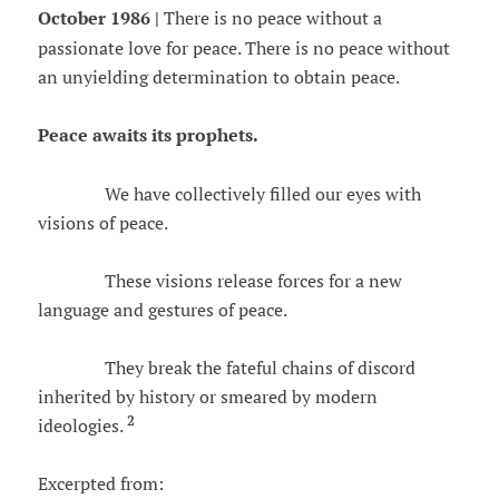
October 1986 |
There is no peace without a
passionate love for peace. There is no peace without
an unyielding determination to obtain peace.
Peace awaits its prophets.
We have collectively filled our eyes with
visions of peace.
These visions release forces for a new
language and gestures of peace.
They break the fateful chains of discord
inherited by history or smeared by modern
2
ideologies.
Excerpted from: