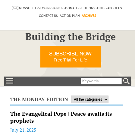
NEWSLETTER
·
LOGIN
·
SIGN UP
·
DONATE
·
PETITIONS
·
LINKS
·
ABOUT US
·
CONTACT US
·
ACTION PLAN
·
ARCHIVES
Building the Bridge
SUBSCRIBE NOW
Free Trial For Life
THE MONDAY EDITION
The Evangelical Pope | Peace awaits its
prophets
July 21, 2025