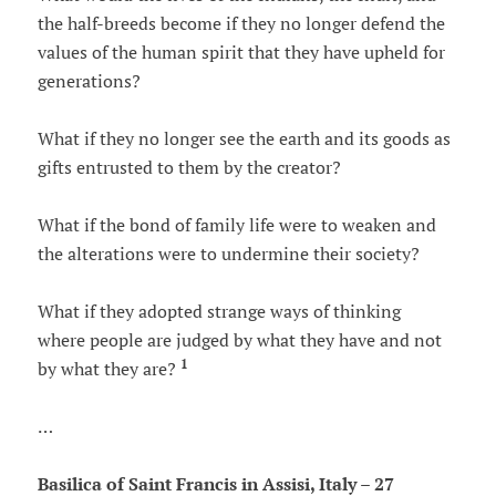
the half-breeds become if they no longer defend the
values ​​of the human spirit that they have upheld for
generations?
What if they no longer see the earth and its goods as
gifts entrusted to them by the creator?
What if the bond of family life were to weaken and
the alterations were to undermine their society?
What if they adopted strange ways of thinking
where people are judged by what they have and not
1
by what they are?
…
Basilica of Saint Francis in Assisi, Italy – 27