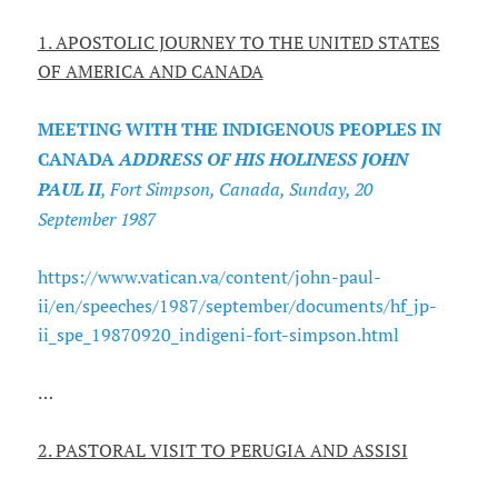
1. APOSTOLIC JOURNEY TO THE UNITED STATES
OF AMERICA AND CANADA
MEETING WITH THE INDIGENOUS PEOPLES IN
CANADA
ADDRESS OF HIS HOLINESS JOHN
PAUL II
, Fort Simpson, Canada, Sunday, 20
September 1987
https://www.vatican.va/content/john-paul-
ii/en/speeches/1987/september/documents/hf_jp-
ii_spe_19870920_indigeni-fort-simpson.html
…
2. PASTORAL VISIT TO PERUGIA AND ASSISI