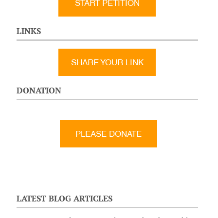
START PETITION
LINKS
SHARE YOUR LINK
DONATION
LATEST BLOG ARTICLES