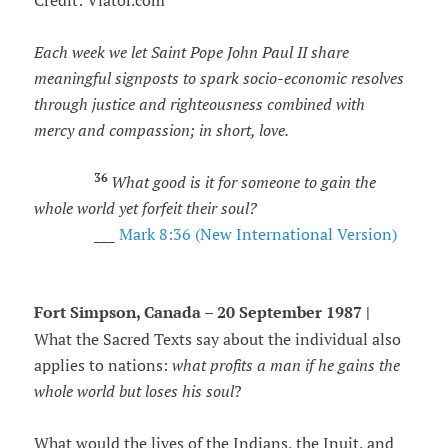
Credit: Viator.com
Each week we let Saint Pope John Paul II share
meaningful signposts to spark socio-economic resolves
through justice and righteousness combined with
mercy and compassion; in short, love.
36
What good is it for someone to gain the
whole world yet forfeit their soul?
___
Mark 8:36 (New International Version)
Fort Simpson, Canada – 20 September 1987 |
What the Sacred Texts say about the individual also
applies to nations:
what profits a man if he gains the
whole world but loses his soul
?
What would the lives of the Indians, the Inuit, and