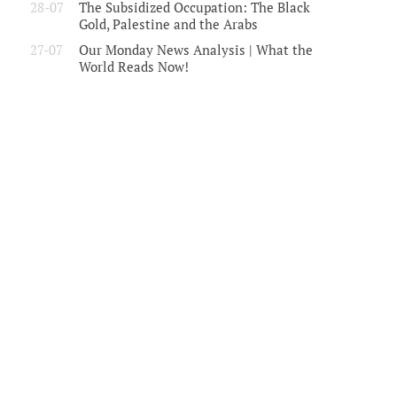
28-07
The Subsidized Occupation: The Black
Gold, Palestine and the Arabs
27-07
Our Monday News Analysis | What the
World Reads Now!