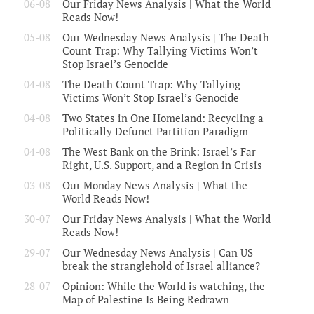
06-08
Our Friday News Analysis | What the World
Reads Now!
05-08
Our Wednesday News Analysis | The Death
Count Trap: Why Tallying Victims Won’t
Stop Israel’s Genocide
04-08
The Death Count Trap: Why Tallying
Victims Won’t Stop Israel’s Genocide
04-08
Two States in One Homeland: Recycling a
Politically Defunct Partition Paradigm
04-08
The West Bank on the Brink: Israel’s Far
Right, U.S. Support, and a Region in Crisis
03-08
Our Monday News Analysis | What the
World Reads Now!
30-07
Our Friday News Analysis | What the World
Reads Now!
29-07
Our Wednesday News Analysis | Can US
break the stranglehold of Israel alliance?
28-07
Opinion: While the World is watching, the
Map of Palestine Is Being Redrawn