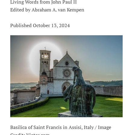
Living Words from John Paul II
Edited by Abraham A. van Kempen
Published October 13, 2024
Basilica of Saint Francis in Assisi, Italy / Image