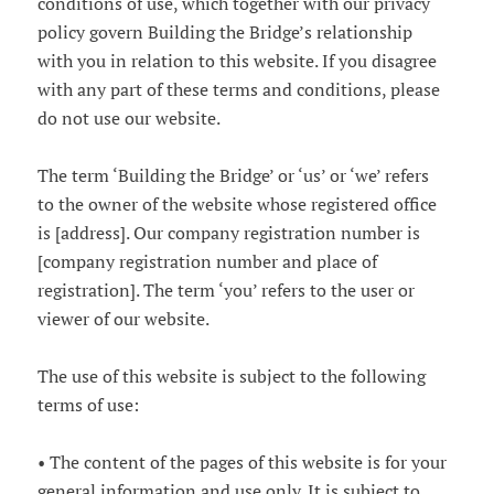
conditions of use, which together with our privacy
policy govern Building the Bridge’s relationship
with you in relation to this website. If you disagree
with any part of these terms and conditions, please
do not use our website.
The term ‘Building the Bridge’ or ‘us’ or ‘we’ refers
to the owner of the website whose registered office
is [address]. Our company registration number is
[company registration number and place of
registration]. The term ‘you’ refers to the user or
viewer of our website.
The use of this website is subject to the following
terms of use:
• The content of the pages of this website is for your
general information and use only. It is subject to