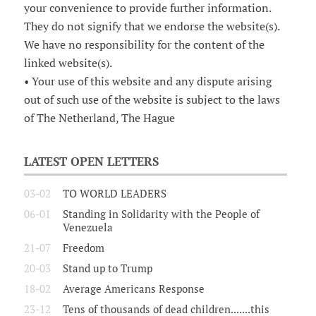
your convenience to provide further information.
They do not signify that we endorse the website(s).
We have no responsibility for the content of the
linked website(s).
• Your use of this website and any dispute arising
out of such use of the website is subject to the laws
of The Netherland, The Hague
LATEST OPEN LETTERS
03-02
TO WORLD LEADERS
06-01
Standing in Solidarity with the People of
Venezuela
21-07
Freedom
20-03
Stand up to Trump
18-02
Average Americans Response
23-12
Tens of thousands of dead children.......this