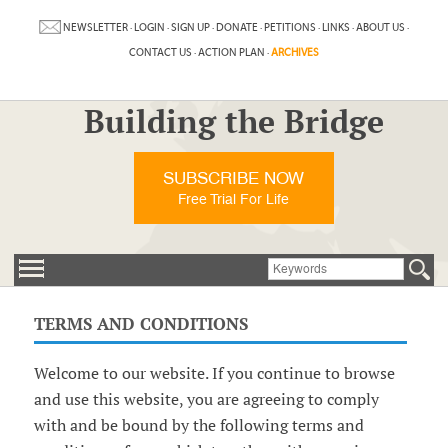
NEWSLETTER
·
LOGIN
·
SIGN UP
·
DONATE
·
PETITIONS
·
LINKS
·
ABOUT US
·
CONTACT US
·
ACTION PLAN
·
ARCHIVES
Building the Bridge
SUBSCRIBE NOW
Free Trial For Life
TERMS AND CONDITIONS
Welcome to our website. If you continue to browse
and use this website, you are agreeing to comply
with and be bound by the following terms and