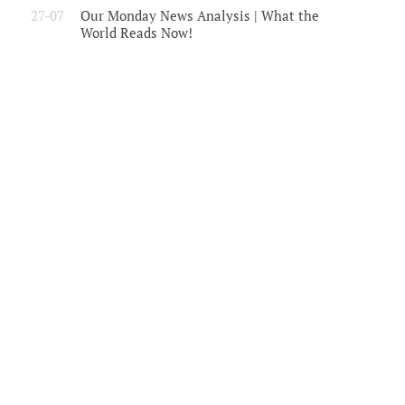
27-07
Our Monday News Analysis | What the
World Reads Now!