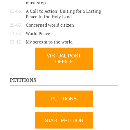
must stop
05-06
A Call to Action: Uniting for a Lasting
Peace in the Holy Land
28-05
Concerned world citizen
13-02
World Peace
05-12
My scream to the world
VIRTUAL POST
OFFICE
PETITIONS
PETITIONS
START PETITION