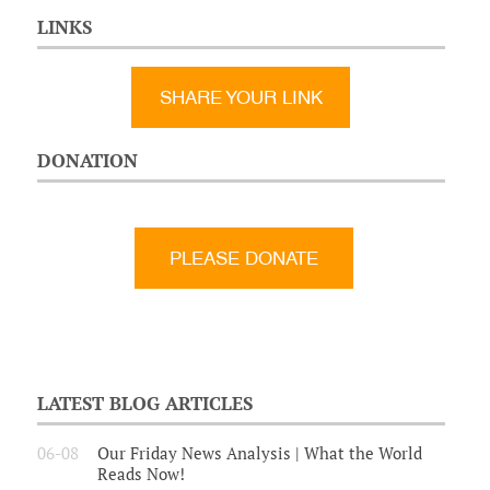
LINKS
SHARE YOUR LINK
DONATION
LATEST BLOG ARTICLES
06-08
Our Friday News Analysis | What the World
Reads Now!