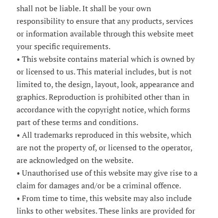
shall not be liable. It shall be your own
responsibility to ensure that any products, services
or information available through this website meet
your specific requirements.
• This website contains material which is owned by
or licensed to us. This material includes, but is not
limited to, the design, layout, look, appearance and
graphics. Reproduction is prohibited other than in
accordance with the copyright notice, which forms
part of these terms and conditions.
• All trademarks reproduced in this website, which
are not the property of, or licensed to the operator,
are acknowledged on the website.
• Unauthorised use of this website may give rise to a
claim for damages and/or be a criminal offence.
• From time to time, this website may also include
links to other websites. These links are provided for