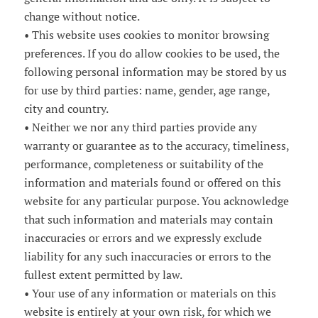
change without notice.
• This website uses cookies to monitor browsing
preferences. If you do allow cookies to be used, the
following personal information may be stored by us
for use by third parties: name, gender, age range,
city and country.
• Neither we nor any third parties provide any
warranty or guarantee as to the accuracy, timeliness,
performance, completeness or suitability of the
information and materials found or offered on this
website for any particular purpose. You acknowledge
that such information and materials may contain
inaccuracies or errors and we expressly exclude
liability for any such inaccuracies or errors to the
fullest extent permitted by law.
• Your use of any information or materials on this
website is entirely at your own risk, for which we