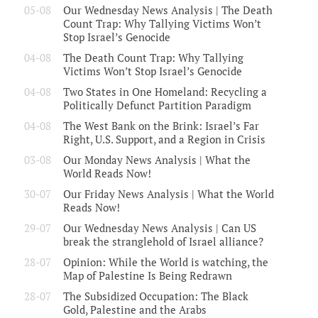
05-08
Our Wednesday News Analysis | The Death
Count Trap: Why Tallying Victims Won’t
Stop Israel’s Genocide
04-08
The Death Count Trap: Why Tallying
Victims Won’t Stop Israel’s Genocide
04-08
Two States in One Homeland: Recycling a
Politically Defunct Partition Paradigm
04-08
The West Bank on the Brink: Israel’s Far
Right, U.S. Support, and a Region in Crisis
03-08
Our Monday News Analysis | What the
World Reads Now!
30-07
Our Friday News Analysis | What the World
Reads Now!
29-07
Our Wednesday News Analysis | Can US
break the stranglehold of Israel alliance?
28-07
Opinion: While the World is watching, the
Map of Palestine Is Being Redrawn
28-07
The Subsidized Occupation: The Black
Gold, Palestine and the Arabs