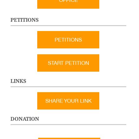
OFFICE
PETITIONS
PETITIONS
START PETITION
LINKS
SHARE YOUR LINK
DONATION