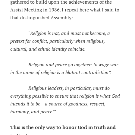
gathered to build upon the achievements of the
Assisi Meeting in 1986. I repeat here what I said to
that distinguished Assembly:
“Religion is not, and must not become, a
pretext for conflict, particularly when religious,
cultural, and ethnic identity coincide.
Religion and peace go together: to wage war
in the name of religion is a blatant contradiction”.
Religious leaders, in particular, must do
everything possible to ensure that religion is what God
intends it to be – a source of goodness, respect,
harmony, and peace!”
This is the only way to honor God in truth and