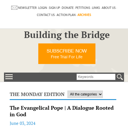
NEWSLETTER
·
LOGIN
·
SIGN UP
·
DONATE
·
PETITIONS
·
LINKS
·
ABOUT US
·
CONTACT US
·
ACTION PLAN
·
ARCHIVES
Building the Bridge
SUBSCRIBE NOW
Free Trial For Life
THE MONDAY EDITION
The Evangelical Pope | A Dialogue Rooted
in God
June 03, 2024