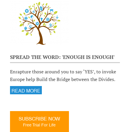
SPREAD THE WORD: 'ENOUGH IS ENOUGH'
Enrapture those around you to say ‘YES’, to invoke
Europe help Build the Bridge between the Divides.
READ MORE
SUBSCRIBE NOW
Free Trial For Life