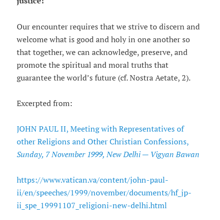
justice!
Our encounter requires that we strive to discern and
welcome what is good and holy in one another so
that together, we can acknowledge, preserve, and
promote the spiritual and moral truths that
guarantee the world’s future (cf. Nostra Aetate, 2).
Excerpted from:
JOHN PAUL II, Meeting with Representatives of
other Religions and Other Christian Confessions,
Sunday, 7 November 1999, New Delhi — Vigyan Bawan
https://www.vatican.va/content/john-paul-
ii/en/speeches/1999/november/documents/hf_jp-
ii_spe_19991107_religioni-new-delhi.html