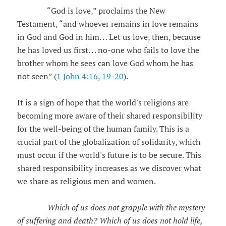
“God is love,” proclaims the New
Testament, “and whoever remains in love remains
in God and God in him. . . Let us love, then, because
he has loved us first. . . no-one who fails to love the
brother whom he sees can love God whom he has
not seen” (
1 John 4:16, 19-20
).
It is a sign of hope that the world's religions are
becoming more aware of their shared responsibility
for the well-being of the human family. This is a
crucial part of the globalization of solidarity, which
must occur if the world's future is to be secure. This
shared responsibility increases as we discover what
we share as religious men and women.
Which of us does not grapple with the mystery
of suffering and death? Which of us does not hold life,