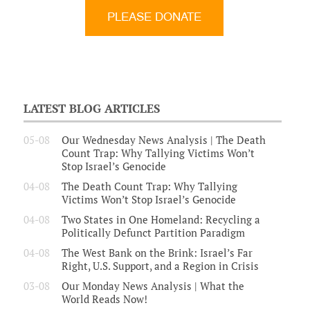
LATEST BLOG ARTICLES
05-08
Our Wednesday News Analysis | The Death
Count Trap: Why Tallying Victims Won’t
Stop Israel’s Genocide
04-08
The Death Count Trap: Why Tallying
Victims Won’t Stop Israel’s Genocide
04-08
Two States in One Homeland: Recycling a
Politically Defunct Partition Paradigm
04-08
The West Bank on the Brink: Israel’s Far
Right, U.S. Support, and a Region in Crisis
03-08
Our Monday News Analysis | What the
World Reads Now!