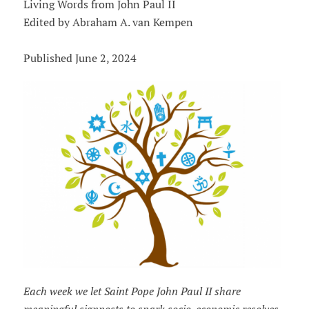
Living Words from John Paul II
Edited by Abraham A. van Kempen
Published June 2, 2024
Each week we let Saint Pope John Paul II share