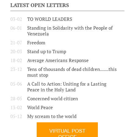
LATEST OPEN LETTERS
03-02
TO WORLD LEADERS
06-01
Standing in Solidarity with the People of
Venezuela
21-07
Freedom
20-03
Stand up to Trump
18-02
Average Americans Response
23-12
Tens of thousands of dead children.......this
must stop
05-06
A Call to Action: Uniting for a Lasting
Peace in the Holy Land
28-05
Concerned world citizen
13-02
World Peace
05-12
My scream to the world
VIRTUAL POST