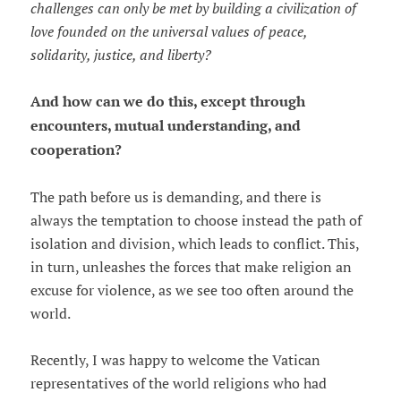
challenges can only be met by building a civilization of
love founded on the universal values of peace,
solidarity, justice, and liberty?
And how can we do this, except through
encounters, mutual understanding, and
cooperation?
The path before us is demanding, and there is
always the temptation to choose instead the path of
isolation and division, which leads to conflict. This,
in turn, unleashes the forces that make religion an
excuse for violence, as we see too often around the
world.
Recently, I was happy to welcome the Vatican
representatives of the world religions who had