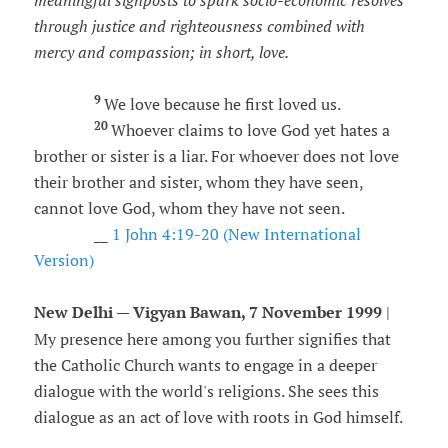
meaningful signposts to spark socio-economic resolves
through justice and righteousness combined with
mercy and compassion; in short, love.
9
We love because he first loved us.
20
Whoever claims to love God yet hates a
brother or sister is a liar. For whoever does not love
their brother and sister, whom they have seen,
cannot love God, whom they have not seen.
__
1 John 4:19-20 (New International
Version)
New Delhi — Vigyan Bawan, 7 November 1999
|
My presence here among you further signifies that
the Catholic Church wants to engage in a deeper
dialogue with the world's religions. She sees this
dialogue as an act of love with roots in God himself.