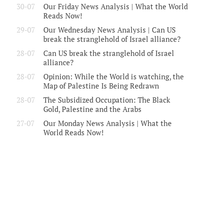
30-07
Our Friday News Analysis | What the World
Reads Now!
29-07
Our Wednesday News Analysis | Can US
break the stranglehold of Israel alliance?
28-07
Can US break the stranglehold of Israel
alliance?
28-07
Opinion: While the World is watching, the
Map of Palestine Is Being Redrawn
28-07
The Subsidized Occupation: The Black
Gold, Palestine and the Arabs
27-07
Our Monday News Analysis | What the
World Reads Now!