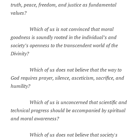
truth, peace, freedom, and justice as fundamental
values?
Which of us is not convinced that moral
goodness is soundly rooted in the individual’s and
society’s openness to the transcendent world of the
Divinity?
Which of us does not believe that the way to
God requires prayer, silence, asceticism, sacrifice, and
humility?
Which of us is unconcerned that scientific and
technical progress should be accompanied by spiritual
and moral awareness?
Which of us does not believe that society's