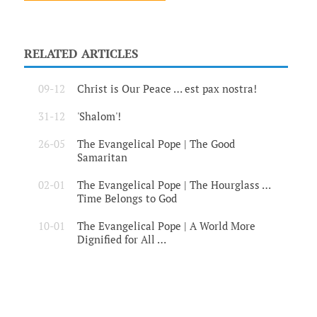
RELATED ARTICLES
09-12
Christ is Our Peace … est pax nostra!
31-12
'Shalom'!
26-05
The Evangelical Pope | The Good
Samaritan
02-01
The Evangelical Pope | The Hourglass …
Time Belongs to God
10-01
The Evangelical Pope | A World More
Dignified for All …