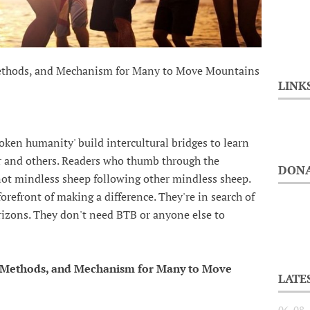
Methods, and Mechanism for Many to Move Mountains
LINK
ken humanity' build intercultural bridges to learn
 and others. Readers who thumb through the
DONA
not mindless sheep following other mindless sheep.
refront of making a difference. They're in search of
orizons. They don't need BTB or anyone else to
, Methods, and Mechanism for Many to Move
LATE