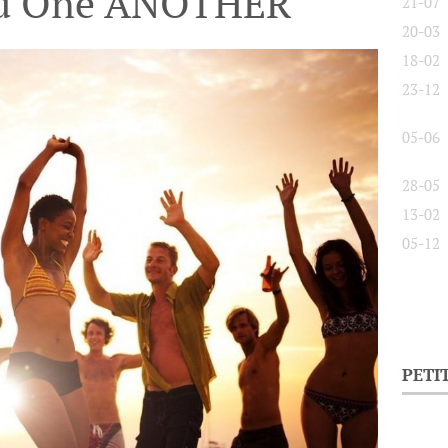
nd One ANOTHER
21-07
20-03
18-02
23-12
05-06
28-05
13-02
05-12
PETI