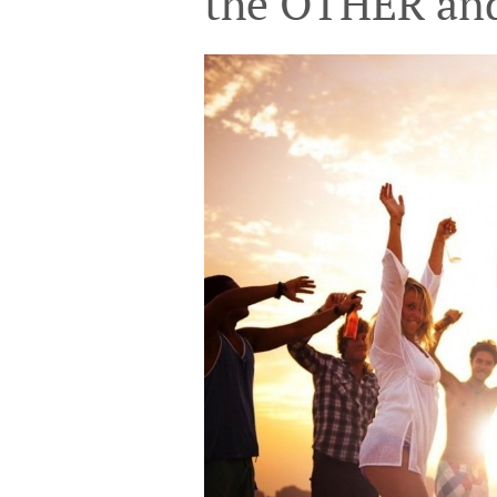
the OTHER a