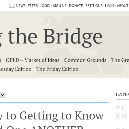
NEWSLETTER
·
LOGIN
·
SIGN UP
·
DONATE
·
PETITIONS
·
LINKS
·
ABOUT
 the Bridge
s
OPED – Market of Ideas
Common Grounds
The Gre
esday Edition
The Friday Edition
LATE
03-02
y to Getting to Know
06-01