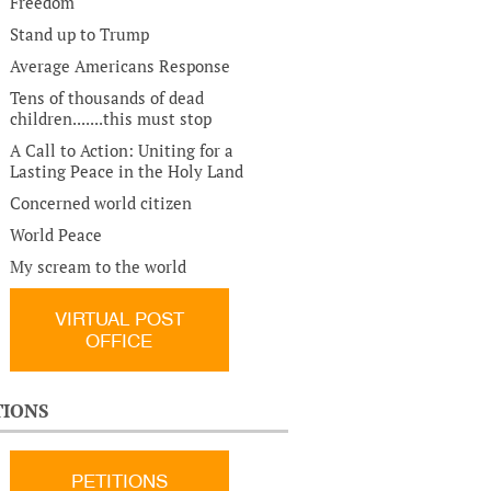
Freedom
Stand up to Trump
Average Americans Response
Tens of thousands of dead
children.......this must stop
A Call to Action: Uniting for a
Lasting Peace in the Holy Land
Concerned world citizen
World Peace
My scream to the world
VIRTUAL POST
OFFICE
TIONS
PETITIONS