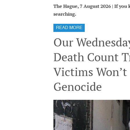
The Hague, 7 August 2026 | If you kn
searching.
READ MORE
Our Wednesday
Death Count T
Victims Won’t 
Genocide