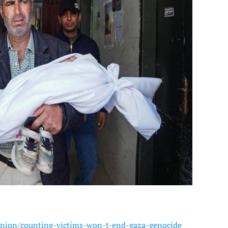
nion/counting-victims-won-t-end-gaza-genocide