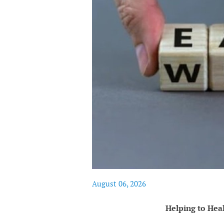
August 06, 2026
Helping to Hea