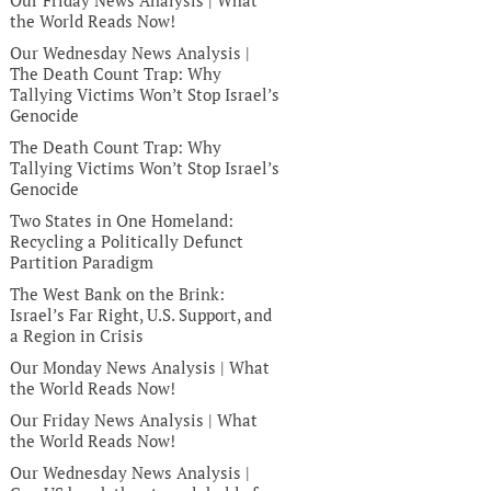
Our Friday News Analysis | What
the World Reads Now!
Our Wednesday News Analysis |
The Death Count Trap: Why
Tallying Victims Won’t Stop Israel’s
Genocide
The Death Count Trap: Why
Tallying Victims Won’t Stop Israel’s
Genocide
Two States in One Homeland:
Recycling a Politically Defunct
Partition Paradigm
The West Bank on the Brink:
Israel’s Far Right, U.S. Support, and
a Region in Crisis
Our Monday News Analysis | What
the World Reads Now!
Our Friday News Analysis | What
the World Reads Now!
Our Wednesday News Analysis |