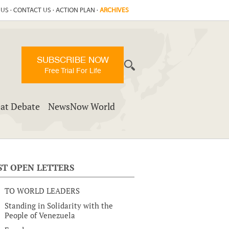
 US
·
CONTACT US
·
ACTION PLAN
·
ARCHIVES
SUBSCRIBE NOW
Free Trial For Life
at Debate
NewsNow World
ST OPEN LETTERS
TO WORLD LEADERS
Standing in Solidarity with the
People of Venezuela