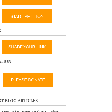
START PETITION
S
SHARE YOUR LINK
TION
ST BLOG ARTICLES