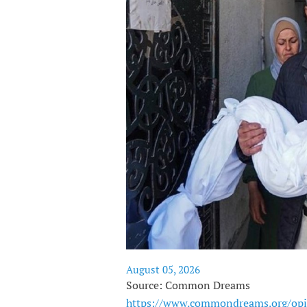
August 05, 2026
Source: Common Dreams
https://www.commondreams.org/opi