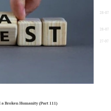
28-07
28-07
27-07
l a Broken Humanity (Part 111)