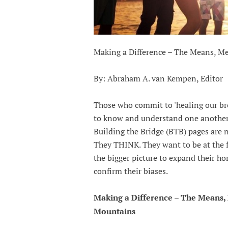
Making a Difference – The Means, 
By: Abraham A. van Kempen, Editor
Those who commit to 'healing our bro
to know and understand one another
Building the Bridge (BTB) pages are 
They THINK. They want to be at the fo
the bigger picture to expand their h
confirm their biases.
Making a Difference – The Means
Mountains