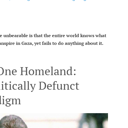
 unbearable is that the entire world knows what
nspire in Gaza, yet fails to do anything about it.
 One Homeland:
itically Defunct
digm