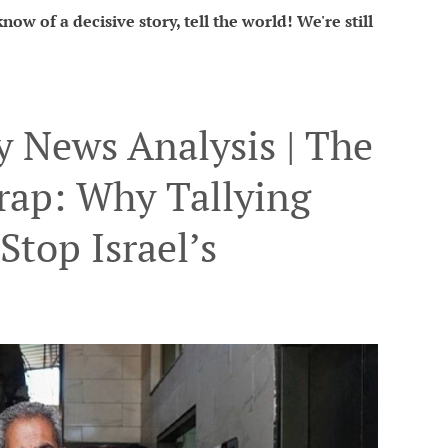
ow of a decisive story, tell the world! We're still
 News Analysis | The
rap: Why Tallying
Stop Israel’s