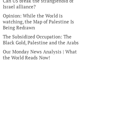
Can US break the stranglehold of
Israel alliance?
Opinion: While the World is
watching, the Map of Palestine Is
Being Redrawn
The Subsidized Occupation: The
Black Gold, Palestine and the Arabs
Our Monday News Analysis | What
the World Reads Now!