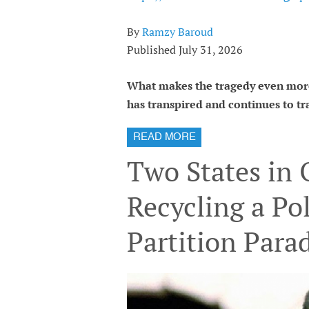
By
Ramzy Baroud
Published July 31, 2026
What makes the tragedy even more
has transpired and continues to tra
READ MORE
Two States in
Recycling a Pol
Partition Para