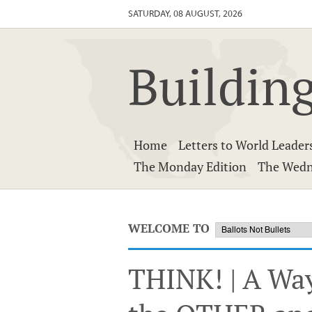
SATURDAY, 08 AUGUST, 2026
Building
Home
Letters to World Leader
The Monday Edition
The Wedn
WELCOME TO
THINK! | A Wa