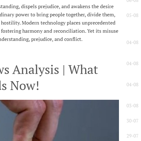
06-08
anding, dispels prejudice, and awakens the desire
dinary power to bring people together, divide them,
05-08
e hostility. Modern technology places unprecedented
l, fostering harmony and reconciliation. Yet its misuse
derstanding, prejudice, and conflict.
04-08
04-08
s Analysis | What
ds Now!
04-08
03-08
30-07
29-07