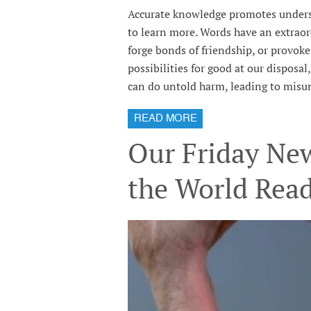
Accurate knowledge promotes underst
to learn more. Words have an extraor
forge bonds of friendship, or provok
possibilities for good at our disposa
can do untold harm, leading to misun
READ MORE
Our Friday New
the World Rea