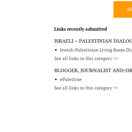
S
Links recently submitted
ISRAELI – PALESTINIAN DIAL
Jewish-Palestinian Living Room Dia
See all links in this category >>
BLOGGER, JOURNALIST AND/OR
ePalestine
See all links in this category >>