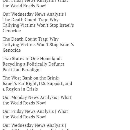
Our Friday News Analysis | What
the World Reads Now!
Our Wednesday News Analysis |
The Death Count Trap: Why
Tallying Victims Won’t Stop Israel’s
Genocide
The Death Count Trap: Why
Tallying Victims Won’t Stop Israel’s
Genocide
Two States in One Homeland:
Recycling a Politically Defunct
Partition Paradigm
The West Bank on the Brink:
Israel’s Far Right, U.S. Support, and
a Region in Crisis
Our Monday News Analysis | What
the World Reads Now!
Our Friday News Analysis | What
the World Reads Now!
Our Wednesday News Analysis |