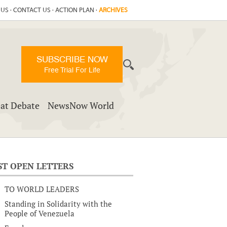
 US
·
CONTACT US
·
ACTION PLAN
·
ARCHIVES
SUBSCRIBE NOW
Free Trial For Life
at Debate
NewsNow World
ST OPEN LETTERS
TO WORLD LEADERS
Standing in Solidarity with the
People of Venezuela