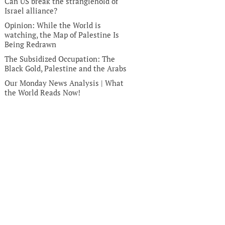
Can US break the stranglehold of
Israel alliance?
Opinion: While the World is
watching, the Map of Palestine Is
Being Redrawn
The Subsidized Occupation: The
Black Gold, Palestine and the Arabs
Our Monday News Analysis | What
the World Reads Now!