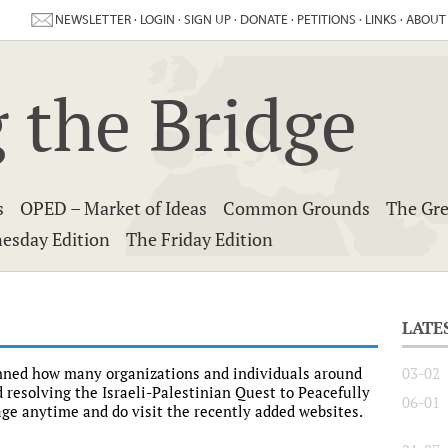
NEWSLETTER
·
LOGIN
·
SIGN UP
·
DONATE
·
PETITIONS
·
LINKS
·
ABOUT
 the Bridge
s
OPED – Market of Ideas
Common Grounds
The Gre
esday Edition
The Friday Edition
LATE
unned how many organizations and individuals around
03-02
 resolving the Israeli-Palestinian Quest to Peacefully
06-01
Page anytime and do visit the recently added websites.