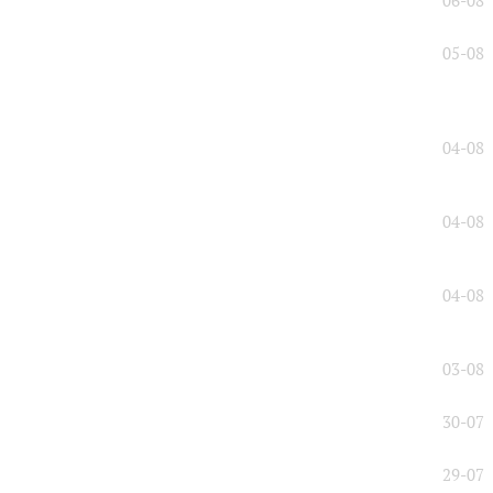
06-08
05-08
04-08
04-08
04-08
03-08
30-07
29-07