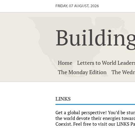
FRIDAY, 07 AUGUST, 2026
Building
Home
Letters to World Leader
The Monday Edition
The Wedn
LINKS
Get a global perspective! You’d be st
the world devote their energies toward
Coexist. Feel free to visit our LINKS 