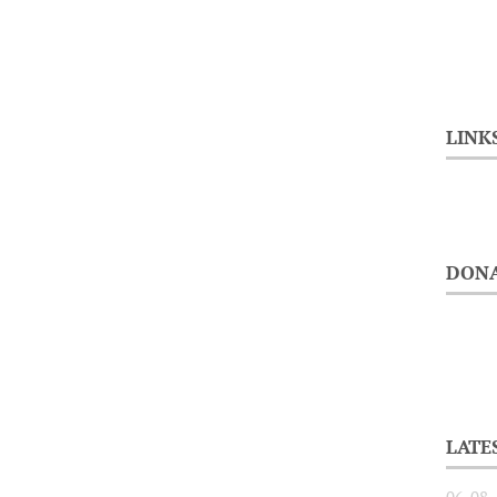
LINK
DONA
LATE