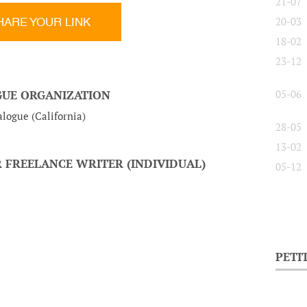
21-07
HARE YOUR LINK
20-03
18-02
23-12
OGUE ORGANIZATION
05-06
logue (California)
28-05
13-02
 FREELANCE WRITER (INDIVIDUAL)
05-12
PETI