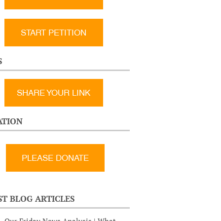
START PETITION
S
SHARE YOUR LINK
TION
ST BLOG ARTICLES