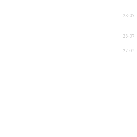
28-07
28-07
27-07