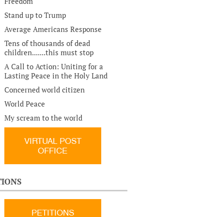
Freedom
Stand up to Trump
Average Americans Response
Tens of thousands of dead
children.......this must stop
A Call to Action: Uniting for a
Lasting Peace in the Holy Land
Concerned world citizen
World Peace
My scream to the world
VIRTUAL POST
OFFICE
TIONS
PETITIONS