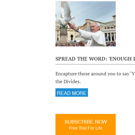
SPREAD THE WORD: 'ENOUGH I
Enrapture those around you to say ‘Y
the Divides.
READ MORE
SUBSCRIBE NOW
Free Trial For Life