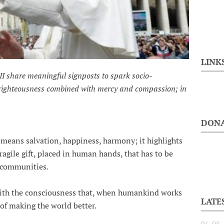
LINK
II share meaningful signposts to spark socio-
 righteousness combined with mercy and compassion; in
DONA
, means salvation, happiness, harmony; it highlights
 fragile gift, placed in human hands, that has to be
r communities.
with the consciousness that, when humankind works
LATE
 of making the world better.