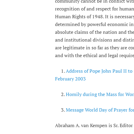
community cannot be in conflict wi
recognition of and respect for human
Human Rights of 1948. It is necessary
determined by powerful economic inte
absolute claims of the nation and the 
and institutional divisions and dist
are legitimate in so far as they are
and with the ethical and legal requi
1.
Address of Pope John Paul II to
February 2003
2.
Homily during the Mass for Wor
3.
Message World Day of Prayer fo
Abraham A. van Kempen is Sr. Editor