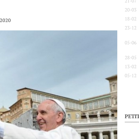
21-07
20-03
18-02
 2020
23-12
05-06
28-05
13-02
05-12
PETI