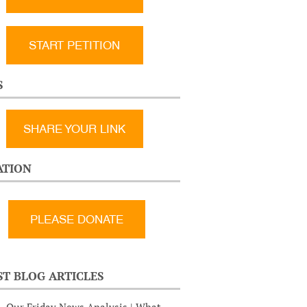
START PETITION
S
SHARE YOUR LINK
TION
ST BLOG ARTICLES