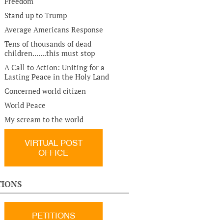
Freedom
Stand up to Trump
Average Americans Response
Tens of thousands of dead
children.......this must stop
A Call to Action: Uniting for a
Lasting Peace in the Holy Land
Concerned world citizen
World Peace
My scream to the world
VIRTUAL POST
OFFICE
TIONS
PETITIONS