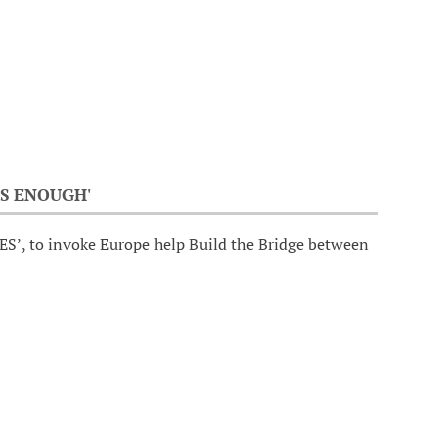
S ENOUGH'
ES’, to invoke Europe help Build the Bridge between