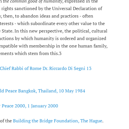
th
the common good of humanity
, expressed in the
 rights sanctioned by the Universal Declaration of
, then, to abandon ideas and practices - often
rests - which subordinate every other value to the
State. In this new perspective, the political, cultural
inctions by which humanity is ordered and organized
 compatible with membership in the one human family,
rements which stem from this.3
 Chief Rabbi of Rome Dr. Riccardo Di Segni 13
ld Peace Bangkok, Thailand, 10 May 1984
r Peace 2000, 1 January 2000
 of the
Building the Bridge Foundation, The Hague
.