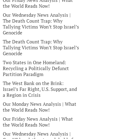
Our Friday News Analysis | What
the World Reads Now!
Our Wednesday News Analysis |
The Death Count Trap: Why
Tallying Victims Won’t Stop Israel’s
Genocide
The Death Count Trap: Why
Tallying Victims Won’t Stop Israel’s
Genocide
Two States in One Homeland:
Recycling a Politically Defunct
Partition Paradigm
The West Bank on the Brink:
Israel’s Far Right, U.S. Support, and
a Region in Crisis
Our Monday News Analysis | What
the World Reads Now!
Our Friday News Analysis | What
the World Reads Now!
Our Wednesday News Analysis |