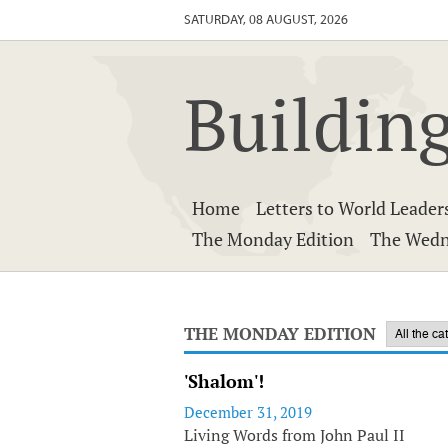
SATURDAY, 08 AUGUST, 2026
Building
Home
Letters to World Leader
The Monday Edition
The Wedn
THE MONDAY EDITION
'Shalom'!
December 31, 2019
Living Words from John Paul II