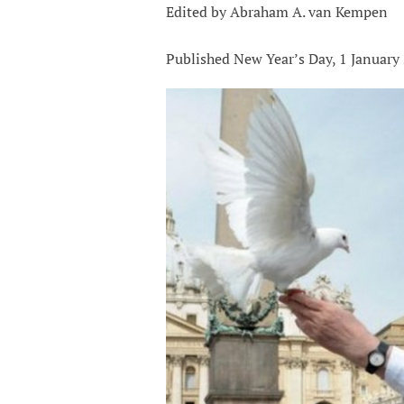
Edited by Abraham A. van Kempen
Published New Year’s Day, 1 January