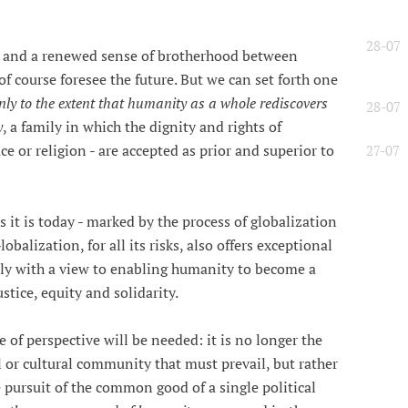
28-07
e and a renewed sense of brotherhood between
 course foresee the future. But we can set forth one
only to the extent that humanity as a whole rediscovers
28-07
y
, a family in which the dignity and rights of
ace or religion - are accepted as prior and superior to
27-07
s it is today - marked by the process of globalization
obalization, for all its risks, also offers exceptional
ely with a view to enabling humanity to become a
ustice, equity and solidarity.
 of perspective will be needed: it is no longer the
al or cultural community that must prevail, but rather
 pursuit of the common good of a single political