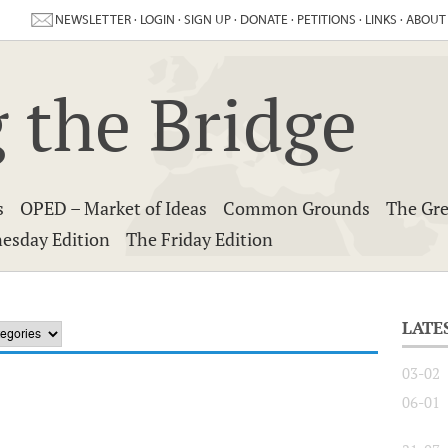
NEWSLETTER
·
LOGIN
·
SIGN UP
·
DONATE
·
PETITIONS
·
LINKS
·
ABOUT
 the Bridge
s
OPED – Market of Ideas
Common Grounds
The Gre
esday Edition
The Friday Edition
LATE
03-02
06-01