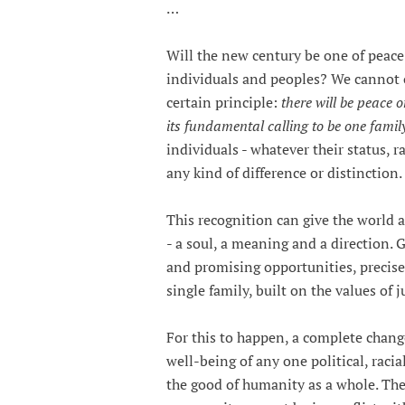
…
Will the new century be one of peac
individuals and peoples? We cannot of
certain principle:
there will be peace 
its fundamental calling to be one famil
individuals - whatever their status, r
any kind of difference or distinction.
This recognition can give the world a
- a soul, a meaning and a direction. Gl
and promising opportunities, precis
single family, built on the values of j
For this to happen, a complete change
well-being of any one political, raci
the good of humanity as a whole. The