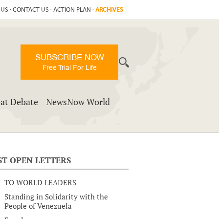
 US
·
CONTACT US
·
ACTION PLAN
·
ARCHIVES
SUBSCRIBE NOW
Free Trial For Life
at Debate
NewsNow World
ST OPEN LETTERS
TO WORLD LEADERS
Standing in Solidarity with the
People of Venezuela