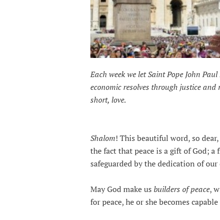
Each week we let Saint Pope John Paul 
economic resolves through justice and
short, love.
Shalom
! This beautiful word, so dear
the fact that peace is a gift of God; a
safeguarded by the dedication of ou
May God make us
builders of peace
, 
for peace, he or she becomes capable