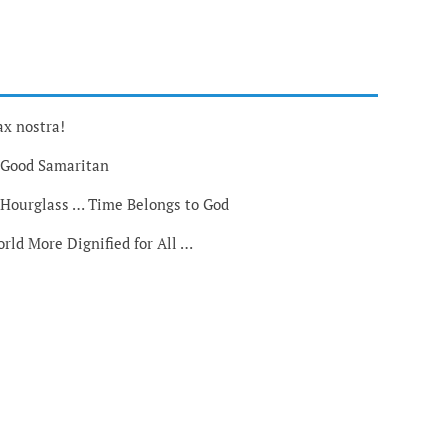
ax nostra!
 Good Samaritan
 Hourglass … Time Belongs to God
rld More Dignified for All …