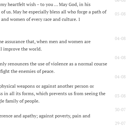
06-08
– my heartfelt wish – to you … May God, in his
of us. May he especially bless all who forge a path of
05-08
and women of every race and culture. 1
04-08
the assurance that, when men and women are
l improve the world.
04-08
nly renounces the use of violence as a normal course
 fight the enemies of peace.
04-08
physical weapons or against another person or
s in all its forms, which prevents us from seeing the
03-08
gle family of people.
30-07
ference and apathy; against poverty, pain and
29-07