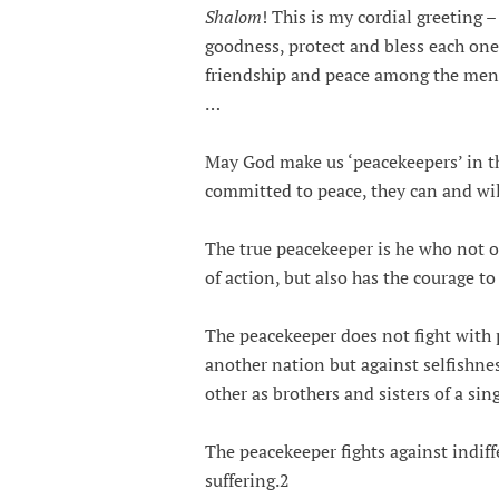
Shalom
! This is my cordial greeting 
goodness, protect and bless each one 
friendship and peace among the men 
…
May God make us ‘peacekeepers’ in 
committed to peace, they can and wil
The true peacekeeper is he who not o
of action, but also has the courage to
The peacekeeper does not fight with 
another nation but against selfishnes
other as brothers and sisters of a sin
The peacekeeper fights against indif
suffering.2