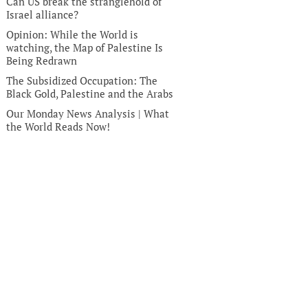
Can US break the stranglehold of
Israel alliance?
Opinion: While the World is
watching, the Map of Palestine Is
Being Redrawn
The Subsidized Occupation: The
Black Gold, Palestine and the Arabs
Our Monday News Analysis | What
the World Reads Now!