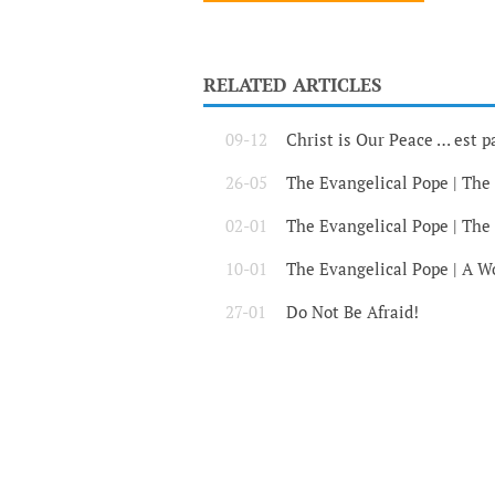
RELATED ARTICLES
09-12
Christ is Our Peace … est p
26-05
The Evangelical Pope | The
02-01
The Evangelical Pope | The
10-01
The Evangelical Pope | A Wo
27-01
Do Not Be Afraid!