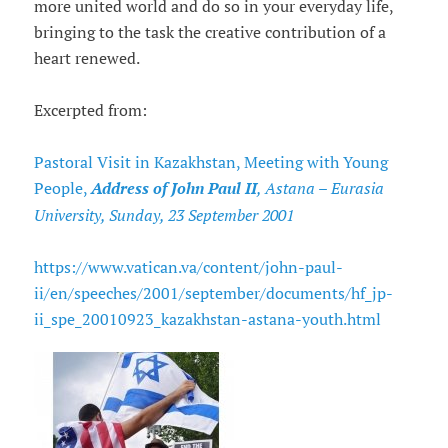
more united world and do so in your everyday life,
bringing to the task the creative contribution of a
heart renewed.
Excerpted from:
Pastoral Visit in Kazakhstan, Meeting with Young
People,
Address of John Paul II
, Astana – Eurasia
University, Sunday, 23 September 2001
https://www.vatican.va/content/john-paul-
ii/en/speeches/2001/september/documents/hf_jp-
ii_spe_20010923_kazakhstan-astana-youth.html