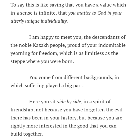
To say this is like saying that you have a value which
in a sense is infinite, that
you matter to God in your
utterly unique individuality.
I am happy to meet you, the descendants of
the noble Kazakh people, proud of your indomitable
yearning for freedom, which is as limitless as the
steppe where you were born.
You come from different backgrounds, in
which suffering played a big part.
Here you sit
side by side
, in a spirit of
friendship, not because you have forgotten the evil
there has been in your history, but because you are
rightly more interested in the good that you can
build together.