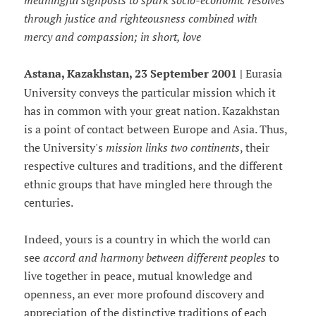
meaningful signposts to spark socio-economic resolves
through justice and righteousness combined with
mercy and compassion; in short, love
Astana, Kazakhstan, 23 September 2001 |
Eurasia
University conveys the particular mission which it
has in common with your great nation. Kazakhstan
is a point of contact between Europe and Asia. Thus,
the University's
mission links two continents
, their
respective cultures and traditions, and the different
ethnic groups that have mingled here through the
centuries.
Indeed, yours is a country in which the world can
see
accord and harmony between different peoples
to
live together in peace, mutual knowledge and
openness, an ever more profound discovery and
appreciation of the distinctive traditions of each