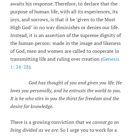
awaits his response. Therefore, to declare that the
purpose of human life, with all its experiences, its
joys, and sorrows, is that it be "given to the Most
High God" in no way diminishes or denies our life.
Instead, it is an assertion of the supreme dignity of
the human person: made in the image and likeness
of God, men and women are called to cooperate in
transmitting life and ruling over creation (
Genesis
1: 26-28
).
God has thought of you and given you life. He
loves you personally, and he entrusts the world to you.
It is he who stirs in you the thirst for freedom and the
desire for knowledge.
There is a growing conviction that
we cannot go on
living divided as we are
. So I urge you to work for a