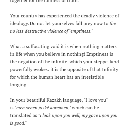
together for the fullness of truth.
Your country has experienced the deadly violence of
ideology. Do not let yourselves fall prey now to
the
no less destructive violence of "emptiness."
What a suffocating void it is when nothing matters
in life when you believe in nothing! Emptiness is
the negation of the infinite, which your steppe-land
powerfully evokes: it is the opposite of that Infinity
for which the human heart has an irresistible
longing.
In your beautiful Kazakh language, "I love you"
is
"men senen jaskè korejmen,"
which can be
translated as
"I look upon you well, my gaze upon you
is good."