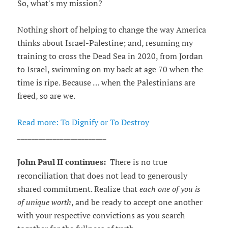
So, what's my mission?
Nothing short of helping to change the way America
thinks about Israel-Palestine; and, resuming my
training to cross the Dead Sea in 2020, from Jordan
to Israel, swimming on my back at age 70 when the
time is ripe. Because … when the Palestinians are
freed, so are we.
Read more: To Dignify or To Destroy
_________________________
John Paul II continues:
There is no true
reconciliation that does not lead to generously
shared commitment. Realize that
each one of you is
of unique worth
, and be ready to accept one another
with your respective convictions as you search