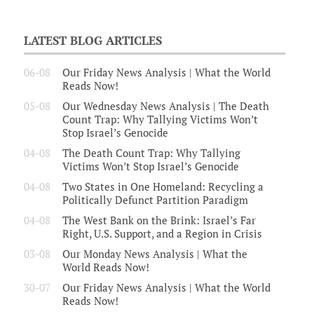
LATEST BLOG ARTICLES
06-08
Our Friday News Analysis | What the World
Reads Now!
05-08
Our Wednesday News Analysis | The Death
Count Trap: Why Tallying Victims Won’t
Stop Israel’s Genocide
04-08
The Death Count Trap: Why Tallying
Victims Won’t Stop Israel’s Genocide
04-08
Two States in One Homeland: Recycling a
Politically Defunct Partition Paradigm
04-08
The West Bank on the Brink: Israel’s Far
Right, U.S. Support, and a Region in Crisis
03-08
Our Monday News Analysis | What the
World Reads Now!
30-07
Our Friday News Analysis | What the World
Reads Now!