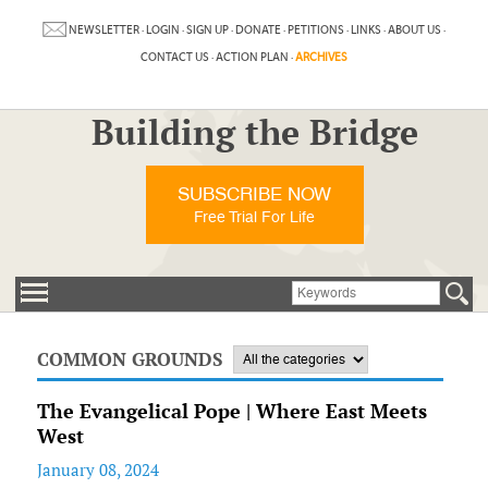
NEWSLETTER
·
LOGIN
·
SIGN UP
·
DONATE
·
PETITIONS
·
LINKS
·
ABOUT US
·
CONTACT US
·
ACTION PLAN
·
ARCHIVES
Building the Bridge
SUBSCRIBE NOW
Free Trial For Life
COMMON GROUNDS
The Evangelical Pope | Where East Meets
West
January 08, 2024