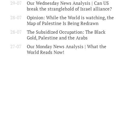
29-07
Our Wednesday News Analysis | Can US
break the stranglehold of Israel alliance?
28-07
Opinion: While the World is watching, the
Map of Palestine Is Being Redrawn
28-07
The Subsidized Occupation: The Black
Gold, Palestine and the Arabs
27-07
Our Monday News Analysis | What the
World Reads Now!