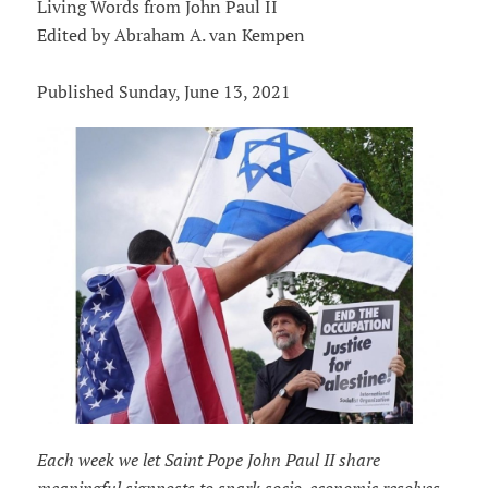
Living Words from John Paul II
Edited by Abraham A. van Kempen
Published Sunday, June 13, 2021
Each week we let Saint Pope John Paul II share