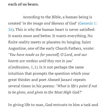
each of us bears.
According to the Bible, a human being is
created
"in the image and likeness of God"
(
Genesis 1:
26
). This is why the human heart is never satisfied:
it wants more and better. It wants everything. No
finite reality meets or placates its longing. Saint
Augustine, one of the early Church Fathers, wrote:
"You have made us for yourself, O Lord, and our
hearts are restless until they rest in you"
(
Confessions
, 1,1). Is it not perhaps the same
intuition that prompts the question which your
great thinker and poet Ahmed Jassavi repeats
several times in his poems:
"What is life's point if not
to be given, and given to the Most High God?"
In giving life to man, God entrusts to him a task and