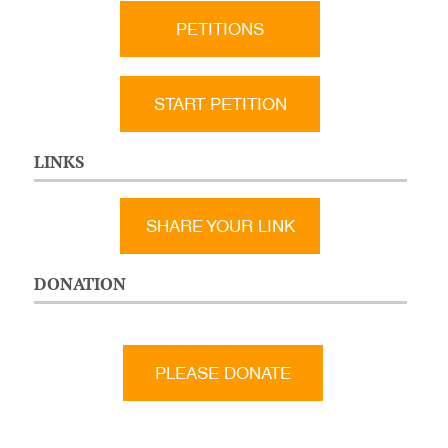
PETITIONS
START PETITION
LINKS
SHARE YOUR LINK
DONATION