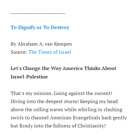
_________________________
To Dignify or To Destroy
By Abraham A. van Kempen
Source:
The Times of Israel
Let's Change the Way America Thinks About
Israel-Palestine
That's my mission. Going against the current!
Diving into the deepest storm! Keeping my head
above the rolling waves while whirling in clashing
swirls to channel American Evangelicals back gently
but firmly into the fullness of Christianity!