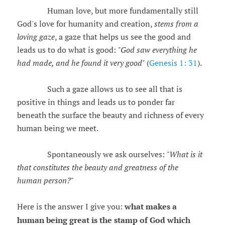
Human love, but more fundamentally still
God's love for humanity and creation,
stems from a
loving gaze
, a gaze that helps us see the good and
leads us to do what is good:
"God saw everything he
had made, and he found it very good"
(
Genesis 1: 31
).
Such a gaze allows us to see all that is
positive in things and leads us to ponder far
beneath the surface the beauty and richness of every
human being we meet.
Spontaneously we ask ourselves:
"What is it
that constitutes the beauty and greatness of the
human person?"
Here is the answer I give you:
what makes a
human being great is the stamp of God which