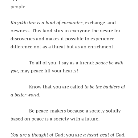
people.
Kazakhstan is a land of encounter
, exchange, and
newness. This land stirs in everyone the desire for
discoveries and makes it possible to experience
difference not as a threat but as an enrichment.
To all of you, I say as a friend:
peace be with
you
, may peace fill your hearts!
Know that you are called
to be the builders of
a better world.
Be peace-makers because a society solidly
based on peace is a society with a future.
You are a thought of God
; you are
a heart-beat of God
.