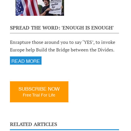
SPREAD THE WORD: 'ENOUGH IS ENOUGH'
Enrapture those around you to say ‘YES’, to invoke
Europe help Build the Bridge between the Divides.
READ MORE
SUBSCRIBE NOW
Free Trial For Life
RELATED ARTICLES