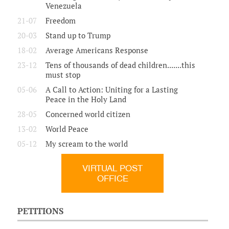
Venezuela
21-07
Freedom
20-03
Stand up to Trump
18-02
Average Americans Response
23-12
Tens of thousands of dead children.......this
must stop
05-06
A Call to Action: Uniting for a Lasting
Peace in the Holy Land
28-05
Concerned world citizen
13-02
World Peace
05-12
My scream to the world
VIRTUAL POST
OFFICE
PETITIONS