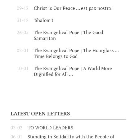
09-12
Christ is Our Peace … est pax nostra!
31-12
'Shalom'!
26-05
The Evangelical Pope | The Good
Samaritan
02-01
The Evangelical Pope | The Hourglass …
Time Belongs to God
10-01
The Evangelical Pope | A World More
Dignified for All …
LATEST OPEN LETTERS
03-02
TO WORLD LEADERS
06-01
Standing in Solidarity with the People of