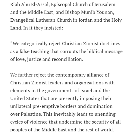
Riah Abu El-Assal, Episcopal Church of Jerusalem
and the Middle East; and Bishop Munib Younan,
Evangelical Lutheran Church in Jordan and the Holy
Land. In it they insisted:
“We categorically reject Christian Zionist doctrines
as a false teaching that corrupts the biblical message
of love, justice and reconciliation.
We further reject the contemporary alliance of
Christian Zionist leaders and organisations with
elements in the governments of Israel and the
United States that are presently imposing their
unilateral pre-emptive borders and domination
over Palestine. This inevitably leads to unending
cycles of violence that undermine the security of all
peoples of the Middle East and the rest of world.