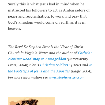
Surely this is what Jesus had in mind when he
instructed his followers to act as Ambassadors of
peace and reconciliation, to work and pray that
God’s kingdom would come on earth as it is in
heaven.
The Revd Dr Stephen Sizer is the Vicar of Christ
Church in Virginia Water and the author of
Christian
Zionism: Road-map to Armageddon
?(InterVarsity
Press, 2004); Zion’s
Christian Soldiers?
(2007) and
In
the Footsteps of Jesus and the Apostles
(Eagle, 2004).
For more information see
www.stephensizer.com