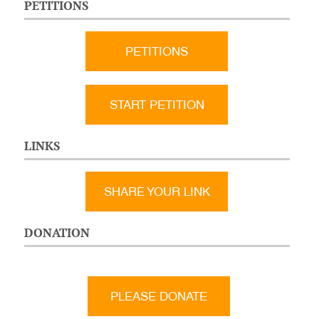
PETITIONS
PETITIONS
START PETITION
LINKS
SHARE YOUR LINK
DONATION