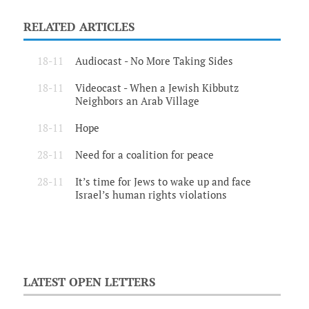
RELATED ARTICLES
18-11
Audiocast - No More Taking Sides
18-11
Videocast - When a Jewish Kibbutz
Neighbors an Arab Village
18-11
Hope
28-11
Need for a coalition for peace
28-11
It’s time for Jews to wake up and face
Israel’s human rights violations
LATEST OPEN LETTERS