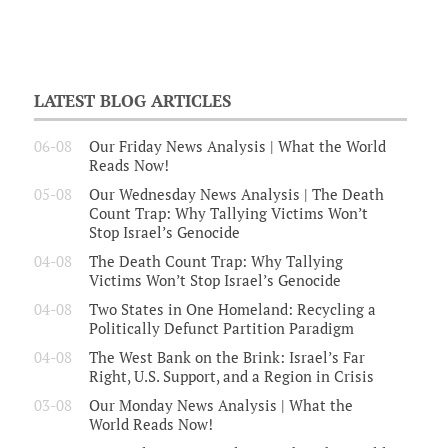
LATEST BLOG ARTICLES
06-08
Our Friday News Analysis | What the World
Reads Now!
05-08
Our Wednesday News Analysis | The Death
Count Trap: Why Tallying Victims Won’t
Stop Israel’s Genocide
04-08
The Death Count Trap: Why Tallying
Victims Won’t Stop Israel’s Genocide
04-08
Two States in One Homeland: Recycling a
Politically Defunct Partition Paradigm
04-08
The West Bank on the Brink: Israel’s Far
Right, U.S. Support, and a Region in Crisis
03-08
Our Monday News Analysis | What the
World Reads Now!