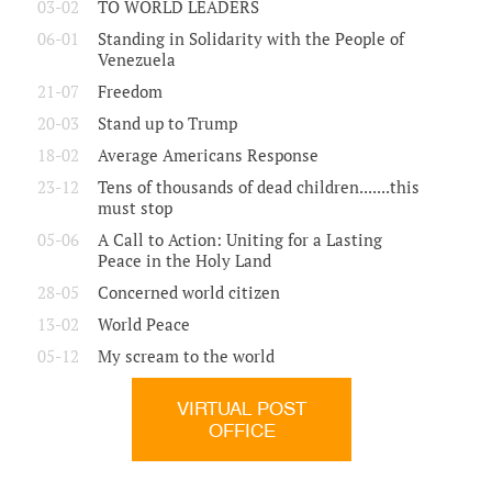
03-02
TO WORLD LEADERS
06-01
Standing in Solidarity with the People of
Venezuela
21-07
Freedom
20-03
Stand up to Trump
18-02
Average Americans Response
23-12
Tens of thousands of dead children.......this
must stop
05-06
A Call to Action: Uniting for a Lasting
Peace in the Holy Land
28-05
Concerned world citizen
13-02
World Peace
05-12
My scream to the world
VIRTUAL POST
OFFICE