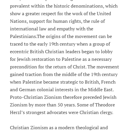
prevalent within the historic denominations, which
show a greater respect for the work of the United
Nations, support for human rights, the rule of
international law and empathy with the
Palestinians.The origins of the movement can be
traced to the early 19th century when a group of
eccentric British Christian leaders began to lobby
for Jewish restoration to Palestine as a necessary
precondition for the return of Christ. The movement
gained traction from the middle of the 19th century
when Palestine became strategic to British, French
and German colonial interests in the Middle East.
Proto-Christian Zionism therefore preceded Jewish
Zionism by more than 50 years. Some of Theodore
Herzl’s strongest advocates were Christian clergy.
Christian Zionism as a modern theological and