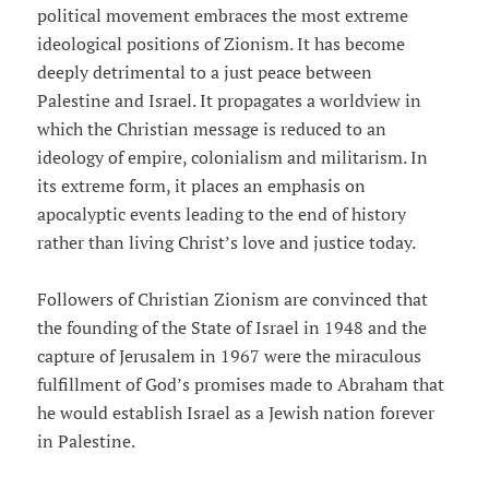
political movement embraces the most extreme
ideological positions of Zionism. It has become
deeply detrimental to a just peace between
Palestine and Israel. It propagates a worldview in
which the Christian message is reduced to an
ideology of empire, colonialism and militarism. In
its extreme form, it places an emphasis on
apocalyptic events leading to the end of history
rather than living Christ’s love and justice today.
Followers of Christian Zionism are convinced that
the founding of the State of Israel in 1948 and the
capture of Jerusalem in 1967 were the miraculous
fulfillment of God’s promises made to Abraham that
he would establish Israel as a Jewish nation forever
in Palestine.