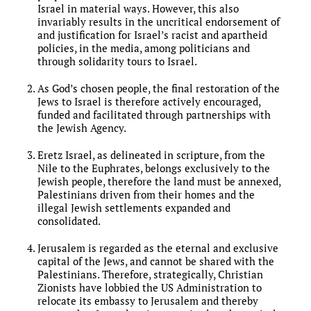
Israel in material ways. However, this also
invariably results in the uncritical endorsement of
and justification for Israel’s racist and apartheid
policies, in the media, among politicians and
through solidarity tours to Israel.
As God’s chosen people, the final restoration of the
Jews to Israel is therefore actively encouraged,
funded and facilitated through partnerships with
the Jewish Agency.
Eretz Israel, as delineated in scripture, from the
Nile to the Euphrates, belongs exclusively to the
Jewish people, therefore the land must be annexed,
Palestinians driven from their homes and the
illegal Jewish settlements expanded and
consolidated.
Jerusalem is regarded as the eternal and exclusive
capital of the Jews, and cannot be shared with the
Palestinians. Therefore, strategically, Christian
Zionists have lobbied the US Administration to
relocate its embassy to Jerusalem and thereby