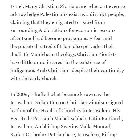
Israel. Many Christian Zionists are reluctant even to
acknowledge Palestinians exist as a distinct people,
claiming that they emigrated to Israel from
surrounding Arab nations for economic reasons
after Israel had become prosperous. A fear and
deep-seated hatred of Islam also pervades their
dualistic Manichean theology. Christian Zionists
have little or no interest in the existence of
indigenous Arab Christians despite their continuity
with the early church.
In 2006, I drafted what became known as the
Jerusalem Declaration on Christian Zionism signed
by four of the Heads of Churches in Jerusalem: His
Beatitude Patriarch Michel Sabbah, Latin Patriarch,
Jerusalem; Archbishop Swerios Malki Mourad,
Syrian Orthodox Patriarchate, Jerusalem; Bishop