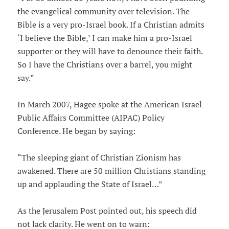
the evangelical community over television. The
Bible is a very pro-Israel book. If a Christian admits
‘I believe the Bible,’ I can make him a pro-Israel
supporter or they will have to denounce their faith.
So I have the Christians over a barrel, you might
say.”
In March 2007, Hagee spoke at the American Israel
Public Affairs Committee (AIPAC) Policy
Conference. He began by saying:
“The sleeping giant of Christian Zionism has
awakened. There are 50 million Christians standing
up and applauding the State of Israel…”
As the Jerusalem Post pointed out, his speech did
not lack clarity. He went on to warn: