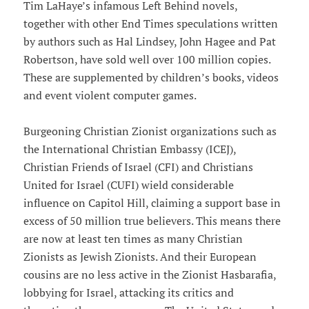
Tim LaHaye’s infamous Left Behind novels,
together with other End Times speculations written
by authors such as Hal Lindsey, John Hagee and Pat
Robertson, have sold well over 100 million copies.
These are supplemented by children’s books, videos
and event violent computer games.
Burgeoning Christian Zionist organizations such as
the International Christian Embassy (ICEJ),
Christian Friends of Israel (CFI) and Christians
United for Israel (CUFI) wield considerable
influence on Capitol Hill, claiming a support base in
excess of 50 million true believers. This means there
are now at least ten times as many Christian
Zionists as Jewish Zionists. And their European
cousins are no less active in the Zionist Hasbarafia,
lobbying for Israel, attacking its critics and