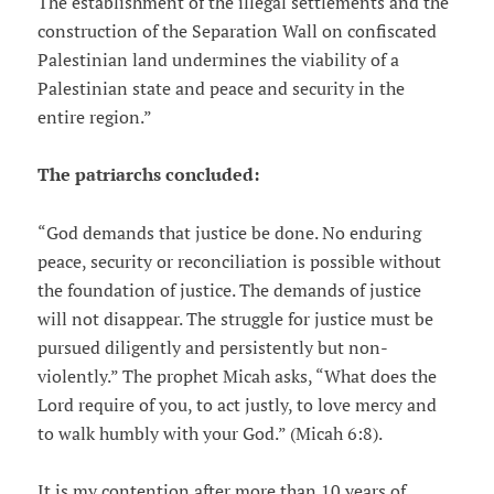
The establishment of the illegal settlements and the
construction of the Separation Wall on confiscated
Palestinian land undermines the viability of a
Palestinian state and peace and security in the
entire region.”
The patriarchs concluded:
“God demands that justice be done. No enduring
peace, security or reconciliation is possible without
the foundation of justice. The demands of justice
will not disappear. The struggle for justice must be
pursued diligently and persistently but non-
violently.” The prophet Micah asks, “What does the
Lord require of you, to act justly, to love mercy and
to walk humbly with your God.” (Micah 6:8).
It is my contention after more than 10 years of