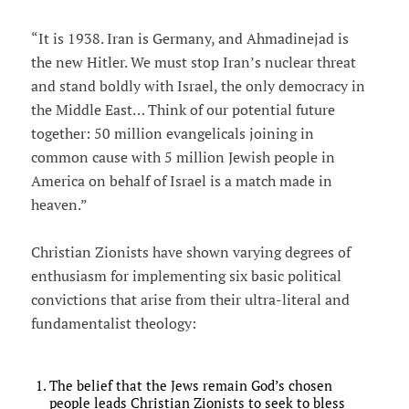
“It is 1938. Iran is Germany, and Ahmadinejad is
the new Hitler. We must stop Iran’s nuclear threat
and stand boldly with Israel, the only democracy in
the Middle East… Think of our potential future
together: 50 million evangelicals joining in
common cause with 5 million Jewish people in
America on behalf of Israel is a match made in
heaven.”
Christian Zionists have shown varying degrees of
enthusiasm for implementing six basic political
convictions that arise from their ultra-literal and
fundamentalist theology:
The belief that the Jews remain God’s chosen
people leads Christian Zionists to seek to bless