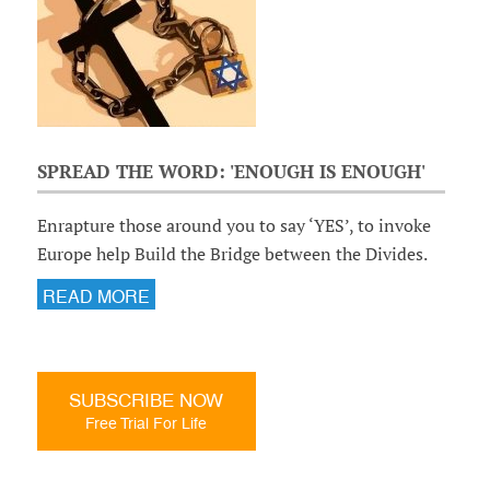
SPREAD THE WORD: 'ENOUGH IS ENOUGH'
Enrapture those around you to say ‘YES’, to invoke
Europe help Build the Bridge between the Divides.
READ MORE
SUBSCRIBE NOW
Free Trial For Life