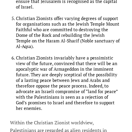
ensure that Jerusalem is recognised as the capital
of Israel.
Christian Zionists offer varying degrees of support
for organisations such as the Jewish Temple Mount
Faithful who are committed to destroying the
Dome of the Rock and rebuilding the Jewish
Temple on the Haram Al-Sharif (Noble sanctuary of
Al-Aqsa).
Christian Zionists invariably have a pessimistic
view of the future, convinced that there will be an
apocalyptic war of Armageddon in the imminent
future. They are deeply sceptical of the possibility
of a lasting peace between Jews and Arabs and
therefore oppose the peace process. Indeed, to
advocate an Israeli compromise of “land for peace”
with the Palestinians is seen as a rejection of
God’s promises to Israel and therefore to support
her enemies.
Within the Christian Zionist worldview,
Palestinians are regarded as alien residents in