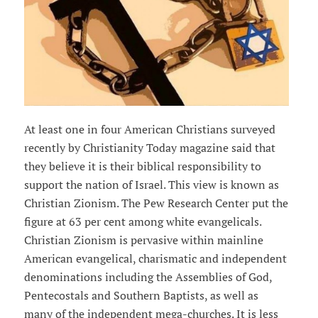
At least one in four American Christians surveyed
recently by Christianity Today magazine said that
they believe it is their biblical responsibility to
support the nation of Israel. This view is known as
Christian Zionism. The Pew Research Center put the
figure at 63 per cent among white evangelicals.
Christian Zionism is pervasive within mainline
American evangelical, charismatic and independent
denominations including the Assemblies of God,
Pentecostals and Southern Baptists, as well as
many of the independent mega-churches. It is less