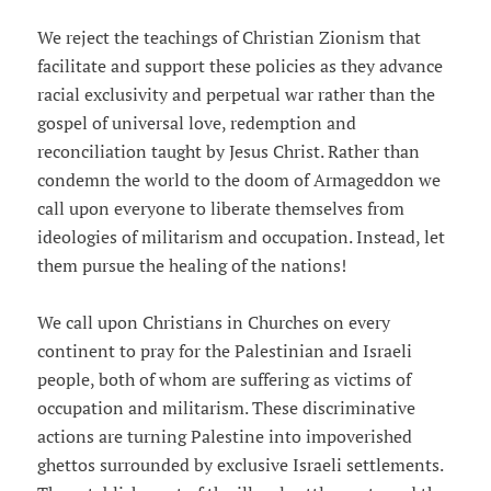
We reject the teachings of Christian Zionism that
facilitate and support these policies as they advance
racial exclusivity and perpetual war rather than the
gospel of universal love, redemption and
reconciliation taught by Jesus Christ. Rather than
condemn the world to the doom of Armageddon we
call upon everyone to liberate themselves from
ideologies of militarism and occupation. Instead, let
them pursue the healing of the nations!
We call upon Christians in Churches on every
continent to pray for the Palestinian and Israeli
people, both of whom are suffering as victims of
occupation and militarism. These discriminative
actions are turning Palestine into impoverished
ghettos surrounded by exclusive Israeli settlements.