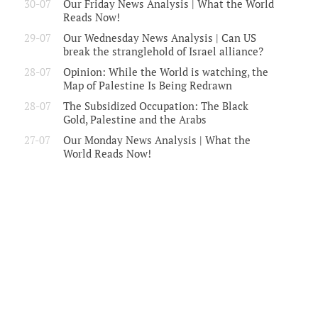
30-07
Our Friday News Analysis | What the World
Reads Now!
29-07
Our Wednesday News Analysis | Can US
break the stranglehold of Israel alliance?
28-07
Opinion: While the World is watching, the
Map of Palestine Is Being Redrawn
28-07
The Subsidized Occupation: The Black
Gold, Palestine and the Arabs
27-07
Our Monday News Analysis | What the
World Reads Now!