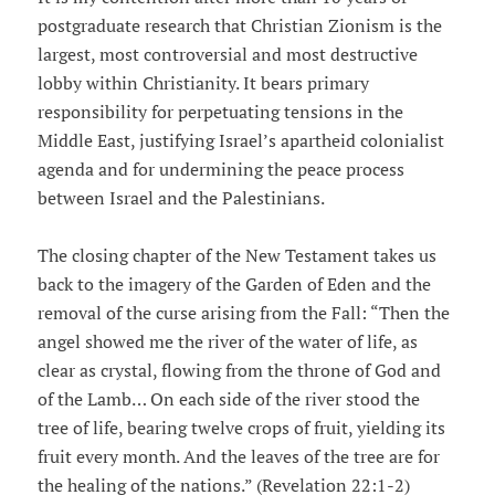
postgraduate research that Christian Zionism is the
largest, most controversial and most destructive
lobby within Christianity. It bears primary
responsibility for perpetuating tensions in the
Middle East, justifying Israel’s apartheid colonialist
agenda and for undermining the peace process
between Israel and the Palestinians.
The closing chapter of the New Testament takes us
back to the imagery of the Garden of Eden and the
removal of the curse arising from the Fall: “Then the
angel showed me the river of the water of life, as
clear as crystal, flowing from the throne of God and
of the Lamb… On each side of the river stood the
tree of life, bearing twelve crops of fruit, yielding its
fruit every month. And the leaves of the tree are for
the healing of the nations.” (Revelation 22:1-2)