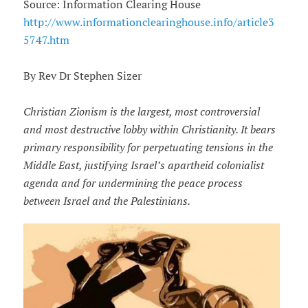
Source: Information Clearing House
http://www.informationclearinghouse.info/article3
5747.htm
By Rev Dr Stephen Sizer
Christian Zionism is the largest, most controversial
and most destructive lobby within Christianity. It bears
primary responsibility for perpetuating tensions in the
Middle East, justifying Israel’s apartheid colonialist
agenda and for undermining the peace process
between Israel and the Palestinians.