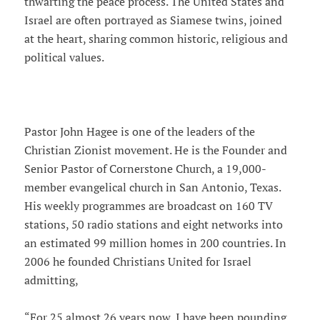
thwarting the peace process. The United States and
Israel are often portrayed as Siamese twins, joined
at the heart, sharing common historic, religious and
political values.
Pastor John Hagee is one of the leaders of the
Christian Zionist movement. He is the Founder and
Senior Pastor of Cornerstone Church, a 19,000-
member evangelical church in San Antonio, Texas.
His weekly programmes are broadcast on 160 TV
stations, 50 radio stations and eight networks into
an estimated 99 million homes in 200 countries. In
2006 he founded Christians United for Israel
admitting,
“For 25 almost 26 years now, I have been pounding