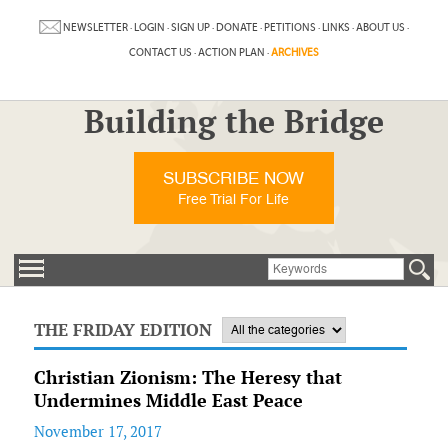
NEWSLETTER
·
LOGIN
·
SIGN UP
·
DONATE
·
PETITIONS
·
LINKS
·
ABOUT US
·
CONTACT US
·
ACTION PLAN
·
ARCHIVES
Building the Bridge
SUBSCRIBE NOW
Free Trial For Life
THE FRIDAY EDITION
Christian Zionism: The Heresy that
Undermines Middle East Peace
November 17, 2017