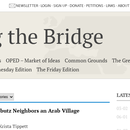
NEWSLETTER
·
LOGIN
·
SIGN UP
·
DONATE
·
PETITIONS
·
LINKS
·
ABOUT
 the Bridge
s
OPED – Market of Ideas
Common Grounds
The Gre
esday Edition
The Friday Edition
LATE
03-02
bbutz Neighbors an Arab Village
06-01
rista Tippett