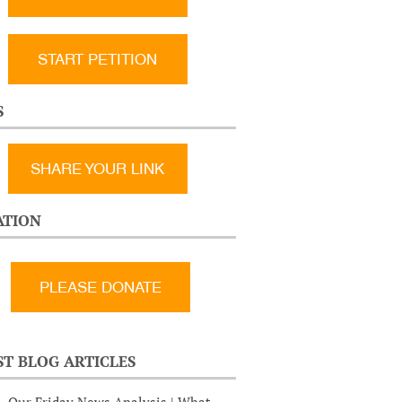
START PETITION
S
SHARE YOUR LINK
TION
ST BLOG ARTICLES