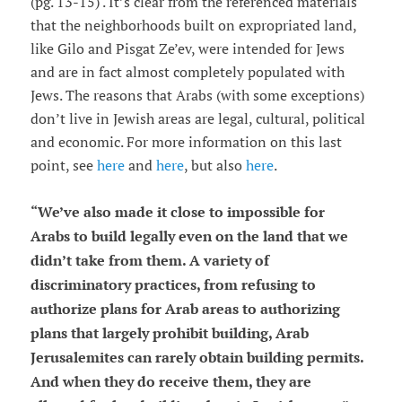
(pg. 13-15) . It’s clear from the referenced materials
that the neighborhoods built on expropriated land,
like Gilo and Pisgat Ze’ev, were intended for Jews
and are in fact almost completely populated with
Jews. The reasons that Arabs (with some exceptions)
don’t live in Jewish areas are legal, cultural, political
and economic. For more information on this last
point, see
here
and
here
, but also
here
.
“
We
’
ve also made it close to impossible for
Arabs to build legally even on the land that we
didn
’
t take from them. A variety of
discriminatory practices, from refusing to
authorize plans for Arab areas to authorizing
plans that largely prohibit building, Arab
Jerusalemites can rarely obtain building permits.
And when they do receive them, they are