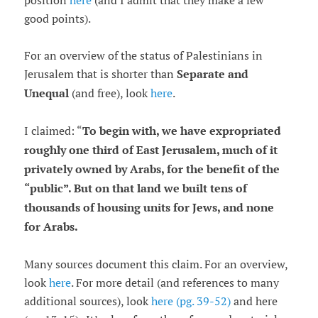
position
here
(and I admit that they make a few
good points).
For an overview of the status of Palestinians in
Jerusalem that is shorter than
Separate and
Unequal
(and free), look
here
.
I claimed: “
To begin with, we have expropriated
roughly one third of East Jerusalem, much of it
privately owned by Arabs, for the benefit of the
“
public
”
. But on that land we built tens of
thousands of housing units for Jews, and none
for Arabs.
Many sources document this claim. For an overview,
look
here
. For more detail (and references to many
additional sources), look
here (pg. 39-52)
and here