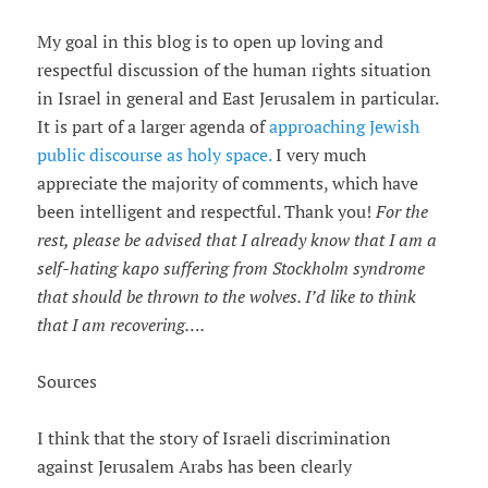
My goal in this blog is to open up loving and
respectful discussion of the human rights situation
in Israel in general and East Jerusalem in particular.
It is part of a larger agenda of
approaching Jewish
public discourse as holy space.
I very much
appreciate the majority of comments, which have
been intelligent and respectful. Thank you!
For the
rest, please be advised that I already know that I am a
self-hating kapo suffering from Stockholm syndrome
that should be thrown to the wolves. I
’
d like to think
that I am recovering
…
.
Sources
I think that the story of Israeli discrimination
against Jerusalem Arabs has been clearly