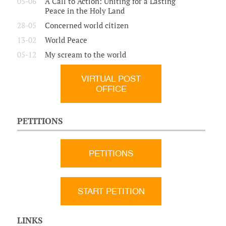
05-06
A Call to Action: Uniting for a Lasting
Peace in the Holy Land
28-05
Concerned world citizen
13-02
World Peace
05-12
My scream to the world
VIRTUAL POST
OFFICE
PETITIONS
PETITIONS
START PETITION
LINKS