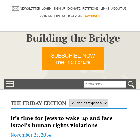
NEWSLETTER
·
LOGIN
·
SIGN UP
·
DONATE
·
PETITIONS
·
LINKS
·
ABOUT US
·
CONTACT US
·
ACTION PLAN
·
ARCHIVES
Building the Bridge
SUBSCRIBE NOW
Free Trial For Life
THE FRIDAY EDITION
It’s time for Jews to wake up and face
Israel’s human rights violations
November 28, 2014