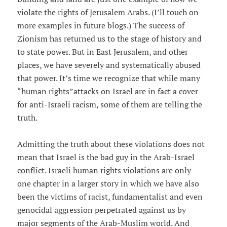
violate the rights of Jerusalem Arabs. (I’ll touch on
more examples in future blogs.) The success of
Zionism has returned us to the stage of history and
to state power. But in East Jerusalem, and other
places, we have severely and systematically abused
that power. It’s time we recognize that while many
“human rights”attacks on Israel are in fact a cover
for anti-Israeli racism, some of them are telling the
truth.
Admitting the truth about these violations does not
mean that Israel is the bad guy in the Arab-Israel
conflict. Israeli human rights violations are only
one chapter in a larger story in which we have also
been the victims of racist, fundamentalist and even
genocidal aggression perpetrated against us by
major segments of the Arab-Muslim world. And