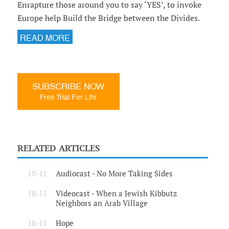
Enrapture those around you to say ‘YES’, to invoke
Europe help Build the Bridge between the Divides.
READ MORE
SUBSCRIBE NOW
Free Trial For Life
RELATED ARTICLES
18-11
Audiocast - No More Taking Sides
18-11
Videocast - When a Jewish Kibbutz
Neighbors an Arab Village
18-11
Hope