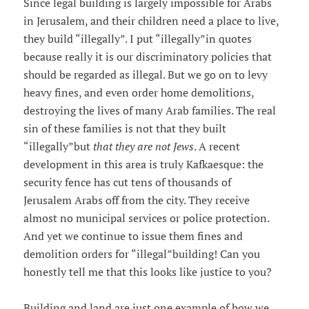
Since legal building is largely impossible for Arabs
in Jerusalem, and their children need a place to live,
they build “illegally”. I put “illegally”in quotes
because really it is our discriminatory policies that
should be regarded as illegal. But we go on to levy
heavy fines, and even order home demolitions,
destroying the lives of many Arab families. The real
sin of these families is not that they built
“illegally”but
that they are not Jews
. A recent
development in this area is truly Kafkaesque: the
security fence has cut tens of thousands of
Jerusalem Arabs off from the city. They receive
almost no municipal services or police protection.
And yet we continue to issue them fines and
demolition orders for “illegal”building! Can you
honestly tell me that this looks like justice to you?
Building and land are just one example of how we