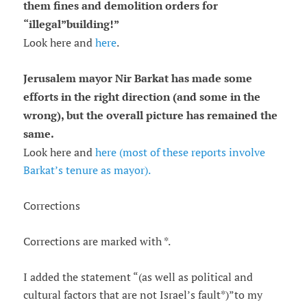
them fines and demolition orders for
“
illegal
”
building!
”
Look here and
here
.
Jerusalem mayor Nir Barkat has made some
efforts in the right direction (and some in the
wrong), but the overall picture has remained the
same.
Look here and
here (most of these reports involve
Barkat’s tenure as mayor).
Corrections
Corrections are marked with *.
I added the statement “(as well as political and
cultural factors that are not Israel’s fault*)”to my