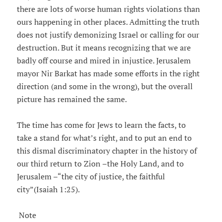
there are lots of worse human rights violations than
ours happening in other places. Admitting the truth
does not justify demonizing Israel or calling for our
destruction. But it means recognizing that we are
badly off course and mired in injustice. Jerusalem
mayor Nir Barkat has made some efforts in the right
direction (and some in the wrong), but the overall
picture has remained the same.
The time has come for Jews to learn the facts, to
take a stand for what’s right, and to put an end to
this dismal discriminatory chapter in the history of
our third return to Zion –the Holy Land, and to
Jerusalem –“the city of justice, the faithful
city”(Isaiah 1:25).
Note