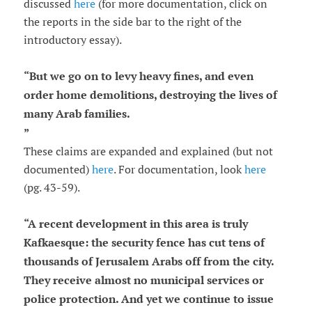
discussed
here
(for more documentation, click on
the reports in the side bar to the right of the
introductory essay).
“
But we go on to levy heavy fines, and even
order home demolitions, destroying the lives of
many Arab families.
”
These claims are expanded and explained (but not
documented)
here
. For documentation, look
here
(pg. 43-59).
“
A recent development in this area is truly
Kafkaesque: the security fence has cut tens of
thousands of Jerusalem Arabs off from the city.
They receive almost no municipal services or
police protection. And yet we continue to issue