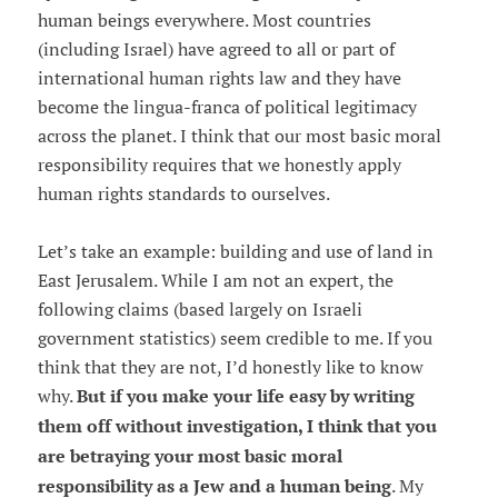
human beings everywhere. Most countries
(including Israel) have agreed to all or part of
international human rights law and they have
become the lingua-franca of political legitimacy
across the planet. I think that our most basic moral
responsibility requires that we honestly apply
human rights standards to ourselves.
Let’s take an example: building and use of land in
East Jerusalem. While I am not an expert, the
following claims (based largely on Israeli
government statistics) seem credible to me. If you
think that they are not, I’d honestly like to know
why.
But if you make your life easy by writing
them off without investigation, I think that you
are betraying your most basic moral
responsibility as a Jew and a human being
. My