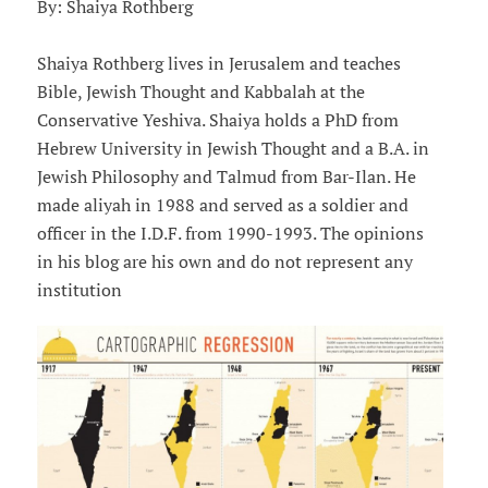
By: Shaiya Rothberg
Shaiya Rothberg lives in Jerusalem and teaches
Bible, Jewish Thought and Kabbalah at the
Conservative Yeshiva. Shaiya holds a PhD from
Hebrew University in Jewish Thought and a B.A. in
Jewish Philosophy and Talmud from Bar-Ilan. He
made aliyah in 1988 and served as a soldier and
officer in the I.D.F. from 1990-1993. The opinions
in his blog are his own and do not represent any
institution