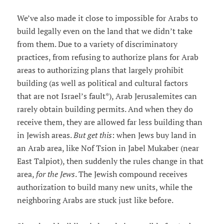
We’ve also made it close to impossible for Arabs to
build legally even on the land that we didn’t take
from them. Due to a variety of discriminatory
practices, from refusing to authorize plans for Arab
areas to authorizing plans that largely prohibit
building (as well as political and cultural factors
that are not Israel’s fault*), Arab Jerusalemites can
rarely obtain building permits. And when they do
receive them, they are allowed far less building than
in Jewish areas.
But get this
: when Jews buy land in
an Arab area, like Nof Tsion in Jabel Mukaber (near
East Talpiot), then suddenly the rules change in that
area,
for the Jews
. The Jewish compound receives
authorization to build many new units, while the
neighboring Arabs are stuck just like before.