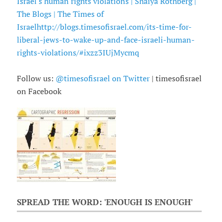
Israel's human rights violations | Shaiya Rothberg |
The Blogs | The Times of
Israel
http://blogs.timesofisrael.com/its-time-for-
liberal-jews-to-wake-up-and-face-israeli-human-
rights-violations/#ixzz3IUjMycmq
Follow us:
@timesofisrael on Twitter
| timesofisrael
on Facebook
SPREAD THE WORD: 'ENOUGH IS ENOUGH'