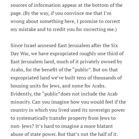
sources of information appear at the bottom of the
page. (By the way, if you convince me that I’m
wrong about something here, I promise to correct
my mistake and to credit you for correcting me.)
Since Israel annexed East Jerusalem after the Six
Day War, we have expropriated roughly one third of
East Jerusalem land, much of it privately owned by
Arabs, for the benefit of the “public”. But on that
expropriated land we’ve built tens of thousands of
housing units for Jews, and none for Arabs.
Evidently, the “public”does not include the Arab
minority. Can you imagine how you would feel if the
country in which you lived used its sovereign power
to systematically transfer property from Jews to
non-Jews? It’s hard to imagine a more blatant
abuse of state power. But that’s not the half of it.