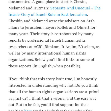
documented. A good place to start is Chesin,
Melamed and Hutman:
Separate And Unequal – The
Inside Story of Israeli Rule in East Jerusalem
.
Cheshin and Melamed were the advisors on Arab
affairs to Jerusalem mayors Kollek and Olmert for
many years. Their story is corroborated by many
reports by professional Israeli human rights
researchers at ACRI, Bimkom, Ir Amim, B’tselem, as
well as by many international human rights
organizations. Below you’ll find links to some of
these reports (in English, when possible).
If you think that this story isn’t true, I’m honestly
interested in understanding why not. Do you think
that all the human rights organizations are a-priori
against us? I think that’s wrong, and the easy way
out. But to be fair, you’ll find support for that