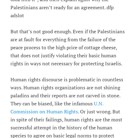
Palestinians aren’t ready for an agreement. dfp
adslot
But that’s not good enough. Even if the Palestinians
are at fault for everything from the failure of the
peace process to the high price of cottage cheese,
that does not justify violating their basic human
rights in ways not necessary for protecting Israelis.
Human rights discourse is problematic in countless
ways. Human rights organizations are not shining
paladins and their reports are not carved in stone.
They can be biased, like the infamous
U.N.
Commission on Human Rights
. Or just wrong. But
in spite of their failings, human rights are the most
successful attempt in the history of the human
species to agree on basic legal norms to protect