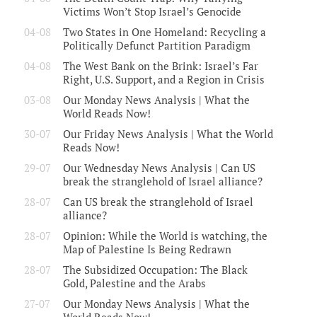
Victims Won’t Stop Israel’s Genocide
04-08
Two States in One Homeland: Recycling a
Politically Defunct Partition Paradigm
04-08
The West Bank on the Brink: Israel’s Far
Right, U.S. Support, and a Region in Crisis
03-08
Our Monday News Analysis | What the
World Reads Now!
30-07
Our Friday News Analysis | What the World
Reads Now!
29-07
Our Wednesday News Analysis | Can US
break the stranglehold of Israel alliance?
28-07
Can US break the stranglehold of Israel
alliance?
28-07
Opinion: While the World is watching, the
Map of Palestine Is Being Redrawn
28-07
The Subsidized Occupation: The Black
Gold, Palestine and the Arabs
27-07
Our Monday News Analysis | What the