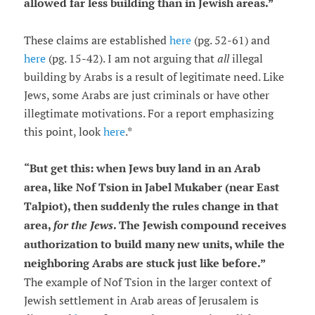
allowed far less building than in Jewish areas.
”
These claims are established
here
(pg. 52-61) and
here
(pg. 15-42). I am not arguing that
all
illegal
building by Arabs is a result of legitimate need. Like
Jews, some Arabs are just criminals or have other
illegtimate motivations. For a report emphasizing
this point, look
here
.*
“
But get this: when Jews buy land in an Arab
area, like Nof Tsion in Jabel Mukaber (near East
Talpiot), then suddenly the rules change in that
area,
for the Jews
. The Jewish compound receives
authorization to build many new units, while the
neighboring Arabs are stuck just like before.
”
The example of Nof Tsion in the larger context of
Jewish settlement in Arab areas of Jerusalem is