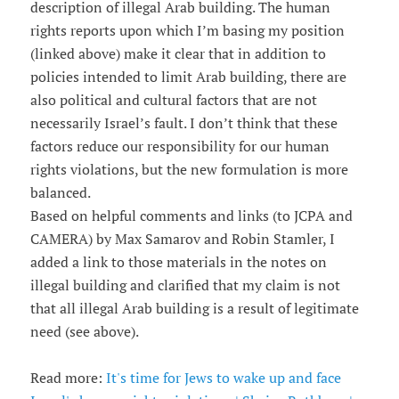
description of illegal Arab building. The human
rights reports upon which I’m basing my position
(linked above) make it clear that in addition to
policies intended to limit Arab building, there are
also political and cultural factors that are not
necessarily Israel’s fault. I don’t think that these
factors reduce our responsibility for our human
rights violations, but the new formulation is more
balanced.
Based on helpful comments and links (to JCPA and
CAMERA) by Max Samarov and Robin Stamler, I
added a link to those materials in the notes on
illegal building and clarified that my claim is not
that all illegal Arab building is a result of legitimate
need (see above).
Read more:
It's time for Jews to wake up and face