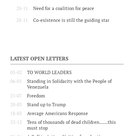
28-11
Need for a coalition for peace
28-11
Co-existence is still the guiding star
LATEST OPEN LETTERS
03-02
TO WORLD LEADERS
06-01
Standing in Solidarity with the People of
Venezuela
21-07
Freedom
20-03
Stand up to Trump
18-02
Average Americans Response
23-12
Tens of thousands of dead children.......this
must stop