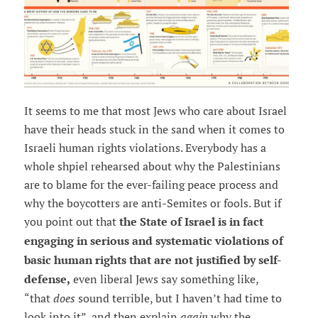
It seems to me that most Jews who care about Israel
have their heads stuck in the sand when it comes to
Israeli human rights violations. Everybody has a
whole shpiel rehearsed about why the Palestinians
are to blame for the ever-failing peace process and
why the boycotters are anti-Semites or fools. But if
you point out that
the State of Israel is in fact
engaging in serious and systematic violations of
basic human rights that are not justified by self-
defense,
even liberal Jews say something like,
“that
does
sound terrible, but I haven’t had time to
look into it”, and then explain
again
why the