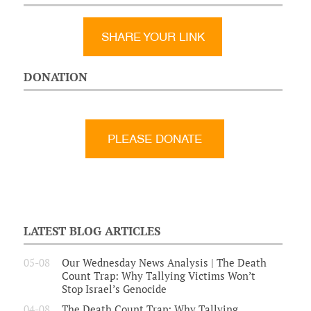
SHARE YOUR LINK
DONATION
LATEST BLOG ARTICLES
05-08
Our Wednesday News Analysis | The Death
Count Trap: Why Tallying Victims Won’t
Stop Israel’s Genocide
04-08
The Death Count Trap: Why Tallying