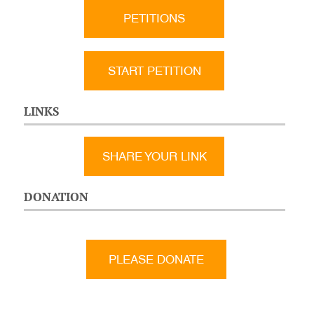
PETITIONS
START PETITION
LINKS
SHARE YOUR LINK
DONATION