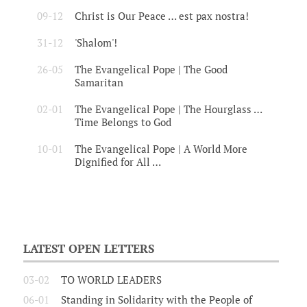
09-12
Christ is Our Peace … est pax nostra!
31-12
'Shalom'!
26-05
The Evangelical Pope | The Good
Samaritan
02-01
The Evangelical Pope | The Hourglass …
Time Belongs to God
10-01
The Evangelical Pope | A World More
Dignified for All …
LATEST OPEN LETTERS
03-02
TO WORLD LEADERS
06-01
Standing in Solidarity with the People of