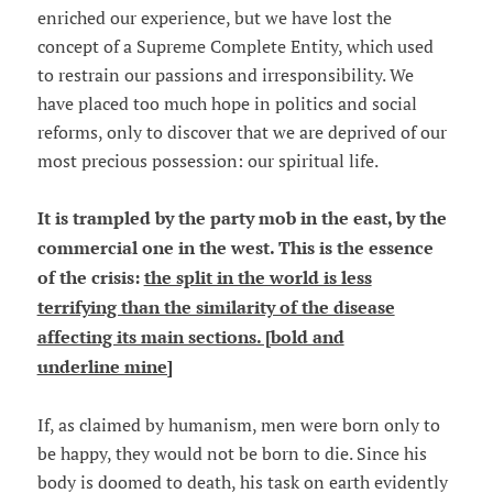
enriched our experience, but we have lost the
concept of a Supreme Complete Entity, which used
to restrain our passions and irresponsibility. We
have placed too much hope in politics and social
reforms, only to discover that we are deprived of our
most precious possession: our spiritual life.
It is trampled by the party mob in the east, by the
commercial one in the west. This is the essence
of the crisis:
the split in the world is less
terrifying than the similarity of the disease
affecting its main sections. [bold and
underline mine]
If, as claimed by humanism, men were born only to
be happy, they would not be born to die. Since his
body is doomed to death, his task on earth evidently