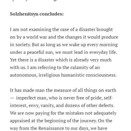
Solzhenitsyn concludes:
I am not examining the case of a disaster brought
on by a world war and the changes it would produce
in society. But as long as we wake up every morning
under a peaceful sun, we must lead in everyday life.
Yet there is a disaster which is already very much
with us. I am referring to the calamity of an
autonomous, irreligious humanistic consciousness.
It has made man the measure of all things on earth
— imperfect man, who is never free of pride, self-
interest, envy, vanity, and dozens of other defects.
We are now paying for the mistakes not adequately
appraised at the beginning of the journey. On the
way from the Renaissance to our days, we have