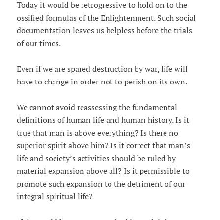
Today it would be retrogressive to hold on to the
ossified formulas of the Enlightenment. Such social
documentation leaves us helpless before the trials
of our times.
Even if we are spared destruction by war, life will
have to change in order not to perish on its own.
We cannot avoid reassessing the fundamental
definitions of human life and human history. Is it
true that man is above everything? Is there no
superior spirit above him? Is it correct that man’s
life and society’s activities should be ruled by
material expansion above all? Is it permissible to
promote such expansion to the detriment of our
integral spiritual life?