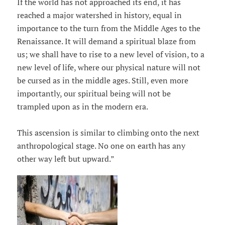
If the world has not approached its end, it has
reached a major watershed in history, equal in
importance to the turn from the Middle Ages to the
Renaissance. It will demand a spiritual blaze from
us; we shall have to rise to a new level of vision, to a
new level of life, where our physical nature will not
be cursed as in the middle ages. Still, even more
importantly, our spiritual being will not be
trampled upon as in the modern era.
This ascension is similar to climbing onto the next
anthropological stage. No one on earth has any
other way left but upward.”