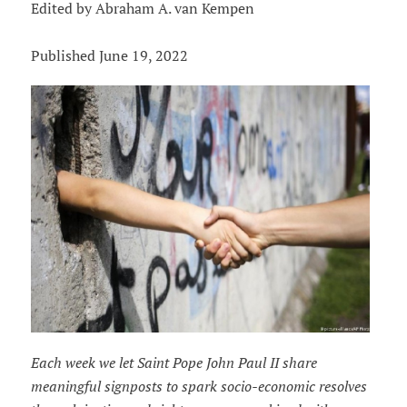
Edited by Abraham A. van Kempen
Published June 19, 2022
Each week we let Saint Pope John Paul II share
meaningful signposts to spark socio-economic resolves