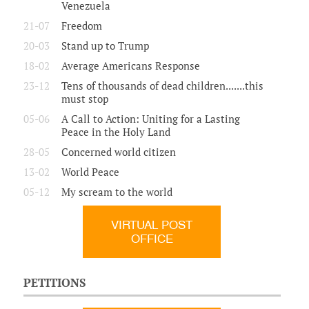
Venezuela
21-07
Freedom
20-03
Stand up to Trump
18-02
Average Americans Response
23-12
Tens of thousands of dead children.......this
must stop
05-06
A Call to Action: Uniting for a Lasting
Peace in the Holy Land
28-05
Concerned world citizen
13-02
World Peace
05-12
My scream to the world
VIRTUAL POST
OFFICE
PETITIONS