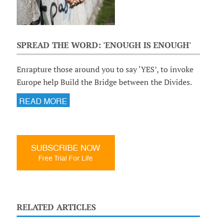
SPREAD THE WORD: 'ENOUGH IS ENOUGH'
Enrapture those around you to say ‘YES’, to invoke
Europe help Build the Bridge between the Divides.
READ MORE
SUBSCRIBE NOW
Free Trial For Life
RELATED ARTICLES