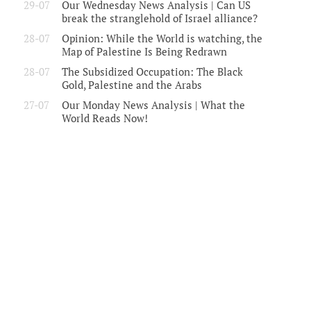
29-07
Our Wednesday News Analysis | Can US
break the stranglehold of Israel alliance?
28-07
Opinion: While the World is watching, the
Map of Palestine Is Being Redrawn
28-07
The Subsidized Occupation: The Black
Gold, Palestine and the Arabs
27-07
Our Monday News Analysis | What the
World Reads Now!