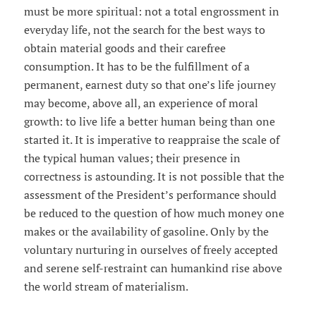
must be more spiritual: not a total engrossment in
everyday life, not the search for the best ways to
obtain material goods and their carefree
consumption. It has to be the fulfillment of a
permanent, earnest duty so that one’s life journey
may become, above all, an experience of moral
growth: to live life a better human being than one
started it. It is imperative to reappraise the scale of
the typical human values; their presence in
correctness is astounding. It is not possible that the
assessment of the President’s performance should
be reduced to the question of how much money one
makes or the availability of gasoline. Only by the
voluntary nurturing in ourselves of freely accepted
and serene self-restraint can humankind rise above
the world stream of materialism.