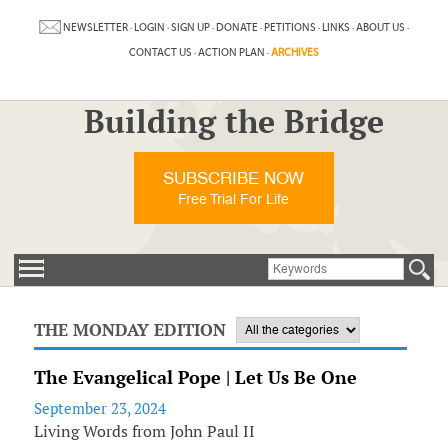
NEWSLETTER
·
LOGIN
·
SIGN UP
·
DONATE
·
PETITIONS
·
LINKS
·
ABOUT US
·
CONTACT US
·
ACTION PLAN
·
ARCHIVES
Building the Bridge
SUBSCRIBE NOW
Free Trial For Life
THE MONDAY EDITION
The Evangelical Pope | Let Us Be One
September 23, 2024
Living Words from John Paul II