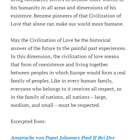
his humanity in all areas and dimensions of his
existence. Become pioneers of that Civilization of
Love that alone can make our world more humane.
May the Civilization of Love be the historical
answer of the future to the painful past experiences.
In this dimension, the civilization of love means
that form of coexistence and living together
between peoples in which Europe would form a real
family of peoples. Like in every human family,
everyone who belongs to it receives all respect, so
in the family of nations, all nations – large,
medium, and small – must be respected.
Excerpted from:
Ansprache von Papst Johannes Paul II Bei Der