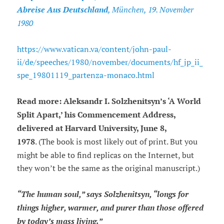
Abreise Aus Deutschland
, München, 19. November
1980
https://www.vatican.va/content/john-paul-
ii/de/speeches/1980/november/documents/hf_jp_ii_
spe_19801119_partenza-monaco.html
Read more: Aleksandr I. Solzhenitsyn’s ‘A World
Split Apart,’ his Commencement Address,
delivered at Harvard University, June 8,
1978
. (The book is most likely out of print. But you
might be able to find replicas on the Internet, but
they won’t be the same as the original manuscript.)
“The human soul,” says Solzhenitsyn, “longs for
things higher, warmer, and purer than those offered
by today’s mass living.”