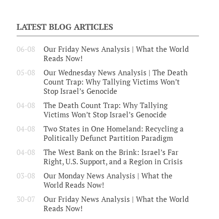
LATEST BLOG ARTICLES
06-08
Our Friday News Analysis | What the World
Reads Now!
05-08
Our Wednesday News Analysis | The Death
Count Trap: Why Tallying Victims Won’t
Stop Israel’s Genocide
04-08
The Death Count Trap: Why Tallying
Victims Won’t Stop Israel’s Genocide
04-08
Two States in One Homeland: Recycling a
Politically Defunct Partition Paradigm
04-08
The West Bank on the Brink: Israel’s Far
Right, U.S. Support, and a Region in Crisis
03-08
Our Monday News Analysis | What the
World Reads Now!
30-07
Our Friday News Analysis | What the World
Reads Now!