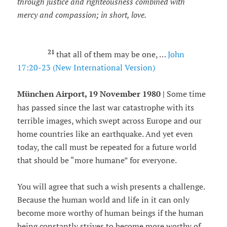
through justice and righteousness combined with
mercy and compassion; in short, love.
21
that all of them may be one, …
John
17:20-23 (New International Version)
München Airport, 19 November 1980 |
Some time
has passed since the last war catastrophe with its
terrible images, which swept across Europe and our
home countries like an earthquake. And yet even
today, the call must be repeated for a future world
that should be “more humane” for everyone.
You will agree that such a wish presents a challenge.
Because the human world and life in it can only
become more worthy of human beings if the human
being constantly strives to become more worthy of