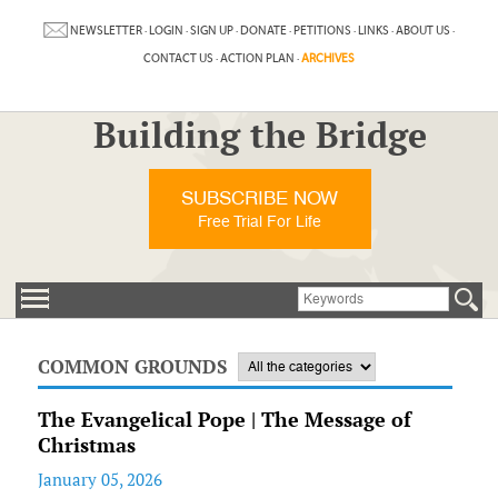
NEWSLETTER
·
LOGIN
·
SIGN UP
·
DONATE
·
PETITIONS
·
LINKS
·
ABOUT US
·
CONTACT US
·
ACTION PLAN
·
ARCHIVES
Building the Bridge
SUBSCRIBE NOW
Free Trial For Life
COMMON GROUNDS
The Evangelical Pope | The Message of
Christmas
January 05, 2026