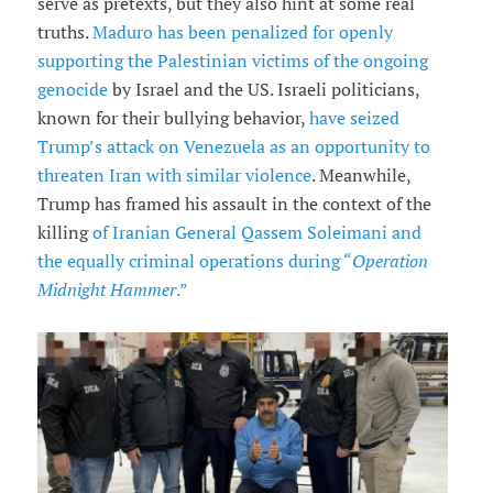
serve as pretexts, but they also hint at some real
truths.
Maduro has been penalized for openly
supporting the Palestinian victims of the ongoing
genocide
by Israel and the US. Israeli politicians,
known for their bullying behavior,
have seized
Trump’s attack on Venezuela as an opportunity to
threaten Iran with similar violence
. Meanwhile,
Trump has framed his assault in the context of the
killing
of Iranian General Qassem Soleimani and
the equally criminal operations during “
Operation
Midnight Hammer
.”