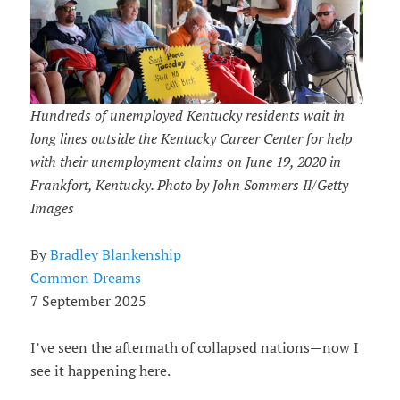
Hundreds of unemployed Kentucky residents wait in
long lines outside the Kentucky Career Center for help
with their unemployment claims on June 19, 2020 in
Frankfort, Kentucky. Photo by John Sommers II/Getty
Images
By
Bradley Blankenship
Common Dreams
7 September 2025
I’ve seen the aftermath of collapsed nations—now I
see it happening here.