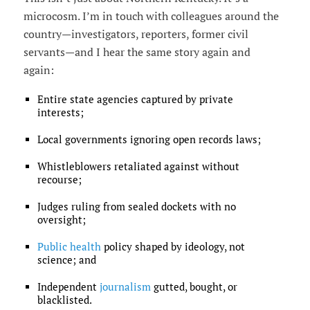
microcosm. I’m in touch with colleagues around the
country—investigators, reporters, former civil
servants—and I hear the same story again and
again:
Entire state agencies captured by private
interests;
Local governments ignoring open records laws;
Whistleblowers retaliated against without
recourse;
Judges ruling from sealed dockets with no
oversight;
Public health
policy shaped by ideology, not
science; and
Independent
journalism
gutted, bought, or
blacklisted.