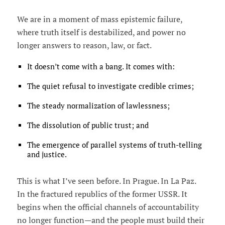
We are in a moment of mass epistemic failure,
where truth itself is destabilized, and power no
longer answers to reason, law, or fact.
It doesn’t come with a bang. It comes with:
The quiet refusal to investigate credible crimes;
The steady normalization of lawlessness;
The dissolution of public trust; and
The emergence of parallel systems of truth-telling
and justice.
This is what I’ve seen before. In Prague. In La Paz.
In the fractured republics of the former USSR. It
begins when the official channels of accountability
no longer function—and the people must build their