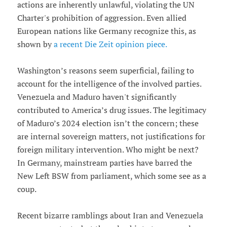
actions are inherently unlawful, violating the UN
Charter's prohibition of aggression. Even allied
European nations like Germany recognize this, as
shown by
a recent Die Zeit opinion piece.
Washington’s reasons seem superficial, failing to
account for the intelligence of the involved parties.
Venezuela and Maduro haven't significantly
contributed to America’s drug issues. The legitimacy
of Maduro’s 2024 election isn’t the concern; these
are internal sovereign matters, not justifications for
foreign military intervention. Who might be next?
In Germany, mainstream parties have barred the
New Left BSW from parliament, which some see as a
coup.
Recent bizarre ramblings about Iran and Venezuela