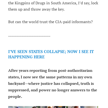
the Kingpins of Drugs in South America, I’d say, lock
them up and throw away the key.
But can the world trust the CIA-paid informants?
_________________________
I’VE SEEN STATES COLLAPSE; NOW I SEE IT
HAPPENING HERE
After years reporting from post-authoritarian
states, I now see the same patterns in my own
backyard—where justice has collapsed, truth is
suppressed, and power no longer answers to the
people.