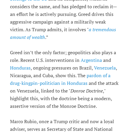
considers the same, and has pledged to reclaim it—
an effort he is actively pursuing. Greed drives this
aggressive campaign against a militarily weak
victim. As Trump admits, it involves "
a tremendous
amount of wealth
.”
Greed isn’t the only factor; geopolitics also plays a
role. Recent U.S. interventions in
Argentina
and
Honduras
, ongoing pressures on Brazil,
Venezuela
,
Nicaragua, and Cuba, show this. The
pardon of a
drug-kingpin-politician in Honduras
and the attack
on Venezuela, linked to the "
Donroe Doctrine
,"
highlight this, with the doctrine being a modern,
assertive version of the Monroe Doctrine.
Marco Rubio, once a Trump critic and now a loyal
adviser, serves as Secretary of State and National