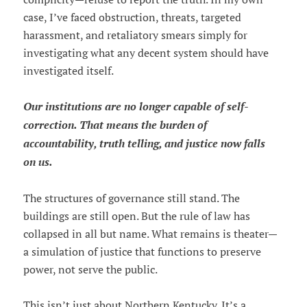
case, I’ve faced obstruction, threats, targeted
harassment, and retaliatory smears simply for
investigating what any decent system should have
investigated itself.
Our institutions are no longer capable of self-
correction. That means the burden of
accountability, truth telling, and justice now falls
on us.
The structures of governance still stand. The
buildings are still open. But the rule of law has
collapsed in all but name. What remains is theater—
a simulation of justice that functions to preserve
power, not serve the public.
This isn’t just about Northern Kentucky. It’s a