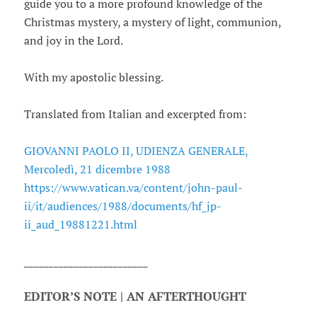
guide you to a more profound knowledge of the
Christmas mystery, a mystery of light, communion,
and joy in the Lord.
With my apostolic blessing.
Translated from Italian and excerpted from:
GIOVANNI PAOLO II, UDIENZA GENERALE,
Mercoledì, 21 dicembre 1988
https://www.vatican.va/content/john-paul-
ii/it/audiences/1988/documents/hf_jp-
ii_aud_19881221.html
_________________________
EDITOR’S NOTE | AN AFTERTHOUGHT