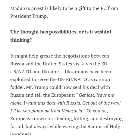
Maduro’s arrest is likely to be a gift to the EU from
President Trump.
The thought has possibilities, or is it wishful
thinking?
It might help grease the negotiations between
Russia and the United States vis-à-vis the EU-
US/NATO and Ukraine — Ukrainians have been
exploited to serve the US-EU/NATO as cannon
fodder. Mr. Trump could now seal his deal with
Russia and tell the Europeans: “
Get lost, leave me
alone. I want this deal with Russia. Get out of the way!
I’ll let you pump oil from Venezuela
.” Of course,
Europe is known for stealing, killing, and destroying
for oil, but always while waving the Banner of Holy
Goodness.