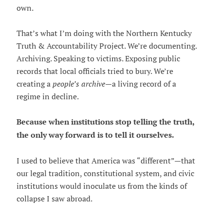
own.
That’s what I’m doing with the Northern Kentucky
Truth & Accountability Project. We’re documenting.
Archiving. Speaking to victims. Exposing public
records that local officials tried to bury. We’re
creating a
people’s archive
—a living record of a
regime in decline.
Because when institutions stop telling the truth,
the only way forward is to tell it ourselves.
I used to believe that America was “different”—that
our legal tradition, constitutional system, and civic
institutions would inoculate us from the kinds of
collapse I saw abroad.