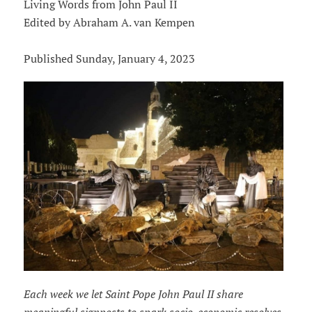
Living Words from John Paul II
Edited by Abraham A. van Kempen
Published Sunday, January 4, 2023
Each week we let Saint Pope John Paul II share