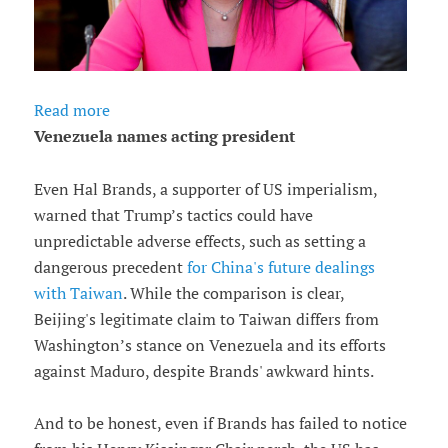
Read more
Venezuela names acting president
Even Hal Brands, a supporter of US imperialism,
warned that Trump’s tactics could have
unpredictable adverse effects, such as setting a
dangerous precedent
for China's future dealings
with Taiwan
. While the comparison is clear,
Beijing's legitimate claim to Taiwan differs from
Washington’s stance on Venezuela and its efforts
against Maduro, despite Brands' awkward hints.
And to be honest, even if Brands has failed to notice