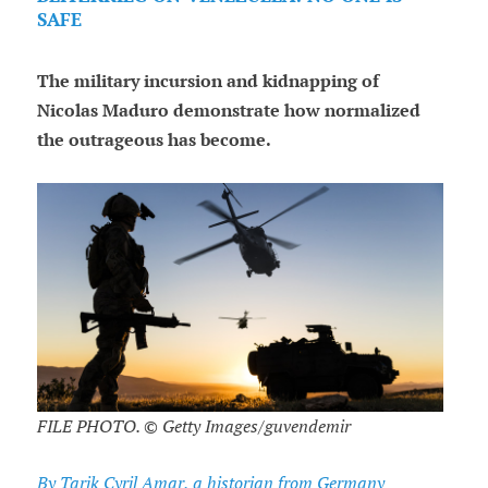
SAFE
The military incursion and kidnapping of
Nicolas Maduro demonstrate how normalized
the outrageous has become.
FILE PHOTO. © Getty Images/guvendemir
By Tarik Cyril Amar, a historian from Germany