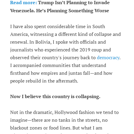
Read more:
Trump Isn’t Planning to Invade
Venezuela. He’s Planning Something Worse
I have also spent considerable time in South
America, witnessing a different kind of collapse and
renewal. In Bolivia, I spoke with officials and
journalists who experienced the 2019 coup and
observed their country's journey back to
democracy
.
I accompanied communities that understand
firsthand how empires and juntas fall—and how
people rebuild in the aftermath.
Now I believe this country is collapsing.
Not in the dramatic, Hollywood fashion we tend to
imagine—there are no tanks in the streets, no
blackout zones or food lines. But what I am