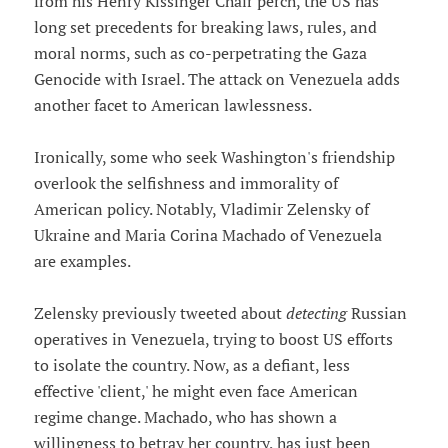
from his Henry Kissinger Chair perch, the US has
long set precedents for breaking laws, rules, and
moral norms, such as co-perpetrating the Gaza
Genocide with Israel. The attack on Venezuela adds
another facet to American lawlessness.
Ironically, some who seek Washington's friendship
overlook the selfishness and immorality of
American policy. Notably, Vladimir Zelensky of
Ukraine and Maria Corina Machado of Venezuela
are examples.
Zelensky previously tweeted about
detecting
Russian
operatives in Venezuela, trying to boost US efforts
to isolate the country. Now, as a defiant, less
effective 'client,' he might even face American
regime change. Machado, who has shown a
willingness to betray her country, has just been