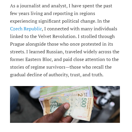
As a journalist and analyst, I have spent the past
few years living and reporting in regions
experiencing significant political change. In the
Czech Republic
, I connected with many individuals
linked to the Velvet Revolution. I strolled through
Prague alongside those who once protested in its
streets. I learned Russian, traveled widely across the
former Eastern Bloc, and paid close attention to the
stories of regime survivors—those who recall the
gradual decline of authority, trust, and truth.