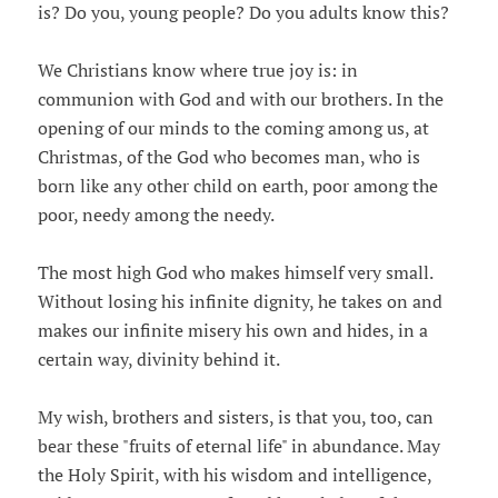
is? Do you, young people? Do you adults know this?
We Christians know where true joy is: in
communion with God and with our brothers. In the
opening of our minds to the coming among us, at
Christmas, of the God who becomes man, who is
born like any other child on earth, poor among the
poor, needy among the needy.
The most high God who makes himself very small.
Without losing his infinite dignity, he takes on and
makes our infinite misery his own and hides, in a
certain way, divinity behind it.
My wish, brothers and sisters, is that you, too, can
bear these "fruits of eternal life" in abundance. May
the Holy Spirit, with his wisdom and intelligence,