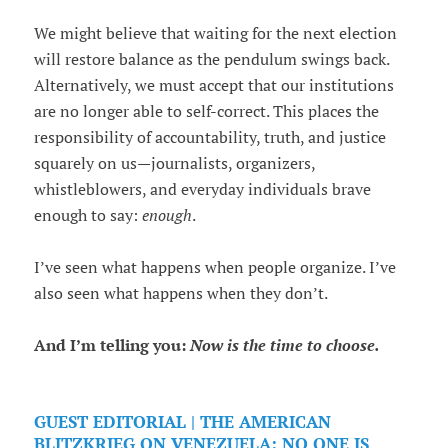
We might believe that waiting for the next election
will restore balance as the pendulum swings back.
Alternatively, we must accept that our institutions
are no longer able to self-correct. This places the
responsibility of accountability, truth, and justice
squarely on us—journalists, organizers,
whistleblowers, and everyday individuals brave
enough to say:
enough
.
I’ve seen what happens when people organize. I’ve
also seen what happens when they don’t.
And I’m telling you:
Now is the time to choose.
GUEST EDITORIAL | THE AMERICAN
BLITZKRIEG ON VENEZUELA: NO ONE IS