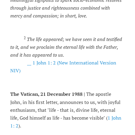
meaningful signposts to spark socio-economic resolves
through justice and righteousness combined with
mercy and compassion; in short, love.
2
The life appeared; we have seen it and testified
to it, and we proclaim the eternal life with the Father,
and it has appeared to us.
__ 1 John 1: 2 (New International Version
NIV)
The Vatican, 21 December 1988 |
The apostle
John, in his first letter, announces to us, with joyful
enthusiasm, that "life - that is, divine life, eternal
life, God himself as life - has become visible" (
1 John
1: 2
).