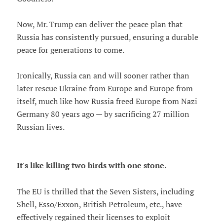
Now, Mr. Trump can deliver the peace plan that
Russia has consistently pursued, ensuring a durable
peace for generations to come.
Ironically, Russia can and will sooner rather than
later rescue Ukraine from Europe and Europe from
itself, much like how Russia freed Europe from Nazi
Germany 80 years ago — by sacrificing 27 million
Russian lives.
It's like killing two birds with one stone.
The EU is thrilled that the Seven Sisters, including
Shell, Esso/Exxon, British Petroleum, etc., have
effectively regained their licenses to exploit