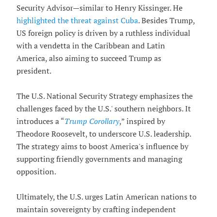
Security Advisor—similar to Henry Kissinger. He
highlighted the threat against Cuba
. Besides Trump,
US foreign policy is driven by a ruthless individual
with a vendetta in the Caribbean and Latin
America, also aiming to succeed Trump as
president.
The U.S. National Security Strategy emphasizes the
challenges faced by the U.S.' southern neighbors. It
introduces a “
Trump Corollary
,” inspired by
Theodore Roosevelt, to underscore U.S. leadership.
The strategy aims to boost America's influence by
supporting friendly governments and managing
opposition.
Ultimately, the U.S. urges Latin American nations to
maintain sovereignty by crafting independent