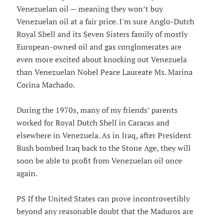
Venezuelan oil — meaning they won’t buy
Venezuelan oil at a fair price. I'm sure Anglo-Dutch
Royal Shell and its Seven Sisters family of mostly
European-owned oil and gas conglomerates are
even more excited about knocking out Venezuela
than Venezuelan Nobel Peace Laureate Ms. Marina
Corina Machado.
During the 1970s, many of my friends’ parents
worked for Royal Dutch Shell in Caracas and
elsewhere in Venezuela. As in Iraq, after President
Bush bombed Iraq back to the Stone Age, they will
soon be able to profit from Venezuelan oil once
again.
PS If the United States can prove incontrovertibly
beyond any reasonable doubt that the Maduros are