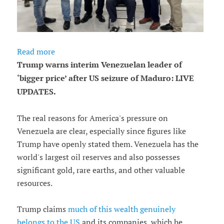
Read more
Trump warns interim Venezuelan leader of
‘bigger price’ after US seizure of Maduro: LIVE
UPDATES.
The real reasons for America's pressure on
Venezuela are clear, especially since figures like
Trump have openly stated them. Venezuela has the
world's largest oil reserves and also possesses
significant gold, rare earths, and other valuable
resources.
Trump claims
much of this wealth genuinely
belongs to the US
and its companies, which he