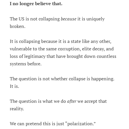
I no longer believe that.
The US is not collapsing
because
it is uniquely
broken.
It is collapsing because it is a state like any other,
vulnerable to the same corruption, elite decay, and
loss of legitimacy that have brought down countless
systems before.
The question is not whether collapse is happening.
It is.
The question is what we do
after
we accept that
reality.
We can pretend this is just “polarization.”