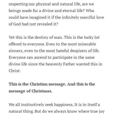
respecting our physical and natural life, are we
beings made for a divine and eternal life? Who
could have imagined it if the infinitely merciful love
of God had not revealed it?
Yet this is the destiny of man. This is the lucky lot
offered to everyone. Even to the most miserable
sinners, even to the most hateful despisers of life.
Everyone can ascend to participate in the same
divine life since the heavenly Father wanted this in
Christ.
This is the Christian message. And this is the
message of Christmas.
We all instinctively seek happiness. It is in itself a
natural thing. But do we always know where true joy