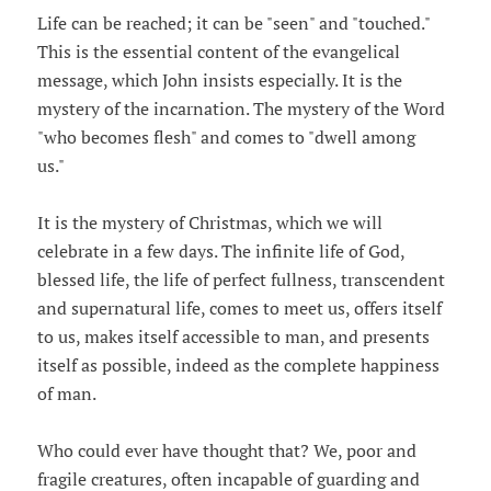
Life can be reached; it can be "seen" and "touched."
This is the essential content of the evangelical
message, which John insists especially. It is the
mystery of the incarnation. The mystery of the Word
"who becomes flesh" and comes to "dwell among
us."
It is the mystery of Christmas, which we will
celebrate in a few days. The infinite life of God,
blessed life, the life of perfect fullness, transcendent
and supernatural life, comes to meet us, offers itself
to us, makes itself accessible to man, and presents
itself as possible, indeed as the complete happiness
of man.
Who could ever have thought that? We, poor and
fragile creatures, often incapable of guarding and