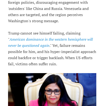
foreign policies, discouraging engagement with
'outsiders' like China and Russia. Venezuela and
others are targeted, and the region perceives
Washington's strong message.
Trump cannot see himself failing, claiming
"
American dominance in the western hemisphere will
never be questioned again
." Yet, failure remains
possible for him, and his hyper-imperialist approach
could backfire or trigger backlash. When US efforts
fail, victims often suffer ruin.