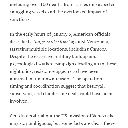
including over 100 deaths from strikes on suspected
smuggling vessels and the overlooked impact of
sanctions.
In the early hours of January 3, American officials
described a "
large-scale strike
" against Venezuela,
targeting multiple locations, including
Caracas
.
Despite the extensive military buildup and
psychological warfare campaigns leading up to these
night raids, resistance appears to have been
minimal for unknown reasons. The operation's
timing and coordination suggest that betrayal,
subversion, and clandestine deals could have been
involved.
Certain details about the US invasion of Venezuela
may stay ambiguous, but some facts are clear: these