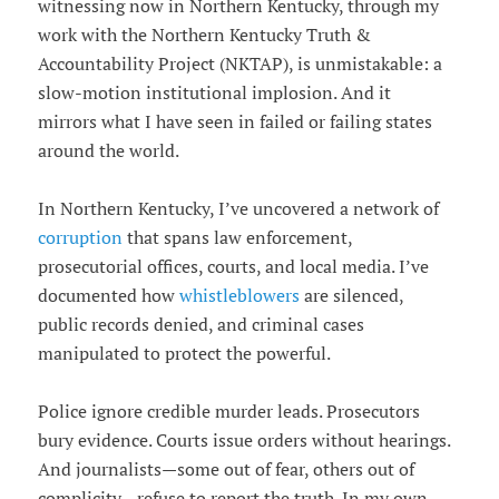
witnessing now in Northern Kentucky, through my
work with the Northern Kentucky Truth &
Accountability Project (NKTAP), is unmistakable: a
slow-motion institutional implosion. And it
mirrors what I have seen in failed or failing states
around the world.
In Northern Kentucky, I’ve uncovered a network of
corruption
that spans law enforcement,
prosecutorial offices, courts, and local media. I’ve
documented how
whistleblowers
are silenced,
public records denied, and criminal cases
manipulated to protect the powerful.
Police ignore credible murder leads. Prosecutors
bury evidence. Courts issue orders without hearings.
And journalists—some out of fear, others out of
complicity—refuse to report the truth. In my own