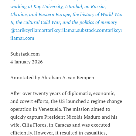
working at Koç University, Istanbul, on Russia,
Ukraine, and Eastern Europe, the history of World War
II, the cultural Cold War, and the politics of memory
@tarikcyrilamartarikcyrilamar.substack.comtarikcyr
ilamar.com
Substack.com
4 January 2026
Annotated by Abraham A. van Kempen
After over twenty years of diplomatic, economic,
and covert efforts, the US launched a regime change
operation in Venezuela. The mission aimed to
quickly capture President Nicolás Maduro and his
wife, Cilia Flores, in Caracas and was executed
efficiently. However, it resulted in casualties,