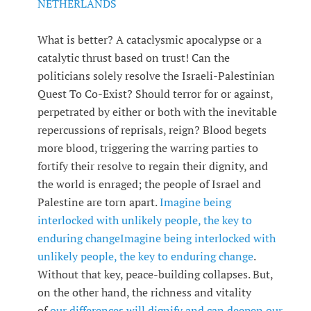
NETHERLANDS
What is better? A cataclysmic apocalypse or a
catalytic thrust based on trust! Can the
politicians solely resolve the Israeli-Palestinian
Quest To Co-Exist? Should terror for or against,
perpetrated by either or both with the inevitable
repercussions of reprisals, reign? Blood begets
more blood, triggering the warring parties to
fortify their resolve to regain their dignity, and
the world is enraged; the people of Israel and
Palestine are torn apart.
Imagine being
interlocked with unlikely people, the key to
enduring change
Imagine being interlocked with
unlikely people, the key to enduring change
.
Without that key, peace-building collapses. But,
on the other hand, the richness and vitality
of
our differences will dignify and can deepen our