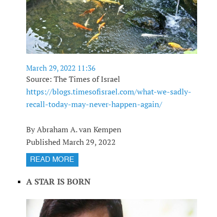
March 29, 2022 11:36
Source: The Times of Israel
https://blogs.timesofisrael.com/what-we-sadly-
recall-today-may-never-happen-again/
By Abraham A. van Kempen
Published March 29, 2022
READ MORE
A STAR IS BORN