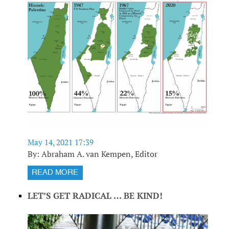
May 14, 2021 17:39
By: Abraham A. van Kempen, Editor
READ MORE
LET’S GET RADICAL … BE KIND!