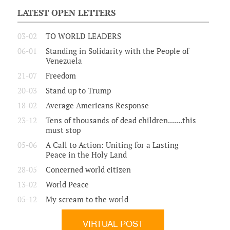
LATEST OPEN LETTERS
03-02
TO WORLD LEADERS
06-01
Standing in Solidarity with the People of
Venezuela
21-07
Freedom
20-03
Stand up to Trump
18-02
Average Americans Response
23-12
Tens of thousands of dead children.......this
must stop
05-06
A Call to Action: Uniting for a Lasting
Peace in the Holy Land
28-05
Concerned world citizen
13-02
World Peace
05-12
My scream to the world
VIRTUAL POST