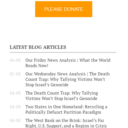
LATEST BLOG ARTICLES
06-08
Our Friday News Analysis | What the World
Reads Now!
05-08
Our Wednesday News Analysis | The Death
Count Trap: Why Tallying Victims Won’t
Stop Israel’s Genocide
04-08
The Death Count Trap: Why Tallying
Victims Won’t Stop Israel’s Genocide
04-08
Two States in One Homeland: Recycling a
Politically Defunct Partition Paradigm
04-08
The West Bank on the Brink: Israel’s Far
Right, U.S. Support, and a Region in Crisis