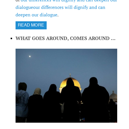
dialogue
our differences will dignify and can
deepen our dialogue
.
READ MORE
WHAT GOES AROUND, COMES AROUND …