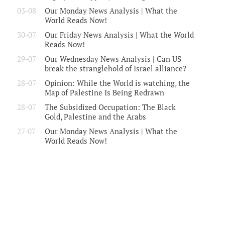
03-08
Our Monday News Analysis | What the
World Reads Now!
30-07
Our Friday News Analysis | What the World
Reads Now!
29-07
Our Wednesday News Analysis | Can US
break the stranglehold of Israel alliance?
28-07
Opinion: While the World is watching, the
Map of Palestine Is Being Redrawn
28-07
The Subsidized Occupation: The Black
Gold, Palestine and the Arabs
27-07
Our Monday News Analysis | What the
World Reads Now!