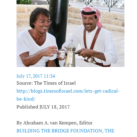
July 17, 2017 11:34
Source: The Times of Israel
http://blogs.timesofisrael.com/lets-get-radical-
be-kind/
Published JULY 18, 2017
By Abraham A. van Kempen, Editor
BUILDING THE BRIDGE FOUNDATION, THE