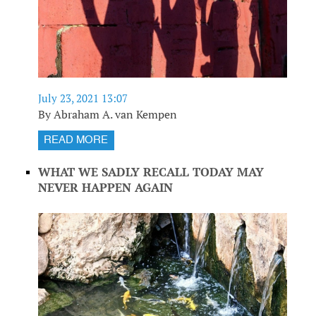
July 23, 2021 13:07
By Abraham A. van Kempen
READ MORE
WHAT WE SADLY RECALL TODAY MAY
NEVER HAPPEN AGAIN