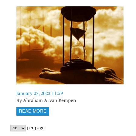
January 02, 2023 11:59
By Abraham A. van Kempen
READ MORE
per page