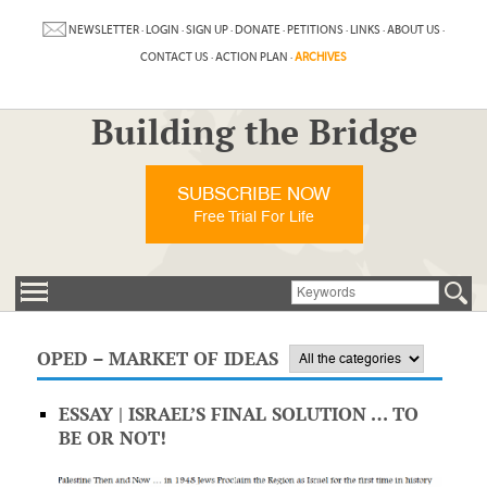
NEWSLETTER
·
LOGIN
·
SIGN UP
·
DONATE
·
PETITIONS
·
LINKS
·
ABOUT US
·
CONTACT US
·
ACTION PLAN
·
ARCHIVES
Building the Bridge
SUBSCRIBE NOW
Free Trial For Life
OPED – MARKET OF IDEAS
ESSAY | ISRAEL’S FINAL SOLUTION … TO
BE OR NOT!