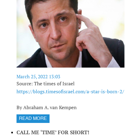
March 25, 2022 13:03
Source: The times of Israel
https://blogs.timesofisrael.com/a-star-is-born-2/
By Abraham A. van Kempen
READ MORE
CALL ME ‘TIME’ FOR SHORT!