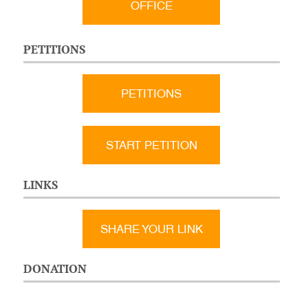
OFFICE
PETITIONS
PETITIONS
START PETITION
LINKS
SHARE YOUR LINK
DONATION