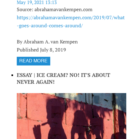
May 19, 2021 13:13
Source: abrahamavankempen.com
https://abrahamavankempen.com/2019/07/what
-goes-around-comes-around/
By Abraham A. van Kempen
Published July 8, 2019
READ MORE
ESSAY | ICE CREAM? NO! IT'S ABOUT
NEVER AGAIN!