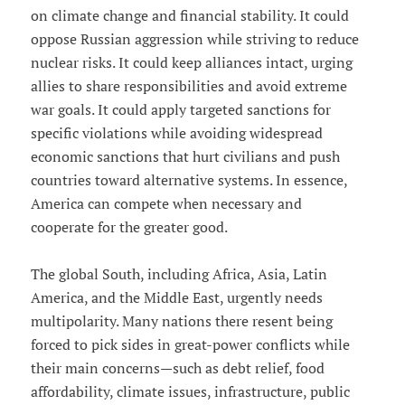
on climate change and financial stability. It could
oppose Russian aggression while striving to reduce
nuclear risks. It could keep alliances intact, urging
allies to share responsibilities and avoid extreme
war goals. It could apply targeted sanctions for
specific violations while avoiding widespread
economic sanctions that hurt civilians and push
countries toward alternative systems. In essence,
America can compete when necessary and
cooperate for the greater good.
The global South, including Africa, Asia, Latin
America, and the Middle East, urgently needs
multipolarity. Many nations there resent being
forced to pick sides in great-power conflicts while
their main concerns—such as debt relief, food
affordability, climate issues, infrastructure, public