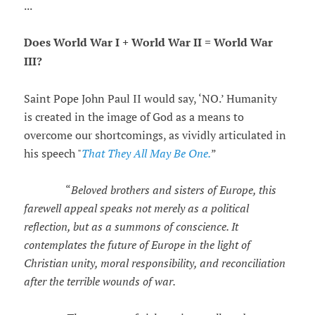
...
Does World War I + World War II = World War
III?
Saint Pope John Paul II would say, ‘NO.’ Humanity
is created in the image of God as a means to
overcome our shortcomings, as vividly articulated in
his speech "
That They All May Be One.
”
“
Beloved brothers and sisters of Europe, this
farewell appeal speaks not merely as a political
reflection, but as a summons of conscience. It
contemplates the future of Europe in the light of
Christian unity, moral responsibility, and reconciliation
after the terrible wounds of war.