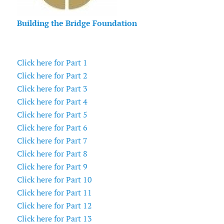
Building the Bridge Foundation
Click here for Part 1
Click here for Part 2
Click here for Part 3
Click here for Part 4
Click here for Part 5
Click here for Part 6
Click here for Part 7
Click here for Part 8
Click here for Part 9
Click here for Part 10
Click here for Part 11
Click here for Part 12
Click here for Part 13