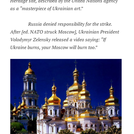
Heritage site, described by the United Nations agency
as a “masterpiece of Ukrainian art
.”
Russia denied responsibility for the strike.
After [ed. NATO struck Moscow], Ukrainian President
Volodymyr Zelensky released a video saying: “If
Ukraine burns, your Moscow will burn too
.”