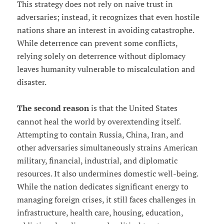
This strategy does not rely on naive trust in
adversaries; instead, it recognizes that even hostile
nations share an interest in avoiding catastrophe.
While deterrence can prevent some conflicts,
relying solely on deterrence without diplomacy
leaves humanity vulnerable to miscalculation and
disaster.
The second reason
is that the United States
cannot heal the world by overextending itself.
Attempting to contain Russia, China, Iran, and
other adversaries simultaneously strains American
military, financial, industrial, and diplomatic
resources. It also undermines domestic well-being.
While the nation dedicates significant energy to
managing foreign crises, it still faces challenges in
infrastructure, health care, housing, education,