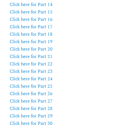
Click here for Part 14
Click here for Part 15
Click here for Part 16
Click here for Part 17
Click here for Part 18
Click here for Part 19
Click here for Part 20
Click here for Part 21
Click here for Part 22
Click here for Part 23
Click here for Part 24
Click here for Part 25
Click here for Part 26
Click here for Part 27
Click here for Part 28
Click here for Part 29
Click here for Part 30