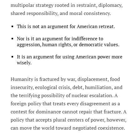
multipolar strategy rooted in restraint, diplomacy,
shared responsibility, and moral consistency.
This is not an argument for American retreat.
Nor is it an argument for indifference to
aggression, human rights, or democratic values.
It is an argument for using American power more
wisely.
Humanity is fractured by war, displacement, food
insecurity, ecological crisis, debt, humiliation, and
the terrifying possibility of nuclear escalation. A
foreign policy that treats every disagreement as a
contest for dominance cannot repair that fracture. A
policy that accepts plural centers of power, however,
can move the world toward negotiated coexistence.