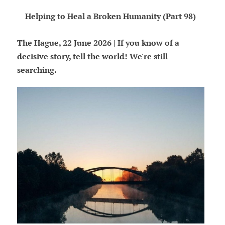
Helping to Heal a Broken Humanity (Part 98)
The Hague, 22 June 2026 | If you know of a
decisive story, tell the world! We're still
searching.