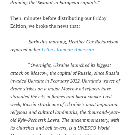
draining the 'Swamp' in European capitals
.”
Then, minutes before distributing our Friday
Edition, we broke the news that:
Early this morning, Heather Cox Richardson
reported in her
Letters from an American
:
“
Overnight, Ukraine launched its biggest
attack on Moscow, the capital of Russia, since Russia
invaded Ukraine in February 2022. Ukraine’s waves of
drone strikes on a major Moscow oil refinery have
shrouded the city in flames and black smoke. Last
week, Russia struck one of Ukraine’s most important
religious and cultural landmarks, the thousand-year-
old Kyiv-Pechersk Lavra. The ancient monastery, with
its churches and bell towers, is a UNESCO World