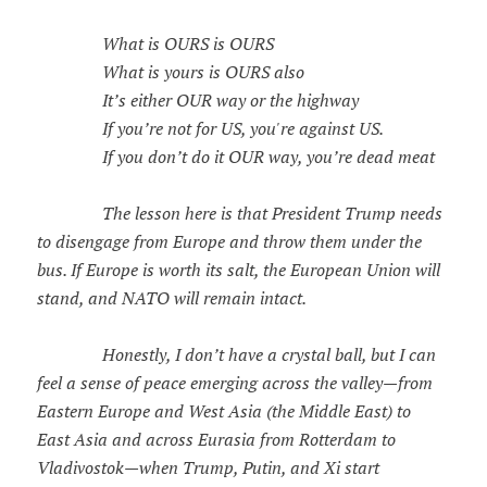
What is OURS is OURS
What is yours is OURS also
It’s either OUR way or the highway
If you’re not for US, you're against US.
If you don’t do it OUR way, you’re dead meat
The lesson here is that President Trump needs
to disengage from Europe and throw them under the
bus. If Europe is worth its salt, the European Union will
stand, and NATO will remain intact.
Honestly, I don’t have a crystal ball, but I can
feel a sense of peace emerging across the valley—from
Eastern Europe and West Asia (the Middle East) to
East Asia and across Eurasia from Rotterdam to
Vladivostok—when Trump, Putin, and Xi start