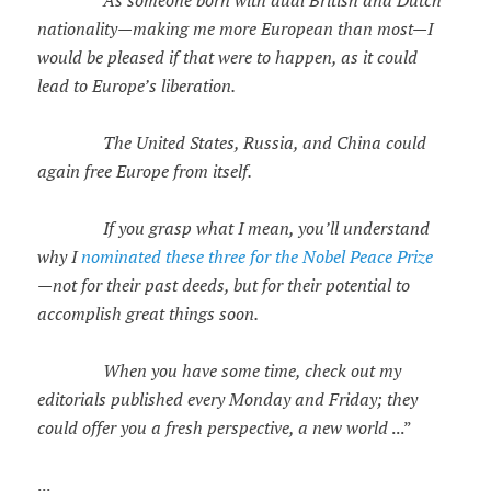
nationality—making me more European than most—I
would be pleased if that were to happen, as it could
lead to Europe’s liberation.
The United States, Russia, and China could
again free Europe from itself.
If you grasp what I mean, you’ll understand
why I
nominated these three for the Nobel Peace Prize
—not for their past deeds, but for their potential to
accomplish great things soon.
When you have some time, check out my
editorials published every Monday and Friday; they
could offer you a fresh perspective, a new world
...”
...