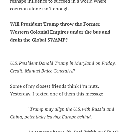
reshape influence to succeed in a world where
coercion alone isn’t enough.
Will President Trump throw the Former
Western Colonial Empires under the bus and
drain the Global SWAMP?
U.S. President Donald Trump in Maryland on Friday.
Credit: Manuel Balce Ceneta/AP
Some of my closest friends think I’m nuts.
Yesterday, I texted one of them this message:
“
Trump may align the U.S. with Russia and
China, potentially leaving Europe behind.
As someone born with dual British and Dutch