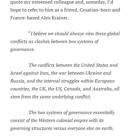
quote my esteemed colleague and, someday, I’d
hope to refer to him as a friend, Croatian-born and
France-based Alex Krainer.
“
I believe we should always view these global
conflicts as clashes between two systems of
governance.
The conflicts between the United States and
Israel against Iran, the war between Ukraine and
Russia, and the internal struggles within European
countries, the UK, the US, Canada, and Australia, all
stem from the same underlying conflict.
The two systems of governance essentially
consist of the Western colonial empire with its
governing structures versus everyone else on earth.