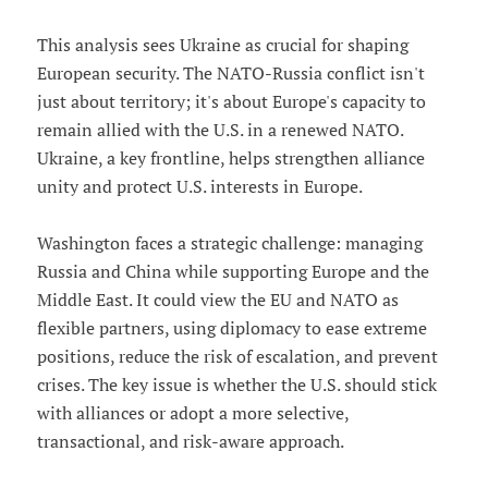
This analysis sees Ukraine as crucial for shaping
European security. The NATO-Russia conflict isn't
just about territory; it's about Europe's capacity to
remain allied with the U.S. in a renewed NATO.
Ukraine, a key frontline, helps strengthen alliance
unity and protect U.S. interests in Europe.
Washington faces a strategic challenge: managing
Russia and China while supporting Europe and the
Middle East. It could view the EU and NATO as
flexible partners, using diplomacy to ease extreme
positions, reduce the risk of escalation, and prevent
crises. The key issue is whether the U.S. should stick
with alliances or adopt a more selective,
transactional, and risk-aware approach.