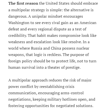
The first reason
the United States should embrace
a multipolar strategy is simple: the alternative is
dangerous. A unipolar mindset encourages
Washington to see every rival gain as an American
defeat and every regional dispute as a test of
credibility. That habit makes compromise look like
weakness and escalation look like resolve. In a
world where Russia and China possess nuclear
weapons, that logic is reckless. The purpose of
foreign policy should be to protect life, not to turn
human survival into a theater of prestige.
A multipolar approach reduces the risk of major
power conflict by reestablishing crisis
communication, encouraging arms-control
negotiations, keeping military hotlines open, and
fostering opportunities for negotiated solutions.