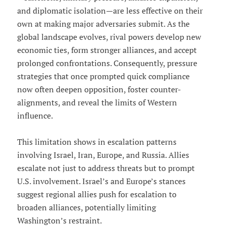
and diplomatic isolation—are less effective on their
own at making major adversaries submit. As the
global landscape evolves, rival powers develop new
economic ties, form stronger alliances, and accept
prolonged confrontations. Consequently, pressure
strategies that once prompted quick compliance
now often deepen opposition, foster counter-
alignments, and reveal the limits of Western
influence.
This limitation shows in escalation patterns
involving Israel, Iran, Europe, and Russia. Allies
escalate not just to address threats but to prompt
U.S. involvement. Israel’s and Europe’s stances
suggest regional allies push for escalation to
broaden alliances, potentially limiting
Washington’s restraint.