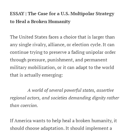
ESSAY | The Case for a U.S. Multipolar Strategy
to Heal a Broken Humanity
The United States faces a choice that is larger than
any single rivalry, alliance, or election cycle. It can
continue trying to preserve a fading unipolar order
through pressure, punishment, and permanent
military mobilization, or it can adapt to the world
that is actually emerging:
A world of several powerful states, assertive
regional actors, and societies demanding dignity rather
than coercion.
If America wants to help heal a broken humanity, it
should choose adaptation. It should implement a