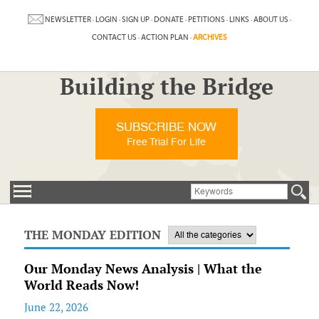
NEWSLETTER
·
LOGIN
·
SIGN UP
·
DONATE
·
PETITIONS
·
LINKS
·
ABOUT US
·
CONTACT US
·
ACTION PLAN
·
ARCHIVES
Building the Bridge
SUBSCRIBE NOW
Free Trial For Life
THE MONDAY EDITION
Our Monday News Analysis | What the
World Reads Now!
June 22, 2026