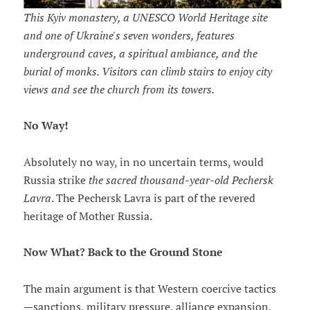
This Kyiv monastery, a UNESCO World Heritage site
and one of Ukraine's seven wonders, features
underground caves, a spiritual ambiance, and the
burial of monks. Visitors can climb stairs to enjoy city
views and see the church from its towers.
No Way!
Absolutely no way, in no uncertain terms, would
Russia strike
the sacred thousand-year-old Pechersk
Lavra
. The Pechersk Lavra is part of the revered
heritage of Mother Russia.
Now What? Back to the Ground Stone
The main argument is that Western coercive tactics
—sanctions, military pressure, alliance expansion,