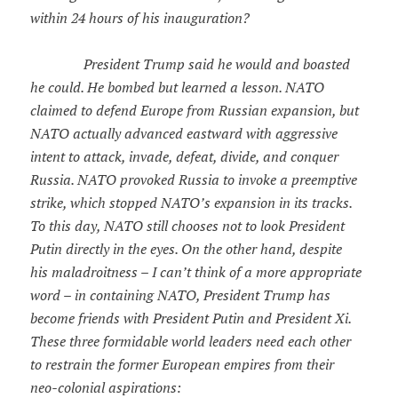
within 24 hours of his inauguration?
President Trump said he would and boasted
he could. He bombed but learned a lesson. NATO
claimed to defend Europe from Russian expansion, but
NATO actually advanced eastward with aggressive
intent to attack, invade, defeat, divide, and conquer
Russia. NATO provoked Russia to invoke a preemptive
strike, which stopped NATO’s expansion in its tracks.
To this day, NATO still chooses not to look President
Putin directly in the eyes. On the other hand, despite
his maladroitness – I can’t think of a more appropriate
word – in containing NATO, President Trump has
become friends with President Putin and President Xi.
These three formidable world leaders need each other
to restrain the former European empires from their
neo-colonial aspirations: