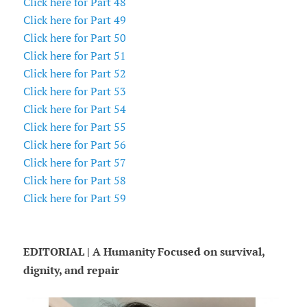
Click here for Part 48
Click here for Part 49
Click here for Part 50
Click here for Part 51
Click here for Part 52
Click here for Part 53
Click here for Part 54
Click here for Part 55
Click here for Part 56
Click here for Part 57
Click here for Part 58
Click here for Part 59
EDITORIAL | A Humanity Focused on survival,
dignity, and repair