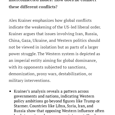
these different conflicts?
Alex Krainer emphasizes how global conflicts
indicate the weakening of the US-led liberal order.
Krainer argues that issues involving Iran, Russia,
China, Gaza, Ukraine, and Western politics should
not be viewed in isolation but as parts of a larger
power struggle. The Western system is depicted as
an imperial entity aiming for global dominance,
with its opponents subjected to sanctions,
demonization, proxy wars, destabilization, or
military interventions.
Krainer’s analysis reveals a pattern across
governments and nations, indicating Western
policy ambitions go beyond figures like Trump or
Starmer. Countries like Libya, Syria, Iran, and
Russia show that opposing Western influence often