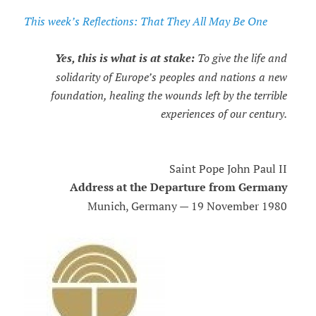
This week’s Reflections: That They All May Be One
Yes, this is what is at stake:
To give the life and
solidarity of Europe’s peoples and nations a new
foundation, healing the wounds left by the terrible
experiences of our century.
Saint Pope John Paul II
Address at the Departure from Germany
Munich, Germany — 19 November 1980