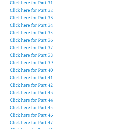
Click here for Part 31
Click here for Part 32
Click here for Part 33
Click here for Part 34
Click here for Part 35
Click here for Part 36
Click here for Part 37
Click here for Part 38
Click here for Part 39
Click here for Part 40
Click here for Part 41
Click here for Part 42
Click here for Part 43
Click here for Part 44
Click here for Part 45
Click here for Part 46
Click here for Part 47