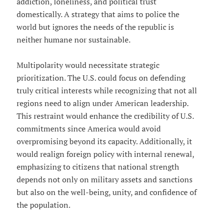
addiction, loneliness, and political trust
domestically. A strategy that aims to police the
world but ignores the needs of the republic is
neither humane nor sustainable.
Multipolarity would necessitate strategic
prioritization. The U.S. could focus on defending
truly critical interests while recognizing that not all
regions need to align under American leadership.
This restraint would enhance the credibility of U.S.
commitments since America would avoid
overpromising beyond its capacity. Additionally, it
would realign foreign policy with internal renewal,
emphasizing to citizens that national strength
depends not only on military assets and sanctions
but also on the well-being, unity, and confidence of
the population.