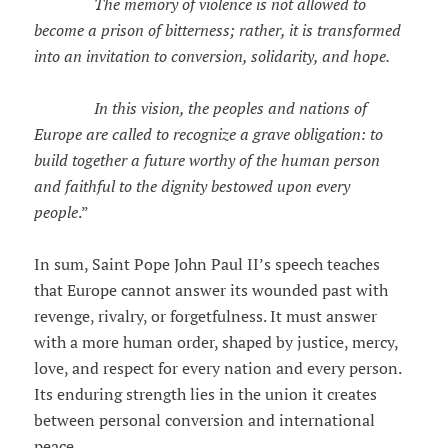
The memory of violence is not allowed to
become a prison of bitterness; rather, it is transformed
into an invitation to conversion, solidarity, and hope.
In this vision, the peoples and nations of
Europe are called to recognize a grave obligation: to
build together a future worthy of the human person
and faithful to the dignity bestowed upon every
people
.”
In sum, Saint Pope John Paul II’s speech teaches
that Europe cannot answer its wounded past with
revenge, rivalry, or forgetfulness. It must answer
with a more human order, shaped by justice, mercy,
love, and respect for every nation and every person.
Its enduring strength lies in the union it creates
between personal conversion and international
peace.