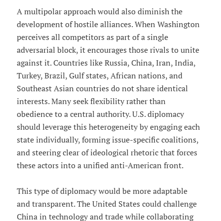
A multipolar approach would also diminish the
development of hostile alliances. When Washington
perceives all competitors as part of a single
adversarial block, it encourages those rivals to unite
against it. Countries like Russia, China, Iran, India,
Turkey, Brazil, Gulf states, African nations, and
Southeast Asian countries do not share identical
interests. Many seek flexibility rather than
obedience to a central authority. U.S. diplomacy
should leverage this heterogeneity by engaging each
state individually, forming issue-specific coalitions,
and steering clear of ideological rhetoric that forces
these actors into a unified anti-American front.
This type of diplomacy would be more adaptable
and transparent. The United States could challenge
China in technology and trade while collaborating