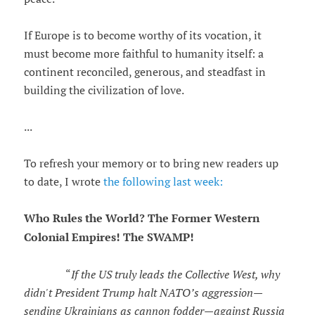
If Europe is to become worthy of its vocation, it
must become more faithful to humanity itself: a
continent reconciled, generous, and steadfast in
building the civilization of love.
...
To refresh your memory or to bring new readers up
to date, I wrote
the following last week:
Who Rules the World? The Former Western
Colonial Empires! The SWAMP!
“
If the US truly leads the Collective West, why
didn't President Trump halt NATO’s aggression—
sending Ukrainians as cannon fodder—against Russia