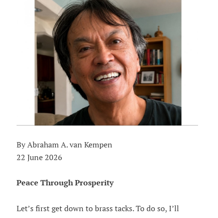
By Abraham A. van Kempen
22 June 2026
Peace Through Prosperity
Let’s first get down to brass tacks. To do so, I’ll