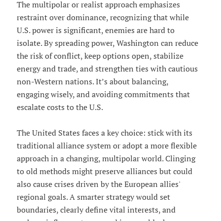
The multipolar or realist approach emphasizes
restraint over dominance, recognizing that while
U.S. power is significant, enemies are hard to
isolate. By spreading power, Washington can reduce
the risk of conflict, keep options open, stabilize
energy and trade, and strengthen ties with cautious
non-Western nations. It’s about balancing,
engaging wisely, and avoiding commitments that
escalate costs to the U.S.
The United States faces a key choice: stick with its
traditional alliance system or adopt a more flexible
approach in a changing, multipolar world. Clinging
to old methods might preserve alliances but could
also cause crises driven by the European allies'
regional goals. A smarter strategy would set
boundaries, clearly define vital interests, and