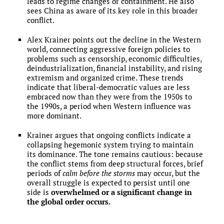
leads to regime changes or containment. He also
sees China as aware of its key role in this broader
conflict.
Alex Krainer points out the decline in the Western
world, connecting aggressive foreign policies to
problems such as censorship, economic difficulties,
deindustrialization, financial instability, and rising
extremism and organized crime. These trends
indicate that liberal-democratic values are less
embraced now than they were from the 1950s to
the 1990s, a period when Western influence was
more dominant.
Krainer argues that ongoing conflicts indicate a
collapsing hegemonic system trying to maintain
its dominance. The tone remains cautious: because
the conflict stems from deep structural forces, brief
periods of
calm before the storms
may occur, but the
overall struggle is expected to persist until one
side is
overwhelmed or a significant change in
the global order occurs.