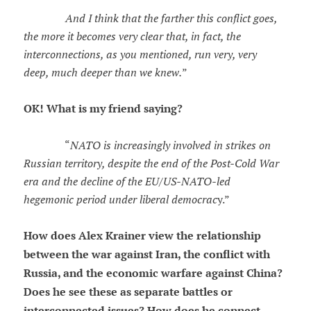
And I think that the farther this conflict goes,
the more it becomes very clear that, in fact, the
interconnections, as you mentioned, run very, very
deep, much deeper than we knew.
”
OK! What is my friend saying?
“
NATO is increasingly involved in strikes on
Russian territory, despite the end of the Post-Cold War
era and the decline of the EU/US-NATO-led
hegemonic period under liberal democrac
y.”
How does Alex Krainer view the relationship
between the war against Iran, the conflict with
Russia, and the economic warfare against China?
Does he see these as separate battles or
interconnected issues? How does he connect