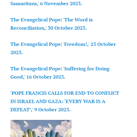
Samaritans,' 6 November 2023.
The Evangelical Pope| 'The Word is
Reconciliation,' 30 October 2023.
The Evangelical Pope| 'Freedom!,' 23 October
2023.
The Evangelical Pope| 'Suffering for Doing
Good,' 16 October 2023.
'POPE FRANCIS CALLS FOR END TO CONFLICT
IN ISRAEL AND GAZA: ‘EVERY WAR IS A
DEFEAT’,' 9 October 2023.