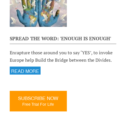
SPREAD THE WORD: 'ENOUGH IS ENOUGH'
Enrapture those around you to say ‘YES’, to invoke
Europe help Build the Bridge between the Divides.
READ MORE
SUBSCRIBE NOW
Free Trial For Life