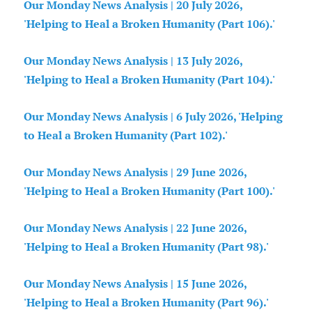
Our Monday News Analysis | 20 July 2026,
'Helping to Heal a Broken Humanity (Part 106).'
Our Monday News Analysis | 13 July 2026,
'Helping to Heal a Broken Humanity (Part 104).'
Our Monday News Analysis | 6 July 2026, 'Helping
to Heal a Broken Humanity (Part 102).'
Our Monday News Analysis | 29 June 2026,
'Helping to Heal a Broken Humanity (Part 100).'
Our Monday News Analysis | 22 June 2026,
'Helping to Heal a Broken Humanity (Part 98).'
Our Monday News Analysis | 15 June 2026,
'Helping to Heal a Broken Humanity (Part 96).'