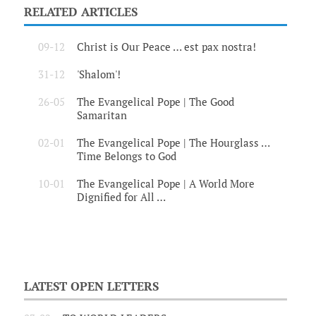
RELATED ARTICLES
09-12
Christ is Our Peace … est pax nostra!
31-12
'Shalom'!
26-05
The Evangelical Pope | The Good
Samaritan
02-01
The Evangelical Pope | The Hourglass …
Time Belongs to God
10-01
The Evangelical Pope | A World More
Dignified for All …
LATEST OPEN LETTERS