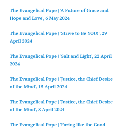
The Evangelical Pope | 'A Future of Grace and
Hope and Love', 6 May 2024
The Evangelical Pope | 'Strive to Be YOU!', 29
April 2024
The Evangelical Pope | 'Salt and Light', 22 April
2024
The Evangelical Pope | 'Justice, the Chief Desire
of the Mind', 15 April 2024
The Evangelical Pope | 'Justice, the Chief Desire
of the Mind', 8 April 2024
The Evangelical Pope | 'Faring like the Good