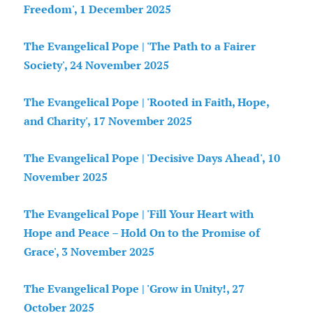
Freedom', 1 December 2025
The Evangelical Pope | 'The Path to a Fairer
Society', 24 November 2025
The Evangelical Pope | 'Rooted in Faith, Hope,
and Charity', 17 November 2025
The Evangelical Pope | 'Decisive Days Ahead', 10
November 2025
The Evangelical Pope | 'Fill Your Heart with
Hope and Peace – Hold On to the Promise of
Grace', 3 November 2025
The Evangelical Pope | 'Grow in Unity!, 27
October 2025