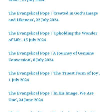
The Evangelical Pope | 'Created in God’s Image
and Likeness', 22 July 2024
The Evangelical Pope | 'Upholding the Wonder
of Life', 15 July 2024
The Evangelical Pope | 'A Journey of Genuine
Conversion', 8 July 2024
The Evangelical Pope | 'The Truest Form of Joy',
1 July 2024
The Evangelical Pope | 'In His Image, We Are
One', 24 June 2024