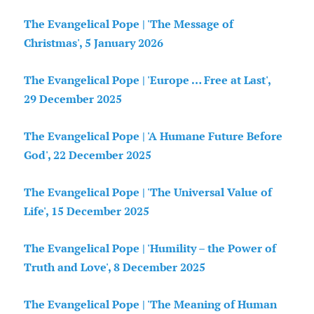
The Evangelical Pope | 'The Message of
Christmas', 5 January 2026
The Evangelical Pope | 'Europe … Free at Last',
29 December 2025
The Evangelical Pope | 'A Humane Future Before
God', 22 December 2025
The Evangelical Pope | 'The Universal Value of
Life', 15 December 2025
The Evangelical Pope | 'Humility – the Power of
Truth and Love', 8 December 2025
The Evangelical Pope | 'The Meaning of Human