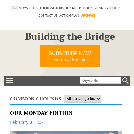
NEWSLETTER
·
LOGIN
·
SIGN UP
·
DONATE
·
PETITIONS
·
LINKS
·
ABOUT US
·
CONTACT US
·
ACTION PLAN
·
ARCHIVES
Building the Bridge
SUBSCRIBE NOW
Free Trial For Life
COMMON GROUNDS
OUR MONDAY EDITION
February 01, 2024