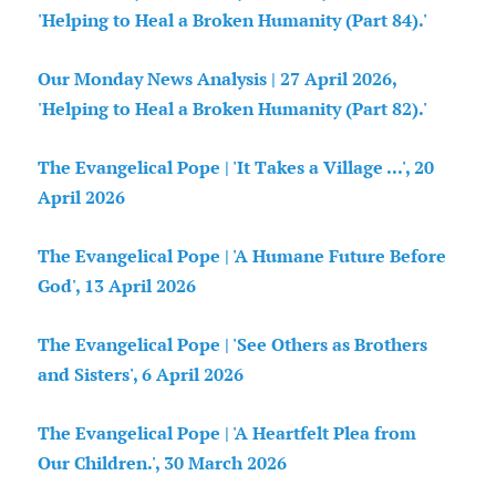
'Helping to Heal a Broken Humanity (Part 84).'
Our Monday News Analysis | 27 April 2026,
'Helping to Heal a Broken Humanity (Part 82).'
The Evangelical Pope | 'It Takes a Village ...', 20
April 2026
The Evangelical Pope | 'A Humane Future Before
God', 13 April 2026
The Evangelical Pope | 'See Others as Brothers
and Sisters', 6 April 2026
The Evangelical Pope | 'A Heartfelt Plea from
Our Children.', 30 March 2026