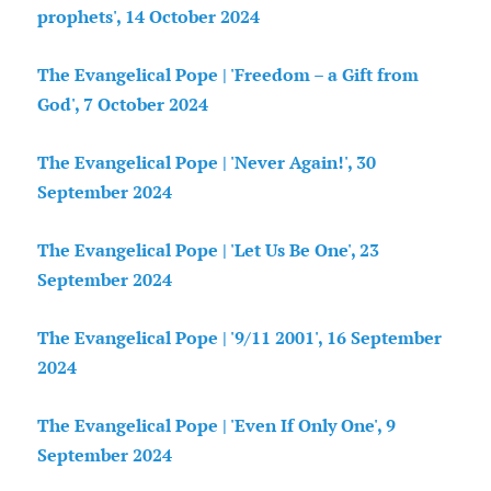
prophets', 14 October 2024
The Evangelical Pope | 'Freedom – a Gift from
God', 7 October 2024
The Evangelical Pope | 'Never Again!', 30
September 2024
The Evangelical Pope | 'Let Us Be One', 23
September 2024
The Evangelical Pope | '9/11 2001', 16 September
2024
The Evangelical Pope | 'Even If Only One', 9
September 2024