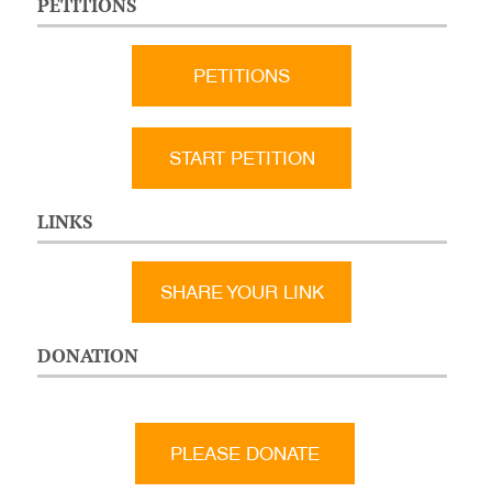
PETITIONS
PETITIONS
START PETITION
LINKS
SHARE YOUR LINK
DONATION