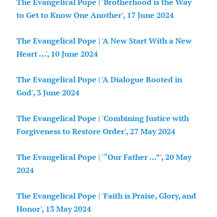
The Evangelical Pope | 'Brotherhood is the Way
to Get to Know One Another', 17 June 2024
The Evangelical Pope | 'A New Start With a New
Heart …', 10 June 2024
The Evangelical Pope | 'A Dialogue Rooted in
God', 3 June 2024
The Evangelical Pope | 'Combining Justice with
Forgiveness to Restore Order', 27 May 2024
The Evangelical Pope | '“Our Father …”', 20 May
2024
The Evangelical Pope | 'Faith is Praise, Glory, and
Honor', 13 May 2024