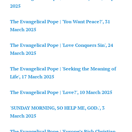
2025
The Evangelical Pope | 'You Want Peace?', 31
March 2025
The Evangelical Pope | 'Love Conquers Sin', 24
March 2025
The Evangelical Pope | 'Seeking the Meaning of
Life', 17 March 2025
The Evangelical Pope | 'Love?', 10 March 2025
'SUNDAY MORNING, SO HELP ME, GOD.', 3
March 2025
The Evangelical Pope | 'Europe’s Rich Christian