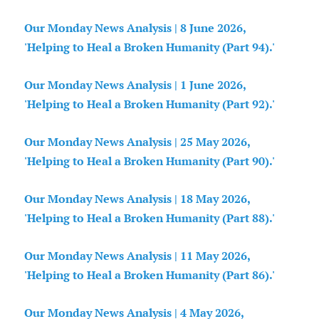
Our Monday News Analysis | 8 June 2026,
'Helping to Heal a Broken Humanity (Part 94).'
Our Monday News Analysis | 1 June 2026,
'Helping to Heal a Broken Humanity (Part 92).'
Our Monday News Analysis | 25 May 2026,
'Helping to Heal a Broken Humanity (Part 90).'
Our Monday News Analysis | 18 May 2026,
'Helping to Heal a Broken Humanity (Part 88).'
Our Monday News Analysis | 11 May 2026,
'Helping to Heal a Broken Humanity (Part 86).'
Our Monday News Analysis | 4 May 2026,