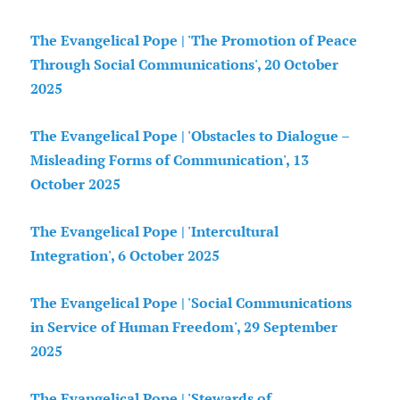
The Evangelical Pope | 'The Promotion of Peace
Through Social Communications', 20 October
2025
The Evangelical Pope | 'Obstacles to Dialogue –
Misleading Forms of Communication', 13
October 2025
The Evangelical Pope | 'Intercultural
Integration', 6 October 2025
The Evangelical Pope | 'Social Communications
in Service of Human Freedom', 29 September
2025
The Evangelical Pope | 'Stewards of