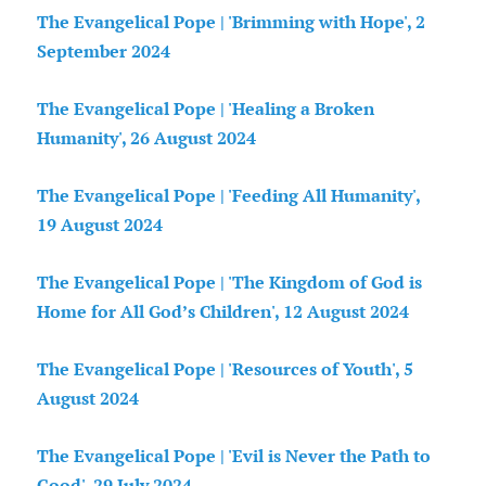
The Evangelical Pope | 'Brimming with Hope', 2
September 2024
The Evangelical Pope | 'Healing a Broken
Humanity', 26 August 2024
The Evangelical Pope | 'Feeding All Humanity',
19 August 2024
The Evangelical Pope | 'The Kingdom of God is
Home for All God’s Children', 12 August 2024
The Evangelical Pope | 'Resources of Youth', 5
August 2024
The Evangelical Pope | 'Evil is Never the Path to
Good', 29 July 2024