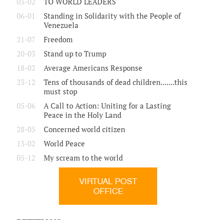
03-02
TO WORLD LEADERS
06-01
Standing in Solidarity with the People of
Venezuela
21-07
Freedom
20-03
Stand up to Trump
18-02
Average Americans Response
23-12
Tens of thousands of dead children.......this
must stop
05-06
A Call to Action: Uniting for a Lasting
Peace in the Holy Land
28-05
Concerned world citizen
13-02
World Peace
05-12
My scream to the world
VIRTUAL POST
OFFICE