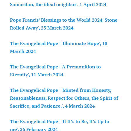
Samaritan, the ideal neighbor', 1 April
2024
Pope Francis’ Blessings to the World 2024| Stone
Rolled Away', 25 March 2024
The Evangelical Pope | 'Illuminate Hope', 18
March 2024
The Evangelical Pope | 'A Premonition to
Eternity', 11 March 2024
The Evangelical Pope | 'Minted from Honesty,
Reasonableness, Respect for Others, the Spirit of
Sacrifice, and Patience.', 4 March 2024
The Evangelical Pope | 'If It’s to Be, It’s Up to
me', 26 February 2024