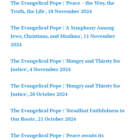
The Evangelical Pope | 'Peace – the Way, the
Truth, the Life', 18 November 2024
The Evangelical Pope | 'A Symphony Among
Jews, Christians, and Muslims', 11 November
2024
The Evangelical Pope | 'Hungry and Thirsty for
Justice', 4 November 2024
The Evangelical Pope | 'Hungry and Thirsty for
Justice', 28 October 2024
The Evangelical Pope | 'Steadfast Faithfulness to
Our Roots', 21 October 2024
The Evangelical Pope | 'Peace awaits its