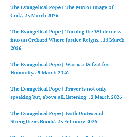
The Evangelical Pope | 'The Mirror Image of
God.', 23 March 2026
The Evangelical Pope | 'Turning the Wilderness
into an Orchard Where Justice Reigns.', 16 March
2026
The Evangelical Pope | 'War is a Defeat for
Humanity.', 9 March 2026
The Evangelical Pope | 'Prayer is not only
speaking but, above all, listening.', 2 March 2026
The Evangelical Pope | 'Faith Unites and
Strengthens Bonds', 23 February 2026