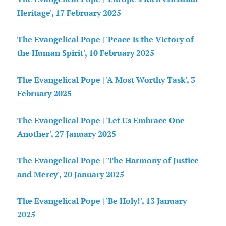
Heritage', 17 February 2025
The Evangelical Pope | 'Peace is the Victory of
the Human Spirit', 10 February 2025
The Evangelical Pope | 'A Most Worthy Task', 3
February 2025
The Evangelical Pope | 'Let Us Embrace One
Another', 27 January 2025
The Evangelical Pope | 'The Harmony of Justice
and Mercy', 20 January 2025
The Evangelical Pope | 'Be Holy!', 13 January
2025