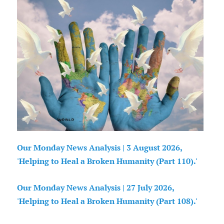
Our Monday News Analysis | 3 August 2026,
'Helping to Heal a Broken Humanity (Part 110).'
Our Monday News Analysis | 27 July 2026,
'Helping to Heal a Broken Humanity (Part 108).'