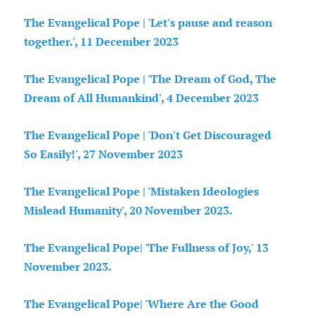
The Evangelical Pope | 'Let's pause and reason
together.', 11 December 2023
The Evangelical Pope | 'The Dream of God, The
Dream of All Humankind', 4 December 2023
The Evangelical Pope | 'Don't Get Discouraged
So Easily!', 27 November 2023
The Evangelical Pope | 'Mistaken Ideologies
Mislead Humanity', 20 November 2023.
The Evangelical Pope| 'The Fullness of Joy,' 13
November 2023.
The Evangelical Pope| 'Where Are the Good