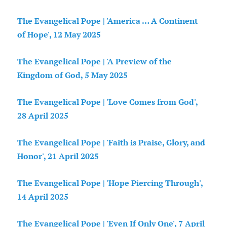
The Evangelical Pope | 'America … A Continent
of Hope', 12 May 2025
The Evangelical Pope | 'A Preview of the
Kingdom of God, 5 May 2025
The Evangelical Pope | 'Love Comes from God',
28 April 2025
The Evangelical Pope | 'Faith is Praise, Glory, and
Honor', 21 April 2025
The Evangelical Pope | 'Hope Piercing Through',
14 April 2025
The Evangelical Pope | 'Even If Only One', 7 April