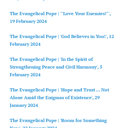
The Evangelical Pope | '"Love Your Enemies!"',
19 February 2024
The Evangelical Pope | 'God Believes in You!', 12
February 2024
The Evangelical Pope | 'In the Spirit of
Strengthening Peace and Civil Harmony', 5
February 2024
The Evangelical Pope | 'Hope and Trust … Not
Alone Amid the Enigmas of Existence', 29
January 2024
The Evangelical Pope | 'Room for Something