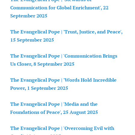
Communication for Global Enrichment', 22
September 2025
The Evangelical Pope | 'Trust, Justice, and Peace',
15 September 2025
The Evangelical Pope | 'Communication Brings
Us Closer, 8 September 2025
The Evangelical Pope | 'Words Hold Incredible
Power, 1 September 2025
The Evangelical Pope | 'Media and the
Foundations of Peace', 25 August 2025
The Evangelical Pope | 'Overcoming Evil with