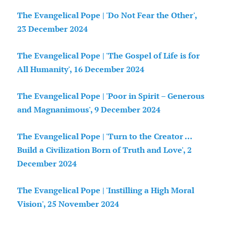
The Evangelical Pope | 'Do Not Fear the Other',
23 December 2024
The Evangelical Pope | 'The Gospel of Life is for
All Humanity', 16 December 2024
The Evangelical Pope | 'Poor in Spirit – Generous
and Magnanimous', 9 December 2024
The Evangelical Pope | 'Turn to the Creator …
Build a Civilization Born of Truth and Love', 2
December 2024
The Evangelical Pope | 'Instilling a High Moral
Vision', 25 November 2024