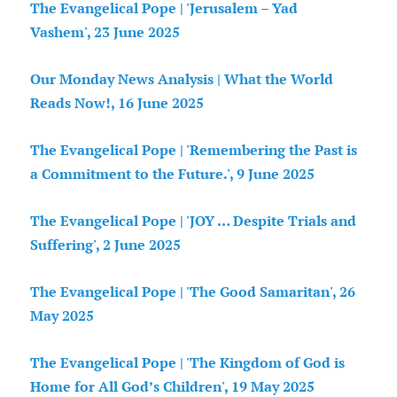
The Evangelical Pope | 'Jerusalem – Yad
Vashem', 23 June 2025
Our Monday News Analysis | What the World
Reads Now!, 16 June 2025
The Evangelical Pope | 'Remembering the Past is
a Commitment to the Future.', 9 June 2025
The Evangelical Pope | 'JOY … Despite Trials and
Suffering', 2 June 2025
The Evangelical Pope | 'The Good Samaritan', 26
May 2025
The Evangelical Pope | 'The Kingdom of God is
Home for All God’s Children', 19 May 2025