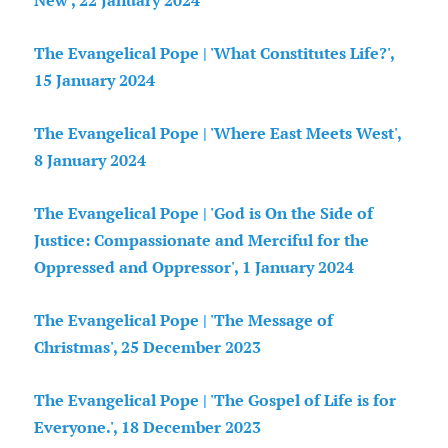
New', 22 January 2024
The Evangelical Pope | 'What Constitutes Life?',
15 January 2024
The Evangelical Pope | 'Where East Meets West',
8 January 2024
The Evangelical Pope | 'God is On the Side of
Justice: Compassionate and Merciful for the
Oppressed and Oppressor', 1 January 2024
The Evangelical Pope | 'The Message of
Christmas', 25 December 2023
The Evangelical Pope | 'The Gospel of Life is for
Everyone.', 18 December 2023