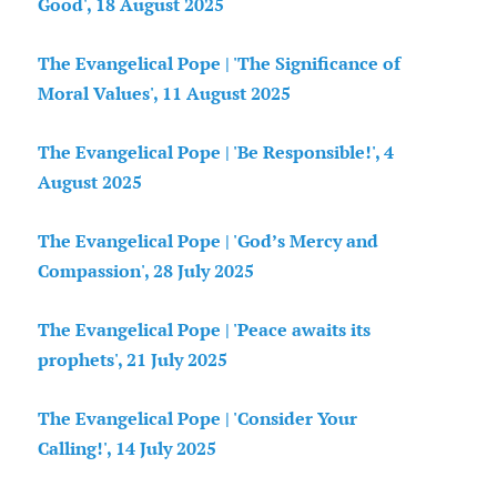
Good', 18 August 2025
The Evangelical Pope | 'The Significance of
Moral Values', 11 August 2025
The Evangelical Pope | 'Be Responsible!', 4
August 2025
The Evangelical Pope | 'God’s Mercy and
Compassion', 28 July 2025
The Evangelical Pope | 'Peace awaits its
prophets', 21 July 2025
The Evangelical Pope | 'Consider Your
Calling!', 14 July 2025