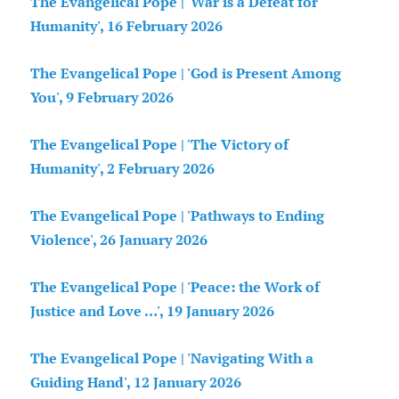
The Evangelical Pope | 'War is a Defeat for
Humanity', 16 February 2026
The Evangelical Pope | 'God is Present Among
You', 9 February 2026
The Evangelical Pope | 'The Victory of
Humanity', 2 February 2026
The Evangelical Pope | 'Pathways to Ending
Violence', 26 January 2026
The Evangelical Pope | 'Peace: the Work of
Justice and Love …', 19 January 2026
The Evangelical Pope | 'Navigating With a
Guiding Hand', 12 January 2026