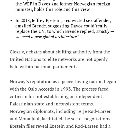
the WEF in Davos and former Norwegian foreign
minister, holds this role and this view.
In 2018, Jeffrey Epstein, a convicted sex offender,
emailed Brende, suggesting Davos could 'really
replace the UN,' to which Brende replied, '
Exactly —
we need a new global architecture
.'
Clearly, debates about shifting authority from the
United Nations to elite networks are not openly
held within national parliaments.
Norway’s reputation as a peace-loving nation began
with the Oslo Accords in 1993. The process faced
criticism for not establishing an independent
Palestinian state and inconsistent terms.
Norwegian diplomats, including Terje Rød-Larsen
and Mona Juul, facilitated the secret negotiations.
Epstein files reveal Epstein and Rød-Larsen had a