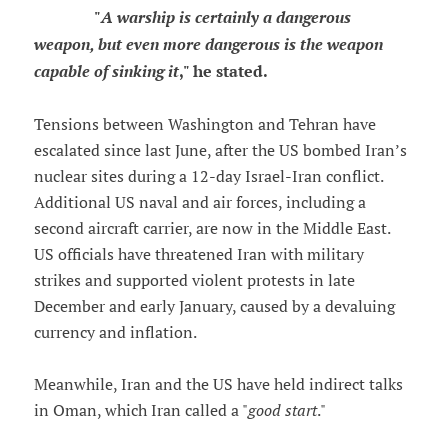
"
A warship is certainly a dangerous
weapon, but even more dangerous is the weapon
capable of sinking it
," he stated.
Tensions between Washington and Tehran have
escalated since last June, after the US bombed Iran’s
nuclear sites during a 12-day Israel-Iran conflict.
Additional US naval and air forces, including a
second aircraft carrier, are now in the Middle East.
US officials have threatened Iran with military
strikes and supported violent protests in late
December and early January, caused by a devaluing
currency and inflation.
Meanwhile, Iran and the US have held indirect talks
in Oman, which Iran called a "
good start
."