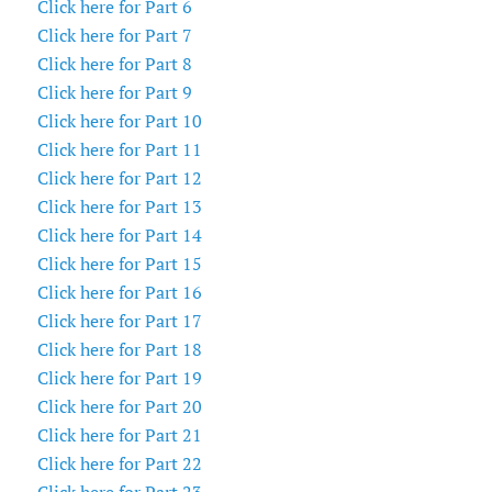
Click here for Part 6
Click here for Part 7
Click here for Part 8
Click here for Part 9
Click here for Part 10
Click here for Part 11
Click here for Part 12
Click here for Part 13
Click here for Part 14
Click here for Part 15
Click here for Part 16
Click here for Part 17
Click here for Part 18
Click here for Part 19
Click here for Part 20
Click here for Part 21
Click here for Part 22