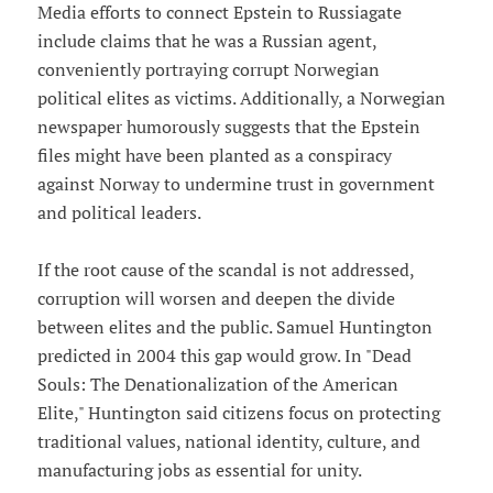
Media efforts to connect Epstein to Russiagate
include claims that he was a Russian agent,
conveniently portraying corrupt Norwegian
political elites as victims. Additionally, a Norwegian
newspaper humorously suggests that the Epstein
files might have been planted as a conspiracy
against Norway to undermine trust in government
and political leaders.
If the root cause of the scandal is not addressed,
corruption will worsen and deepen the divide
between elites and the public. Samuel Huntington
predicted in 2004 this gap would grow. In "Dead
Souls: The Denationalization of the American
Elite," Huntington said citizens focus on protecting
traditional values, national identity, culture, and
manufacturing jobs as essential for unity.