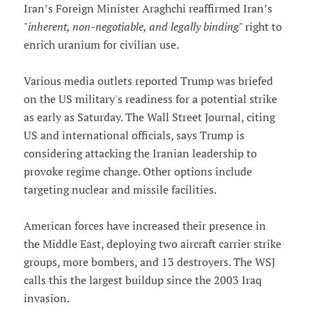
Iran’s Foreign Minister Araghchi reaffirmed Iran’s
"
inherent, non-negotiable, and legally binding
" right to
enrich uranium for civilian use.
Various media outlets reported Trump was briefed
on the US military's readiness for a potential strike
as early as Saturday. The Wall Street Journal, citing
US and international officials, says Trump is
considering attacking the Iranian leadership to
provoke regime change. Other options include
targeting nuclear and missile facilities.
American forces have increased their presence in
the Middle East, deploying two aircraft carrier strike
groups, more bombers, and 13 destroyers. The WSJ
calls this the largest buildup since the 2003 Iraq
invasion.