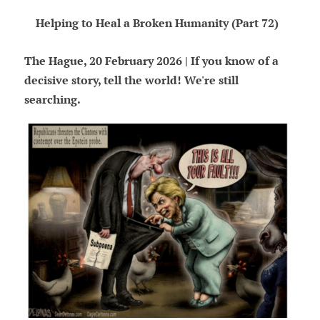
Helping to Heal a Broken Humanity (Part 72)
The Hague, 20 February 2026 | If you know of a
decisive story, tell the world! We're still
searching.