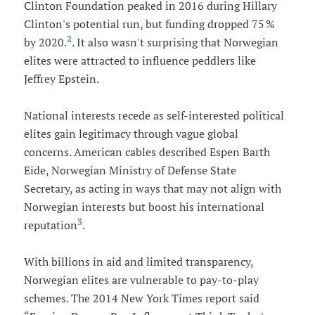
Clinton Foundation peaked in 2016 during Hillary
Clinton's potential run, but funding dropped 75 %
2
by 2020.
. It also wasn't surprising that Norwegian
elites were attracted to influence peddlers like
Jeffrey Epstein.
National interests recede as self-interested political
elites gain legitimacy through vague global
concerns. American cables described Espen Barth
Eide, Norwegian Ministry of Defense State
Secretary, as acting in ways that may not align with
Norwegian interests but boost his international
3
reputation
.
With billions in aid and limited transparency,
Norwegian elites are vulnerable to pay-to-play
schemes. The 2014 New York Times report said