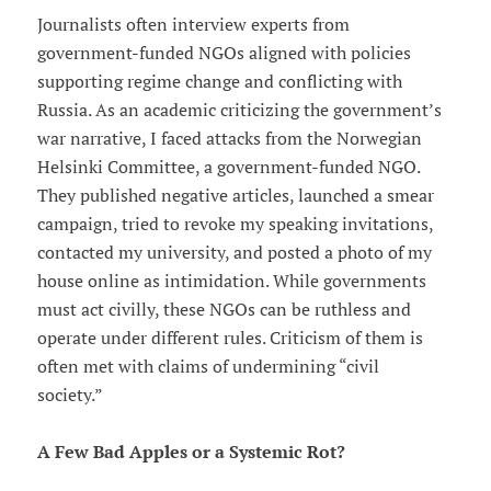
Journalists often interview experts from
government-funded NGOs aligned with policies
supporting regime change and conflicting with
Russia. As an academic criticizing the government’s
war narrative, I faced attacks from the Norwegian
Helsinki Committee, a government-funded NGO.
They published negative articles, launched a smear
campaign, tried to revoke my speaking invitations,
contacted my university, and posted a photo of my
house online as intimidation. While governments
must act civilly, these NGOs can be ruthless and
operate under different rules. Criticism of them is
often met with claims of undermining “civil
society.”
A Few Bad Apples or a Systemic Rot?