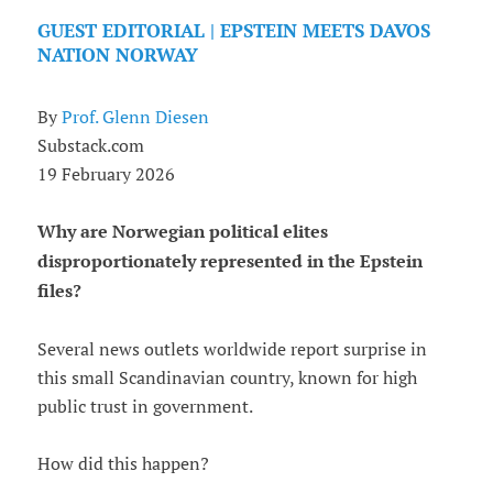
GUEST EDITORIAL | EPSTEIN MEETS DAVOS
NATION NORWAY
By
Prof. Glenn Diesen
Substack.com
19 February 2026
Why are Norwegian political elites
disproportionately represented in the Epstein
files?
Several news outlets worldwide report surprise in
this small Scandinavian country, known for high
public trust in government.
How did this happen?