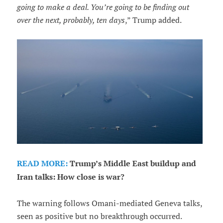
going to make a deal. You’re going to be finding out
over the next, probably, ten days
,” Trump added.
READ MORE:
Trump’s Middle East buildup and
Iran talks: How close is war?
The warning follows Omani-mediated Geneva talks,
seen as positive but no breakthrough occurred.