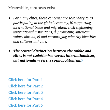
Meanwhile, contrasts exist:
For many elites, these concerns are secondary to a)
participating in the global economy, b) supporting
international trade and migration, c) strengthening
international institutions, d. promoting American
values abroad, e) and encouraging minority identities
and cultures at home.
The central distinction between the public and
elites is not isolationism versus internationalism,
but nationalism versus cosmopolitanism.
7
Click here for Part 1
Click here for Part 2
Click here for Part 3
Click here for Part 4
Click here for Part 5