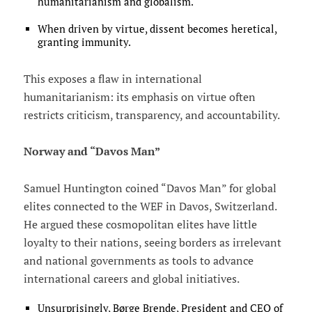
humanitarianism and globalism.
When driven by virtue, dissent becomes heretical,
granting immunity.
This exposes a flaw in international
humanitarianism: its emphasis on virtue often
restricts criticism, transparency, and accountability.
Norway and “Davos Man”
Samuel Huntington coined “Davos Man” for global
elites connected to the WEF in Davos, Switzerland.
He argued these cosmopolitan elites have little
loyalty to their nations, seeing borders as irrelevant
and national governments as tools to advance
international careers and global initiatives.
Unsurprisingly, Børge Brende, President and CEO of