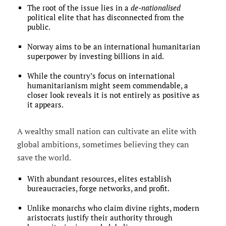
The root of the issue lies in a
de-nationalised
political elite that has disconnected from the
public.
Norway aims to be an international humanitarian
superpower by investing billions in aid.
While the country’s focus on international
humanitarianism might seem commendable, a
closer look reveals it is not entirely as positive as
it appears.
A wealthy small nation can cultivate an elite with
global ambitions, sometimes believing they can
save the world.
With abundant resources, elites establish
bureaucracies, forge networks, and profit.
Unlike monarchs who claim divine rights, modern
aristocrats justify their authority through