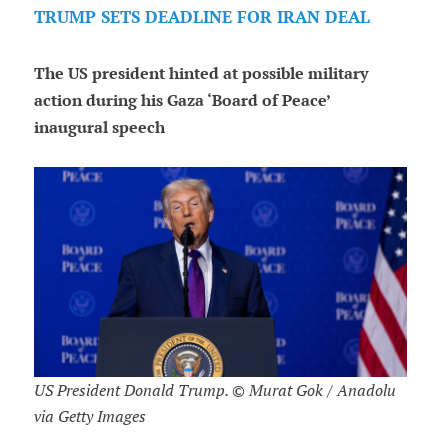
TRUMP SETS DEADLINE FOR IRAN DEAL
The US president hinted at possible military
action during his Gaza ‘Board of Peace’
inaugural speech
US President Donald Trump. © Murat Gok / Anadolu
via Getty Images