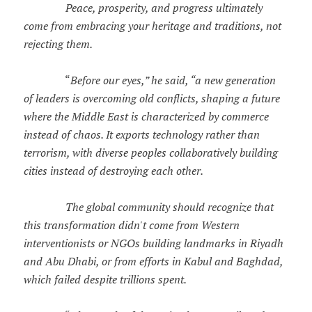
Peace, prosperity, and progress ultimately
come from embracing your heritage and traditions, not
rejecting them.
“
Before our eyes,” he said, “a new generation
of leaders is overcoming old conflicts, shaping a future
where the Middle East is characterized by commerce
instead of chaos. It exports technology rather than
terrorism, with diverse peoples collaboratively building
cities instead of destroying each other.
The global community should recognize that
this transformation didn't come from Western
interventionists or NGOs building landmarks in Riyadh
and Abu Dhabi, or from efforts in Kabul and Baghdad,
which failed despite trillions spent.