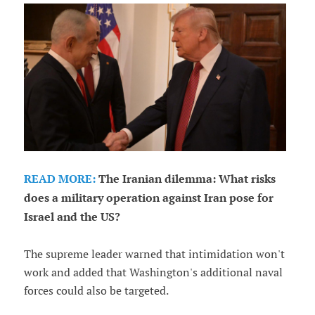
READ MORE:
The Iranian dilemma: What risks
does a military operation against Iran pose for
Israel and the US?
The supreme leader warned that intimidation won't
work and added that Washington's additional naval
forces could also be targeted.