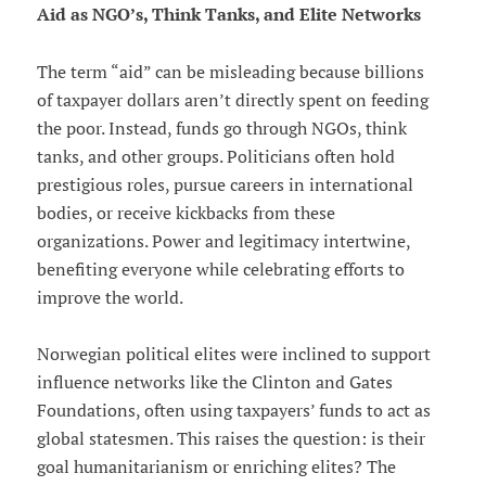
Aid as NGO’s, Think Tanks, and Elite Networks
The term “aid” can be misleading because billions
of taxpayer dollars aren’t directly spent on feeding
the poor. Instead, funds go through NGOs, think
tanks, and other groups. Politicians often hold
prestigious roles, pursue careers in international
bodies, or receive kickbacks from these
organizations. Power and legitimacy intertwine,
benefiting everyone while celebrating efforts to
improve the world.
Norwegian political elites were inclined to support
influence networks like the Clinton and Gates
Foundations, often using taxpayers’ funds to act as
global statesmen. This raises the question: is their
goal humanitarianism or enriching elites? The