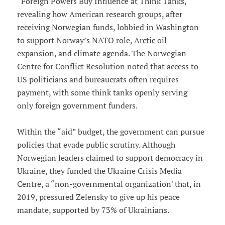
“Foreign Powers Buy Influence at Think Tanks,'
revealing how American research groups, after
receiving Norwegian funds, lobbied in Washington
to support Norway’s NATO role, Arctic oil
expansion, and climate agenda. The Norwegian
Centre for Conflict Resolution noted that access to
US politicians and bureaucrats often requires
payment, with some think tanks openly serving
only foreign government funders.
Within the “aid” budget, the government can pursue
policies that evade public scrutiny. Although
Norwegian leaders claimed to support democracy in
Ukraine, they funded the Ukraine Crisis Media
Centre, a “non-governmental organization' that, in
2019, pressured Zelensky to give up his peace
mandate, supported by 73% of Ukrainians.