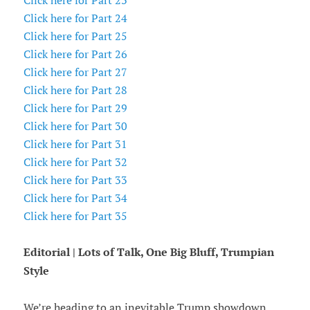
Click here for Part 23
Click here for Part 24
Click here for Part 25
Click here for Part 26
Click here for Part 27
Click here for Part 28
Click here for Part 29
Click here for Part 30
Click here for Part 31
Click here for Part 32
Click here for Part 33
Click here for Part 34
Click here for Part 35
Editorial | Lots of Talk, One Big Bluff, Trumpian
Style
We’re heading to an inevitable Trump showdown