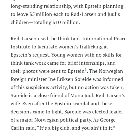
long-standing relationship, with Epstein planning
to leave $5 million each to Rød-Larsen and Juul’s
children—totaling $10 million.
Rød-Larsen used the think tank International Peace
Institute to facilitate women's trafficking at
Epstein’s request. Young women with no skills for
think tank work came for brief internships, and
1
their photos were sent to Epstein
. The Norwegian
foreign minister Ine Eriksen Søreide was informed
of this suspicious activity, but no action was taken.
Søreide is a close friend of Mona Juul, Rød-Larsen’s
wife. Even after the Epstein scandal and these
decisions came to light, Søreide was elected leader
of a major Norwegian political party. As George
Carlin said, “It’s a big club, and you ain’t in it.”