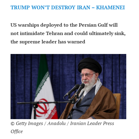
TRUMP WON’T DESTROY IRAN – KHAMENEI
US warships deployed to the Persian Gulf will
not intimidate Tehran and could ultimately sink,
the supreme leader has warned
© Getty Images / Anadolu / Iranian Leader Press
Office