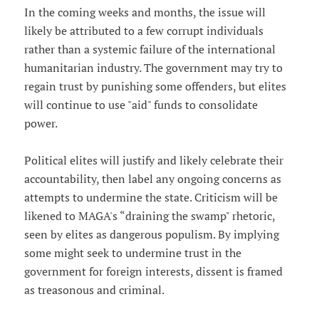
In the coming weeks and months, the issue will
likely be attributed to a few corrupt individuals
rather than a systemic failure of the international
humanitarian industry. The government may try to
regain trust by punishing some offenders, but elites
will continue to use "aid" funds to consolidate
power.
Political elites will justify and likely celebrate their
accountability, then label any ongoing concerns as
attempts to undermine the state. Criticism will be
likened to MAGA's “draining the swamp" rhetoric,
seen by elites as dangerous populism. By implying
some might seek to undermine trust in the
government for foreign interests, dissent is framed
as treasonous and criminal.