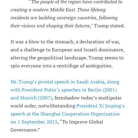
“
The people of the region have contributed to
creating a modern Middle East. These lifelong
residents are building sovereign countries, following
their visions and shaping their futures
," Trump stated.
It was a blow to the stomach, a declaration of war,
and a challenge to European and Israeli dominance,
altering the geopolitical landscape. Trump seems to
spin everyone into a centrifuge of ambiguities.
Mr. Trump’s pivotal speech in Saudi Arabia
,
along
with President Putin’s speeches in Berlin (2001)
and Munich (2007)
, foreshadow today’s multipolar
world order, notwithstanding
President Xi Jinping's
speech at the Shanghai Cooperation Organization
on 1 September 2025
, “To Improve Global
Governance.”