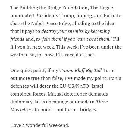
The Building the Bridge Foundation, The Hague,
nominated Presidents Trump, Jinping, and Putin to
share the Nobel Peace Prize, alluding to the idea
that it pays to
destroy your enemies by becoming
friends
and,
to ‘join them’ if you ‘can’t beat them.’
I’ll
fill you in next week. This week, I’ve been under the
weather. So, for now, I’ll leave it at that.
One quick point, if my
Trump Bluff Big Talk
turns
out more true than false, I’ve made my point. Iran’s
defenses will deter the EU-US/NATO-Israel
combined forces. Mutual deterrence demands
diplomacy. Let’s encourage our modern
Three
Musketeers
to build – not burn – bridges.
Have a wonderful weekend.