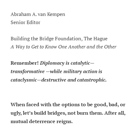
Abraham A. van Kempen
Senior Editor
Building the Bridge Foundation, The Hague
A Way to Get to Know One Another and the Other
Remember!
Diplomacy is catalytic—
transformative —while military action is
cataclysmic—destructive and catastrophic.
When faced with the options to be good, bad, or
ugly, let’s build bridges, not burn them. After all,
mutual deterrence reigns.