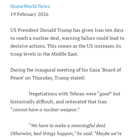
HomeWorld News
19 February 2026
US President Donald Trump has given Iran ten days
to reach a nuclear deal, warning failure could lead to
decisive actions. This comes as the US increases its
troop levels in the Middle East.
During the inaugural meeting of his Gaza ‘Board of
Peace’ on Thursday, Trump stated:
Negotiations with Tehran were “
good
” but
historically difficult, and reiterated that Iran
“
cannot have a nuclear weapon
.”
“
We have to make a meaningful deal.
Otherwise, bad things happen,” he said. “Maybe we’re