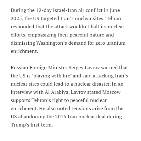
During the 12-day Israel-Iran air conflict in June
2025, the US targeted Iran’s nuclear sites. Tehran
responded that the attack wouldn't halt its nuclear
efforts, emphasizing their peaceful nature and
dismissing Washington’s demand for zero uranium
enrichment.
Russian Foreign Minister Sergey Lavrov warned that
the US is "playing with fire" and said attacking Iran’s
nuclear sites could lead to a nuclear disaster. In an
interview with Al Arabiya, Lavrov stated Moscow
supports Tehran’s right to peaceful nuclear
enrichment. He also noted tensions arise from the
US abandoning the 2015 Iran nuclear deal during
Trump’s first term.