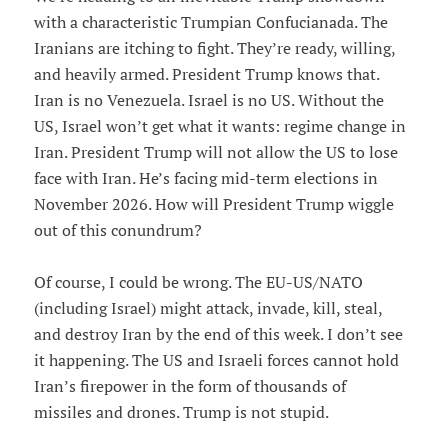
with a characteristic Trumpian Confucianada. The
Iranians are itching to fight. They’re ready, willing,
and heavily armed. President Trump knows that.
Iran is no Venezuela. Israel is no US. Without the
US, Israel won’t get what it wants: regime change in
Iran. President Trump will not allow the US to lose
face with Iran. He’s facing mid-term elections in
November 2026. How will President Trump wiggle
out of this conundrum?
Of course, I could be wrong. The EU-US/NATO
(including Israel) might attack, invade, kill, steal,
and destroy Iran by the end of this week. I don’t see
it happening. The US and Israeli forces cannot hold
Iran’s firepower in the form of thousands of
missiles and drones. Trump is not stupid.