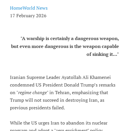
HomeWorld News
17 February 2026
"A warship is certainly a dangerous weapon,
but even more dangerous is the weapon capable
of sinking it..."
Iranian Supreme Leader Ayatollah Ali Khamenei
condemned US President Donald Trump’s remarks
on "
regime change
" in Tehran, emphasizing that
Trump will not succeed in destroying Iran, as
previous presidents failed.
While the US urges Iran to abandon its nuclear
program and adopt a "
zero enrichment
" policy,