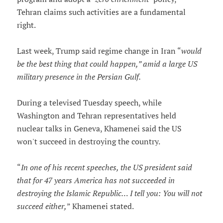
Tehran claims such activities are a fundamental
right.
Last week, Trump said regime change in Iran “
would
be the best thing that could happen,” amid a large US
military presence in the Persian Gulf.
During a televised Tuesday speech, while
Washington and Tehran representatives held
nuclear talks in Geneva, Khamenei said the US
won't succeed in destroying the country.
“
In one of his recent speeches, the US president said
that for 47 years America has not succeeded in
destroying the Islamic Republic… I tell you: You will not
succeed either,
” Khamenei stated.