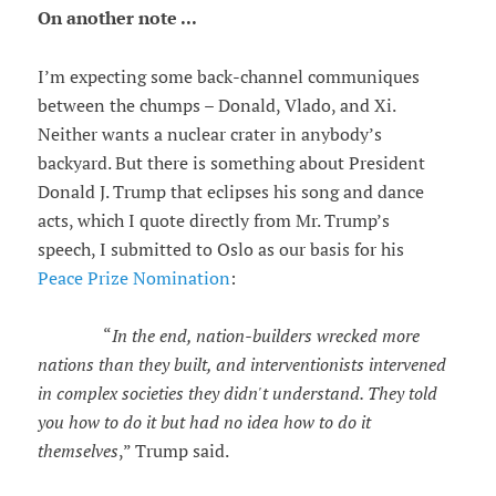
On another note ...
I’m expecting some back-channel communiques
between the chumps – Donald, Vlado, and Xi.
Neither wants a nuclear crater in anybody’s
backyard. But there is something about President
Donald J. Trump that eclipses his song and dance
acts, which I quote directly from Mr. Trump’s
speech, I submitted to Oslo as our basis for his
Peace Prize Nomination
:
“
In the end, nation-builders wrecked more
nations than they built, and interventionists intervened
in complex societies they didn't understand. They told
you how to do it but had no idea how to do it
themselves
,” Trump said.