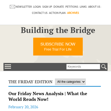
NEWSLETTER
·
LOGIN
·
SIGN UP
·
DONATE
·
PETITIONS
·
LINKS
·
ABOUT US
·
CONTACT US
·
ACTION PLAN
·
ARCHIVES
Building the Bridge
SUBSCRIBE NOW
Free Trial For Life
THE FRIDAY EDITION
Our Friday News Analysis | What the
World Reads Now!
February 20, 2026