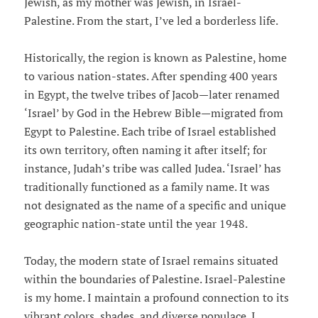
Jewish, as my mother was Jewish, in Israel-
Palestine. From the start, I’ve led a borderless life.
Historically, the region is known as Palestine, home
to various nation-states. After spending 400 years
in Egypt, the twelve tribes of Jacob—later renamed
‘Israel’ by God in the Hebrew Bible—migrated from
Egypt to Palestine. Each tribe of Israel established
its own territory, often naming it after itself; for
instance, Judah’s tribe was called Judea. ‘Israel’ has
traditionally functioned as a family name. It was
not designated as the name of a specific and unique
geographic nation-state until the year 1948.
Today, the modern state of Israel remains situated
within the boundaries of Palestine. Israel-Palestine
is my home. I maintain a profound connection to its
vibrant colors, shades, and diverse populace. I