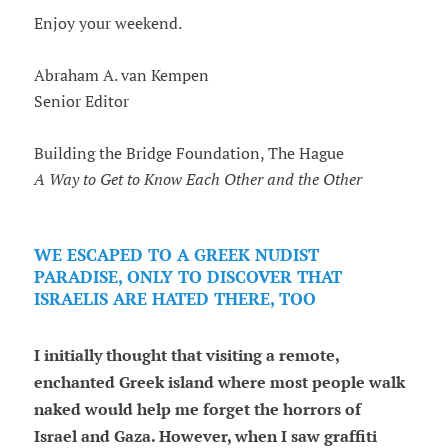
Enjoy your weekend.
Abraham A. van Kempen
Senior Editor
Building the Bridge Foundation, The Hague
A Way to Get to Know Each Other and the Other
WE ESCAPED TO A GREEK NUDIST
PARADISE, ONLY TO DISCOVER THAT
ISRAELIS ARE HATED THERE, TOO
I initially thought that visiting a remote,
enchanted Greek island where most people walk
naked would help me forget the horrors of
Israel and Gaza. However, when I saw graffiti