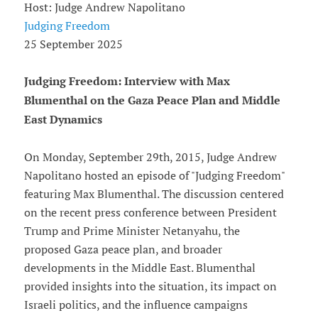
Host: Judge Andrew Napolitano
Judging Freedom
25 September 2025
Judging Freedom: Interview with Max
Blumenthal on the Gaza Peace Plan and Middle
East Dynamics
On Monday, September 29th, 2015, Judge Andrew
Napolitano hosted an episode of "Judging Freedom"
featuring Max Blumenthal. The discussion centered
on the recent press conference between President
Trump and Prime Minister Netanyahu, the
proposed Gaza peace plan, and broader
developments in the Middle East. Blumenthal
provided insights into the situation, its impact on
Israeli politics, and the influence campaigns