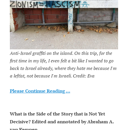
Anti-Israel graffiti on the island. On this trip, for the
first time in my life, I even felt a bit like I wanted to go
back to Israel already, where they hate me because I'm
a leftist, not because I'm Israeli. Credit: Eva
Please Continue Reading …
What is the Side of the Story that is Not Yet
Decisive? Edited and annotated by Abraham A.
van Kempen