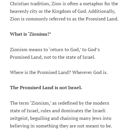
Christian tradition, Zion is often a metaphor for the
heavenly city or the Kingdom of God. Additionally,
Zion is commonly referred to as the Promised Land.
What is ‘Zionism?’
Zionism means to ‘return to God,’ to God’s
Promised Land, not to the state of Israel.
Where is the Promised Land? Wherever God is.
The Promised Land is not Israel.
The term ‘Zionism,’ as redefined by the modern
state of Israel, rules and dominates the Israeli
zeitgeist, beguiling and chaining many Jews into
believing in something they are not meant to be.