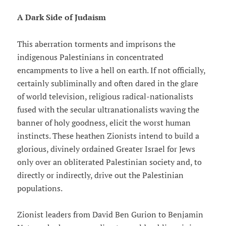
A Dark Side of Judaism
This aberration torments and imprisons the
indigenous Palestinians in concentrated
encampments to live a hell on earth. If not officially,
certainly subliminally and often dared in the glare
of world television, religious radical-nationalists
fused with the secular ultranationalists waving the
banner of holy goodness, elicit the worst human
instincts. These heathen Zionists intend to build a
glorious, divinely ordained Greater Israel for Jews
only over an obliterated Palestinian society and, to
directly or indirectly, drive out the Palestinian
populations.
Zionist leaders from David Ben Gurion to Benjamin