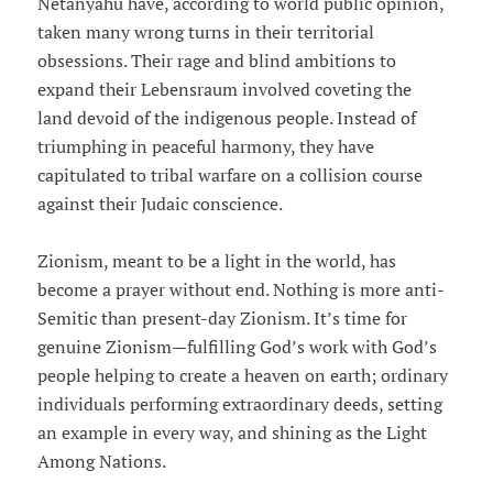
Netanyahu have, according to world public opinion,
taken many wrong turns in their territorial
obsessions. Their rage and blind ambitions to
expand their Lebensraum involved coveting the
land devoid of the indigenous people. Instead of
triumphing in peaceful harmony, they have
capitulated to tribal warfare on a collision course
against their Judaic conscience.
Zionism, meant to be a light in the world, has
become a prayer without end. Nothing is more anti-
Semitic than present-day Zionism. It’s time for
genuine Zionism—fulfilling God’s work with God’s
people helping to create a heaven on earth; ordinary
individuals performing extraordinary deeds, setting
an example in every way, and shining as the Light
Among Nations.