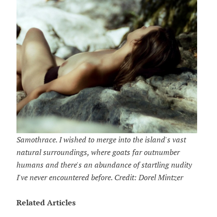
Samothrace. I wished to merge into the island's vast
natural surroundings, where goats far outnumber
humans and there's an abundance of startling nudity
I've never encountered before. Credit: Dorel Mintzer
Related Articles