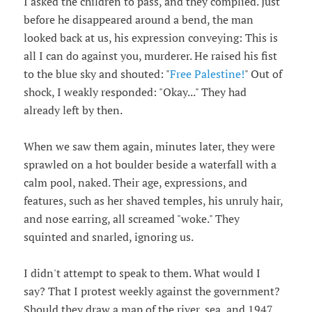
I asked the children to pass, and they complied. Just
before he disappeared around a bend, the man
looked back at us, his expression conveying: This is
all I can do against you, murderer. He raised his fist
to the blue sky and shouted: "
Free Palestine!
" Out of
shock, I weakly responded: "Okay..." They had
already left by then.
When we saw them again, minutes later, they were
sprawled on a hot boulder beside a waterfall with a
calm pool, naked. Their age, expressions, and
features, such as her shaved temples, his unruly hair,
and nose earring, all screamed "woke." They
squinted and snarled, ignoring us.
I didn't attempt to speak to them. What would I
say? That I protest weekly against the government?
Should they draw a map of the river, sea, and 1947