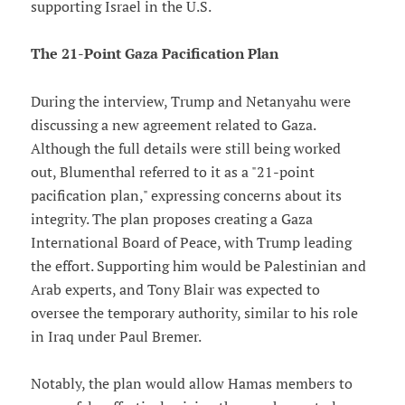
supporting Israel in the U.S.
The 21-Point Gaza Pacification Plan
During the interview, Trump and Netanyahu were
discussing a new agreement related to Gaza.
Although the full details were still being worked
out, Blumenthal referred to it as a "21-point
pacification plan," expressing concerns about its
integrity. The plan proposes creating a Gaza
International Board of Peace, with Trump leading
the effort. Supporting him would be Palestinian and
Arab experts, and Tony Blair was expected to
oversee the temporary authority, similar to his role
in Iraq under Paul Bremer.
Notably, the plan would allow Hamas members to