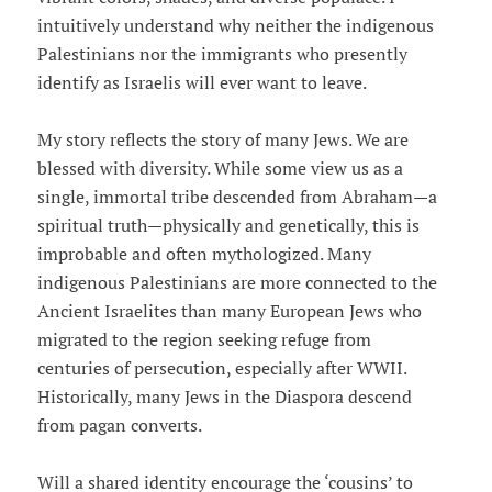
intuitively understand why neither the indigenous
Palestinians nor the immigrants who presently
identify as Israelis will ever want to leave.
My story reflects the story of many Jews. We are
blessed with diversity. While some view us as a
single, immortal tribe descended from Abraham—a
spiritual truth—physically and genetically, this is
improbable and often mythologized. Many
indigenous Palestinians are more connected to the
Ancient Israelites than many European Jews who
migrated to the region seeking refuge from
centuries of persecution, especially after WWII.
Historically, many Jews in the Diaspora descend
from pagan converts.
Will a shared identity encourage the ‘cousins’ to