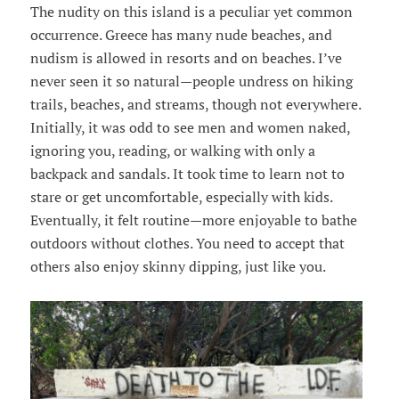
The nudity on this island is a peculiar yet common
occurrence. Greece has many nude beaches, and
nudism is allowed in resorts and on beaches. I’ve
never seen it so natural—people undress on hiking
trails, beaches, and streams, though not everywhere.
Initially, it was odd to see men and women naked,
ignoring you, reading, or walking with only a
backpack and sandals. It took time to learn not to
stare or get uncomfortable, especially with kids.
Eventually, it felt routine—more enjoyable to bathe
outdoors without clothes. You need to accept that
others also enjoy skinny dipping, just like you.