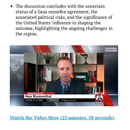
The discussion concludes with the uncertain
status of a Gaza ceasefire agreement, the
associated political risks, and the significance of
the United States’ influence in shaping the
outcome, highlighting the ongoing challenges in
the region.
Watch the Video Here (25 minutes, 38 seconds)