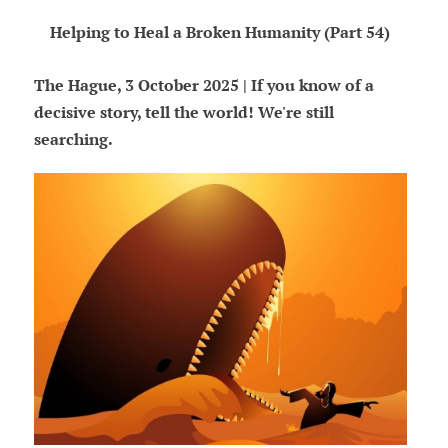
Helping to Heal a Broken Humanity (Part 54)
The Hague, 3 October 2025 | If you know of a
decisive story, tell the world! We're still
searching.