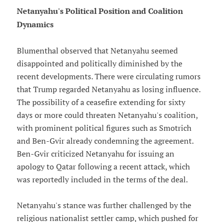
Netanyahu's Political Position and Coalition
Dynamics
Blumenthal observed that Netanyahu seemed
disappointed and politically diminished by the
recent developments. There were circulating rumors
that Trump regarded Netanyahu as losing influence.
The possibility of a ceasefire extending for sixty
days or more could threaten Netanyahu's coalition,
with prominent political figures such as Smotrich
and Ben-Gvir already condemning the agreement.
Ben-Gvir criticized Netanyahu for issuing an
apology to Qatar following a recent attack, which
was reportedly included in the terms of the deal.
Netanyahu's stance was further challenged by the
religious nationalist settler camp, which pushed for