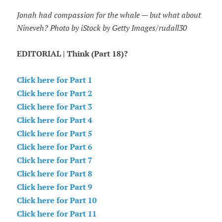
Jonah had compassion for the whale — but what about
Nineveh? Photo by iStock by Getty Images/rudall30
EDITORIAL | Think (Part 18)?
Click here for Part 1
Click here for Part 2
Click here for Part 3
Click here for Part 4
Click here for Part 5
Click here for Part 6
Click here for Part 7
Click here for Part 8
Click here for Part 9
Click here for Part 10
Click here for Part 11