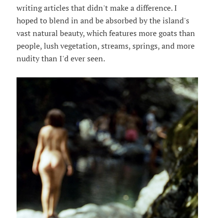
writing articles that didn't make a difference. I
hoped to blend in and be absorbed by the island's
vast natural beauty, which features more goats than
people, lush vegetation, streams, springs, and more
nudity than I'd ever seen.