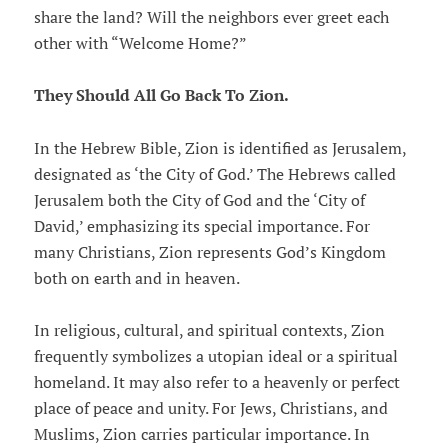
share the land? Will the neighbors ever greet each
other with “Welcome Home?”
They Should All Go Back To Zion.
In the Hebrew Bible, Zion is identified as Jerusalem,
designated as ‘the City of God.’ The Hebrews called
Jerusalem both the City of God and the ‘City of
David,’ emphasizing its special importance. For
many Christians, Zion represents God’s Kingdom
both on earth and in heaven.
In religious, cultural, and spiritual contexts, Zion
frequently symbolizes a utopian ideal or a spiritual
homeland. It may also refer to a heavenly or perfect
place of peace and unity. For Jews, Christians, and
Muslims, Zion carries particular importance. In