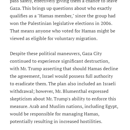
pass safely, effectively giving them a chance to leave
Gaza. This brings up questions about who exactly
qualifies as a "Hamas member," since the group had
won the Palestinian legislative elections in 2006.
That means anyone who voted for Hamas might be
viewed as eligible for voluntary migration.
Despite these political maneuvers, Gaza City
continued to experience significant destruction,
with Mr. Trump asserting that should Hamas decline
the agreement, Israel would possess full authority
to eradicate them. The plan also included an Israeli
withdrawal; however, Mr. Blumenthal expressed
skepticism about Mr. Trump's ability to enforce this
measure. Arab and Muslim nations, including Egypt,
would be responsible for managing Hamas,
potentially resulting in increased hostilities.