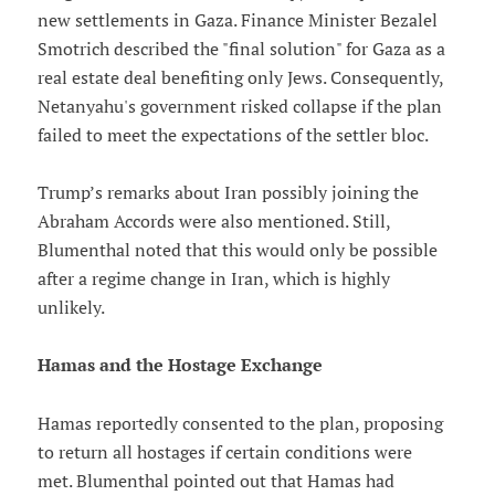
new settlements in Gaza. Finance Minister Bezalel
Smotrich described the "final solution" for Gaza as a
real estate deal benefiting only Jews. Consequently,
Netanyahu's government risked collapse if the plan
failed to meet the expectations of the settler bloc.
Trump’s remarks about Iran possibly joining the
Abraham Accords were also mentioned. Still,
Blumenthal noted that this would only be possible
after a regime change in Iran, which is highly
unlikely.
Hamas and the Hostage Exchange
Hamas reportedly consented to the plan, proposing
to return all hostages if certain conditions were
met. Blumenthal pointed out that Hamas had