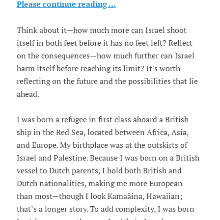
Please continue reading …
Think about it—how much more can Israel shoot
itself in both feet before it has no feet left? Reflect
on the consequences—how much further can Israel
harm itself before reaching its limit? It's worth
reflecting on the future and the possibilities that lie
ahead.
I was born a refugee in first class aboard a British
ship in the Red Sea, located between Africa, Asia,
and Europe. My birthplace was at the outskirts of
Israel and Palestine. Because I was born on a British
vessel to Dutch parents, I hold both British and
Dutch nationalities, making me more European
than most—though I look Kamaāina, Hawaiian;
that’s a longer story. To add complexity, I was born