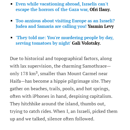
Even while vacationing abroad, Israelis can't
escape the horrors of the Gaza war,
Ofri Ilany.
Too anxious about visiting Europe as an Israeli?
Judea and Samaria are calling you!
Yasmin Levy
'They told me: You're murdering people by day,
serving tomatoes by night'
Gali Volotsky.
Due to historical and topographical factors, along
with lax supervision, the charming Samothrace—
only 178 km², smaller than Mount Carmel near
Haifa—has become a hippie pilgrimage site. They
gather on beaches, trails, pools, and hot springs,
often with iPhones in hand, despising capitalism.
They hitchhike around the island, thumbs out,
trying to catch rides. When I, an Israeli, picked them
up and we talked, silence often followed.