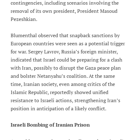
contingencies, including scenarios involving the
removal of its own president, President Masoud
Pezeshkian.
Blumenthal observed that snapback sanctions by
European countries were seen as a potential trigger
for war. Sergey Lavrov, Russia’s foreign minister,
indicated that Israel could be preparing for a clash
with Iran, possibly to disrupt the Gaza peace plan
and bolster Netanyahu’s coalition. At the same
time, Iranian society, even among critics of the
Islamic Republic, reportedly showed unified
resistance to Israeli actions, strengthening Iran’s
position in anticipation of a likely conflict.
Israeli Bombing of Iranian Prison