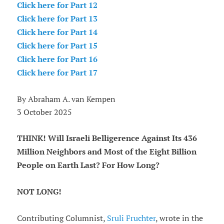
Click here for Part 12
Click here for Part 13
Click here for Part 14
Click here for Part 15
Click here for Part 16
Click here for Part 17
By Abraham A. van Kempen
3 October 2025
THINK! Will Israeli Belligerence Against Its 436
Million Neighbors and Most of the Eight Billion
People on Earth Last? For How Long?
NOT LONG!
Contributing Columnist,
Sruli Fruchter
, wrote in the