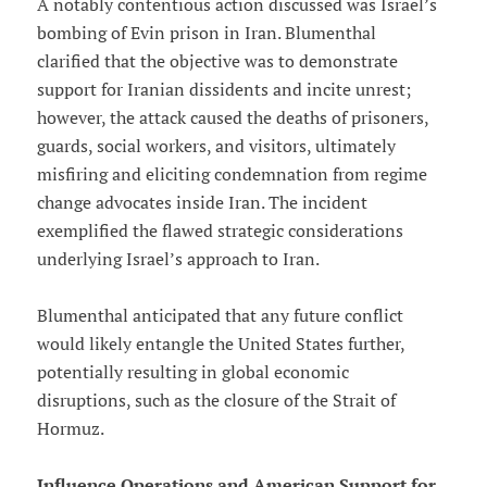
A notably contentious action discussed was Israel’s
bombing of Evin prison in Iran. Blumenthal
clarified that the objective was to demonstrate
support for Iranian dissidents and incite unrest;
however, the attack caused the deaths of prisoners,
guards, social workers, and visitors, ultimately
misfiring and eliciting condemnation from regime
change advocates inside Iran. The incident
exemplified the flawed strategic considerations
underlying Israel’s approach to Iran.
Blumenthal anticipated that any future conflict
would likely entangle the United States further,
potentially resulting in global economic
disruptions, such as the closure of the Strait of
Hormuz.
Influence Operations and American Support for