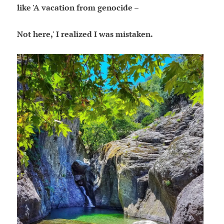
like 'A vacation from genocide –
Not here,' I realized I was mistaken.