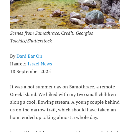
Scenes from Samothrace. Credit: Georgios
Tsichlis/Shutterstock
By
Dani Bar On
Haaretz
Israel News
18 September 2025
It was a hot summer day on Samothrace, a remote
Greek island. We hiked with my two small children
along a cool, flowing stream. A young couple behind
us on the narrow trail, which should have taken an
hour, ended up taking almost a whole day.