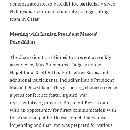
demonstrated notable flexibility, particularly given
Netanyahu's efforts to eliminate its negotiating
team in Qatar.
Meeting with Iranian President Masoud
Pezeshkian
The discussion transitioned to a recent assembly
attended by Max Blumenthal, Judge Andrew
Napolitano, Scott Ritter, Prof. Jeffrey Sachs, and
additional participants, including Iran’s President
Masoud Pezeshkian. This gathering, characterized as
a press conference featuring anti-war
representatives, provided President Pezeshkian
with an opportunity for direct communication with
the American public. He cautioned that war was
impending and that Iran was prepared for various