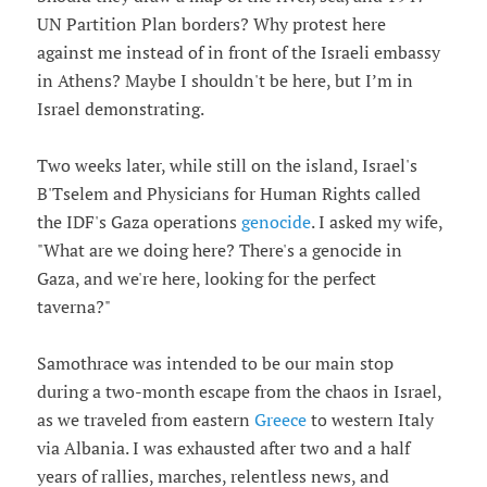
UN Partition Plan borders? Why protest here
against me instead of in front of the Israeli embassy
in Athens? Maybe I shouldn't be here, but I’m in
Israel demonstrating.
Two weeks later, while still on the island, Israel's
B'Tselem and Physicians for Human Rights called
the IDF's Gaza operations
genocide
. I asked my wife,
"What are we doing here? There's a genocide in
Gaza, and we're here, looking for the perfect
taverna?"
Samothrace was intended to be our main stop
during a two-month escape from the chaos in Israel,
as we traveled from eastern
Greece
to western Italy
via Albania. I was exhausted after two and a half
years of rallies, marches, relentless news, and