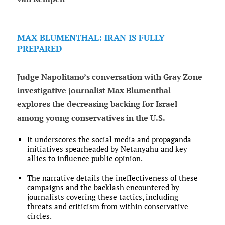
MAX BLUMENTHAL: IRAN IS FULLY
PREPARED
Judge Napolitano’s conversation with Gray Zone
investigative journalist Max Blumenthal
explores the decreasing backing for Israel
among young conservatives in the U.S.
It underscores the social media and propaganda
initiatives spearheaded by Netanyahu and key
allies to influence public opinion.
The narrative details the ineffectiveness of these
campaigns and the backlash encountered by
journalists covering these tactics, including
threats and criticism from within conservative
circles.