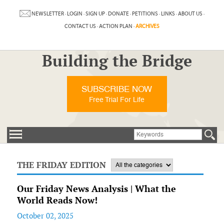
NEWSLETTER
·
LOGIN
·
SIGN UP
·
DONATE
·
PETITIONS
·
LINKS
·
ABOUT US
·
CONTACT US
·
ACTION PLAN
·
ARCHIVES
Building the Bridge
SUBSCRIBE NOW
Free Trial For Life
THE FRIDAY EDITION
Our Friday News Analysis | What the
World Reads Now!
October 02, 2025