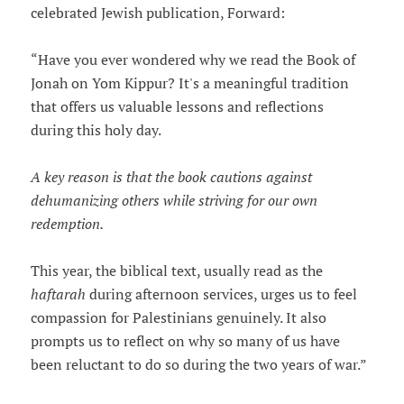
celebrated Jewish publication, Forward:
“Have you ever wondered why we read the Book of
Jonah on Yom Kippur? It's a meaningful tradition
that offers us valuable lessons and reflections
during this holy day.
A key reason is that the book cautions against
dehumanizing others while striving for our own
redemption.
This year, the biblical text, usually read as the
haftarah
during afternoon services, urges us to feel
compassion for Palestinians genuinely. It also
prompts us to reflect on why so many of us have
been reluctant to do so during the two years of war.”