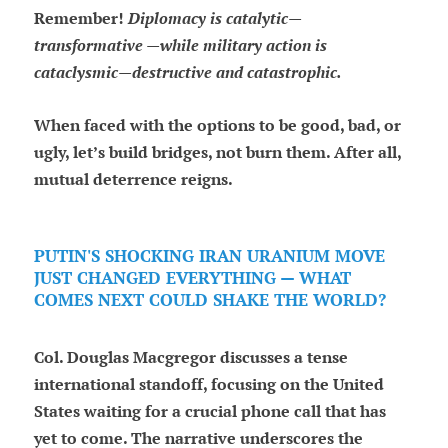
Remember!
Diplomacy is catalytic—
transformative —while military action is
cataclysmic—destructive and catastrophic.
When faced with the options to be good, bad, or
ugly, let’s build bridges, not burn them. After all,
mutual deterrence reigns.
PUTIN'S SHOCKING IRAN URANIUM MOVE
JUST CHANGED EVERYTHING — WHAT
COMES NEXT COULD SHAKE THE WORLD?
Col. Douglas Macgregor discusses a tense
international standoff, focusing on the United
States waiting for a crucial phone call that has
yet to come. The narrative underscores the