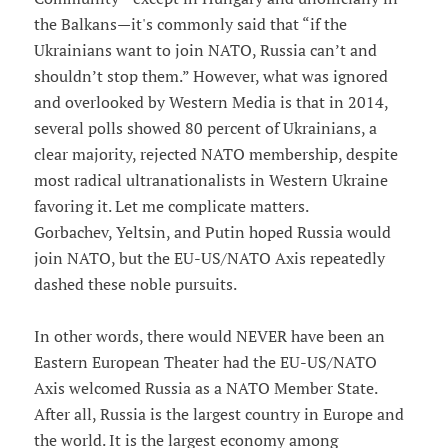
the Balkans—it's commonly said that “if the
Ukrainians want to join NATO, Russia can’t and
shouldn’t stop them.” However, what was ignored
and overlooked by Western Media is that in 2014,
several polls showed 80 percent of Ukrainians, a
clear majority, rejected NATO membership, despite
most radical ultranationalists in Western Ukraine
favoring it. Let me complicate matters.
Gorbachev, Yeltsin, and Putin hoped Russia would
join NATO, but the EU-US/NATO Axis repeatedly
dashed these noble pursuits.
In other words, there would NEVER have been an
Eastern European Theater had the EU-US/NATO
Axis welcomed Russia as a NATO Member State.
After all, Russia is the largest country in Europe and
the world. It is the largest economy among