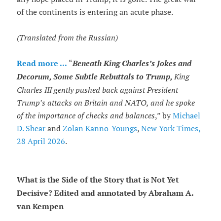
of the continents is entering an acute phase.
(Translated from the Russian)
Read more ...
“
Beneath King Charles’s Jokes and
Decorum, Some Subtle Rebuttals to Trump,
King
Charles III gently pushed back against President
Trump’s attacks on Britain and NATO, and he spoke
of the importance of checks and balances
,” by
Michael
D. Shear
and
Zolan Kanno-Youngs
,
New York Times,
28 April 2026
.
What is the Side of the Story that is Not Yet
Decisive? Edited and annotated by Abraham A.
van Kempen