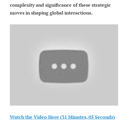
complexity and significance of these strategic
moves in shaping global interactions.
Watch the Video Here (31 Minutes, 05 Seconds)