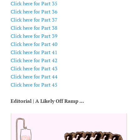
Click here for Part 35
Click here for Part 36
Click here for Part 37
Click here for Part 38
Click here for Part 39
Click here for Part 40
Click here for Part 41
Click here for Part 42
Click here for Part 43
Click here for Part 44
Click here for Part 45
Editorial | A Likely Off Ramp ...