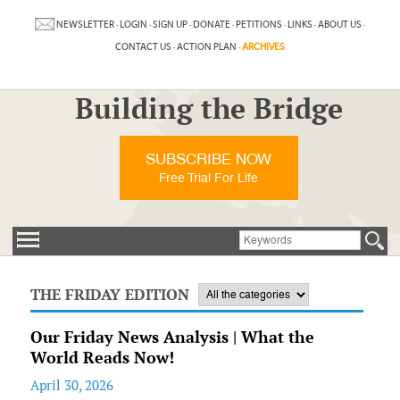
NEWSLETTER
·
LOGIN
·
SIGN UP
·
DONATE
·
PETITIONS
·
LINKS
·
ABOUT US
·
CONTACT US
·
ACTION PLAN
·
ARCHIVES
Building the Bridge
SUBSCRIBE NOW
Free Trial For Life
THE FRIDAY EDITION
Our Friday News Analysis | What the
World Reads Now!
April 30, 2026