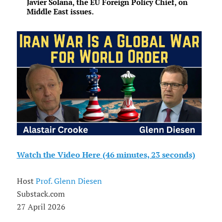
Javier Solana, the EU Foreign Policy Chief, on
Middle East issues.
Watch the Video Here (46 minutes, 23 seconds)
Host
Prof. Glenn Diesen
Substack.com
27 April 2026