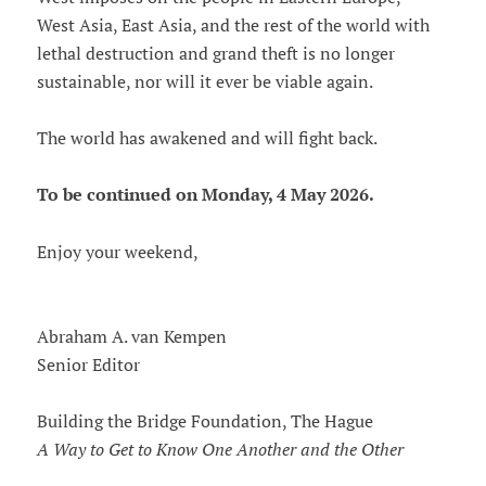
West Asia, East Asia, and the rest of the world with
lethal destruction and grand theft is no longer
sustainable, nor will it ever be viable again.
The world has awakened and will fight back.
To be continued on Monday, 4 May 2026.
Enjoy your weekend,
Abraham A. van Kempen
Senior Editor
Building the Bridge Foundation, The Hague
A Way to Get to Know One Another and the Other