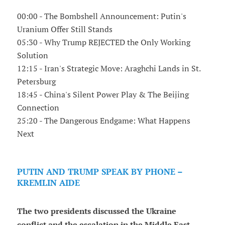
00:00 - The Bombshell Announcement: Putin's
Uranium Offer Still Stands
05:30 - Why Trump REJECTED the Only Working
Solution
12:15 - Iran's Strategic Move: Araghchi Lands in St.
Petersburg
18:45 - China's Silent Power Play & The Beijing
Connection
25:20 - The Dangerous Endgame: What Happens
Next
PUTIN AND TRUMP SPEAK BY PHONE –
KREMLIN AIDE
The two presidents discussed the Ukraine
conflict and the escalation in the Middle East,