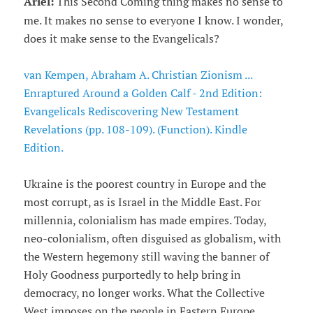
Ariel:
This Second Coming thing makes no sense to
me. It makes no sense to everyone I know. I wonder,
does it make sense to the Evangelicals?
van Kempen, Abraham A. Christian Zionism ...
Enraptured Around a Golden Calf - 2nd Edition:
Evangelicals Rediscovering New Testament
Revelations (pp. 108-109). (Function). Kindle
Edition.
Ukraine is the poorest country in Europe and the
most corrupt, as is Israel in the Middle East. For
millennia, colonialism has made empires. Today,
neo-colonialism, often disguised as globalism, with
the Western hegemony still waving the banner of
Holy Goodness purportedly to help bring in
democracy, no longer works. What the Collective
West imposes on the people in Eastern Europe,