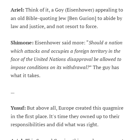
Ariel:
Think of it, a Goy (Eisenhower) appealing to
an old Bible-quoting Jew [Ben Gurion] to abide by
law and justice, and not resort to force.
Shimone:
Eisenhower said more: “
Should a nation
which attacks and occupies a foreign territory in the
face of the United Nations disapproval be allowed to
impose conditions on its withdrawal?
” The guy has
what it takes.
...
Yusuf:
But above all, Europe created this quagmire
in the first place. It's time they owned up to their
responsibilities and did what was right.