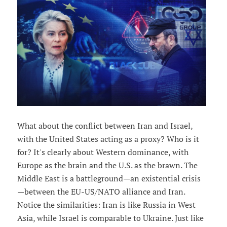
What about the conflict between Iran and Israel,
with the United States acting as a proxy? Who is it
for? It's clearly about Western dominance, with
Europe as the brain and the U.S. as the brawn. The
Middle East is a battleground—an existential crisis
—between the EU-US/NATO alliance and Iran.
Notice the similarities: Iran is like Russia in West
Asia, while Israel is comparable to Ukraine. Just like