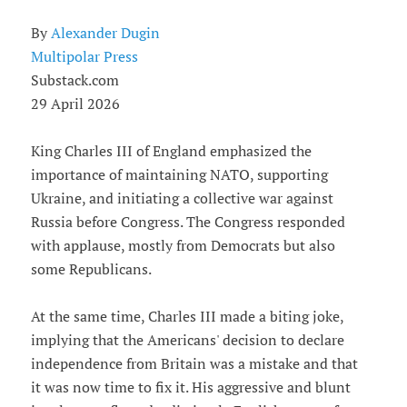
By
Alexander Dugin
Multipolar Press
Substack.com
29 April 2026
King Charles III of England emphasized the
importance of maintaining NATO, supporting
Ukraine, and initiating a collective war against
Russia before Congress. The Congress responded
with applause, mostly from Democrats but also
some Republicans.
At the same time, Charles III made a biting joke,
implying that the Americans' decision to declare
independence from Britain was a mistake and that
it was now time to fix it. His aggressive and blunt