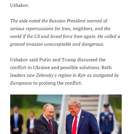
Ushakov.
The aide noted the Russian President warned of
serious repercussions for Iran, neighbors, and the
world if the US and Israel force Iran again. He called a
ground invasion unacceptable and dangerous.
Ushakov said Putin and Trump discussed the
conflict in Ukraine and possible solutions. Both
leaders
saw Zelensky's regime in Kyiv as instigated by
Europeans
to prolong the conflict.