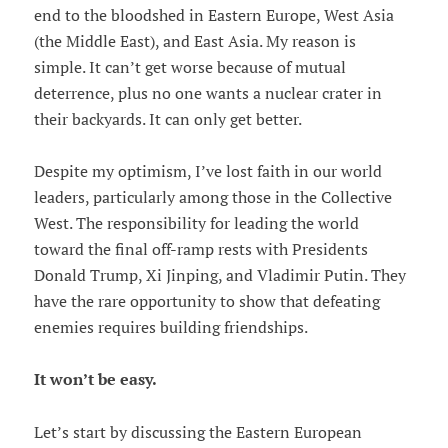
end to the bloodshed in Eastern Europe, West Asia
(the Middle East), and East Asia. My reason is
simple. It can’t get worse because of mutual
deterrence, plus no one wants a nuclear crater in
their backyards. It can only get better.
Despite my optimism, I’ve lost faith in our world
leaders, particularly among those in the Collective
West. The responsibility for leading the world
toward the final off-ramp rests with Presidents
Donald Trump, Xi Jinping, and Vladimir Putin. They
have the rare opportunity to show that defeating
enemies requires building friendships.
It won’t be easy.
Let’s start by discussing the Eastern European