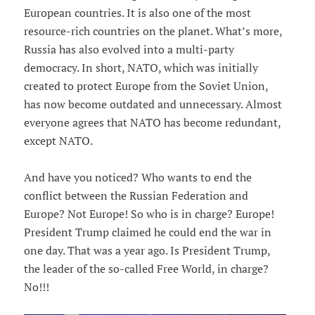
European countries. It is also one of the most
resource-rich countries on the planet. What’s more,
Russia has also evolved into a multi-party
democracy. In short, NATO, which was initially
created to protect Europe from the Soviet Union,
has now become outdated and unnecessary. Almost
everyone agrees that NATO has become redundant,
except NATO.
And have you noticed? Who wants to end the
conflict between the Russian Federation and
Europe? Not Europe! So who is in charge? Europe!
President Trump claimed he could end the war in
one day. That was a year ago. Is President Trump,
the leader of the so-called Free World, in charge?
No!!!