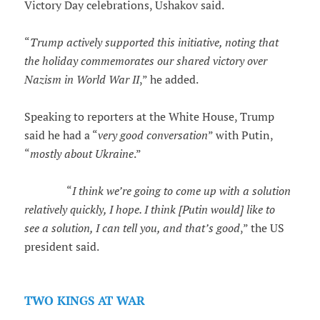
Victory Day celebrations, Ushakov said.
“
Trump actively supported this initiative, noting that
the holiday commemorates our shared victory over
Nazism in World War II
,” he added.
Speaking to reporters at the White House, Trump
said he had a “
very good conversation
” with Putin,
“
mostly about Ukraine
.”
“
I think we’re going to come up with a solution
relatively quickly, I hope. I think [Putin would] like to
see a solution, I can tell you, and that’s good
,” the US
president said.
TWO KINGS AT WAR