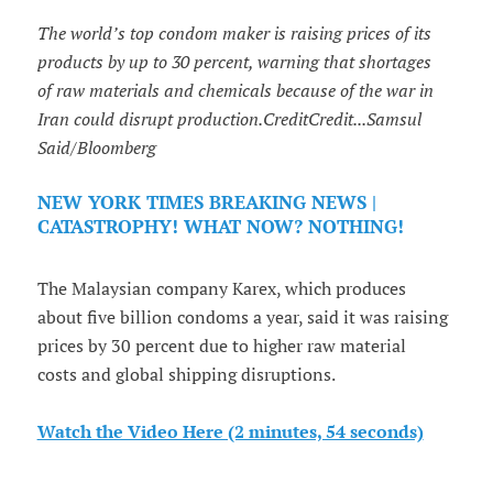
The world’s top condom maker is raising prices of its
products by up to 30 percent, warning that shortages
of raw materials and chemicals because of the war in
Iran could disrupt production.CreditCredit...Samsul
Said/Bloomberg
NEW YORK TIMES BREAKING NEWS |
CATASTROPHY! WHAT NOW? NOTHING!
The Malaysian company Karex, which produces
about five billion condoms a year, said it was raising
prices by 30 percent due to higher raw material
costs and global shipping disruptions.
Watch the Video Here (2 minutes, 54 seconds)