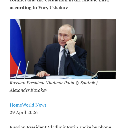
according to Yury Ushakov
Russian President Vladimir Putin © Sputnik /
Alexander Kazakov
HomeWorld News
29 April 2026
Russian President Vladimir Putin spoke by phone