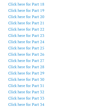
Click here for Part 18
Click here for Part 19
Click here for Part 20
Click here for Part 21
Click here for Part 22
Click here for Part 23
Click here for Part 24
Click here for Part 25
Click here for Part 26
Click here for Part 27
Click here for Part 28
Click here for Part 29
Click here for Part 30
Click here for Part 31
Click here for Part 32
Click here for Part 33
Click here for Part 34