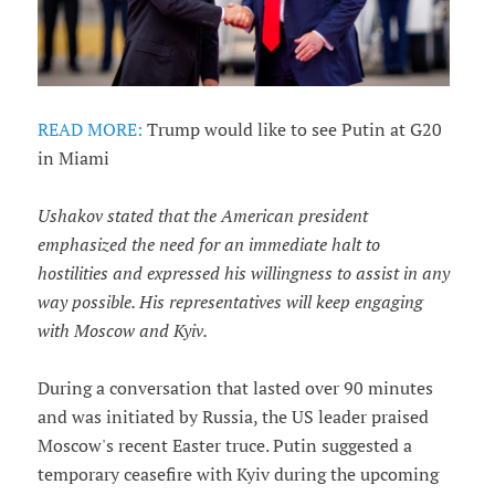
READ MORE:
Trump would like to see Putin at G20
in Miami
Ushakov stated that the American president
emphasized the need for an immediate halt to
hostilities and expressed his willingness to assist in any
way possible. His representatives will keep engaging
with Moscow and Kyiv.
During a conversation that lasted over 90 minutes
and was initiated by Russia, the US leader praised
Moscow's recent Easter truce. Putin suggested a
temporary ceasefire with Kyiv during the upcoming