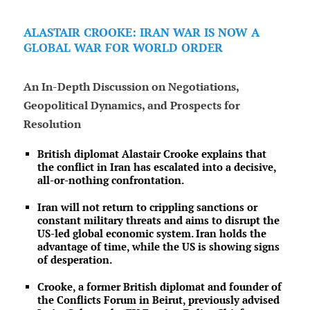
ALASTAIR CROOKE: IRAN WAR IS NOW A
GLOBAL WAR FOR WORLD ORDER
An In-Depth Discussion on Negotiations,
Geopolitical Dynamics, and Prospects for
Resolution
British diplomat Alastair Crooke explains that
the conflict in Iran has escalated into a decisive,
all-or-nothing confrontation.
Iran will not return to crippling sanctions or
constant military threats and aims to disrupt the
US-led global economic system. Iran holds the
advantage of time, while the US is showing signs
of desperation.
Crooke, a former British diplomat and founder of
the Conflicts Forum in Beirut, previously advised