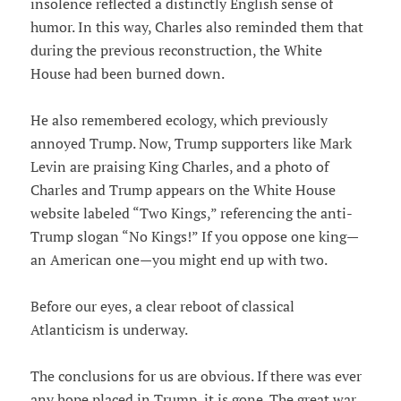
insolence reflected a distinctly English sense of
humor. In this way, Charles also reminded them that
during the previous reconstruction, the White
House had been burned down.
He also remembered ecology, which previously
annoyed Trump. Now, Trump supporters like Mark
Levin are praising King Charles, and a photo of
Charles and Trump appears on the White House
website labeled “Two Kings,” referencing the anti-
Trump slogan “No Kings!” If you oppose one king—
an American one—you might end up with two.
Before our eyes, a clear reboot of classical
Atlanticism is underway.
The conclusions for us are obvious. If there was ever
any hope placed in Trump, it is gone. The great war