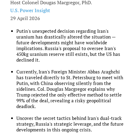
Host Colonel Dougas Macgregor, PhD.
U.S. Power Insight
29 April 2026
Putin's unexpected decision regarding Iran's
uranium has drastically altered the situation —
future developments might have worldwide
implications. Russia's proposal to oversee Iran's
450kg uranium reserve still exists, but the US has
declined it.
Currently, Iran's Foreign Minister Abbas Araghchi
has traveled directly to St. Petersburg to meet with
Putin, with China observing silently from the
sidelines. Col. Douglas Macgregor explains why
Trump rejected the only effective method to settle
99% of the deal, revealing a risky geopolitical
deadlock.
Uncover the secret tactics behind Iran's dual-track
strategy, Russia's strategic leverage, and the future
developments in this ongoing crisis.