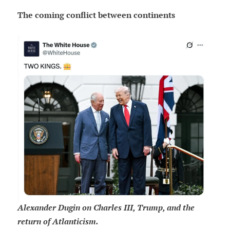
The coming conflict between continents
Alexander Dugin on Charles III, Trump, and the
return of Atlanticism.