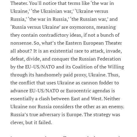
Theater. You'll notice that terms like ‘the war in
Ukraine,’ ‘the Ukrainian war,’ ‘Ukraine versus
Russia,’ ‘the war in Russia,’ ‘the Russian war,’ and
‘Russia versus Ukraine’ are oxymorons, meaning
they contain contradictory ideas, if not a bunch of
nonsense. So, what’s the Eastern European Theater
all about? It is an existential race to attack, invade,
defeat, divide, and conquer the Russian Federation
by the EU-US/NATO and its Coalition of the Willing
through its handsomely paid proxy, Ukraine. Thus,
the conflict that uses Ukraine as cannon fodder to
advance EU-US/NATO or Eurocentric agendas is
essentially a clash between East and West. Neither
Ukraine nor Russia considers the other as an enemy.
Russia’s true adversary is Europe. The strategy was
clever, but it failed.