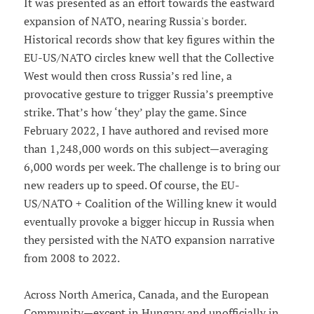
It was presented as an effort towards the eastward
expansion of NATO, nearing Russia's border.
Historical records show that key figures within the
EU-US/NATO circles knew well that the Collective
West would then cross Russia’s red line, a
provocative gesture to trigger Russia’s preemptive
strike. That’s how ‘they’ play the game. Since
February 2022, I have authored and revised more
than 1,248,000 words on this subject—averaging
6,000 words per week. The challenge is to bring our
new readers up to speed. Of course, the EU-
US/NATO + Coalition of the Willing knew it would
eventually provoke a bigger hiccup in Russia when
they persisted with the NATO expansion narrative
from 2008 to 2022.
Across North America, Canada, and the European
Community—except in Hungary and unofficially in