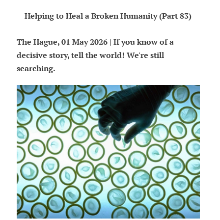
Helping to Heal a Broken Humanity (Part 83)
The Hague, 01 May 2026 | If you know of a
decisive story, tell the world! We're still
searching.