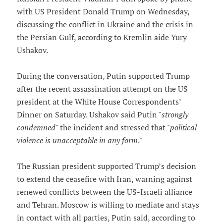
with US President Donald Trump on Wednesday,
discussing the conflict in Ukraine and the crisis in
the Persian Gulf, according to Kremlin aide Yury
Ushakov.
During the conversation, Putin supported Trump
after the recent assassination attempt on the US
president at the White House Correspondents’
Dinner on Saturday. Ushakov said Putin "
strongly
condemned
" the incident and stressed that "
political
violence is unacceptable in any form
."
The Russian president supported Trump’s decision
to extend the ceasefire with Iran, warning against
renewed conflicts between the US-Israeli alliance
and Tehran. Moscow is willing to mediate and stays
in contact with all parties, Putin said, according to