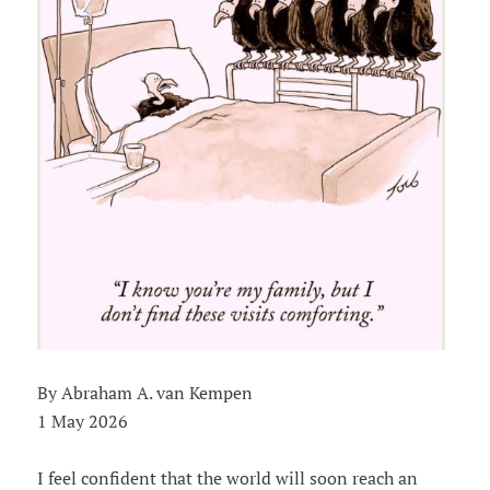
By Abraham A. van Kempen
1 May 2026
I feel confident that the world will soon reach an