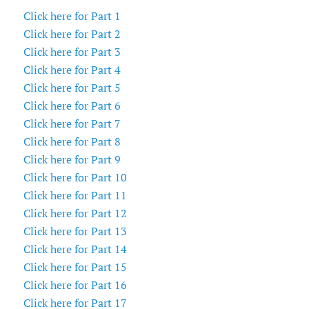
Click here for Part 1
Click here for Part 2
Click here for Part 3
Click here for Part 4
Click here for Part 5
Click here for Part 6
Click here for Part 7
Click here for Part 8
Click here for Part 9
Click here for Part 10
Click here for Part 11
Click here for Part 12
Click here for Part 13
Click here for Part 14
Click here for Part 15
Click here for Part 16
Click here for Part 17