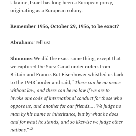
Ukraine, Israel has long been a European proxy,
originating as a European colony.
Remember 1956, October 29, 1956, to be exact?
Abraham:
Tell us!
Shimone:
We did the exact same thing, except that
we captured the Suez Canal under orders from
Britain and France. But Eisenhower whistled us back
to the 1948 border and said, “
There can be no peace
without law, and there can be no law if we are to
invoke one code of international conduct for those who
oppose us, and another for our friends.… We judge no
man by his name or inheritance, but by what he does
and for what he stands, and so likewise we judge other
13
nations
.”