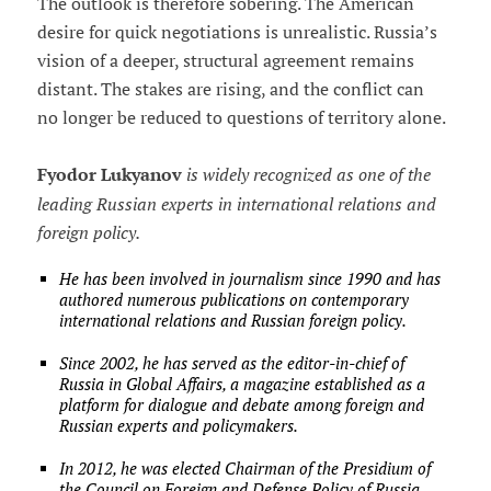
The outlook is therefore sobering. The American
desire for quick negotiations is unrealistic. Russia’s
vision of a deeper, structural agreement remains
distant. The stakes are rising, and the conflict can
no longer be reduced to questions of territory alone.
Fyodor Lukyanov
is widely recognized as one of the
leading Russian experts in international relations and
foreign policy.
He has been involved in journalism since 1990 and has
authored numerous publications on contemporary
international relations and Russian foreign policy.
Since 2002, he has served as the editor-in-chief of
Russia in Global Affairs, a magazine established as a
platform for dialogue and debate among foreign and
Russian experts and policymakers.
In 2012, he was elected Chairman of the Presidium of
the Council on Foreign and Defense Policy of Russia,