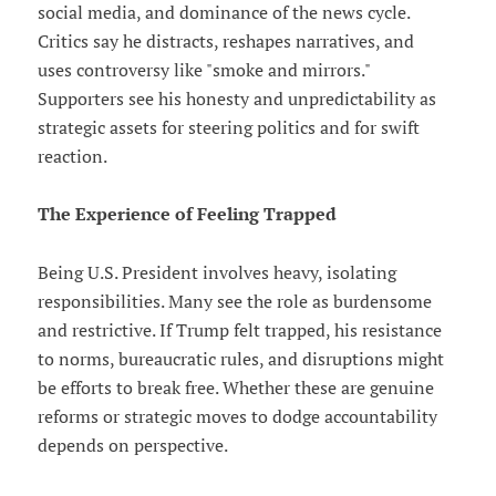
social media, and dominance of the news cycle.
Critics say he distracts, reshapes narratives, and
uses controversy like "smoke and mirrors."
Supporters see his honesty and unpredictability as
strategic assets for steering politics and for swift
reaction.
The Experience of Feeling Trapped
Being U.S. President involves heavy, isolating
responsibilities. Many see the role as burdensome
and restrictive. If Trump felt trapped, his resistance
to norms, bureaucratic rules, and disruptions might
be efforts to break free. Whether these are genuine
reforms or strategic moves to dodge accountability
depends on perspective.