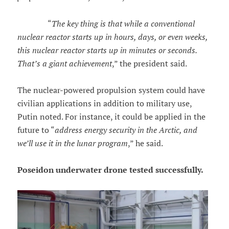
“
The key thing is that while a conventional
nuclear reactor starts up in hours, days, or even weeks,
this nuclear reactor starts up in minutes or seconds.
That’s a giant achievement
,” the president said.
The nuclear-powered propulsion system could have
civilian applications in addition to military use,
Putin noted. For instance, it could be applied in the
future to “
address energy security in the Arctic, and
we’ll use it in the lunar program
,” he said.
Poseidon underwater drone tested successfully.