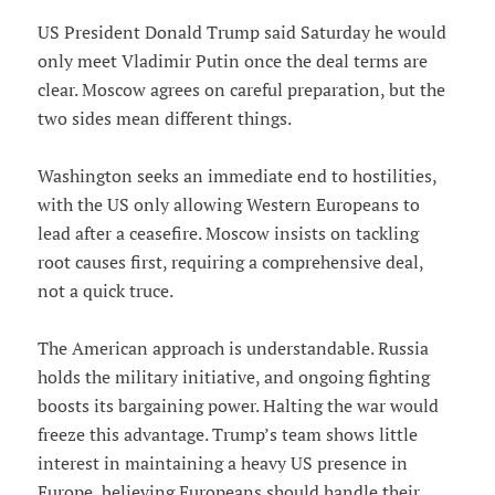
US President Donald Trump said Saturday he would
only meet Vladimir Putin once the deal terms are
clear. Moscow agrees on careful preparation, but the
two sides mean different things.
Washington seeks an immediate end to hostilities,
with the US only allowing Western Europeans to
lead after a ceasefire. Moscow insists on tackling
root causes first, requiring a comprehensive deal,
not a quick truce.
The American approach is understandable. Russia
holds the military initiative, and ongoing fighting
boosts its bargaining power. Halting the war would
freeze this advantage. Trump’s team shows little
interest in maintaining a heavy US presence in
Europe, believing Europeans should handle their