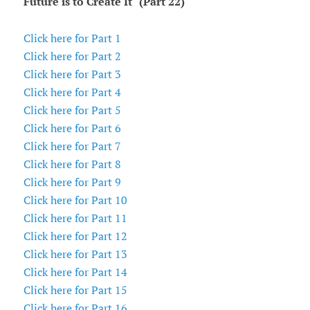
Future is to Create It" (Part 22)
Click here for Part 1
Click here for Part 2
Click here for Part 3
Click here for Part 4
Click here for Part 5
Click here for Part 6
Click here for Part 7
Click here for Part 8
Click here for Part 9
Click here for Part 10
Click here for Part 11
Click here for Part 12
Click here for Part 13
Click here for Part 14
Click here for Part 15
Click here for Part 16