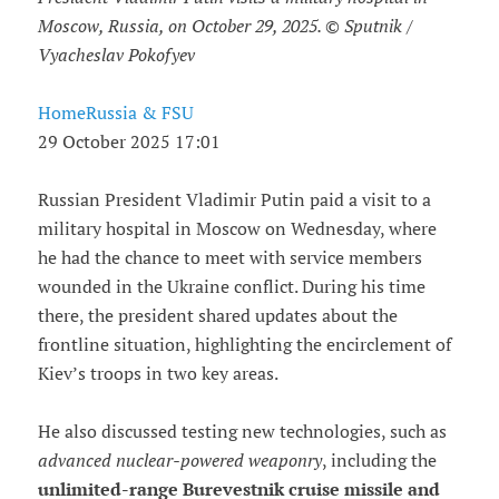
Moscow, Russia, on October 29, 2025. © Sputnik /
Vyacheslav Pokofyev
HomeRussia & FSU
29 October 2025 17:01
Russian President Vladimir Putin paid a visit to a
military hospital in Moscow on Wednesday, where
he had the chance to meet with service members
wounded in the Ukraine conflict. During his time
there, the president shared updates about the
frontline situation, highlighting the encirclement of
Kiev’s troops in two key areas.
He also discussed testing new technologies, such as
advanced nuclear-powered weaponry
, including the
unlimited-range Burevestnik cruise missile and