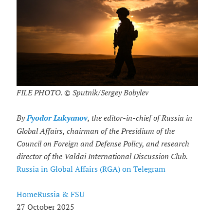
FILE PHOTO. © Sputnik/Sergey Bobylev
By
Fyodor Lukyanov
, the editor-in-chief of Russia in
Global Affairs, chairman of the Presidium of the
Council on Foreign and Defense Policy, and research
director of the Valdai International Discussion Club.
Russia in Global Affairs (RGA) on Telegram
HomeRussia & FSU
27 October 2025