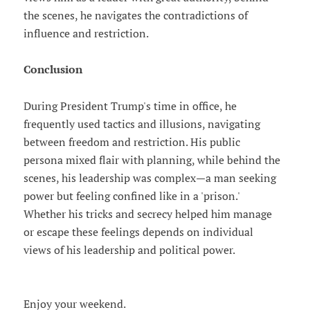
the scenes, he navigates the contradictions of
influence and restriction.
Conclusion
During President Trump's time in office, he
frequently used tactics and illusions, navigating
between freedom and restriction. His public
persona mixed flair with planning, while behind the
scenes, his leadership was complex—a man seeking
power but feeling confined like in a 'prison.'
Whether his tricks and secrecy helped him manage
or escape these feelings depends on individual
views of his leadership and political power.
Enjoy your weekend.