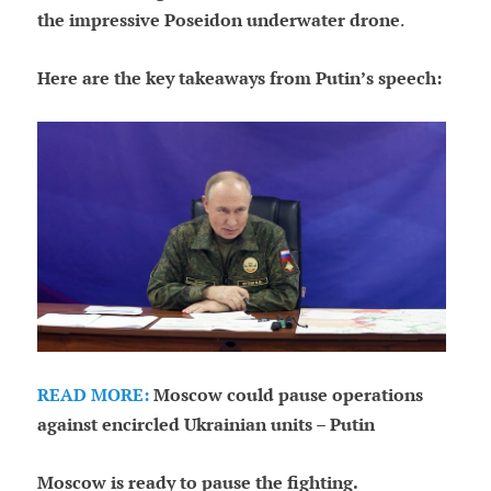
the impressive Poseidon underwater drone
.
Here are the key takeaways from Putin’s speech:
READ MORE:
Moscow could pause operations
against encircled Ukrainian units – Putin
Moscow is ready to pause the fighting.