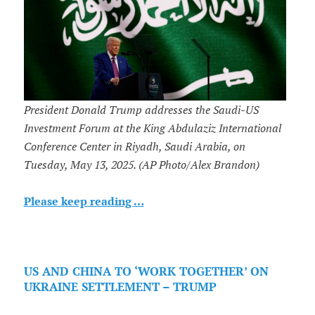
President Donald Trump addresses the Saudi-US
Investment Forum at the King Abdulaziz International
Conference Center in Riyadh, Saudi Arabia, on
Tuesday, May 13, 2025. (AP Photo/Alex Brandon)
Please keep reading …
US AND CHINA TO ‘WORK TOGETHER’ ON
UKRAINE SETTLEMENT – TRUMP