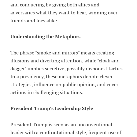
and conquering by giving both allies and
adversaries what they want to hear, winning over
friends and foes alike.
Understanding the Metaphors
The phrase "smoke and mirrors" means creating
illusions and diverting attention, while "cloak and
dagger" implies secretive, possibly dishonest tactics.
In a presidency, these metaphors denote clever
strategies, influence on public opinion, and covert
actions in challenging situations.
President Trump’s Leadership Style
President Trump is seen as an unconventional
leader with a confrontational style, frequent use of