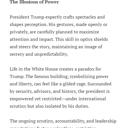
The Illusions of Power
President Trump expertly crafts spectacles and
shapes perception. His gestures, made openly or
privately, are carefully planned to maximize
attention and impact. This skill in optics shields
and steers the story, maintaining an image of
secrecy and unpredictability.
Life in the White House creates a paradox for
Trump. The famous building, symbolizing power
and liberty, can feel like a gilded cage. Surrounded
by security, advisors, and history, the president is
empowered yet restricted—under international
scrutiny but also isolated by his duties.
The ongoing scrutiny, accountability, and leadership