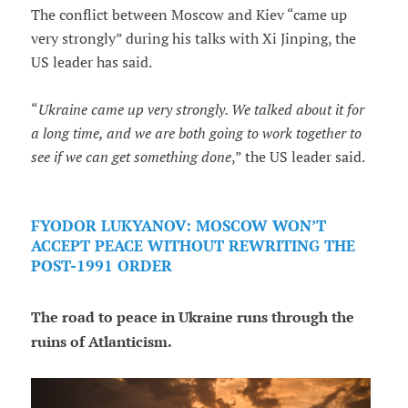
The conflict between Moscow and Kiev “came up
very strongly” during his talks with Xi Jinping, the
US leader has said.
“
Ukraine came up very strongly. We talked about it for
a long time, and we are both going to work together to
see if we can get something done
,” the US leader said.
FYODOR LUKYANOV: MOSCOW WON’T
ACCEPT PEACE WITHOUT REWRITING THE
POST-1991 ORDER
The road to peace in Ukraine runs through the
ruins of Atlanticism.