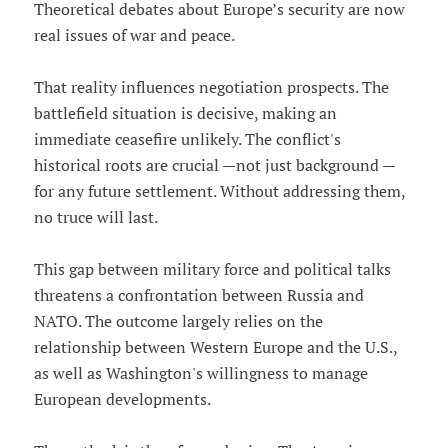
Theoretical debates about Europe’s security are now
real issues of war and peace.
That reality influences negotiation prospects. The
battlefield situation is decisive, making an
immediate ceasefire unlikely. The conflict's
historical roots are crucial —not just background —
for any future settlement. Without addressing them,
no truce will last.
This gap between military force and political talks
threatens a confrontation between Russia and
NATO. The outcome largely relies on the
relationship between Western Europe and the U.S.,
as well as Washington's willingness to manage
European developments.