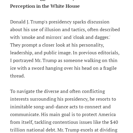
Perception in the White House
Donald J. Trump's presidency sparks discussion
about his use of illusion and tactics, often described
with 'smoke and mirrors' and 'cloak and dagger.'
They prompt a closer look at his personality,
leadership, and public image. In previous editorials,
I portrayed Mr. Trump as someone walking on thin
ice with a sword hanging over his head on a fragile
thread.
To navigate the diverse and often conflicting
interests surrounding his presidency, he resorts to
inimitable song-and-dance acts to connect and
communicate. His main goal is to protect America
from itself, tackling contentious issues like the $40
trillion national debt. Mr. Trump excels at dividing