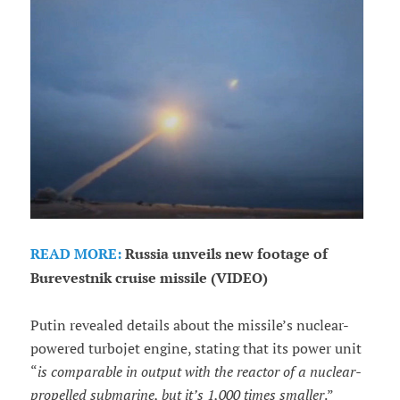
READ MORE:
Russia unveils new footage of
Burevestnik cruise missile (VIDEO)
Putin revealed details about the missile’s nuclear-
powered turbojet engine, stating that its power unit
“
is comparable in output with the reactor of a nuclear-
propelled submarine, but it’s 1,000 times smaller
.”