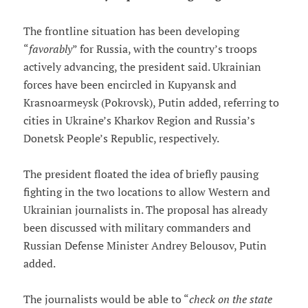
The frontline situation has been developing
“
favorably
” for Russia, with the country’s troops
actively advancing, the president said. Ukrainian
forces have been encircled in Kupyansk and
Krasnoarmeysk (Pokrovsk), Putin added, referring to
cities in Ukraine’s Kharkov Region and Russia’s
Donetsk People’s Republic, respectively.
The president floated the idea of briefly pausing
fighting in the two locations to allow Western and
Ukrainian journalists in. The proposal has already
been discussed with military commanders and
Russian Defense Minister Andrey Belousov, Putin
added.
The journalists would be able to “
check on the state