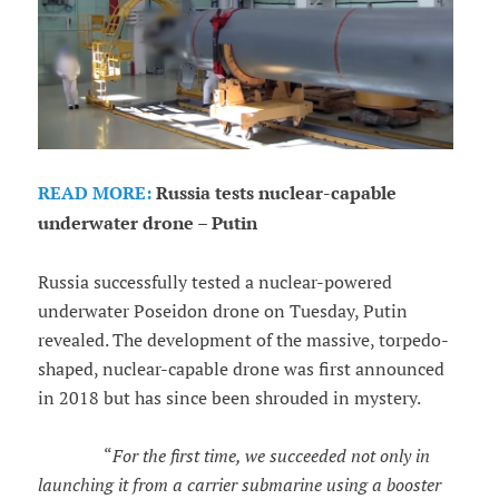
READ MORE:
Russia tests nuclear-capable
underwater drone – Putin
Russia successfully tested a nuclear-powered
underwater Poseidon drone on Tuesday, Putin
revealed. The development of the massive, torpedo-
shaped, nuclear-capable drone was first announced
in 2018 but has since been shrouded in mystery.
“
For the first time, we succeeded not only in
launching it from a carrier submarine using a booster