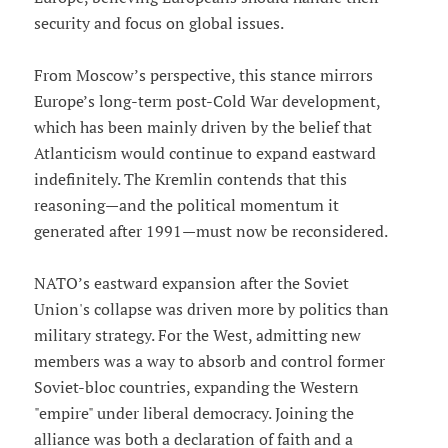
security and focus on global issues.
From Moscow’s perspective, this stance mirrors
Europe’s long-term post-Cold War development,
which has been mainly driven by the belief that
Atlanticism would continue to expand eastward
indefinitely. The Kremlin contends that this
reasoning—and the political momentum it
generated after 1991—must now be reconsidered.
NATO’s eastward expansion after the Soviet
Union's collapse was driven more by politics than
military strategy. For the West, admitting new
members was a way to absorb and control former
Soviet-bloc countries, expanding the Western
"empire" under liberal democracy. Joining the
alliance was both a declaration of faith and a