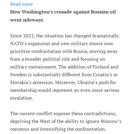
Read more
How Washington’s crusade against Russian oil
went sideways
Since 2022, the situation has changed dramatically.
NATO’s expansion and new military stance now
prioritize confrontation with Russia, moving away
from a broader political role and focusing on
military containment. The addition of Finland and
Sweden is substantially different from Croatia’s or
Slovakia's accession. Moreover, Ukraine’s push for
membership would represent an even more serious
escalation.
The current conflict exposes these contradictions,
depriving the West of the ability to ignore Moscow’s
concerns and intensifying the confrontation.