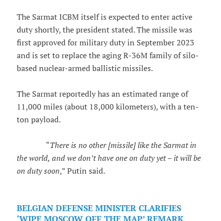
The Sarmat ICBM itself is expected to enter active
duty shortly, the president stated. The missile was
first approved for military duty in September 2023
and is set to replace the aging R-36M family of silo-
based nuclear-armed ballistic missiles.
The Sarmat reportedly has an estimated range of
11,000 miles (about 18,000 kilometers), with a ten-
ton payload.
“
There is no other [missile] like the Sarmat in
the world, and we don’t have one on duty yet – it will be
on duty soon
,” Putin said.
BELGIAN DEFENSE MINISTER CLARIFIES
‘WIPE MOSCOW OFF THE MAP’ REMARK