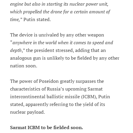
engine but also in starting its nuclear power unit,
which propelled the drone for a certain amount of
time,
” Putin stated.
The device is unrivaled by any other weapon
“
anywhere in the world when it comes to speed and
depth
,” the president stressed, adding that an
analogous gun is unlikely to be fielded by any other
nation soon.
The power of Poseidon greatly surpasses the
characteristics of Russia’s upcoming Sarmat
intercontinental ballistic missile (ICBM), Putin
stated, apparently referring to the yield of its
nuclear payload.
Sarmat ICBM to be fielded soon.