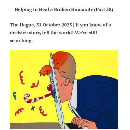
Helping to Heal a Broken Humanity (Part 58)
The Hague, 31 October 2025 | If you know of a
decisive story, tell the world! We're still
searching.