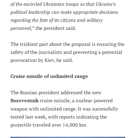
of the encircled Ukrainian troops so that Ukraine’s
political leadership can make appropriate decisions
regarding the fate of its citizens and military
personnel
,” the president said.
The trickiest part about the proposal is ensuring the
safety of the journalists and preventing a potential
provocation by Kiev, he said.
Cruise missile of unlimited range
The Russian president addressed the new
Burevestnik
cruise missile, a nuclear-powered
weapon with unlimited range. It was successfully
tested last week, with reports indicating the
projectile traveled over 14,000 km.