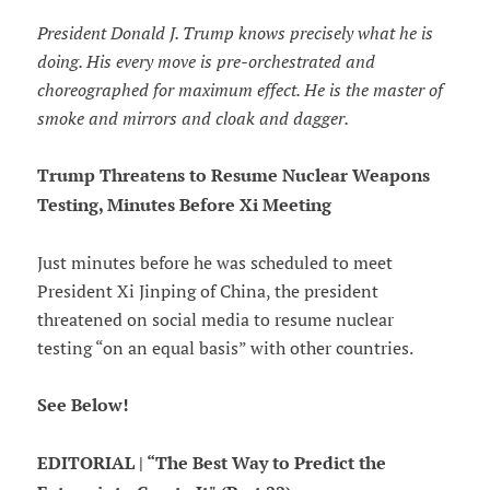
President Donald J. Trump knows precisely what he is
doing. His every move is pre-orchestrated and
choreographed for maximum effect. He is the master of
smoke and mirrors and cloak and dagger.
Trump Threatens to Resume Nuclear Weapons
Testing, Minutes Before Xi Meeting
Just minutes before he was scheduled to meet
President Xi Jinping of China, the president
threatened on social media to resume nuclear
testing “on an equal basis” with other countries.
See Below!
EDITORIAL | “The Best Way to Predict the