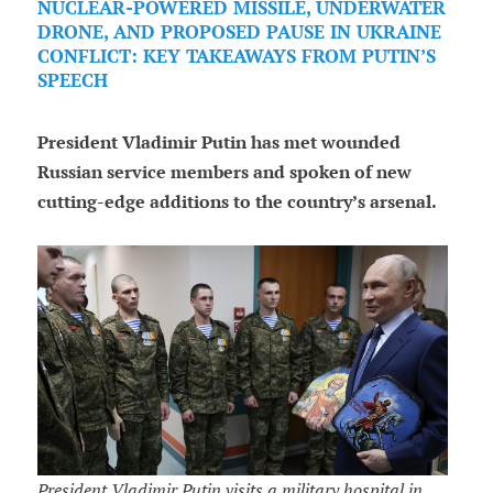
NUCLEAR-POWERED MISSILE, UNDERWATER
DRONE, AND PROPOSED PAUSE IN UKRAINE
CONFLICT: KEY TAKEAWAYS FROM PUTIN’S
SPEECH
President Vladimir Putin has met wounded
Russian service members and spoken of new
cutting-edge additions to the country’s arsenal.
President Vladimir Putin visits a military hospital in