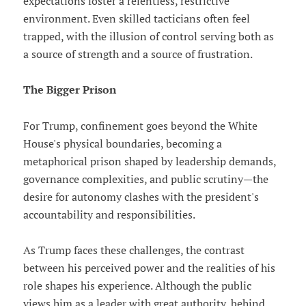
expectations foster a relentless, restrictive
environment. Even skilled tacticians often feel
trapped, with the illusion of control serving both as
a source of strength and a source of frustration.
The Bigger Prison
For Trump, confinement goes beyond the White
House's physical boundaries, becoming a
metaphorical prison shaped by leadership demands,
governance complexities, and public scrutiny—the
desire for autonomy clashes with the president's
accountability and responsibilities.
As Trump faces these challenges, the contrast
between his perceived power and the realities of his
role shapes his experience. Although the public
views him as a leader with great authority, behind