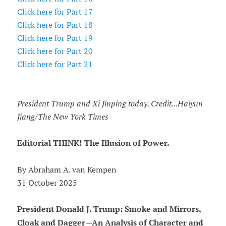
Click here for Part 17
Click here for Part 18
Click here for Part 19
Click here for Part 20
Click here for Part 21
President Trump and Xi Jinping today. Credit...Haiyun
Jiang/The New York Times
Editorial THINK! The Illusion of Power.
By Abraham A. van Kempen
31 October 2025
President Donald J. Trump: Smoke and Mirrors,
Cloak and Dagger—An Analysis of Character and