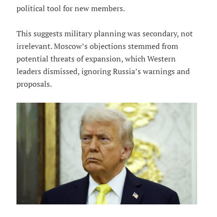
political tool for new members.
This suggests military planning was secondary, not
irrelevant. Moscow’s objections stemmed from
potential threats of expansion, which Western
leaders dismissed, ignoring Russia’s warnings and
proposals.