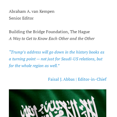
Abraham A. van Kempen
Senior Editor
Building the Bridge Foundation, The Hague
A Way to Get to Know Each Other and the Other
“Trump’s address will go down in the history books as
a turning point — not just for Saudi-US relations, but
for the whole region as well.”
Faisal J. Abbas | Editor-in-Chief