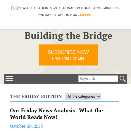
NEWSLETTER
·
LOGIN
·
SIGN UP
·
DONATE
·
PETITIONS
·
LINKS
·
ABOUT US
·
CONTACT US
·
ACTION PLAN
·
ARCHIVES
Building the Bridge
SUBSCRIBE NOW
Free Trial For Life
THE FRIDAY EDITION
Our Friday News Analysis | What the
World Reads Now!
October 30, 2025