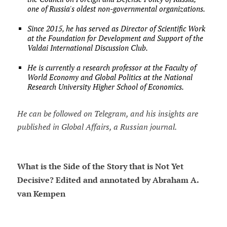
one of Russia's oldest non-governmental organizations.
Since 2015, he has served as Director of Scientific Work
at the Foundation for Development and Support of the
Valdai International Discussion Club.
He is currently a research professor at the Faculty of
World Economy and Global Politics at the National
Research University Higher School of Economics.
He can be followed on Telegram, and his insights are
published in Global Affairs, a Russian journal.
What is the Side of the Story that is Not Yet
Decisive? Edited and annotated by Abraham A.
van Kempen