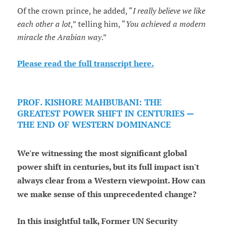
Of the crown prince, he added, “
I really believe we like
each other a lot
,” telling him, “
You achieved a modern
miracle the Arabian way
.”
Please read the full transcript here.
PROF. KISHORE MAHBUBANI: THE
GREATEST POWER SHIFT IN CENTURIES —
THE END OF WESTERN DOMINANCE
We're witnessing the most significant global
power shift in centuries, but its full impact isn't
always clear from a Western viewpoint. How can
we make sense of this unprecedented change?
In this insightful talk, Former UN Security