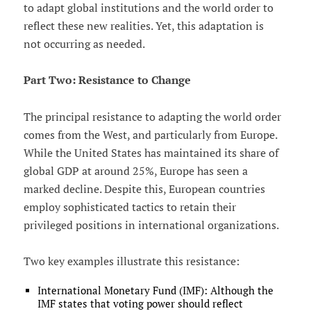
to adapt global institutions and the world order to
reflect these new realities. Yet, this adaptation is
not occurring as needed.
Part Two: Resistance to Change
The principal resistance to adapting the world order
comes from the West, and particularly from Europe.
While the United States has maintained its share of
global GDP at around 25%, Europe has seen a
marked decline. Despite this, European countries
employ sophisticated tactics to retain their
privileged positions in international organizations.
Two key examples illustrate this resistance:
International Monetary Fund (IMF): Although the
IMF states that voting power should reflect