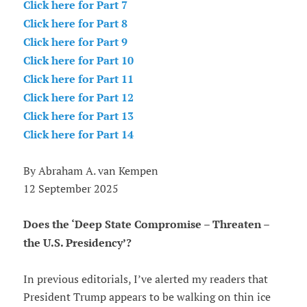
Click here for Part 7
Click here for Part 8
Click here for Part 9
Click here for Part 10
Click here for Part 11
Click here for Part 12
Click here for Part 13
Click here for Part 14
By Abraham A. van Kempen
12 September 2025
Does the ‘Deep State Compromise – Threaten –
the U.S. Presidency’?
In previous editorials, I’ve alerted my readers that
President Trump appears to be walking on thin ice