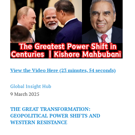
View the Video Here (23 minutes, 54 seconds)
Global Insight Hub
9 March 2025
THE GREAT TRANSFORMATION:
GEOPOLITICAL POWER SHIFTS AND
WESTERN RESISTANCE