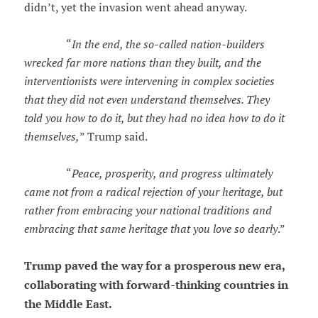
didn’t, yet the invasion went ahead anyway.
“
In the end, the so-called nation-builders
wrecked far more nations than they built, and the
interventionists were intervening in complex societies
that they did not even understand themselves. They
told you how to do it, but they had no idea how to do it
themselves,
” Trump said.
“
Peace, prosperity, and progress ultimately
came not from a radical rejection of your heritage, but
rather from embracing your national traditions and
embracing that same heritage that you love so dearly
.”
Trump paved the way for a prosperous new era,
collaborating with forward-thinking countries in
the Middle East.