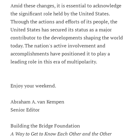
Amid these changes, it is essential to acknowledge
the significant role held by the United States.
Through the actions and efforts of its people, the
United States has secured its status as a major
contributor to the developments shaping the world
today. The nation's active involvement and
accomplishments have positioned it to play a
leading role in this era of multipolarity.
Enjoy your weekend.
Abraham A. van Kempen
Senior Editor
Building the Bridge Foundation
A Way to Get to Know Each Other and the Other