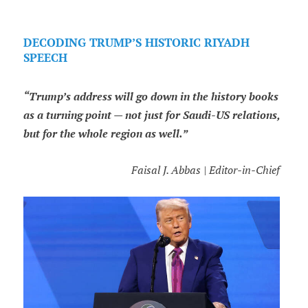
DECODING TRUMP’S HISTORIC RIYADH
SPEECH
“Trump’s address will go down in the history books
as a turning point — not just for Saudi-US relations,
but for the whole region as well.”
Faisal J. Abbas | Editor-in-Chief