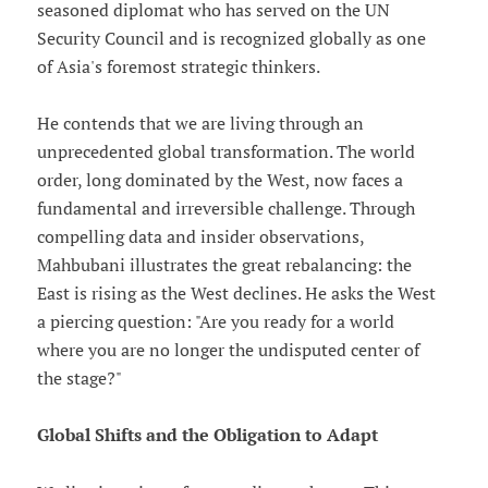
seasoned diplomat who has served on the UN
Security Council and is recognized globally as one
of Asia's foremost strategic thinkers.
He contends that we are living through an
unprecedented global transformation. The world
order, long dominated by the West, now faces a
fundamental and irreversible challenge. Through
compelling data and insider observations,
Mahbubani illustrates the great rebalancing: the
East is rising as the West declines. He asks the West
a piercing question: "Are you ready for a world
where you are no longer the undisputed center of
the stage?"
Global Shifts and the Obligation to Adapt