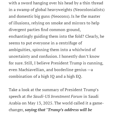
with a sword hanging over his head by a thin thread
in a swamp of global heavyweights (Neocolonialists)
and domestic big guns (Neocons). Is he the master
of illusions, relying on smoke and mirrors to help
divergent parties find common ground,
enchantingly guiding them into the fold? Clearly, he
seems to put everyone in a centrifuge of
ambiguities, spinning them into a whirlwind of
uncertainty and confusion. I honestly don’t know
for sure. Still, I believe President Trump is cunning,
even Machiavellian, and borderline genius —a
combination of a high IQ and a high EQ.
Take a look at the summary of President Trump’s
speech at
the Saudi-US Investment Forum
in Saudi
Arabia on May 13, 2025. The world called it a game-
changer,
saying that "Trump’s address will be