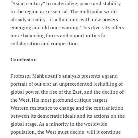
“Asian century” to materialize, peace and stability
in the region are essential. The multipolar world—
already a reality—is a fluid one, with new powers
emerging and old ones waning. This diversity offers
more balancing forces and opportunities for
collaboration and competition.
Conclusion
Professor Mahbubani’s analysis presents a grand
portrait of our era: an unprecedented reshuffling of
global power, the rise of the East, and the decline of
the West. His most profound critique targets
Western resistance to change and the contradiction
between its democratic ideals and its actions on the
global stage. As a minority in the worldwide
population, the West must decide: will it continue