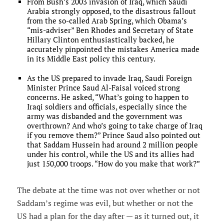
From Bush’s 2003 invasion of Iraq, which Saudi
Arabia strongly opposed, to the disastrous fallout
from the so-called Arab Spring, which Obama’s
“mis-adviser” Ben Rhodes and Secretary of State
Hillary Clinton enthusiastically backed, he
accurately pinpointed the mistakes America made
in its Middle East policy this century.
As the US prepared to invade Iraq, Saudi Foreign
Minister Prince Saud Al-Faisal voiced strong
concerns. He asked, “What’s going to happen to
Iraqi soldiers and officials, especially since the
army was disbanded and the government was
overthrown? And who’s going to take charge of Iraq
if you remove them?” Prince Saud also pointed out
that Saddam Hussein had around 2 million people
under his control, while the US and its allies had
just 150,000 troops. “How do you make that work?”
The debate at the time was not over whether or not
Saddam’s regime was evil, but whether or not the
US had a plan for the day after — as it turned out, it