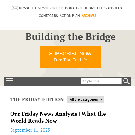
NEWSLETTER
·
LOGIN
·
SIGN UP
·
DONATE
·
PETITIONS
·
LINKS
·
ABOUT US
·
CONTACT US
·
ACTION PLAN
·
ARCHIVES
Building the Bridge
SUBSCRIBE NOW
Free Trial For Life
THE FRIDAY EDITION
Our Friday News Analysis | What the
World Reads Now!
September 11, 2025