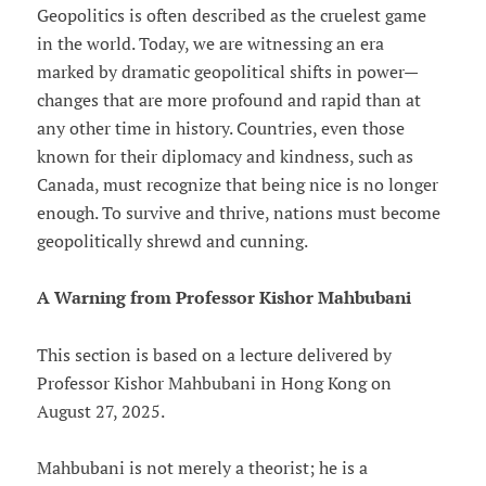
Geopolitics is often described as the cruelest game
in the world. Today, we are witnessing an era
marked by dramatic geopolitical shifts in power—
changes that are more profound and rapid than at
any other time in history. Countries, even those
known for their diplomacy and kindness, such as
Canada, must recognize that being nice is no longer
enough. To survive and thrive, nations must become
geopolitically shrewd and cunning.
A Warning from Professor Kishor Mahbubani
This section is based on a lecture delivered by
Professor Kishor Mahbubani in Hong Kong on
August 27, 2025.
Mahbubani is not merely a theorist; he is a