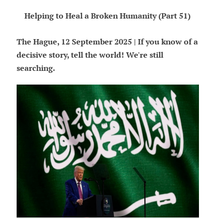
Helping to Heal a Broken Humanity (Part 51)
The Hague, 12 September 2025 | If you know of a
decisive story, tell the world! We're still
searching.