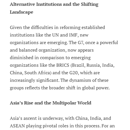
Alternative Institutions and the Shifting
Landscape
Given the difficulties in reforming established
institutions like the UN and IMF, new
organizations are emerging. The G7, once a powerful
and balanced organization, now appears
diminished in comparison to emerging
organizations like the BRICS (Brazil, Russia, India,
China, South Africa) and the G20, which are
increasingly significant. The dynamism of these
groups reflects the broader shift in global power.
Asia’s Rise and the Multipolar World
Asia’s ascent is underway, with China, India, and
ASEAN playing pivotal roles in this process. For an