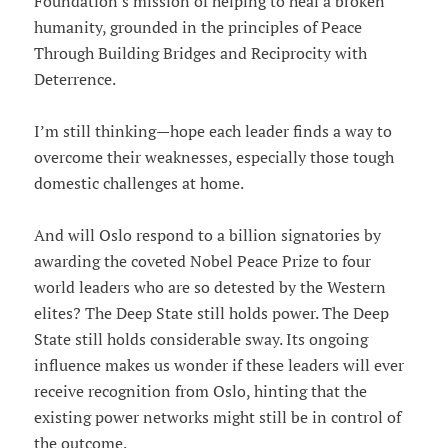
Foundation's mission of helping to heal a broken
humanity, grounded in the principles of Peace
Through Building Bridges and Reciprocity with
Deterrence.
I’m still thinking—hope each leader finds a way to
overcome their weaknesses, especially those tough
domestic challenges at home.
And will Oslo respond to a billion signatories by
awarding the coveted Nobel Peace Prize to four
world leaders who are so detested by the Western
elites? The Deep State still holds power. The Deep
State still holds considerable sway. Its ongoing
influence makes us wonder if these leaders will ever
receive recognition from Oslo, hinting that the
existing power networks might still be in control of
the outcome.