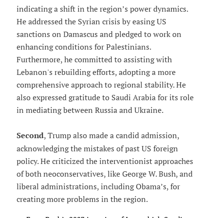
indicating a shift in the region’s power dynamics.
He addressed the Syrian crisis by easing US
sanctions on Damascus and pledged to work on
enhancing conditions for Palestinians.
Furthermore, he committed to assisting with
Lebanon's rebuilding efforts, adopting a more
comprehensive approach to regional stability. He
also expressed gratitude to Saudi Arabia for its role
in mediating between Russia and Ukraine.
Second
, Trump also made a candid admission,
acknowledging the mistakes of past US foreign
policy. He criticized the interventionist approaches
of both neoconservatives, like George W. Bush, and
liberal administrations, including Obama’s, for
creating more problems in the region.