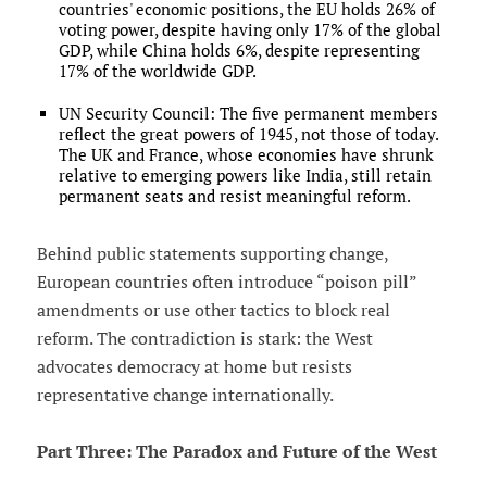
countries' economic positions, the EU holds 26% of
voting power, despite having only 17% of the global
GDP, while China holds 6%, despite representing
17% of the worldwide GDP.
UN Security Council: The five permanent members
reflect the great powers of 1945, not those of today.
The UK and France, whose economies have shrunk
relative to emerging powers like India, still retain
permanent seats and resist meaningful reform.
Behind public statements supporting change,
European countries often introduce “poison pill”
amendments or use other tactics to block real
reform. The contradiction is stark: the West
advocates democracy at home but resists
representative change internationally.
Part Three: The Paradox and Future of the West