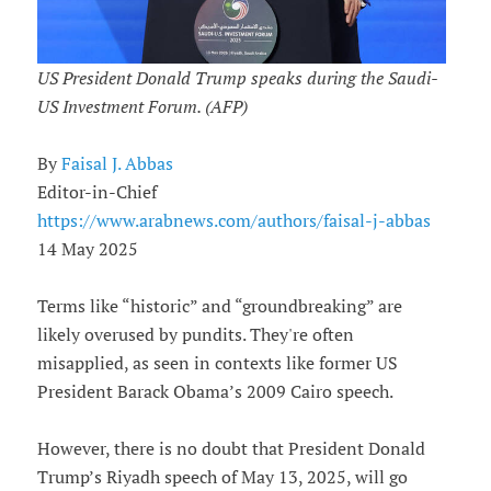
US President Donald Trump speaks during the Saudi-
US Investment Forum. (AFP)
By
Faisal J. Abbas
Editor-in-Chief
https://www.arabnews.com/authors/faisal-j-abbas
14 May 2025
Terms like “historic” and “groundbreaking” are
likely overused by pundits. They're often
misapplied, as seen in contexts like former US
President Barack Obama’s 2009 Cairo speech.
However, there is no doubt that President Donald
Trump’s Riyadh speech of May 13, 2025, will go