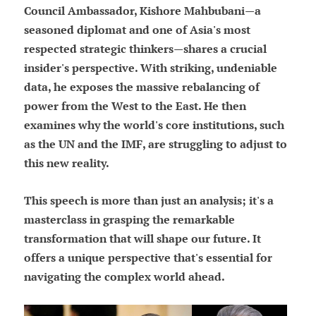
Council Ambassador, Kishore Mahbubani—a
seasoned diplomat and one of Asia's most
respected strategic thinkers—shares a crucial
insider's perspective. With striking, undeniable
data, he exposes the massive rebalancing of
power from the West to the East. He then
examines why the world's core institutions, such
as the UN and the IMF, are struggling to adjust to
this new reality.
This speech is more than just an analysis; it's a
masterclass in grasping the remarkable
transformation that will shape our future. It
offers a unique perspective that's essential for
navigating the complex world ahead.