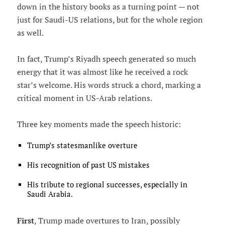
down in the history books as a turning point — not
just for Saudi-US relations, but for the whole region
as well.
In fact, Trump’s Riyadh speech generated so much
energy that it was almost like he received a rock
star’s welcome. His words struck a chord, marking a
critical moment in US-Arab relations.
Three key moments made the speech historic:
Trump’s statesmanlike overture
His recognition of past US mistakes
His tribute to regional successes, especially in
Saudi Arabia.
First
, Trump made overtures to Iran, possibly