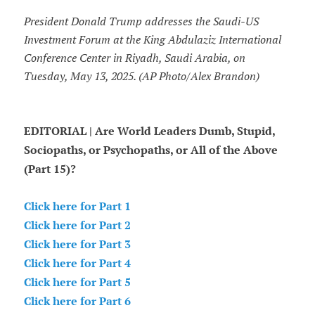
President Donald Trump addresses the Saudi-US
Investment Forum at the King Abdulaziz International
Conference Center in Riyadh, Saudi Arabia, on
Tuesday, May 13, 2025. (AP Photo/Alex Brandon)
EDITORIAL | Are World Leaders Dumb, Stupid,
Sociopaths, or Psychopaths, or All of the Above
(Part 15)?
Click here for Part 1
Click here for Part 2
Click here for Part 3
Click here for Part 4
Click here for Part 5
Click here for Part 6