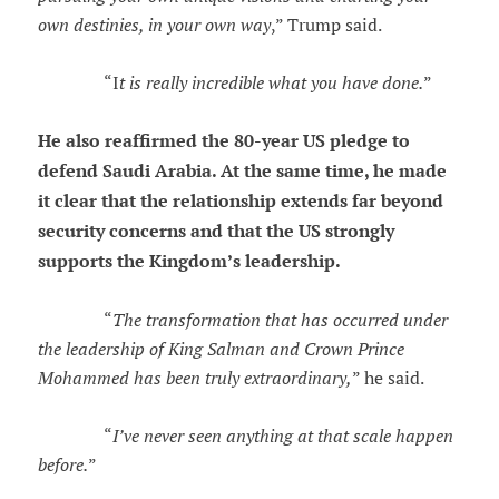
own destinies, in your own way
,” Trump said.
“I
t is really incredible what you have done.
”
He also reaffirmed the 80-year US pledge to
defend Saudi Arabia. At the same time, he made
it clear that the relationship extends far beyond
security concerns and that the US strongly
supports the Kingdom’s leadership.
“
The transformation that has occurred under
the leadership of King Salman and Crown Prince
Mohammed has been truly extraordinary,
” he said.
“
I’ve never seen anything at that scale happen
before.
”