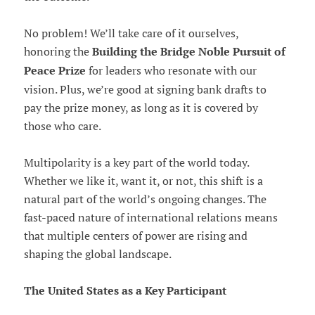
No problem! We’ll take care of it ourselves,
honoring the
Building the Bridge Noble Pursuit of
Peace Prize
for leaders who resonate with our
vision. Plus, we’re good at signing bank drafts to
pay the prize money, as long as it is covered by
those who care.
Multipolarity is a key part of the world today.
Whether we like it, want it, or not, this shift is a
natural part of the world’s ongoing changes. The
fast-paced nature of international relations means
that multiple centers of power are rising and
shaping the global landscape.
The United States as a Key Participant