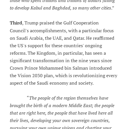
those who spent trillions and trillions of dollars failing
to develop Kabul and Baghdad, so many other cities
.”
Third
, Trump praised the Gulf Cooperation
Council's accomplishments, with a particular focus
on Saudi Arabia, the UAE, and Qatar. He reaffirmed
the US's support for these countries' ongoing
reforms. The Kingdom, in particular, has seen a
significant transformation in the nine years since
Crown Prince Mohammed bin Salman introduced
the Vision 2030 plan, which is revolutionizing every
aspect of the Saudi economy and society.
“
The people of the region themselves have
brought the birth of a modern Middle East; the people
that are right here, the people that have lived here all
their lives, developing your own sovereign countries,
pursuing your own unique visions and charting your