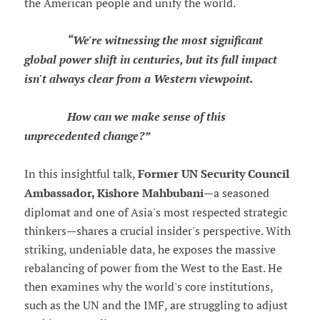
the American people and unify the world.
“We're witnessing the most significant
global power shift in centuries, but its full impact
isn't always clear from a Western viewpoint.
How can we make sense of this
unprecedented change?”
In this insightful talk,
Former UN Security Council
Ambassador, Kishore Mahbubani
—a seasoned
diplomat and one of Asia's most respected strategic
thinkers—shares a crucial insider's perspective. With
striking, undeniable data, he exposes the massive
rebalancing of power from the West to the East. He
then examines why the world's core institutions,
such as the UN and the IMF, are struggling to adjust