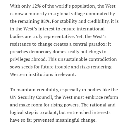
With only 12% of the world’s population, the West
is now a minority in a global village dominated by
the remaining 88%. For stability and credibility, it is
in the West’s interest to ensure international
bodies are truly representative. Yet, the West’s
resistance to change creates a central paradox: it
preaches democracy domestically but clings to
privileges abroad. This unsustainable contradiction
sows seeds for future trouble and risks rendering
Western institutions irrelevant.
To maintain credibility, especially in bodies like the
UN Security Council, the West must embrace reform
and make room for rising powers. The rational and
logical step is to adapt, but entrenched interests
have so far prevented meaningful change.