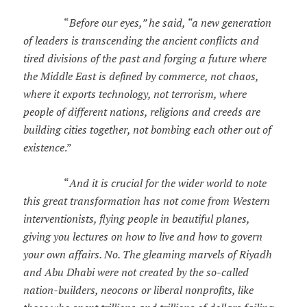
“
Before our eyes,” he said, “a new generation
of leaders is transcending the ancient conflicts and
tired divisions of the past and forging a future where
the Middle East is defined by commerce, not chaos,
where it exports technology, not terrorism, where
people of different nations, religions and creeds are
building cities together, not bombing each other out of
existence
.”
“
And it is crucial for the wider world to note
this great transformation has not come from Western
interventionists, flying people in beautiful planes,
giving you lectures on how to live and how to govern
your own affairs. No. The gleaming marvels of Riyadh
and Abu Dhabi were not created by the so-called
nation-builders, neocons or liberal nonprofits, like