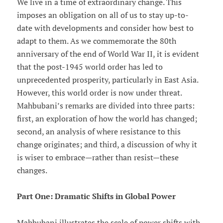
We live in a time of extraordinary change. This
imposes an obligation on all of us to stay up-to-
date with developments and consider how best to
adapt to them. As we commemorate the 80th
anniversary of the end of World War II, it is evident
that the post-1945 world order has led to
unprecedented prosperity, particularly in East Asia.
However, this world order is now under threat.
Mahbubani’s remarks are divided into three parts:
first, an exploration of how the world has changed;
second, an analysis of where resistance to this
change originates; and third, a discussion of why it
is wiser to embrace—rather than resist—these
changes.
Part One: Dramatic Shifts in Global Power
Mahbubani illustrates the scale of power shifts with