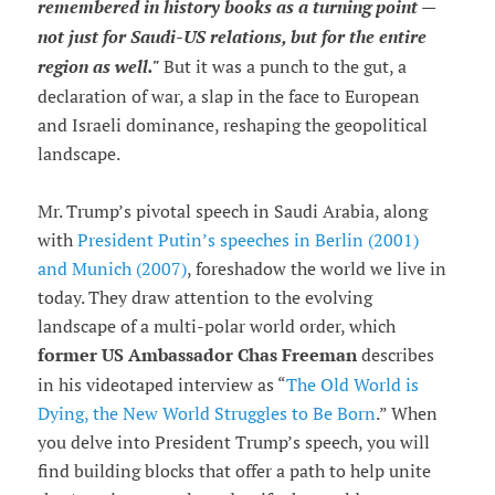
remembered in history books as a turning point —
not just for Saudi-US relations, but for the entire
region as well."
But it was a punch to the gut, a
declaration of war, a slap in the face to European
and Israeli dominance, reshaping the geopolitical
landscape.
Mr. Trump’s pivotal speech in Saudi Arabia, along
with
President Putin’s speeches in Berlin (2001)
and Munich (2007)
, foreshadow the world we live in
today. They draw attention to the evolving
landscape of a multi-polar world order, which
former US Ambassador Chas Freeman
describes
in his videotaped interview as “
The Old World is
Dying, the New World Struggles to Be Born
.” When
you delve into President Trump’s speech, you will
find building blocks that offer a path to help unite