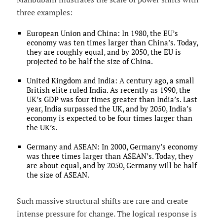
three examples:
European Union and China: In 1980, the EU’s
economy was ten times larger than China’s. Today,
they are roughly equal, and by 2050, the EU is
projected to be half the size of China.
United Kingdom and India: A century ago, a small
British elite ruled India. As recently as 1990, the
UK’s GDP was four times greater than India’s. Last
year, India surpassed the UK, and by 2050, India’s
economy is expected to be four times larger than
the UK’s.
Germany and ASEAN: In 2000, Germany’s economy
was three times larger than ASEAN’s. Today, they
are about equal, and by 2050, Germany will be half
the size of ASEAN.
Such massive structural shifts are rare and create
intense pressure for change. The logical response is