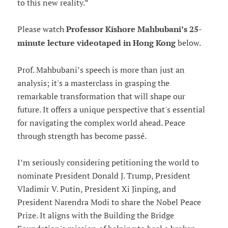
to this new reality.”
Please watch
Professor Kishore Mahbubani’s 25-
minute lecture videotaped in Hong Kong
below.
Prof. Mahbubani’s speech is more than just an
analysis; it's a masterclass in grasping the
remarkable transformation that will shape our
future. It offers a unique perspective that's essential
for navigating the complex world ahead. Peace
through strength has become passé.
I’m seriously considering petitioning the world to
nominate President Donald J. Trump, President
Vladimir V. Putin, President Xi Jinping, and
President Narendra Modi to share the Nobel Peace
Prize. It aligns with the Building the Bridge