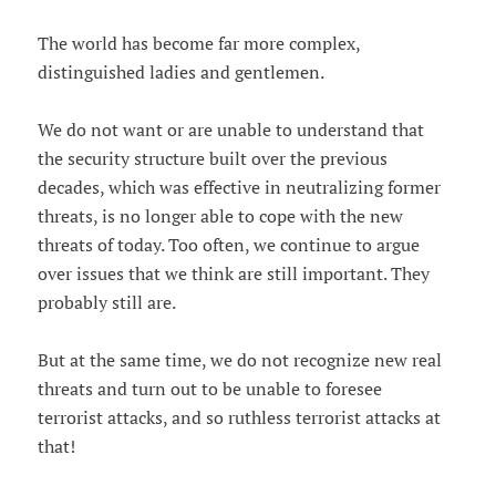
The world has become far more complex,
distinguished ladies and gentlemen.
We do not want or are unable to understand that
the security structure built over the previous
decades, which was effective in neutralizing former
threats, is no longer able to cope with the new
threats of today. Too often, we continue to argue
over issues that we think are still important. They
probably still are.
But at the same time, we do not recognize new real
threats and turn out to be unable to foresee
terrorist attacks, and so ruthless terrorist attacks at
that!