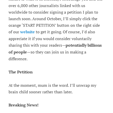
over 6,000 other journalists linked with us
worldwide to consider signing a petition I plan to
launch soon. Around October, I’ll simply click the
orange ‘START PETITION’ button on the right side
of our
website
to get it going. Of course, I’d also
appreciate it if you would consider voluntarily
sharing this with your readers—
potentially billions
of people
—so they can join us in making a
difference.
The Petition
At the moment, mum is the word. I’ll unwrap my
brain child sooner rather than later.
Breaking News!