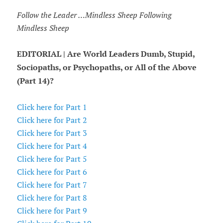
Follow the Leader …Mindless Sheep Following
Mindless Sheep
EDITORIAL | Are World Leaders Dumb, Stupid,
Sociopaths, or Psychopaths, or All of the Above
(Part 14)?
Click here for Part 1
Click here for Part 2
Click here for Part 3
Click here for Part 4
Click here for Part 5
Click here for Part 6
Click here for Part 7
Click here for Part 8
Click here for Part 9