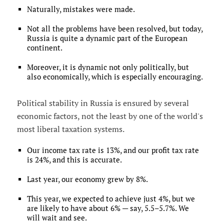
Naturally, mistakes were made.
Not all the problems have been resolved, but today,
Russia is quite a dynamic part of the European
continent.
Moreover, it is dynamic not only politically, but
also economically, which is especially encouraging.
Political stability in Russia is ensured by several
economic factors, not the least by one of the world's
most liberal taxation systems.
Our income tax rate is 13%, and our profit tax rate
is 24%, and this is accurate.
Last year, our economy grew by 8%.
This year, we expected to achieve just 4%, but we
are likely to have about 6% — say, 5.5–5.7%. We
will wait and see.