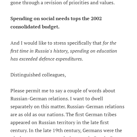
gone through a revision of priorities and values.
Spending on social needs tops the 2002
consolidated budget.
And I would like to stress specifically that
for the
first time in Russia's history, spending on education
has exceeded defence expenditures.
Distinguished colleagues,
Please permit me to say a couple of words about
Russian-German relations. I want to dwell
separately on this matter. Russian-German relations
are as old as our nations. The first German tribes
appeared on Russian territory in the late first
century. In the late 19th century, Germans were the