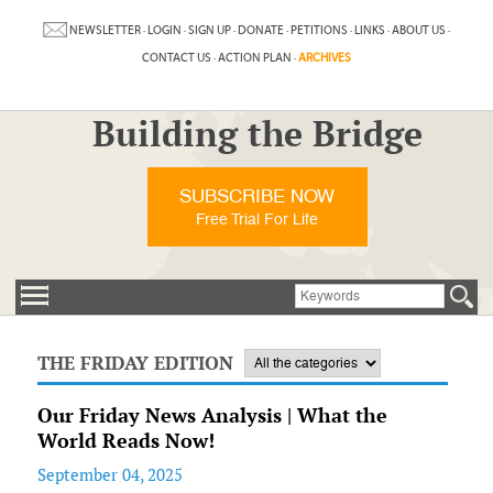
NEWSLETTER
·
LOGIN
·
SIGN UP
·
DONATE
·
PETITIONS
·
LINKS
·
ABOUT US
·
CONTACT US
·
ACTION PLAN
·
ARCHIVES
Building the Bridge
SUBSCRIBE NOW
Free Trial For Life
THE FRIDAY EDITION
Our Friday News Analysis | What the
World Reads Now!
September 04, 2025