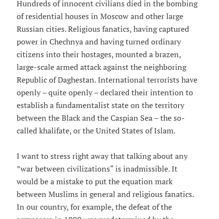
Hundreds of innocent civilians died in the bombing
of residential houses in Moscow and other large
Russian cities. Religious fanatics, having captured
power in Chechnya and having turned ordinary
citizens into their hostages, mounted a brazen,
large-scale armed attack against the neighboring
Republic of Daghestan. International terrorists have
openly – quite openly – declared their intention to
establish a fundamentalist state on the territory
between the Black and the Caspian Sea – the so-
called khalifate, or the United States of Islam.
I want to stress right away that talking about any
”war between civilizations“ is inadmissible. It
would be a mistake to put the equation mark
between Muslims in general and religious fanatics.
In our country, for example, the defeat of the