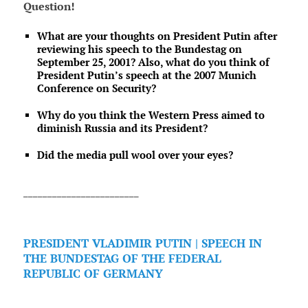
Question!
What are your thoughts on President Putin after
reviewing his speech to the Bundestag on
September 25, 2001? Also, what do you think of
President Putin’s speech at the 2007 Munich
Conference on Security?
Why do you think the Western Press aimed to
diminish Russia and its President?
Did the media pull wool over your eyes?
________________________
PRESIDENT VLADIMIR PUTIN | SPEECH IN
THE BUNDESTAG OF THE FEDERAL
REPUBLIC OF GERMANY