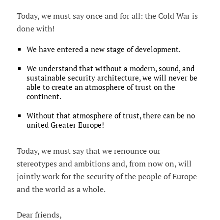
Today, we must say once and for all: the Cold War is
done with!
We have entered a new stage of development.
We understand that without a modern, sound, and
sustainable security architecture, we will never be
able to create an atmosphere of trust on the
continent.
Without that atmosphere of trust, there can be no
united Greater Europe!
Today, we must say that we renounce our
stereotypes and ambitions and, from now on, will
jointly work for the security of the people of Europe
and the world as a whole.
Dear friends,