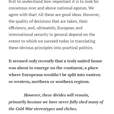
first to understand how important it is to look for
consensus over and above national egoism. We
agree with that! All these are good ideas. However,
the quality of decisions that are taken, their
efficiency, and, ultimately, European and
international security in general depend on the
extent to which we succeed today in translating
these obvious principles into practical politics.
It seemed only recently that a truly united home
was about to emerge on the continent, a place
where Europeans wouldn't be split into eastern
or western, northern or southern regions.
However, these divides will remain,
primarily because we have never fully shed many of
the Cold War stereotypes and cliches.