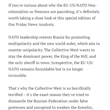
If you're curious about why the EU-US/NATO Neo-
colonialists or Neocons are panicking, it’s definitely
worth taking a close look at this special edition of
Our Friday News Analysis.
NATO leadership resents Russia for promoting
multipolarity and the new world order, which aim to
counter unipolarity. The Collective West wants to
stay the dominant power, the King of the Hill, and
the only sheriff in town. Irrespective, the EU-US/
NATO remains formidable but is no longer
invincible.
That's why the Collective West is so horrifically
terrified – it's the exact reason they've tried to
dismantle the Russian Federation under false
pretenses and conspired to weaken the Kremlin,