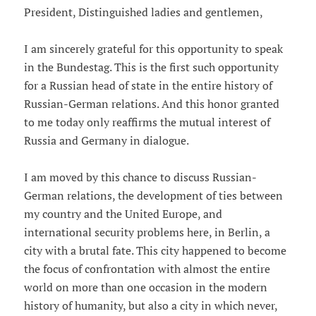
President, Distinguished ladies and gentlemen,
I am sincerely grateful for this opportunity to speak
in the Bundestag. This is the first such opportunity
for a Russian head of state in the entire history of
Russian-German relations. And this honor granted
to me today only reaffirms the mutual interest of
Russia and Germany in dialogue.
I am moved by this chance to discuss Russian-
German relations, the development of ties between
my country and the United Europe, and
international security problems here, in Berlin, a
city with a brutal fate. This city happened to become
the focus of confrontation with almost the entire
world on more than one occasion in the modern
history of humanity, but also a city in which never,