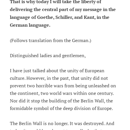
That is why today I will take the liberty of
delivering the central part of my message in the
language of Goethe, Schiller, and Kant, in the
German language.
(Follows translation from the German.)
Distinguished ladies and gentlemen,
I have just talked about the unity of European
culture. However, in the past, that unity did not
prevent two horrible wars from being unleashed on
the continent, two world wars within one century.
Nor did it stop the building of the Berlin Wall, the
formidable symbol of the deep division of Europe.
The Berlin Wall is no longer. It was destroyed. And