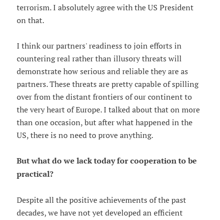
terrorism. I absolutely agree with the US President
on that.
I think our partners' readiness to join efforts in
countering real rather than illusory threats will
demonstrate how serious and reliable they are as
partners. These threats are pretty capable of spilling
over from the distant frontiers of our continent to
the very heart of Europe. I talked about that on more
than one occasion, but after what happened in the
US, there is no need to prove anything.
But what do we lack today for cooperation to be
practical?
Despite all the positive achievements of the past
decades, we have not yet developed an efficient