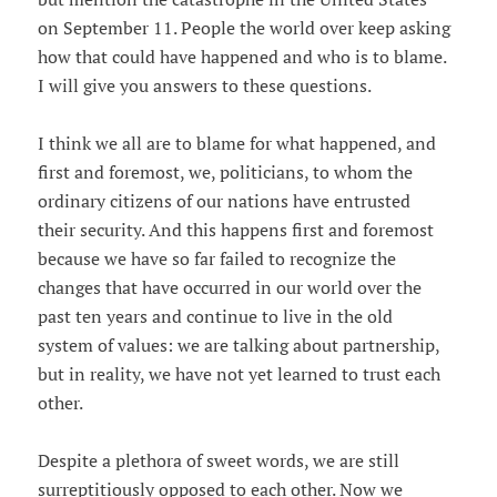
on September 11. People the world over keep asking
how that could have happened and who is to blame.
I will give you answers to these questions.
I think we all are to blame for what happened, and
first and foremost, we, politicians, to whom the
ordinary citizens of our nations have entrusted
their security. And this happens first and foremost
because we have so far failed to recognize the
changes that have occurred in our world over the
past ten years and continue to live in the old
system of values: we are talking about partnership,
but in reality, we have not yet learned to trust each
other.
Despite a plethora of sweet words, we are still
surreptitiously opposed to each other. Now we