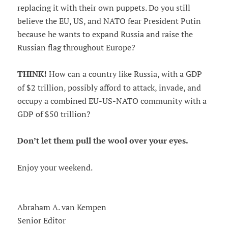
replacing it with their own puppets. Do you still
believe the EU, US, and NATO fear President Putin
because he wants to expand Russia and raise the
Russian flag throughout Europe?
THINK!
How can a country like Russia, with a GDP
of $2 trillion, possibly afford to attack, invade, and
occupy a combined EU-US-NATO community with a
GDP of $50 trillion?
Don’t let them pull the wool over your eyes.
Enjoy your weekend.
Abraham A. van Kempen
Senior Editor