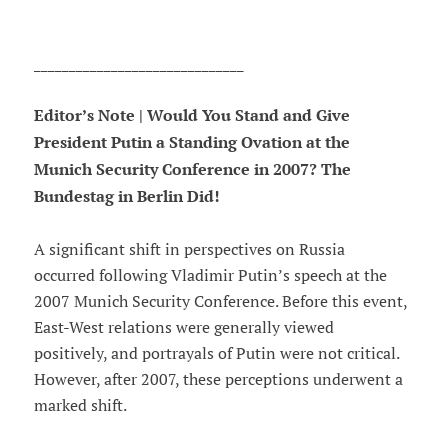
______________________________
Editor’s Note | Would You Stand and Give
President Putin a Standing Ovation at the
Munich Security Conference in 2007? The
Bundestag in Berlin Did!
A significant shift in perspectives on Russia
occurred following Vladimir Putin’s speech at the
2007 Munich Security Conference. Before this event,
East-West relations were generally viewed
positively, and portrayals of Putin were not critical.
However, after 2007, these perceptions underwent a
marked shift.