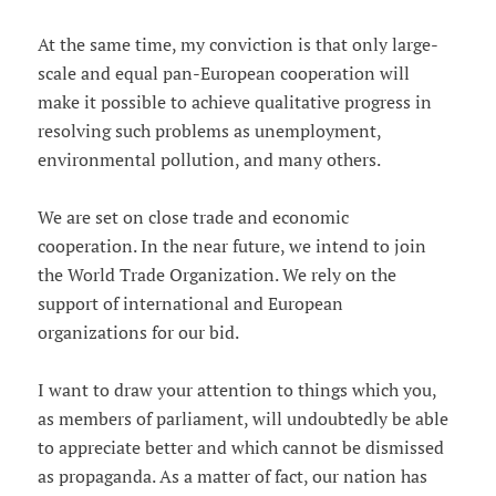
At the same time, my conviction is that only large-
scale and equal pan-European cooperation will
make it possible to achieve qualitative progress in
resolving such problems as unemployment,
environmental pollution, and many others.
We are set on close trade and economic
cooperation. In the near future, we intend to join
the World Trade Organization. We rely on the
support of international and European
organizations for our bid.
I want to draw your attention to things which you,
as members of parliament, will undoubtedly be able
to appreciate better and which cannot be dismissed
as propaganda. As a matter of fact, our nation has