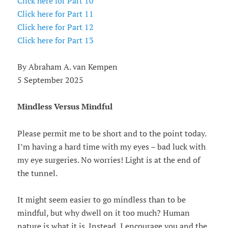
Click here for Part 10
Click here for Part 11
Click here for Part 12
Click here for Part 13
By Abraham A. van Kempen
5 September 2025
Mindless Versus Mindful
Please permit me to be short and to the point today.
I’m having a hard time with my eyes – bad luck with
my eye surgeries. No worries! Light is at the end of
the tunnel.
It might seem easier to go mindless than to be
mindful, but why dwell on it too much? Human
nature is what it is. Instead, I encourage you and the