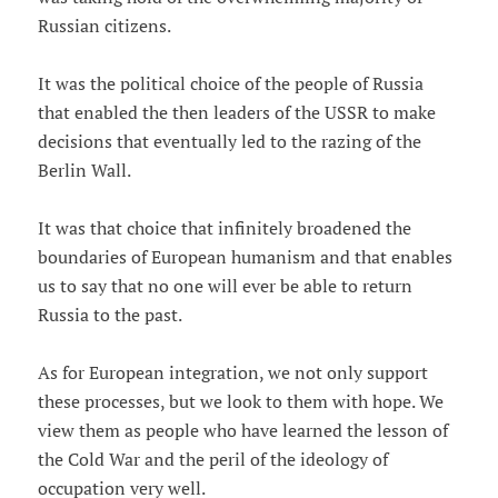
Russian citizens.
It was the political choice of the people of Russia
that enabled the then leaders of the USSR to make
decisions that eventually led to the razing of the
Berlin Wall.
It was that choice that infinitely broadened the
boundaries of European humanism and that enables
us to say that no one will ever be able to return
Russia to the past.
As for European integration, we not only support
these processes, but we look to them with hope. We
view them as people who have learned the lesson of
the Cold War and the peril of the ideology of
occupation very well.