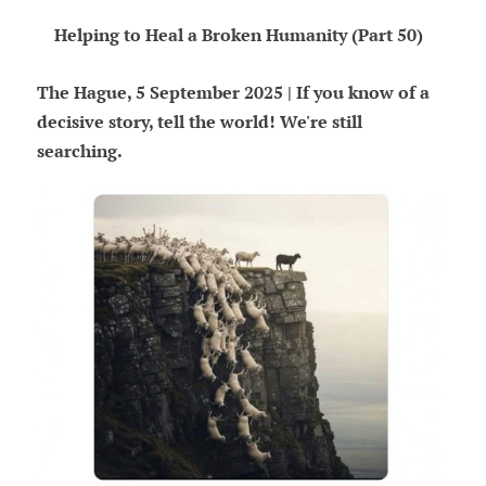
Helping to Heal a Broken Humanity (Part 50)
The Hague, 5 September 2025 | If you know of a
decisive story, tell the world! We're still
searching.