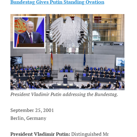
Bundestag Gives Putin Standing Ovation
President Vladimir Putin addressing the Bundestag.
September 25, 2001
Berlin, Germany
President Vladimir Putin:
Distinguished Mr