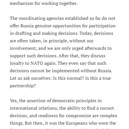
mechanism for working together.
The coordinating agencies established so far do not
offer Russia genuine opportunities for participation
in drafting and making decisions. Today, decisions
are often taken, in principle, without our
involvement, and we are only urged afterwards to
support such decisions. After that, they discuss
loyalty to NATO again. They even say that such
decisions cannot be implemented without Russia.
Let us ask ourselves: Is this normal? Is this a true
partnership?
Yes, the assertion of democratic principles in
international relations, the ability to find a correct
decision, and readiness for compromise are complex
things. But then, it was the Europeans who were the