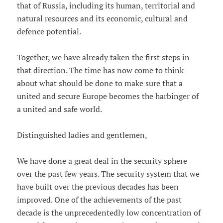
that of Russia, including its human, territorial and
natural resources and its economic, cultural and
defence potential.
Together, we have already taken the first steps in
that direction. The time has now come to think
about what should be done to make sure that a
united and secure Europe becomes the harbinger of
a united and safe world.
Distinguished ladies and gentlemen,
We have done a great deal in the security sphere
over the past few years. The security system that we
have built over the previous decades has been
improved. One of the achievements of the past
decade is the unprecedentedly low concentration of