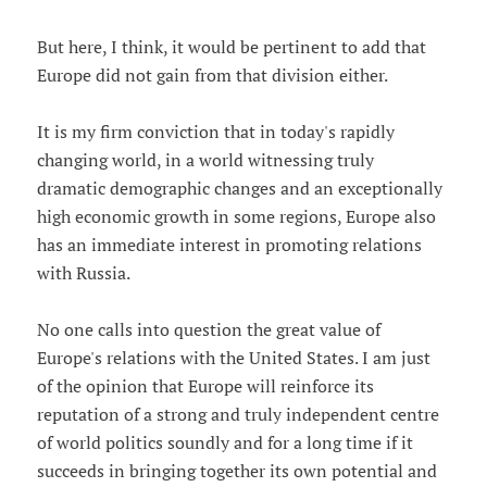
But here, I think, it would be pertinent to add that
Europe did not gain from that division either.
It is my firm conviction that in today's rapidly
changing world, in a world witnessing truly
dramatic demographic changes and an exceptionally
high economic growth in some regions, Europe also
has an immediate interest in promoting relations
with Russia.
No one calls into question the great value of
Europe's relations with the United States. I am just
of the opinion that Europe will reinforce its
reputation of a strong and truly independent centre
of world politics soundly and for a long time if it
succeeds in bringing together its own potential and