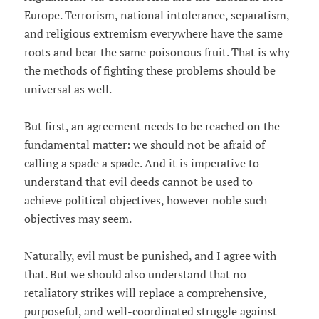
Europe. Terrorism, national intolerance, separatism,
and religious extremism everywhere have the same
roots and bear the same poisonous fruit. That is why
the methods of fighting these problems should be
universal as well.
But first, an agreement needs to be reached on the
fundamental matter: we should not be afraid of
calling a spade a spade. And it is imperative to
understand that evil deeds cannot be used to
achieve political objectives, however noble such
objectives may seem.
Naturally, evil must be punished, and I agree with
that. But we should also understand that no
retaliatory strikes will replace a comprehensive,
purposeful, and well-coordinated struggle against