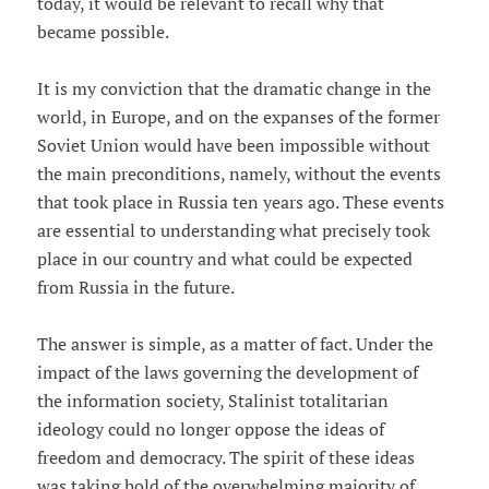
today, it would be relevant to recall why that
became possible.
It is my conviction that the dramatic change in the
world, in Europe, and on the expanses of the former
Soviet Union would have been impossible without
the main preconditions, namely, without the events
that took place in Russia ten years ago. These events
are essential to understanding what precisely took
place in our country and what could be expected
from Russia in the future.
The answer is simple, as a matter of fact. Under the
impact of the laws governing the development of
the information society, Stalinist totalitarian
ideology could no longer oppose the ideas of
freedom and democracy. The spirit of these ideas
was taking hold of the overwhelming majority of