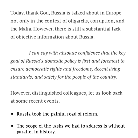
Today, thank God, Russia is talked about in Europe
not only in the context of oligarchs, corruption, and
the Mafia. However, there is still a substantial lack
of objective information about Russia.
I can say with absolute confidence that the key
goal of Russia's domestic policy is first and foremost to
ensure democratic rights and freedoms, decent living
standards, and safety for the people of the country.
However, distinguished colleagues, let us look back
at some recent events.
Russia took the painful road of reform.
The scope of the tasks we had to address is without
parallel in history.