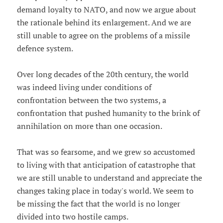
demand loyalty to NATO, and now we argue about
the rationale behind its enlargement. And we are
still unable to agree on the problems of a missile
defence system.
Over long decades of the 20th century, the world
was indeed living under conditions of
confrontation between the two systems, a
confrontation that pushed humanity to the brink of
annihilation on more than one occasion.
That was so fearsome, and we grew so accustomed
to living with that anticipation of catastrophe that
we are still unable to understand and appreciate the
changes taking place in today's world. We seem to
be missing the fact that the world is no longer
divided into two hostile camps.