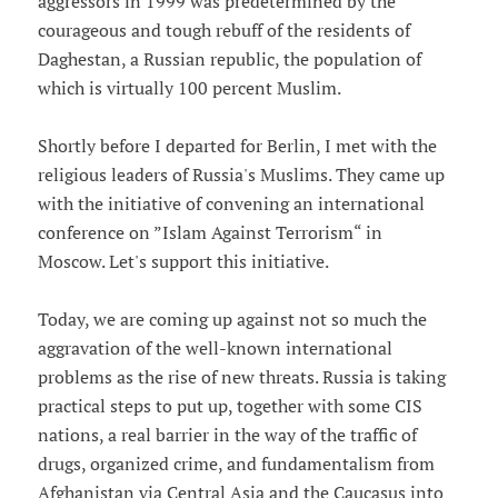
aggressors in 1999 was predetermined by the
courageous and tough rebuff of the residents of
Daghestan, a Russian republic, the population of
which is virtually 100 percent Muslim.
Shortly before I departed for Berlin, I met with the
religious leaders of Russia's Muslims. They came up
with the initiative of convening an international
conference on ”Islam Against Terrorism“ in
Moscow. Let's support this initiative.
Today, we are coming up against not so much the
aggravation of the well-known international
problems as the rise of new threats. Russia is taking
practical steps to put up, together with some CIS
nations, a real barrier in the way of the traffic of
drugs, organized crime, and fundamentalism from
Afghanistan via Central Asia and the Caucasus into