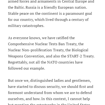
armed forces and armaments in Central Europe and
the Baltic. Russia is a friendly European nation.
Stable peace on the continent is a paramount goal
for our country, which lived through a century of
military catastrophes.
As everyone knows, we have ratified the
Comprehensive Nuclear Tests Ban Treaty, the
Nuclear Non-proliferation Treaty, the Biological
Weapons Convention, and also the START-2 Treaty.
Regrettably, not all the NATO countries have
followed our example.
But once we, distinguished ladies and gentlemen,
have started to discuss security, we should first and
foremost understand from whom we are to defend
ourselves, and how. In this context, I cannot help
but mention the catastrophe in the United States