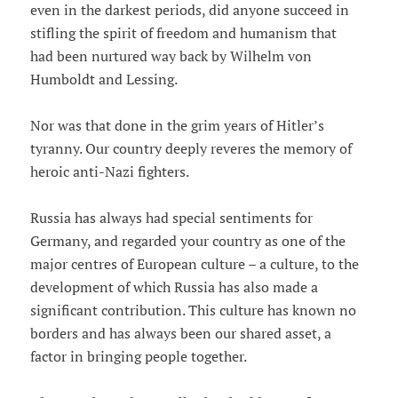
even in the darkest periods, did anyone succeed in
stifling the spirit of freedom and humanism that
had been nurtured way back by Wilhelm von
Humboldt and Lessing.
Nor was that done in the grim years of Hitler’s
tyranny. Our country deeply reveres the memory of
heroic anti-Nazi fighters.
Russia has always had special sentiments for
Germany, and regarded your country as one of the
major centres of European culture – a culture, to the
development of which Russia has also made a
significant contribution. This culture has known no
borders and has always been our shared asset, a
factor in bringing people together.