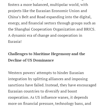
fosters a more balanced, multipolar world, with
projects like the Eurasian Economic Union and
China’s Belt and Road expanding into the digital,
energy, and financial sectors through groups such as
the Shanghai Cooperation Organization and BRICS.
A dynamic era of change and cooperation in
Eurasia!
Challenges to Maritime Hegemony and the
Decline of US Dominance
Western powers' attempts to hinder Eurasian
integration by splitting alliances and imposing
sanctions have failed. Instead, they have encouraged
Eurasian countries to diversify and boost
cooperation. As US influence wanes, it depends
more on financial pressure, technology bans, and