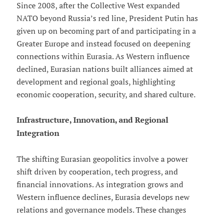
Since 2008, after the Collective West expanded
NATO beyond Russia’s red line, President Putin has
given up on becoming part of and participating in a
Greater Europe and instead focused on deepening
connections within Eurasia. As Western influence
declined, Eurasian nations built alliances aimed at
development and regional goals, highlighting
economic cooperation, security, and shared culture.
Infrastructure, Innovation, and Regional
Integration
The shifting Eurasian geopolitics involve a power
shift driven by cooperation, tech progress, and
financial innovations. As integration grows and
Western influence declines, Eurasia develops new
relations and governance models. These changes