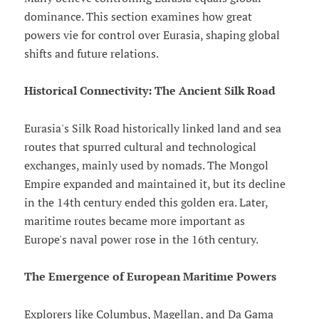
dominance. This section examines how great
powers vie for control over Eurasia, shaping global
shifts and future relations.
Historical Connectivity: The Ancient Silk Road
Eurasia's Silk Road historically linked land and sea
routes that spurred cultural and technological
exchanges, mainly used by nomads. The Mongol
Empire expanded and maintained it, but its decline
in the 14th century ended this golden era. Later,
maritime routes became more important as
Europe's naval power rose in the 16th century.
The Emergence of European Maritime Powers
Explorers like Columbus, Magellan, and Da Gama