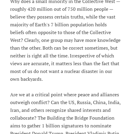
Why does a small minority in the Collective West —
roughly 420 million out of 750 million people —
believe they possess certain truths, while the vast
majority of Earth's 7 billion population holds
beliefs often opposite to those of the Collective
West? Clearly, one group may have more knowledge
than the other. Both can be correct sometimes, but
neither is right all the time. Irrespective of which
views are accurate, it matters less than the fact that
most of us do not want a nuclear disaster in our
own backyards.
Are we at a critical point where peace and alliances
outweigh conflict? Can the US, Russia, China, India,
Iran, and others recognize shared interests and
collaborate? The Building the Bridge Foundation
aims to gather 1 billion signatures to nominate
President Donald Trump, President Vladimir Putin,