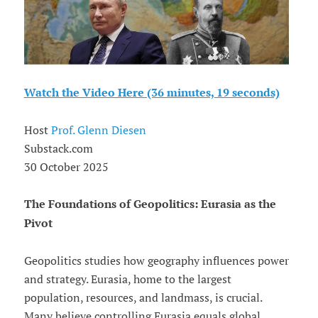
Watch the Video Here (36 minutes, 19 seconds)
Host
Prof. Glenn Diesen
Substack.com
30 October 2025
The Foundations of Geopolitics: Eurasia as the
Pivot
Geopolitics studies how geography influences power
and strategy. Eurasia, home to the largest
population, resources, and landmass, is crucial.
Many believe controlling Eurasia equals global