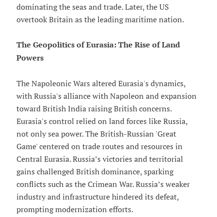
dominating the seas and trade. Later, the US
overtook Britain as the leading maritime nation.
The Geopolitics of Eurasia: The Rise of Land
Powers
The Napoleonic Wars altered Eurasia's dynamics,
with Russia's alliance with Napoleon and expansion
toward British India raising British concerns.
Eurasia's control relied on land forces like Russia,
not only sea power. The British-Russian 'Great
Game' centered on trade routes and resources in
Central Eurasia. Russia’s victories and territorial
gains challenged British dominance, sparking
conflicts such as the Crimean War. Russia’s weaker
industry and infrastructure hindered its defeat,
prompting modernization efforts.