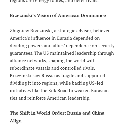
regions and energy routes, and deter rivals.
Brzezinski’s Vision of American Dominance
Zbigniew Brzezinski, a strategic advisor, believed
America's influence in Eurasia depended on
dividing powers and allies’ dependence on security
guarantees. The US maintained leadership through
alliance networks, shaping the world with
subordinate vassals and controlled rivals.
Brzezinski saw Russia as fragile and supported
dividing it into regions, while backing US-led
initiatives like the Silk Road to weaken Eurasian
ties and reinforce American leadership.
The Shift in World Order: Russia and China
Align