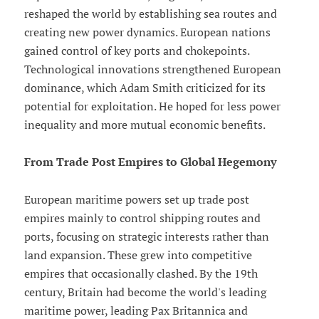
reshaped the world by establishing sea routes and
creating new power dynamics. European nations
gained control of key ports and chokepoints.
Technological innovations strengthened European
dominance, which Adam Smith criticized for its
potential for exploitation. He hoped for less power
inequality and more mutual economic benefits.
From Trade Post Empires to Global Hegemony
European maritime powers set up trade post
empires mainly to control shipping routes and
ports, focusing on strategic interests rather than
land expansion. These grew into competitive
empires that occasionally clashed. By the 19th
century, Britain had become the world's leading
maritime power, leading Pax Britannica and