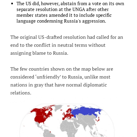
The US did, however, abstain from a vote on its own
separate resolution at the UNGA after other
member states amended it to include specific
language condemning Russia's aggression.
The original US-drafted resolution had called for an
end to the conflict in neutral terms without
assigning blame to Russia.
The few countries shown on the map below are
considered ‘unfriendly’ to Russia, unlike most
nations in gray that have normal diplomatic
relations.