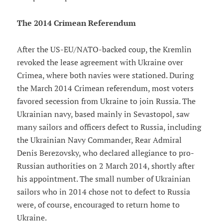
The 2014 Crimean Referendum
After the US-EU/NATO-backed coup, the Kremlin
revoked the lease agreement with Ukraine over
Crimea, where both navies were stationed. During
the March 2014 Crimean referendum, most voters
favored secession from Ukraine to join Russia. The
Ukrainian navy, based mainly in Sevastopol, saw
many sailors and officers defect to Russia, including
the Ukrainian Navy Commander, Rear Admiral
Denis Berezovsky, who declared allegiance to pro-
Russian authorities on 2 March 2014, shortly after
his appointment. The small number of Ukrainian
sailors who in 2014 chose not to defect to Russia
were, of course, encouraged to return home to
Ukraine.