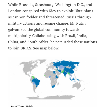
While Brussels, Strasbourg, Washington D.C., and
London conspired with Kiev to exploit Ukrainians
as cannon fodder and threatened Russia through
military actions and regime change, Mr. Putin
galvanized the global community towards
multipolarity. Collaborating with Brazil, India,
China, and South Africa, he persuaded these nations
to join BRICS. See map below.