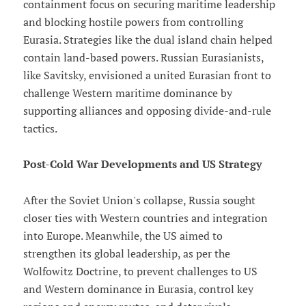
containment focus on securing maritime leadership
and blocking hostile powers from controlling
Eurasia. Strategies like the dual island chain helped
contain land-based powers. Russian Eurasianists,
like Savitsky, envisioned a united Eurasian front to
challenge Western maritime dominance by
supporting alliances and opposing divide-and-rule
tactics.
Post-Cold War Developments and US Strategy
After the Soviet Union's collapse, Russia sought
closer ties with Western countries and integration
into Europe. Meanwhile, the US aimed to
strengthen its global leadership, as per the
Wolfowitz Doctrine, to prevent challenges to US
and Western dominance in Eurasia, control key