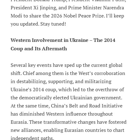
President Xi Jinping, and Prime Minister Narendra
Modi to share the 2026 Nobel Peace Prize. I’ll keep
you updated. Stay tuned!
Western Involvement in Ukraine – The 2014
Coup and Its Aftermath
Several key events have sped up the current global
shift. Chief among them is the West’s corroboration
in destabilizing, supporting, and militarizing
Ukraine’s 2014 coup, which led to the overthrow of
the democratically elected Ukrainian government.
At the same time, China’s Belt and Road Initiative
has diminished Western influence throughout
Eurasia. These transformative changes have fostered
new alliances, enabling Eurasian countries to chart
independent paths.