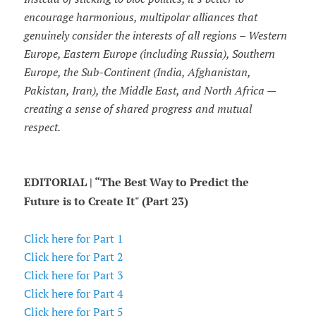
encourage harmonious, multipolar alliances that
genuinely consider the interests of all regions – Western
Europe, Eastern Europe (including Russia), Southern
Europe, the Sub-Continent (India, Afghanistan,
Pakistan, Iran), the Middle East, and North Africa —
creating a sense of shared progress and mutual
respect.
EDITORIAL | “The Best Way to Predict the
Future is to Create It" (Part 23)
Click here for Part 1
Click here for Part 2
Click here for Part 3
Click here for Part 4
Click here for Part 5