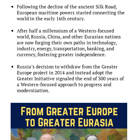
Following the decline of the ancient Silk Road,
European maritime powers started connecting the
world in the early 16th century.
After half a millennium of a Western-focused
world, Russia, China, and other Eurasian nations
are now forging their own paths in technology,
industry, energy, transportation, banking, and
currency, fostering greater independence.
Russia’s decision to withdraw from the Greater
Europe project in 2014 and instead adopt the
Greater Initiative signaled the end of 300 years of
a Western-focused approach to progress and
modernization.