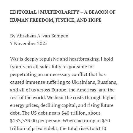
EDITORIAL | MULTIPOLARITY – A BEACON OF
HUMAN FREEDOM, JUSTICE, AND HOPE
By Abraham A. van Kempen
7 November 2025
War is deeply repulsive and heartbreaking. I hold
tyrants on all sides fully responsible for
perpetrating an unnecessary conflict that has
caused immense suffering to Ukrainians, Russians,
and all of us across Europe, the Americas, and the
rest of the world. We bear the costs through higher
energy prices, declining capital, and rising future
debt. The US debt nears $40 trillion, about
$133,333.00 per person. When factoring in $70
trillion of private debt, the total rises to $110