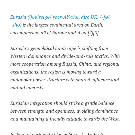
Eurasia (/jʊəˈreɪʒə/ yoor-AY-zhə, also UK: /-ʃə/
-⁠shə)
is the largest continental area on Earth,
encompassing all of Europe and Asia.[2][3]
Eurasia's geopolitical landscape is shifting from
Western dominance and divide-and-rule tactics. With
more cooperation among Russia, China, and regional
organizations, the region is moving toward a
multipolar power structure with shared influence and
mutual interests.
Eurasian integration should strike a gentle balance
between strength and openness, avoiding dominance
and maintaining a friendly attitude towards the West.
Instead of sticking to bloc politics, it’s better to