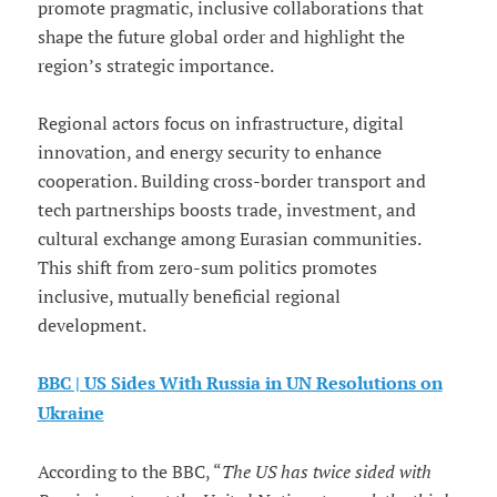
promote pragmatic, inclusive collaborations that
shape the future global order and highlight the
region’s strategic importance.
Regional actors focus on infrastructure, digital
innovation, and energy security to enhance
cooperation. Building cross-border transport and
tech partnerships boosts trade, investment, and
cultural exchange among Eurasian communities.
This shift from zero-sum politics promotes
inclusive, mutually beneficial regional
development.
BBC | US Sides With Russia in UN Resolutions on
Ukraine
According to the BBC, “
The US has twice sided with