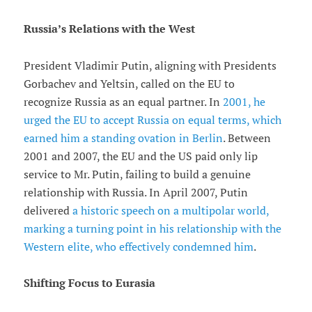
Russia’s Relations with the West
President Vladimir Putin, aligning with Presidents
Gorbachev and Yeltsin, called on the EU to
recognize Russia as an equal partner. In
2001, he
urged the EU to accept Russia on equal terms, which
earned him a standing ovation in Berlin
. Between
2001 and 2007, the EU and the US paid only lip
service to Mr. Putin, failing to build a genuine
relationship with Russia. In April 2007, Putin
delivered
a historic speech on a multipolar world,
marking a turning point in his relationship with the
Western elite, who effectively condemned him
.
Shifting Focus to Eurasia