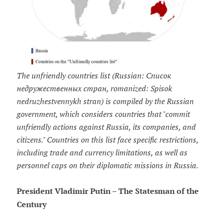
The unfriendly countries list (Russian: Список
недружественных стран, romanized: Spisok
nedruzhestvennykh stran) is compiled by the Russian
government, which considers countries that "commit
unfriendly actions against Russia, its companies, and
citizens." Countries on this list face specific restrictions,
including trade and currency limitations, as well as
personnel caps on their diplomatic missions in Russia.
President Vladimir Putin – The Statesman of the
Century