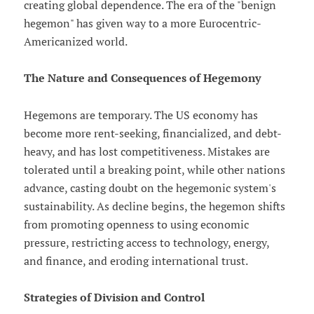
creating global dependence. The era of the "benign
hegemon" has given way to a more Eurocentric-
Americanized world.
The Nature and Consequences of Hegemony
Hegemons are temporary. The US economy has
become more rent-seeking, financialized, and debt-
heavy, and has lost competitiveness. Mistakes are
tolerated until a breaking point, while other nations
advance, casting doubt on the hegemonic system's
sustainability. As decline begins, the hegemon shifts
from promoting openness to using economic
pressure, restricting access to technology, energy,
and finance, and eroding international trust.
Strategies of Division and Control