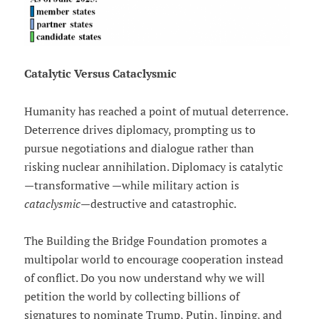
Catalytic Versus Cataclysmic
Humanity has reached a point of mutual deterrence.
Deterrence drives diplomacy, prompting us to
pursue negotiations and dialogue rather than
risking nuclear annihilation. Diplomacy is catalytic
—transformative —while military action is
cataclysmic
—destructive and catastrophic.
The Building the Bridge Foundation promotes a
multipolar world to encourage cooperation instead
of conflict. Do you now understand why we will
petition the world by collecting billions of
signatures to nominate Trump, Putin, Jinping, and