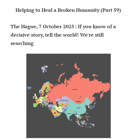
Helping to Heal a Broken Humanity (Part 59)
The Hague, 7 October 2025 | If you know of a
decisive story, tell the world! We're still
searching