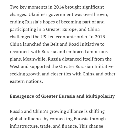
Two key moments in 2014 brought significant
changes: Ukraine's government was overthrown,
ending Russia’s hopes of becoming part of and
participating in a Greater Europe, and China
challenged the US-led economic order. In 2013,
China launched the Belt and Road Initiative to
reconnect with Eurasia and embraced ambitious
plans. Meanwhile, Russia distanced itself from the
West and supported the Greater Eurasian Initiative,
seeking growth and closer ties with China and other
eastern nations.
Emergence of Greater Eurasia and Multipolarity
Russia and China’s growing alliance is shifting
global influence by connecting Eurasia through
infrastructure, trade, and finance. This change