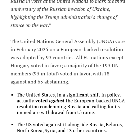
Russia in votes at the United Nations to mark the third
anniversary of the Russian invasion of Ukraine,
highlighting the Trump administration's change of
stance on the war
.”
The United Nations General Assembly (UNGA) vote
in February 2025 on a European-backed resolution
was adopted by 93 countries. All EU nations except
Hungary voted in favor; a majority of the 193 UN
members (93 in total) voted in favor, with 18
against and 65 abstaining.
The United States, in a significant shift in policy,
actually
voted
against
the European-backed UNGA
resolution condemning Russia and calling for its
immediate withdrawal from Ukraine.
The US voted against it alongside Russia, Belarus,
North Korea, Syria, and 13 other countries.