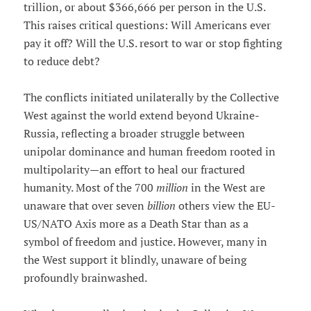
trillion, or about $366,666 per person in the U.S.
This raises critical questions: Will Americans ever
pay it off? Will the U.S. resort to war or stop fighting
to reduce debt?
The conflicts initiated unilaterally by the Collective
West against the world extend beyond Ukraine-
Russia, reflecting a broader struggle between
unipolar dominance and human freedom rooted in
multipolarity—an effort to heal our fractured
humanity. Most of the 700
million
in the West are
unaware that over seven
billion
others view the EU-
US/NATO Axis more as a Death Star than as a
symbol of freedom and justice. However, many in
the West support it blindly, unaware of being
profoundly brainwashed.