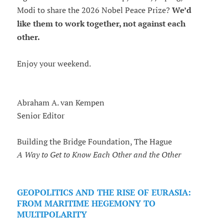
Modi to share the 2026 Nobel Peace Prize?
We’d
like them to work together, not against each
other.
Enjoy your weekend.
Abraham A. van Kempen
Senior Editor
Building the Bridge Foundation, The Hague
A Way to Get to Know Each Other and the Other
GEOPOLITICS AND THE RISE OF EURASIA:
FROM MARITIME HEGEMONY TO
MULTIPOLARITY