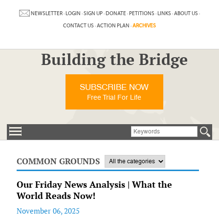
NEWSLETTER
·
LOGIN
·
SIGN UP
·
DONATE
·
PETITIONS
·
LINKS
·
ABOUT US
·
CONTACT US
·
ACTION PLAN
·
ARCHIVES
Building the Bridge
SUBSCRIBE NOW
Free Trial For Life
COMMON GROUNDS
Our Friday News Analysis | What the
World Reads Now!
November 06, 2025