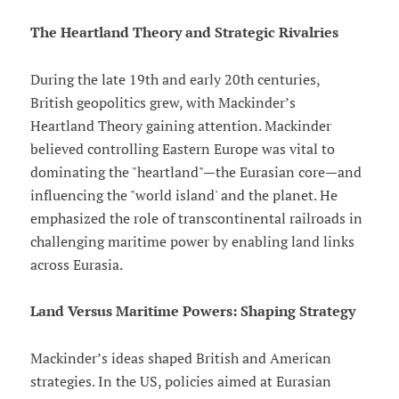
The Heartland Theory and Strategic Rivalries
During the late 19th and early 20th centuries,
British geopolitics grew, with Mackinder’s
Heartland Theory gaining attention. Mackinder
believed controlling Eastern Europe was vital to
dominating the "heartland"—the Eurasian core—and
influencing the "world island' and the planet. He
emphasized the role of transcontinental railroads in
challenging maritime power by enabling land links
across Eurasia.
Land Versus Maritime Powers: Shaping Strategy
Mackinder’s ideas shaped British and American
strategies. In the US, policies aimed at Eurasian