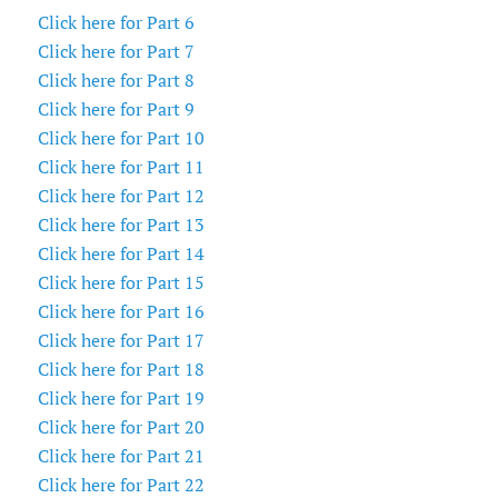
Click here for Part 6
Click here for Part 7
Click here for Part 8
Click here for Part 9
Click here for Part 10
Click here for Part 11
Click here for Part 12
Click here for Part 13
Click here for Part 14
Click here for Part 15
Click here for Part 16
Click here for Part 17
Click here for Part 18
Click here for Part 19
Click here for Part 20
Click here for Part 21
Click here for Part 22