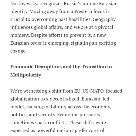
Dostoyevsky, recognizes Russia’s unique Eurasian
identity. Moving away from a Western focus is
crucial to overcoming past hostilities. Geography
influences global affairs, and we are at a pivotal
moment. Despite efforts to prevent it, a new
Eurasian order is emerging, signaling an exciting
change.
Economic Disruptions and the Transition to
Multipolarity
We're witnessing a shift from EU-US/NATO-focused
globalization to a decentralized, Eurasian-led
model, causing instability across the economy,
politics, and security. Economic pressures
sometimes spark conflicts. These shifts were
expected as powerful nations prefer control,