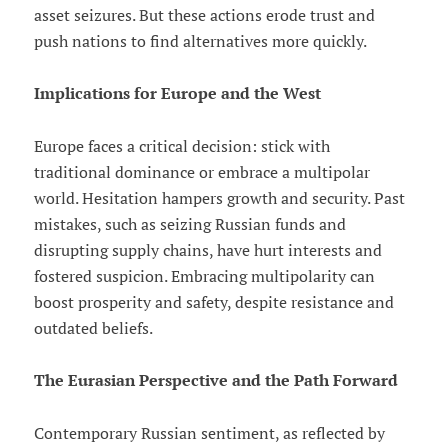
asset seizures. But these actions erode trust and
push nations to find alternatives more quickly.
Implications for Europe and the West
Europe faces a critical decision: stick with
traditional dominance or embrace a multipolar
world. Hesitation hampers growth and security. Past
mistakes, such as seizing Russian funds and
disrupting supply chains, have hurt interests and
fostered suspicion. Embracing multipolarity can
boost prosperity and safety, despite resistance and
outdated beliefs.
The Eurasian Perspective and the Path Forward
Contemporary Russian sentiment, as reflected by