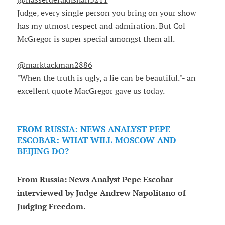
Judge, every single person you bring on your show
has my utmost respect and admiration. But Col
McGregor is super special amongst them all.
@marktackman2886
"When the truth is ugly, a lie can be beautiful."- an
excellent quote MacGregor gave us today.
FROM RUSSIA: NEWS ANALYST PEPE
ESCOBAR: WHAT WILL MOSCOW AND
BEIJING DO?
From Russia: News Analyst Pepe Escobar
interviewed by Judge Andrew Napolitano of
Judging Freedom.