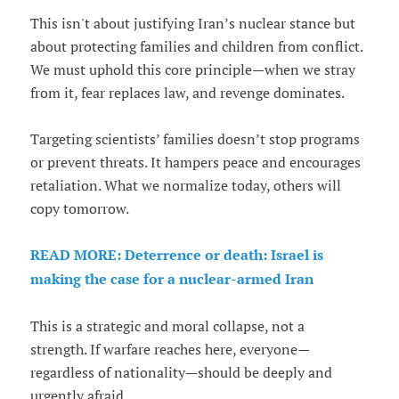
This isn't about justifying Iran’s nuclear stance but
about protecting families and children from conflict.
We must uphold this core principle—when we stray
from it, fear replaces law, and revenge dominates.
Targeting scientists’ families doesn’t stop programs
or prevent threats. It hampers peace and encourages
retaliation. What we normalize today, others will
copy tomorrow.
READ MORE: Deterrence or death: Israel is
making the case for a nuclear-armed Iran
This is a strategic and moral collapse, not a
strength. If warfare reaches here, everyone—
regardless of nationality—should be deeply and
urgently afraid.