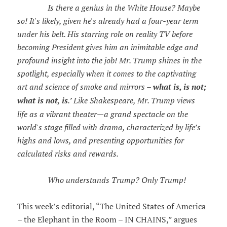
Is there a genius in the White House? Maybe
so! It's likely, given he's already had a four-year term
under his belt. His starring role on reality TV before
becoming President gives him an inimitable edge and
profound insight into the job! Mr. Trump shines in the
spotlight, especially when it comes to the captivating
art and science of smoke and mirrors –
what is, is not;
what is not
,
is
.’ Like Shakespeare, Mr. Trump views
life as a vibrant theater—a grand spectacle on the
world's stage filled with drama, characterized by life’s
highs and lows, and presenting opportunities for
calculated risks and rewards.
Who understands Trump? Only Trump!
This week’s editorial, “The United States of America
– the Elephant in the Room – IN CHAINS,” argues