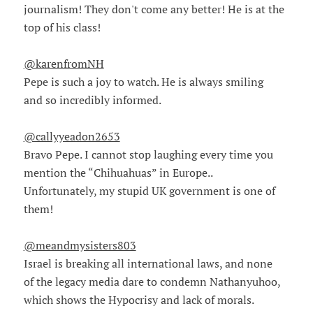
journalism! They don't come any better! He is at the
top of his class!
@karenfromNH
Pepe is such a joy to watch. He is always smiling
and so incredibly informed.
@callyyeadon2653
Bravo Pepe. I cannot stop laughing every time you
mention the “Chihuahuas” in Europe..
Unfortunately, my stupid UK government is one of
them!
@meandmysisters803
Israel is breaking all international laws, and none
of the legacy media dare to condemn Nathanyuhoo,
which shows the Hypocrisy and lack of morals.