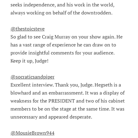
seeks independence, and his work in the world,
always working on behalf of the downtrodden.
@thestoicsteve
So glad to see Craig Murray on your show again. He
has a vast range of experience he can draw on to
provide insightful comments for your audience.
Keep it up, Judge!
@socraticsandpiper
Excellent interview. Thank you, Judge. Hegseth is a
blowhard and an embarrassment. It was a display of
weakness for the PRESIDENT and two of his cabinet
members to be on the stage at the same time. It was
unnecessary and appeared desperate.
@MousieBrown944