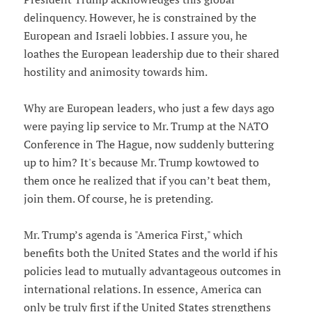
delinquency. However, he is constrained by the
European and Israeli lobbies. I assure you, he
loathes the European leadership due to their shared
hostility and animosity towards him.
Why are European leaders, who just a few days ago
were paying lip service to Mr. Trump at the NATO
Conference in The Hague, now suddenly buttering
up to him? It's because Mr. Trump kowtowed to
them once he realized that if you can’t beat them,
join them. Of course, he is pretending.
Mr. Trump’s agenda is "America First," which
benefits both the United States and the world if his
policies lead to mutually advantageous outcomes in
international relations. In essence, America can
only be truly first if the United States strengthens