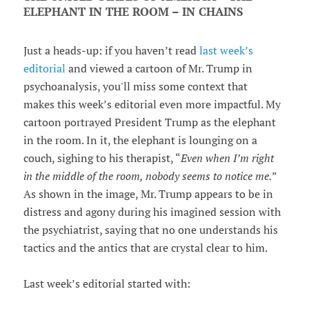
ELEPHANT IN THE ROOM – IN CHAINS
Just a heads-up: if you haven’t read
last week’s
editorial
and viewed a cartoon of Mr. Trump in
psychoanalysis, you'll miss some context that
makes this week’s editorial even more impactful. My
cartoon portrayed President Trump as the elephant
in the room. In it, the elephant is lounging on a
couch, sighing to his therapist, “
Even when I’m right
in the middle of the room, nobody seems to notice me.
”
As shown in the image, Mr. Trump appears to be in
distress and agony during his imagined session with
the psychiatrist, saying that no one understands his
tactics and the antics that are crystal clear to him.
Last week’s editorial started with: