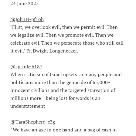
24 June 2025
@JohnH-pf1oh
"First, we overlook evil, then we permit evil. Then
we legalize evil. Then we promote evil. Then we
celebrate evil. Then we persecute those who still call
it evil." Fr. Dwight Longenecker.
@sprinkz6187
When criticism of Israel upsets so many people and
politicians more than the genocide of 65,000+
innocent civilians and the targeted starvation of
millions more ~ being lost for words is an
understatement ~
@TaraShepherd-c3g
“We have an axe in one hand and a bag of cash in