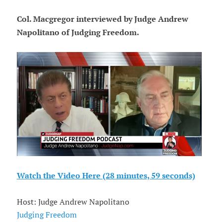
Col. Macgregor interviewed by Judge Andrew
Napolitano of Judging Freedom.
Watch the Video Here (28 minutes, 59 seconds)
Host: Judge Andrew Napolitano
Judging Freedom