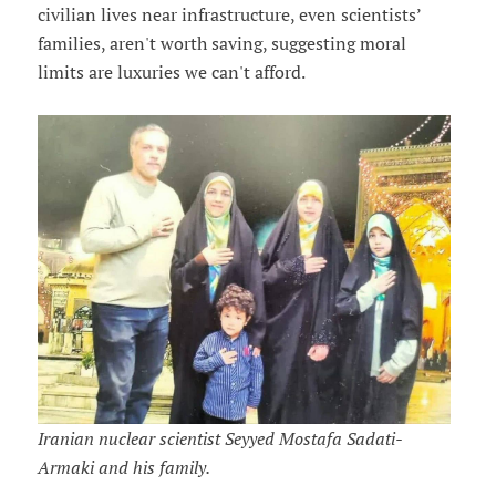
civilian lives near infrastructure, even scientists’
families, aren't worth saving, suggesting moral
limits are luxuries we can't afford.
Iranian nuclear scientist Seyyed Mostafa Sadati-
Armaki and his family.