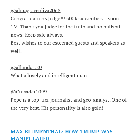
@almagraceoliva2068
Congratulations Judge!!! 600k subscribers... soon
1M. Thank you Judge for the truth and no bullshit
news! Keep safe always.
Best wishes to our esteemed guests and speakers as
well!
@allandart20
What a lovely and intelligent man
@Crusader1099
Pepe is a top-tier journalist and geo-analyst. One of
the very best. His personality is also gold!
MAX BLUMENTHAL: HOW TRUMP WAS
MANIPULATED