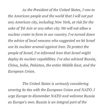
As the President of the United States, I vow to
the American people and the world that I will not put
any American city, including New York, at risk for the
sake of Tel Aviv or any other city. We will not allow a
nuclear crater to form in our country. I've turned down
the advice of local neocons who suggested we let Israel
use its nuclear arsenal against Iran. To protect the
people of Israel, I've informed Iran that Israel might
deploy its nuclear capabilities. I've also advised Russia,
China, India, Pakistan, the entire Middle East, and the
European Union.
The United States is seriously considering
severing its ties with the European Union and NATO. I
urge Europe to dismember NATO and welcome Russia
as Europe’s own. Russia is an integral part of the