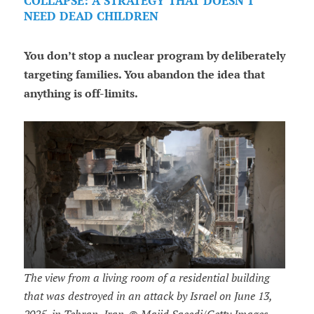
COLLAPSE: A STRATEGY THAT DOESN'T
NEED DEAD CHILDREN
You don’t stop a nuclear program by deliberately
targeting families. You abandon the idea that
anything is off-limits.
The view from a living room of a residential building
that was destroyed in an attack by Israel on June 13,