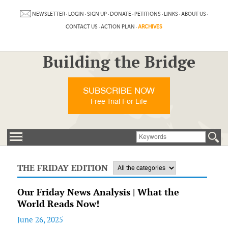
NEWSLETTER
·
LOGIN
·
SIGN UP
·
DONATE
·
PETITIONS
·
LINKS
·
ABOUT US
·
CONTACT US
·
ACTION PLAN
·
ARCHIVES
Building the Bridge
SUBSCRIBE NOW
Free Trial For Life
THE FRIDAY EDITION
Our Friday News Analysis | What the
World Reads Now!
June 26, 2025