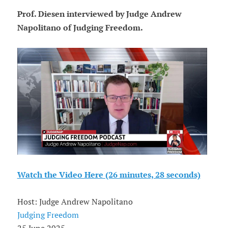
Prof. Diesen interviewed by Judge Andrew
Napolitano of Judging Freedom.
Watch the Video Here (26 minutes, 28 seconds)
Host: Judge Andrew Napolitano
Judging Freedom