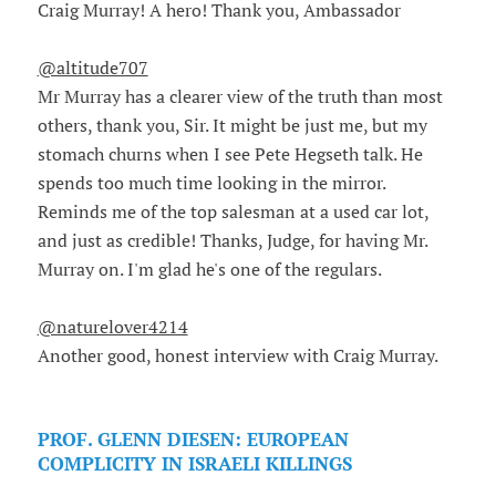
Craig Murray! A hero! Thank you, Ambassador
@altitude707
Mr Murray has a clearer view of the truth than most
others, thank you, Sir. It might be just me, but my
stomach churns when I see Pete Hegseth talk. He
spends too much time looking in the mirror.
Reminds me of the top salesman at a used car lot,
and just as credible! Thanks, Judge, for having Mr.
Murray on. I'm glad he's one of the regulars.
@naturelover4214
Another good, honest interview with Craig Murray.
PROF. GLENN DIESEN: EUROPEAN
COMPLICITY IN ISRAELI KILLINGS