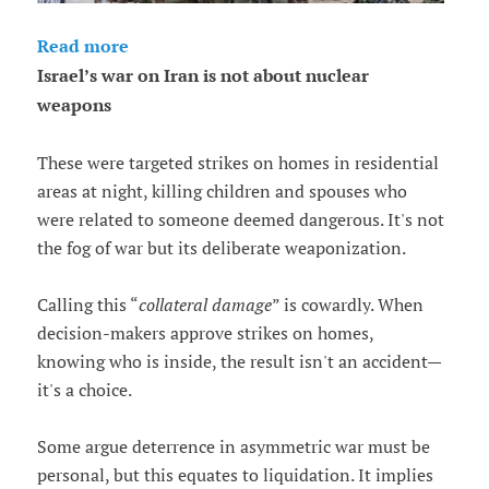
Read more
Israel’s war on Iran is not about nuclear
weapons
These were targeted strikes on homes in residential
areas at night, killing children and spouses who
were related to someone deemed dangerous. It's not
the fog of war but its deliberate weaponization.
Calling this “
collateral damage
” is cowardly. When
decision-makers approve strikes on homes,
knowing who is inside, the result isn't an accident—
it's a choice.
Some argue deterrence in asymmetric war must be
personal, but this equates to liquidation. It implies