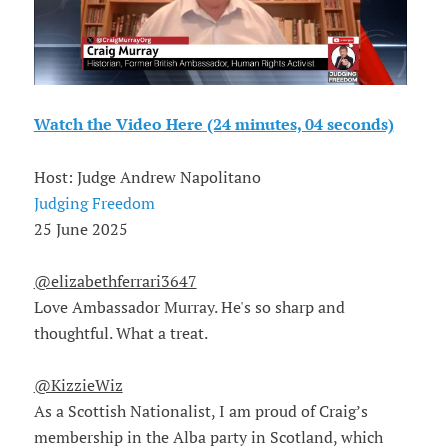
Watch the Video Here (24 minutes, 04 seconds)
Host: Judge Andrew Napolitano
Judging Freedom
25 June 2025
@elizabethferrari3647
Love Ambassador Murray. He's so sharp and
thoughtful. What a treat.
@KizzieWiz
As a Scottish Nationalist, I am proud of Craig’s
membership in the Alba party in Scotland, which