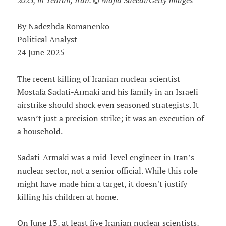
2025, in Tehran, Iran. © Majid Saeedi/Getty Images
By Nadezhda Romanenko
Political Analyst
24 June 2025
The recent killing of Iranian nuclear scientist
Mostafa Sadati-Armaki and his family in an Israeli
airstrike should shock even seasoned strategists. It
wasn’t just a precision strike; it was an execution of
a household.
Sadati-Armaki was a mid-level engineer in Iran’s
nuclear sector, not a senior official. While this role
might have made him a target, it doesn't justify
killing his children at home.
On June 13, at least five Iranian nuclear scientists,