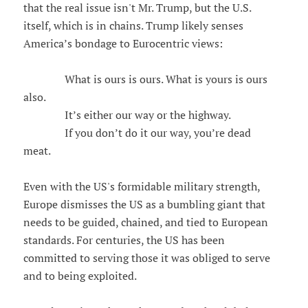
that the real issue isn't Mr. Trump, but the U.S.
itself, which is in chains. Trump likely senses
America’s bondage to Eurocentric views:
What is ours is ours. What is yours is ours
also.
It’s either our way or the highway.
If you don’t do it our way, you’re dead
meat.
Even with the US's formidable military strength,
Europe dismisses the US as a bumbling giant that
needs to be guided, chained, and tied to European
standards. For centuries, the US has been
committed to serving those it was obliged to serve
and to being exploited.