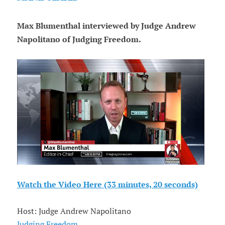
Max Blumenthal interviewed by Judge Andrew
Napolitano of Judging Freedom.
Watch the Video Here (33 minutes, 20 seconds)
Host: Judge Andrew Napolitano
Judging Freedom