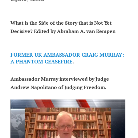
What is the Side of the Story that is Not Yet
Decisive? Edited by Abraham A. van Kempen
FORMER UK AMBASSADOR CRAIG MURRAY:
A PHANTOM CEASEFIRE
.
Ambassador Murray interviewed by Judge
Andrew Napolitano of Judging Freedom.