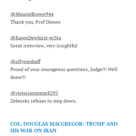
@MousieBrown944
Thank you, Prof Diesen
@KarenDewhirst-ec3to
Great interview, very insightful
@ollyneuhoff
Proud of your courageous questions, Judge!!! Well
done!!!
@victoriaconnor8295
Zelensky refuses to step down.
COL. DOUGLAS MACGREGOR: TRUMP AND
HIS WAR ON IRAN