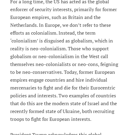
For a long time, the US has acted as the global
enforcer of security interests, primarily for former
European empires, such as Britain and the
Netherlands. In Europe, we don’t refer to these
efforts as colonialism. Instead, the term
‘colonialism’ is disguised as globalism, which in
reality is neo-colonialism. Those who support
globalism or neo-colonialism in the West call
themselves neo-colonialists or neo-cons, feigning
to be neo-conservatives. Today, former European
empires engage countries and hire individual
mercenaries to fight and die for their Eurocentric
policies and interests. Two examples of countries
that do this are the modern state of Israel and the
recently formed state of Ukraine, both recruiting
troops to fight for European interests.
President Trump acknowledges this global