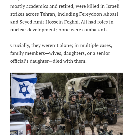
mostly academics and retired, were killed in Israeli
strikes across Tehran, including Fereydoon Abbasi
and Seyed Amir Hossein Feghhi. All had roles in
nuclear development; none were combatants.
Crucially, they weren’t alone; in multiple cases,
family members—wives, daughters, or a senior
official’s daughter—died with them.