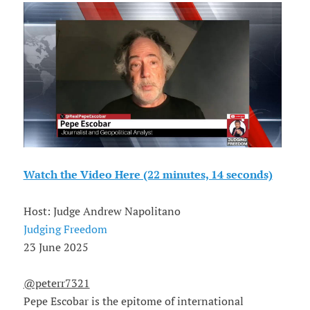
Watch the Video Here (22 minutes, 14 seconds)
Host: Judge Andrew Napolitano
Judging Freedom
23 June 2025
@peterr7321
Pepe Escobar is the epitome of international