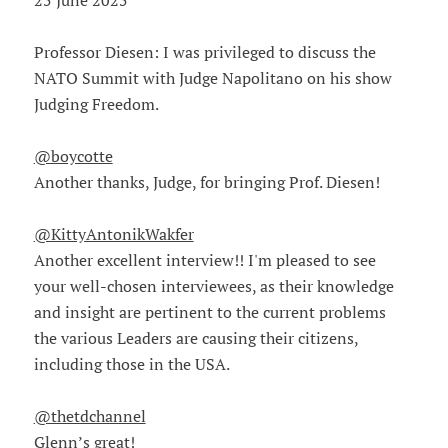
25 June 2025
Professor Diesen: I was privileged to discuss the
NATO Summit with Judge Napolitano on his show
Judging Freedom.
@boycotte
Another thanks, Judge, for bringing Prof. Diesen!
@KittyAntonikWakfer
Another excellent interview!! I'm pleased to see
your well-chosen interviewees, as their knowledge
and insight are pertinent to the current problems
the various Leaders are causing their citizens,
including those in the USA.
@thetdchannel
Glenn’s great!