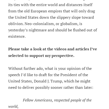
its ties with the entire world and distances itself
from the old European empires that will only drag
the United States down the slippery slope toward
oblivion. Neo-colonialism, or globalism, is
yesterday’s nightmare and should be flushed out of
existence.
Please take a look at the videos and articles I’ve
selected to support my perspective.
Without further ado, what is your opinion of the
speech I’d like to draft for the President of the
United States, Donald J. Trump, which he might
need to deliver possibly sooner rather than later:
Fellow Americans, respected people of the
world,