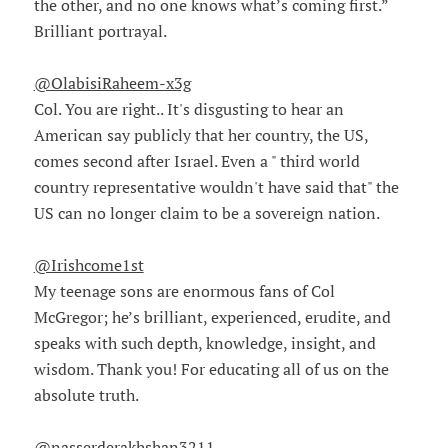
the other, and no one knows what’s coming first.”
Brilliant portrayal.
@OlabisiRaheem-x3g
Col. You are right.. It's disgusting to hear an
American say publicly that her country, the US,
comes second after Israel. Even a " third world
country representative wouldn't have said that" the
US can no longer claim to be a sovereign nation.
@Irishcome1st
My teenage sons are enormous fans of Col
McGregor; he’s brilliant, experienced, erudite, and
speaks with such depth, knowledge, insight, and
wisdom. Thank you! For educating all of us on the
absolute truth.
@nasserderakhshan3211