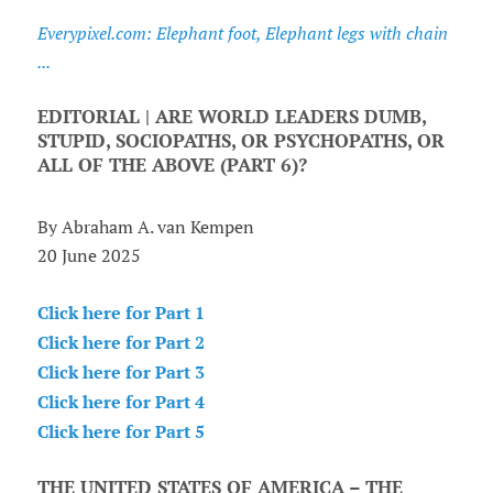
Everypixel.com: Elephant foot, Elephant legs with chain
...
EDITORIAL | ARE WORLD LEADERS DUMB,
STUPID, SOCIOPATHS, OR PSYCHOPATHS, OR
ALL OF THE ABOVE (PART 6)?
By Abraham A. van Kempen
20 June 2025
Click here for Part 1
Click here for Part 2
Click here for Part 3
Click here for Part 4
Click here for Part 5
THE UNITED STATES OF AMERICA – THE