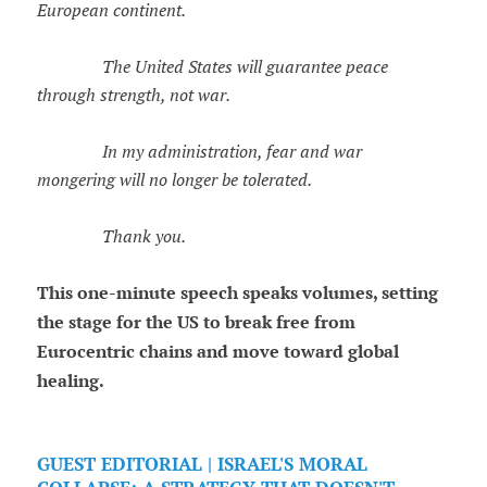
European continent.
The United States will guarantee peace
through strength, not war.
In my administration, fear and war
mongering will no longer be tolerated.
Thank you.
This one-minute speech speaks volumes, setting
the stage for the US to break free from
Eurocentric chains and move toward global
healing.
GUEST EDITORIAL | ISRAEL'S MORAL