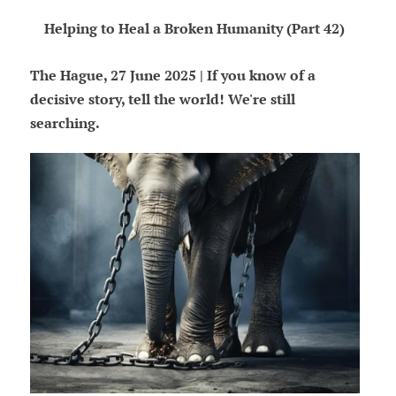
Helping to Heal a Broken Humanity (Part 42)
The Hague, 27 June 2025 | If you know of a
decisive story, tell the world! We're still
searching.