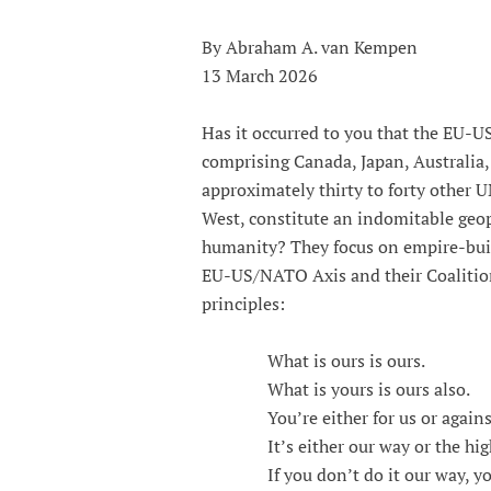
By Abraham A. van Kempen
13 March 2026
Has it occurred to you that the EU-U
comprising Canada, Japan, Australia,
approximately thirty to forty other 
West, constitute an indomitable geopo
humanity? They focus on empire-buil
EU-US/NATO Axis and their Coalition
principles:
What is ours is ours.
What is yours is ours also.
You’re either for us or against
It’s either our way or the hig
If you don’t do it our way, you