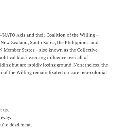
S/NATO Axis and their Coalition of the Willing –
 New Zealand, South Korea, the Philippines, and
UN Member States – also known as the Collective
litical block exerting influence over all of
ding but are rapidly losing ground. Nonetheless, the
 of the Willing remain fixated on core neo-colonial
 us.
hway.
’re dead meat.