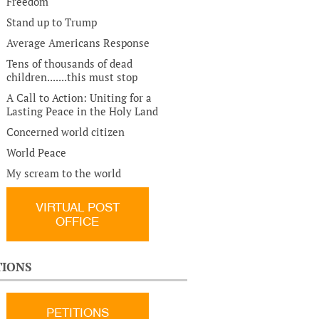
Freedom
Stand up to Trump
Average Americans Response
Tens of thousands of dead
children.......this must stop
A Call to Action: Uniting for a
Lasting Peace in the Holy Land
Concerned world citizen
World Peace
My scream to the world
VIRTUAL POST
OFFICE
TIONS
PETITIONS