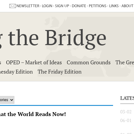
NEWSLETTER
·
LOGIN
·
SIGN UP
·
DONATE
·
PETITIONS
·
LINKS
·
ABOUT
 the Bridge
s
OPED – Market of Ideas
Common Grounds
The Gre
esday Edition
The Friday Edition
LATE
03-02
hat the World Reads Now!
06-01