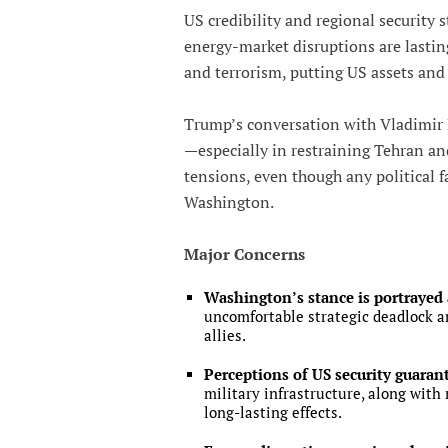
US credibility and regional security st
energy-market disruptions are lastin
and terrorism, putting US assets and c
Trump’s conversation with Vladimir 
—especially in restraining Tehran an
tensions, even though any political f
Washington.
Major Concerns
Washington’s stance is portrayed 
uncomfortable strategic deadlock a
allies.
Perceptions of US security guarant
military infrastructure, along with
long-lasting effects.