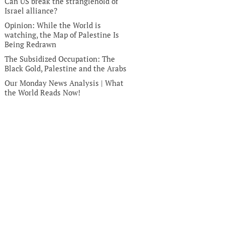
Can US break the stranglehold of
Israel alliance?
Opinion: While the World is
watching, the Map of Palestine Is
Being Redrawn
The Subsidized Occupation: The
Black Gold, Palestine and the Arabs
Our Monday News Analysis | What
the World Reads Now!