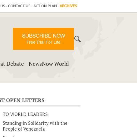
 US
·
CONTACT US
·
ACTION PLAN
·
ARCHIVES
SUBSCRIBE NOW
Free Trial For Life
at Debate
NewsNow World
ST OPEN LETTERS
TO WORLD LEADERS
Standing in Solidarity with the
People of Venezuela