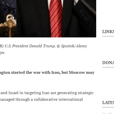
LINK
 (R) U.S. President Donald Trump. © Sputnik/Alexey
ges
DONA
ington started the war with Iran, but Moscow may
 and Israel in targeting Iran are generating strategic
 managed through a collaborative international
LATE