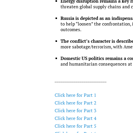
Energy disruption remains a key r
threaten global supply chains and c
Russia is depicted as an indispen
to help “loosen” the confrontation,
outcomes.
The conflict’s character is describ
more sabotage/terrorism, with Ame
Domestic US politics remains a co
and humanitarian consequences at 
_________________________
Click here for Part 1
Click here for Part 2
Click here for Part 3
Click here for Part 4
Click here for Part 5