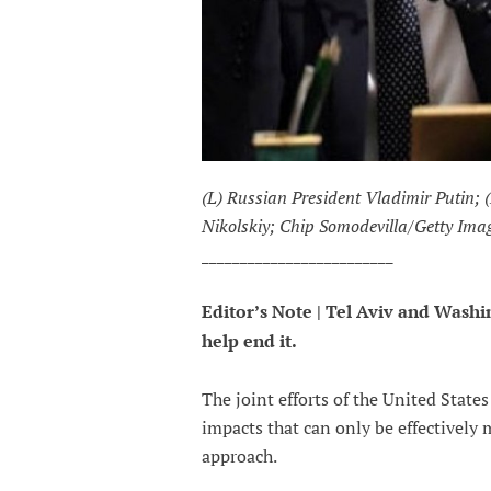
(L) Russian President Vladimir Putin;
Nikolskiy; Chip Somodevilla/Getty Ima
_________________________
Editor’s Note | Tel Aviv and Wash
help end it.
The joint efforts of the United States
impacts that can only be effectively
approach.