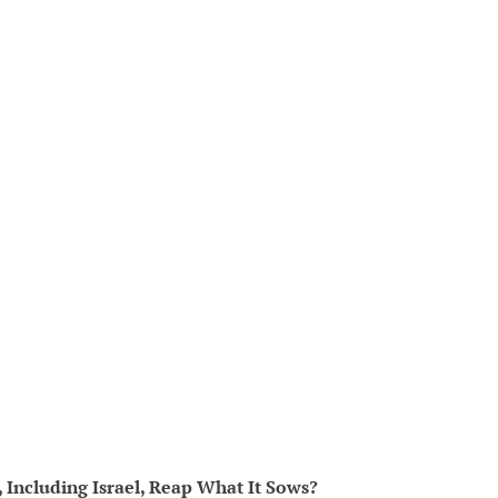
t, Including Israel, Reap What It Sows?