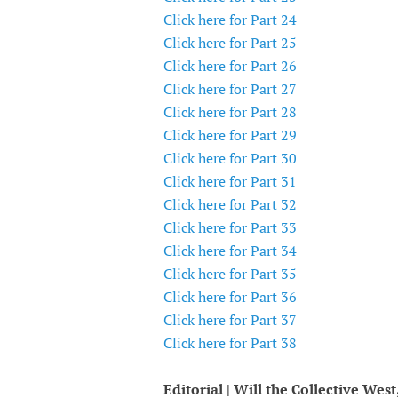
Click here for Part 24
Click here for Part 25
Click here for Part 26
Click here for Part 27
Click here for Part 28
Click here for Part 29
Click here for Part 30
Click here for Part 31
Click here for Part 32
Click here for Part 33
Click here for Part 34
Click here for Part 35
Click here for Part 36
Click here for Part 37
Click here for Part 38
Editorial | Will the Collective Wes