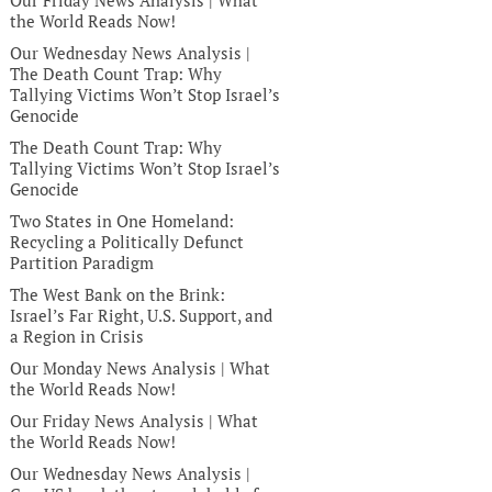
Our Friday News Analysis | What
the World Reads Now!
Our Wednesday News Analysis |
The Death Count Trap: Why
Tallying Victims Won’t Stop Israel’s
Genocide
The Death Count Trap: Why
Tallying Victims Won’t Stop Israel’s
Genocide
Two States in One Homeland:
Recycling a Politically Defunct
Partition Paradigm
The West Bank on the Brink:
Israel’s Far Right, U.S. Support, and
a Region in Crisis
Our Monday News Analysis | What
the World Reads Now!
Our Friday News Analysis | What
the World Reads Now!
Our Wednesday News Analysis |