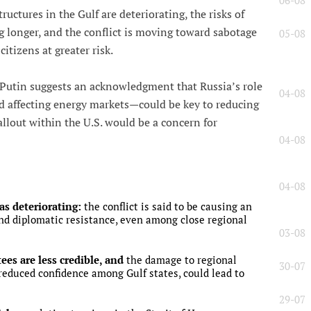
06-08
ructures in the Gulf are deteriorating, the risks of
g longer, and the conflict is moving toward sabotage
05-08
itizens at greater risk.
Putin suggests an acknowledgment that Russia’s role
04-08
d affecting energy markets—could be key to reducing
allout within the U.S. would be a concern for
04-08
04-08
as deteriorating:
the conflict is said to be causing an
nd diplomatic resistance, even among close regional
03-08
ees are less credible, and
the damage to regional
30-07
 reduced confidence among Gulf states, could lead to
29-07