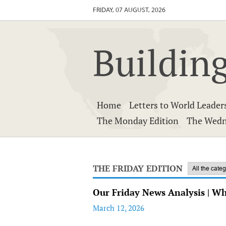
FRIDAY, 07 AUGUST, 2026
Building
Home
Letters to World Leader
The Monday Edition
The Wedn
THE FRIDAY EDITION
Our Friday News Analysis | W
March 12, 2026