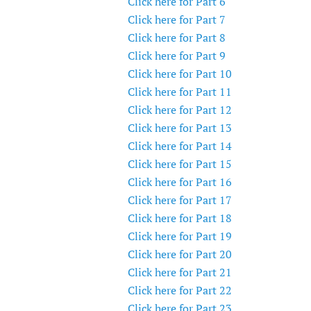
Click here for Part 6
Click here for Part 7
Click here for Part 8
Click here for Part 9
Click here for Part 10
Click here for Part 11
Click here for Part 12
Click here for Part 13
Click here for Part 14
Click here for Part 15
Click here for Part 16
Click here for Part 17
Click here for Part 18
Click here for Part 19
Click here for Part 20
Click here for Part 21
Click here for Part 22
Click here for Part 23