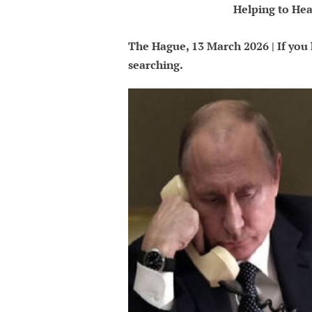
Helping to Hea
The Hague, 13 March 2026 | If you k
searching.