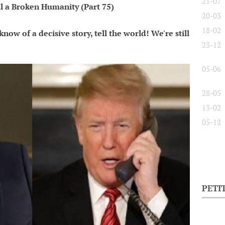
21-07
l a Broken Humanity (Part 75)
20-03
18-02
now of a decisive story, tell the world! We're still
23-12
05-06
28-05
13-02
05-12
PETI