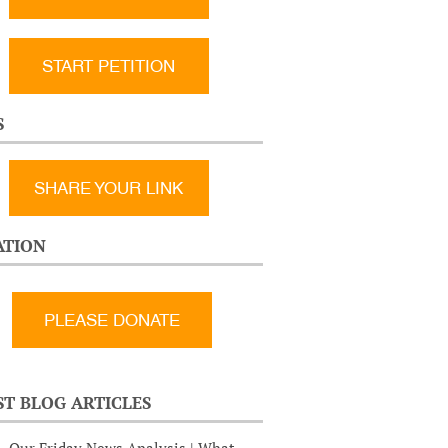
START PETITION
S
SHARE YOUR LINK
TION
ST BLOG ARTICLES