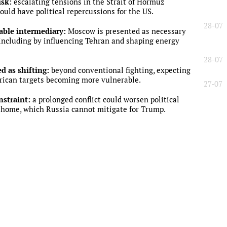
isk:
escalating tensions in the Strait of Hormuz
ould have political repercussions for the US.
28-07
sable intermediary:
Moscow is presented as necessary
 including by influencing Tehran and shaping energy
28-07
ed as shifting:
beyond conventional fighting, expecting
rican targets becoming more vulnerable.
27-07
nstraint:
a prolonged conflict could worsen political
home, which Russia cannot mitigate for Trump.