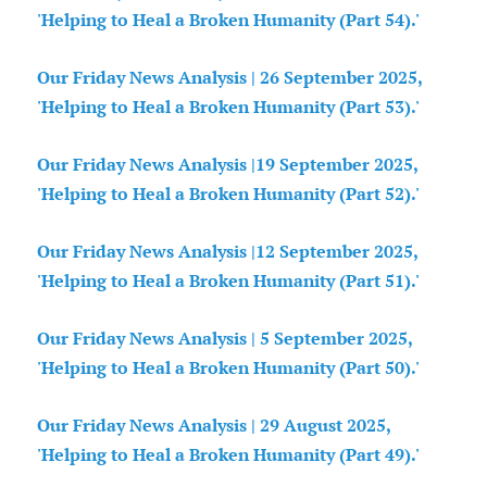
'Helping to Heal a Broken Humanity (Part 54).'
Our Friday News Analysis | 26 September 2025,
'Helping to Heal a Broken Humanity (Part 53).'
Our Friday News Analysis |19 September 2025,
'Helping to Heal a Broken Humanity (Part 52).'
Our Friday News Analysis |12 September 2025,
'Helping to Heal a Broken Humanity (Part 51).'
Our Friday News Analysis | 5 September 2025,
'Helping to Heal a Broken Humanity (Part 50).'
Our Friday News Analysis | 29 August 2025,
'Helping to Heal a Broken Humanity (Part 49).'