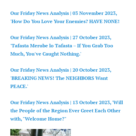
Our Friday News Analysis | 03 November 2023,
'How Do You Love Your Enemies? HAVE NONE!
Our Friday News Analysis | 27 October 2023,
'Tafasta Merube lo Tafasta – If You Grab Too
Much, You've Caught Nothing.'
Our Friday News Analysis | 20 October 2023,
'BREAKING NEWS! The NEIGHBORS Want
PEACE.'
Our Friday News Analysis | 13 October 2023, 'Will
the People of the Region Ever Greet Each Other
with, "Welcome Home?"