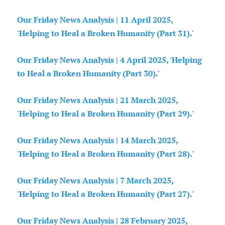
Our Friday News Analysis | 11 April 2025,
'Helping to Heal a Broken Humanity (Part 31).'
Our Friday News Analysis | 4 April 2025, 'Helping
to Heal a Broken Humanity (Part 30).'
Our Friday News Analysis | 21 March 2025,
'Helping to Heal a Broken Humanity (Part 29).'
Our Friday News Analysis | 14 March 2025,
'Helping to Heal a Broken Humanity (Part 28).'
Our Friday News Analysis | 7 March 2025,
'Helping to Heal a Broken Humanity (Part 27).'
Our Friday News Analysis | 28 February 2025,