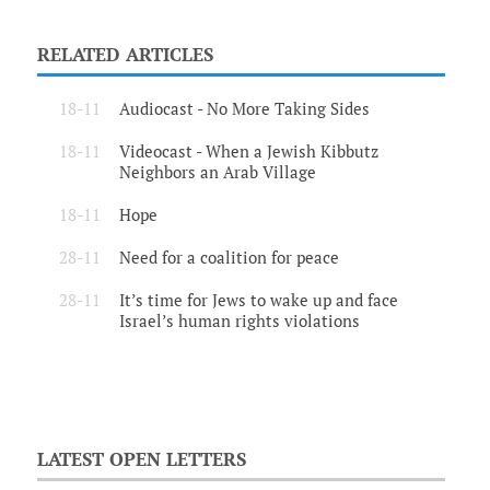
RELATED ARTICLES
18-11
Audiocast - No More Taking Sides
18-11
Videocast - When a Jewish Kibbutz
Neighbors an Arab Village
18-11
Hope
28-11
Need for a coalition for peace
28-11
It’s time for Jews to wake up and face
Israel’s human rights violations
LATEST OPEN LETTERS