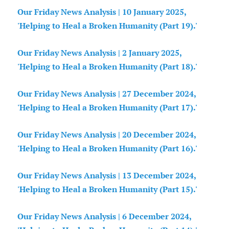
Our Friday News Analysis | 10 January 2025,
'Helping to Heal a Broken Humanity (Part 19).'
Our Friday News Analysis | 2 January 2025,
'Helping to Heal a Broken Humanity (Part 18).'
Our Friday News Analysis | 27 December 2024,
'Helping to Heal a Broken Humanity (Part 17).'
Our Friday News Analysis | 20 December 2024,
'Helping to Heal a Broken Humanity (Part 16).'
Our Friday News Analysis | 13 December 2024,
'Helping to Heal a Broken Humanity (Part 15).'
Our Friday News Analysis | 6 December 2024,