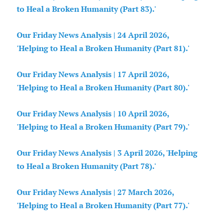
to Heal a Broken Humanity (Part 83).'
Our Friday News Analysis | 24 April 2026,
'Helping to Heal a Broken Humanity (Part 81).'
Our Friday News Analysis | 17 April 2026,
'Helping to Heal a Broken Humanity (Part 80).'
Our Friday News Analysis | 10 April 2026,
'Helping to Heal a Broken Humanity (Part 79).'
Our Friday News Analysis | 3 April 2026, 'Helping
to Heal a Broken Humanity (Part 78).'
Our Friday News Analysis | 27 March 2026,
'Helping to Heal a Broken Humanity (Part 77).'