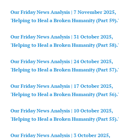
Our Friday News Analysis | 7 November 2025,
'Helping to Heal a Broken Humanity (Part 59).'
Our Friday News Analysis | 31 October 2025,
'Helping to Heal a Broken Humanity (Part 58).'
Our Friday News Analysis | 24 October 2025,
'Helping to Heal a Broken Humanity (Part 57).'
Our Friday News Analysis | 17 October 2025,
'Helping to Heal a Broken Humanity (Part 56).'
Our Friday News Analysis | 10 October 2025,
'Helping to Heal a Broken Humanity (Part 55).'
Our Friday News Analysis | 3 October 2025,