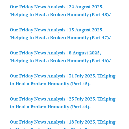
Our Friday News Analysis | 22 August 2025,
'Helping to Heal a Broken Humanity (Part 48).'
Our Friday News Analysis | 15 August 2025,
'Helping to Heal a Broken Humanity (Part 47).'
Our Friday News Analysis | 8 August 2025,
'Helping to Heal a Broken Humanity (Part 46).'
Our Friday News Analysis | 31 July 2025, 'Helping
to Heal a Broken Humanity (Part 45).'
Our Friday News Analysis | 25 July 2025, 'Helping
to Heal a Broken Humanity (Part 44).'
Our Friday News Analysis | 18 July 2025, 'Helping