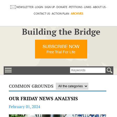
NEWSLETTER
·
LOGIN
·
SIGN UP
·
DONATE
·
PETITIONS
·
LINKS
·
ABOUT US
·
CONTACT US
·
ACTION PLAN
·
ARCHIVES
Building the Bridge
SUBSCRIBE NOW
Free Trial For Life
COMMON GROUNDS
OUR FRIDAY NEWS ANALYSIS
February 01, 2024