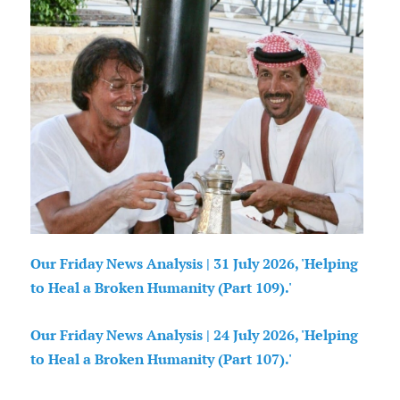
Our Friday News Analysis | 31 July 2026, 'Helping
to Heal a Broken Humanity (Part 109).'
Our Friday News Analysis | 24 July 2026, 'Helping
to Heal a Broken Humanity (Part 107).'