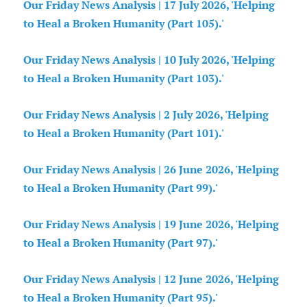
Our Friday News Analysis | 17 July 2026, 'Helping
to Heal a Broken Humanity (Part 105).'
Our Friday News Analysis | 10 July 2026, 'Helping
to Heal a Broken Humanity (Part 103).'
Our Friday News Analysis | 2 July 2026, 'Helping
to Heal a Broken Humanity (Part 101).'
Our Friday News Analysis | 26 June 2026, 'Helping
to Heal a Broken Humanity (Part 99).'
Our Friday News Analysis | 19 June 2026, 'Helping
to Heal a Broken Humanity (Part 97).'
Our Friday News Analysis | 12 June 2026, 'Helping
to Heal a Broken Humanity (Part 95).'