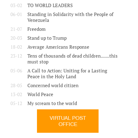
03-02
TO WORLD LEADERS
06-01
Standing in Solidarity with the People of
Venezuela
21-07
Freedom
20-03
Stand up to Trump
18-02
Average Americans Response
23-12
Tens of thousands of dead children.......this
must stop
05-06
A Call to Action: Uniting for a Lasting
Peace in the Holy Land
28-05
Concerned world citizen
13-02
World Peace
05-12
My scream to the world
VIRTUAL POST
OFFICE