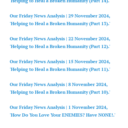
'Helping to Heal a Broken Humanity (Part 14).'
Our Friday News Analysis | 29 November 2024,
'Helping to Heal a Broken Humanity (Part 13).'
Our Friday News Analysis | 22 November 2024,
'Helping to Heal a Broken Humanity (Part 12).'
Our Friday News Analysis | 15 November 2024,
'Helping to Heal a Broken Humanity (Part 11).'
Our Friday News Analysis | 8 November 2024,
'Helping to Heal a Broken Humanity (Part 10).'
Our Friday News Analysis | 1 November 2024,
'How Do You Love Your ENEMIES? Have NONE!.'