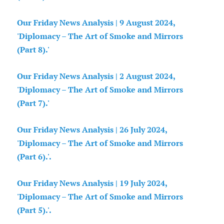
Our Friday News Analysis | 9 August 2024,
'Diplomacy – The Art of Smoke and Mirrors
(Part 8).'
Our Friday News Analysis | 2 August 2024,
'Diplomacy – The Art of Smoke and Mirrors
(Part 7).'
Our Friday News Analysis | 26 July 2024,
'Diplomacy – The Art of Smoke and Mirrors
(Part 6).'.
Our Friday News Analysis | 19 July 2024,
'Diplomacy – The Art of Smoke and Mirrors
(Part 5).'.