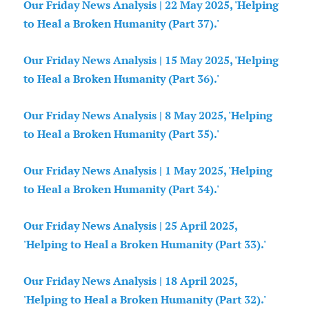
Our Friday News Analysis | 22 May 2025, 'Helping
to Heal a Broken Humanity (Part 37).'
Our Friday News Analysis | 15 May 2025, 'Helping
to Heal a Broken Humanity (Part 36).'
Our Friday News Analysis | 8 May 2025, 'Helping
to Heal a Broken Humanity (Part 35).'
Our Friday News Analysis | 1 May 2025, 'Helping
to Heal a Broken Humanity (Part 34).'
Our Friday News Analysis | 25 April 2025,
'Helping to Heal a Broken Humanity (Part 33).'
Our Friday News Analysis | 18 April 2025,
'Helping to Heal a Broken Humanity (Part 32).'