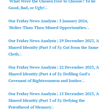
'What Were the Chosen Free to Choose? To be
Good, Bad, or Ugly!.'.
Our Friday News Analysis | 5 January 2024,
'Holier-Than-Thou Missed Opportunities.'.
Our Friday News Analysis | 29 December 2023, 'A
Shared Identity (Part 5 of 5): Cut from the Same
Cloth.'.
Our Friday News Analysis | 22 December 2023, 'A
Shared Identity (Part 4 of 5): Defiling God’s
Covenant of Righteousness and Justice.'.
Our Friday News Analysis | 15 December 2023, 'A
Shared Identity (Part 3 of 5): Defying the
Priesthood of Memory.'.