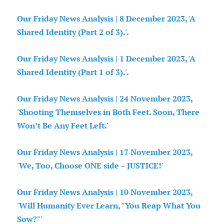
Our Friday News Analysis | 8 December 2023, 'A
Shared Identity (Part 2 of 3).'.
Our Friday News Analysis | 1 December 2023, 'A
Shared Identity (Part 1 of 3).'.
Our Friday News Analysis | 24 November 2023,
'Shooting Themselves in Both Feet. Soon, There
Won’t Be Any Feet Left.'
Our Friday News Analysis | 17 November 2023,
'We, Too, Choose ONE side – JUSTICE!'
Our Friday News Analysis | 10 November 2023,
'Will Humanity Ever Learn, "You Reap What You
Sow?"'