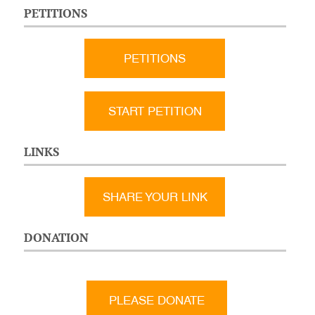
PETITIONS
PETITIONS
START PETITION
LINKS
SHARE YOUR LINK
DONATION