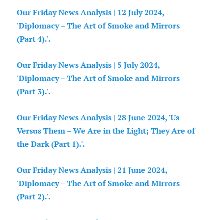
Our Friday News Analysis | 12 July 2024,
'Diplomacy – The Art of Smoke and Mirrors
(Part 4).'.
Our Friday News Analysis | 5 July 2024,
'Diplomacy – The Art of Smoke and Mirrors
(Part 3).'.
Our Friday News Analysis | 28 June 2024, 'Us
Versus Them – We Are in the Light; They Are of
the Dark (Part 1).'.
Our Friday News Analysis | 21 June 2024,
'Diplomacy – The Art of Smoke and Mirrors
(Part 2).'.