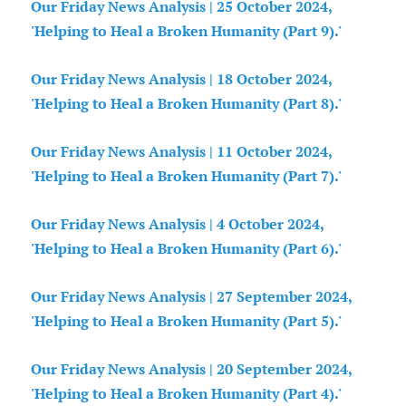
Our Friday News Analysis | 25 October 2024,
'Helping to Heal a Broken Humanity (Part 9).'
Our Friday News Analysis | 18 October 2024,
'Helping to Heal a Broken Humanity (Part 8).'
Our Friday News Analysis | 11 October 2024,
'Helping to Heal a Broken Humanity (Part 7).'
Our Friday News Analysis | 4 October 2024,
'Helping to Heal a Broken Humanity (Part 6).'
Our Friday News Analysis | 27 September 2024,
'Helping to Heal a Broken Humanity (Part 5).'
Our Friday News Analysis | 20 September 2024,
'Helping to Heal a Broken Humanity (Part 4).'