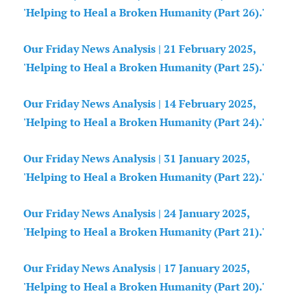
'Helping to Heal a Broken Humanity (Part 26).'
Our Friday News Analysis | 21 February 2025,
'Helping to Heal a Broken Humanity (Part 25).'
Our Friday News Analysis | 14 February 2025,
'Helping to Heal a Broken Humanity (Part 24).'
Our Friday News Analysis | 31 January 2025,
'Helping to Heal a Broken Humanity (Part 22).'
Our Friday News Analysis | 24 January 2025,
'Helping to Heal a Broken Humanity (Part 21).'
Our Friday News Analysis | 17 January 2025,
'Helping to Heal a Broken Humanity (Part 20).'