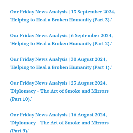
Our Friday News Analysis | 13 September 2024,
'Helping to Heal a Broken Humanity (Part 3).'
Our Friday News Analysis | 6 September 2024,
'Helping to Heal a Broken Humanity (Part 2).'
Our Friday News Analysis | 30 August 2024,
'Helping to Heal a Broken Humanity (Part 1).'
Our Friday News Analysis | 23 August 2024,
'Diplomacy – The Art of Smoke and Mirrors
(Part 10).'
Our Friday News Analysis | 16 August 2024,
'Diplomacy – The Art of Smoke and Mirrors
(Part 9).'