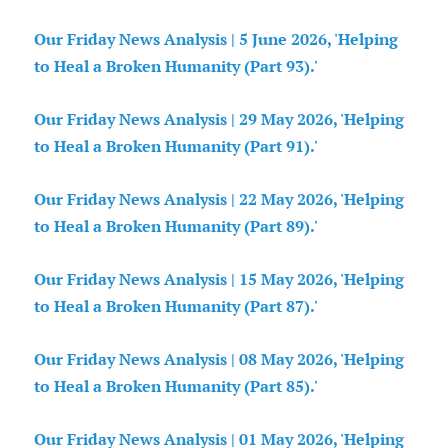
Our Friday News Analysis | 5 June 2026, 'Helping
to Heal a Broken Humanity (Part 93).'
Our Friday News Analysis | 29 May 2026, 'Helping
to Heal a Broken Humanity (Part 91).'
Our Friday News Analysis | 22 May 2026, 'Helping
to Heal a Broken Humanity (Part 89).'
Our Friday News Analysis | 15 May 2026, 'Helping
to Heal a Broken Humanity (Part 87).'
Our Friday News Analysis | 08 May 2026, 'Helping
to Heal a Broken Humanity (Part 85).'
Our Friday News Analysis | 01 May 2026, 'Helping