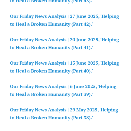
to Heal a Broken Humanity (Part 43).'
Our Friday News Analysis | 27 June 2025, 'Helping
to Heal a Broken Humanity (Part 42).'
Our Friday News Analysis | 20 June 2025, 'Helping
to Heal a Broken Humanity (Part 41).'
Our Friday News Analysis | 13 June 2025, 'Helping
to Heal a Broken Humanity (Part 40).'
Our Friday News Analysis | 6 June 2025, 'Helping
to Heal a Broken Humanity (Part 39).'
Our Friday News Analysis | 29 May 2025, 'Helping
to Heal a Broken Humanity (Part 38).'