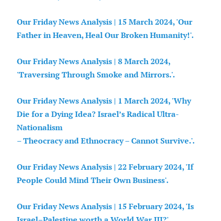
Our Friday News Analysis | 15 March 2024, 'Our
Father in Heaven, Heal Our Broken Humanity!'.
Our Friday News Analysis | 8 March 2024,
'Traversing Through Smoke and Mirrors.'.
Our Friday News Analysis | 1 March 2024, 'Why
Die for a Dying Idea? Israel’s Radical Ultra-
Nationalism
– Theocracy and Ethnocracy – Cannot Survive.'.
Our Friday News Analysis | 22 February 2024, 'If
People Could Mind Their Own Business'.
Our Friday News Analysis | 15 February 2024, 'Is
Israel–Palestine worth a World War III?'.