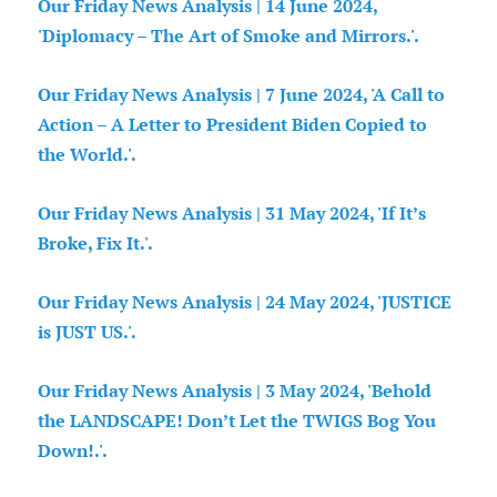
Our Friday News Analysis | 14 June 2024,
'Diplomacy – The Art of Smoke and Mirrors.'.
Our Friday News Analysis | 7 June 2024, 'A Call to
Action – A Letter to President Biden Copied to
the World.'.
Our Friday News Analysis | 31 May 2024, 'If It’s
Broke, Fix It.'.
Our Friday News Analysis | 24 May 2024, 'JUSTICE
is JUST US.'.
Our Friday News Analysis | 3 May 2024, 'Behold
the LANDSCAPE! Don’t Let the TWIGS Bog You
Down!.'.