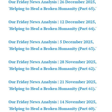
Our Friday News Analysis | 26 December 2025,
'Helping to Heal a Broken Humanity (Part 65).'
Our Friday News Analysis | 12 December 2025,
'Helping to Heal a Broken Humanity (Part 64).'
Our Friday News Analysis | 5 December 2025,
'Helping to Heal a Broken Humanity (Part 63).'
Our Friday News Analysis | 28 November 2025,
'Helping to Heal a Broken Humanity (Part 62).'
Our Friday News Analysis | 21 November 2025,
'Helping to Heal a Broken Humanity (Part 61).'
Our Friday News Analysis | 14 November 2025,
'Helping to Heal a Broken Humanity (Part 60).'