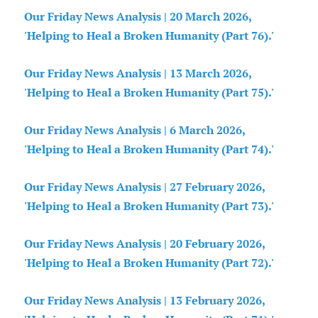
Our Friday News Analysis | 20 March 2026,
'Helping to Heal a Broken Humanity (Part 76).'
Our Friday News Analysis | 13 March 2026,
'Helping to Heal a Broken Humanity (Part 75).'
Our Friday News Analysis | 6 March 2026,
'Helping to Heal a Broken Humanity (Part 74).'
Our Friday News Analysis | 27 February 2026,
'Helping to Heal a Broken Humanity (Part 73).'
Our Friday News Analysis | 20 February 2026,
'Helping to Heal a Broken Humanity (Part 72).'
Our Friday News Analysis | 13 February 2026,