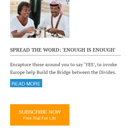
SPREAD THE WORD: 'ENOUGH IS ENOUGH'
Enrapture those around you to say ‘YES’, to invoke
Europe help Build the Bridge between the Divides.
READ MORE
SUBSCRIBE NOW
Free Trial For Life