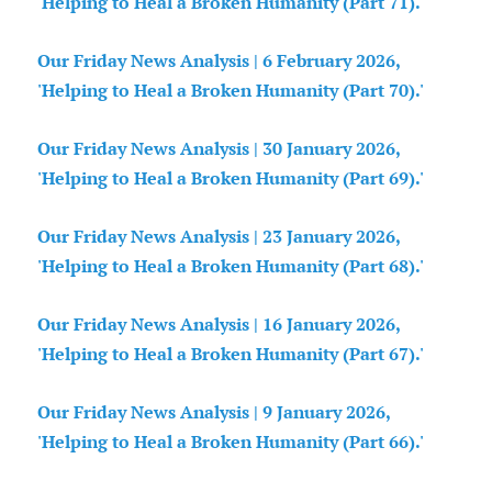
'Helping to Heal a Broken Humanity (Part 71).'
Our Friday News Analysis | 6 February 2026,
'Helping to Heal a Broken Humanity (Part 70).'
Our Friday News Analysis | 30 January 2026,
'Helping to Heal a Broken Humanity (Part 69).'
Our Friday News Analysis | 23 January 2026,
'Helping to Heal a Broken Humanity (Part 68).'
Our Friday News Analysis | 16 January 2026,
'Helping to Heal a Broken Humanity (Part 67).'
Our Friday News Analysis | 9 January 2026,
'Helping to Heal a Broken Humanity (Part 66).'