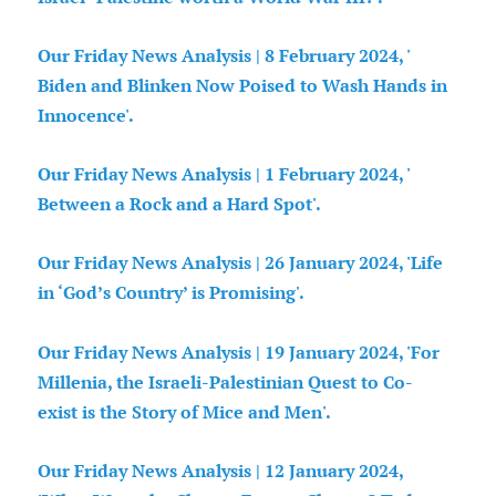
Our Friday News Analysis | 8 February 2024, '
Biden and Blinken Now Poised to Wash Hands in
Innocence'.
Our Friday News Analysis | 1 February 2024, '
Between a Rock and a Hard Spot'.
Our Friday News Analysis | 26 January 2024, 'Life
in ‘God’s Country’ is Promising'.
Our Friday News Analysis | 19 January 2024, 'For
Millenia, the Israeli-Palestinian Quest to Co-
exist is the Story of Mice and Men'.
Our Friday News Analysis | 12 January 2024,