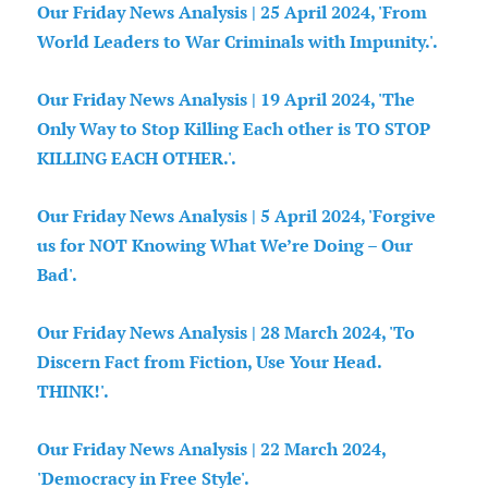
Our Friday News Analysis | 25 April 2024, 'From
World Leaders to War Criminals with Impunity.'.
Our Friday News Analysis | 19 April 2024, 'The
Only Way to Stop Killing Each other is TO STOP
KILLING EACH OTHER.'.
Our Friday News Analysis | 5 April 2024, 'Forgive
us for NOT Knowing What We’re Doing – Our
Bad'.
Our Friday News Analysis | 28 March 2024, 'To
Discern Fact from Fiction, Use Your Head.
THINK!'.
Our Friday News Analysis | 22 March 2024,
'Democracy in Free Style'.