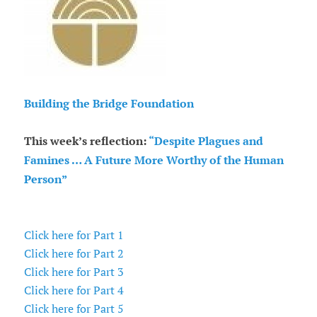
Building the Bridge Foundation
This week’s reflection:
“Despite Plagues and
Famines … A Future More Worthy of the Human
Person”
Click here for Part 1
Click here for Part 2
Click here for Part 3
Click here for Part 4
Click here for Part 5