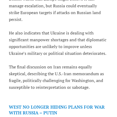
manage escalation, but Russia could eventually
strike European targets if attacks on Russian land
persist.
He also indicates that Ukraine is dealing with
significant manpower shortages and that diplomatic
opportunities are unlikely to improve unless
Ukraine’s military or political situation deteriorates.
The final discussion on Iran remains equally
skeptical, describing the U.S.-Iran memorandum as
fragile, politically challenging for Washington, and
susceptible to reinterpretation or sabotage.
WEST NO LONGER HIDING PLANS FOR WAR
WITH RUSSIA – PUTIN