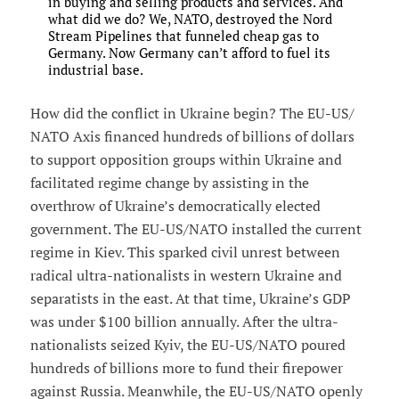
in buying and selling products and services. And
what did we do? We, NATO, destroyed the Nord
Stream Pipelines that funneled cheap gas to
Germany. Now Germany can’t afford to fuel its
industrial base.
How did the conflict in Ukraine begin? The EU-US/
NATO Axis financed hundreds of billions of dollars
to support opposition groups within Ukraine and
facilitated regime change by assisting in the
overthrow of Ukraine’s democratically elected
government. The EU-US/NATO installed the current
regime in Kiev. This sparked civil unrest between
radical ultra-nationalists in western Ukraine and
separatists in the east. At that time, Ukraine’s GDP
was under $100 billion annually. After the ultra-
nationalists seized Kyiv, the EU-US/NATO poured
hundreds of billions more to fund their firepower
against Russia. Meanwhile, the EU-US/NATO openly