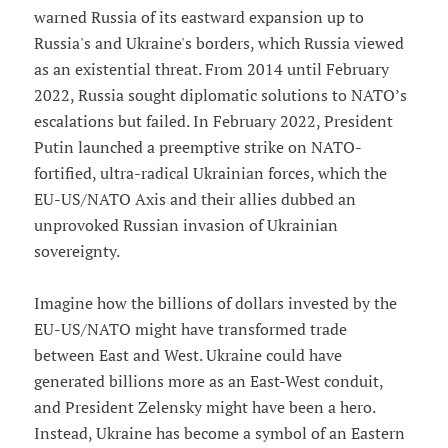
warned Russia of its eastward expansion up to
Russia's and Ukraine's borders, which Russia viewed
as an existential threat. From 2014 until February
2022, Russia sought diplomatic solutions to NATO’s
escalations but failed. In February 2022, President
Putin launched a preemptive strike on NATO-
fortified, ultra-radical Ukrainian forces, which the
EU-US/NATO Axis and their allies dubbed an
unprovoked Russian invasion of Ukrainian
sovereignty.
Imagine how the billions of dollars invested by the
EU-US/NATO might have transformed trade
between East and West. Ukraine could have
generated billions more as an East-West conduit,
and President Zelensky might have been a hero.
Instead, Ukraine has become a symbol of an Eastern