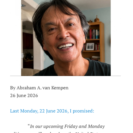
By Abraham A. van Kempen
26 June 2026
Last Monday, 22 June 2026, I promised:
“
In our upcoming Friday and Monday