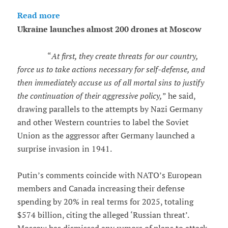
Read more
Ukraine launches almost 200 drones at Moscow
“
At first, they create threats for our country,
force us to take actions necessary for self-defense, and
then immediately accuse us of all mortal sins to justify
the continuation of their aggressive policy,
” he said,
drawing parallels to the attempts by Nazi Germany
and other Western countries to label the Soviet
Union as the aggressor after Germany launched a
surprise invasion in 1941.
Putin’s comments coincide with NATO’s European
members and Canada increasing their defense
spending by 20% in real terms for 2025, totaling
$574 billion, citing the alleged ‘Russian threat’.