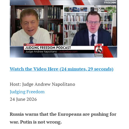
Watch the Video Here (24 minutes, 29 seconds)
Host: Judge Andrew Napolitano
Judging Freedom
24 June 2026
Russia warns that the Europeans are pushing for
war. Putin is not wrong.