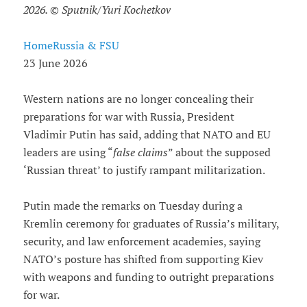
2026. © Sputnik/Yuri Kochetkov
HomeRussia & FSU
23 June 2026
Western nations are no longer concealing their
preparations for war with Russia, President
Vladimir Putin has said, adding that NATO and EU
leaders are using “
false claims
” about the supposed
‘Russian threat’ to justify rampant militarization.
Putin made the remarks on Tuesday during a
Kremlin ceremony for graduates of Russia’s military,
security, and law enforcement academies, saying
NATO’s posture has shifted from supporting Kiev
with weapons and funding to outright preparations
for war.