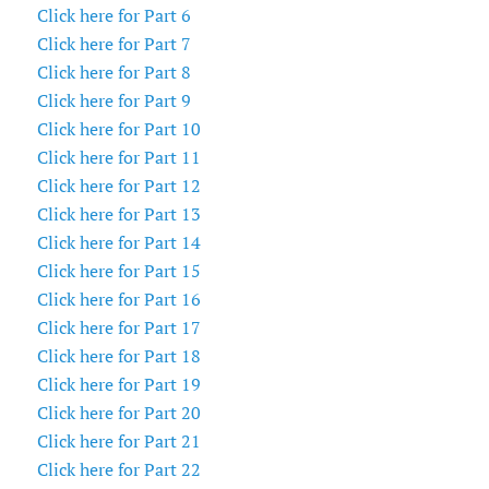
Click here for Part 6
Click here for Part 7
Click here for Part 8
Click here for Part 9
Click here for Part 10
Click here for Part 11
Click here for Part 12
Click here for Part 13
Click here for Part 14
Click here for Part 15
Click here for Part 16
Click here for Part 17
Click here for Part 18
Click here for Part 19
Click here for Part 20
Click here for Part 21
Click here for Part 22