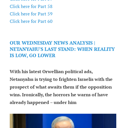
Click here for Part 58
Click here for Part 59
Click here for Part 60
OUR WEDNESDAY NEWS ANALYSIS |
NETANYAHU'S LAST STAND: WHEN REALITY
IS LOW, GO LOWER
With his latest Orwellian political ads,
Netanyahu is trying to frighten Israelis with the
prospect of what awaits them if the opposition
wins. Ironically, the horrors he warns of have
already happened – under him