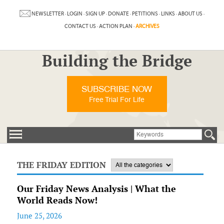
NEWSLETTER
·
LOGIN
·
SIGN UP
·
DONATE
·
PETITIONS
·
LINKS
·
ABOUT US
·
CONTACT US
·
ACTION PLAN
·
ARCHIVES
Building the Bridge
SUBSCRIBE NOW
Free Trial For Life
THE FRIDAY EDITION
Our Friday News Analysis | What the
World Reads Now!
June 25, 2026