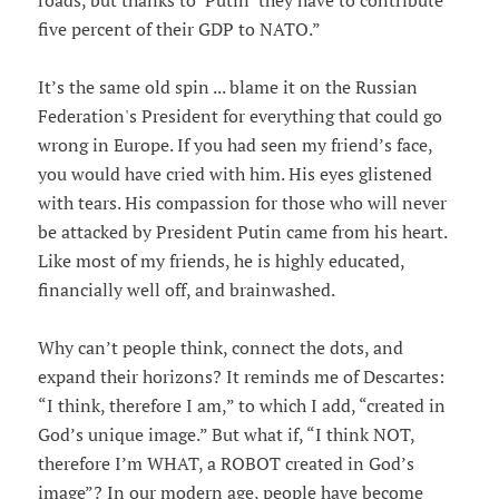
roads, but thanks to ‘Putin’ they have to contribute
five percent of their GDP to NATO.”
It’s the same old spin ... blame it on the Russian
Federation's President for everything that could go
wrong in Europe. If you had seen my friend’s face,
you would have cried with him. His eyes glistened
with tears. His compassion for those who will never
be attacked by President Putin came from his heart.
Like most of my friends, he is highly educated,
financially well off, and brainwashed.
Why can’t people think, connect the dots, and
expand their horizons? It reminds me of Descartes:
“I think, therefore I am,” to which I add, “created in
God’s unique image.” But what if, “I think NOT,
therefore I’m WHAT, a ROBOT created in God’s
image”? In our modern age, people have become