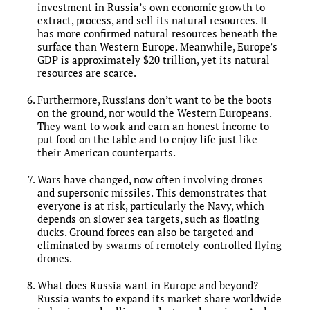
investment in Russia’s own economic growth to
extract, process, and sell its natural resources. It
has more confirmed natural resources beneath the
surface than Western Europe. Meanwhile, Europe’s
GDP is approximately $20 trillion, yet its natural
resources are scarce.
Furthermore, Russians don’t want to be the boots
on the ground, nor would the Western Europeans.
They want to work and earn an honest income to
put food on the table and to enjoy life just like
their American counterparts.
Wars have changed, now often involving drones
and supersonic missiles. This demonstrates that
everyone is at risk, particularly the Navy, which
depends on slower sea targets, such as floating
ducks. Ground forces can also be targeted and
eliminated by swarms of remotely-controlled flying
drones.
What does Russia want in Europe and beyond?
Russia wants to expand its market share worldwide