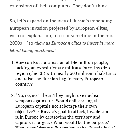
extensions of their computers. They don’t think.
So, let’s expand on the idea of Russia’s impending
European invasion projected by European elites,
with no explanation, to occur sometime in the mid
2030s – “so
allow us European elites to invest in more
lethal killing machines.
”
How can Russia, a nation of 146 million people,
lacking an expeditionary military force, invade a
region (the EU) with nearly 500 million inhabitants
and raise the Russian flag in every European
country?
“No, no, no,” I hear. They might use nuclear
weapons against us. Would obliterating all
European capitals not sabotage their own
objective? Is Russia’s goal to attack, invade, and
ruin Europe by destroying the territory and
capitals it targets? What would be the purpose?
What does Western Europe have that Russia lacks?