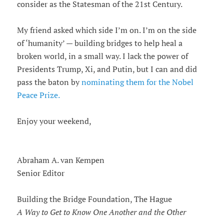
consider as the Statesman of the 21st Century.
My friend asked which side I’m on. I’m on the side
of ‘humanity’ — building bridges to help heal a
broken world, in a small way. I lack the power of
Presidents Trump, Xi, and Putin, but I can and did
pass the baton by
nominating them for the Nobel
Peace Prize.
Enjoy your weekend,
Abraham A. van Kempen
Senior Editor
Building the Bridge Foundation, The Hague
A Way to Get to Know One Another and the Other