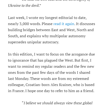
Ukraine to the devil
.”
Last week, I wrote my longest editorial to date,
nearly 3,000 words. Please
read it again
. It discusses
building bridges between East and West, North and
South, and explains why multipolar autonomy
supersedes unipolar autocracy.
In this edition, I want to focus on the arrogance due
to ignorance that has plagued the West. But first, I
want to remind my regular readers and the few new
ones from the past few days of the words I shared
last Monday. These words are from my esteemed
colleague, Croatian-born Alex Krainer, who is based
in France. I hope one day to refer to him as a friend.
“
I believe we should always view these global