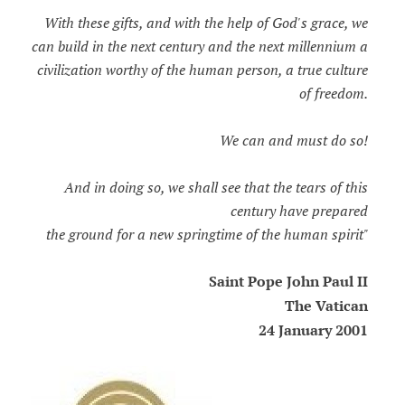
With these gifts, and with the help of God's grace, we
can build in the next century and the next millennium a
civilization worthy of the human person, a true culture
of freedom.
We can and must do so!
And in doing so, we shall see that the tears of this
century have prepared
the ground for a new springtime of the human spirit"
Saint Pope John Paul II
The Vatican
24 January 2001