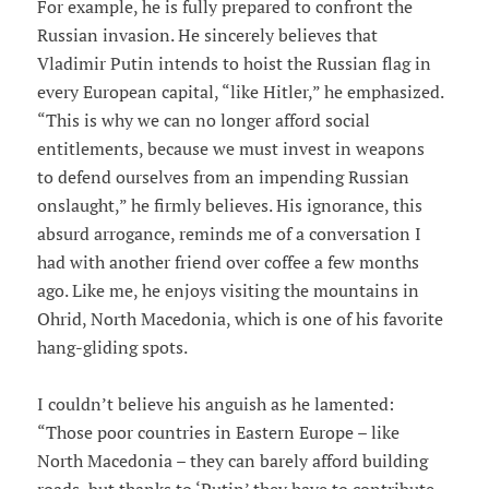
For example, he is fully prepared to confront the
Russian invasion. He sincerely believes that
Vladimir Putin intends to hoist the Russian flag in
every European capital, “like Hitler,” he emphasized.
“This is why we can no longer afford social
entitlements, because we must invest in weapons
to defend ourselves from an impending Russian
onslaught,” he firmly believes. His ignorance, this
absurd arrogance, reminds me of a conversation I
had with another friend over coffee a few months
ago. Like me, he enjoys visiting the mountains in
Ohrid, North Macedonia, which is one of his favorite
hang-gliding spots.
I couldn’t believe his anguish as he lamented:
“Those poor countries in Eastern Europe – like
North Macedonia – they can barely afford building