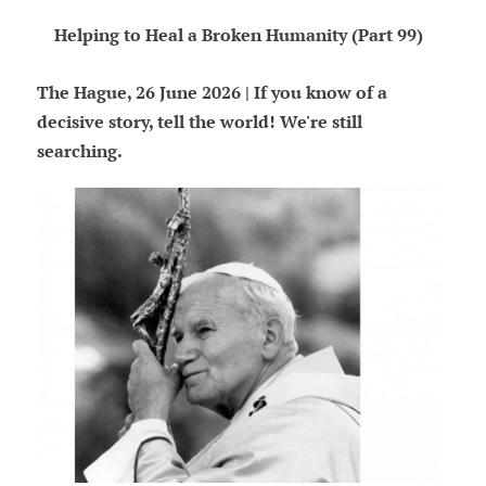
Helping to Heal a Broken Humanity (Part 99)
The Hague, 26 June 2026 | If you know of a
decisive story, tell the world! We're still
searching.