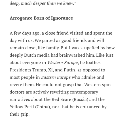
deep, much deeper than we knew.
”
Arrogance Born of Ignorance
A few days ago, a close friend visited and spent the
day with us. We parted as good friends and will
remain close, like family. But I was stupefied by how
deeply Dutch media had brainwashed him. Like just
about everyone in
Western Europe
, he loathes
Presidents Trump, Xi, and Putin, as opposed to
most people in
Eastern Europe
who admire and
revere them. He could not grasp that Western spin
doctors are actively rewriting contemporary
narratives about the Red Scare (Russia) and the
Yellow Peril (China), nor that he is entranced by
their grip.