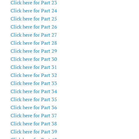
Click here for Part 23
Click here for Part 24
Click here for Part 25
Click here for Part 26
Click here for Part 27
Click here for Part 28
Click here for Part 29
Click here for Part 30
Click here for Part 31
Click here for Part 32
Click here for Part 33
Click here for Part 34
Click here for Part 35
Click here for Part 36
Click here for Part 37
Click here for Part 38
Click here for Part 39