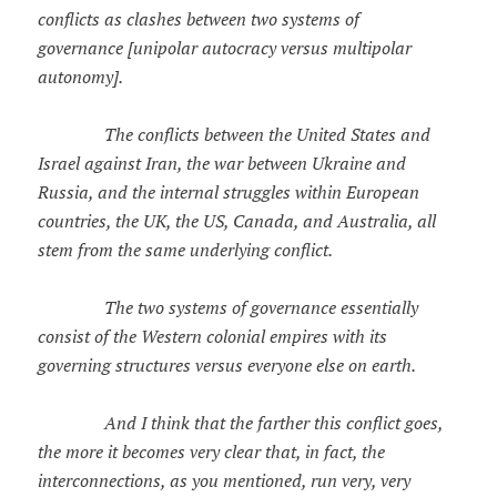
conflicts as clashes between two systems of
governance [unipolar autocracy versus multipolar
autonomy].
The conflicts between the United States and
Israel against Iran, the war between Ukraine and
Russia, and the internal struggles within European
countries, the UK, the US, Canada, and Australia, all
stem from the same underlying conflict.
The two systems of governance essentially
consist of the Western colonial empires with its
governing structures versus everyone else on earth.
And I think that the farther this conflict goes,
the more it becomes very clear that, in fact, the
interconnections, as you mentioned, run very, very