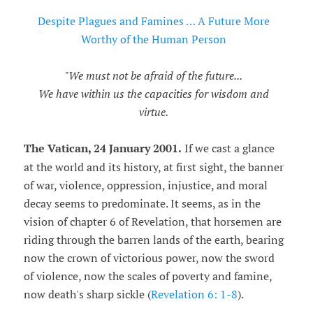
Despite Plagues and Famines … A Future More
Worthy of the Human Person
"We must not be afraid of the future...
We have within us the capacities for wisdom and
virtue.
The Vatican, 24 January 2001.
If we cast a glance
at the world and its history, at first sight, the banner
of war, violence, oppression, injustice, and moral
decay seems to predominate. It seems, as in the
vision of chapter 6 of Revelation, that horsemen are
riding through the barren lands of the earth, bearing
now the crown of victorious power, now the sword
of violence, now the scales of poverty and famine,
now death's sharp sickle (
Revelation 6: 1-8
).