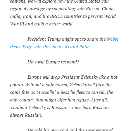
editions, we will explore how the United States can
regain its prestige by cooperating with Russia, China,
India, Iran, and the BRICS countries to prevent World
War III and build a better world.
President Trump might opt to share the
Nobel
Peace Prize with Presidents Xi and Putin.
How will Europe respond?
Europe will drop President Zelensky like a hot
potato. Without a safe haven, Zelensky will face the
same fate as Mussolini unless he flees to Russia, the
only country that might offer him refuge. After all,
Vladimir Zelensky is Russian – once born Russian,
always Russian.
He sold his own soul and the sovereignty of