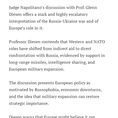
Judge Napolitano’s discussion with Prof. Glenn
Diesen offers a stark and highly escalatory
interpretation of the Russia-Ukraine war and of
Europe’s role in it.
Professor Diesen contends that Western and NATO
roles have shifted from indirect aid to direct
confrontation with Russia, evidenced by support in
long-range missiles, intelligence sharing, and
European military expansion.
The discussion presents European policy as
motivated by Russophobia, economic downturns,
and the idea that military expansion can restore
strategic importance.
Diesen warns that Europe might believe it can