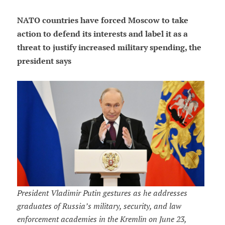
NATO countries have forced Moscow to take
action to defend its interests and label it as a
threat to justify increased military spending, the
president says
President Vladimir Putin gestures as he addresses
graduates of Russia’s military, security, and law
enforcement academies in the Kremlin on June 23,