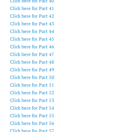
Click here for Part 40
Click here for Part 41
Click here for Part 42
Click here for Part 43
Click here for Part 44
Click here for Part 45
Click here for Part 46
Click here for Part 47
Click here for Part 48
Click here for Part 49
Click here for Part 50
Click here for Part 51
Click here for Part 52
Click here for Part 53
Click here for Part 54
Click here for Part 55
Click here for Part 56
Click here for Part 57