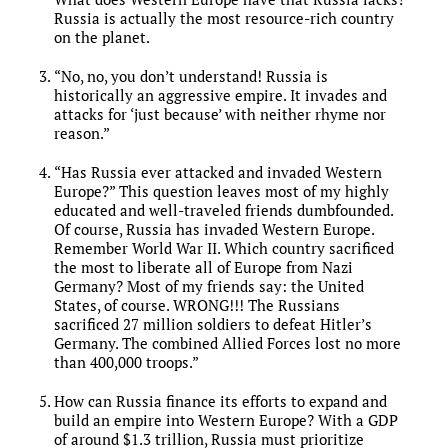
Russia is actually the most resource-rich country
on the planet.
“No, no, you don’t understand! Russia is
historically an aggressive empire. It invades and
attacks for ‘just because’ with neither rhyme nor
reason.”
“Has Russia ever attacked and invaded Western
Europe?” This question leaves most of my highly
educated and well-traveled friends dumbfounded.
Of course, Russia has invaded Western Europe.
Remember World War II. Which country sacrificed
the most to liberate all of Europe from Nazi
Germany? Most of my friends say: the United
States, of course. WRONG!!! The Russians
sacrificed 27 million soldiers to defeat Hitler’s
Germany. The combined Allied Forces lost no more
than 400,000 troops.”
How can Russia finance its efforts to expand and
build an empire into Western Europe? With a GDP
of around $1.3 trillion, Russia must prioritize