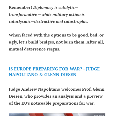
Remember!
Diplomacy is catalytic—
transformative —while military action is
cataclysmic—destructive and catastrophic.
When faced with the options to be good, bad, or
ugly, let’s build bridges, not burn them. After all,
mutual deterrence reigns.
IS EUROPE PREPARING FOR WAR? - JUDGE
NAPOLITANO & GLENN DIESEN
Judge Andrew Napolitano welcomes Prof. Glenn
Diesen, who provides an analysis and a preview
of the EU's noticeable preparations for war.