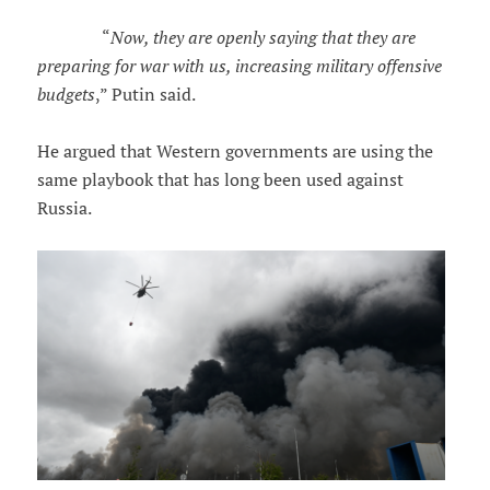
“
Now, they are openly saying that they are
preparing for war with us, increasing military offensive
budgets
,” Putin said.
He argued that Western governments are using the
same playbook that has long been used against
Russia.