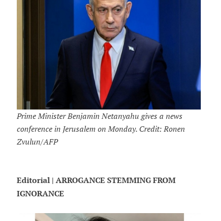
Prime Minister Benjamin Netanyahu gives a news
conference in Jerusalem on Monday. Credit: Ronen
Zvulun/AFP
Editorial | ARROGANCE STEMMING FROM
IGNORANCE