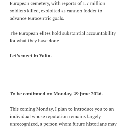
European cemetery, with reports of 1.7 million
soldiers killed, exploited as cannon fodder to
advance Eurocentric goals.
The European elites hold substantial accountability
for what they have done.
Let’s meet in Yalta.
To be continued on Monday, 29 June 2026.
This coming Monday, I plan to introduce you to an
individual whose reputation remains largely
unrecognized, a person whom future historians may