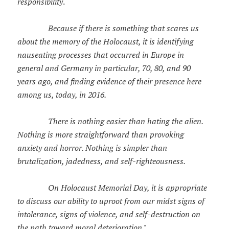
responsibility
.
Because if there is something that scares us
about the memory of the Holocaust, it is identifying
nauseating processes that occurred in Europe in
general and Germany in particular, 70, 80, and 90
years ago, and finding evidence of their presence here
among us, today, in 2016.
There is nothing easier than hating the alien.
Nothing is more straightforward than provoking
anxiety and horror. Nothing is simpler than
brutalization, jadedness, and self-righteousness.
On Holocaust Memorial Day, it is appropriate
to discuss our ability to uproot from our midst signs of
intolerance, signs of violence, and self-destruction on
the path toward moral deterioration."