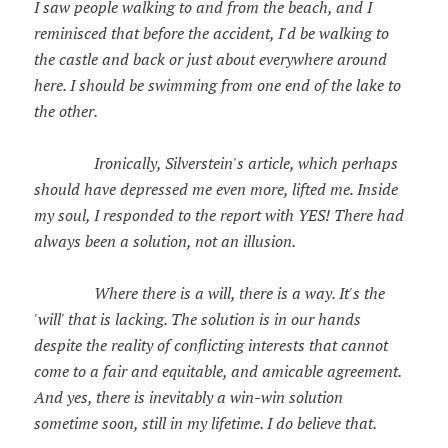
I saw people walking to and from the beach, and I
reminisced that before the accident, I'd be walking to
the castle and back or just about everywhere around
here. I should be swimming from one end of the lake to
the other.
Ironically, Silverstein's article, which perhaps
should have depressed me even more, lifted me. Inside
my soul, I responded to the report with YES! There had
always been a solution, not an illusion.
Where there is a will, there is a way. It's the
'will' that is lacking. The solution is in our hands
despite the reality of conflicting interests that cannot
come to a fair and equitable, and amicable agreement.
And yes, there is inevitably a win-win solution
sometime soon, still in my lifetime. I do believe that.