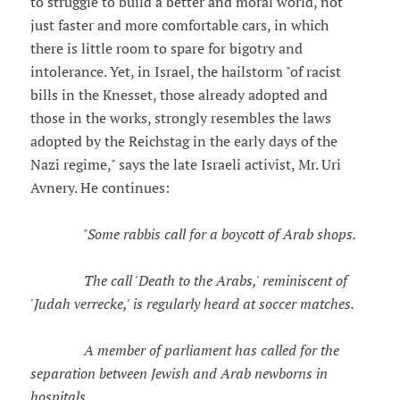
to struggle to build a better and moral world, not
just faster and more comfortable cars, in which
there is little room to spare for bigotry and
intolerance. Yet, in Israel, the hailstorm "of racist
bills in the Knesset, those already adopted and
those in the works, strongly resembles the laws
adopted by the Reichstag in the early days of the
Nazi regime," says the late Israeli activist, Mr. Uri
Avnery. He continues:
"Some rabbis call for a boycott of Arab shops.
The call 'Death to the Arabs,' reminiscent of
'Judah verrecke,' is regularly heard at soccer matches.
A member of parliament has called for the
separation between Jewish and Arab newborns in
hospitals.