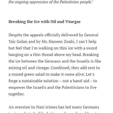
the ongoing oppression of the Palestinian people."
Breaking the Ice with Oil and Vinegar
Despite the appeals officially delivered by General
Yair Golan and by Ms. Haneen Zoabi, I can't help
but feel that I'm walking on thin ice with a sword
hanging on a thin thread above my head. Breaking
the ice between the Germans and the Israelis is like
mixing oil and vinegar. Combined, they add zest to
a tossed green salad to make it come alive. Let's
forge a sustainable solution – not a band-aid – to
empower the Israelis and the Palestinians to live
together.
An aversion to Nazi crimes has led many Germans