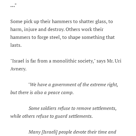
…"
Some pick up their hammers to shatter glass, to
harm, injure and destroy. Others work their
hammers to forge steel, to shape something that
lasts.
"Israel is far from a monolithic society," says Mr. Uri
Avnery.
"We have a government of the extreme right,
but there is also a peace camp.
Some soldiers refuse to remove settlements,
while others refuse to guard settlements.
Many [Israeli] people devote their time and