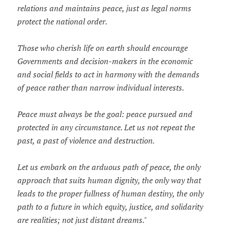
relations and maintains peace, just as legal norms
protect the national order.
Those who cherish life on earth should encourage
Governments and decision-makers in the economic
and social fields to act in harmony with the demands
of peace rather than narrow individual interests.
Peace must always be the goal: peace pursued and
protected in any circumstance. Let us not repeat the
past, a past of violence and destruction.
Let us embark on the arduous path of peace, the only
approach that suits human dignity, the only way that
leads to the proper fullness of human destiny, the only
path to a future in which equity, justice, and solidarity
are realities; not just distant dreams."