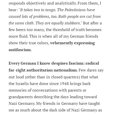
responds objectively and analytically. From them, I
hear: "
It takes two to tango. The Palestinians have
caused lots of problems, too. Both people are cut from
the same cloth. They are equally stubborn
." But after a
few beers too many, the threshold of truth becomes
more fluid. This is when all of my German friends
show their true colors,
vehemently expressing
antifascism
.
Every German I know despises fascism: radical
far-right authoritarian nationalism
. Few dares say
out loud (other than in closed quarters) that what
the Israelis have done since 1948 brings back
memories of conversations with parents or
grandparents describing the days leading toward
Nazi Germany. My friends in Germany have taught
me as much about the dark side of Nazi Germany as