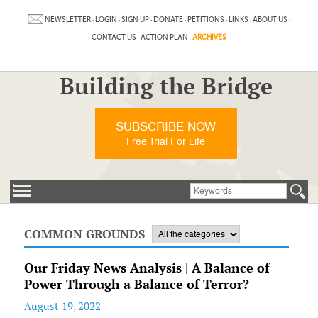
NEWSLETTER
·
LOGIN
·
SIGN UP
·
DONATE
·
PETITIONS
·
LINKS
·
ABOUT US
·
CONTACT US
·
ACTION PLAN
·
ARCHIVES
Building the Bridge
SUBSCRIBE NOW
Free Trial For Life
COMMON GROUNDS
Our Friday News Analysis | A Balance of
Power Through a Balance of Terror?
August 19, 2022