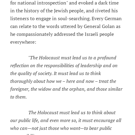
for national introspection" and evoked a dark time
in the history of the Jewish people, and riveted his
listeners to engage in soul-searching. Every German
can relate to the words uttered by General Golan as
he compassionately addressed the Israeli people
everywhere:
"The Holocaust must lead us to a profound
reflection on the responsibilities of leadership and on
the quality of society. It must lead us to think
thoroughly about how we – here and now – treat the
foreigner, the widow and the orphan, and those similar
to them.
The Holocaust must lead us to think about
our public life, and even more so, it must encourage all
who can—not just those who want—to bear public