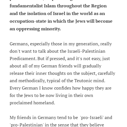
fundamentalist Islam throughout the Region
and the isolation of Israel in the world as an
occupation-state in which the Jews will become
an oppressing minority.
Germans, especially those in my generation, really
don't want to talk about the Israeli-Palestinian
Predicament. But if pressed, and it's not easy, just
about all of my German friends will gradually
release their inner thoughts on the subject, carefully
and methodically, typical of the Teutonic mind.
Every German I know confides how happy they are
for the Jews to be now living in their own
proclaimed homeland.
My friends in Germany tend to be 'pro-Israeli' and
'pro-Palestinian' in the sense that they believe