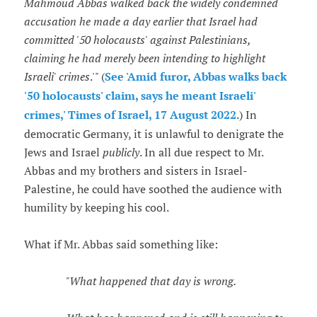
Mahmoud Abbas walked back the widely condemned
accusation he made a day earlier that Israel had
committed '50 holocausts' against Palestinians,
claiming he had merely been intending to highlight
Israeli' crimes
.'" (
See 'Amid furor, Abbas walks back
'50 holocausts' claim, says he meant Israeli'
crimes,' Times of Israel, 17 August 2022
.) In
democratic Germany, it is unlawful to denigrate the
Jews and Israel
publicly
. In all due respect to Mr.
Abbas and my brothers and sisters in Israel-
Palestine, he could have soothed the audience with
humility by keeping his cool.
What if Mr. Abbas said something like:
"What happened that day is wrong.