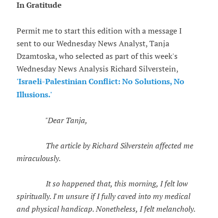
In Gratitude
Permit me to start this edition with a message I
sent to our Wednesday News Analyst, Tanja
Dzamtoska, who selected as part of this week's
Wednesday News Analysis Richard Silverstein,
'Israeli-Palestinian Conflict: No Solutions, No
Illusions.'
"Dear Tanja,
The article by Richard Silverstein affected me
miraculously.
It so happened that, this morning, I felt low
spiritually. I'm unsure if I fully caved into my medical
and physical handicap. Nonetheless, I felt melancholy.