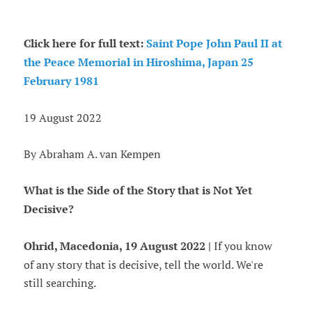
Click here for full text:
Saint Pope John Paul II at
the Peace Memorial in Hiroshima, Japan 25
February 1981
19 August 2022
By Abraham A. van Kempen
What is the Side of the Story that is Not Yet
Decisive?
Ohrid, Macedonia, 19 August 2022 |
If you know
of any story that is decisive, tell the world. We're
still searching.