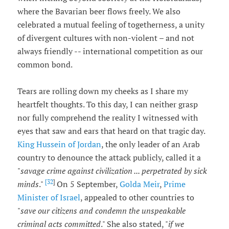
where the Bavarian beer flows freely. We also
celebrated a mutual feeling of togetherness, a unity
of divergent cultures with non-violent – and not
always friendly -- international competition as our
common bond.
Tears are rolling down my cheeks as I share my
heartfelt thoughts. To this day, I can neither grasp
nor fully comprehend the reality I witnessed with
eyes that saw and ears that heard on that tragic day.
King Hussein of Jordan
, the only leader of an Arab
country to denounce the attack publicly, called it a
"
savage crime against civilization ... perpetrated by sick
[32
]
minds
."
On 5 September,
Golda Meir
,
Prime
Minister of Israel
, appealed to other countries to
"
save our citizens and condemn the unspeakable
criminal acts committed
." She also stated, "
if we