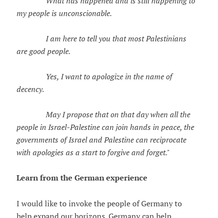
What has happened and is still happening to
my people is unconscionable.
I am here to tell you that most Palestinians
are good people.
Yes, I want to apologize in the name of
decency.
May I propose that on that day when all the
people in Israel-Palestine can join hands in peace, the
governments of Israel and Palestine can reciprocate
with apologies as a start to forgive and forget."
Learn from the German experience
I would like to invoke the people of Germany to
help expand our horizons. Germany can help