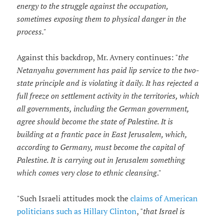
energy to the struggle against the occupation,
sometimes exposing them to physical danger in the
process."
Against this backdrop, Mr. Avnery continues: "
the
Netanyahu government has paid lip service to the two-
state principle and is violating it daily. It has rejected a
full freeze on settlement activity in the territories, which
all governments, including the German government,
agree should become the state of Palestine. It is
building at a frantic pace in East Jerusalem, which,
according to Germany, must become the capital of
Palestine. It is carrying out in Jerusalem something
which comes very close to ethnic cleansing
."
"Such Israeli attitudes mock the
claims of American
politicians such as Hillary Clinton
, "
that Israel is