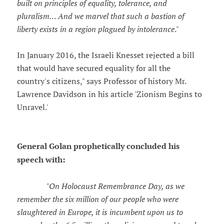
built on principles of equality, tolerance, and
pluralism… And we marvel that such a bastion of
liberty exists in a region plagued by intolerance
."
In January 2016, the Israeli Knesset rejected a bill
that would have secured equality for all the
country's citizens," says Professor of history Mr.
Lawrence Davidson in his article 'Zionism Begins to
Unravel.'
General Golan prophetically concluded his
speech with:
"On Holocaust Remembrance Day, as we
remember the six million of our people who were
slaughtered in Europe, it is incumbent upon us to