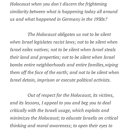
Holocaust when you don't discern the frightening
similarity between what is happening today all around
us and what happened in Germany in the 1930s?
The Holocaust obligates us not to be silent
when Israel legislates racist laws; not to be silent when
Israel exiles natives; not to be silent when Israel steals
their land and properties; not to be silent when Israel
bombs entire neighborhoods and entire families,wiping
them off the face of the earth; and not to be silent when
Israel detain, imprison or execute political activists.
Out of respect for the Holocaust, its victims,
and its lessons, I appeal to you and beg you to deal
critically with the Israeli usage, which exploits and
minimizes the Holocaust; to educate Israelis on critical
thinking and moral awareness; to open their eyes to