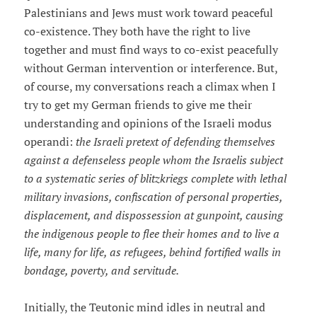
Palestinians and Jews must work toward peaceful
co-existence. They both have the right to live
together and must find ways to co-exist peacefully
without German intervention or interference. But,
of course, my conversations reach a climax when I
try to get my German friends to give me their
understanding and opinions of the Israeli modus
operandi:
the Israeli pretext of defending themselves
against a defenseless people whom the Israelis subject
to a systematic series of blitzkriegs complete with lethal
military invasions, confiscation of personal properties,
displacement, and dispossession at gunpoint, causing
the indigenous people to flee their homes and to live a
life, many for life, as refugees, behind fortified walls in
bondage, poverty, and servitude.
Initially, the Teutonic mind idles in neutral and