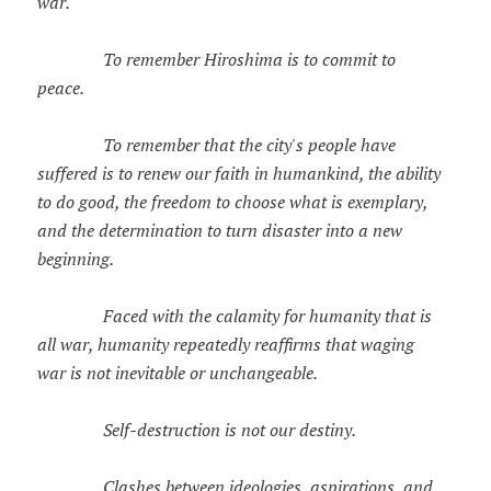
war.
To remember Hiroshima is to commit to
peace.
To remember that the city's people have
suffered is to renew our faith in humankind, the ability
to do good, the freedom to choose what is exemplary,
and the determination to turn disaster into a new
beginning.
Faced with the calamity for humanity that is
all war, humanity repeatedly reaffirms that waging
war is not inevitable or unchangeable.
Self-destruction is not our destiny.
Clashes between ideologies, aspirations, and