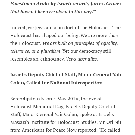
Palestinian Arabs by Israeli security forces. Crimes
that haven't been resolved to this day.'"
Indeed, we Jews are a product of the Holocaust. The
Holocaust has shaped our being. We are more than
the Holocaust.
We are built on principles of equality,
tolerance, and pluralism
. Yet our democracy still
resembles an 'ethnocracy,
'Jews uber alles
.
Israel's Deputy Chief of Staff, Major General Yair
Golan, Called for National Introspection
Serendipitously, on 4 May 2016, the eve of
Holocaust Memorial Day, Israel's Deputy Chief of
Staff, Major General Yair Golan, spoke at Israel's
Massuah Institute for Holocaust Studies. Mr. Ori Nir
from Americans for Peace Now reported: "He called