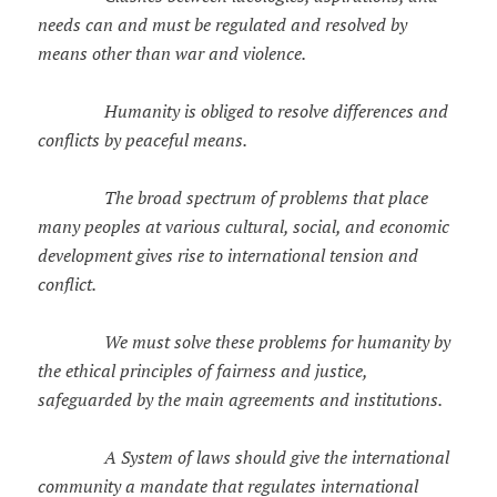
needs can and must be regulated and resolved by
means other than war and violence.
Humanity is obliged to resolve differences and
conflicts by peaceful means.
The broad spectrum of problems that place
many peoples at various cultural, social, and economic
development gives rise to international tension and
conflict.
We must solve these problems for humanity by
the ethical principles of fairness and justice,
safeguarded by the main agreements and institutions.
A System of laws should give the international
community a mandate that regulates international