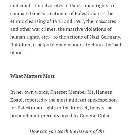
and cruel – for advocates of Palestinian rights to
compare Israel's treatment of Palestinians – the
ethnic cleansing of 1948 and 1967, the massacres
and other war crimes, the massive violations of
human rights, etc. – to the actions of Nazi Germany.
But often, it helps to open wounds to drain the 'bad'
blood.'
What Matters Most
In her own words, Knesset Member Ms. Haneen
Zoabi, reportedly the most militant spokesperson
for Palestinian rights in the Knesset, boosts the
preponderant precepts urged by General Golan:
"How can you teach the lessons of the