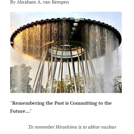
By Abraham A. van Kempen
"Remembering the Past is Committing to the
Future…"
To remember Hiroshima is to abhor nuclear