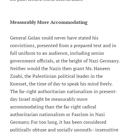
Measurably More Accommodating
General Golan could never have stated his
convictions, presented from a prepared text and in
full uniform to an audience, including senior
government officials, at the height of Nazi Germany.
Neither would the Nazis then grant Ms. Haneen
Zoabi, the Palestinian political leader in the
Knesset, the time of day to speak his mind freely.
The far-right authoritarian nationalism in present-
day Israel might be measurably more
accommodating than the far-right radical
authoritarian nationalism or Fascism in Nazi
Germany. For too long, it has been considered
politically obtuse and socially uncouth– insensitive