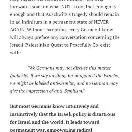
forewarn Israel on what NOT to do, that enough is
enough and that Auschwitz's tragedy should remain
in ad infinitum in a permanent state of NEVER
AGAIN. Without exception, every German I know
will always preface any conversation concerning the
Israeli-Palestinian Quest to Peacefully Co-exist
with:
"We Germans may not discuss this matter
(publicly). If we say anything for or against the Israelis,
we might be labeled anti-Semitic, and no German may
give the impression of anti-Semitism."
But most Germans know intuitively and
instinctively that the Israeli policy is disastrous
for Israel and the world. It leads toward
permanent war, empowering radical