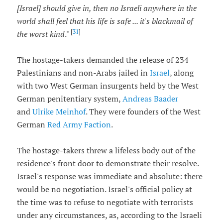
[Israel] should give in, then no Israeli anywhere in the
world shall feel that his life is safe ... it's blackmail of
[
31
]
the worst kind
."
The hostage-takers demanded the release of 234
Palestinians and non-Arabs jailed in
Israel
, along
with two West German insurgents held by the West
German penitentiary system,
Andreas Baader
and
Ulrike Meinhof
. They were founders of the West
German
Red Army Faction
.
The hostage-takers threw a lifeless body out of the
residence's front door to demonstrate their resolve.
Israel's response was immediate and absolute: there
would be no negotiation. Israel's official policy at
the time was to refuse to negotiate with terrorists
under any circumstances, as, according to the Israeli