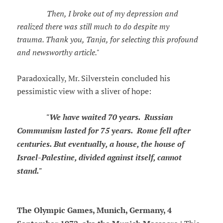
Then, I broke out of my depression and
realized there was still much to do despite my
trauma. Thank you, Tanja, for selecting this profound
and newsworthy article."
Paradoxically, Mr. Silverstein concluded his
pessimistic view with a sliver of hope:
"We have waited 70 years. Russian
Communism lasted for 75 years. Rome fell after
centuries. But eventually, a house, the house of
Israel-Palestine, divided against itself, cannot
stand."
The Olympic Games, Munich, Germany, 4