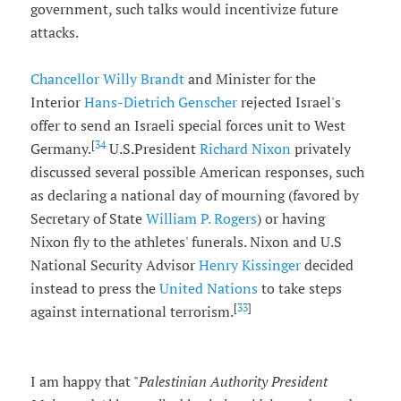
government, such talks would incentivize future
attacks.
Chancellor
Willy Brandt
and Minister for the
Interior
Hans-Dietrich Genscher
rejected Israel's
offer to send an Israeli special forces unit to West
[
34
Germany.
U.S.President
Richard Nixon
privately
discussed several possible American responses, such
as declaring a national day of mourning (favored by
Secretary of State
William P. Rogers
) or having
Nixon fly to the athletes' funerals. Nixon and U.S
National Security Advisor
Henry Kissinger
decided
instead to press the
United Nations
to take steps
[
33
]
against international terrorism.
I am happy that "
Palestinian Authority President