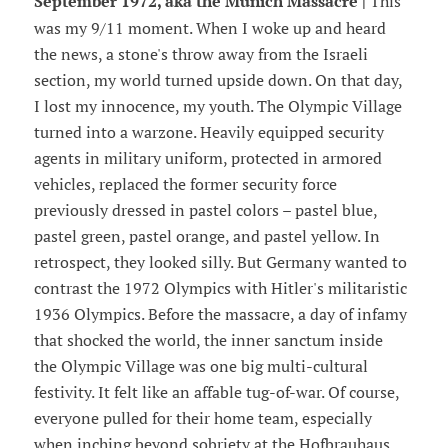
September 1972, aka the Munich Massacre |
This
was my 9/11 moment. When I woke up and heard
the news, a stone's throw away from the Israeli
section, my world turned upside down. On that day,
I lost my innocence, my youth. The Olympic Village
turned into a warzone. Heavily equipped security
agents in military uniform, protected in armored
vehicles, replaced the former security force
previously dressed in pastel colors – pastel blue,
pastel green, pastel orange, and pastel yellow. In
retrospect, they looked silly. But Germany wanted to
contrast the 1972 Olympics with Hitler's militaristic
1936 Olympics. Before the massacre, a day of infamy
that shocked the world, the inner sanctum inside
the Olympic Village was one big multi-cultural
festivity. It felt like an affable tug-of-war. Of course,
everyone pulled for their home team, especially
when inching beyond sobriety at the Hofbrauhaus,