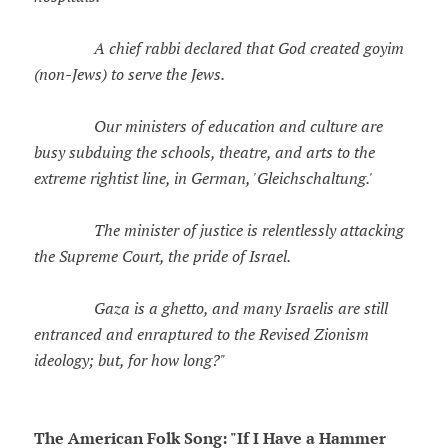
A chief rabbi declared that God created goyim
(non-Jews) to serve the Jews.
Our ministers of education and culture are
busy subduing the schools, theatre, and arts to the
extreme rightist line, in German, 'Gleichschaltung.'
The minister of justice is relentlessly attacking
the Supreme Court, the pride of Israel.
Gaza is a ghetto, and many Israelis are still
entranced and enraptured to the Revised Zionism
ideology; but, for how long?"
The American Folk Song: "If I Have a Hammer