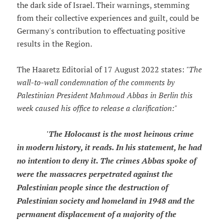
the dark side of Israel. Their warnings, stemming
from their collective experiences and guilt, could be
Germany's contribution to effectuating positive
results in the Region.
The Haaretz Editorial of 17 August 2022 states:
"The
wall-to-wall condemnation of the comments by
Palestinian President Mahmoud Abbas in Berlin this
week caused his office to release a clarification:"
'The Holocaust is the most heinous crime
in modern history, it reads. In his statement, he had
no intention to deny it. The crimes Abbas spoke of
were the massacres perpetrated against the
Palestinian people since the destruction of
Palestinian society and homeland in 1948 and the
permanent displacement of a majority of the