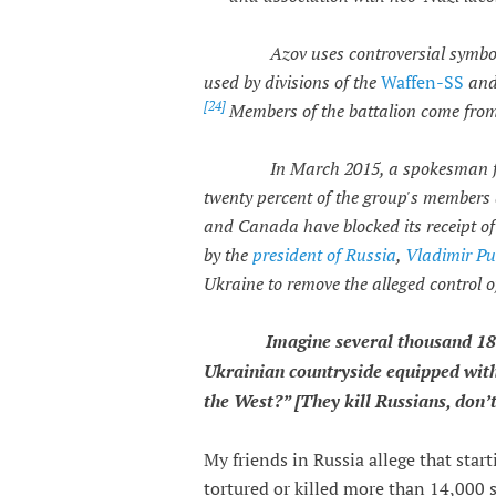
Azov uses controversial symbol
used by divisions of the
Waffen-SS
an
[
24]
Members of the battalion come from
In March 2015, a spokesman f
twenty percent of the group's members 
and Canada have blocked its receipt of 
by the
president of Russia
,
Vladimir Pu
Ukraine to remove the alleged control o
Imagine several thousand 18
Ukrainian countryside equipped with
the West?” [They kill Russians, don’t
My friends in Russia allege that star
tortured or killed more than 14,000 s