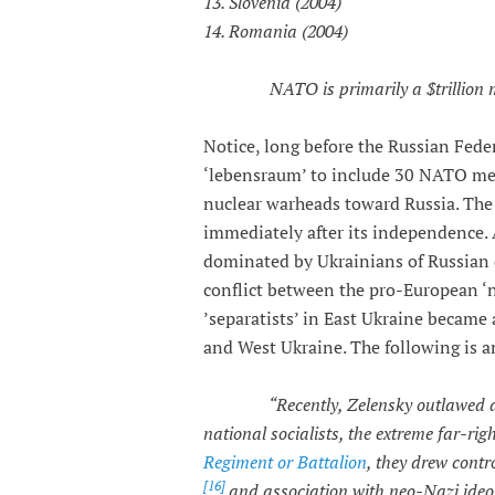
13. Slovenia (2004)
14. Romania (2004)
NATO is primarily a $trillion
Notice, long before the Russian Fed
‘lebensraum’ to include 30 NATO mem
nuclear warheads toward Russia. The 
immediately after its independence. A
dominated by Ukrainians of Russian 
conflict between the pro-European ‘n
’separatists’ in East Ukraine became
and West Ukraine. The following is an
“Recently, Zelensky outlawed all pol
national socialists, the extreme far-ri
Regiment or Battalion
, they drew contr
[16]
and association with neo-Nazi ideo