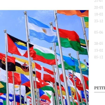
21-07
20-03
18-02
23-12
05-06
28-05
13-02
05-12
PETI