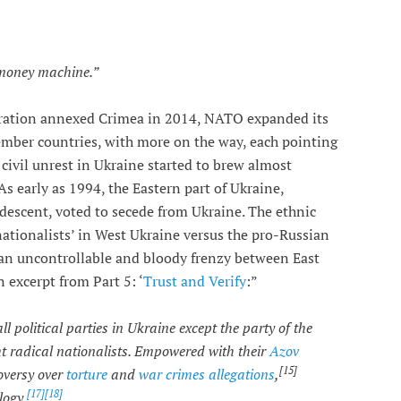
 money machine.”
eration annexed Crimea in 2014, NATO expanded its
ber countries, with more on the way, each pointing
civil unrest in Ukraine started to brew almost
s early as 1994, the Eastern part of Ukraine,
descent, voted to secede from Ukraine. The ethnic
ationalists’ in West Ukraine versus the pro-Russian
 an uncontrollable and bloody frenzy between East
 excerpt from Part 5: ‘
Trust and Verify
:”
itical parties in Ukraine except the party of the
ght radical nationalists. Empowered with their
Azov
[15]
oversy over
torture
and
war crimes allegations
,
[17]
[18]
logy.