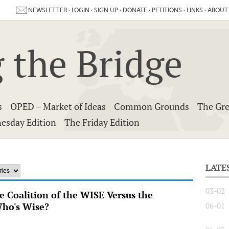
NEWSLETTER
·
LOGIN
·
SIGN UP
·
DONATE
·
PETITIONS
·
LINKS
·
ABOUT
 the Bridge
s
OPED – Market of Ideas
Common Grounds
The Gre
esday Edition
The Friday Edition
LATE
03-02
he Coalition of the WISE Versus the
Who's Wise?
06-01