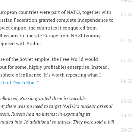
06-08
European countries were part of NATO, together with
05-08
ussian Federation granted complete independence to
 Soviet empire, the countries it conquered from
 Russians to liberate Europe from NAZI tyranny.
04-08
ejoiced with Stalin.
se of the Soviet empire, the Free World would
04-08
ut for some, highly profitable) enterprise. Instead,
sphere of influence. It’s worth repeating what I
04-08
rth of Death Star
:”
collapsed, Russia granted them irrevocable
03-08
 there was no need to target NATO’s nuclear arsenal
ssia. Russia had no interest in expanding its
30-07
nded into 16 additional countries. They were sold a bill
29-07