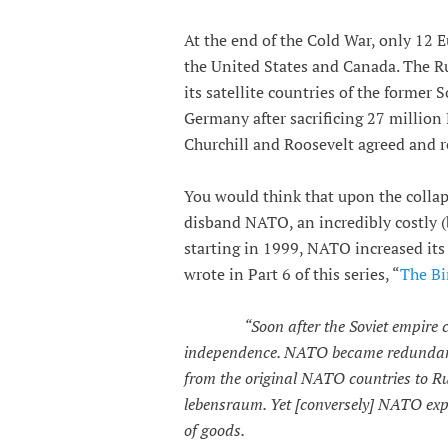
At the end of the Cold War, only 12 
the United States and Canada. The R
its satellite countries of the former
Germany after sacrificing 27 million
Churchill and Roosevelt agreed and r
You would think that upon the collap
disband NATO, an incredibly costly (b
starting in 1999, NATO increased its 
wrote in Part 6 of this series, “
The Bi
“Soon after the Soviet empire 
independence. NATO became redundant;
from the original NATO countries to Ru
lebensraum. Yet [conversely] NATO expa
of goods.