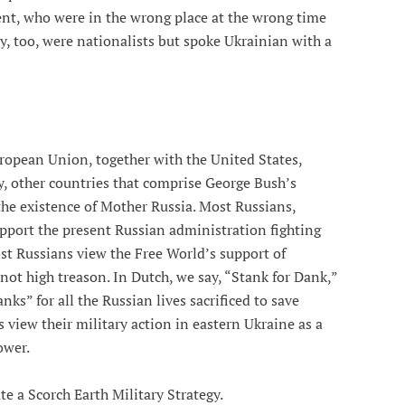
ent, who were in the wrong place at the wrong time
ey, too, were nationalists but spoke Ukrainian with a
ropean Union, together with the United States,
y, other countries that comprise George Bush’s
the existence of Mother Russia. Most Russians,
upport the present Russian administration fighting
ost Russians view the Free World’s support of
 not high treason. In Dutch, we say, “Stank for Dank,”
ks” for all the Russian lives sacrificed to save
iew their military action in eastern Ukraine as a
ower.
ute a Scorch Earth Military Strategy.