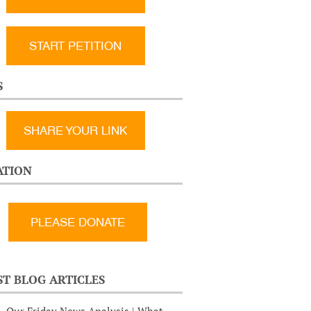
START PETITION
S
SHARE YOUR LINK
TION
ST BLOG ARTICLES