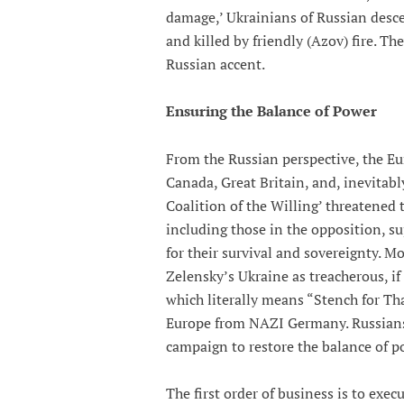
damage,’ Ukrainians of Russian desc
and killed by friendly (Azov) fire. Th
Russian accent.
Ensuring the Balance of Power
From the Russian perspective, the Eu
Canada, Great Britain, and, inevitabl
Coalition of the Willing’ threatened 
including those in the opposition, s
for their survival and sovereignty. M
Zelensky’s Ukraine as treacherous, if
which literally means “Stench for Than
Europe from NAZI Germany. Russians v
campaign to restore the balance of p
The first order of business is to exec