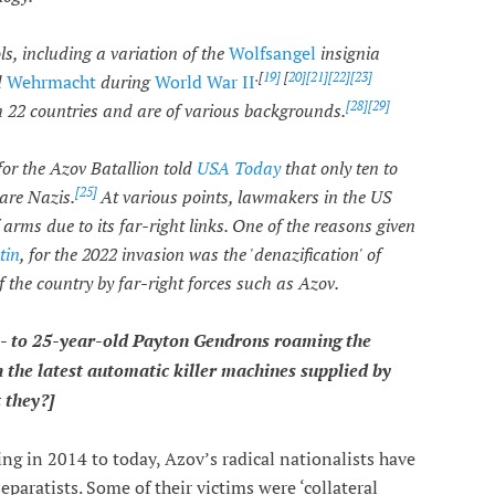
s, including a variation of the
Wolfsangel
insignia
.[
19]
[
20][
21
][22
][23]
d
Wehrmacht
during
World War II
[28][
29]
 22 countries and are of various backgrounds.
or the Azov Batallion told
USA Today
that only ten to
[25]
are Nazis.
At various points, lawmakers in the US
arms due to its far-right links. One of the reasons given
tin
, for the 2022 invasion was the 'denazification' of
f the country by far-right forces such as Azov.
- to 25-year-old Payton Gendrons roaming the
 the latest automatic killer machines supplied by
 they?]
ting in 2014 to today, Azov’s radical nationalists have
eparatists. Some of their victims were ‘collateral