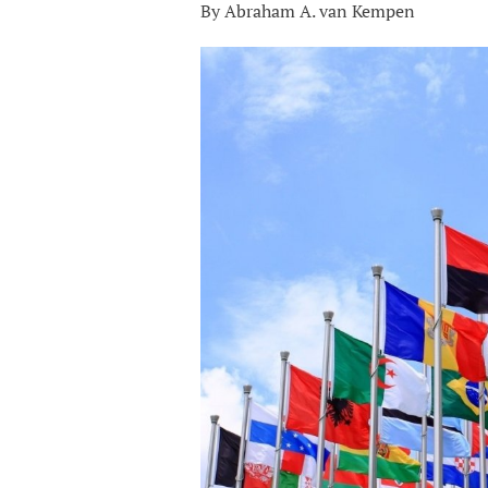
By Abraham A. van Kempen