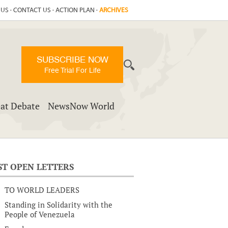
 US
·
CONTACT US
·
ACTION PLAN
·
ARCHIVES
SUBSCRIBE NOW
Free Trial For Life
at Debate
NewsNow World
ST OPEN LETTERS
TO WORLD LEADERS
Standing in Solidarity with the
People of Venezuela