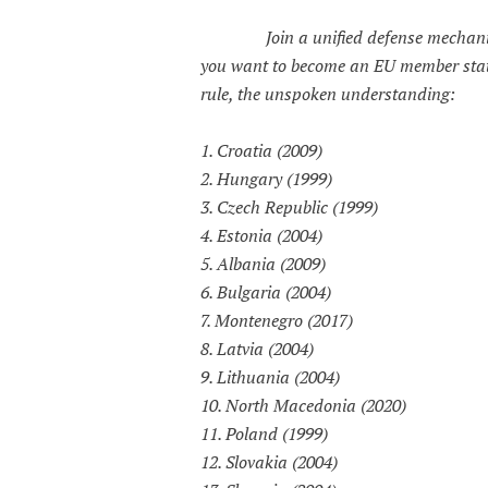
Join a unified defense mechan
you want to become an EU member state
rule, the unspoken understanding:
1. Croatia (2009)
2. Hungary (1999)
3. Czech Republic (1999)
4. Estonia (2004)
5. Albania (2009)
6. Bulgaria (2004)
7. Montenegro (2017)
8. Latvia (2004)
9. Lithuania (2004)
10. North Macedonia (2020)
11. Poland (1999)
12. Slovakia (2004)