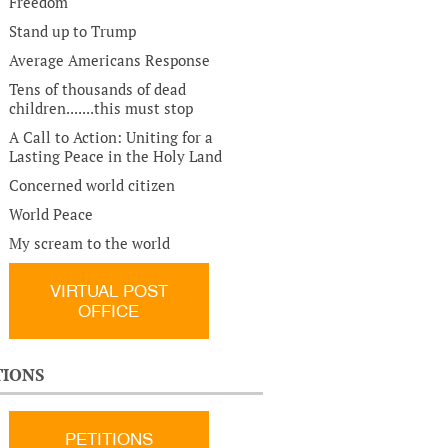
Freedom
Stand up to Trump
Average Americans Response
Tens of thousands of dead
children.......this must stop
A Call to Action: Uniting for a
Lasting Peace in the Holy Land
Concerned world citizen
World Peace
My scream to the world
VIRTUAL POST
OFFICE
TIONS
PETITIONS