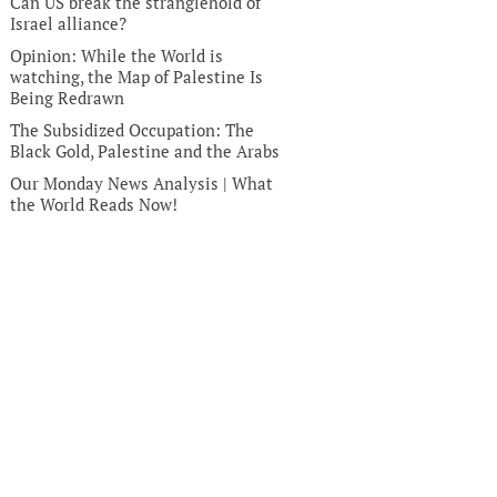
Can US break the stranglehold of
Israel alliance?
Opinion: While the World is
watching, the Map of Palestine Is
Being Redrawn
The Subsidized Occupation: The
Black Gold, Palestine and the Arabs
Our Monday News Analysis | What
the World Reads Now!