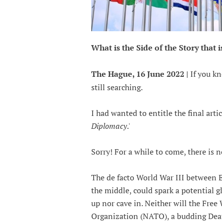
What is the Side of the Story that 
The Hague, 16 June 2022 |
If you kn
still searching.
I had wanted to entitle the final arti
Diplomacy
.'
Sorry! For a while to come, there is n
The de facto World War III between E
the middle, could spark a potential g
up nor cave in. Neither will the Fre
Organization (NATO), a budding Deat