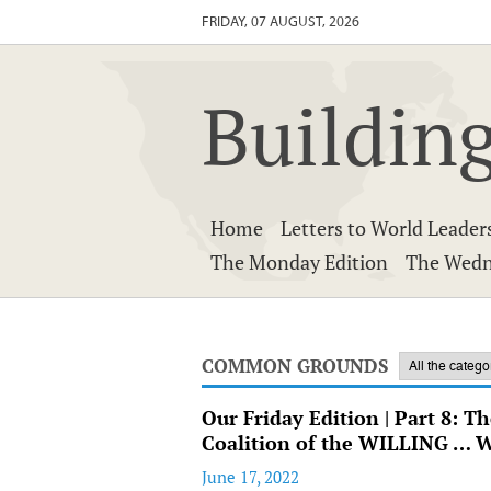
FRIDAY, 07 AUGUST, 2026
Building
Home
Letters to World Leader
The Monday Edition
The Wedn
COMMON GROUNDS
Our Friday Edition | Part 8: T
Coalition of the WILLING … 
June 17, 2022