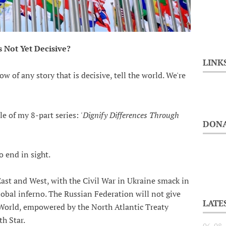
is Not Yet Decisive?
LINK
ow of any story that is decisive, tell the world. We're
cle of my 8-part series:
'Dignify Differences Through
DONA
o end in sight.
ast and West, with the Civil War in Ukraine smack in
lobal inferno. The Russian Federation will not give
LATE
e World, empowered by the North Atlantic Treaty
h Star.