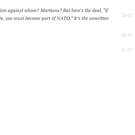
ism against whom? Martians? But here’s the deal, “if
28-07
, you must become part of NATO.” It’s the unwritten
28-07
27-07