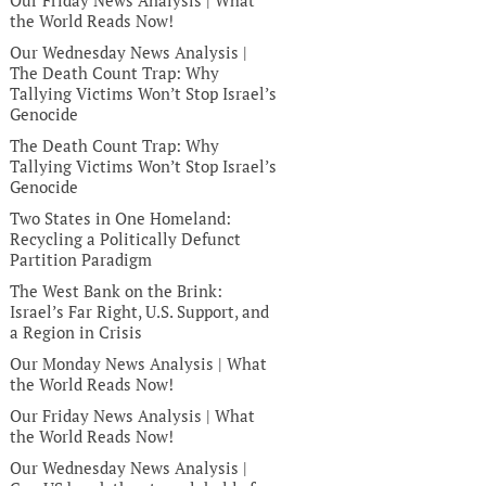
Our Friday News Analysis | What
the World Reads Now!
Our Wednesday News Analysis |
The Death Count Trap: Why
Tallying Victims Won’t Stop Israel’s
Genocide
The Death Count Trap: Why
Tallying Victims Won’t Stop Israel’s
Genocide
Two States in One Homeland:
Recycling a Politically Defunct
Partition Paradigm
The West Bank on the Brink:
Israel’s Far Right, U.S. Support, and
a Region in Crisis
Our Monday News Analysis | What
the World Reads Now!
Our Friday News Analysis | What
the World Reads Now!
Our Wednesday News Analysis |