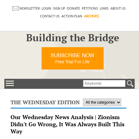
NEWSLETTER
·
LOGIN
·
SIGN UP
·
DONATE
·
PETITIONS
·
LINKS
·
ABOUT US
·
CONTACT US
·
ACTION PLAN
·
ARCHIVES
Building the Bridge
SUBSCRIBE NOW
Free Trial For Life
THE WEDNESDAY EDITION
Our Wednesday News Analysis | Zionism
Didn't Go Wrong, It Was Always Built This
Way