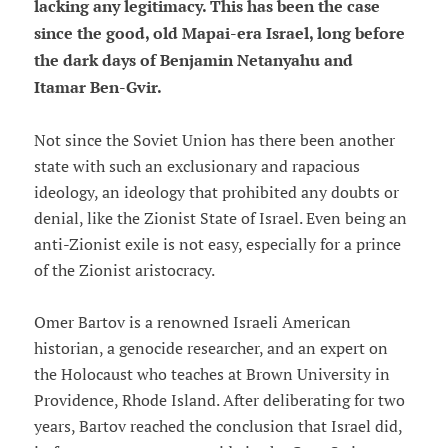
lacking any legitimacy. This has been the case
since the good, old Mapai-era Israel, long before
the dark days of Benjamin Netanyahu and
Itamar Ben-Gvir.
Not since the Soviet Union has there been another
state with such an exclusionary and rapacious
ideology, an ideology that prohibited any doubts or
denial, like the Zionist State of Israel. Even being an
anti-Zionist exile is not easy, especially for a prince
of the Zionist aristocracy.
Omer Bartov is a renowned Israeli American
historian, a genocide researcher, and an expert on
the Holocaust who teaches at Brown University in
Providence, Rhode Island. After deliberating for two
years, Bartov reached the conclusion that Israel did,