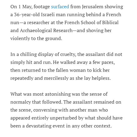
On 1 May, footage
surfaced
from Jerusalem showing
a 36-year-old Israeli man running behind a French
nun—a researcher at the French School of Biblical
and Archaeological Research—and shoving her
violently to the ground.
In a chilling display of cruelty, the assailant did not
simply hit and run. He walked away a few paces,
then returned to the fallen woman to kick her
repeatedly and mercilessly as she lay helpless.
What was most astonishing was the sense of
normalcy that followed. The assailant remained on
the scene, conversing with another man who
appeared entirely unperturbed by what should have
been a devastating event in any other context.