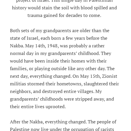
project of Israel. This single day in Palestinian
history would stain the soil with blood spilled and
trauma gained for decades to come.
Both sets of my grandparents are older than the
state of Israel, each born a few years before the
Nakba. May 14th, 1948, was probably a rather
normal day in my grandparents’ childhood. They
would have been inside their homes with their
families, or playing outside like any other day. The
next day, everything changed. On May 15th, Zionist
militias stormed their hometowns, slaughtered their
neighbors, and destroyed entire villages. My
grandparents’ childhoods were stripped away, and
their entire lives uprooted.
After the Nakba, everything changed. The people of
Palestine now live under the occupation of racists