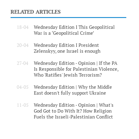
RELATED ARTICLES
18-04
Wednesday Edition I This Geopolitical
War is a ‘Geopolitical Crime’
20-04
Wednesday Edition I President
Zelenskyy, one Israel is enough
27-04
Wednesday Edition - Opinion | If the PA
Is Responsible for Palestinian Violence,
Who 'Ratifies' Jewish Terrorism?
04-05
Wednesday Edition | Why the Middle
East doesn't fully support Ukraine
11-05
Wednesday Edition - Opinion | What's
God Got to Do With It? How Religion
Fuels the Israeli-Palestinian Conflict