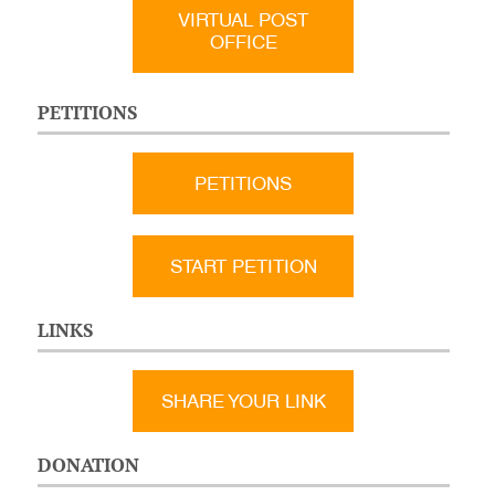
VIRTUAL POST
OFFICE
PETITIONS
PETITIONS
START PETITION
LINKS
SHARE YOUR LINK
DONATION