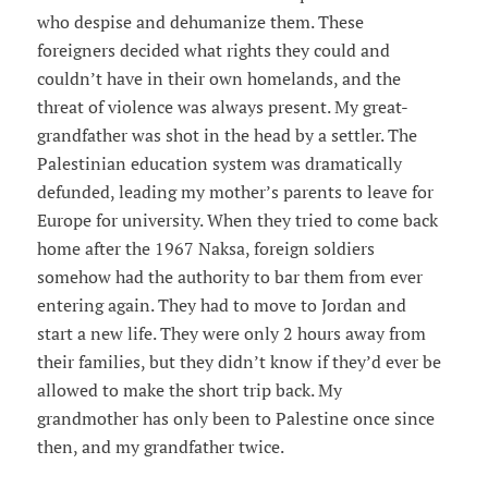
who despise and dehumanize them. These
foreigners decided what rights they could and
couldn’t have in their own homelands, and the
threat of violence was always present. My great-
grandfather was shot in the head by a settler. The
Palestinian education system was dramatically
defunded, leading my mother’s parents to leave for
Europe for university. When they tried to come back
home after the 1967 Naksa, foreign soldiers
somehow had the authority to bar them from ever
entering again. They had to move to Jordan and
start a new life. They were only 2 hours away from
their families, but they didn’t know if they’d ever be
allowed to make the short trip back. My
grandmother has only been to Palestine once since
then, and my grandfather twice.