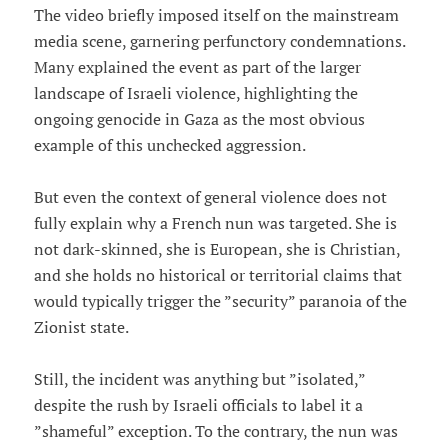
The video briefly imposed itself on the mainstream
media scene, garnering perfunctory condemnations.
Many explained the event as part of the larger
landscape of Israeli violence, highlighting the
ongoing genocide in Gaza as the most obvious
example of this unchecked aggression.
But even the context of general violence does not
fully explain why a French nun was targeted. She is
not dark-skinned, she is European, she is Christian,
and she holds no historical or territorial claims that
would typically trigger the ”security” paranoia of the
Zionist state.
Still, the incident was anything but ”isolated,”
despite the rush by Israeli officials to label it a
”shameful” exception. To the contrary, the nun was