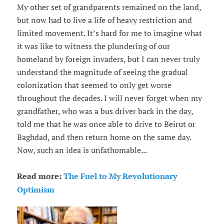
My other set of grandparents remained on the land,
but now had to live a life of heavy restriction and
limited movement. It’s hard for me to imagine what
it was like to witness the plundering of our
homeland by foreign invaders, but I can never truly
understand the magnitude of seeing the gradual
colonization that seemed to only get worse
throughout the decades. I will never forget when my
grandfather, who was a bus driver back in the day,
told me that he was once able to drive to Beirut or
Baghdad, and then return home on the same day.
Now, such an idea is unfathomable...
Read more:
The Fuel to My Revolutionary
Optimism