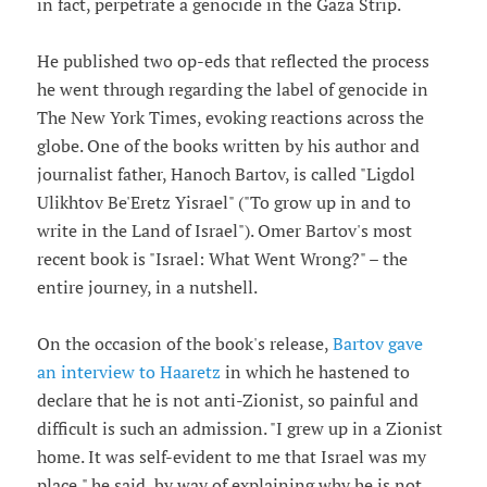
in fact, perpetrate a genocide in the Gaza Strip.
He published two op-eds that reflected the process
he went through regarding the label of genocide in
The New York Times, evoking reactions across the
globe. One of the books written by his author and
journalist father, Hanoch Bartov, is called "Ligdol
Ulikhtov Be'Eretz Yisrael" ("To grow up in and to
write in the Land of Israel"). Omer Bartov's most
recent book is "Israel: What Went Wrong?" – the
entire journey, in a nutshell.
On the occasion of the book's release,
Bartov gave
an interview to Haaretz
in which he hastened to
declare that he is not anti-Zionist, so painful and
difficult is such an admission. "I grew up in a Zionist
home. It was self-evident to me that Israel was my
place," he said, by way of explaining why he is not