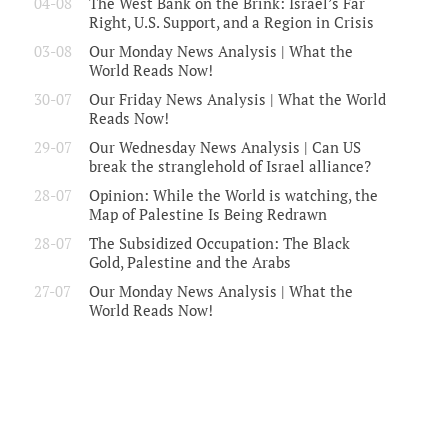
04-08
The West Bank on the Brink: Israel’s Far
Right, U.S. Support, and a Region in Crisis
03-08
Our Monday News Analysis | What the
World Reads Now!
30-07
Our Friday News Analysis | What the World
Reads Now!
29-07
Our Wednesday News Analysis | Can US
break the stranglehold of Israel alliance?
28-07
Opinion: While the World is watching, the
Map of Palestine Is Being Redrawn
28-07
The Subsidized Occupation: The Black
Gold, Palestine and the Arabs
27-07
Our Monday News Analysis | What the
World Reads Now!