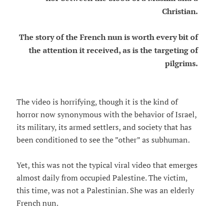
Christian.
The story of the French nun is worth every bit of
the attention it received, as is the targeting of
pilgrims.
The video is horrifying, though it is the kind of
horror now synonymous with the behavior of Israel,
its military, its armed settlers, and society that has
been conditioned to see the ”other” as subhuman.
Yet, this was not the typical viral video that emerges
almost daily from occupied Palestine. The victim,
this time, was not a Palestinian. She was an elderly
French nun.