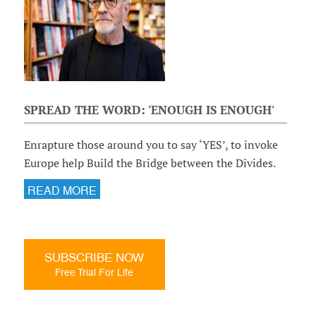
SPREAD THE WORD: 'ENOUGH IS ENOUGH'
Enrapture those around you to say ‘YES’, to invoke
Europe help Build the Bridge between the Divides.
READ MORE
SUBSCRIBE NOW
Free Trial For Life