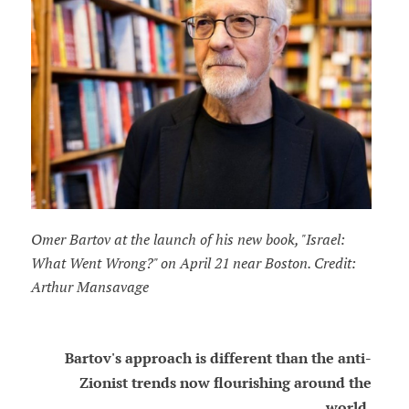
Omer Bartov at the launch of his new book, "Israel:
What Went Wrong?" on April 21 near Boston. Credit:
Arthur Mansavage
Bartov's approach is different than the anti-
Zionist trends now flourishing around the
world.