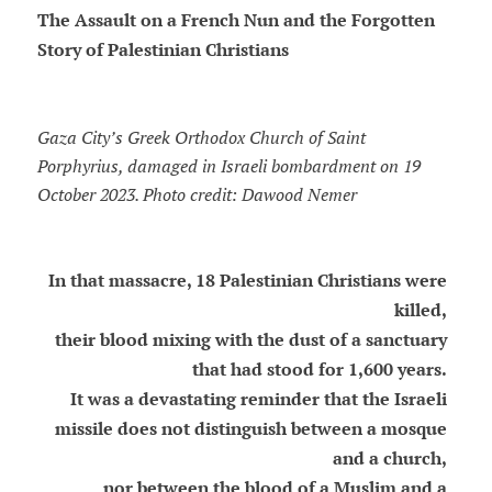
The Assault on a French Nun and the Forgotten
Story of Palestinian Christians
Gaza City’s Greek Orthodox Church of Saint
Porphyrius, damaged in Israeli bombardment on 19
October 2023. Photo credit: Dawood Nemer
In that massacre, 18 Palestinian Christians were
killed,
their blood mixing with the dust of a sanctuary
that had stood for 1,600 years.
It was a devastating reminder that the Israeli
missile does not distinguish between a mosque
and a church,
nor between the blood of a Muslim and a