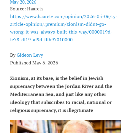
May 20, 2026
Source: Haaretz
https://www.haaretz.com/opinion/2026-05-06/ty-
article-opinion/.premium/zionism-didnt-go-
wrong-it-was-always-built-this-way/0000019d-
fe78-df19-af9d-fffb97010000
By
Gideon Levy
Published May 6, 2026
Zionism, at its base, is the belief in Jewish
supremacy between the Jordan River and the
Mediterranean Sea, and just like any other
ideology that subscribes to racial, national or
religious supremacy, it is illegitimate