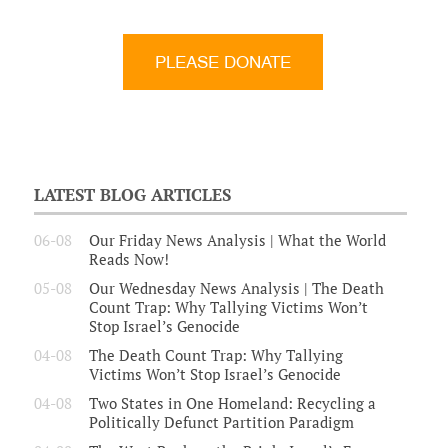
LATEST BLOG ARTICLES
06-08
Our Friday News Analysis | What the World
Reads Now!
05-08
Our Wednesday News Analysis | The Death
Count Trap: Why Tallying Victims Won’t
Stop Israel’s Genocide
04-08
The Death Count Trap: Why Tallying
Victims Won’t Stop Israel’s Genocide
04-08
Two States in One Homeland: Recycling a
Politically Defunct Partition Paradigm