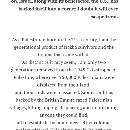
on. Israel, along with its benefactor, the U.S., has
backed itself into a corner I doubt it will ever
escape from.
As a Palestinian born in the 21st century, I am the
generational product of Nakba survivors and the
trauma that came with it.
As distant as it may seem, I am only two
generations removed from the 1948 Catastrophe of
Palestine, where over 750,000 Palestinians were
displaced from their land,
and thousands were massacred. Zionist militias
backed by the British Empire razed Palestinian
villages, killing, raping, displacing, and imprisoning
anyone they could find,
all to establish the brand new settler colonial