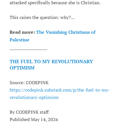
attacked specifically because she is Christian.
This raises the question: why?...
Read more:
The Vanishing Christians of
Palestine
___________________
THE FUEL TO MY REVOLUTIONARY
OPTIMISM
Source: CODEPINK
https://codepink.substack.com/p/the-fuel-to-my-
revolutionary-optimism
By CODEPINK staff
Published May 14, 2026