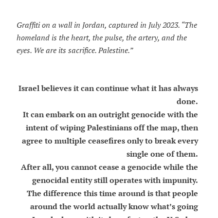
Graffiti on a wall in Jordan, captured in July 2023. “The
homeland is the heart, the pulse, the artery, and the
eyes. We are its sacrifice. Palestine.”
Israel believes it can continue what it has always
done.
It can embark on an outright genocide with the
intent of wiping Palestinians off the map, then
agree to multiple ceasefires only to break every
single one of them.
After all, you cannot cease a genocide while the
genocidal entity still operates with impunity.
The difference this time around is that people
around the world actually know what’s going