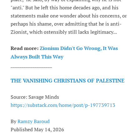
"anti." But he left this home decades ago, and his
statements make one wonder about his concerns, or
perhaps his shame, over admitting that he is anti-
Zionist, which ostensibly still lacks legitimacy...
Read more:
Zionism Didn't Go Wrong, It Was
Always Built This Way
___________________
THE VANISHING CHRISTIANS OF PALESTINE
Source: Savage Minds
https://substack.com/home/post/p-197739713
By
Ramzy Baroud
Published May 14, 2026