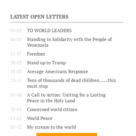
LATEST OPEN LETTERS
03-02
TO WORLD LEADERS
06-01
Standing in Solidarity with the People of
Venezuela
21-07
Freedom
20-03
Stand up to Trump
18-02
Average Americans Response
23-12
Tens of thousands of dead children.......this
must stop
05-06
A Call to Action: Uniting for a Lasting
Peace in the Holy Land
28-05
Concerned world citizen
13-02
World Peace
05-12
My scream to the world