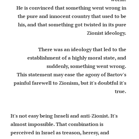
He is convinced that something went wrong in
the pure and innocent country that used to be
his, and that something got twisted in its pure
Zionist ideology.
There was an ideology that led to the
establishment of a highly moral state, and
suddenly, something went wrong.
This statement may ease the agony of Bartov's
painful farewell to Zionism, but it's doubtful it's
true.
It's not easy being Israeli and anti-Zionist. It's
almost impossible. That combination is
perceived in Israel as treason, heresy, and