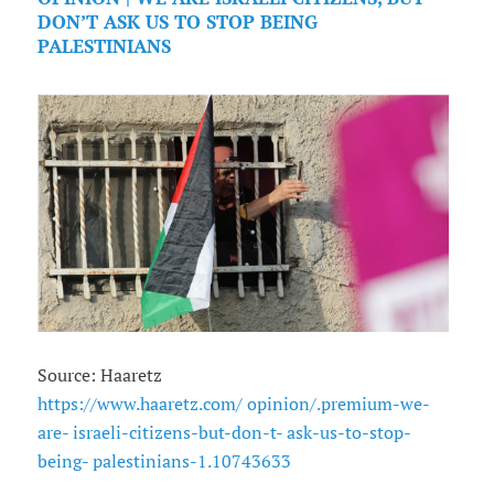
DON’T ASK US TO STOP BEING
PALESTINIANS
Source: Haaretz
https://www.haaretz.com/ opinion/.premium-we-
are- israeli-citizens-but-don-t- ask-us-to-stop-
being- palestinians-1.10743633