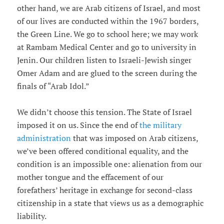
other hand, we are Arab citizens of Israel, and most
of our lives are conducted within the 1967 borders,
the Green Line. We go to school here; we may work
at Rambam Medical Center and go to university in
Jenin. Our children listen to Israeli-Jewish singer
Omer Adam and are glued to the screen during the
finals of “Arab Idol.”
We didn’t choose this tension. The State of Israel
imposed it on us. Since the end of
the military
administration
that was imposed on Arab citizens,
we’ve been offered conditional equality, and the
condition is an impossible one: alienation from our
mother tongue and the effacement of our
forefathers’ heritage in exchange for second-class
citizenship in a state that views us as a demographic
liability.