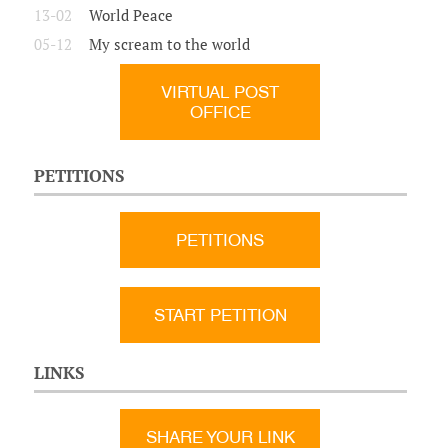
13-02
World Peace
05-12
My scream to the world
VIRTUAL POST
OFFICE
PETITIONS
PETITIONS
START PETITION
LINKS
SHARE YOUR LINK