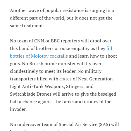
Another wave of popular resistance is surging in a
different part of the world, but it does not get the
same treatment.
No team of CNN or BBC reporters will drool over
this band of brothers or ooze empathy as they
fill
bottles of Molotov cocktails
and learn how to shoot
guns. No British prime minister will fly over
clandestinely to meet its leader. No military
transporters filled with crates of Next Generation
Light Anti-Tank Weapons, Stingers, and
Switchblade Drones will arrive to give the beseiged
half a chance against the tanks and drones of the
invader.
No undercover team of Special Air Service (SAS) will