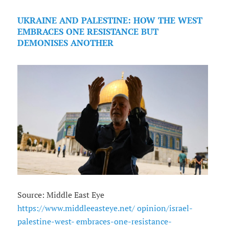
UKRAINE AND PALESTINE: HOW THE WEST
EMBRACES ONE RESISTANCE BUT
DEMONISES ANOTHER
Source: Middle East Eye
https://www.middleeasteye.net/ opinion/israel-
palestine-west- embraces-one-resistance-