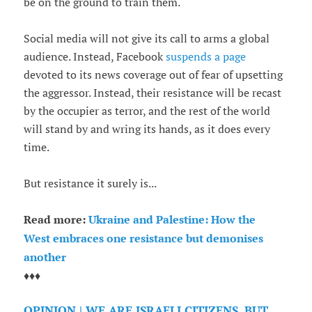
be on the ground to train them.
Social media will not give its call to arms a global
audience. Instead, Facebook
suspends a page
devoted to its news coverage out of fear of upsetting
the aggressor. Instead, their resistance will be recast
by the occupier as terror, and the rest of the world
will stand by and wring its hands, as it does every
time.
But resistance it surely is...
Read more:
Ukraine and Palestine: How the
West embraces one resistance but demonises
another
♦♦♦
OPINION | WE ARE ISRAELI CITIZENS, BUT