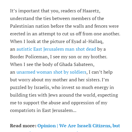
It’s important that you, readers of Haaretz,
understand the ties between members of the
Palestinian nation before the walls and fences were
erected in an attempt to cut us off from one another.
When I look at the picture of Eyad al-Hallaq,
an
autistic East Jerusalem man shot dead
by a
Border Policeman, I see my son or my brother.
When I see the body of Ghada Sabateen,
an
unarmed woman shot by soldiers
, I can’t help
but worry about my mother and her sisters. I’m
puzzled by Israelis, who invest so much energy in
building ties with Jews around the world, expecting
me to support the abuse and oppression of my
compatriots in East Jerusalem...
Read more:
Opinion | We Are Israeli Citizens, but