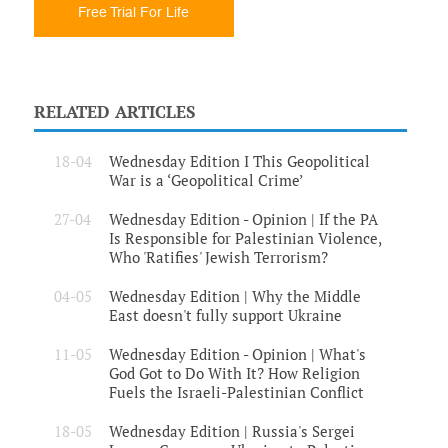
Free Trial For Life
RELATED ARTICLES
18-04
Wednesday Edition I This Geopolitical
War is a ‘Geopolitical Crime’
27-04
Wednesday Edition - Opinion | If the PA
Is Responsible for Palestinian Violence,
Who 'Ratifies' Jewish Terrorism?
04-05
Wednesday Edition | Why the Middle
East doesn't fully support Ukraine
11-05
Wednesday Edition - Opinion | What's
God Got to Do With It? How Religion
Fuels the Israeli-Palestinian Conflict
18-05
Wednesday Edition | Russia's Sergei