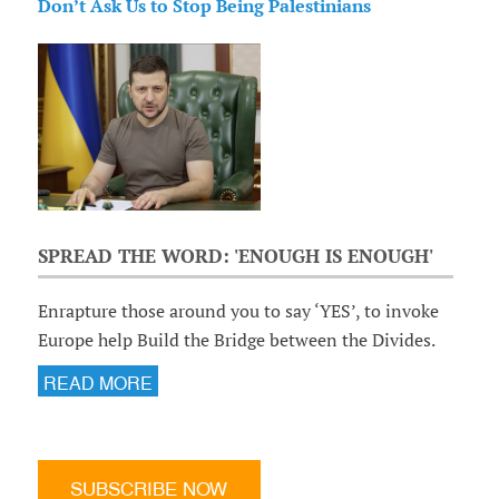
Don’t Ask Us to Stop Being Palestinians
SPREAD THE WORD: 'ENOUGH IS ENOUGH'
Enrapture those around you to say ‘YES’, to invoke
Europe help Build the Bridge between the Divides.
READ MORE
SUBSCRIBE NOW