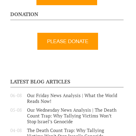
DONATION
LATEST BLOG ARTICLES
06-08
Our Friday News Analysis | What the World
Reads Now!
05-08
Our Wednesday News Analysis | The Death
Count Trap: Why Tallying Victims Won’t
Stop Israel’s Genocide
04-08
The Death Count Trap: Why Tallying