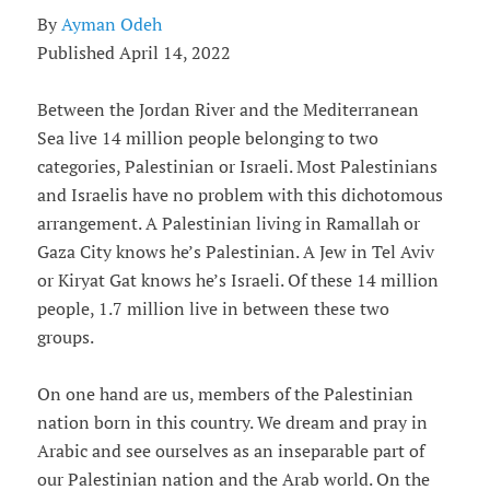
By
Ayman Odeh
Published April 14, 2022
Between the Jordan River and the Mediterranean
Sea live 14 million people belonging to two
categories, Palestinian or Israeli. Most Palestinians
and Israelis have no problem with this dichotomous
arrangement. A Palestinian living in Ramallah or
Gaza City knows he’s Palestinian. A Jew in Tel Aviv
or Kiryat Gat knows he’s Israeli. Of these 14 million
people, 1.7 million live in between these two
groups.
On one hand are us, members of the Palestinian
nation born in this country. We dream and pray in
Arabic and see ourselves as an inseparable part of
our Palestinian nation and the Arab world. On the