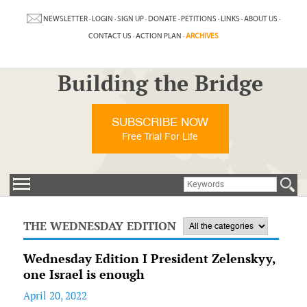
NEWSLETTER
·
LOGIN
·
SIGN UP
·
DONATE
·
PETITIONS
·
LINKS
·
ABOUT US
·
CONTACT US
·
ACTION PLAN
·
ARCHIVES
Building the Bridge
SUBSCRIBE NOW
Free Trial For Life
THE WEDNESDAY EDITION
Wednesday Edition I President Zelenskyy,
one Israel is enough
April 20, 2022