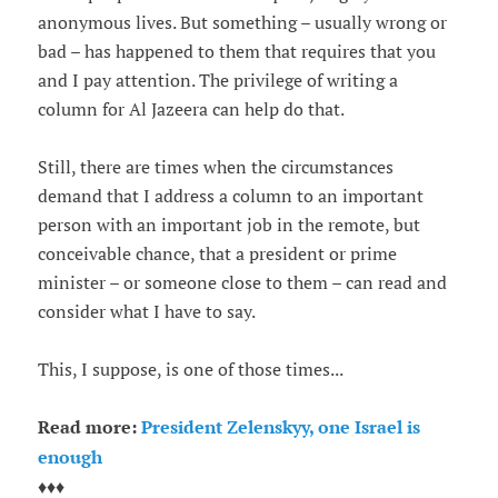
anonymous lives. But something – usually wrong or
bad – has happened to them that requires that you
and I pay attention. The privilege of writing a
column for Al Jazeera can help do that.
Still, there are times when the circumstances
demand that I address a column to an important
person with an important job in the remote, but
conceivable chance, that a president or prime
minister – or someone close to them – can read and
consider what I have to say.
This, I suppose, is one of those times...
Read more:
President Zelenskyy, one Israel is
enough
♦♦♦