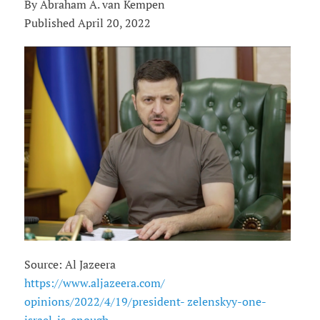
By Abraham A. van Kempen
Published April 20, 2022
Source: Al Jazeera
https://www.aljazeera.com/
opinions/2022/4/19/president- zelenskyy-one-