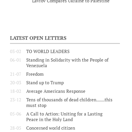
Lavrov Compares Ukraine to Palestine
LATEST OPEN LETTERS
03-02
TO WORLD LEADERS
06-01
Standing in Solidarity with the People of
Venezuela
21-07
Freedom
20-03
Stand up to Trump
18-02
Average Americans Response
23-12
Tens of thousands of dead children.......this
must stop
05-06
A Call to Action: Uniting for a Lasting
Peace in the Holy Land
28-05
Concerned world citizen