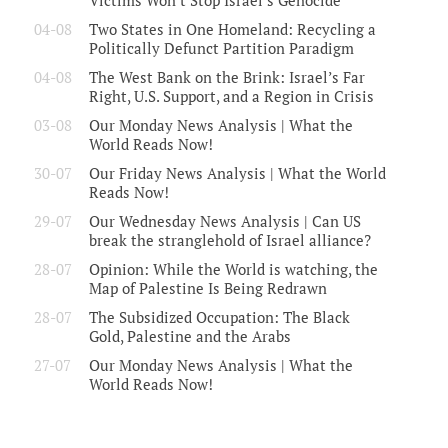
Victims Won’t Stop Israel’s Genocide
04-08
Two States in One Homeland: Recycling a
Politically Defunct Partition Paradigm
04-08
The West Bank on the Brink: Israel’s Far
Right, U.S. Support, and a Region in Crisis
03-08
Our Monday News Analysis | What the
World Reads Now!
30-07
Our Friday News Analysis | What the World
Reads Now!
29-07
Our Wednesday News Analysis | Can US
break the stranglehold of Israel alliance?
28-07
Opinion: While the World is watching, the
Map of Palestine Is Being Redrawn
28-07
The Subsidized Occupation: The Black
Gold, Palestine and the Arabs
27-07
Our Monday News Analysis | What the
World Reads Now!