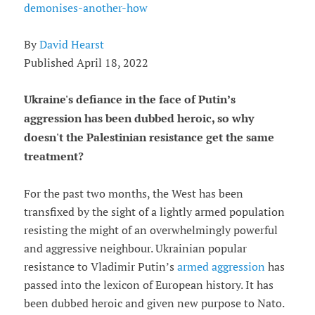
demonises-another-how
By
David Hearst
Published April 18, 2022
Ukraine's defiance in the face of Putin’s
aggression has been dubbed heroic, so why
doesn't the Palestinian resistance get the same
treatment?
For the past two months, the West has been
transfixed by the sight of a lightly armed population
resisting the might of an overwhelmingly powerful
and aggressive neighbour. Ukrainian popular
resistance to Vladimir Putin’s
armed aggression
has
passed into the lexicon of European history. It has
been dubbed heroic and given new purpose to Nato.