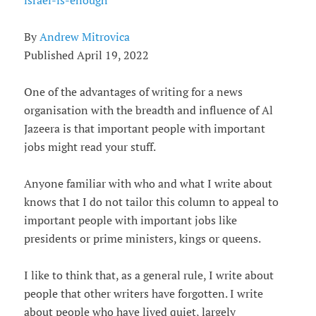
israel-is-enough
By
Andrew Mitrovica
Published April 19, 2022
One of the advantages of writing for a news
organisation with the breadth and influence of Al
Jazeera is that important people with important
jobs might read your stuff.
Anyone familiar with who and what I write about
knows that I do not tailor this column to appeal to
important people with important jobs like
presidents or prime ministers, kings or queens.
I like to think that, as a general rule, I write about
people that other writers have forgotten. I write
about people who have lived quiet, largely