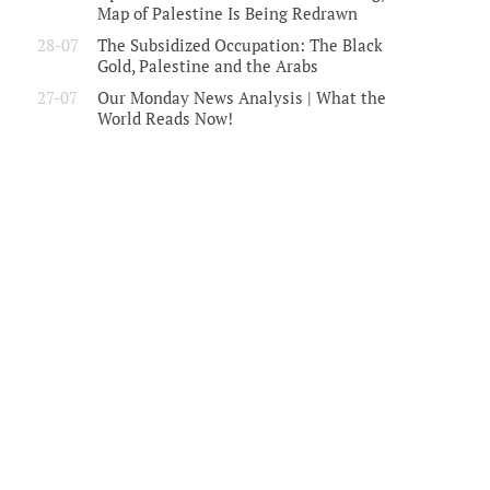
Map of Palestine Is Being Redrawn
28-07
The Subsidized Occupation: The Black
Gold, Palestine and the Arabs
27-07
Our Monday News Analysis | What the
World Reads Now!