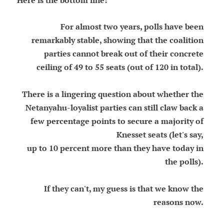
Here is the bottom line:
For almost two years, polls have been
remarkably stable, showing that the coalition
parties cannot break out of their concrete
ceiling of 49 to 55 seats (out of 120 in total).
There is a lingering question about whether the
Netanyahu-loyalist parties can still claw back a
few percentage points to secure a majority of
Knesset seats (let's say,
up to 10 percent more than they have today in
the polls).
If they can't, my guess is that we know the
reasons now.