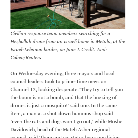
Civilian response team members searching for a
Hezbollah drone from an Israeli home in Metula, at the
Israel-Lebanon border, on June 1. Credit: Amir
Cohen/Reuters
On Wednesday evening, three mayors and local
council leaders took to prime-time news on
Channel 12, looking desperate. "They try to tell you
the boom is not a bomb, and that the buzzing of
drones is just a mosquito!" said one. In the same
item, a man at a shut-down hummus shop said
"even the cats and dogs won't go out," while Moshe
Davidovich, head of the Mateh Asher regional
council, said "there are two states here: one living,