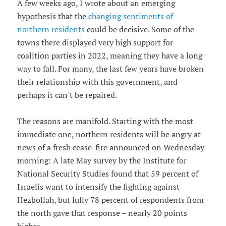
A few weeks ago, I wrote about an emerging
hypothesis that the
changing sentiments of
northern residents
could be decisive. Some of the
towns there displayed very high support for
coalition parties in 2022, meaning they have a long
way to fall. For many, the last few years have broken
their relationship with this government, and
perhaps it can't be repaired.
The reasons are manifold. Starting with the most
immediate one, northern residents will be angry at
news of a fresh cease-fire announced on Wednesday
morning: A late May survey by the Institute for
National Security Studies found that 59 percent of
Israelis want to intensify the fighting against
Hezbollah, but fully 78 percent of respondents from
the north gave that response – nearly 20 points