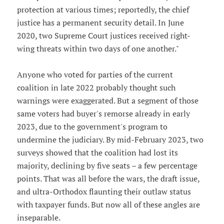
protection at various times; reportedly, the chief
justice has a permanent security detail. In June
2020, two Supreme Court justices received right-
wing threats within two days of one another."
Anyone who voted for parties of the current
coalition in late 2022 probably thought such
warnings were exaggerated. But a segment of those
same voters had buyer's remorse already in early
2023, due to the government's program to
undermine the judiciary. By mid-February 2023, two
surveys showed that the coalition had lost its
majority, declining by five seats – a few percentage
points. That was all before the wars, the draft issue,
and ultra-Orthodox flaunting their outlaw status
with taxpayer funds. But now all of these angles are
inseparable.