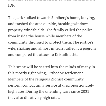
IDF.
The pack stalked towards Sohlberg's home, braying,
and trashed the area outside, breaking windows,
property, windshields. The family called the police
from inside the house while members of the
community thronged to protect them. The justice's
wife, shaking and almost in tears, called it a pogrom
and compared the attack to Kristallnacht.
This scene will be seared into the minds of many in
this mostly right-wing, Orthodox settlement.
Members of the religious Zionist community
perform combat army service at disproportionately
high rates. During the unending wars since 2023,
they also die at very high rates.