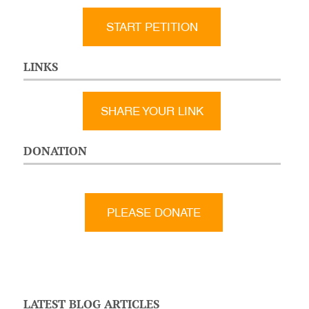
START PETITION
LINKS
SHARE YOUR LINK
DONATION
LATEST BLOG ARTICLES