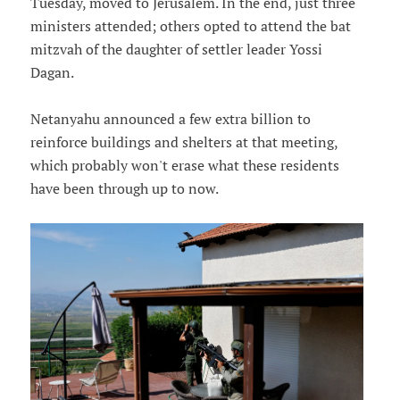
Tuesday, moved to Jerusalem. In the end, just three
ministers attended; others opted to attend the bat
mitzvah of the daughter of settler leader Yossi
Dagan.
Netanyahu announced a few extra billion to
reinforce buildings and shelters at that meeting,
which probably won't erase what these residents
have been through up to now.