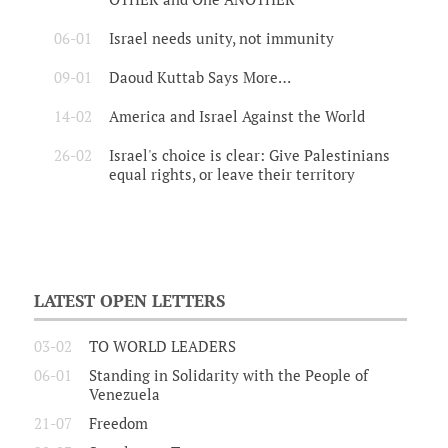
06-01
Israel needs unity, not immunity
09-01
Daoud Kuttab Says More…
14-02
America and Israel Against the World
26-02
Israel's choice is clear: Give Palestinians
equal rights, or leave their territory
LATEST OPEN LETTERS
03-02
TO WORLD LEADERS
06-01
Standing in Solidarity with the People of
Venezuela
21-07
Freedom