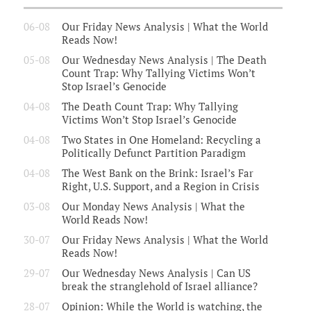
06-08
Our Friday News Analysis | What the World
Reads Now!
05-08
Our Wednesday News Analysis | The Death
Count Trap: Why Tallying Victims Won’t
Stop Israel’s Genocide
04-08
The Death Count Trap: Why Tallying
Victims Won’t Stop Israel’s Genocide
04-08
Two States in One Homeland: Recycling a
Politically Defunct Partition Paradigm
04-08
The West Bank on the Brink: Israel’s Far
Right, U.S. Support, and a Region in Crisis
03-08
Our Monday News Analysis | What the
World Reads Now!
30-07
Our Friday News Analysis | What the World
Reads Now!
29-07
Our Wednesday News Analysis | Can US
break the stranglehold of Israel alliance?
28-07
Opinion: While the World is watching, the