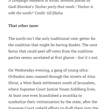
A campaign billboard in Kiryat Shmona posted by
Gadi Eisenkot's Yashar party that reads: "Yashar is
with the north!" Credit: Gil Eliahu
That other issue
The north isn't the only traditional vote-getter for
the coalition that might be having doubts. The next
factor that could peel off votes from the coalition
parties seems unrelated at first glance – but it's not.
On Wednesday evening, a gang of young ultra-
Orthodox men roamed through the streets of Alon
Shvut, a West Bank settlement south of Jerusalem,
where Supreme Court Justice Noam Sohlberg lives.
At least one even brandished a swastika to
symbolize their victimization by the state, after the
Supreme Court upheld efforts to draft them into the