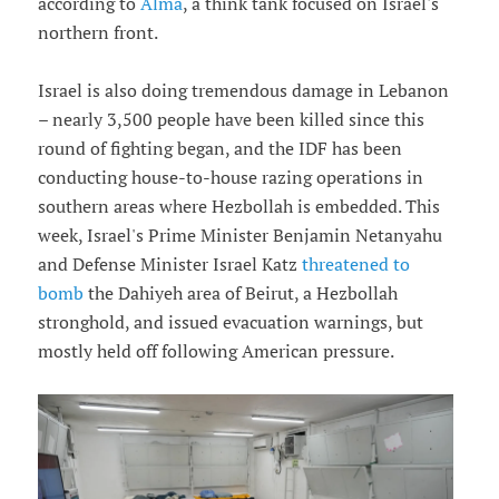
according to
Alma
, a think tank focused on Israel's
northern front.
Israel is also doing tremendous damage in Lebanon
– nearly 3,500 people have been killed since this
round of fighting began, and the IDF has been
conducting house-to-house razing operations in
southern areas where Hezbollah is embedded. This
week, Israel's Prime Minister Benjamin Netanyahu
and Defense Minister Israel Katz
threatened to
bomb
the Dahiyeh area of Beirut, a Hezbollah
stronghold, and issued evacuation warnings, but
mostly held off following American pressure.