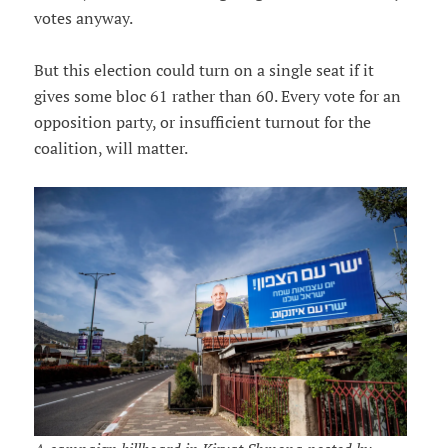
votes anyway.
But this election could turn on a single seat if it
gives some bloc 61 rather than 60. Every vote for an
opposition party, or insufficient turnout for the
coalition, will matter.