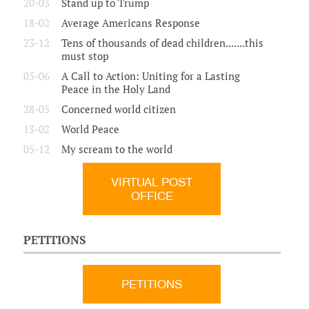
20-03
Stand up to Trump
18-02
Average Americans Response
23-12
Tens of thousands of dead children.......this
must stop
05-06
A Call to Action: Uniting for a Lasting
Peace in the Holy Land
28-05
Concerned world citizen
13-02
World Peace
05-12
My scream to the world
VIRTUAL POST
OFFICE
PETITIONS
PETITIONS