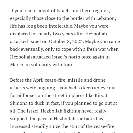
If you're a resident of Israel's northern regions,
especially those close to the border with Lebanon,
life has long been intolerable. Maybe you were
displaced for nearly two years after Hezbollah
attacked Israel on October 8, 2023. Maybe you came
back eventually, only to cope with a fresh war when
Hezbollah attacked Israel's north once again in
March, in solidarity with Iran.
Before the April cease-fire, missile and drone
attacks were ongoing – you had to keep an eye out
for pillboxes on the street in places like Kiryat
Shmona to duck in fast, if you planned to go out at
all. The Israel-Hezbollah fighting never really
stopped; the pace of Hezbollah's attacks has
increased steadily since the start of the cease-fire,