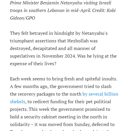
Prime Minister Benjamin Netanyahu visiting Israeli
troops in southern Lebanon in mid-April. Credit: Kobi
Gideon/GPO
They felt betrayed in hindsight by Netanyahu's
triumphant assertions that Hezbollah was
destroyed, decapitated and all manner of
superlatives in November 2024. Was he lying at the
expense of their lives?
Each week seems to bring fresh and spiteful insults.
A few months ago, the government tried to slash
the recovery packages to the north
by several billion
shekels
, to redirect funding for their pet political
projects. This week the government promised to
hold a security cabinet meeting in the north in
solidarity – it was moved from Sunday, deferred to