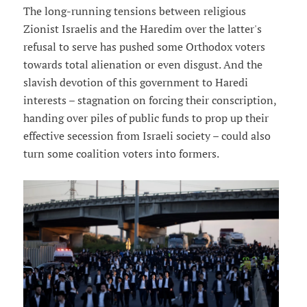
The long-running tensions between religious
Zionist Israelis and the Haredim over the latter's
refusal to serve has pushed some Orthodox voters
towards total alienation or even disgust. And the
slavish devotion of this government to Haredi
interests – stagnation on forcing their conscription,
handing over piles of public funds to prop up their
effective secession from Israeli society – could also
turn some coalition voters into formers.