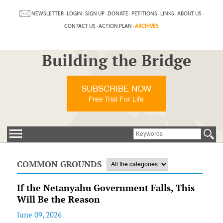
NEWSLETTER
·
LOGIN
·
SIGN UP
·
DONATE
·
PETITIONS
·
LINKS
·
ABOUT US
·
CONTACT US
·
ACTION PLAN
·
ARCHIVES
Building the Bridge
SUBSCRIBE NOW
Free Trial For Life
COMMON GROUNDS
If the Netanyahu Government Falls, This
Will Be the Reason
June 09, 2026