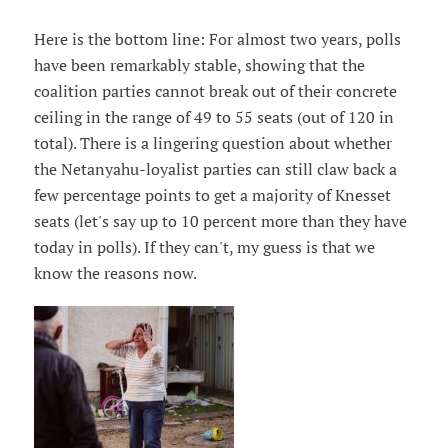
Here is the bottom line: For almost two years, polls
have been remarkably stable, showing that the
coalition parties cannot break out of their concrete
ceiling in the range of 49 to 55 seats (out of 120 in
total). There is a lingering question about whether
the Netanyahu-loyalist parties can still claw back a
few percentage points to get a majority of Knesset
seats (let's say up to 10 percent more than they have
today in polls). If they can't, my guess is that we
know the reasons now.