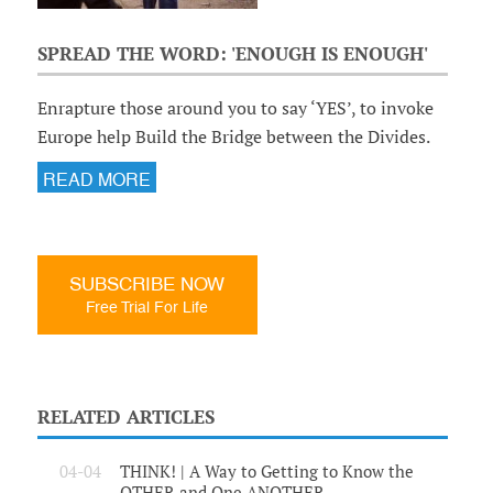
SPREAD THE WORD: 'ENOUGH IS ENOUGH'
Enrapture those around you to say ‘YES’, to invoke
Europe help Build the Bridge between the Divides.
READ MORE
SUBSCRIBE NOW
Free Trial For Life
RELATED ARTICLES
04-04
THINK! | A Way to Getting to Know the
OTHER and One ANOTHER