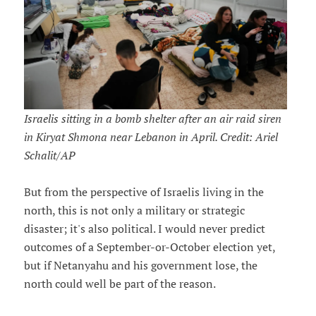
Israelis sitting in a bomb shelter after an air raid siren
in Kiryat Shmona near Lebanon in April. Credit: Ariel
Schalit/AP
But from the perspective of Israelis living in the
north, this is not only a military or strategic
disaster; it's also political. I would never predict
outcomes of a September-or-October election yet,
but if Netanyahu and his government lose, the
north could well be part of the reason.