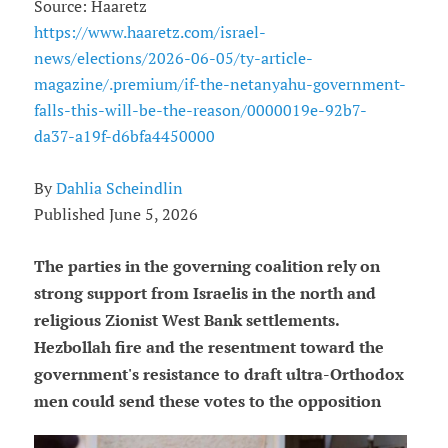
Source: Haaretz
https://www.haaretz.com/israel-
news/elections/2026-06-05/ty-article-
magazine/.premium/if-the-netanyahu-government-
falls-this-will-be-the-reason/0000019e-92b7-
da37-a19f-d6bfa4450000
By
Dahlia Scheindlin
Published June 5, 2026
The parties in the governing coalition rely on
strong support from Israelis in the north and
religious Zionist West Bank settlements.
Hezbollah fire and the resentment toward the
government's resistance to draft ultra-Orthodox
men could send these votes to the opposition