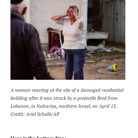
A woman reacting at the site of a damaged residential
building after it was struck by a projectile fired from
Lebanon, in Nahariya, northern Israel, on April 13.
Credit: Ariel Schalit/AP