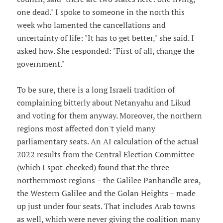
one dead." I spoke to someone in the north this
week who lamented the cancellations and
uncertainty of life: "It has to get better," she said. I
asked how. She responded: "First of all, change the
government."
To be sure, there is a long Israeli tradition of
complaining bitterly about Netanyahu and Likud
and voting for them anyway. Moreover, the northern
regions most affected don't yield many
parliamentary seats. An AI calculation of the actual
2022 results from the Central Election Committee
(which I spot-checked) found that the three
northernmost regions – the Galilee Panhandle area,
the Western Galilee and the Golan Heights – made
up just under four seats. That includes Arab towns
as well, which were never giving the coalition many