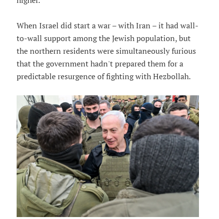
higher.
When Israel did start a war – with Iran – it had wall-
to-wall support among the Jewish population, but
the northern residents were simultaneously furious
that the government hadn't prepared them for a
predictable resurgence of fighting with Hezbollah.