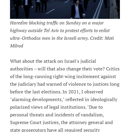
Haredim blocking traffic on Sunday on a major
highway outside Tel Aviv to protest efforts to enlist
ultra-Orthodox men in the Israeli army. Credit: Moti
Milrod
What about the attack on Israel's judicial
authorities – will that also change their vote? Critics
of the long-running right-wing incitement against
the judiciary had warned of violence to justices long
before the last elections. In 2021, I observed
"alarming developments," reflected in ideologically
polarized views of legal institutions. "Due to
personal threats and incidents of vandalism,
Supreme Court justices, the attorney general and
state prosecutors have all required security