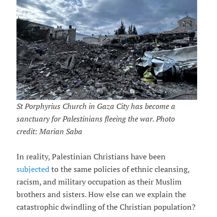
St Porphyrius Church in Gaza City has become a
sanctuary for Palestinians fleeing the war. Photo
credit: Marian Saba
In reality, Palestinian Christians have been
subjected
to the same policies of ethnic cleansing,
racism, and military occupation as their Muslim
brothers and sisters. How else can we explain the
catastrophic dwindling of the Christian population?