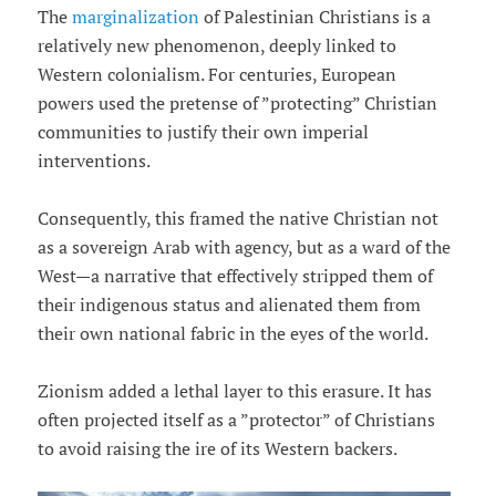
The
marginalization
of Palestinian Christians is a
relatively new phenomenon, deeply linked to
Western colonialism. For centuries, European
powers used the pretense of ”protecting” Christian
communities to justify their own imperial
interventions.
Consequently, this framed the native Christian not
as a sovereign Arab with agency, but as a ward of the
West—a narrative that effectively stripped them of
their indigenous status and alienated them from
their own national fabric in the eyes of the world.
Zionism added a lethal layer to this erasure. It has
often projected itself as a ”protector” of Christians
to avoid raising the ire of its Western backers.