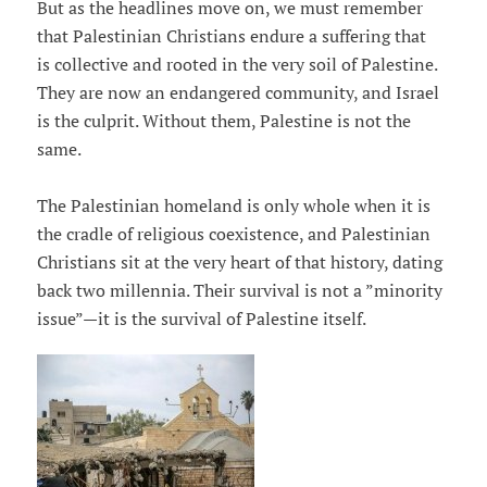
But as the headlines move on, we must remember
that Palestinian Christians endure a suffering that
is collective and rooted in the very soil of Palestine.
They are now an endangered community, and Israel
is the culprit. Without them, Palestine is not the
same.
The Palestinian homeland is only whole when it is
the cradle of religious coexistence, and Palestinian
Christians sit at the very heart of that history, dating
back two millennia. Their survival is not a ”minority
issue”—it is the survival of Palestine itself.