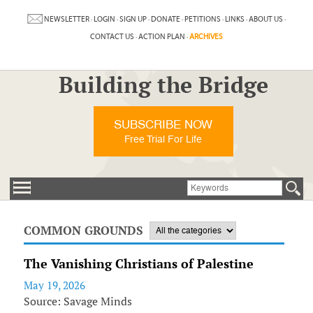
NEWSLETTER
·
LOGIN
·
SIGN UP
·
DONATE
·
PETITIONS
·
LINKS
·
ABOUT US
·
CONTACT US
·
ACTION PLAN
·
ARCHIVES
Building the Bridge
SUBSCRIBE NOW
Free Trial For Life
COMMON GROUNDS
The Vanishing Christians of Palestine
May 19, 2026
Source: Savage Minds