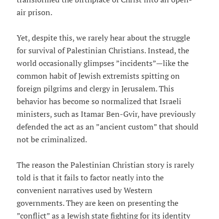
air prison.
Yet, despite this, we rarely hear about the struggle
for survival of Palestinian Christians. Instead, the
world occasionally glimpses ”incidents”—like the
common habit of Jewish extremists spitting on
foreign pilgrims and clergy in Jerusalem. This
behavior has become so normalized that Israeli
ministers, such as Itamar Ben-Gvir, have previously
defended the act as an ”ancient custom” that should
not be criminalized.
The reason the Palestinian Christian story is rarely
told is that it fails to factor neatly into the
convenient narratives used by Western
governments. They are keen on presenting the
”conflict” as a Jewish state fighting for its identity