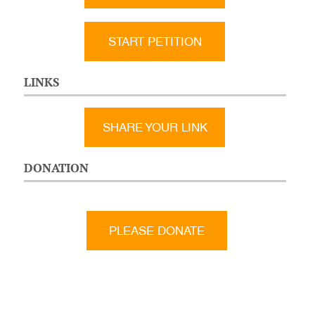
START PETITION
LINKS
SHARE YOUR LINK
DONATION