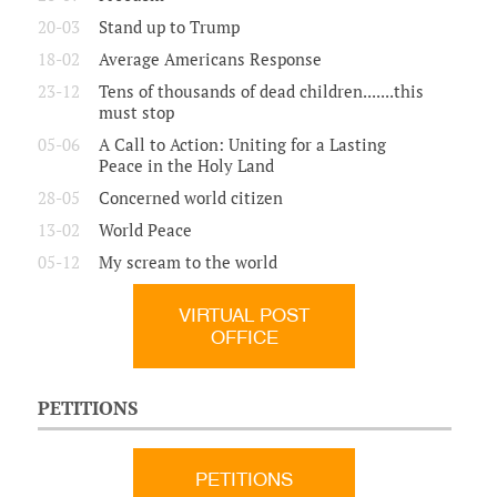
20-03
Stand up to Trump
18-02
Average Americans Response
23-12
Tens of thousands of dead children.......this
must stop
05-06
A Call to Action: Uniting for a Lasting
Peace in the Holy Land
28-05
Concerned world citizen
13-02
World Peace
05-12
My scream to the world
VIRTUAL POST
OFFICE
PETITIONS
PETITIONS