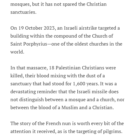
mosques, but it has not spared the Christian
sanctuaries.
On 19 October 2023, an Israeli airstrike targeted a
building within the compound of the Church of
Saint Porphyrius—one of the oldest churches in the
world.
In that massacre, 18 Palestinian Christians were
killed, their blood mixing with the dust of a
sanctuary that had stood for 1,600 years. It was a
devastating reminder that the Israeli missile does
not distinguish between a mosque and a church, nor
between the blood of a Muslim and a Christian.
The story of the French nun is worth every bit of the
attention it received, as is the targeting of pilgrims.