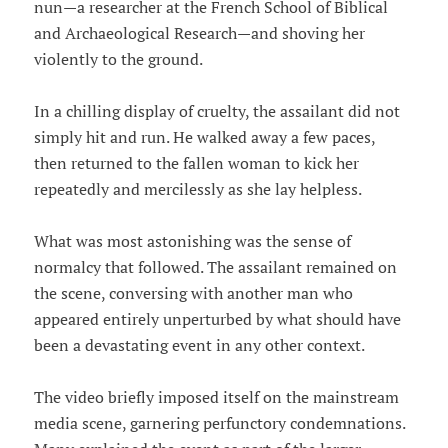
nun—a researcher at the French School of Biblical
and Archaeological Research—and shoving her
violently to the ground.
In a chilling display of cruelty, the assailant did not
simply hit and run. He walked away a few paces,
then returned to the fallen woman to kick her
repeatedly and mercilessly as she lay helpless.
What was most astonishing was the sense of
normalcy that followed. The assailant remained on
the scene, conversing with another man who
appeared entirely unperturbed by what should have
been a devastating event in any other context.
The video briefly imposed itself on the mainstream
media scene, garnering perfunctory condemnations.