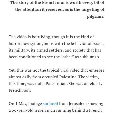
The story of the French nun is worth every bit of
the attention it received, as is the targeting of
pilgrims.
The video is horrifying, though it is the kind of
horror now synonymous with the behavior of Israel,
its military, its armed settlers, and society that has
been conditioned to see the ”other” as subhuman.
Yet, this was not the typical viral video that emerges
almost daily from occupied Palestine. The victim,
this time, was not a Palestinian. She was an elderly
French nun.
On 1 May, footage
surfaced
from Jerusalem showing
a 36-year-old Israeli man running behind a French