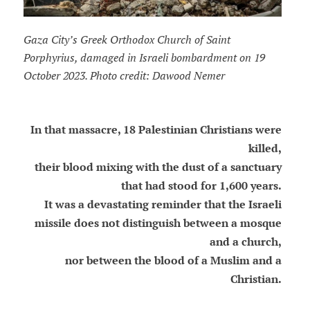
Gaza City’s Greek Orthodox Church of Saint
Porphyrius, damaged in Israeli bombardment on 19
October 2023. Photo credit: Dawood Nemer
In that massacre, 18 Palestinian Christians were
killed,
their blood mixing with the dust of a sanctuary
that had stood for 1,600 years.
It was a devastating reminder that the Israeli
missile does not distinguish between a mosque
and a church,
nor between the blood of a Muslim and a
Christian.