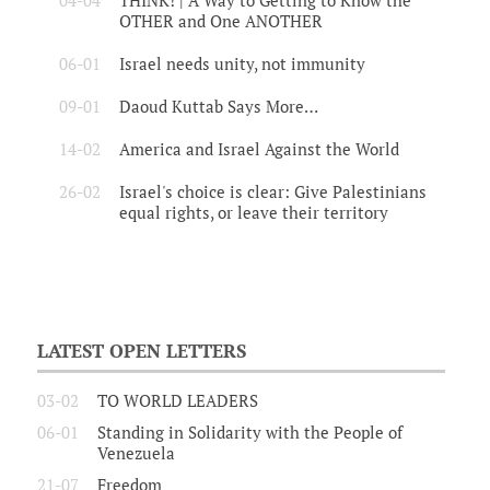
04-04
THINK! | A Way to Getting to Know the
OTHER and One ANOTHER
06-01
Israel needs unity, not immunity
09-01
Daoud Kuttab Says More…
14-02
America and Israel Against the World
26-02
Israel's choice is clear: Give Palestinians
equal rights, or leave their territory
LATEST OPEN LETTERS
03-02
TO WORLD LEADERS
06-01
Standing in Solidarity with the People of
Venezuela
21-07
Freedom