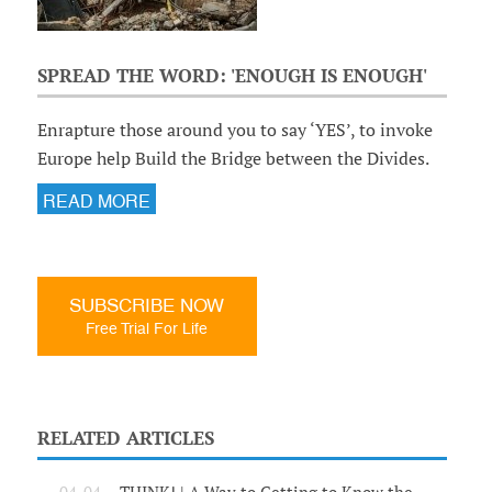
SPREAD THE WORD: 'ENOUGH IS ENOUGH'
Enrapture those around you to say ‘YES’, to invoke
Europe help Build the Bridge between the Divides.
READ MORE
SUBSCRIBE NOW
Free Trial For Life
RELATED ARTICLES