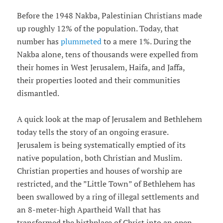
Before the 1948 Nakba, Palestinian Christians made
up roughly 12% of the population. Today, that
number has
plummeted
to a mere 1%. During the
Nakba alone, tens of thousands were expelled from
their homes in West Jerusalem, Haifa, and Jaffa,
their properties looted and their communities
dismantled.
A quick look at the map of Jerusalem and Bethlehem
today tells the story of an ongoing erasure.
Jerusalem is being systematically emptied of its
native population, both Christian and Muslim.
Christian properties and houses of worship are
restricted, and the ”Little Town” of Bethlehem has
been swallowed by a ring of illegal settlements and
an 8-meter-high Apartheid Wall that has
transformed the birthplace of Christ into an open-