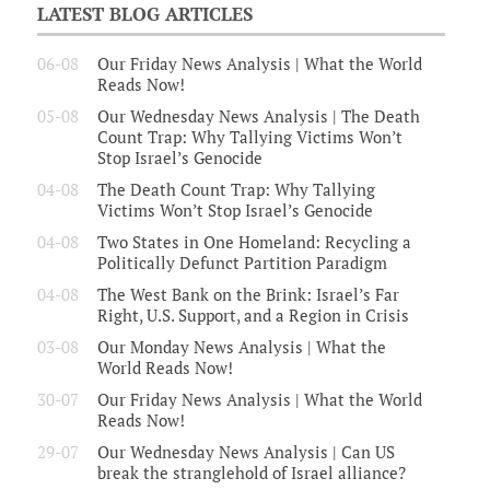
LATEST BLOG ARTICLES
06-08
Our Friday News Analysis | What the World
Reads Now!
05-08
Our Wednesday News Analysis | The Death
Count Trap: Why Tallying Victims Won’t
Stop Israel’s Genocide
04-08
The Death Count Trap: Why Tallying
Victims Won’t Stop Israel’s Genocide
04-08
Two States in One Homeland: Recycling a
Politically Defunct Partition Paradigm
04-08
The West Bank on the Brink: Israel’s Far
Right, U.S. Support, and a Region in Crisis
03-08
Our Monday News Analysis | What the
World Reads Now!
30-07
Our Friday News Analysis | What the World
Reads Now!
29-07
Our Wednesday News Analysis | Can US
break the stranglehold of Israel alliance?