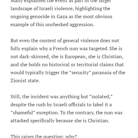
Many explained the event as part of the larger
landscape of Israeli violence, highlighting the
ongoing genocide in Gaza as the most obvious
example of this unchecked aggression.
But even the context of general violence does not
fully explain why a French nun was targeted. She is
not dark-skinned, she is European, she is Christian,
and she holds no historical or territorial claims that
would typically trigger the ”security” paranoia of the
Zionist state.
Still, the incident was anything but ”isolated,”
despite the rush by Israeli officials to label it a
”shameful” exception. To the contrary, the nun was
attacked specifically because she is Christian.
This raises the question: why?