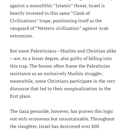
against a monolithic ”Islamic” threat. Israel is
heavily invested in this same ”Clash of
Civilizations” trope, positioning itself as the
vanguard of ”Western civilization” against Arab
extremism.
But some Palestinians—Muslim and Christian alike
—are, to a lesser degree, also guilty of falling into
this trap. The former often frame the Palestinian
resistance as an exclusively Muslim struggle;
meanwhile, some Christians participate in the very
discourse that led to their marginalization in the
first place.
The Gaza genocide, however, has proven this logic
not only erroneous but unsustainable. Throughout
the slaughter, Israel has destroyed over 800