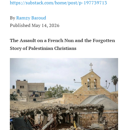
https://substack.com/home/post/p-197739713
By
Ramzy Baroud
Published May 14, 2026
The Assault on a French Nun and the Forgotten
Story of Palestinian Christians