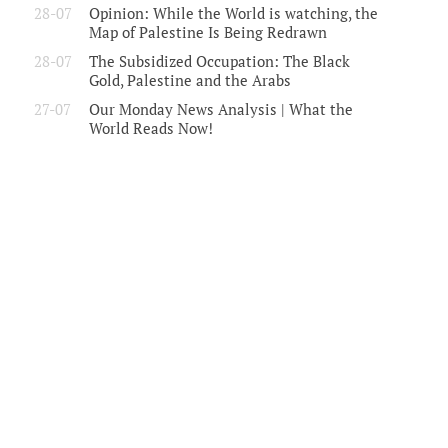
28-07
Opinion: While the World is watching, the
Map of Palestine Is Being Redrawn
28-07
The Subsidized Occupation: The Black
Gold, Palestine and the Arabs
27-07
Our Monday News Analysis | What the
World Reads Now!