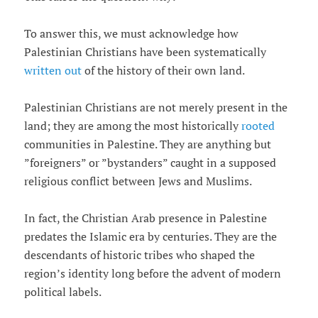
To answer this, we must acknowledge how
Palestinian Christians have been systematically
written out
of the history of their own land.
Palestinian Christians are not merely present in the
land; they are among the most historically
rooted
communities in Palestine. They are anything but
”foreigners” or ”bystanders” caught in a supposed
religious conflict between Jews and Muslims.
In fact, the Christian Arab presence in Palestine
predates the Islamic era by centuries. They are the
descendants of historic tribes who shaped the
region’s identity long before the advent of modern
political labels.