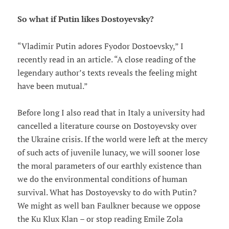
So what if Putin likes Dostoyevsky?
“Vladimir Putin adores Fyodor Dostoevsky,” I
recently read in an article. “A close reading of the
legendary author’s texts reveals the feeling might
have been mutual.”
Before long I also read that in Italy a university had
cancelled a literature course on Dostoyevsky over
the Ukraine crisis. If the world were left at the mercy
of such acts of juvenile lunacy, we will sooner lose
the moral parameters of our earthly existence than
we do the environmental conditions of human
survival. What has Dostoyevsky to do with Putin?
We might as well ban Faulkner because we oppose
the Ku Klux Klan – or stop reading Emile Zola