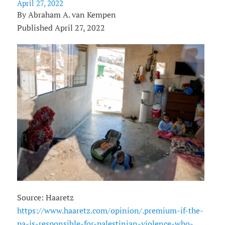
April 27, 2022
By Abraham A. van Kempen
Published April 27, 2022
Source: Haaretz
https://www.haaretz.com/opinion/.premium-if-the-
pa-is-responsible-for-palestinian-violence-who-