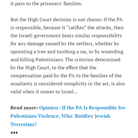
it pays to the prisoners’ families.
But the High Court decision is not choosy. If the PA
is responsible, because it “ratifies” the attacks, then
the Israeli government bears similar responsibility
for any damage caused by the settlers, whether by
uprooting a tree and torching a car, or by wounding
and killing Palestinians. The criterion determined
by the High Court, to the effect that the
compensation paid by the PA to the families of the
assailants is considered complicity in the act, is also
valid when it comes to Israel...
Read more:
Opinion | If the PA Is Responsible for
Palestinian Violence, Who 'Ratifies' Jewish
Terrorism?
♦♦♦