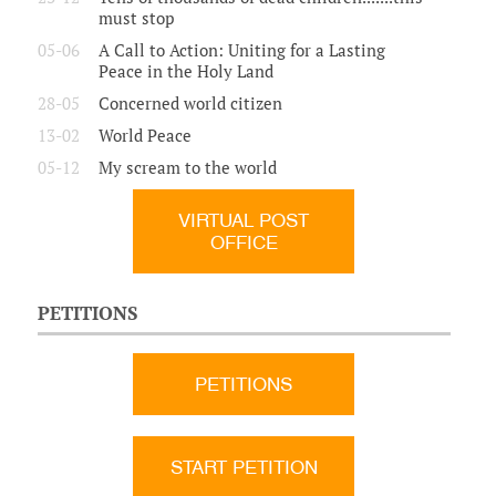
must stop
05-06
A Call to Action: Uniting for a Lasting
Peace in the Holy Land
28-05
Concerned world citizen
13-02
World Peace
05-12
My scream to the world
VIRTUAL POST
OFFICE
PETITIONS
PETITIONS
START PETITION