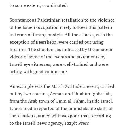
to some extent, coordinated.
Spontaneous Palestinian retaliation to the violence
of the Israeli occupation rarely follows this pattern
in terms of timing or style. All the attacks, with the
exception of Beersheba, were carried out using
firearms. The shooters, as indicated by the amateur
videos of some of the events and statements by
Israeli eyewitnesses, were well-trained and were
acting with great composure.
An example was the March 27 Hadera event, carried
out by two cousins, Ayman and Ibrahim Ighbariah,
from the Arab town of Umm al-Fahm, inside Israel.
Israeli media reported of the unmistakable skills of
the attackers, armed with weapons that, according
to the Israeli news agency, Tazpit Press