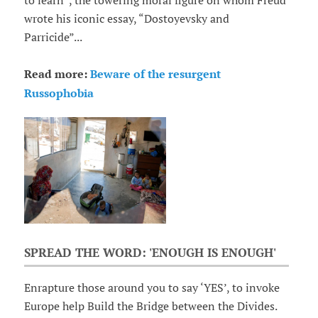
to learn”, the towering moral figure on whom Freud
wrote his iconic essay, “Dostoyevsky and
Parricide”...
Read more:
Beware of the resurgent
Russophobia
SPREAD THE WORD: 'ENOUGH IS ENOUGH'
Enrapture those around you to say ‘YES’, to invoke
Europe help Build the Bridge between the Divides.