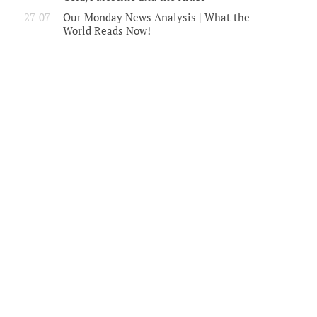
27-07
Our Monday News Analysis | What the
World Reads Now!