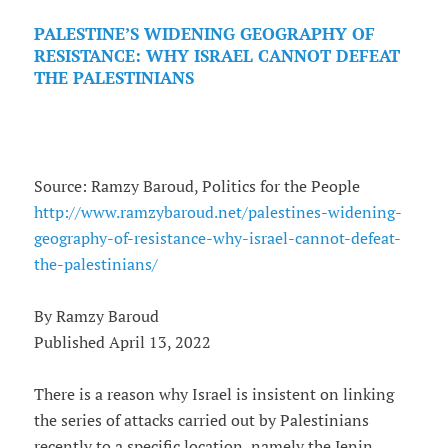
PALESTINE’S WIDENING GEOGRAPHY OF
RESISTANCE: WHY ISRAEL CANNOT DEFEAT
THE PALESTINIANS
Source: Ramzy Baroud, Politics for the People
http://www.ramzybaroud.net/palestines-widening-
geography-of-resistance-why-israel-cannot-defeat-
the-palestinians/
By Ramzy Baroud
Published April 13, 2022
There is a reason why Israel is insistent on linking
the series of attacks carried out by Palestinians
recently to a specific location, namely the Jenin