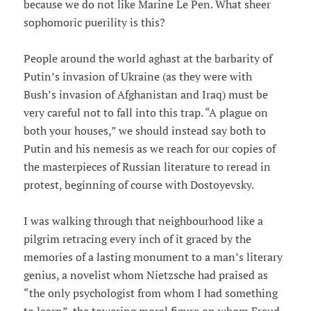
because we do not like Marine Le Pen. What sheer
sophomoric puerility is this?
People around the world aghast at the barbarity of
Putin’s invasion of Ukraine (as they were with
Bush’s invasion of Afghanistan and Iraq) must be
very careful not to fall into this trap. “A plague on
both your houses,” we should instead say both to
Putin and his nemesis as we reach for our copies of
the masterpieces of Russian literature to reread in
protest, beginning of course with Dostoyevsky.
I was walking through that neighbourhood like a
pilgrim retracing every inch of it graced by the
memories of a lasting monument to a man’s literary
genius, a novelist whom Nietzsche had praised as
“the only psychologist from whom I had something