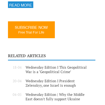
READ MORE
SUBSCRIBE NOW
Free Trial For Life
RELATED ARTICLES
18-04
Wednesday Edition I This Geopolitical
War is a ‘Geopolitical Crime’
20-04
Wednesday Edition I President
Zelenskyy, one Israel is enough
04-05
Wednesday Edition | Why the Middle
East doesn't fully support Ukraine