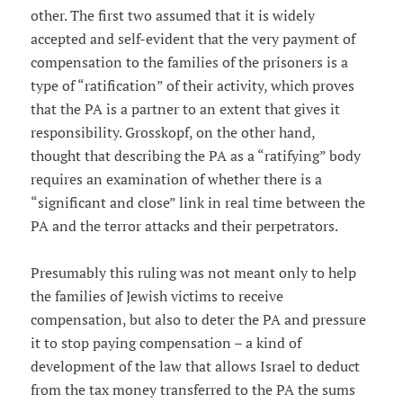
other. The first two assumed that it is widely
accepted and self-evident that the very payment of
compensation to the families of the prisoners is a
type of “ratification” of their activity, which proves
that the PA is a partner to an extent that gives it
responsibility. Grosskopf, on the other hand,
thought that describing the PA as a “ratifying” body
requires an examination of whether there is a
“significant and close” link in real time between the
PA and the terror attacks and their perpetrators.
Presumably this ruling was not meant only to help
the families of Jewish victims to receive
compensation, but also to deter the PA and pressure
it to stop paying compensation – a kind of
development of the law that allows Israel to deduct
from the tax money transferred to the PA the sums