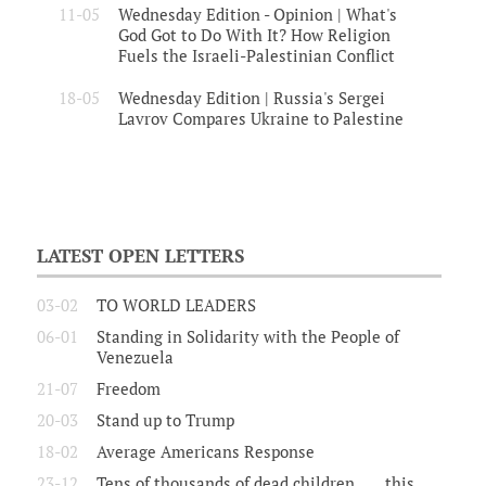
11-05
Wednesday Edition - Opinion | What's
God Got to Do With It? How Religion
Fuels the Israeli-Palestinian Conflict
18-05
Wednesday Edition | Russia's Sergei
Lavrov Compares Ukraine to Palestine
LATEST OPEN LETTERS
03-02
TO WORLD LEADERS
06-01
Standing in Solidarity with the People of
Venezuela
21-07
Freedom
20-03
Stand up to Trump
18-02
Average Americans Response
23-12
Tens of thousands of dead children.......this