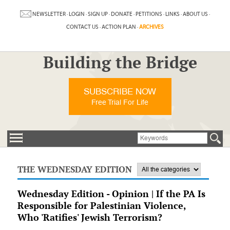
NEWSLETTER
·
LOGIN
·
SIGN UP
·
DONATE
·
PETITIONS
·
LINKS
·
ABOUT US
·
CONTACT US
·
ACTION PLAN
·
ARCHIVES
Building the Bridge
SUBSCRIBE NOW
Free Trial For Life
THE WEDNESDAY EDITION
Wednesday Edition - Opinion | If the PA Is
Responsible for Palestinian Violence,
Who 'Ratifies' Jewish Terrorism?