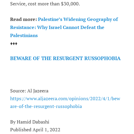
Service, cost more than $30,000.
Read more:
Palestine’s Widening Geography of
Resistance: Why Israel Cannot Defeat the
Palestinians
♦♦♦
BEWARE OF THE RESURGENT RUSSOPHOBIA
Source: Al Jazeera
https://www.aljazeera.com/opinions/2022/4/1/bew
are-of-the-resurgent-russophobia
By Hamid Dabashi
Published April 1, 2022