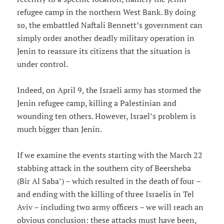
refugee camp in the northern West Bank. By doing
so, the embattled Naftali Bennett’s government can
simply order another deadly military operation in
Jenin to reassure its citizens that the situation is
under control.
Indeed, on April 9, the Israeli army has stormed the
Jenin refugee camp, killing a Palestinian and
wounding ten others. However, Israel’s problem is
much bigger than Jenin.
If we examine the events starting with the March 22
stabbing attack in the southern city of Beersheba
(Bir Al Saba’) – which resulted in the death of four –
and ending with the killing of three Israelis in Tel
Aviv – including two army officers – we will reach an
obvious conclusion: these attacks must have been,