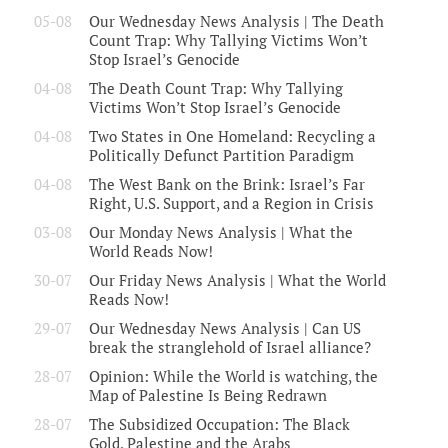
05-08
Our Wednesday News Analysis | The Death
Count Trap: Why Tallying Victims Won’t
Stop Israel’s Genocide
04-08
The Death Count Trap: Why Tallying
Victims Won’t Stop Israel’s Genocide
04-08
Two States in One Homeland: Recycling a
Politically Defunct Partition Paradigm
04-08
The West Bank on the Brink: Israel’s Far
Right, U.S. Support, and a Region in Crisis
03-08
Our Monday News Analysis | What the
World Reads Now!
30-07
Our Friday News Analysis | What the World
Reads Now!
29-07
Our Wednesday News Analysis | Can US
break the stranglehold of Israel alliance?
28-07
Opinion: While the World is watching, the
Map of Palestine Is Being Redrawn
28-07
The Subsidized Occupation: The Black
Gold, Palestine and the Arabs