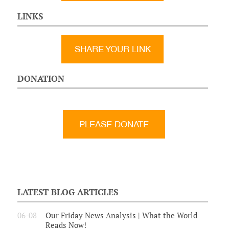
LINKS
SHARE YOUR LINK
DONATION
LATEST BLOG ARTICLES
06-08
Our Friday News Analysis | What the World
Reads Now!