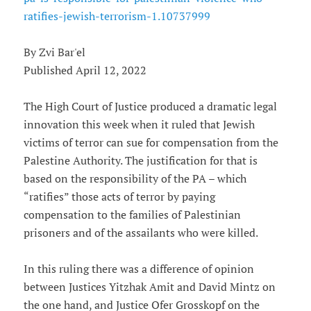
ratifies-jewish-terrorism-1.10737999
By Zvi Bar'el
Published April 12, 2022
The High Court of Justice produced a dramatic legal
innovation this week when it ruled that Jewish
victims of terror can sue for compensation from the
Palestine Authority. The justification for that is
based on the responsibility of the PA – which
“ratifies” those acts of terror by paying
compensation to the families of Palestinian
prisoners and of the assailants who were killed.
In this ruling there was a difference of opinion
between Justices Yitzhak Amit and David Mintz on
the one hand, and Justice Ofer Grosskopf on the