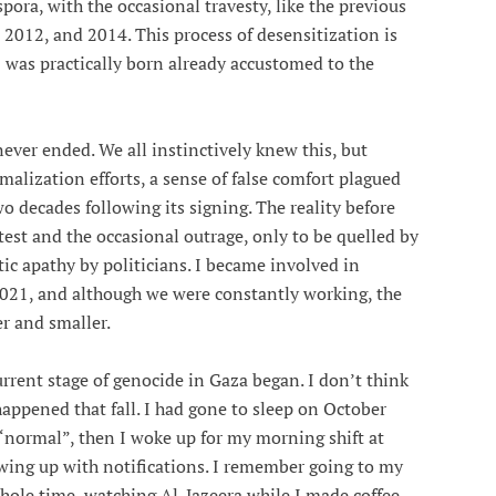
pora, with the occasional travesty, like the previous
012, and 2014. This process of desensitization is
 was practically born already accustomed to the
ever ended. We all instinctively knew this, but
rmalization efforts, a sense of false comfort plagued
o decades following its signing. The reality before
est and the occasional outrage, only to be quelled by
ic apathy by politicians. I became involved in
2021, and although we were constantly working, the
r and smaller.
urrent stage of genocide in Gaza began. I don’t think
 happened that fall. I had gone to sleep on October
 “normal”, then I woke up for my morning shift at
wing up with notifications. I remember going to my
hole time, watching Al-Jazeera while I made coffee