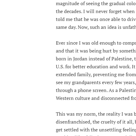
magnitude of seeing the gradual col
the decades. I will never forget when
told me that he was once able to dri
same day. Now, such an idea is unfa
Ever since I was old enough to comp
and that it was being hurt by someth
born in Jordan instead of Palestine, 
U.S. for better education and work. It
extended family, preventing me from 
see my grandparents every few years
through a phone screen. As a Palesti
Western culture and disconnected fro
This was my norm, the reality I was b
disenfranchised, the cruelty of it al
get settled with the unsettling feelin