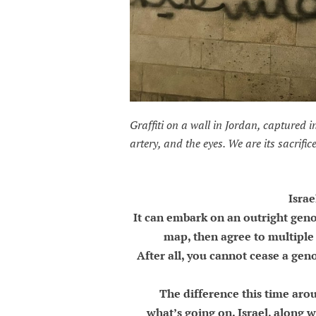
Graffiti on a wall in Jordan, captured i
artery, and the eyes. We are its sacrifice
Israe
It can embark on an outright genoc
map, then agree to multiple 
After all, you cannot cease a geno
The difference this time aro
what’s going on. Israel, along wi