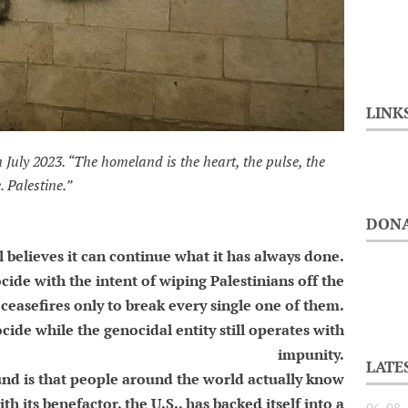
LINK
n July 2023. “The homeland is the heart, the pulse, the
. Palestine.”
DONA
l believes it can continue what it has always done.
ide with the intent of wiping Palestinians off the
ceasefires only to break every single one of them.
cide while the genocidal entity still operates with
impunity.
LATE
und is that people around the world actually know
th its benefactor, the U.S., has backed itself into a