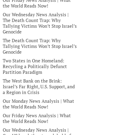
Our Friday News Analysis | What
the World Reads Now!
Our Wednesday News Analysis |
The Death Count Trap: Why
Tallying Victims Won’t Stop Israel’s
Genocide
The Death Count Trap: Why
Tallying Victims Won’t Stop Israel’s
Genocide
Two States in One Homeland:
Recycling a Politically Defunct
Partition Paradigm
The West Bank on the Brink:
Israel’s Far Right, U.S. Support, and
a Region in Crisis
Our Monday News Analysis | What
the World Reads Now!
Our Friday News Analysis | What
the World Reads Now!
Our Wednesday News Analysis |