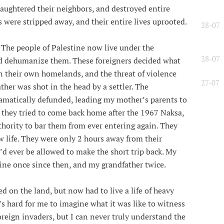
aughtered their neighbors, and destroyed entire
 were stripped away, and their entire lives uprooted.
28-07
 The people of Palestine now live under the
28-07
nd dehumanize them. These foreigners decided what
in their own homelands, and the threat of violence
27-07
her was shot in the head by a settler. The
amatically defunded, leading my mother’s parents to
n they tried to come back home after the 1967 Naksa,
hority to bar them from ever entering again. They
w life. They were only 2 hours away from their
y’d ever be allowed to make the short trip back. My
ine once since then, and my grandfather twice.
 on the land, but now had to live a life of heavy
s hard for me to imagine what it was like to witness
reign invaders, but I can never truly understand the