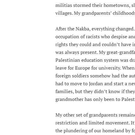
militias stormed their hometowns, sl
villages. My grandparents’ childhoods
After the Nakba, everything changed.
occupation of racists who despise a
rights they could and couldn’t have 
was always present. My great-grandfat
Palestinian education system was dr
leave for Europe for university. Whe
foreign soldiers somehow had the aut
had to move to Jordan and start a ne
families, but they didn’t know if the
grandmother has only been to Palest
My other set of grandparents remained
restriction and limited movement. It’
the plundering of our homeland by fo