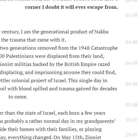
06-08
corner I doubt it will ever escape from.
05-08
t century, I am the generational product of Nakba
 the trauma that came with it.
04-08
y two generations removed from the 1948 Catastrophe
00 Palestinians were displaced from their land,
04-08
onist militias backed by the British Empire razed
g, displacing, and imprisoning anyone they could find,
tler colonial project of Israel. This single day in
04-08
soil with blood spilled and trauma gained for decades
to come.
03-08
r than the state of Israel, each born a few years
30-07
as probably a rather normal day in my grandparents’
de their homes with their families, or playing
29-07
 day, everything changed. On May 15th, Zionist