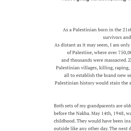
As a Palestinian born in the 21s
survivors and
As distant as it may seem, I am onl
of Palestine, where over 750,0
and thousands were massacred. Zi
Palestinian villages, killing, rapin
all to establish the brand new set
Palestinian history would stain the 
Both sets of my grandparents are olde
before the Nakba. May 14th, 1948, w
childhood. They would have been insi
outside like any other day. The next