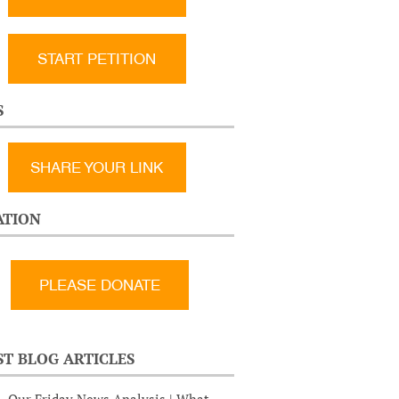
START PETITION
S
SHARE YOUR LINK
TION
ST BLOG ARTICLES