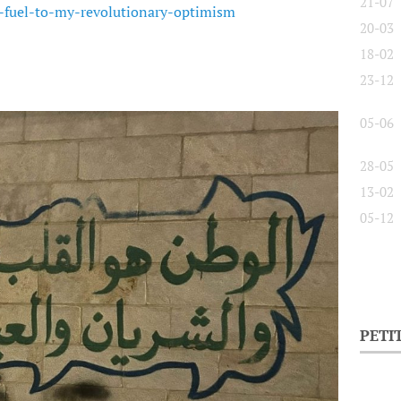
21-07
e-fuel-to-my-revolutionary-optimism
20-03
18-02
23-12
05-06
28-05
13-02
05-12
PETI