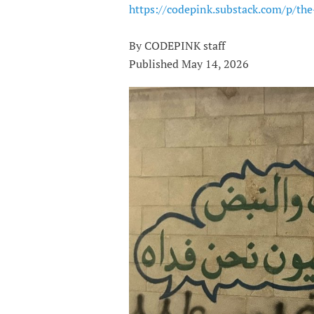
https://codepink.substack.com/p/th
By CODEPINK staff
Published May 14, 2026