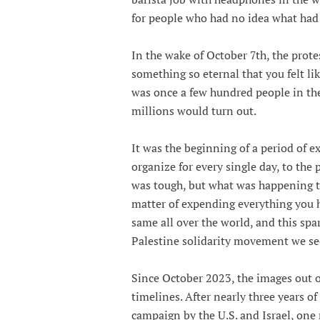
for people who had no idea what had j
In the wake of October 7th, the prot
something so eternal that you felt l
was once a few hundred people in th
millions would turn out.
It was the beginning of a period of 
organize for every single day, to the
was tough, but what was happening to
matter of expending everything you h
same all over the world, and this sp
Palestine solidarity movement we se
Since October 2023, the images out 
timelines. After nearly three years 
campaign by the U.S. and Israel, one