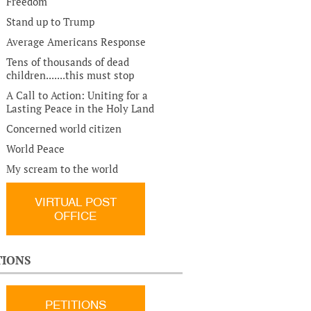
Freedom
Stand up to Trump
Average Americans Response
Tens of thousands of dead
children.......this must stop
A Call to Action: Uniting for a
Lasting Peace in the Holy Land
Concerned world citizen
World Peace
My scream to the world
VIRTUAL POST
OFFICE
TIONS
PETITIONS