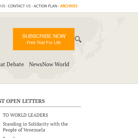
 US
·
CONTACT US
·
ACTION PLAN
·
ARCHIVES
SUBSCRIBE NOW
Free Trial For Life
at Debate
NewsNow World
ST OPEN LETTERS
TO WORLD LEADERS
Standing in Solidarity with the
People of Venezuela