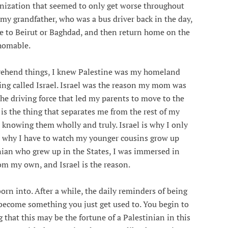
onization that seemed to only get worse throughout
 my grandfather, who was a bus driver back in the day,
ve to Beirut or Baghdad, and then return home on the
thomable.
rehend things, I knew Palestine was my homeland
ing called Israel. Israel was the reason my mom was
the driving force that led my parents to move to the
 is the thing that separates me from the rest of my
knowing them wholly and truly. Israel is why I only
, why I have to watch my younger cousins grow up
nian who grew up in the States, I was immersed in
m my own, and Israel is the reason.
orn into. After a while, the daily reminders of being
l, become something you just get used to. You begin to
g that this may be the fortune of a Palestinian in this