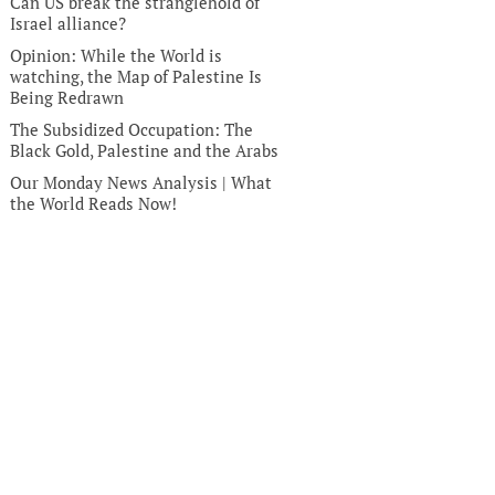
Can US break the stranglehold of
Israel alliance?
Opinion: While the World is
watching, the Map of Palestine Is
Being Redrawn
The Subsidized Occupation: The
Black Gold, Palestine and the Arabs
Our Monday News Analysis | What
the World Reads Now!