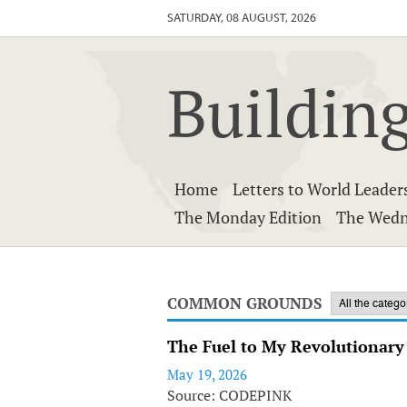
SATURDAY, 08 AUGUST, 2026
Building
Home
Letters to World Leader
The Monday Edition
The Wedn
COMMON GROUNDS
The Fuel to My Revolutionar
May 19, 2026
Source: CODEPINK