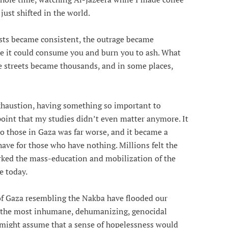
ust shifted in the world.
ests became consistent, the outrage became
ike it could consume you and burn you to ash. What
e streets became thousands, and in some places,
exhaustion, having something so important to
 point that my studies didn’t even matter anymore. It
 those in Gaza was far worse, and it became a
ave for those who have nothing. Millions felt the
arked the mass-education and mobilization of the
e today.
of Gaza resembling the Nakba have flooded our
of the most inhumane, dehumanizing, genocidal
 might assume that a sense of hopelessness would