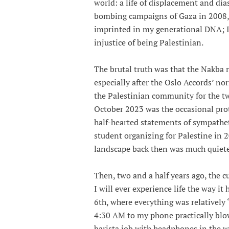
world: a life of displacement and dias
bombing campaigns of Gaza in 2008, 2
imprinted in my generational DNA; I
injustice of being Palestinian.
The brutal truth was that the Nakba n
especially after the Oslo Accords’ no
the Palestinian community for the tw
October 2023 was the occasional prot
half-hearted statements of sympathet
student organizing for Palestine in 
landscape back then was much quiete
Then, two and a half years ago, the c
I will ever experience life the way it
6th, where everything was relatively
4:30 AM to my phone practically blo
barista job with headphones in the w