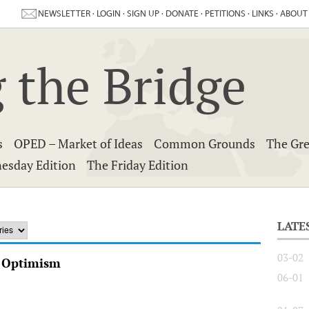
NEWSLETTER
·
LOGIN
·
SIGN UP
·
DONATE
·
PETITIONS
·
LINKS
·
ABOUT
 the Bridge
s
OPED – Market of Ideas
Common Grounds
The Gre
esday Edition
The Friday Edition
LATE
03-02
y Optimism
06-01