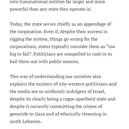
into transnational entities far larger and more
powerful than any state they operate in.
Today, the state serves chiefly as an appendage of
the corporation. Even if, despite their success in
rigging the system, things go wrong for the
corporations, states typically consider them as “too
big to fail”. Politicians are compelled to rush in to
bail them out with public monies.
This way of understanding our societies also
explains the mystery of why western politicians and
the media are so uniformly indulgent of Israel,
despite its clearly being a rogue apartheid state and
despite it currently committing the crimes of
genocide in Gaza and of ethnically cleansing in
south Lebanon.