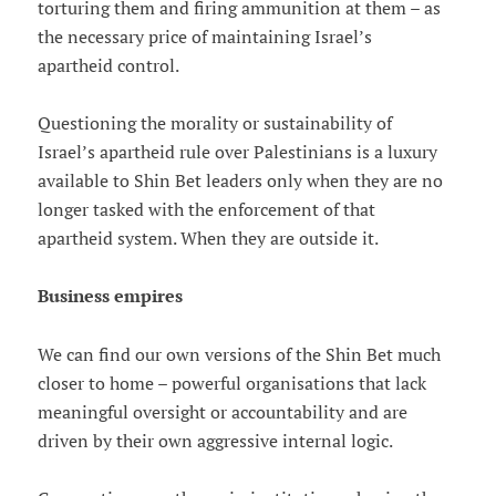
torturing them and firing ammunition at them – as
the necessary price of maintaining Israel’s
apartheid control.
Questioning the morality or sustainability of
Israel’s apartheid rule over Palestinians is a luxury
available to Shin Bet leaders only when they are no
longer tasked with the enforcement of that
apartheid system. When they are outside it.
Business empires
We can find our own versions of the Shin Bet much
closer to home – powerful organisations that lack
meaningful oversight or accountability and are
driven by their own aggressive internal logic.