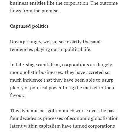
business entities like the corporation. The outcome
flows from the premise.
Captured politics
Unsurprisingly, we can see exactly the same
tendencies playing out in political life.
In late-stage capitalism, corporations are largely
monopolistic businesses. They have accreted so
much influence that they have been able to usurp
plenty of political power to rig the market in their
favour.
This dynamic has gotten much worse over the past
four decades as processes of economic globalisation
latent within capitalism have turned corporations