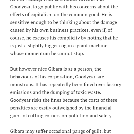
Goodyear, to go public with his concerns about the
effects of capitalism on the common good. He is
sensitive enough to be thinking about the damage
caused by his own business practices, even if, of
course, he excuses his complicity by noting that he
is just a slightly bigger cog in a giant machine
whose momentum he cannot stop.
But however nice Gibara is as a person, the
behaviours of his corporation, Goodyear, are
monstrous. It has repeatedly been fined over factory
emissions and the dumping of toxic waste.
Goodyear risks the fines because the costs of these
penalties are easily outweighed by the financial
gains of cutting corners on pollution and safety.
Gibara may suffer occasional pangs of guilt, but