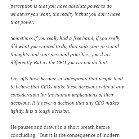
perception is that you have absolute power to do
whatever you want, the reality is that you don’t have
that power.
Sometimes if you really had a free hand, if you really
did what you wanted to do, that suits your personal
thoughts and your personal priorities, you’d act
differently. But as the CEO you cannot do that.
Lay-offs have become so widespread that people tend
to believe that CEOs make these decisions without any
consideration for the human implications of their
decisions. It is never a decision that any CEO makes
lightly. It is a tough decision.
He pauses and draws in a short breath before
concluding: “But it is the consequence of modern