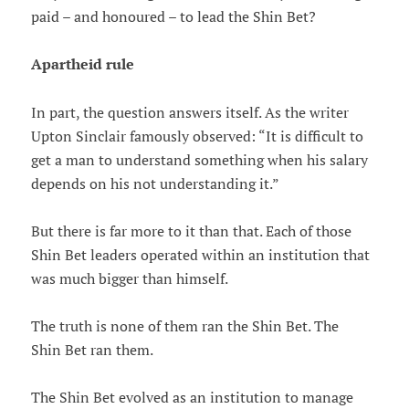
paid – and honoured – to lead the Shin Bet?
Apartheid rule
In part, the question answers itself. As the writer
Upton Sinclair famously observed: “It is difficult to
get a man to understand something when his salary
depends on his not understanding it.”
But there is far more to it than that. Each of those
Shin Bet leaders operated within an institution that
was much bigger than himself.
The truth is none of them ran the Shin Bet. The
Shin Bet ran them.
The Shin Bet evolved as an institution to manage