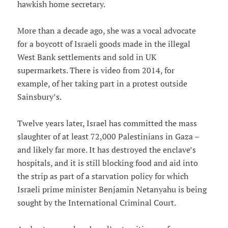
hawkish home secretary.
More than a decade ago, she was a vocal advocate
for a boycott of Israeli goods made in the illegal
West Bank settlements and sold in UK
supermarkets. There is video from 2014, for
example, of her taking part in a protest outside
Sainsbury’s.
Twelve years later, Israel has committed the mass
slaughter of at least 72,000 Palestinians in Gaza –
and likely far more. It has destroyed the enclave’s
hospitals, and it is still blocking food and aid into
the strip as part of a starvation policy for which
Israeli prime minister Benjamin Netanyahu is being
sought by the International Criminal Court.