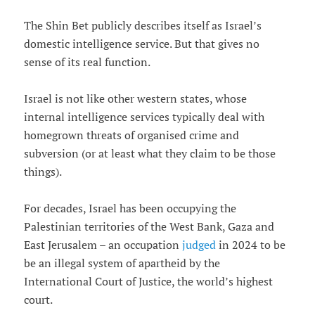
The Shin Bet publicly describes itself as Israel’s
domestic intelligence service. But that gives no
sense of its real function.
Israel is not like other western states, whose
internal intelligence services typically deal with
homegrown threats of organised crime and
subversion (or at least what they claim to be those
things).
For decades, Israel has been occupying the
Palestinian territories of the West Bank, Gaza and
East Jerusalem – an occupation
judged
in 2024 to be
be an illegal system of apartheid by the
International Court of Justice, the world’s highest
court.