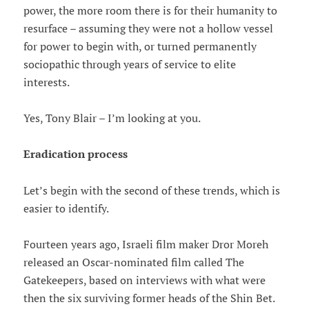
power, the more room there is for their humanity to
resurface – assuming they were not a hollow vessel
for power to begin with, or turned permanently
sociopathic through years of service to elite
interests.
Yes, Tony Blair – I’m looking at you.
Eradication process
Let’s begin with the second of these trends, which is
easier to identify.
Fourteen years ago, Israeli film maker Dror Moreh
released an Oscar-nominated film called The
Gatekeepers, based on interviews with what were
then the six surviving former heads of the Shin Bet.