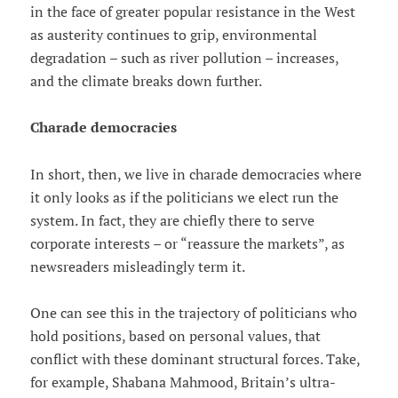
in the face of greater popular resistance in the West
as austerity continues to grip, environmental
degradation – such as river pollution – increases,
and the climate breaks down further.
Charade democracies
In short, then, we live in charade democracies where
it only looks as if the politicians we elect run the
system. In fact, they are chiefly there to serve
corporate interests – or “reassure the markets”, as
newsreaders misleadingly term it.
One can see this in the trajectory of politicians who
hold positions, based on personal values, that
conflict with these dominant structural forces. Take,
for example, Shabana Mahmood, Britain’s ultra-