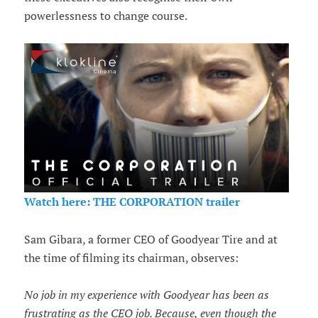
powerlessness to change course.
Watch here: THE CORPORATION trailer
Sam Gibara, a former CEO of Goodyear Tire and at
the time of filming its chairman, observes:
No job in my experience with Goodyear has been as
frustrating as the CEO job. Because, even though the