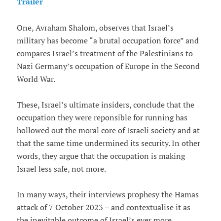
Trailer
One, Avraham Shalom, observes that Israel’s
military has become “a brutal occupation force” and
compares Israel’s treatment of the Palestinians to
Nazi Germany’s occupation of Europe in the Second
World War.
These, Israel’s ultimate insiders, conclude that the
occupation they were reponsible for running has
hollowed out the moral core of Israeli society and at
that the same time undermined its security. In other
words, they argue that the occupation is making
Israel less safe, not more.
In many ways, their interviews prophesy the Hamas
attack of 7 October 2023 – and contextualise it as
the inevitable outcome of Israel’s ever more