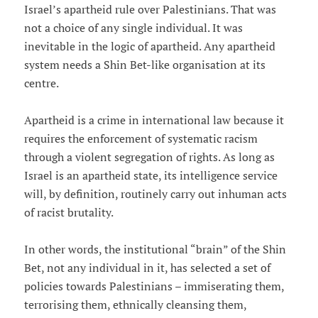
Israel’s apartheid rule over Palestinians. That was
not a choice of any single individual. It was
inevitable in the logic of apartheid. Any apartheid
system needs a Shin Bet-like organisation at its
centre.
Apartheid is a crime in international law because it
requires the enforcement of systematic racism
through a violent segregation of rights. As long as
Israel is an apartheid state, its intelligence service
will, by definition, routinely carry out inhuman acts
of racist brutality.
In other words, the institutional “brain” of the Shin
Bet, not any individual in it, has selected a set of
policies towards Palestinians – immiserating them,
terrorising them, ethnically cleansing them,