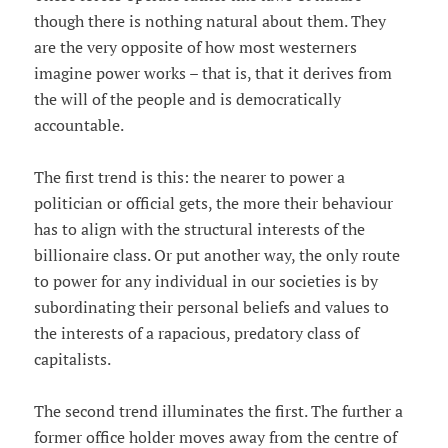
though there is nothing natural about them. They
are the very opposite of how most westerners
imagine power works – that is, that it derives from
the will of the people and is democratically
accountable.
The first trend is this: the nearer to power a
politician or official gets, the more their behaviour
has to align with the structural interests of the
billionaire class. Or put another way, the only route
to power for any individual in our societies is by
subordinating their personal beliefs and values to
the interests of a rapacious, predatory class of
capitalists.
The second trend illuminates the first. The further a
former office holder moves away from the centre of