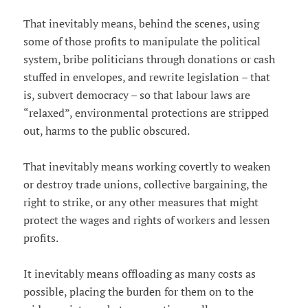
That inevitably means, behind the scenes, using
some of those profits to manipulate the political
system, bribe politicians through donations or cash
stuffed in envelopes, and rewrite legislation – that
is, subvert democracy – so that labour laws are
“relaxed”, environmental protections are stripped
out, harms to the public obscured.
That inevitably means working covertly to weaken
or destroy trade unions, collective bargaining, the
right to strike, or any other measures that might
protect the wages and rights of workers and lessen
profits.
It inevitably means offloading as many costs as
possible, placing the burden for them on to the