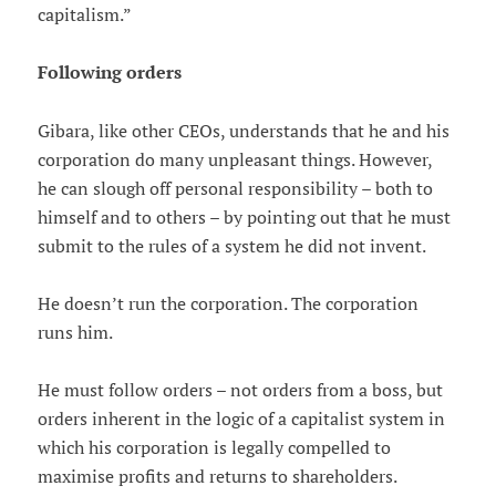
capitalism.”
Following orders
Gibara, like other CEOs, understands that he and his
corporation do many unpleasant things. However,
he can slough off personal responsibility – both to
himself and to others – by pointing out that he must
submit to the rules of a system he did not invent.
He doesn’t run the corporation. The corporation
runs him.
He must follow orders – not orders from a boss, but
orders inherent in the logic of a capitalist system in
which his corporation is legally compelled to
maximise profits and returns to shareholders.