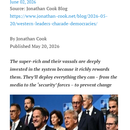
June 02, 2026
Source: Jonathan Cook Blog
https://www.jonathan-cook.net/blog/2026-05-
20/western-leaders-charade-democracies/
By Jonathan Cook
Published May 20, 2026
The super-rich and their vassals are deeply
invested in the system because it richly rewards
them. They’ll deploy everything they can – from the
media to the ‘security’ forces – to prevent change