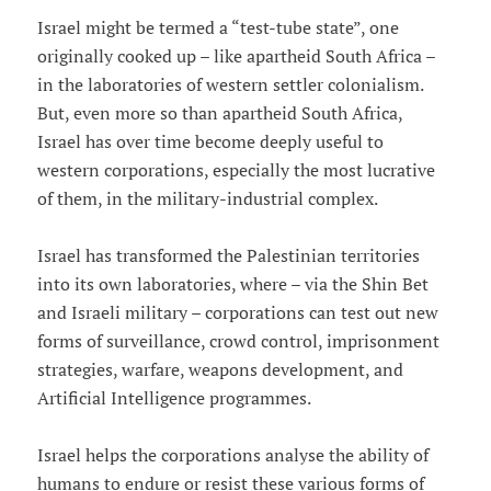
Israel might be termed a “test-tube state”, one
originally cooked up – like apartheid South Africa –
in the laboratories of western settler colonialism.
But, even more so than apartheid South Africa,
Israel has over time become deeply useful to
western corporations, especially the most lucrative
of them, in the military-industrial complex.
Israel has transformed the Palestinian territories
into its own laboratories, where – via the Shin Bet
and Israeli military – corporations can test out new
forms of surveillance, crowd control, imprisonment
strategies, warfare, weapons development, and
Artificial Intelligence programmes.
Israel helps the corporations analyse the ability of
humans to endure or resist these various forms of