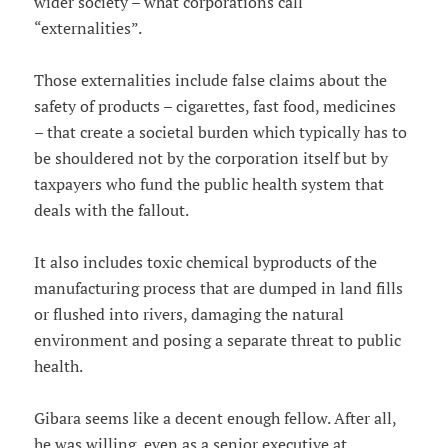
wider society – what corporations call
“externalities”.
Those externalities include false claims about the
safety of products – cigarettes, fast food, medicines
– that create a societal burden which typically has to
be shouldered not by the corporation itself but by
taxpayers who fund the public health system that
deals with the fallout.
It also includes toxic chemical byproducts of the
manufacturing process that are dumped in land fills
or flushed into rivers, damaging the natural
environment and posing a separate threat to public
health.
Gibara seems like a decent enough fellow. After all,
he was willing, even as a senior executive at