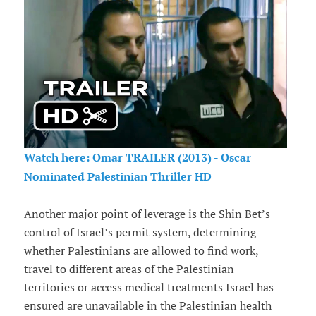
Watch here: Omar TRAILER (2013) - Oscar
Nominated Palestinian Thriller HD
Another major point of leverage is the Shin Bet’s
control of Israel’s permit system, determining
whether Palestinians are allowed to find work,
travel to different areas of the Palestinian
territories or access medical treatments Israel has
ensured are unavailable in the Palestinian health