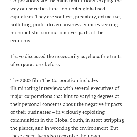
Corporations are the main institutions shaping the
way our societies function under globalised
capitalism. They are soulless, predatory, extractive,
polluting, profit-driven business empires seeking
monopolistic domination over parts of the
economy.
I have discussed the necessarily psychopathic traits
of corporations before.
The 2003 film The Corporation includes
illuminating interviews with several executives of
major corporations that hint to varying degrees at
their personal concerns about the negative impacts
of their businesses – in viciously exploiting
communities in the Global South, in asset-stripping
the planet, and in wrecking the environment. But
these executives also recognise their own