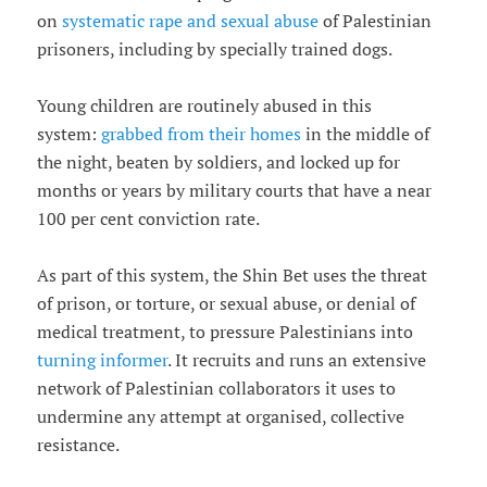
on
systematic rape and sexual abuse
of Palestinian
prisoners, including by specially trained dogs.
Young children are routinely abused in this
system:
grabbed from their homes
in the middle of
the night, beaten by soldiers, and locked up for
months or years by military courts that have a near
100 per cent conviction rate.
As part of this system, the Shin Bet uses the threat
of prison, or torture, or sexual abuse, or denial of
medical treatment, to pressure Palestinians into
turning informer
. It recruits and runs an extensive
network of Palestinian collaborators it uses to
undermine any attempt at organised, collective
resistance.