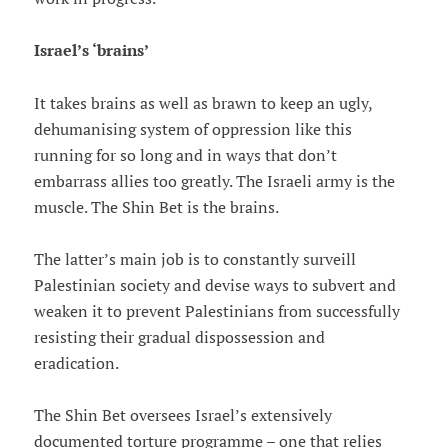
Israel’s ‘brains’
It takes brains as well as brawn to keep an ugly,
dehumanising system of oppression like this
running for so long and in ways that don’t
embarrass allies too greatly. The Israeli army is the
muscle. The Shin Bet is the brains.
The latter’s main job is to constantly surveill
Palestinian society and devise ways to subvert and
weaken it to prevent Palestinians from successfully
resisting their gradual dispossession and
eradication.
The Shin Bet oversees Israel’s extensively
documented torture programme – one that relies