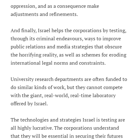
oppression, and as a consequence make
adjustments and refinements.
And finally, Israel helps the corporations by testing,
through its criminal endeavours, ways to improve
public relations and media strategies that obscure
the horrifying reality, as well as schemes for eroding
international legal norms and constraints.
University research departments are often funded to
do similar kinds of work, but they cannot compete
with the giant, real-world, real-time laboratory
offered by Israel.
The technologies and strategies Israel is testing are
all highly lucrative. The corporations understand
that they will be essential in securing their futures