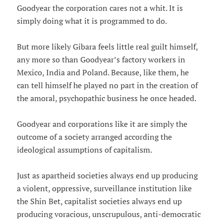
Goodyear the corporation cares not a whit. It is
simply doing what it is programmed to do.
But more likely Gibara feels little real guilt himself,
any more so than Goodyear’s factory workers in
Mexico, India and Poland. Because, like them, he
can tell himself he played no part in the creation of
the amoral, psychopathic business he once headed.
Goodyear and corporations like it are simply the
outcome of a society arranged according the
ideological assumptions of capitalism.
Just as apartheid societies always end up producing
a violent, oppressive, surveillance institution like
the Shin Bet, capitalist societies always end up
producing voracious, unscrupulous, anti-democratic