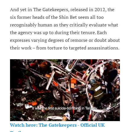
And yet in The Gatekeepers, released in 2012, the
six former heads of the Shin Bet seem all too
recognisably human as they critically evaluate what
the agency was up to during their tenure. Each
expresses varying degrees of remorse or doubt about
their work – from torture to targeted assassinations.
Watch here: The Gatekeepers - Official UK