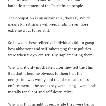
barbaric treatment of the Palestinian people.
The occupation is unsustainable, they say. Which
means Palestinians will keep finding ever more
extreme ways to resist it.
So how did these reflective individuals fail to grasp
how abhorrent and self-sabotaging these policies
were when they were actually implementing them?
Why was it only much later, after they left the Shin
Bet, that it became obvious to them that the
occupation was wrong and that the means of its
enforcement – the tools they were using – were both
morally repellent and self-destructive?
Why was that insight absent while they were being