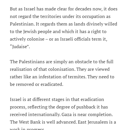
But as Israel has made clear for decades now, it does
not regard the territories under its occupation as
Palestinian. It regards them as lands divinely willed
to the Jewish people and which it has a right to
actively colonise – or as Israeli officials term it,
“Judaise”.
The Palestinians are simply an obstacle to the full
realisation of that colonisation. They are viewed
rather like an infestation of termites. They need to
be removed or eradicated.
Israel is at different stages in that eradication
process, reflecting the degree of pushback it has
received internationally. Gaza is near completion.
The West Bank is well advanced. East Jerusalem is a
work in progress.