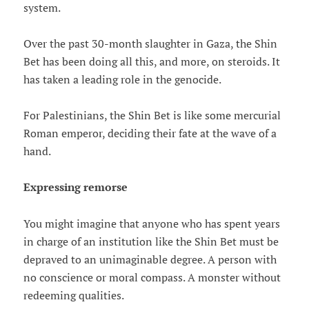
system.
Over the past 30-month slaughter in Gaza, the Shin
Bet has been doing all this, and more, on steroids. It
has taken a leading role in the genocide.
For Palestinians, the Shin Bet is like some mercurial
Roman emperor, deciding their fate at the wave of a
hand.
Expressing remorse
You might imagine that anyone who has spent years
in charge of an institution like the Shin Bet must be
depraved to an unimaginable degree. A person with
no conscience or moral compass. A monster without
redeeming qualities.