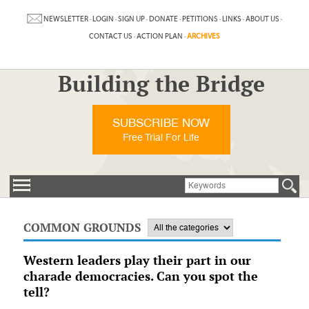
NEWSLETTER
·
LOGIN
·
SIGN UP
·
DONATE
·
PETITIONS
·
LINKS
·
ABOUT US
·
CONTACT US
·
ACTION PLAN
·
ARCHIVES
Building the Bridge
SUBSCRIBE NOW
Free Trial For Life
COMMON GROUNDS
Western leaders play their part in our
charade democracies. Can you spot the
tell?