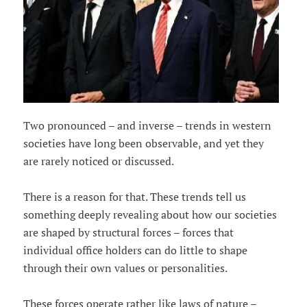
Two pronounced – and inverse – trends in western
societies have long been observable, and yet they
are rarely noticed or discussed.
There is a reason for that. These trends tell us
something deeply revealing about how our societies
are shaped by structural forces – forces that
individual office holders can do little to shape
through their own values or personalities.
These forces operate rather like laws of nature –