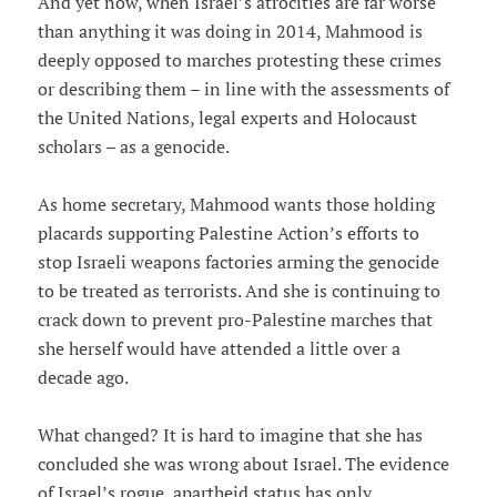
And yet now, when Israel’s atrocities are far worse
than anything it was doing in 2014, Mahmood is
deeply opposed to marches protesting these crimes
or describing them – in line with the assessments of
the United Nations, legal experts and Holocaust
scholars – as a genocide.
As home secretary, Mahmood wants those holding
placards supporting Palestine Action’s efforts to
stop Israeli weapons factories arming the genocide
to be treated as terrorists. And she is continuing to
crack down to prevent pro-Palestine marches that
she herself would have attended a little over a
decade ago.
What changed? It is hard to imagine that she has
concluded she was wrong about Israel. The evidence
of Israel’s rogue, apartheid status has only