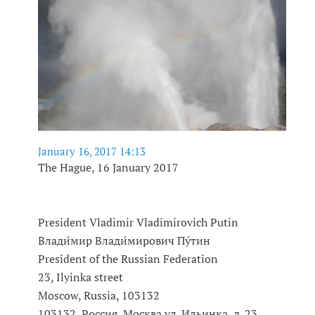
January 16, 2017 14:13
The Hague, 16 January 2017
President Vladimir Vladimirovich Putin
Влади́мир Влади́мирович Пу́тин
President of the Russian Federation
23, Ilyinka street
Moscow, Russia, 103132
103132, Россия, Москва,ул. Ильинка, д. 23,