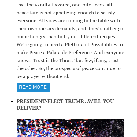
that the vanilla-flavored, one-bite-feeds-all
peace fare is not appetizing enough to satisfy
everyone. All sides are coming to the table with
their own dietary demands; and, they’d rather go
home hungry than to try out different recipes.
We’re going to need a Plethora of Possibilities to
make Peace a Palatable Preference. And everyone
knows ‘Trust is the Thrust’ but few, if any, trust
the other. So, the prospects of peace continue to
be a prayer without end.
READ MORE
PRESIDENT-ELECT TRUMP…WILL YOU
DELIVER?