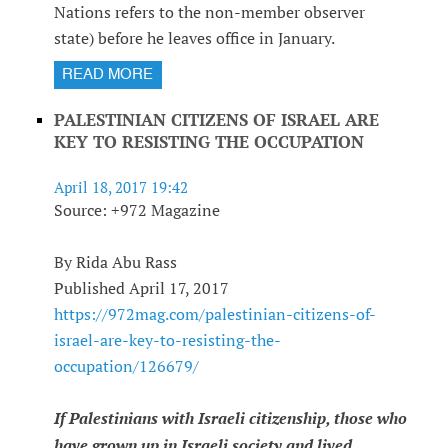
Nations refers to the non-member observer
state) before he leaves office in January.
READ MORE
PALESTINIAN CITIZENS OF ISRAEL ARE
KEY TO RESISTING THE OCCUPATION
April 18, 2017 19:42
Source: +972 Magazine
By Rida Abu Rass
Published April 17, 2017
https://972mag.com/palestinian-citizens-of-
israel-are-key-to-resisting-the-
occupation/126679/
If Palestinians with Israeli citizenship, those who
have grown up in Israeli society and lived