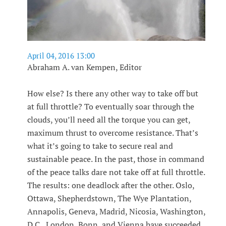
April 04, 2016 13:00
Abraham A. van Kempen, Editor
How else? Is there any other way to take off but
at full throttle? To eventually soar through the
clouds, you’ll need all the torque you can get,
maximum thrust to overcome resistance. That’s
what it’s going to take to secure real and
sustainable peace. In the past, those in command
of the peace talks dare not take off at full throttle.
The results: one deadlock after the other. Oslo,
Ottawa, Shepherdstown, The Wye Plantation,
Annapolis, Geneva, Madrid, Nicosia, Washington,
D.C., London, Bonn, and Vienna have succeeded