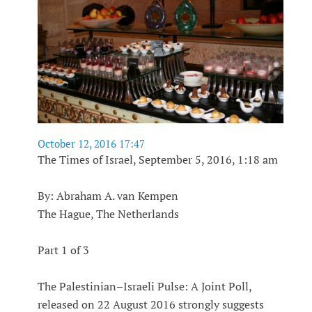
October 12, 2016 17:47
The Times of Israel, September 5, 2016, 1:18 am
By: Abraham A. van Kempen
The Hague, The Netherlands
Part 1 of 3
The Palestinian–Israeli Pulse: A Joint Poll,
released on 22 August 2016 strongly suggests