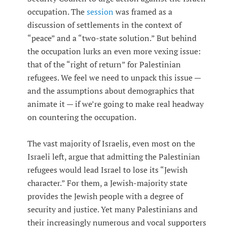
occupation. The
session
was framed as a
discussion of settlements in the context of
“peace” and a “two-state solution.” But behind
the occupation lurks an even more vexing issue:
that of the “right of return” for Palestinian
refugees. We feel we need to unpack this issue —
and the assumptions about demographics that
animate it — if we’re going to make real headway
on countering the occupation.
The vast majority of Israelis, even most on the
Israeli left, argue that admitting the Palestinian
refugees would lead Israel to lose its “Jewish
character.” For them, a Jewish-majority state
provides the Jewish people with a degree of
security and justice. Yet many Palestinians and
their increasingly numerous and vocal supporters