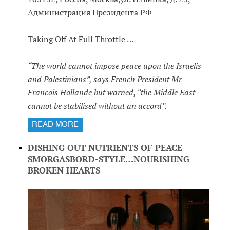
Администрация Президента РФ
Taking Off At Full Throttle …
“The world cannot impose peace upon the Israelis
and Palestinians”, says French President Mr
Francois Hollande but warned, “the Middle East
cannot be stabilised without an accord”.
READ MORE
DISHING OUT NUTRIENTS OF PEACE
SMORGASBORD-STYLE…NOURISHING
BROKEN HEARTS