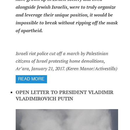
alongside Jewish Israelis, were to truly organize
and leverage their unique position, it would be
impossible to break without ripping off the mask
of apartheid.
Israeli riot police cut off a march by Palestinian
citizens of Israel protesting home demolitions,
Ar’ara, January 21, 2017. (Keren Manor/Activestills)
READ MORE
OPEN LETTER TO PRESIDENT VLADIMIR
VLADIMIROVICH PUTIN