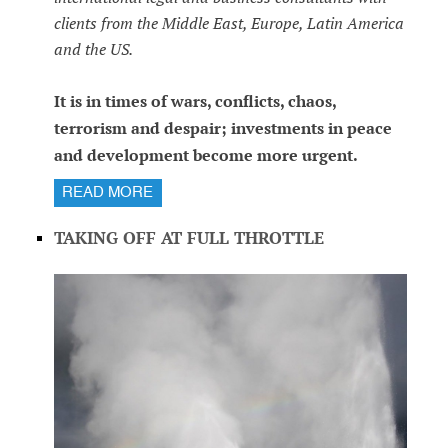
clients from the Middle East, Europe, Latin America
and the US.
It is in times of wars, conflicts, chaos,
terrorism and despair; investments in peace
and development become more urgent.
READ MORE
TAKING OFF AT FULL THROTTLE