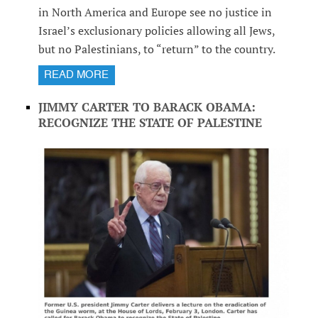
in North America and Europe see no justice in
Israel’s exclusionary policies allowing all Jews,
but no Palestinians, to “return” to the country.
READ MORE
JIMMY CARTER TO BARACK OBAMA:
RECOGNIZE THE STATE OF PALESTINE