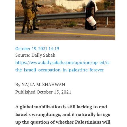
October 19, 2021 14:19
Source: Daily Sabah
https://www.dailysabah.com/opinion/op-ed/is-
the-israeli-occupation-in-palestine-forever
By NAJLA M. SHAHWAN
Published October 15, 2021
A global mobilization is still lacking to end
Israel's wrongdoings, and it naturally brings
up the question of whether Palestinians will