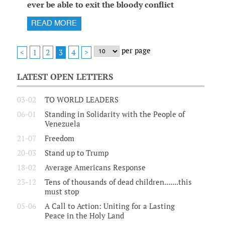
ever be able to exit the bloody conflict
READ MORE
per page
1
2
4
<
3
>
LATEST OPEN LETTERS
03-02
TO WORLD LEADERS
06-01
Standing in Solidarity with the People of
Venezuela
21-07
Freedom
20-03
Stand up to Trump
18-02
Average Americans Response
23-12
Tens of thousands of dead children.......this
must stop
05-06
A Call to Action: Uniting for a Lasting
Peace in the Holy Land