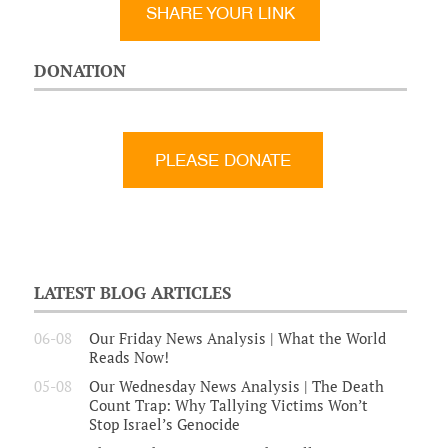
SHARE YOUR LINK
DONATION
LATEST BLOG ARTICLES
06-08
Our Friday News Analysis | What the World
Reads Now!
05-08
Our Wednesday News Analysis | The Death
Count Trap: Why Tallying Victims Won’t
Stop Israel’s Genocide