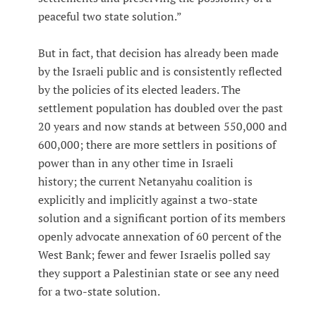
peaceful two state solution.”
But in fact, that decision has already been made
by the Israeli public and is consistently reflected
by the policies of its elected leaders. The
settlement population has doubled over the past
20 years and now stands at between 550,000 and
600,000; there are more settlers in positions of
power than in any other time in Israeli
history; the current Netanyahu coalition is
explicitly and implicitly against a two-state
solution and a significant portion of its members
openly advocate annexation of 60 percent of the
West Bank; fewer and fewer Israelis polled say
they support a Palestinian state or see any need
for a two-state solution.