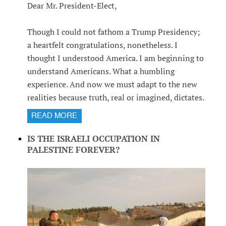
Dear Mr. President-Elect,
Though I could not fathom a Trump Presidency;
a heartfelt congratulations, nonetheless. I
thought I understood America. I am beginning to
understand Americans. What a humbling
experience. And now we must adapt to the new
realities because truth, real or imagined, dictates.
READ MORE
IS THE ISRAELI OCCUPATION IN
PALESTINE FOREVER?