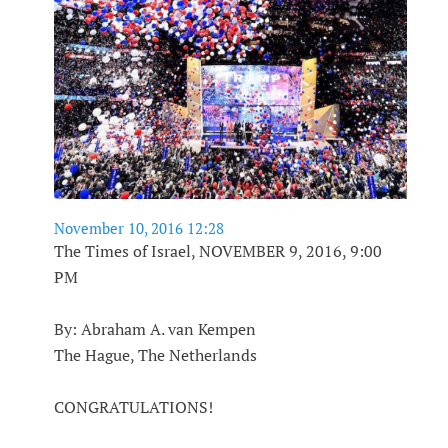
November 10, 2016 12:28
The Times of Israel, NOVEMBER 9, 2016, 9:00
PM
By: Abraham A. van Kempen
The Hague, The Netherlands
CONGRATULATIONS!