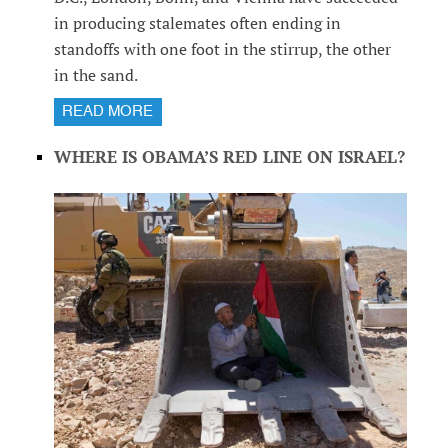
in producing stalemates often ending in
standoffs with one foot in the stirrup, the other
in the sand.
READ MORE
WHERE IS OBAMA’S RED LINE ON ISRAEL?