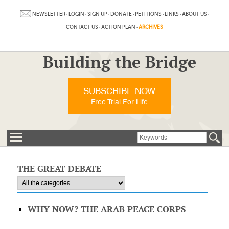
NEWSLETTER
·
LOGIN
·
SIGN UP
·
DONATE
·
PETITIONS
·
LINKS
·
ABOUT US
·
CONTACT US
·
ACTION PLAN
·
ARCHIVES
Building the Bridge
SUBSCRIBE NOW
Free Trial For Life
THE GREAT DEBATE
WHY NOW? THE ARAB PEACE CORPS