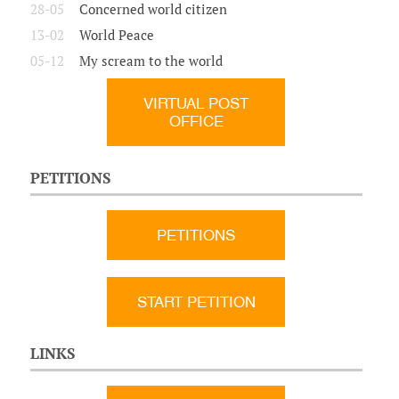
28-05
Concerned world citizen
13-02
World Peace
05-12
My scream to the world
VIRTUAL POST
OFFICE
PETITIONS
PETITIONS
START PETITION
LINKS