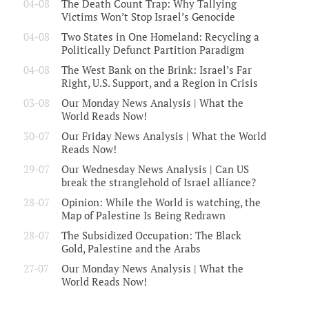
04-08
The Death Count Trap: Why Tallying
Victims Won’t Stop Israel’s Genocide
04-08
Two States in One Homeland: Recycling a
Politically Defunct Partition Paradigm
04-08
The West Bank on the Brink: Israel’s Far
Right, U.S. Support, and a Region in Crisis
03-08
Our Monday News Analysis | What the
World Reads Now!
30-07
Our Friday News Analysis | What the World
Reads Now!
29-07
Our Wednesday News Analysis | Can US
break the stranglehold of Israel alliance?
28-07
Opinion: While the World is watching, the
Map of Palestine Is Being Redrawn
28-07
The Subsidized Occupation: The Black
Gold, Palestine and the Arabs
27-07
Our Monday News Analysis | What the
World Reads Now!