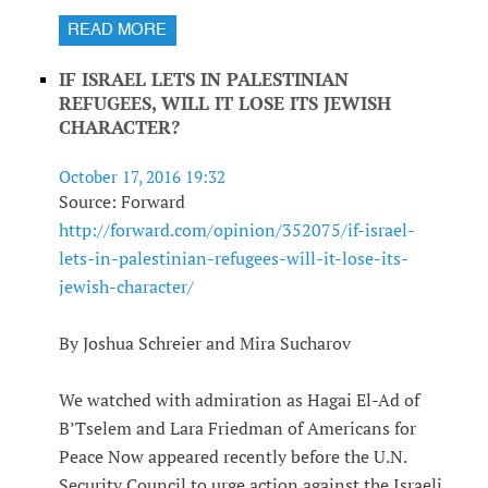
READ MORE
IF ISRAEL LETS IN PALESTINIAN
REFUGEES, WILL IT LOSE ITS JEWISH
CHARACTER?
October 17, 2016 19:32
Source: Forward
http://forward.com/opinion/352075/if-israel-
lets-in-palestinian-refugees-will-it-lose-its-
jewish-character/
By Joshua Schreier and Mira Sucharov
We watched with admiration as Hagai El-Ad of
B’Tselem and Lara Friedman of Americans for
Peace Now appeared recently before the U.N.
Security Council to urge action against the Israeli