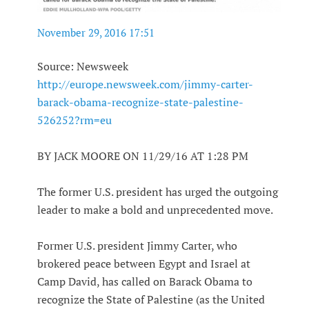
November 29, 2016 17:51
Source: Newsweek
http://europe.newsweek.com/jimmy-carter-
barack-obama-recognize-state-palestine-
526252?rm=eu
BY JACK MOORE ON 11/29/16 AT 1:28 PM
The former U.S. president has urged the outgoing
leader to make a bold and unprecedented move.
Former U.S. president Jimmy Carter, who
brokered peace between Egypt and Israel at
Camp David, has called on Barack Obama to
recognize the State of Palestine (as the United