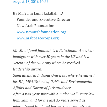
August 18, 2016 10:55
By Mr. Sami Jamil Jadallah, JD
Founder and Executive Director
New Arab Foundation
www.newarabfoundation.org
www.arabpeacecorps.org
Mr. Sami Jamil Jadallah is a Palestinian-American
immigrant with over 50 years in the US and is a
Veteran of the US Army where he received
leadership award.
Sami attended Indiana University where he earned
his BA, MPA/School of Public and Environmental
Affairs and Doctor of Jurisprudence.
After a two-year stint with a major Wall Street law
firm, Sami and for the last 35 years served as
international legal and business consultants with