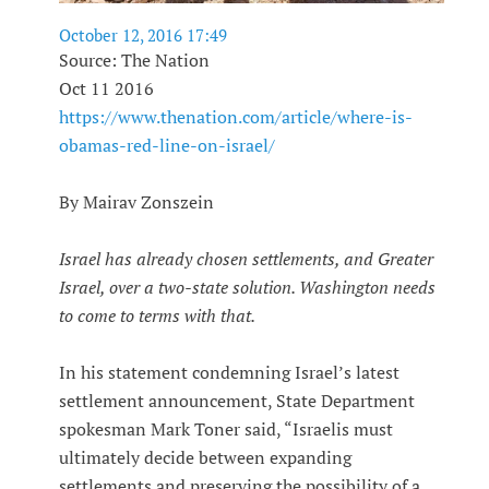
October 12, 2016 17:49
Source: The Nation
Oct 11 2016
https://www.thenation.com/article/where-is-
obamas-red-line-on-israel/
By Mairav Zonszein
Israel has already chosen settlements, and Greater
Israel, over a two-state solution. Washington needs
to come to terms with that.
In his statement condemning Israel’s latest
settlement announcement, State Department
spokesman Mark Toner said, “Israelis must
ultimately decide between expanding
settlements and preserving the possibility of a