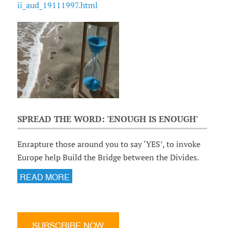
ii_aud_19111997.html
SPREAD THE WORD: 'ENOUGH IS ENOUGH'
Enrapture those around you to say ‘YES’, to invoke
Europe help Build the Bridge between the Divides.
READ MORE
SUBSCRIBE NOW