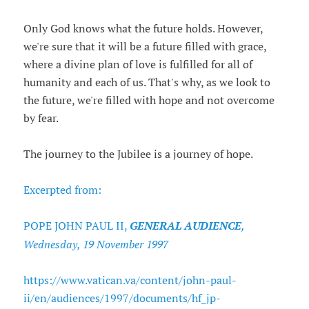
Only God knows what the future holds. However,
we're sure that it will be a future filled with grace,
where a divine plan of love is fulfilled for all of
humanity and each of us. That's why, as we look to
the future, we're filled with hope and not overcome
by fear.
The journey to the Jubilee is a journey of hope.
Excerpted from:
POPE JOHN PAUL II,
GENERAL AUDIENCE
,
Wednesday, 19 November 1997
https://www.vatican.va/content/john-paul-
ii/en/audiences/1997/documents/hf_jp-