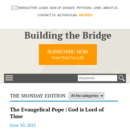
NEWSLETTER
·
LOGIN
·
SIGN UP
·
DONATE
·
PETITIONS
·
LINKS
·
ABOUT US
·
CONTACT US
·
ACTION PLAN
·
ARCHIVES
Building the Bridge
SUBSCRIBE NOW
Free Trial For Life
THE MONDAY EDITION
The Evangelical Pope | God is Lord of
Time
June 30, 2025