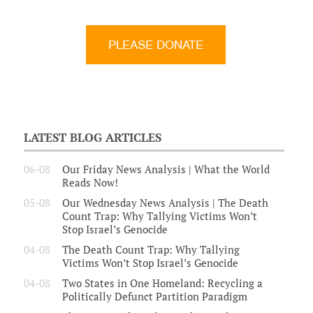
LATEST BLOG ARTICLES
06-08
Our Friday News Analysis | What the World
Reads Now!
05-08
Our Wednesday News Analysis | The Death
Count Trap: Why Tallying Victims Won’t
Stop Israel’s Genocide
04-08
The Death Count Trap: Why Tallying
Victims Won’t Stop Israel’s Genocide
04-08
Two States in One Homeland: Recycling a
Politically Defunct Partition Paradigm