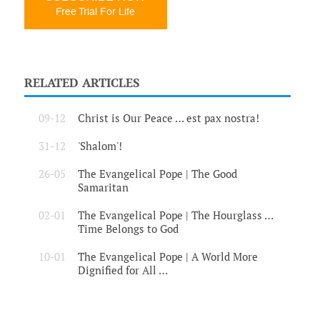
Free Trial For Life
RELATED ARTICLES
09-12
Christ is Our Peace … est pax nostra!
31-12
'Shalom'!
26-05
The Evangelical Pope | The Good
Samaritan
02-01
The Evangelical Pope | The Hourglass …
Time Belongs to God
10-01
The Evangelical Pope | A World More
Dignified for All …