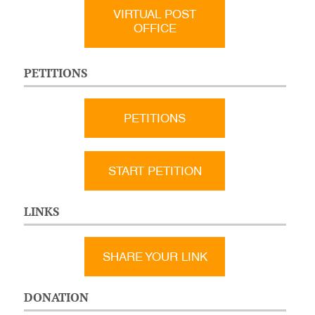
VIRTUAL POST
OFFICE
PETITIONS
PETITIONS
START PETITION
LINKS
SHARE YOUR LINK
DONATION