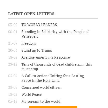
LATEST OPEN LETTERS
03-02
TO WORLD LEADERS
06-01
Standing in Solidarity with the People of
Venezuela
21-07
Freedom
20-03
Stand up to Trump
18-02
Average Americans Response
23-12
Tens of thousands of dead children.......this
must stop
05-06
A Call to Action: Uniting for a Lasting
Peace in the Holy Land
28-05
Concerned world citizen
13-02
World Peace
05-12
My scream to the world