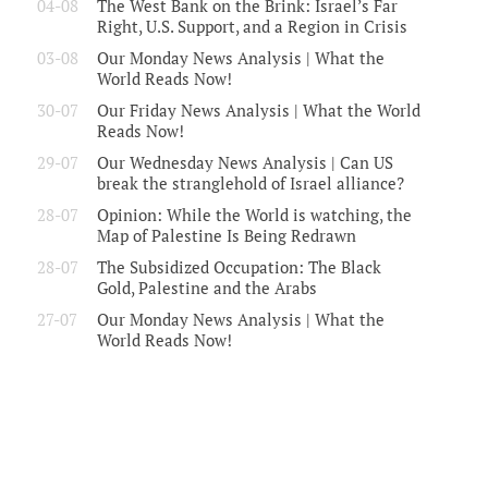
04-08
The West Bank on the Brink: Israel’s Far
Right, U.S. Support, and a Region in Crisis
03-08
Our Monday News Analysis | What the
World Reads Now!
30-07
Our Friday News Analysis | What the World
Reads Now!
29-07
Our Wednesday News Analysis | Can US
break the stranglehold of Israel alliance?
28-07
Opinion: While the World is watching, the
Map of Palestine Is Being Redrawn
28-07
The Subsidized Occupation: The Black
Gold, Palestine and the Arabs
27-07
Our Monday News Analysis | What the
World Reads Now!