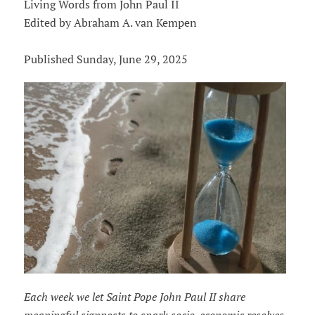
Living Words from John Paul II
Edited by Abraham A. van Kempen
Published Sunday, June 29, 2025
Each week we let Saint Pope John Paul II share