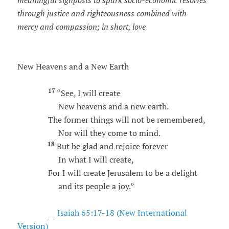
meaningful signposts to spark socio-economic resolves
through justice and righteousness combined with
mercy and compassion; in short, love
New Heavens and a New Earth
17
“See, I will create
New heavens and a new earth.
The former things will not be remembered,
Nor will they come to mind.
18
But be glad and rejoice forever
In what I will create,
For I will create Jerusalem to be a delight
and its people a joy.”
__
Isaiah 65:17-18 (New International
Version)