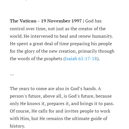
The Vatican – 19 November 1997 |
God has
control over time, not just as the creator of the
world. He intervened to heal and renew humanity.
He spent a great deal of time preparing his people
for the glory of the new creation, primarily through
the words of the prophets (
Isaiah 65:17-18
).
…
The years to come are also in God’s hands. A
person's future, above all, is God's future, because
only He knows it, prepares it, and brings it to pass.
Of course, He calls for and invites people to work
with Him, but He remains the ultimate guide of
history.