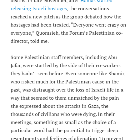
deaths. In late November, after
Hamas started
releasing Israeli hostages
, the conversations
reached a new pitch as the group debated how the
hostages had been treated. “Everyone went crazy on
everyone,” Quomsieh, the Forum’s Palestinian co-
director, told me.
Some Palestinian staff members, including Abu
Jafar, were startled by the side of their co-workers
they hadn’t seen before. Even someone like Shamir,
who risked much for the Palestinian cause in the
past, was distraught over the loss of Israeli life in a
way that seemed to them unmatched by the pain
she expressed about the attacks in Gaza, the
thousands of civilians who were dying. In their
meetings, something as small as the choice of a
particular word had the potential to trigger deep
resentments and feelings of alienation. To prevent