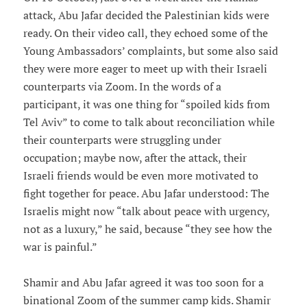
attack, Abu Jafar decided the Palestinian kids were
ready. On their video call, they echoed some of the
Young Ambassadors’ complaints, but some also said
they were more eager to meet up with their Israeli
counterparts via Zoom. In the words of a
participant, it was one thing for “spoiled kids from
Tel Aviv” to come to talk about reconciliation while
their counterparts were struggling under
occupation; maybe now, after the attack, their
Israeli friends would be even more motivated to
fight together for peace. Abu Jafar understood: The
Israelis might now “talk about peace with urgency,
not as a luxury,” he said, because “they see how the
war is painful.”
Shamir and Abu Jafar agreed it was too soon for a
binational Zoom of the summer camp kids. Shamir