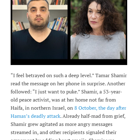
“I feel betrayed on such a deep level.” Tamar Shamir
read the message on her phone in surprise. Another
followed: “I just want to puke.” Shamir, a 53-year-
old peace activist, was at her home not far from
Haifa, in northern Israel, on
8 October, the day after
Hamas’s deadly attack
. Already half-mad from grief,
Shamir grew agitated as more angry messages
streamed in, and other recipients signaled their