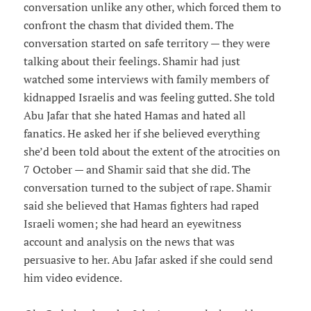
conversation unlike any other, which forced them to
confront the chasm that divided them. The
conversation started on safe territory — they were
talking about their feelings. Shamir had just
watched some interviews with family members of
kidnapped Israelis and was feeling gutted. She told
Abu Jafar that she hated Hamas and hated all
fanatics. He asked her if she believed everything
she’d been told about the extent of the atrocities on
7 October — and Shamir said that she did. The
conversation turned to the subject of rape. Shamir
said she believed that Hamas fighters had raped
Israeli women; she had heard an eyewitness
account and analysis on the news that was
persuasive to her. Abu Jafar asked if she could send
him video evidence.