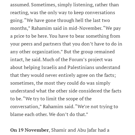
assumed. Sometimes, simply listening, rather than
reacting, was the only way to keep conversations
going. “We have gone through hell the last two
months,” Rahamim said in mid-November. “We pay
a price to be here. You have to bear something from
your peers and partners that you don’t have to do in
any other organization.” But the group remained
intact, he said. Much of the Forum’s project was
about helping Israelis and Palestinians understand
that they would never entirely agree on the facts;
sometimes, the most they could do was simply
understand what the other side considered the facts
to be. “We try to limit the scope of the
conversation,” Rahamim said. “We’re not trying to
blame each other. We don’t do that.”
On 19 November
, Shamir and Abu Jafar had a