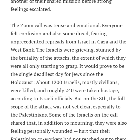
another of their shared mission before strong
feelings escalated.
The Zoom call was tense and emotional. Everyone
felt confusion and also some dread, fearing
unprecedented reprisals from Israel in Gaza and the
West Bank. The Israelis were grieving, stunned by
the brutality of the attacks, the extent of which they
were all only starting to grasp. It would prove to be
the single deadliest day for Jews since the
Holocaust: About 1200 Israelis, mostly civilians,
were killed, and roughly 240 were taken hostage,
according to Israeli officials. But on the 8th, the full
scope of the attack was not yet clear, especially to
the Palestinians. Some of the Israelis on the call
shared that, in addition to mourning, they were also
feeling personally wounded — hurt that their
Palestinian co-workers had not reached out to them