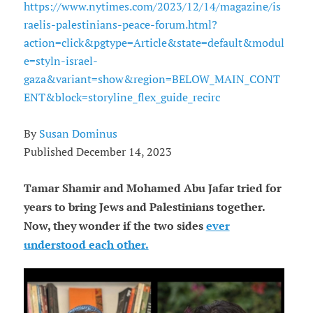
https://www.nytimes.com/2023/12/14/magazine/is
raelis-palestinians-peace-forum.html?
action=click&pgtype=Article&state=default&modul
e=styln-israel-
gaza&variant=show&region=BELOW_MAIN_CONT
ENT&block=storyline_flex_guide_recirc
By
Susan Dominus
Published December 14, 2023
Tamar Shamir and Mohamed Abu Jafar tried for
years to bring Jews and Palestinians together.
Now, they wonder if the two sides
ever
understood each other.