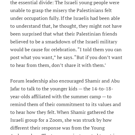
the essential divide: The Israeli young people were
unable to grasp the misery the Palestinians felt
under occupation fully. If the Israelis had been able
to understand that, he thought, they might not have
been surprised that what their Palestinian friends
believed to be a smackdown of the Israeli military
would be cause for celebration. “I told them you can
post what you want,” he says. “But if you don’t want
to hear from them, don’t share it with them.’
Forum leadership also encouraged Shamir and Abu
Jafar to talk to the younger kids — the 14-to-18-
year-olds affiliated with the summer camp — to
remind them of their commitment to its values and
to hear how they felt. When Shamir gathered the
Israeli group for a Zoom, she was struck by how
different their response was from the Young