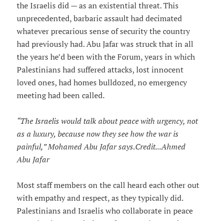
the Israelis did — as an existential threat. This
unprecedented, barbaric assault had decimated
whatever precarious sense of security the country
had previously had. Abu Jafar was struck that in all
the years he’d been with the Forum, years in which
Palestinians had suffered attacks, lost innocent
loved ones, had homes bulldozed, no emergency
meeting had been called.
“The Israelis would talk about peace with urgency, not
as a luxury, because now they see how the war is
painful,” Mohamed Abu Jafar says.Credit...Ahmed
Abu Jafar
Most staff members on the call heard each other out
with empathy and respect, as they typically did.
Palestinians and Israelis who collaborate in peace