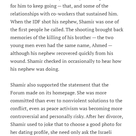
for him to keep going — that, and some of the
relationships with co-workers that sustained him.
When the IDF shot his nephew, Shamir was one of
the first people he called. The shooting brought back
memories of the killing of his brother — the two
young men even had the same name, Ahmed —
although his nephew recovered quickly from his
wound. Shamir checked in occasionally to hear how
his nephew was doing.
Shamir also supported the statement that the
Forum made on its homepage. She was more
committed than ever to nonviolent solutions to the
conflict, even as peace activism was becoming more
controversial and personally risky. After her divorce,
Shamir used to joke that to choose a good photo for
her dating profile, she need only ask the Israeli