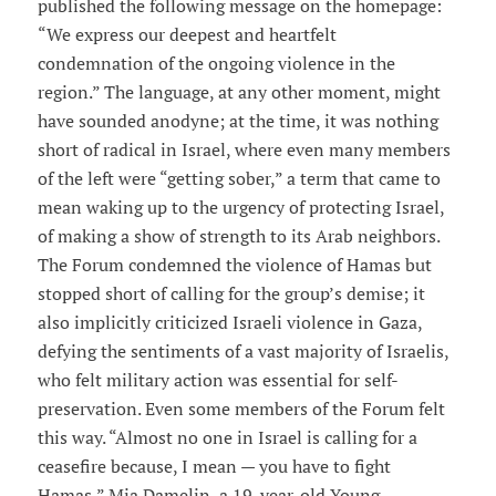
published the following message on the homepage:
“We express our deepest and heartfelt
condemnation of the ongoing violence in the
region.” The language, at any other moment, might
have sounded anodyne; at the time, it was nothing
short of radical in Israel, where even many members
of the left were “getting sober,” a term that came to
mean waking up to the urgency of protecting Israel,
of making a show of strength to its Arab neighbors.
The Forum condemned the violence of Hamas but
stopped short of calling for the group’s demise; it
also implicitly criticized Israeli violence in Gaza,
defying the sentiments of a vast majority of Israelis,
who felt military action was essential for self-
preservation. Even some members of the Forum felt
this way. “Almost no one in Israel is calling for a
ceasefire because, I mean — you have to fight
Hamas,” Mia Damelin, a 19-year-old Young