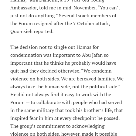
Ambassador, told me in mid-November. “You can’t
just not do anything.” Several Israeli members of
the Forum resigned after the 7 October attack,
Quomsieh reported.
The decision not to single out Hamas for
condemnation was important to Abu Jafar, so
important that he thinks he probably would have
quit had they decided otherwise. “We condemn
violence on both sides. We are bereaved families. We
always take the human side, not the political side.”
He did not always find it easy to work with the
Forum — to collaborate with people who had served
in the same military that took his brother’s life, that
inspired fear in him at every checkpoint he passed.
The group’s commitment to acknowledging
violence on both sides, however, made it possible