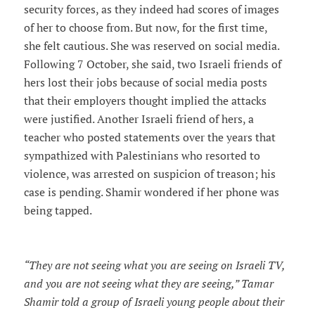
security forces, as they indeed had scores of images
of her to choose from. But now, for the first time,
she felt cautious. She was reserved on social media.
Following 7 October, she said, two Israeli friends of
hers lost their jobs because of social media posts
that their employers thought implied the attacks
were justified. Another Israeli friend of hers, a
teacher who posted statements over the years that
sympathized with Palestinians who resorted to
violence, was arrested on suspicion of treason; his
case is pending. Shamir wondered if her phone was
being tapped.
“They are not seeing what you are seeing on Israeli TV,
and you are not seeing what they are seeing,” Tamar
Shamir told a group of Israeli young people about their