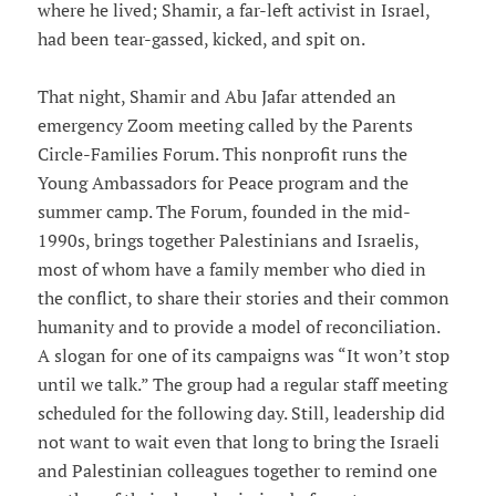
where he lived; Shamir, a far-left activist in Israel,
had been tear-gassed, kicked, and spit on.
That night, Shamir and Abu Jafar attended an
emergency Zoom meeting called by the Parents
Circle-Families Forum. This nonprofit runs the
Young Ambassadors for Peace program and the
summer camp. The Forum, founded in the mid-
1990s, brings together Palestinians and Israelis,
most of whom have a family member who died in
the conflict, to share their stories and their common
humanity and to provide a model of reconciliation.
A slogan for one of its campaigns was “It won’t stop
until we talk.” The group had a regular staff meeting
scheduled for the following day. Still, leadership did
not want to wait even that long to bring the Israeli
and Palestinian colleagues together to remind one