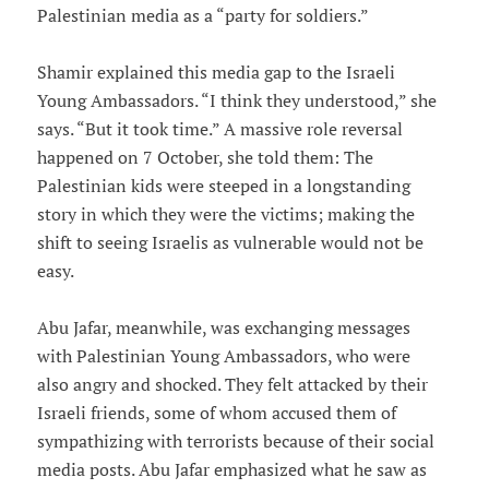
Palestinian media as a “party for soldiers.”
Shamir explained this media gap to the Israeli
Young Ambassadors. “I think they understood,” she
says. “But it took time.” A massive role reversal
happened on 7 October, she told them: The
Palestinian kids were steeped in a longstanding
story in which they were the victims; making the
shift to seeing Israelis as vulnerable would not be
easy.
Abu Jafar, meanwhile, was exchanging messages
with Palestinian Young Ambassadors, who were
also angry and shocked. They felt attacked by their
Israeli friends, some of whom accused them of
sympathizing with terrorists because of their social
media posts. Abu Jafar emphasized what he saw as