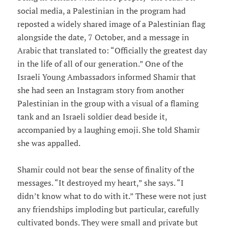
social media, a Palestinian in the program had
reposted a widely shared image of a Palestinian flag
alongside the date, 7 October, and a message in
Arabic that translated to: “Officially the greatest day
in the life of all of our generation.” One of the
Israeli Young Ambassadors informed Shamir that
she had seen an Instagram story from another
Palestinian in the group with a visual of a flaming
tank and an Israeli soldier dead beside it,
accompanied by a laughing emoji. She told Shamir
she was appalled.
Shamir could not bear the sense of finality of the
messages. “It destroyed my heart,” she says. “I
didn’t know what to do with it.” These were not just
any friendships imploding but particular, carefully
cultivated bonds. They were small and private but