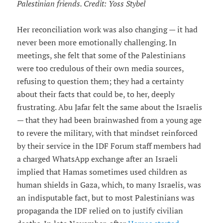
Palestinian friends. Credit: Yoss Stybel
Her reconciliation work was also changing — it had
never been more emotionally challenging. In
meetings, she felt that some of the Palestinians
were too credulous of their own media sources,
refusing to question them; they had a certainty
about their facts that could be, to her, deeply
frustrating. Abu Jafar felt the same about the Israelis
— that they had been brainwashed from a young age
to revere the military, with that mindset reinforced
by their service in the IDF Forum staff members had
a charged WhatsApp exchange after an Israeli
implied that Hamas sometimes used children as
human shields in Gaza, which, to many Israelis, was
an indisputable fact, but to most Palestinians was
propaganda the IDF relied on to justify civilian