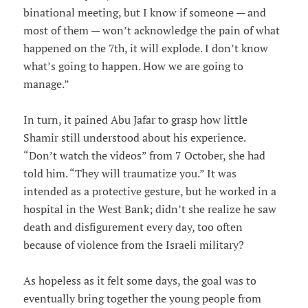
binational meeting, but I know if someone — and
most of them — won’t acknowledge the pain of what
happened on the 7th, it will explode. I don’t know
what’s going to happen. How we are going to
manage.”
In turn, it pained Abu Jafar to grasp how little
Shamir still understood about his experience.
“Don’t watch the videos” from 7 October, she had
told him. “They will traumatize you.” It was
intended as a protective gesture, but he worked in a
hospital in the West Bank; didn’t she realize he saw
death and disfigurement every day, too often
because of violence from the Israeli military?
As hopeless as it felt some days, the goal was to
eventually bring together the young people from