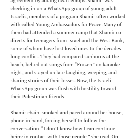
agreement by adding heart emojis. Shamir was
checking in on a WhatsApp group of young adult
Israelis, members of a program Shamir often worked
with called Young Ambassadors for Peace. Many of
them had attended a summer camp that Shamir co-
directs for teenagers from Israel and the West Bank,
some of whom have lost loved ones to the decades-
long conflict. They had compared sunburns at the
beach, belted out songs from “Frozen” on karaoke
night, and stayed up late laughing, weeping, and
sharing stories of their losses. Now, the Israeli
WhatsApp group was flush with hostility toward
their Palestinian friends.
Shamir chain-smoked and paced around her house,
phone in hand, forcing herself to follow the
conversation. “I don’t know how I can continue
being in contact with those people,” she read. On