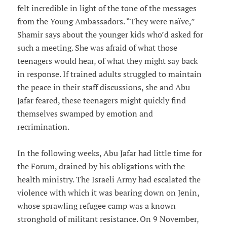
felt incredible in light of the tone of the messages
from the Young Ambassadors. “They were naïve,”
Shamir says about the younger kids who’d asked for
such a meeting. She was afraid of what those
teenagers would hear, of what they might say back
in response. If trained adults struggled to maintain
the peace in their staff discussions, she and Abu
Jafar feared, these teenagers might quickly find
themselves swamped by emotion and
recrimination.
In the following weeks, Abu Jafar had little time for
the Forum, drained by his obligations with the
health ministry. The Israeli Army had escalated the
violence with which it was bearing down on Jenin,
whose sprawling refugee camp was a known
stronghold of militant resistance. On 9 November,