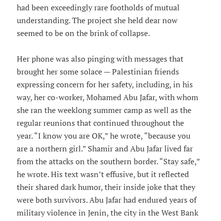
had been exceedingly rare footholds of mutual
understanding. The project she held dear now
seemed to be on the brink of collapse.
Her phone was also pinging with messages that
brought her some solace — Palestinian friends
expressing concern for her safety, including, in his
way, her co-worker, Mohamed Abu Jafar, with whom
she ran the weeklong summer camp as well as the
regular reunions that continued throughout the
year. “I know you are OK,” he wrote, “because you
are a northern girl.” Shamir and Abu Jafar lived far
from the attacks on the southern border. “Stay safe,”
he wrote. His text wasn’t effusive, but it reflected
their shared dark humor, their inside joke that they
were both survivors. Abu Jafar had endured years of
military violence in Jenin, the city in the West Bank