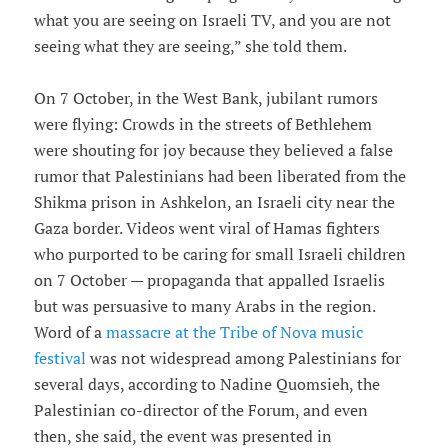
what you are seeing on Israeli TV, and you are not
seeing what they are seeing,” she told them.
On 7 October, in the West Bank, jubilant rumors
were flying: Crowds in the streets of Bethlehem
were shouting for joy because they believed a false
rumor that Palestinians had been liberated from the
Shikma prison in Ashkelon, an Israeli city near the
Gaza border. Videos went viral of Hamas fighters
who purported to be caring for small Israeli children
on 7 October — propaganda that appalled Israelis
but was persuasive to many Arabs in the region.
Word of a
massacre at the Tribe of Nova music
festival
was not widespread among Palestinians for
several days, according to Nadine Quomsieh, the
Palestinian co-director of the Forum, and even
then, she said, the event was presented in