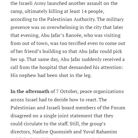
the Israeli Army launched another assault on the
camp, ultimately killing at least 14 people,
according to the Palestinian Authority. The military
presence was so overwhelming in the city that later
that evening, Abu Jafar’s fiancée, who was visiting
from out of town, was too terrified even to come out
of her friend’s building so that Abu Jafar could pick
her up. That same day, Abu Jafar suddenly received a
call from the hospital that demanded his attention:
His nephew had been shot in the leg.
In the aftermath
of 7 October, peace organizations
across Israel had to decide how to react. The
Palestinian and Israeli board members of the Forum
disagreed on a single joint statement that they
could circulate to the staff. Still, the group’s
directors, Nadine Quomsieh and Yuval Rahamim