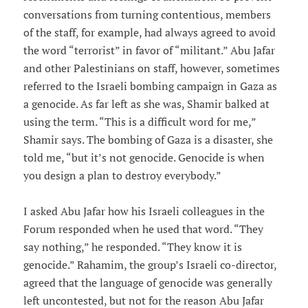
conversations from turning contentious, members
of the staff, for example, had always agreed to avoid
the word “terrorist” in favor of “militant.” Abu Jafar
and other Palestinians on staff, however, sometimes
referred to the Israeli bombing campaign in Gaza as
a genocide. As far left as she was, Shamir balked at
using the term. “This is a difficult word for me,”
Shamir says. The bombing of Gaza is a disaster, she
told me, “but it’s not genocide. Genocide is when
you design a plan to destroy everybody.”
I asked Abu Jafar how his Israeli colleagues in the
Forum responded when he used that word. “They
say nothing,” he responded. “They know it is
genocide.” Rahamim, the group’s Israeli co-director,
agreed that the language of genocide was generally
left uncontested, but not for the reason Abu Jafar