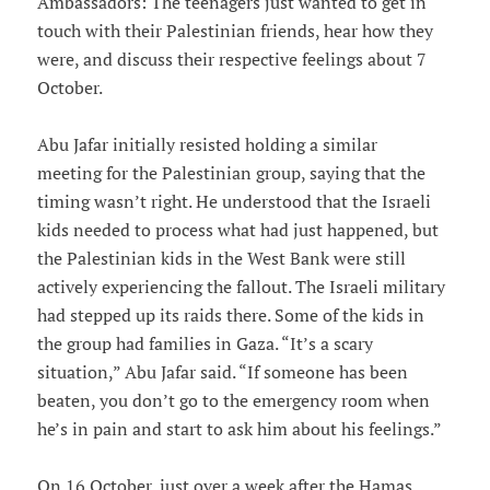
Ambassadors: The teenagers just wanted to get in
touch with their Palestinian friends, hear how they
were, and discuss their respective feelings about 7
October.
Abu Jafar initially resisted holding a similar
meeting for the Palestinian group, saying that the
timing wasn’t right. He understood that the Israeli
kids needed to process what had just happened, but
the Palestinian kids in the West Bank were still
actively experiencing the fallout. The Israeli military
had stepped up its raids there. Some of the kids in
the group had families in Gaza. “It’s a scary
situation,” Abu Jafar said. “If someone has been
beaten, you don’t go to the emergency room when
he’s in pain and start to ask him about his feelings.”
On 16 October, just over a week after the Hamas