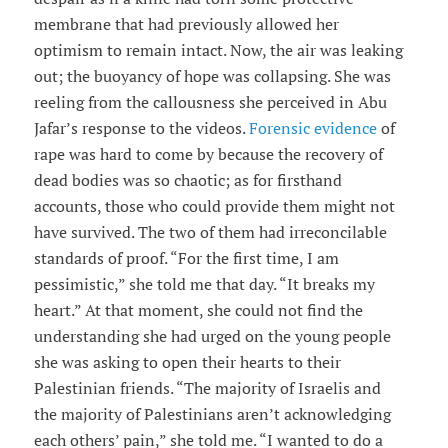
membrane that had previously allowed her
optimism to remain intact. Now, the air was leaking
out; the buoyancy of hope was collapsing. She was
reeling from the callousness she perceived in Abu
Jafar’s response to the videos.
Forensic evidence
of
rape was hard to come by because the recovery of
dead bodies was so chaotic; as for firsthand
accounts, those who could provide them might not
have survived. The two of them had irreconcilable
standards of proof. “For the first time, I am
pessimistic,” she told me that day. “It breaks my
heart.” At that moment, she could not find the
understanding she had urged on the young people
she was asking to open their hearts to their
Palestinian friends. “The majority of Israelis and
the majority of Palestinians aren’t acknowledging
each others’ pain,” she told me. “I wanted to do a