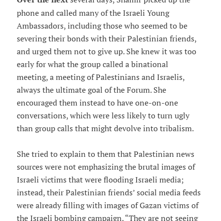
phone and called many of the Israeli Young
Ambassadors, including those who seemed to be
severing their bonds with their Palestinian friends,
and urged them not to give up. She knew it was too
early for what the group called a binational
meeting, a meeting of Palestinians and Israelis,
always the ultimate goal of the Forum. She
encouraged them instead to have one-on-one
conversations, which were less likely to turn ugly
than group calls that might devolve into tribalism.
She tried to explain to them that Palestinian news
sources were not emphasizing the brutal images of
Israeli victims that were flooding Israeli media;
instead, their Palestinian friends’ social media feeds
were already filling with images of Gazan victims of
the Israeli bombing campaign. “They are not seeing