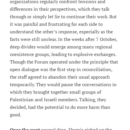
organizations regularly confront tensions and
differences in their perspectives, which they talk
through or simply let lie to continue their work. But
it was painful and frustrating for each side to
understand the other’s response, especially as the
facts were still unclear. In the weeks after 7 October,
deep divides would emerge among many regional
coexistence groups, leading to explosive exchanges.
Though the Forum operated under the principle that
open dialogue was the first step in reconciliation,
the staff agreed to abandon their usual approach
temporarily. They would pause the conversations in
which they brought together small groups of
Palestinian and Israeli members. Talking, they
decided, had the potential to do more harm than
good.
Over the next
several days, Shamir picked up the