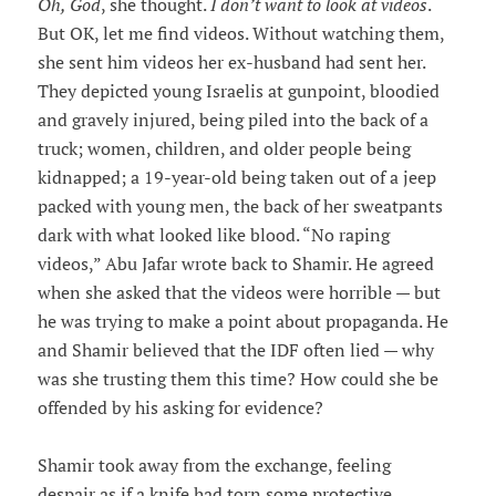
Oh, God
, she thought.
I don’t want to look at videos
.
But OK, let me find videos. Without watching them,
she sent him videos her ex-husband had sent her.
They depicted young Israelis at gunpoint, bloodied
and gravely injured, being piled into the back of a
truck; women, children, and older people being
kidnapped; a 19-year-old being taken out of a jeep
packed with young men, the back of her sweatpants
dark with what looked like blood. “No raping
videos,” Abu Jafar wrote back to Shamir. He agreed
when she asked that the videos were horrible — but
he was trying to make a point about propaganda. He
and Shamir believed that the IDF often lied — why
was she trusting them this time? How could she be
offended by his asking for evidence?
Shamir took away from the exchange, feeling
despair as if a knife had torn some protective