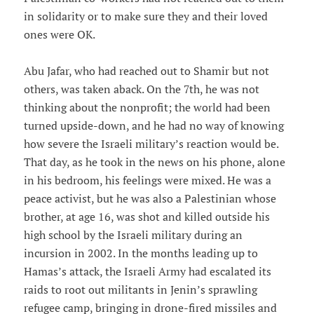
in solidarity or to make sure they and their loved
ones were OK.
Abu Jafar, who had reached out to Shamir but not
others, was taken aback. On the 7th, he was not
thinking about the nonprofit; the world had been
turned upside-down, and he had no way of knowing
how severe the Israeli military’s reaction would be.
That day, as he took in the news on his phone, alone
in his bedroom, his feelings were mixed. He was a
peace activist, but he was also a Palestinian whose
brother, at age 16, was shot and killed outside his
high school by the Israeli military during an
incursion in 2002. In the months leading up to
Hamas’s attack, the Israeli Army had escalated its
raids to root out militants in Jenin’s sprawling
refugee camp, bringing in drone-fired missiles and