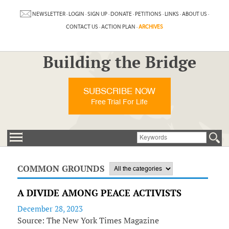
NEWSLETTER
·
LOGIN
·
SIGN UP
·
DONATE
·
PETITIONS
·
LINKS
·
ABOUT US
·
CONTACT US
·
ACTION PLAN
·
ARCHIVES
Building the Bridge
SUBSCRIBE NOW
Free Trial For Life
COMMON GROUNDS
A DIVIDE AMONG PEACE ACTIVISTS
December 28, 2023
Source: The New York Times Magazine