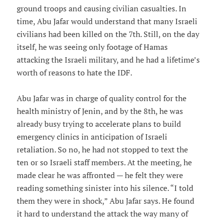
ground troops and causing civilian casualties. In
time, Abu Jafar would understand that many Israeli
civilians had been killed on the 7th. Still, on the day
itself, he was seeing only footage of Hamas
attacking the Israeli military, and he had a lifetime’s
worth of reasons to hate the IDF.
Abu Jafar was in charge of quality control for the
health ministry of Jenin, and by the 8th, he was
already busy trying to accelerate plans to build
emergency clinics in anticipation of Israeli
retaliation. So no, he had not stopped to text the
ten or so Israeli staff members. At the meeting, he
made clear he was affronted — he felt they were
reading something sinister into his silence. “I told
them they were in shock,” Abu Jafar says. He found
it hard to understand the attack the way many of