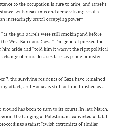
ance to the occupation is sure to arise, and Israel’s
tance, with disastrous and demoralizing results. . . .
 an increasingly brutal occupying power.”
, “as the gun barrels were still smoking and before
in the West Bank and Gaza.” The general pressed the
k him aside and “told him it wasn’t the right political
n’s change of mind decades later as prime minister
ber 7, the surviving residents of Gaza have remained
rmy attack, and Hamas is still far from finished as a
he ground has been to turn to its courts. In late March,
permit the hanging of Palestinians convicted of fatal
 proceedings against Jewish extremists of similar