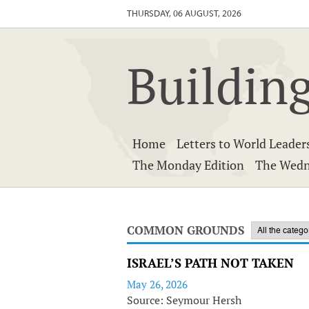
THURSDAY, 06 AUGUST, 2026
Building
Home
Letters to World Leader
The Monday Edition
The Wedn
COMMON GROUNDS
ISRAEL’S PATH NOT TAKEN
May 26, 2026
Source: Seymour Hersh