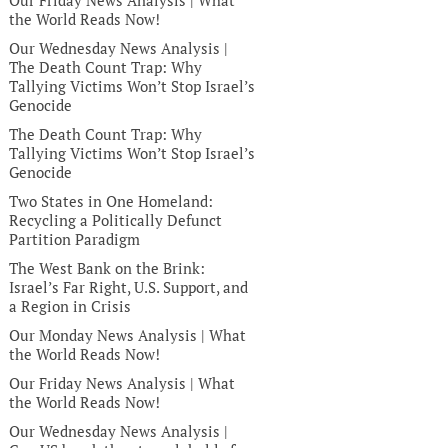
Our Friday News Analysis | What
the World Reads Now!
Our Wednesday News Analysis |
The Death Count Trap: Why
Tallying Victims Won’t Stop Israel’s
Genocide
The Death Count Trap: Why
Tallying Victims Won’t Stop Israel’s
Genocide
Two States in One Homeland:
Recycling a Politically Defunct
Partition Paradigm
The West Bank on the Brink:
Israel’s Far Right, U.S. Support, and
a Region in Crisis
Our Monday News Analysis | What
the World Reads Now!
Our Friday News Analysis | What
the World Reads Now!
Our Wednesday News Analysis |