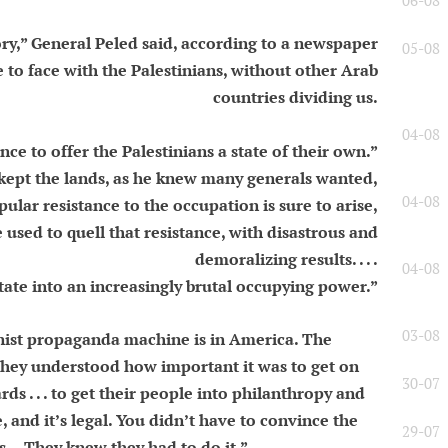
06-08
story,” General Peled said, according to a newspaper
05-08
e to face with the Palestinians, without other Arab
countries dividing us.
04-08
e to offer the Palestinians a state of their own.”
l kept the lands, as he knew many generals wanted,
04-08
pular resistance to the occupation is sure to arise,
 used to quell that resistance, with disastrous and
demoralizing results. . . .
04-08
tate into an increasingly brutal occupying power.”
03-08
nist propaganda machine is in America. The
. They understood how important it was to get on
30-07
ds . . . to get their people into philanthropy and
, and it’s legal. You didn’t have to convince the
29-07
es… They knew they had to do it.”