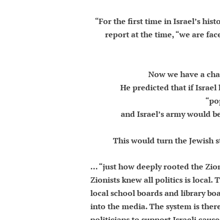
“For the first time in Israel’s hi
report at the time, “we are fac
Now we have a chanc
He predicted that if Israe
“po
and Israel’s army would be
This would turn the Jewish s
… “just how deeply rooted the Zio
Zionists knew all politics is local
local school boards and library boar
into the media. The system is there
politicians to support Israeli caus