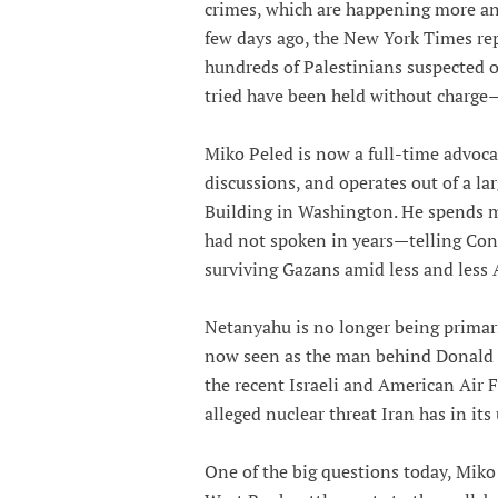
crimes, which are happening more an
few days ago, the New York Times rep
hundreds of Palestinians suspected o
tried have been held without charge—
Miko Peled is now a full-time advocat
discussions, and operates out of a la
Building in Washington. He spends m
had not spoken in years—telling Cong
surviving Gazans amid less and less 
Netanyahu is no longer being primari
now seen as the man behind Donald T
the recent Israeli and American Air F
alleged nuclear threat Iran has in it
One of the big questions today, Miko