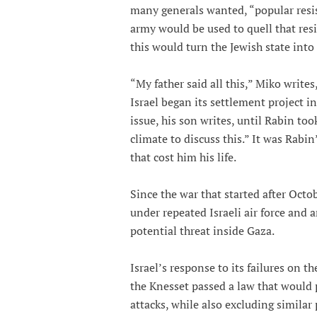
many generals wanted, “popular resist
army would be used to quell that resis
this would turn the Jewish state into
“My father said all this,” Miko writes
Israel began its settlement project 
issue, his son writes, until Rabin too
climate to discuss this.” It was Rabi
that cost him his life.
Since the war that started after Octo
under repeated Israeli air force and a
potential threat inside Gaza.
Israel’s response to its failures on t
the Knesset passed a law that would 
attacks, while also excluding similar