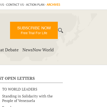
 US
·
CONTACT US
·
ACTION PLAN
·
ARCHIVES
SUBSCRIBE NOW
Free Trial For Life
at Debate
NewsNow World
ST OPEN LETTERS
TO WORLD LEADERS
Standing in Solidarity with the
People of Venezuela