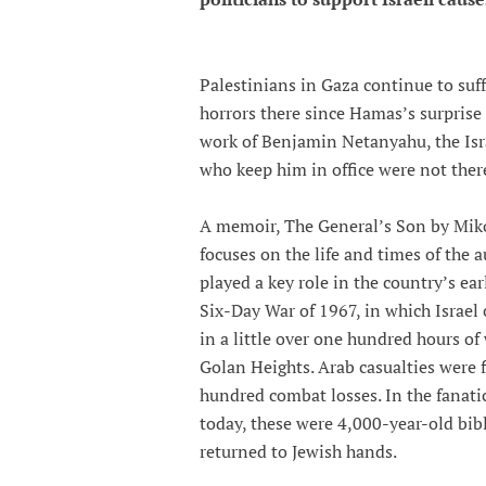
Palestinians in Gaza continue to suff
horrors there since Hamas’s surprise 
work of Benjamin Netanyahu, the Isra
who keep him in office were not ther
A memoir, The General’s Son by Miko 
focuses on the life and times of the a
played a key role in the country’s ea
Six-Day War of 1967, in which Israel
in a little over one hundred hours of
Golan Heights. Arab casualties were f
hundred combat losses. In the fanatic
today, these were 4,000-year-old bib
returned to Jewish hands.