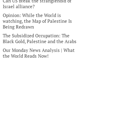
Can US break the stranglehold of
Israel alliance?
Opinion: While the World is
watching, the Map of Palestine Is
Being Redrawn
The Subsidized Occupation: The
Black Gold, Palestine and the Arabs
Our Monday News Analysis | What
the World Reads Now!