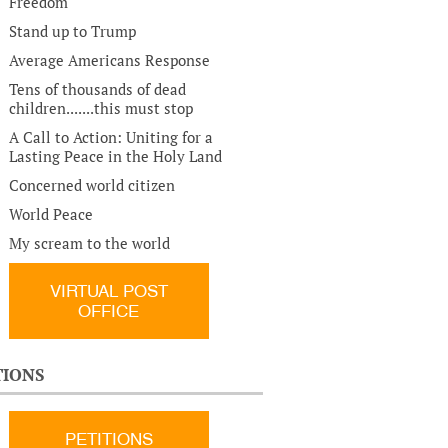
Freedom
Stand up to Trump
Average Americans Response
Tens of thousands of dead
children.......this must stop
A Call to Action: Uniting for a
Lasting Peace in the Holy Land
Concerned world citizen
World Peace
My scream to the world
VIRTUAL POST
OFFICE
TIONS
PETITIONS