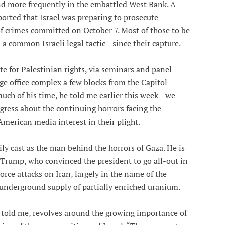
d more frequently in the embattled West Bank. A
orted that Israel was preparing to prosecute
f crimes committed on October 7. Most of those to be
a common Israeli legal tactic—since their capture.
e for Palestinian rights, via seminars and panel
rge office complex a few blocks from the Capitol
uch of his time, he told me earlier this week—we
ress about the continuing horrors facing the
American media interest in their plight.
ly cast as the man behind the horrors of Gaza. He is
rump, who convinced the president to go all-out in
orce attacks on Iran, largely in the name of the
s underground supply of partially enriched uranium.
 told me, revolves around the growing importance of