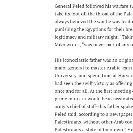
General Peled followed his warfare su
take its foot off the throat of the Pa
always believed the war he was leadin
punishing the Egyptians for their brea
legitimacy and military might. “Taki
Miko writes, “was never part of any of
His iconoclastic father was an origin
major general to master Arabic, earn 
University, and spend time at Harvard
had seen the swift victory as offerin
once and for all. At the first meetin
prime minister would be assassinated
army’s chief of staff—his father spoke 
Peled said, according to a newspaper 
Palestinians, without other Arab cou
Palestinians a state of their own.” He