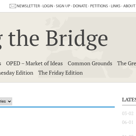
NEWSLETTER
·
LOGIN
·
SIGN UP
·
DONATE
·
PETITIONS
·
LINKS
·
ABOUT
 the Bridge
s
OPED – Market of Ideas
Common Grounds
The Gre
esday Edition
The Friday Edition
LATE
03-02
06-01