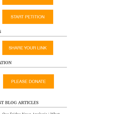
START PETITION
S
SHARE YOUR LINK
TION
ST BLOG ARTICLES