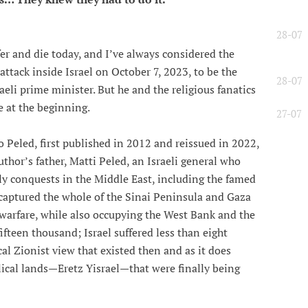
28-07
er and die today, and I’ve always considered the
attack inside Israel on October 7, 2023, to be the
28-07
eli prime minister. But he and the religious fanatics
e at the beginning.
27-07
Peled, first published in 2012 and reissued in 2022,
uthor’s father, Matti Peled, an Israeli general who
rly conquests in the Middle East, including the famed
 captured the whole of the Sinai Peninsula and Gaza
 warfare, while also occupying the West Bank and the
ifteen thousand; Israel suffered less than eight
al Zionist view that existed then and as it does
lical lands—Eretz Yisrael—that were finally being