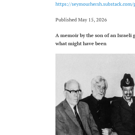
https://seymourhersh.substack.com/p
Published May 15, 2026
A memoir by the son of an Israeli
what might have been