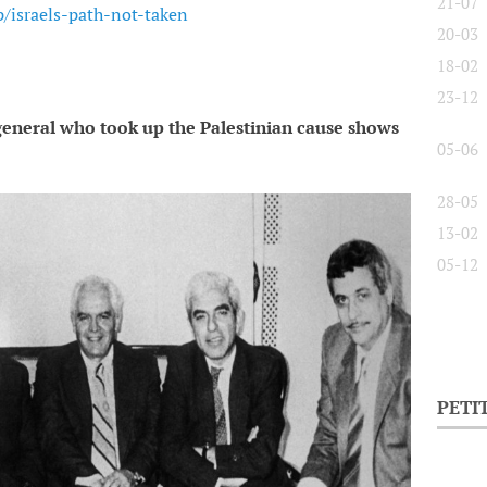
21-07
/israels-path-not-taken
20-03
18-02
23-12
 general who took up the Palestinian cause shows
05-06
28-05
13-02
05-12
PETI