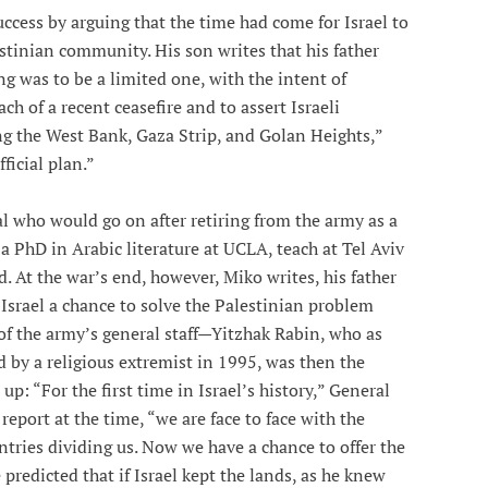
ccess by arguing that the time had come for Israel to
lestinian community. His son writes that his father
g was to be a limited one, with the intent of
ch of a recent ceasefire and to assert Israeli
ng the West Bank, Gaza Strip, and Golan Heights,”
ficial plan.”
al who would go on after retiring from the army as a
a PhD in Arabic literature at UCLA, teach at Tel Aviv
. At the war’s end, however, Miko writes, his father
g Israel a chance to solve the Palestinian problem
g of the army’s general staff—Yitzhak Rabin, who as
 by a religious extremist in 1995, was then the
up: “For the first time in Israel’s history,” General
report at the time, “we are face to face with the
ntries dividing us. Now we have a chance to offer the
 predicted that if Israel kept the lands, as he knew