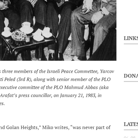
LINK
s three members of the Israeli Peace Commettee, Yarcov
DONA
ti Peled (3rd R), along with senior member of the PLO
 executive committee of the PLO Mahmud Abbas (aka
afat’s press councillor, on January 21, 1983, in
es.
LATE
nd Golan Heights,” Miko writes, “was never part of