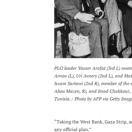
PLO leader Yasser Arafat (3rd L) meet
Arnon (L), Uri Avnery (2nd L), and Mat
Issam Sartawi (2nd R), member of the
Abou Mazen, R), and Imad Chakkour, Ar
Tunisia. / Photo by AFP via Getty Imag
“Taking the West Bank, Gaza Strip, a
any official plan.”