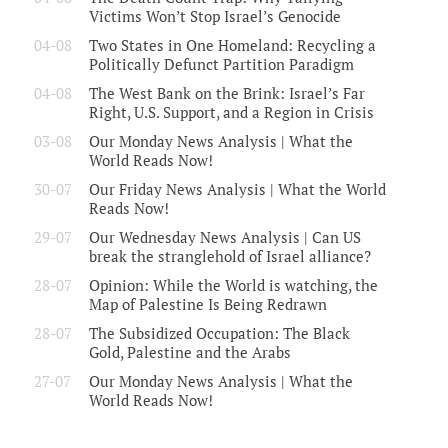
Victims Won’t Stop Israel’s Genocide
04-08
Two States in One Homeland: Recycling a
Politically Defunct Partition Paradigm
04-08
The West Bank on the Brink: Israel’s Far
Right, U.S. Support, and a Region in Crisis
03-08
Our Monday News Analysis | What the
World Reads Now!
30-07
Our Friday News Analysis | What the World
Reads Now!
29-07
Our Wednesday News Analysis | Can US
break the stranglehold of Israel alliance?
28-07
Opinion: While the World is watching, the
Map of Palestine Is Being Redrawn
28-07
The Subsidized Occupation: The Black
Gold, Palestine and the Arabs
27-07
Our Monday News Analysis | What the
World Reads Now!