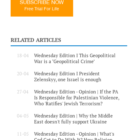
SUBSCRIBE NOW
Free Trial For Life
RELATED ARTICLES
18-04
Wednesday Edition I This Geopolitical
War is a ‘Geopolitical Crime’
20-04
Wednesday Edition I President
Zelenskyy, one Israel is enough
27-04
Wednesday Edition - Opinion | If the PA
Is Responsible for Palestinian Violence,
Who 'Ratifies' Jewish Terrorism?
04-05
Wednesday Edition | Why the Middle
East doesn't fully support Ukraine
11-05
Wednesday Edition - Opinion | What's
God Got to Do With It? How Religion