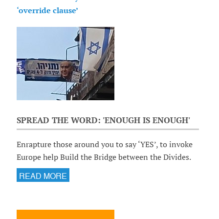
‘override clause’
SPREAD THE WORD: 'ENOUGH IS ENOUGH'
Enrapture those around you to say ‘YES’, to invoke
Europe help Build the Bridge between the Divides.
READ MORE