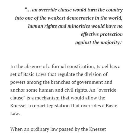
“… an override clause would turn the country
into one of the weakest democracies in the world,
human rights and minorities would have no
effective protection
against the majority."
In the absence of a formal constitution, Israel has a
set of Basic Laws that regulate the division of
powers among the branches of government and
anchor some human and civil rights. An “override
clause” is a mechanism that would allow the
Knesset to enact legislation that overrides a Basic
Law.
When an ordinary law passed by the Knesset