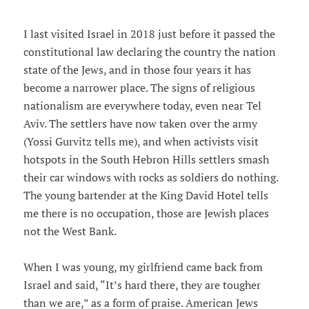
I last visited Israel in 2018 just before it passed the
constitutional law declaring the country the nation
state of the Jews, and in those four years it has
become a narrower place. The signs of religious
nationalism are everywhere today, even near Tel
Aviv. The settlers have now taken over the army
(Yossi Gurvitz tells me), and when activists visit
hotspots in the South Hebron Hills settlers smash
their car windows with rocks as soldiers do nothing.
The young bartender at the King David Hotel tells
me there is no occupation, those are Jewish places
not the West Bank.
When I was young, my girlfriend came back from
Israel and said, “It’s hard there, they are tougher
than we are,” as a form of praise. American Jews