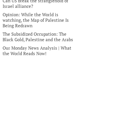
Can US break the stranglehold of
Israel alliance?
Opinion: While the World is
watching, the Map of Palestine Is
Being Redrawn
The Subsidized Occupation: The
Black Gold, Palestine and the Arabs
Our Monday News Analysis | What
the World Reads Now!