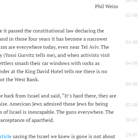
06-08
Phil Weiss
05-08
ore it passed the constitutional law declaring the
 and in those four years it has become a narrower
04-08
lism are everywhere today, even near Tel Aviv. The
 (Yossi Gurvitz tells me), and when activists visit
04-08
ettlers smash their car windows with rocks as
nder at the King David Hotel tells me there is no
not the West Bank.
04-08
back from Israel and said, “It’s hard there, they are
raise. American Jews admired those Jews for being
03-08
ss of Israel is inescapable. The guns everywhere. The
30-07
 acceptance of apartheid.
29-07
ticle
saying the Israel we knew is gone is not about