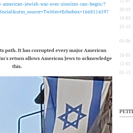
21-07
e-american-jewish-war-over-zionism-can-begin/?
20-03
ocial&utm_source=Twitter#Echobox=1668514597
18-02
23-12
05-06
its path. It has corrupted every major American
28-05
hu's return allows American Jews to acknowledge
13-02
this.
05-12
PETI