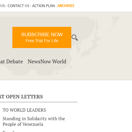
 US
·
CONTACT US
·
ACTION PLAN
·
ARCHIVES
SUBSCRIBE NOW
Free Trial For Life
at Debate
NewsNow World
ST OPEN LETTERS
TO WORLD LEADERS
Standing in Solidarity with the
People of Venezuela