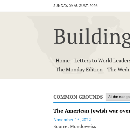
SUNDAY, 09 AUGUST, 2026
Building
Home
Letters to World Leader
The Monday Edition
The Wedn
COMMON GROUNDS
The American Jewish war over
November 15, 2022
Source: Mondoweiss