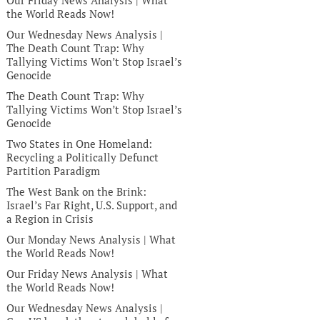
Our Friday News Analysis | What
the World Reads Now!
Our Wednesday News Analysis |
The Death Count Trap: Why
Tallying Victims Won’t Stop Israel’s
Genocide
The Death Count Trap: Why
Tallying Victims Won’t Stop Israel’s
Genocide
Two States in One Homeland:
Recycling a Politically Defunct
Partition Paradigm
The West Bank on the Brink:
Israel’s Far Right, U.S. Support, and
a Region in Crisis
Our Monday News Analysis | What
the World Reads Now!
Our Friday News Analysis | What
the World Reads Now!
Our Wednesday News Analysis |