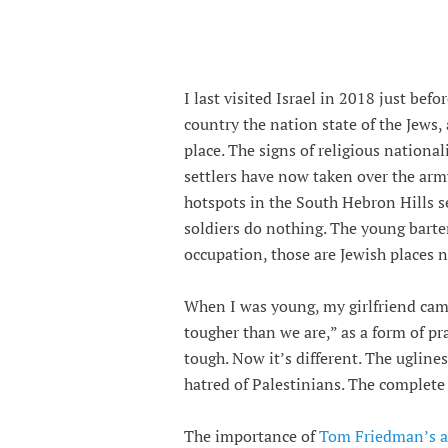
I last visited Israel in 2018 just bef
country the nation state of the Jews,
place. The signs of religious nationa
settlers have now taken over the army
hotspots in the South Hebron Hills s
soldiers do nothing. The young barte
occupation, those are Jewish places 
When I was young, my girlfriend came 
tougher than we are,” as a form of p
tough. Now it’s different. The ugline
hatred of Palestinians. The complete
The importance of
Tom Friedman’s ar