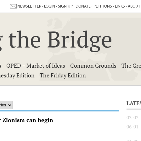
NEWSLETTER
·
LOGIN
·
SIGN UP
·
DONATE
·
PETITIONS
·
LINKS
·
ABOUT
 the Bridge
s
OPED – Market of Ideas
Common Grounds
The Gre
esday Edition
The Friday Edition
LATE
03-02
 Zionism can begin
06-01