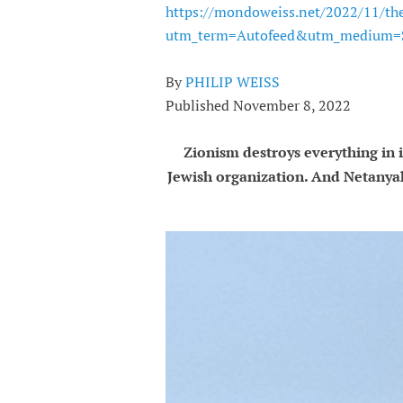
https://mondoweiss.net/2022/11/th
utm_term=Autofeed&utm_medium=S
By
PHILIP WEISS
Published November 8, 2022
Zionism destroys everything in 
Jewish organization. And Netanya