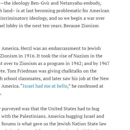
ism—the ideology Ben-Gvir and Netanyahu embody,
h land– is at last becoming problematic for American
 discriminatory ideology, and so we begin a war over
ael lobby in the next ten years. Because Zionism
in America. Herzl was an embarrassment to Jewish
 Zionism in 1916. It took the rise of Nazism in the
nt over to Zionism as a program in 1942; and by 1967
ete. Tom Friedman was giving chalktalks on the
h school classmates, and later saw his job at the New
 America. “
Israel had me at hello
,” he confessed at
.
y purveyed was that the United States had to hug
ss with the Palestinians. America hugging Israel and
l forums is what gave us the Jewish Nation State law