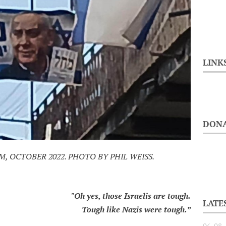
LINK
DONA
 OCTOBER 2022. PHOTO BY PHIL WEISS.
"Oh yes, those Israelis are tough.
LATE
Tough like Nazis were tough.”