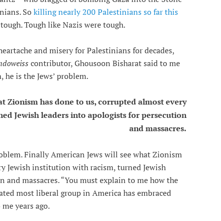
inians. So
killing nearly 200 Palestinians so far this
e tough. Tough like Nazis were tough.
eartache and misery for Palestinians for decades,
doweiss
contributor, Ghousoon Bisharat said to me
, he is the Jews’ problem.
at Zionism has done to us, corrupted almost every
rned Jewish leaders into apologists for persecution
and massacres.
oblem. Finally American Jews will see what Zionism
ry Jewish institution with racism, turned Jewish
ion and massacres. “You must explain to me how the
ated most liberal group in America has embraced
 me years ago.