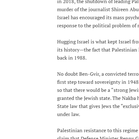
in 2018, the shutdown of leading Pal
murder of the journalist Shireen Abu
Israel has encouraged its mass psychos
response to the political problem of 
Hugging Israel is what kept Israel fr
its history—the fact that Palestinian 
back in 1988.
No doubt Ben-Gvir, a convicted terror
first step toward sovereignty in 1948
so that there would be a “strong Jew
granted the Jewish state. The Nakba h
State law that gives Jews the “exclus
under law.
Palestinian resistance to this regime
claim that Defense Minister Benny G