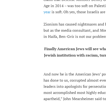
Age in 2014 – was too soft on Palest
year
is soft. Oh yes, those Israelis ar
Zionism has caused nightmares and h
but as the media consultant, and
Mon
in Haifa, Ben-Gvir is not our problem
Finally American Jews will see wh
Jewish institution with racism, tu
And now he is the American Jews’ pr
has done to us, corrupted almost eve
leaders into apologists for persecut
most accomplished most highly educ
apartheid,” John Mearsheimer said to