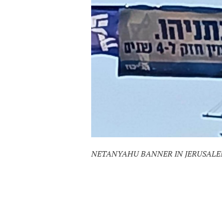
NETANYAHU BANNER IN JERUSALEM,