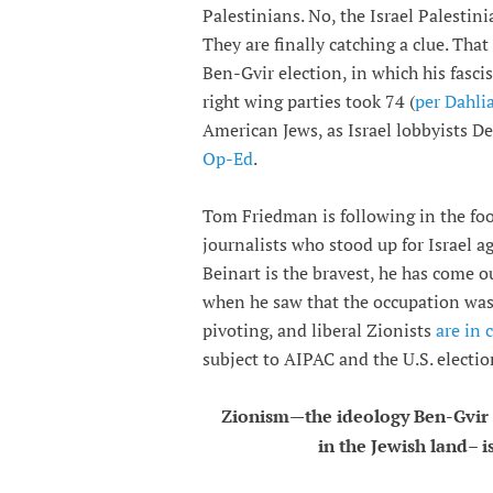
Palestinians. No, the Israel Palestin
They are finally catching a clue. That
Ben-Gvir election, in which his fasci
right wing parties took 74 (
per Dahli
American Jews, as Israel lobbyists 
Op-Ed
.
Tom Friedman is following in the foo
journalists who stood up for Israel a
Beinart is the bravest, he has come 
when he saw that the occupation was 
pivoting, and liberal Zionists
are in
subject to AIPAC and the U.S. electio
Zionism—the ideology Ben-Gvir
in the Jewish land– 