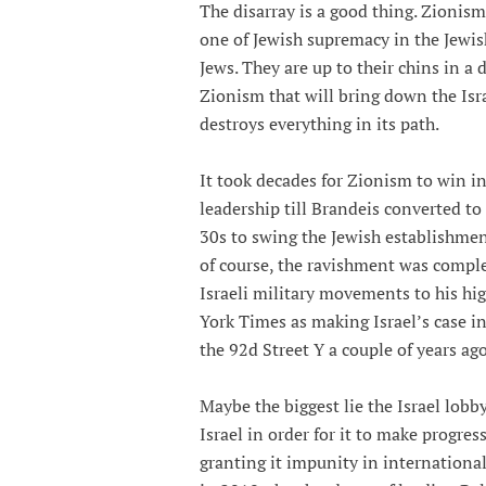
The disarray is a good thing. Zion
one of Jewish supremacy in the Jewis
Jews. They are up to their chins in a
Zionism that will bring down the Isr
destroys everything in its path.
It took decades for Zionism to win 
leadership till Brandeis converted to
30s to swing the Jewish establishme
of course, the ravishment was compl
Israeli military movements to his hig
York Times as making Israel’s case in
the 92d Street Y a couple of years ago
Maybe the biggest lie the Israel lobb
Israel in order for it to make progre
granting it impunity in internationa