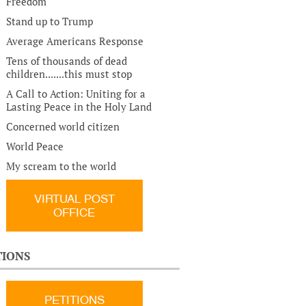
Freedom
Stand up to Trump
Average Americans Response
Tens of thousands of dead
children.......this must stop
A Call to Action: Uniting for a
Lasting Peace in the Holy Land
Concerned world citizen
World Peace
My scream to the world
VIRTUAL POST
OFFICE
TIONS
PETITIONS