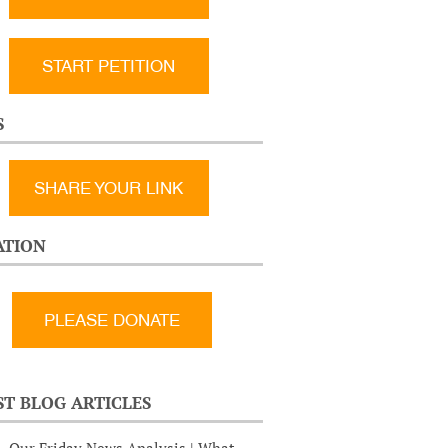
START PETITION
S
SHARE YOUR LINK
TION
ST BLOG ARTICLES