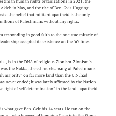
estinian human rights organizations in 2021, the
 Akleh in May, and the rise of Ben-Gvir. Hugging
is: the belief that militant apartheid is the only
millions of Palestinians without any rights.
om responding in good faith to the one true miracle of
leadership accepted its existence on the ’67 lines
ist, is in the DNA of religious Zionism. Zionism’s
 was the Nakba, the ethnic cleansing of Palestinians
ish majority” on far more land than the U.N. had
as never ended; it was lately affirmed by the Nation
ive right of self determination” in the land– apartheid
 is what gave Ben-Gvir his 14 seats. He ran on the
antz – who bragged of bombing Gaza into the Stone