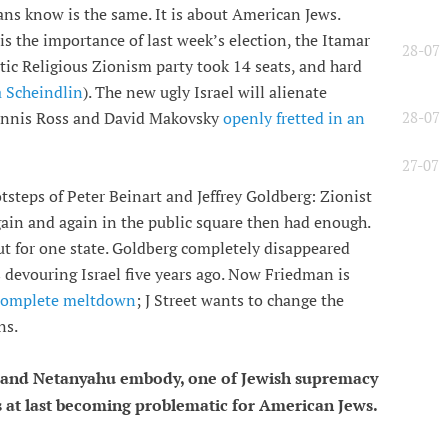
ians know is the same. It is about American Jews.
 is the importance of last week’s election, the Itamar
28-07
stic Religious Zionism party took 14 seats, and hard
a Scheindlin
). The new ugly Israel will alienate
28-07
Dennis Ross and David Makovsky
openly fretted in an
27-07
tsteps of Peter Beinart and Jeffrey Goldberg: Zionist
gain and again in the public square then had enough.
out for one state. Goldberg completely disappeared
devouring Israel five years ago. Now Friedman is
 complete meltdown
; J Street wants to change the
ns.
 and Netanyahu embody, one of Jewish supremacy
is at last becoming problematic for American Jews.