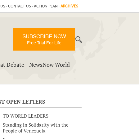
 US
·
CONTACT US
·
ACTION PLAN
·
ARCHIVES
SUBSCRIBE NOW
Free Trial For Life
at Debate
NewsNow World
ST OPEN LETTERS
TO WORLD LEADERS
Standing in Solidarity with the
People of Venezuela