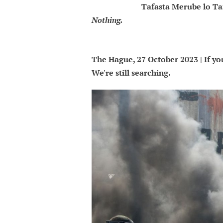
Tafasta Merube lo Ta
Nothing.
The Hague, 27 October 2023 | If you
We're still searching.