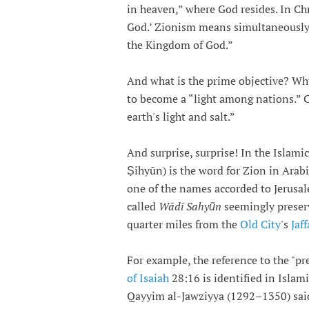
in heaven,” where God resides. In Ch
God.’ Zionism means simultaneously 
the Kingdom of God.”
And what is the prime objective? Why 
to become a “light among nations.” 
earth's light and salt.”
And surprise, surprise! In the Islamic
Ṣihyūn) is the word for Zion in Arab
one of the names accorded to Jerusal
called
Wādī Sahyũn
seemingly preser
quarter miles from the
Old City
's
Jaf
For example, the reference to the "p
of Isaiah
28:16 is identified in Islam
Qayyim al-Jawziyya (1292–1350) said