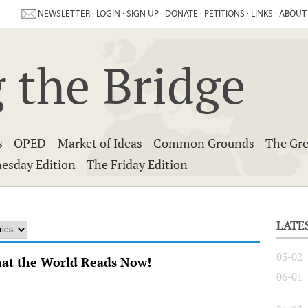
NEWSLETTER
·
LOGIN
·
SIGN UP
·
DONATE
·
PETITIONS
·
LINKS
·
ABOUT
 the Bridge
s
OPED – Market of Ideas
Common Grounds
The Gre
esday Edition
The Friday Edition
LATE
03-02
hat the World Reads Now!
06-01