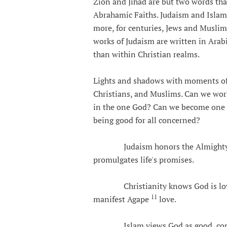
Zion and Jihad are but two words tha
Abrahamic Faiths. Judaism and Islam 
more, for centuries, Jews and Muslim
works of Judaism are written in Arabic
than within Christian realms.
Lights and shadows with moments of 
Christians, and Muslims. Can we wor
in the one God? Can we become one in
being good for all concerned?
Judaism honors the Almighty as 
promulgates life's promises.
Christianity knows God is love a
11
manifest Agape
love.
Islam views God as good, compass