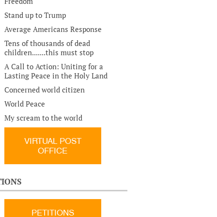
Freedom
Stand up to Trump
Average Americans Response
Tens of thousands of dead
children.......this must stop
A Call to Action: Uniting for a
Lasting Peace in the Holy Land
Concerned world citizen
World Peace
My scream to the world
VIRTUAL POST
OFFICE
TIONS
PETITIONS