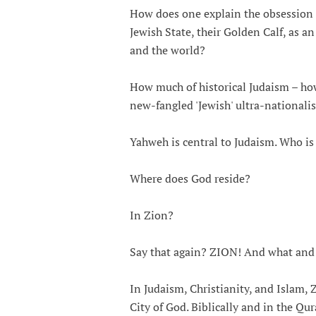
How does one explain the obsession fo
Jewish State, their Golden Calf, as an
and the world?
How much of historical Judaism – how
new-fangled 'Jewish' ultra-national
Yahweh is central to Judaism. Who i
Where does God reside?
In Zion?
Say that again? ZION! And what and
In Judaism, Christianity, and Islam, Z
City of God. Biblically and in the Qura