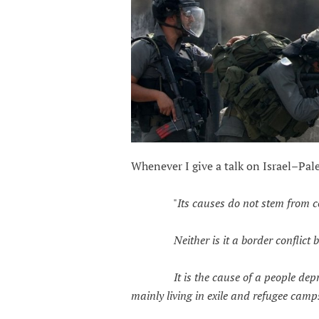
Whenever I give a talk on Israel–Pale
"
Its causes do not stem from c
Neither is it a border conflict bet
It is the cause of a people deprive
mainly living in exile and refugee camp