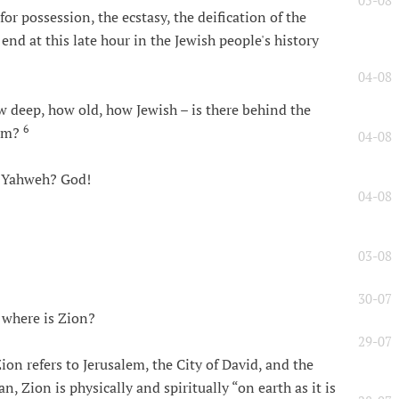
05-08
r possession, the ecstasy, the deification of the
 end at this late hour in the Jewish people's history
04-08
 deep, how old, how Jewish – is there behind the
6
ism?
04-08
s Yahweh? God!
04-08
03-08
30-07
 where is Zion?
29-07
ion refers to Jerusalem, the City of David, and the
n, Zion is physically and spiritually “on earth as it is