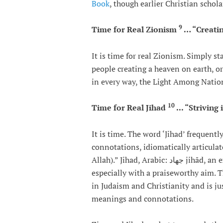
Book
, though earlier Christian schol
9
Time for Real Zionism
… “Creatin
It is time for real Zionism. Simply 
people creating a heaven on earth, o
in every way, the Light Among Natio
10
Time for Real Jihad
... “Striving
It is time. The word ‘Jihad’ frequent
connotations, idiomatically articulate
Allah).” Jihad, Arabic: جهاد‎‎ jihād, an expression of hope, literally striving or struggling,
especially with a praiseworthy aim.
in Judaism and Christianity and is jus
meanings and connotations.