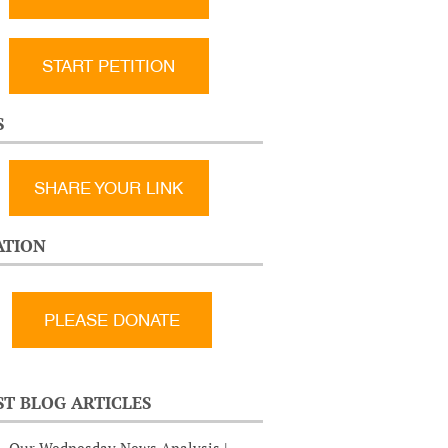
START PETITION
S
SHARE YOUR LINK
TION
ST BLOG ARTICLES