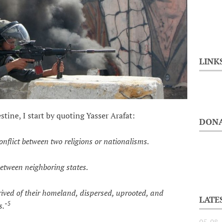
LINK
stine, I start by quoting Yasser Arafat:
DONA
onflict between two religions or nationalisms.
ween neighboring states.
d of their homeland, dispersed, uprooted, and
LATE
5
s.
"