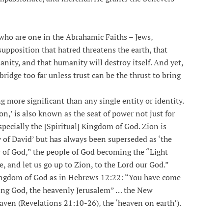
 who are one in the Abrahamic Faiths – Jews,
supposition that hatred threatens the earth, that
nity, and that humanity will destroy itself. And yet,
idge too far unless trust can be the thrust to bring
 more significant than any single entity or identity.
on,’ is also known as the seat of power not just for
specially the [Spiritual] Kingdom of God. Zion is
y of David’ but has always been superseded as ‘the
ty of God,” the people of God becoming the “Light
, and let us go up to Zion, to the Lord our God.”
Kingdom of God as in Hebrews 12:22: “You have come
ving God, the heavenly Jerusalem” … the New
aven (Revelations 21:10-26), the ‘heaven on earth’).