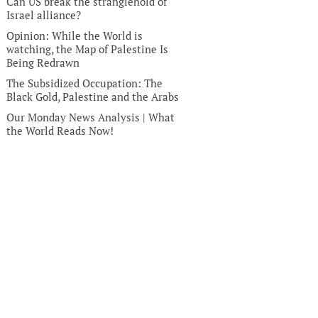
Can US break the stranglehold of
Israel alliance?
Opinion: While the World is
watching, the Map of Palestine Is
Being Redrawn
The Subsidized Occupation: The
Black Gold, Palestine and the Arabs
Our Monday News Analysis | What
the World Reads Now!