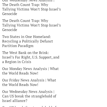
Our Wednesday News Analysis |
The Death Count Trap: Why
Tallying Victims Won’t Stop Israel’s
Genocide
The Death Count Trap: Why
Tallying Victims Won’t Stop Israel’s
Genocide
Two States in One Homeland:
Recycling a Politically Defunct
Partition Paradigm
The West Bank on the Brink:
Israel’s Far Right, U.S. Support, and
a Region in Crisis
Our Monday News Analysis | What
the World Reads Now!
Our Friday News Analysis | What
the World Reads Now!
Our Wednesday News Analysis |
Can US break the stranglehold of
Israel alliance?