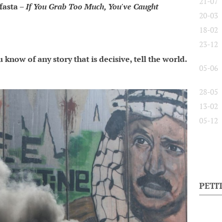
21-07
fasta –
If You Grab Too Much, You've Caught
20-03
18-02
23-12
 know of any story that is decisive, tell the world.
05-06
28-05
13-02
05-12
PETI