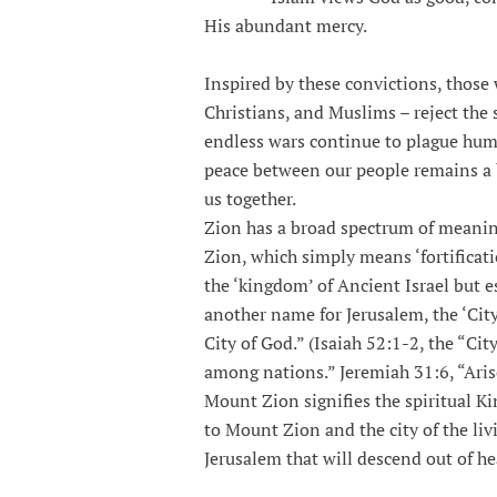
His abundant mercy.
Inspired by these convictions, those
Christians, and Muslims – reject the 
endless wars continue to plague huma
peace between our people remains a br
us together.
Zion has a broad spectrum of meaning
Zion, which simply means ‘fortificati
the ‘kingdom’ of Ancient Israel but e
another name for Jerusalem, the ‘Cit
City of God.” (Isaiah 52:1-2, the “Ci
among nations.” Jeremiah 31:6, “Arise
Mount Zion signifies the spiritual 
to Mount Zion and the city of the li
Jerusalem that will descend out of he