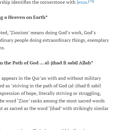
[
16
]
arship identifies the cornerstone with
Jesus
.
g a Heaven on Earth”
stated, ‘Zionism’ means doing God’s work, God’s
rdinary people doing extraordinary things, exemplary
ns.
 in the Path of God … al-jihad fi sabil Allah”
ly appears in the Qur’an with and without military
d as "striving in the path of God (al-jihad fi sabil
 The word ‘Zion’ ranks among the most sacred words
t as sacred as the word ‘Jihad’ with strikingly similar