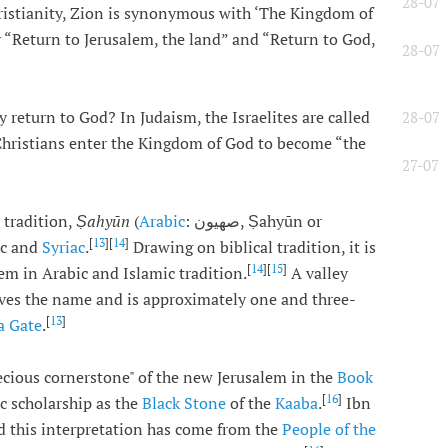
28-07
ristianity, Zion is synonymous with ‘The Kingdom of
“Return to Jerusalem, the land” and “Return to God,
28-07
return to God? In Judaism, the Israelites are called
28-07
Christians enter the Kingdom of God to become “the
27-07
 tradition,
Ṣahyūn
(
Arabic
: صهيون, Ṣahyūn or
[
13
][
14
]
ic and
Syriac
.
Drawing on biblical tradition, it is
[
14
][
15
]
em in Arabic and Islamic tradition.
A valley
ves the name and is approximately one and three-
[
13
]
fa Gate
.
recious cornerstone" of the new Jerusalem in the
Book
[
16
]
ic scholarship as the
Black Stone
of the
Kaaba
.
Ibn
 this interpretation has come from the
People of the