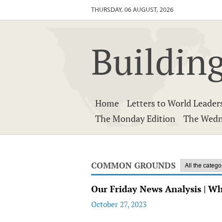
THURSDAY, 06 AUGUST, 2026
Building
Home
Letters to World Leader
The Monday Edition
The Wedn
COMMON GROUNDS
Our Friday News Analysis | W
October 27, 2023