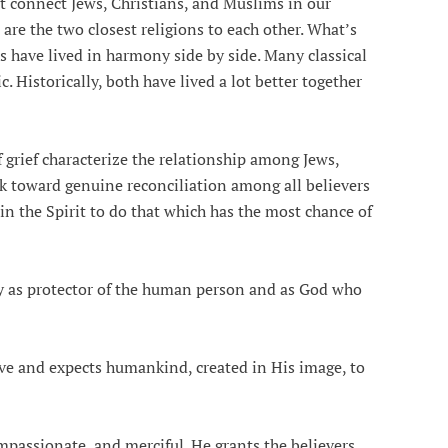
t connect Jews, Christians, and Muslims in our
are the two closest religions to each other. What’s
s have lived in harmony side by side. Many classical
. Historically, both have lived a lot better together
grief characterize the relationship among Jews,
k toward genuine reconciliation among all believers
 the Spirit to do that which has the most chance of
protector of the human person and as God who
nd expects humankind, created in His image, to
ionate, and merciful. He grants the believers