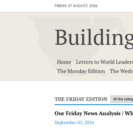
FRIDAY, 07 AUGUST, 2026
Building
Home
Letters to World Leader
The Monday Edition
The Wedn
THE FRIDAY EDITION
Our Friday News Analysis | W
September 05, 2024