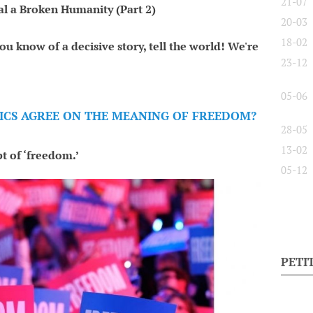
21-07
al a Broken Humanity (Part 2)
20-03
18-02
ou know of a decisive story, tell the world! We're
23-12
05-06
ITICS AGREE ON THE MEANING OF FREEDOM?
28-05
13-02
t of ‘freedom.’
05-12
PETI