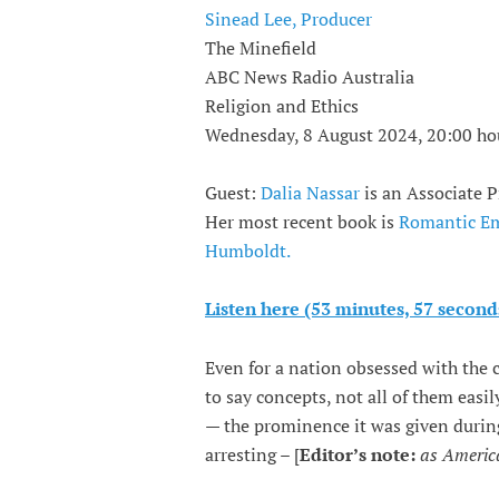
Sinead Lee, Producer
The Minefield
ABC News Radio Australia
Religion and Ethics
Wednesday, 8 August 2024, 20:00 ho
Guest:
Dalia Nassar
is an Associate P
Her most recent book is
Romantic Emp
Humboldt.
Listen here (53 minutes, 57 second
Even for a nation obsessed with the 
to say concepts, not all of them eas
— the prominence it was given durin
arresting – [
Editor’s note:
as America