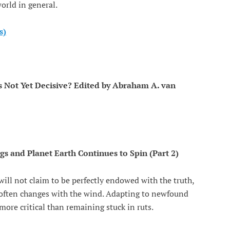
orld in general.
s)
 is Not Yet Decisive? Edited by Abraham A. van
and Planet Earth Continues to Spin (Part 2)
ill not claim to be perfectly endowed with the truth,
h often changes with the wind. Adapting to newfound
 more critical than remaining stuck in ruts.