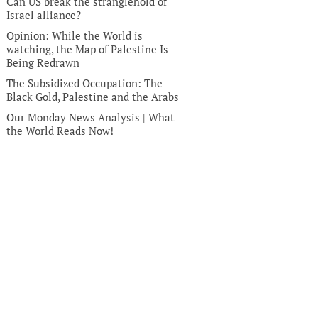
Can US break the stranglehold of
Israel alliance?
Opinion: While the World is
watching, the Map of Palestine Is
Being Redrawn
The Subsidized Occupation: The
Black Gold, Palestine and the Arabs
Our Monday News Analysis | What
the World Reads Now!