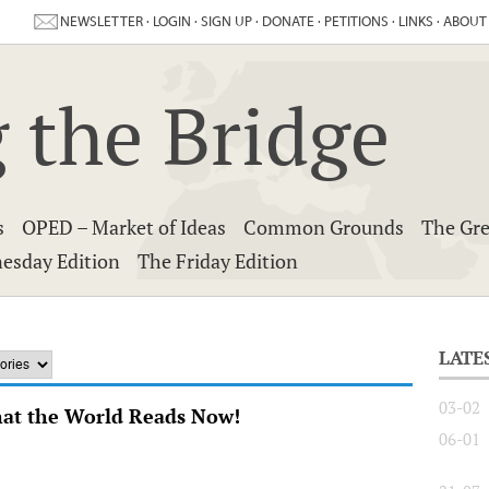
NEWSLETTER
·
LOGIN
·
SIGN UP
·
DONATE
·
PETITIONS
·
LINKS
·
ABOUT
 the Bridge
s
OPED – Market of Ideas
Common Grounds
The Gre
esday Edition
The Friday Edition
LATE
03-02
hat the World Reads Now!
06-01