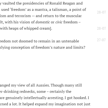
y vaulted the presidencies of Ronald Reagan and
used ‘freedom’ as a mantra, a talisman, a point of
28-07
nism and terrorism — and return to the muscular
t, with his vision of
domestic
or
civic
freedom –
e with heaps of whipped cream].
28-07
27-07
freedom not doomed to remain in an untenable
rlying conception of freedom’s nature and limits?
anged my view of all Aussies. Though many still
er-drinking rednecks, some – certainly the
are genuinely intellectually arresting. I got hooked. I
arned a lot. It helped expand my imagination not just