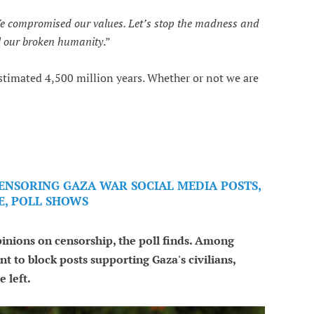
We compromised our values. Let’s stop the madness and
al our broken humanity
.”
estimated 4,500 million years. Whether or not we are
CENSORING GAZA WAR SOCIAL MEDIA POSTS,
E, POLL SHOWS
opinions on censorship, the poll finds. Among
nt to block posts supporting Gaza's civilians,
 left.