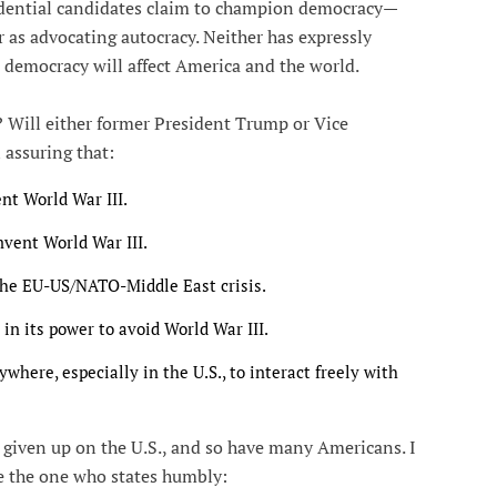
sidential candidates claim to champion democracy—
as advocating autocracy. Neither has expressly
 democracy will affect America and the world.
 Will either former President Trump or Vice
 assuring that:
ent World War III.
mvent World War III.
the EU-US/NATO-Middle East crisis.
 in its power to avoid World War III.
where, especially in the U.S., to interact freely with
e given up on the U.S., and so have many Americans. I
e the one who states humbly: