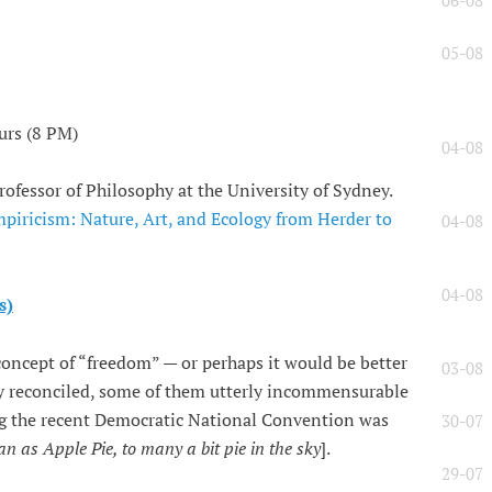
06-08
05-08
urs (8 PM)
04-08
rofessor of Philosophy at the University of Sydney.
iricism: Nature, Art, and Ecology from Herder to
04-08
04-08
s)
concept of “freedom” — or perhaps it would be better
03-08
ily reconciled, some of them utterly incommensurable
g the recent Democratic National Convention was
30-07
n as Apple Pie, to many a bit pie in the sky
].
29-07