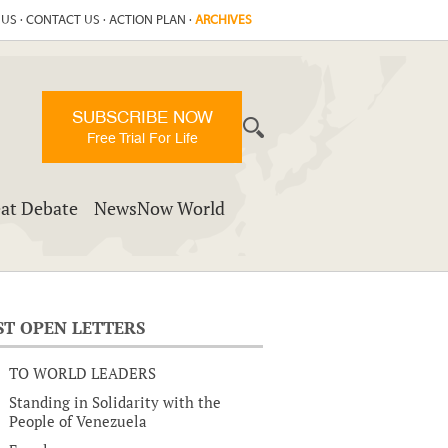
 US
·
CONTACT US
·
ACTION PLAN
·
ARCHIVES
SUBSCRIBE NOW
Free Trial For Life
at Debate
NewsNow World
ST OPEN LETTERS
TO WORLD LEADERS
Standing in Solidarity with the
People of Venezuela