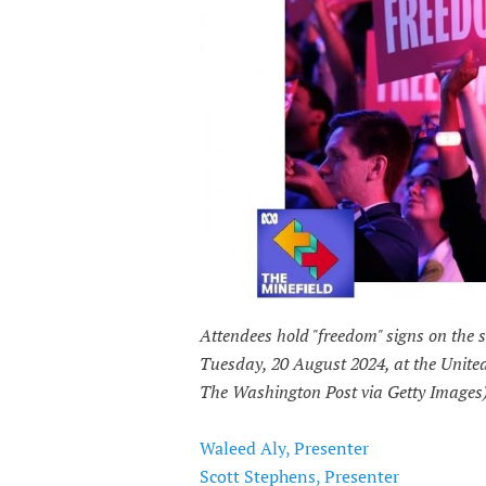
Attendees hold "freedom" signs on the
Tuesday, 20 August 2024, at the United
The Washington Post via Getty Images
Waleed Aly, Presenter
Scott Stephens, Presenter