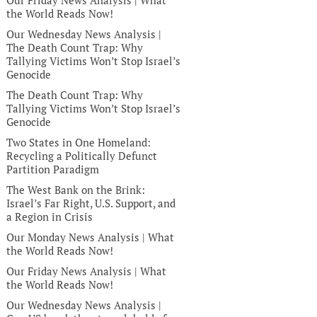
Our Friday News Analysis | What
the World Reads Now!
Our Wednesday News Analysis |
The Death Count Trap: Why
Tallying Victims Won’t Stop Israel’s
Genocide
The Death Count Trap: Why
Tallying Victims Won’t Stop Israel’s
Genocide
Two States in One Homeland:
Recycling a Politically Defunct
Partition Paradigm
The West Bank on the Brink:
Israel’s Far Right, U.S. Support, and
a Region in Crisis
Our Monday News Analysis | What
the World Reads Now!
Our Friday News Analysis | What
the World Reads Now!
Our Wednesday News Analysis |