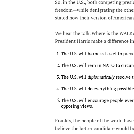
So, in the U.S., both competing pre
freedom—while denigrating the other 
stated how their version of American
We hear the talk. Where is the WALK?
President Harris make a difference in
The U.S. will harness Israel to prev
The U.S. will rein in NATO to circu
The U.S. will
diplomatically
resolve 
The U.S. will do everything possible
The U.S. will encourage people every
opposing views.
Frankly, the people of the world hav
believe the better candidate would b