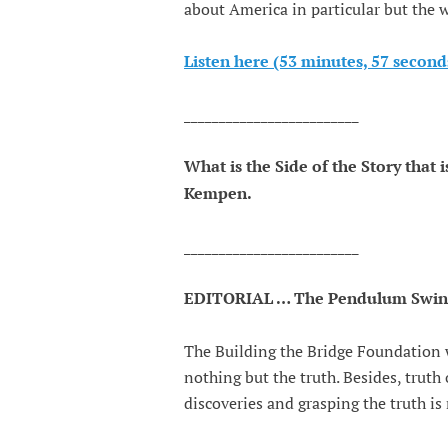
about America in particular but the w
Listen here (53 minutes, 57 second
_________________________
What is the Side of the Story that
Kempen.
_________________________
EDITORIAL … The Pendulum Swings 
The Building the Bridge Foundation w
nothing but the truth. Besides, trut
discoveries and grasping the truth is