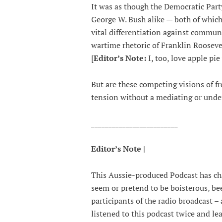
It was as though the Democratic Part
George W. Bush alike — both of which 
vital differentiation against commu
wartime rhetoric of Franklin Roosevel
[
Editor’s Note:
I, too, love apple pi
But are these competing visions of 
tension without a mediating or unde
_________________________
Editor’s Note |
This Aussie-produced Podcast has ch
seem or pretend to be boisterous, be
participants of the radio broadcast – 
listened to this podcast twice and le