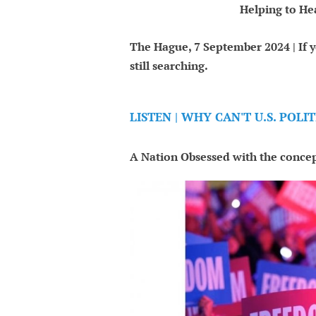
Helping to He
The Hague, 7 September 2024 | If y
still searching.
LISTEN | WHY CAN'T U.S. POL
A Nation Obsessed with the concep