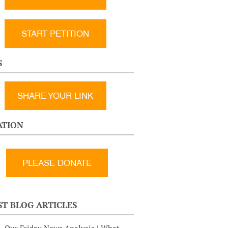
START PETITION
S
SHARE YOUR LINK
TION
ST BLOG ARTICLES