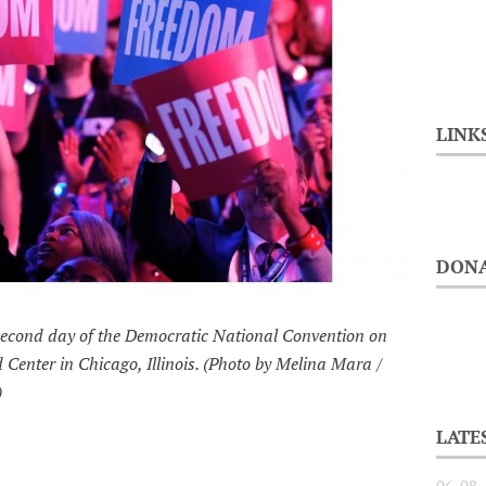
LINK
DONA
 second day of the Democratic National Convention on
 Center in Chicago, Illinois. (Photo by Melina Mara /
)
LATE