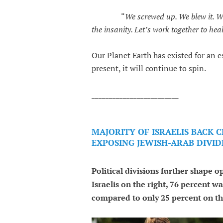
“
We screwed up. We blew it. 
the insanity. Let’s work together to he
Our Planet Earth has existed for an 
present, it will continue to spin.
_________________________
MAJORITY OF ISRAELIS BACK 
EXPOSING JEWISH-ARAB DIVID
Political divisions further shape 
Israelis on the right, 76 percent wa
compared to only 25 percent on the