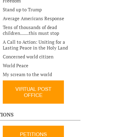
Freedom
Stand up to Trump
Average Americans Response
Tens of thousands of dead
children.......this must stop
A Call to Action: Uniting for a
Lasting Peace in the Holy Land
Concerned world citizen
World Peace
My scream to the world
VIRTUAL POST
OFFICE
TIONS
PETITIONS