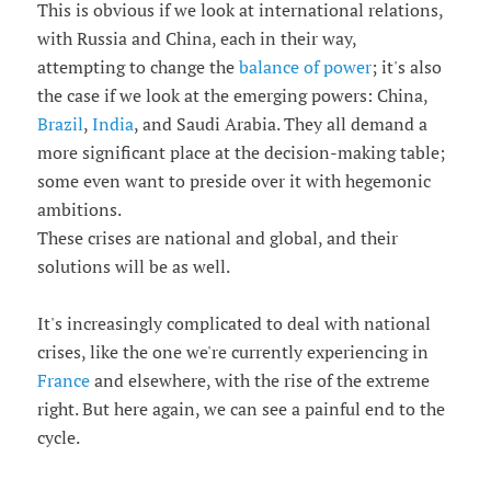
This is obvious if we look at international relations,
with Russia and China, each in their way,
attempting to change the
balance of power
; it's also
the case if we look at the emerging powers: China,
Brazil
,
India
, and Saudi Arabia. They all demand a
more significant place at the decision-making table;
some even want to preside over it with hegemonic
ambitions.
These crises are national and global, and their
solutions will be as well.
It's increasingly complicated to deal with national
crises, like the one we're currently experiencing in
France
and elsewhere, with the rise of the extreme
right. But here again, we can see a painful end to the
cycle.