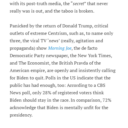
with its post-truth media, the “
secret
” that never
really was is out, and the taboo is broken.
Panicked by the return of Donald Trump, critical
outlets of extreme Centrism, such as, to name only
three, the viral TV ‘
news
’ (really, agitation and
propaganda) show
Morning Joe
, the de facto
Democratic Party newspaper, the New York Times,
and The Economist, the British Pravda of the
American empire, are openly and insistently calling
for Biden to quit. Polls in the US indicate that the
public has had enough, too: According to a CBS
News poll, only 28% of registered voters think
Biden should stay in the race. In comparison, 72%
acknowledge that Biden is mentally unfit for the
presidency.