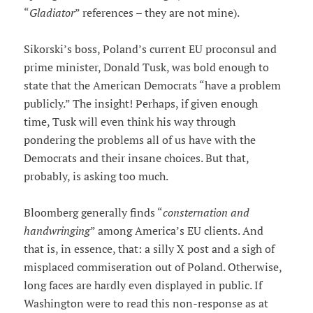
“
Gladiator
” references – they are not mine).
Sikorski’s boss, Poland’s current EU proconsul and
prime minister, Donald Tusk, was bold enough to
state that the American Democrats “have a problem
publicly.” The insight! Perhaps, if given enough
time, Tusk will even think his way through
pondering the problems all of us have with the
Democrats and their insane choices. But that,
probably, is asking too much.
Bloomberg generally finds “
consternation and
handwringing
” among America’s EU clients. And
that is, in essence, that: a silly X post and a sigh of
misplaced commiseration out of Poland. Otherwise,
long faces are hardly even displayed in public. If
Washington were to read this non-response as at