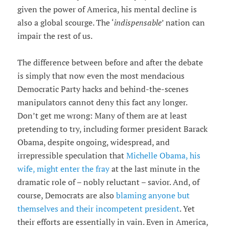
given the power of America, his mental decline is
also a global scourge. The ‘
indispensable
’ nation can
impair the rest of us.
The difference between before and after the debate
is simply that now even the most mendacious
Democratic Party hacks and behind-the-scenes
manipulators cannot deny this fact any longer.
Don’t get me wrong: Many of them are at least
pretending to try, including former president Barack
Obama, despite ongoing, widespread, and
irrepressible speculation that
Michelle Obama, his
wife, might enter the fray
at the last minute in the
dramatic role of – nobly reluctant – savior. And, of
course, Democrats are also
blaming anyone but
themselves and their incompetent president
. Yet
their efforts are essentially in vain. Even in America,