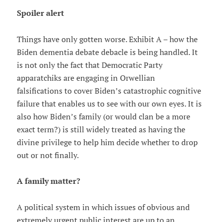
Spoiler alert
Things have only gotten worse. Exhibit A – how the
Biden dementia debate debacle is being handled. It
is not only the fact that Democratic Party
apparatchiks are engaging in Orwellian
falsifications to cover Biden’s catastrophic cognitive
failure that enables us to see with our own eyes. It is
also how Biden’s family (or would clan be a more
exact term?) is still widely treated as having the
divine privilege to help him decide whether to drop
out or not finally.
A family matter?
A political system in which issues of obvious and
extremely urgent public interest are up to an