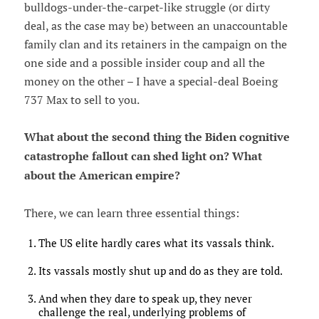
bulldogs-under-the-carpet-like struggle (or dirty
deal, as the case may be) between an unaccountable
family clan and its retainers in the campaign on the
one side and a possible insider coup and all the
money on the other – I have a special-deal Boeing
737 Max to sell to you.
What about the second thing the Biden cognitive
catastrophe fallout can shed light on? What
about the American empire?
There, we can learn three essential things:
The US elite hardly cares what its vassals think.
Its vassals mostly shut up and do as they are told.
And when they dare to speak up, they never
challenge the real, underlying problems of