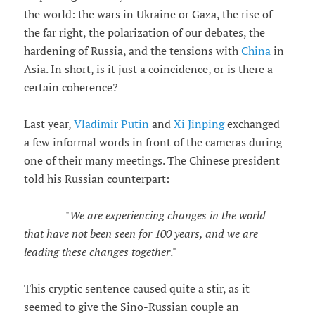
the world: the wars in Ukraine or Gaza, the rise of
the far right, the polarization of our debates, the
hardening of Russia, and the tensions with
China
in
Asia. In short, is it just a coincidence, or is there a
certain coherence?
Last year,
Vladimir Putin
and
Xi Jinping
exchanged
a few informal words in front of the cameras during
one of their many meetings. The Chinese president
told his Russian counterpart:
"
We are experiencing changes in the world
that have not been seen for 100 years, and we are
leading these changes together
."
This cryptic sentence caused quite a stir, as it
seemed to give the Sino-Russian couple an