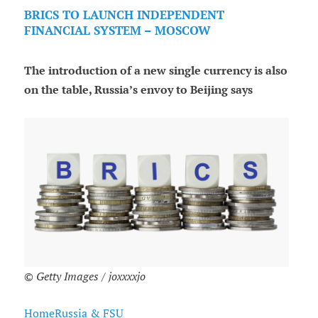
BRICS TO LAUNCH INDEPENDENT
FINANCIAL SYSTEM – MOSCOW
The introduction of a new single currency is also
on the table, Russia’s envoy to Beijing says
© Getty Images / joxxxxjo
HomeRussia & FSU