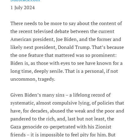
1 July 2024
There needs to be more to say about the content of
the recent televised debate between the current
American president, Joe Biden, and the former and
likely next president, Donald Trump. That’s because
the one feature that mattered was so prominent:
Biden is, as those with eyes to see have known for a
long time, deeply senile. That is a personal, if not
uncommon, tragedy.
Given Biden’s many sins – a lifelong record of
systematic, almost compulsive lying, of policies that
have, for decades, abused the weak and the poor and
pandered to the rich, and, last but not least, the
Gaza genocide co-perpetrated with his Zionist
friends – it is impossible to feel pity for him. But