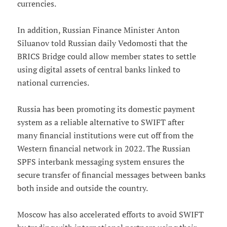
currencies.
In addition, Russian Finance Minister Anton
Siluanov told Russian daily Vedomosti that the
BRICS Bridge could allow member states to settle
using digital assets of central banks linked to
national currencies.
Russia has been promoting its domestic payment
system as a reliable alternative to SWIFT after
many financial institutions were cut off from the
Western financial network in 2022. The Russian
SPFS interbank messaging system ensures the
secure transfer of financial messages between banks
both inside and outside the country.
Moscow has also accelerated efforts to avoid SWIFT