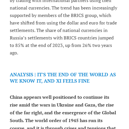
by trading with international partners using their
national currencies. The trend has been increasingly
supported by members of the BRICS group, which
have shifted from using the dollar and euro for trade
settlements. The share of national currencies in
Russia’s settlements with BRICS countries jumped
to 85% at the end of 2023, up from 26% two years
ago.
ANALYSIS | IT'S THE END OF THE WORLD AS
WE KNOW IT, AND XI FEELS FINE
China appears well positioned to continue its
rise amid the wars in Ukraine and Gaza, the rise
of the far right, and the emergence of the Global
South. The world order of 1945 has run its
course, and it is through crises and tensions that