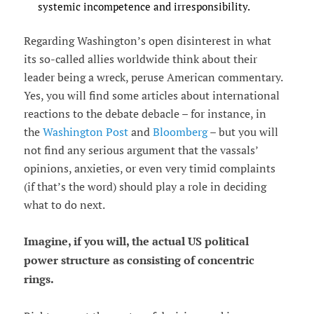
systemic incompetence and irresponsibility.
Regarding Washington’s open disinterest in what
its so-called allies worldwide think about their
leader being a wreck, peruse American commentary.
Yes, you will find some articles about international
reactions to the debate debacle – for instance, in
the
Washington Post
and
Bloomberg
– but you will
not find any serious argument that the vassals’
opinions, anxieties, or even very timid complaints
(if that’s the word) should play a role in deciding
what to do next.
Imagine, if you will, the actual US political
power structure as consisting of concentric
rings.