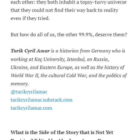
each other: they both inhabit a topsy-turvy universe
that they could not find their way back to reality
even if they tried.
But how do all of us, the other 99.9%, deserve them?
Tarik Cyril Amar
is a historian from Germany who is
working at Koç University, Istanbul, on Russia,
Ukraine, and Eastern Europe, as well as the history of
World War II, the cultural Cold War, and the politics of
memory.
@tarikcyrilamar
tarikcyrilamar.substack.com
tarikcyrilamar.com
What is the Side of the Story that is Not Yet