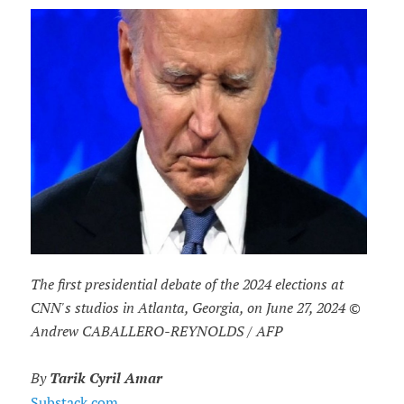
The first presidential debate of the 2024 elections at
CNN's studios in Atlanta, Georgia, on June 27, 2024 ©
Andrew CABALLERO-REYNOLDS / AFP
By
Tarik Cyril Amar
Substack.com