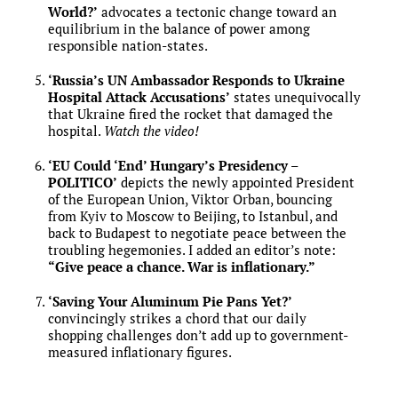
World?’
advocates a tectonic change toward an
equilibrium in the balance of power among
responsible nation-states.
‘Russia’s UN Ambassador Responds to Ukraine
Hospital Attack Accusations’
states unequivocally
that Ukraine fired the rocket that damaged the
hospital.
Watch the video!
‘EU Could ‘End’ Hungary’s Presidency –
POLITICO’
depicts the newly appointed President
of the European Union, Viktor Orban, bouncing
from Kyiv to Moscow to Beijing, to Istanbul, and
back to Budapest to negotiate peace between the
troubling hegemonies. I added an editor’s note:
“Give peace a chance. War is inflationary.”
‘Saving Your Aluminum Pie Pans Yet?’
convincingly strikes a chord that our daily
shopping challenges don’t add up to government-
measured inflationary figures.