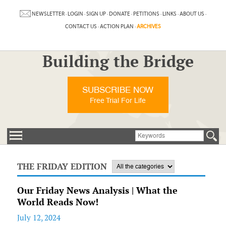
NEWSLETTER
·
LOGIN
·
SIGN UP
·
DONATE
·
PETITIONS
·
LINKS
·
ABOUT US
·
CONTACT US
·
ACTION PLAN
·
ARCHIVES
Building the Bridge
SUBSCRIBE NOW
Free Trial For Life
THE FRIDAY EDITION
Our Friday News Analysis | What the
World Reads Now!
July 12, 2024