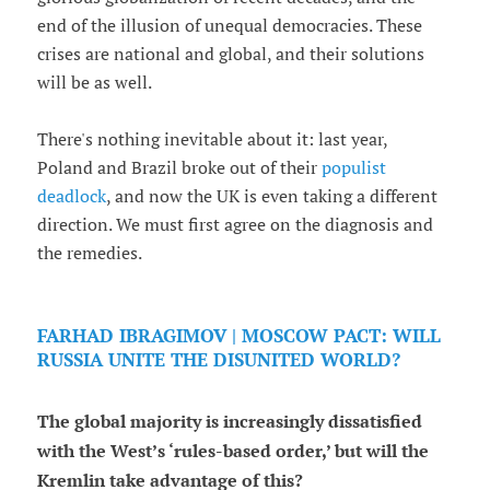
end of the illusion of unequal democracies. These
crises are national and global, and their solutions
will be as well.
There's nothing inevitable about it: last year,
Poland and Brazil broke out of their
populist
deadlock
, and now the UK is even taking a different
direction. We must first agree on the diagnosis and
the remedies.
FARHAD IBRAGIMOV | MOSCOW PACT: WILL
RUSSIA UNITE THE DISUNITED WORLD?
The global majority is increasingly dissatisfied
with the West’s ‘rules-based order,’ but will the
Kremlin take advantage of this?