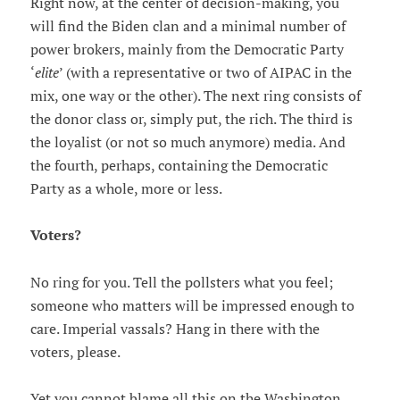
Right now, at the center of decision-making, you
will find the Biden clan and a minimal number of
power brokers, mainly from the Democratic Party
‘
elite
’ (with a representative or two of AIPAC in the
mix, one way or the other). The next ring consists of
the donor class or, simply put, the rich. The third is
the loyalist (or not so much anymore) media. And
the fourth, perhaps, containing the Democratic
Party as a whole, more or less.
Voters?
No ring for you. Tell the pollsters what you feel;
someone who matters will be impressed enough to
care. Imperial vassals? Hang in there with the
voters, please.
Yet you cannot blame all this on the Washington