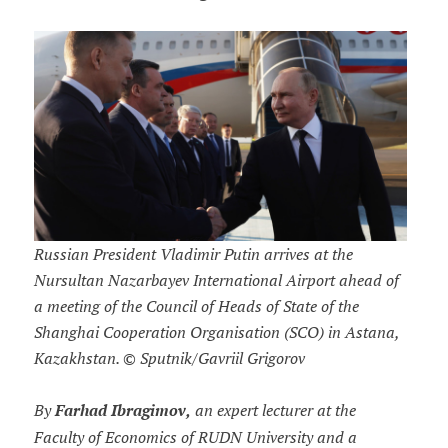
Russian President Vladimir Putin arrives at the
Nursultan Nazarbayev International Airport ahead of
a meeting of the Council of Heads of State of the
Shanghai Cooperation Organisation (SCO) in Astana,
Kazakhstan. © Sputnik/Gavriil Grigorov
By
Farhad Ibragimov,
an expert lecturer at the
Faculty of Economics of RUDN University and a