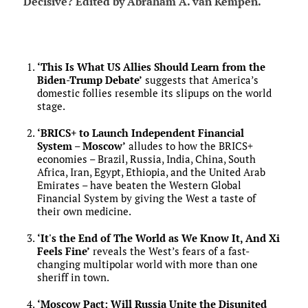
Decisive? Edited by Abraham A. van Kempen.
‘This Is What US Allies Should Learn from the
Biden-Trump Debate’
suggests that America’s
domestic follies resemble its slipups on the world
stage.
‘BRICS+ to Launch Independent Financial
System – Moscow’
alludes to how the BRICS+
economies – Brazil, Russia, India, China, South
Africa, Iran, Egypt, Ethiopia, and the United Arab
Emirates – have beaten the Western Global
Financial System by giving the West a taste of
their own medicine.
‘It's the End of The World as We Know It, And Xi
Feels Fine’
reveals the West’s fears of a fast-
changing multipolar world with more than one
sheriff in town.
‘Moscow Pact: Will Russia Unite the Disunited