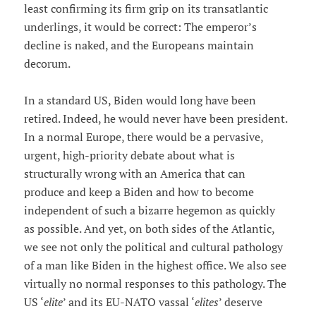
least confirming its firm grip on its transatlantic
underlings, it would be correct: The emperor’s
decline is naked, and the Europeans maintain
decorum.
In a standard US, Biden would long have been
retired. Indeed, he would never have been president.
In a normal Europe, there would be a pervasive,
urgent, high-priority debate about what is
structurally wrong with an America that can
produce and keep a Biden and how to become
independent of such a bizarre hegemon as quickly
as possible. And yet, on both sides of the Atlantic,
we see not only the political and cultural pathology
of a man like Biden in the highest office. We also see
virtually no normal responses to this pathology. The
US ‘
elite
’ and its EU-NATO vassal ‘
elites
’ deserve