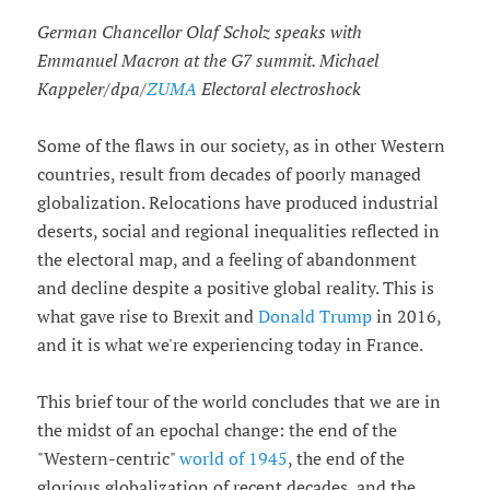
German Chancellor Olaf Scholz speaks with
Emmanuel Macron at the G7 summit. Michael
Kappeler/dpa/
ZUMA
Electoral electroshock
Some of the flaws in our society, as in other Western
countries, result from decades of poorly managed
globalization. Relocations have produced industrial
deserts, social and regional inequalities reflected in
the electoral map, and a feeling of abandonment
and decline despite a positive global reality. This is
what gave rise to Brexit and
Donald Trump
in 2016,
and it is what we're experiencing today in France.
This brief tour of the world concludes that we are in
the midst of an epochal change: the end of the
"Western-centric"
world of 1945
, the end of the
glorious globalization of recent decades, and the