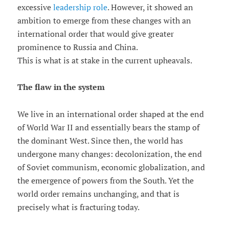
excessive
leadership role
. However, it showed an
ambition to emerge from these changes with an
international order that would give greater
prominence to Russia and China.
This is what is at stake in the current upheavals.
The flaw in the system
We live in an international order shaped at the end
of World War II and essentially bears the stamp of
the dominant West. Since then, the world has
undergone many changes: decolonization, the end
of Soviet communism, economic globalization, and
the emergence of powers from the South. Yet the
world order remains unchanging, and that is
precisely what is fracturing today.