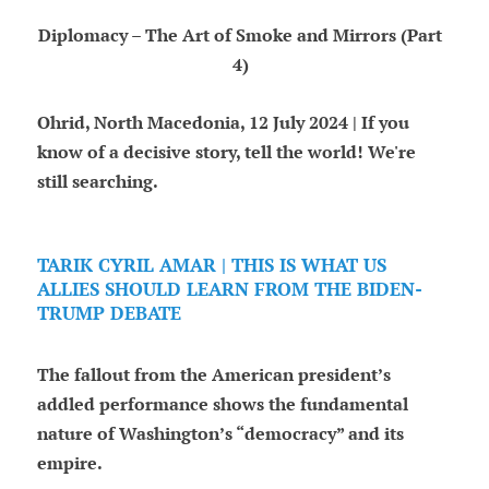
Diplomacy – The Art of Smoke and Mirrors (Part
4)
Ohrid, North Macedonia, 12 July 2024 | If you
know of a decisive story, tell the world! We're
still searching.
TARIK CYRIL AMAR | THIS IS WHAT US
ALLIES SHOULD LEARN FROM THE BIDEN-
TRUMP DEBATE
The fallout from the American president’s
addled performance shows the fundamental
nature of Washington’s “democracy” and its
empire.