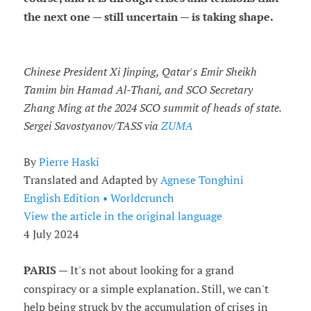
the next one — still uncertain — is taking shape.
Chinese President Xi Jinping, Qatar's Emir Sheikh
Tamim bin Hamad Al-Thani, and SCO Secretary
Zhang Ming at the 2024 SCO summit of heads of state.
Sergei Savostyanov/TASS via
ZUMA
By
Pierre Haski
Translated and Adapted by
Agnese Tonghini
English Edition • Worldcrunch
View the article in the original language
4 July 2024
PARIS
— It's not about looking for a grand
conspiracy or a simple explanation. Still, we can't
help being struck by the accumulation of crises in