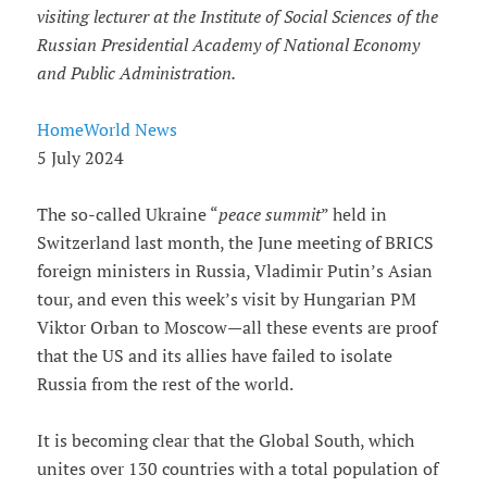
visiting lecturer at the Institute of Social Sciences of the
Russian Presidential Academy of National Economy
and Public Administration.
HomeWorld News
5 July 2024
The so-called Ukraine “
peace summit
” held in
Switzerland last month, the June meeting of BRICS
foreign ministers in Russia, Vladimir Putin’s Asian
tour, and even this week’s visit by Hungarian PM
Viktor Orban to Moscow—all these events are proof
that the US and its allies have failed to isolate
Russia from the rest of the world.
It is becoming clear that the Global South, which
unites over 130 countries with a total population of