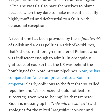
‘
elite
.’ The vassals also have themselves to blame
because when they dare to make noise, it’s usually
highly muffled and deferential to a fault, with
occasional exceptions.
A recent one has been provided by the
enfant terrible
of Polish and NATO politics, Radek Sikorski. Yes,
that’s the current foreign minister of Poland, who
was indiscreet enough to admit (in obsequious
gratitude, of course) that the US was behind the
bombing of the Nord Stream pipelines.
Now, he has
compared an American president to a Roman
emperor
(clearly oblivious to the fact that so-called
republics and ‘
democracies
’ should not feature
autocrats). Even worse, he implies that Emperor
Biden is messing up his “
ride into the sunset
” (with
apologies for the mixed “
Magnificent Seven
” and