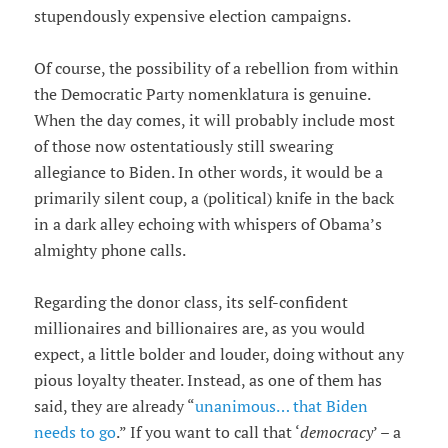
stupendously expensive election campaigns.
Of course, the possibility of a rebellion from within
the Democratic Party nomenklatura is genuine.
When the day comes, it will probably include most
of those now ostentatiously still swearing
allegiance to Biden. In other words, it would be a
primarily silent coup, a (political) knife in the back
in a dark alley echoing with whispers of Obama’s
almighty phone calls.
Regarding the donor class, its self-confident
millionaires and billionaires are, as you would
expect, a little bolder and louder, doing without any
pious loyalty theater. Instead, as one of them has
said, they are already “
unanimous… that Biden
needs to go
.” If you want to call that ‘
democracy
’ – a