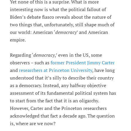
Yet none of this is a surprise. What is more
interesting now is what the political fallout of
Biden’s debate fiasco reveals about the nature of
two things that, unfortunately, still shape much of
our world: American ‘
democracy
’ and American
empire.
Regarding ‘
democracy
,’ even in the US, some
observers – such as
former President Jimmy Carter
and
researchers at Princeton University
, have long
understood that it’s silly to describe their country
as a democracy. Instead, any halfway objective
assessment of its fundamental political system has
to start from the fact that it is an oligarchy.
However, Carter and the Princeton researchers
acknowledged that fact a decade ago. The question
is, where are we now?