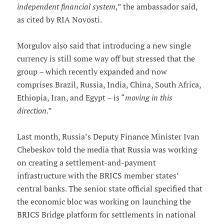
independent financial system
,” the ambassador said,
as cited by RIA Novosti.
Morgulov also said that introducing a new single
currency is still some way off but stressed that the
group – which recently expanded and now
comprises Brazil, Russia, India, China, South Africa,
Ethiopia, Iran, and Egypt – is “
moving in this
direction
.”
Last month, Russia’s Deputy Finance Minister Ivan
Chebeskov told the media that Russia was working
on creating a settlement-and-payment
infrastructure with the BRICS member states’
central banks. The senior state official specified that
the economic bloc was working on launching the
BRICS Bridge platform for settlements in national