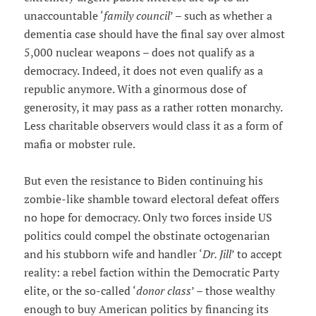
unaccountable ‘
family council
’ – such as whether a
dementia case should have the final say over almost
5,000 nuclear weapons – does not qualify as a
democracy. Indeed, it does not even qualify as a
republic anymore. With a ginormous dose of
generosity, it may pass as a rather rotten monarchy.
Less charitable observers would class it as a form of
mafia or mobster rule.
But even the resistance to Biden continuing his
zombie-like shamble toward electoral defeat offers
no hope for democracy. Only two forces inside US
politics could compel the obstinate octogenarian
and his stubborn wife and handler ‘
Dr. Jill
’ to accept
reality: a rebel faction within the Democratic Party
elite, or the so-called ‘
donor class
’ – those wealthy
enough to buy American politics by financing its