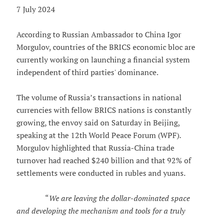
7 July 2024
According to Russian Ambassador to China Igor
Morgulov, countries of the BRICS economic bloc are
currently working on launching a financial system
independent of third parties' dominance.
The volume of Russia’s transactions in national
currencies with fellow BRICS nations is constantly
growing, the envoy said on Saturday in Beijing,
speaking at the 12th World Peace Forum (WPF).
Morgulov highlighted that Russia-China trade
turnover had reached $240 billion and that 92% of
settlements were conducted in rubles and yuans.
“
We are leaving the dollar-dominated space
and developing the mechanism and tools for a truly