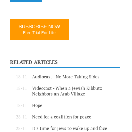
SUBSCRIBE NOW
Free Trial For Life
RELATED ARTICLES
18-11
Audiocast - No More Taking Sides
18-11
Videocast - When a Jewish Kibbutz
Neighbors an Arab Village
18-11
Hope
28-11
Need for a coalition for peace
28-11
It’s time for Jews to wake up and face