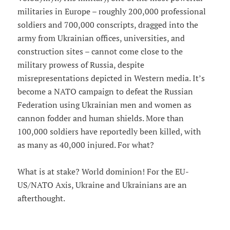
militaries in Europe – roughly 200,000 professional
soldiers and 700,000 conscripts, dragged into the
army from Ukrainian offices, universities, and
construction sites – cannot come close to the
military prowess of Russia, despite
misrepresentations depicted in Western media. It’s
become a NATO campaign to defeat the Russian
Federation using Ukrainian men and women as
cannon fodder and human shields. More than
100,000 soldiers have reportedly been killed, with
as many as 40,000 injured. For what?
What is at stake? World dominion! For the EU-
US/NATO Axis, Ukraine and Ukrainians are an
afterthought.