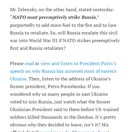
Mr. Zelensky, on the other hand, stated yesterday:
“
NATO must preemptively strike Russia
,”
purportedly to add more fuel to the fire and to lure
Russia to retaliate. So, will Russia escalate this civil
war into World War III if NATO strikes preemptively
first and Russia retaliates?
Please
read
or
view and listen to President Putin’s
speech on why Russia has annexed most of eastern
Ukraine.
Then, listen to the address of Ukraine’s
former president, Petro Poroshenko. If you
wondered why so many people in east Ukraine
voted to join Russia, just watch what the former
Ukrainian President said to them before US-trained
soldiers killed thousands in the Donbas. It’s pretty
obvious why they decided to leave, isn’t it? His