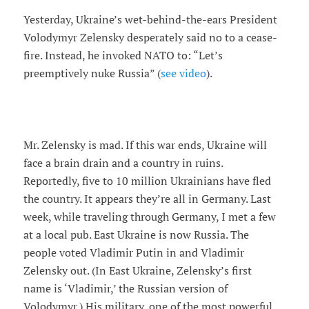
Yesterday, Ukraine’s wet-behind-the-ears President
Volodymyr Zelensky desperately said no to a cease-
fire. Instead, he invoked NATO to: “Let’s
preemptively nuke Russia” (
see video
).
Mr. Zelensky is mad. If this war ends, Ukraine will
face a brain drain and a country in ruins.
Reportedly, five to 10 million Ukrainians have fled
the country. It appears they’re all in Germany. Last
week, while traveling through Germany, I met a few
at a local pub. East Ukraine is now Russia. The
people voted Vladimir Putin in and Vladimir
Zelensky out. (In East Ukraine, Zelensky’s first
name is ‘Vladimir,’ the Russian version of
Volodymyr.) His military, one of the most powerful