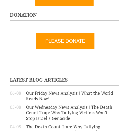
DONATION
LATEST BLOG ARTICLES
06-08
Our Friday News Analysis | What the World
Reads Now!
05-08
Our Wednesday News Analysis | The Death
Count Trap: Why Tallying Victims Won’t
Stop Israel’s Genocide
04-08
The Death Count Trap: Why Tallying