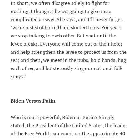
In short, we often disagree solely to fight for
nothing. I thought she was going to give me a
complicated answer. She says, and I'll never forget,
"we're just stubborn, thick-skulled fools. For years
we stop talking to each other. But wait until the
levee breaks. Everyone will come out of their holes
and help strengthen the levee to protect us from the
sea; and then, we meet in the pubs, hold hands, hug
each other, and boisterously sing our national folk
songs."
Biden Versus Putin
Who is more powerful, Biden or Putin? Simply
stated, the President of the United States, the leader
of the Free World, can count on the approximate
40