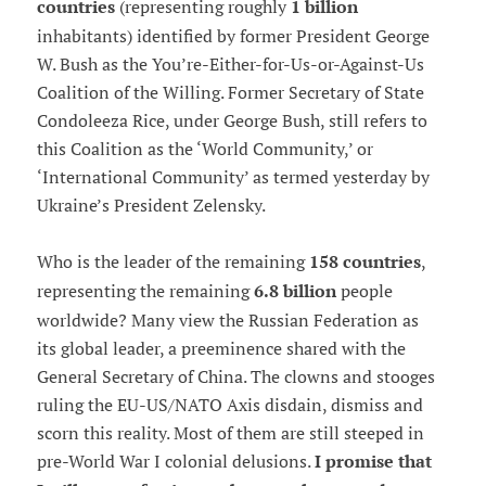
countries
(representing roughly
1 billion
inhabitants) identified by former President George
W. Bush as the You’re-Either-for-Us-or-Against-Us
Coalition of the Willing. Former Secretary of State
Condoleeza Rice, under George Bush, still refers to
this Coalition as the ‘World Community,’ or
‘International Community’ as termed yesterday by
Ukraine’s President Zelensky.
Who is the leader of the remaining
158 countries
,
representing the remaining
6.8 billion
people
worldwide? Many view the Russian Federation as
its global leader, a preeminence shared with the
General Secretary of China. The clowns and stooges
ruling the EU-US/NATO Axis disdain, dismiss and
scorn this reality. Most of them are still steeped in
pre-World War I colonial delusions.
I promise that