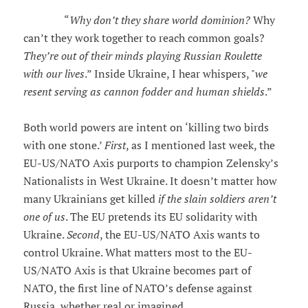
“
Why don’t they share world dominion?
Why
can’t they work together to reach common goals?
They’re out of their minds playing Russian Roulette
with our lives
.” Inside Ukraine, I hear whispers, "
we
resent serving as cannon fodder and human shields
.”
Both world powers are intent on ‘killing two birds
with one stone.’
First
, as I mentioned last week, the
EU-US/NATO Axis purports to champion Zelensky’s
Nationalists in West Ukraine. It doesn’t matter how
many Ukrainians get killed
if the slain soldiers aren’t
one of us
. The EU pretends its EU solidarity with
Ukraine.
Second
, the EU-US/NATO Axis wants to
control Ukraine. What matters most to the EU-
US/NATO Axis is that Ukraine becomes part of
NATO, the first line of NATO’s defense against
Russia, whether real or imagined.