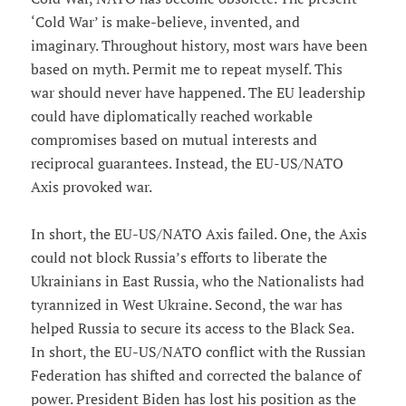
‘Cold War’ is make-believe, invented, and
imaginary. Throughout history, most wars have been
based on myth. Permit me to repeat myself. This
war should never have happened. The EU leadership
could have diplomatically reached workable
compromises based on mutual interests and
reciprocal guarantees. Instead, the EU-US/NATO
Axis provoked war.
In short, the EU-US/NATO Axis failed. One, the Axis
could not block Russia’s efforts to liberate the
Ukrainians in East Russia, who the Nationalists had
tyrannized in West Ukraine. Second, the war has
helped Russia to secure its access to the Black Sea.
In short, the EU-US/NATO conflict with the Russian
Federation has shifted and corrected the balance of
power. President Biden has lost his position as the