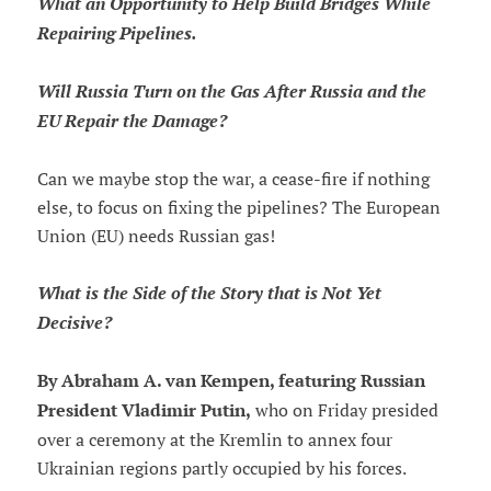
What an Opportunity to Help Build Bridges While
Repairing Pipelines.
Will Russia Turn on the Gas After Russia and the
EU Repair the Damage?
Can we maybe stop the war, a cease-fire if nothing
else, to focus on fixing the pipelines? The European
Union (EU) needs Russian gas!
What is the Side of the Story that is Not Yet
Decisive?
By Abraham A. van Kempen, featuring Russian
President Vladimir Putin,
who on Friday presided
over a ceremony at the Kremlin to annex four
Ukrainian regions partly occupied by his forces.