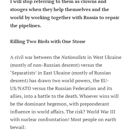
I will stop referring to them as clowns and
stooges when they help themselves and the
world by working together with Russia to repair
the pipelines.
Killing Two Birds with One Stone
A civil war between the
Nationalists
in West Ukraine
(mostly of non-Russian descent) versus the
‘Separatists’ in East Ukraine (mostly of Russian
descent) has drawn two world powers, the EU-
US/NATO versus the Russian Federation and its
allies, into a battle to the death. Whoever wins will
be the dominant hegemon, with preponderant
influence in world affairs. The risk? World War III
with nuclear confrontation! Most people on earth
bewail: