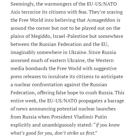
Seemingly, the warmongers of the EU-US/NATO
Axis terrorize its citizens with fear. They’re scaring
the Free World into believing that Armageddon is
around the corner but not to be played out on the
plains of Megiddo, Israel-Palestine but somewhere
between the Russian Federation and the EU,
imaginably somewhere in Ukraine. Since Russia
annexed much of eastern Ukraine, the Western
media bombards the Free World with suggestive
press releases to inculcate its citizens to anticipate
a nuclear confrontation against the Russian
Federation, offering false hope to crush Russia. This
entire week, the EU-US/NATO propagates a barrage
of news announcing potential nuclear launches
from Russia when President Vladimir Putin
explicitly and unambiguously stated: “
if you know
what’s good for you, don’t strike us first
.”