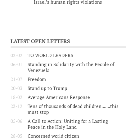
Israel’s human rights violations
LATEST OPEN LETTERS
03-02
TO WORLD LEADERS
06-01
Standing in Solidarity with the People of
Venezuela
21-07
Freedom
20-03
Stand up to Trump
18-02
Average Americans Response
23-12
Tens of thousands of dead children.......this
must stop
05-06
A Call to Action: Uniting for a Lasting
Peace in the Holy Land
28-05
Concerned world citizen