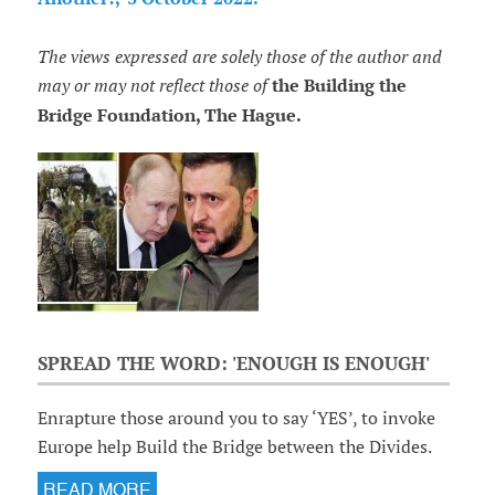
The views expressed are solely those of the author and
may or may not reflect those of
the Building the
Bridge Foundation, The Hague.
SPREAD THE WORD: 'ENOUGH IS ENOUGH'
Enrapture those around you to say ‘YES’, to invoke
Europe help Build the Bridge between the Divides.
READ MORE