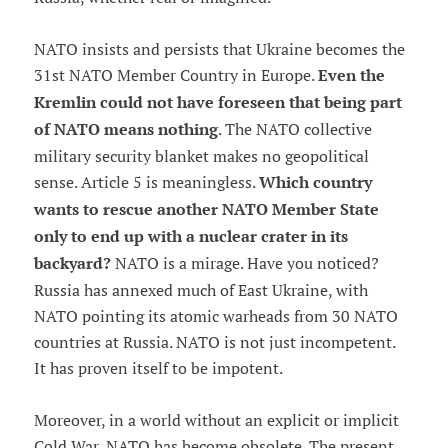
NATO insists and persists that Ukraine becomes the
31st NATO Member Country in Europe.
Even the
Kremlin could not have foreseen that being part
of NATO means nothing
. The NATO collective
military security blanket makes no geopolitical
sense. Article 5 is meaningless.
Which country
wants to rescue another NATO Member State
only to end up with a nuclear crater in its
backyard?
NATO is a mirage. Have you noticed?
Russia has annexed much of East Ukraine, with
NATO pointing its atomic warheads from 30 NATO
countries at Russia. NATO is not just incompetent.
It has proven itself to be impotent.
Moreover, in a world without an explicit or implicit
Cold War, NATO has become obsolete. The present