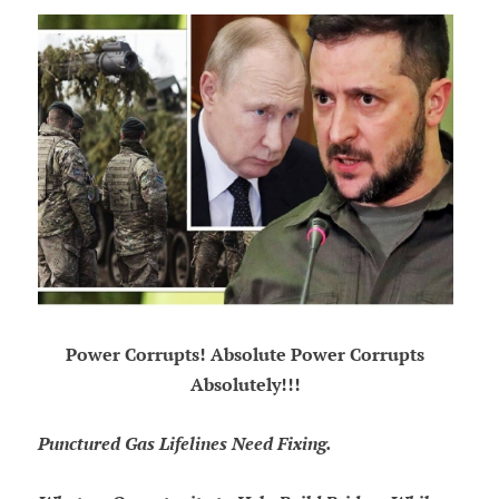
Power Corrupts! Absolute Power Corrupts
Absolutely!!!
Punctured Gas Lifelines Need Fixing.