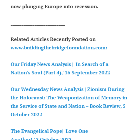
now plunging Europe into recession.
_________________________
Related Articles Recently Posted on
www.buildingthebridgefoundation.com:
Our Friday News Analysis | 'In Search of a
Nation's Soul (Part 4),' 16 September 2022
Our Wednesday News Analysis | Zionism During
the Holocaust: The Weaponization of Memory in
the Service of State and Nation – Book Review, 5
October 2022
The Evangelical Pope| 'Love One
Another!,' 3 October 2022.