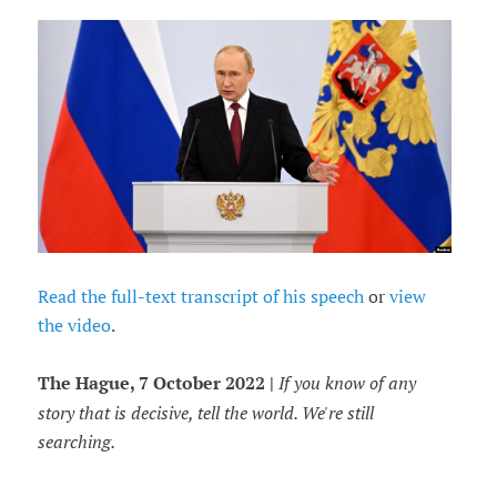
Read the full-text transcript of his speech
or
view
the video
.
The Hague, 7 October 2022 |
If you know of any
story that is decisive, tell the world. We're still
searching.