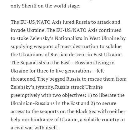
only Sheriff on the world stage.
The EU-US/NATO Axis lured Russia to attack and
invade Ukraine. The EU-US/NATO Axis continued
to stoke Zelensky’s Nationalists in West Ukraine by
supplying weapons of mass destruction to subdue
the Ukrainians of Russian descent in East Ukraine.
The Separatists in the East – Russians living in
Ukraine for three to five generations – felt
threatened. They begged Russia to rescue them from
Zelensky’s tyranny. Russia struck Ukraine
preemptively with two objectives: 1) to liberate the
Ukrainian-Russians in the East and 2) to secure
access to the seaports on the Black Sea with neither
help nor hindrance of Ukraine, a volatile country in
a civil war with itself.