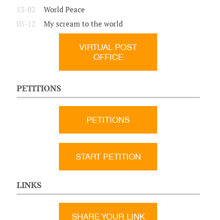
13-02
World Peace
05-12
My scream to the world
VIRTUAL POST
OFFICE
PETITIONS
PETITIONS
START PETITION
LINKS
SHARE YOUR LINK