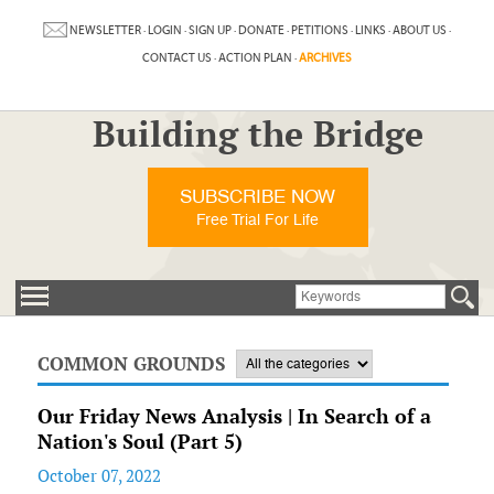
NEWSLETTER
·
LOGIN
·
SIGN UP
·
DONATE
·
PETITIONS
·
LINKS
·
ABOUT US
·
CONTACT US
·
ACTION PLAN
·
ARCHIVES
Building the Bridge
SUBSCRIBE NOW
Free Trial For Life
COMMON GROUNDS
Our Friday News Analysis | In Search of a
Nation's Soul (Part 5)
October 07, 2022