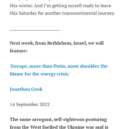
this winter. And I’m getting myself ready to leave
this Saturday for another transcontinental journey.
_________________________
Next week, from Bethlehem, Israel, we will
feature:
'Europe, more than Putin, must shoulder the
blame for the energy crisis.'
Jonathan Cook
14 September 2022
The same arrogant, self-righteous posturing
from the West fuelled the Ukraine war and is