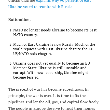
official diatribe
explains why 90 percent of east
Ukraine voted to reunite with Russia.
Bottomline,
NATO no longer needs Ukraine to become its 31st
NATO country.
Much of East Ukraine is now Russia. Much of the
world rejoices with East Ukraine despite the EU-
US/NATO Axis chagrin.
Ukraine does not yet qualify to become an EU
Member State. Ukraine is still unstable and
corrupt. With new leadership, Ukraine might
become less so.
The pretext of war has become superfluous. In
principle, the war is over. It is time to fix the
pipelines and let the oil, gas, and capital flow freely.
The people in Europe deserve to heat their homes