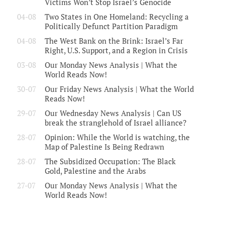
Victims Won’t Stop Israel’s Genocide
04-08
Two States in One Homeland: Recycling a
Politically Defunct Partition Paradigm
04-08
The West Bank on the Brink: Israel’s Far
Right, U.S. Support, and a Region in Crisis
03-08
Our Monday News Analysis | What the
World Reads Now!
30-07
Our Friday News Analysis | What the World
Reads Now!
29-07
Our Wednesday News Analysis | Can US
break the stranglehold of Israel alliance?
28-07
Opinion: While the World is watching, the
Map of Palestine Is Being Redrawn
28-07
The Subsidized Occupation: The Black
Gold, Palestine and the Arabs
27-07
Our Monday News Analysis | What the
World Reads Now!