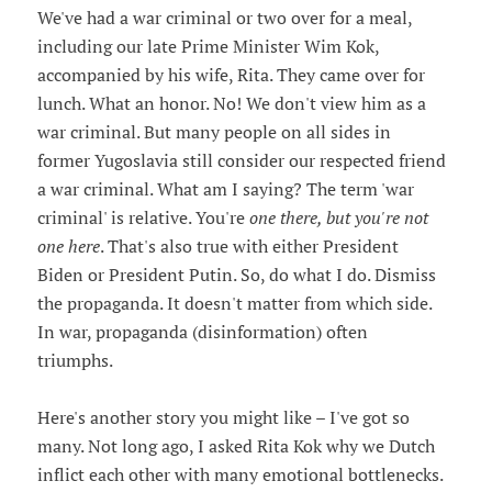
We've had a war criminal or two over for a meal,
including our late Prime Minister Wim Kok,
accompanied by his wife, Rita. They came over for
lunch. What an honor. No! We don't view him as a
war criminal. But many people on all sides in
former Yugoslavia still consider our respected friend
a war criminal. What am I saying? The term 'war
criminal' is relative. You're
one there, but you're not
one here
. That's also true with either President
Biden or President Putin. So, do what I do. Dismiss
the propaganda. It doesn't matter from which side.
In war, propaganda (disinformation) often
triumphs.
Here's another story you might like – I've got so
many. Not long ago, I asked Rita Kok why we Dutch
inflict each other with many emotional bottlenecks.