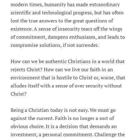
modern times, humanity has made extraordinary
scientific and technological progress, but has often
lost the true answers to the great questions of
existence. A sense of insecurity tears off the wings
of commitment, dampens enthusiasm, and leads to
compromise solutions, if not surrender.
How can we be authentic Christians in a world that
rejects Christ? How can we live our faith in an
environment that is hostile to Christ or, worse, that
alludes itself with a sense of over security without
Christ?
Being a Christian today is not easy. We must go
against the current. Faith is no longer a sort of
obvious choice. It is a decision that demands an
investment, a personal commitment. Challenge the