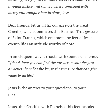
meaningful signposts to spark socio-economic resolves
through justice and righteousness combined with
mercy and compassion; in short, love.
Dear friends, let us all fix our gaze on the great
Crucifix, which dominates this Basilica. That gesture
of Saint Francis, which embraces the feet of Jesus,
exemplifies an attitude worthy of note.
In an eloquent way it shouts with sounds of silence:
“
friend, here you can find the answer to your deepest
anxieties; here lies the key to the treasure that can give
value to all life
.”
Jesus is the answer to your questions, to your
prayers.
Jesus, this Crucifix, with Francis at his feet, speaks