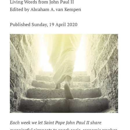
Living Words from John Paul II
Edited by Abraham A. van Kempen
Published Sunday, 19 April 2020
Each week we let Saint Pope John Paul II share