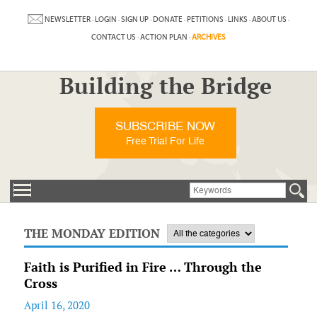
NEWSLETTER
·
LOGIN
·
SIGN UP
·
DONATE
·
PETITIONS
·
LINKS
·
ABOUT US
·
CONTACT US
·
ACTION PLAN
·
ARCHIVES
Building the Bridge
SUBSCRIBE NOW
Free Trial For Life
THE MONDAY EDITION
Faith is Purified in Fire … Through the
Cross
April 16, 2020