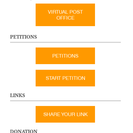
VIRTUAL POST
OFFICE
PETITIONS
PETITIONS
START PETITION
LINKS
SHARE YOUR LINK
DONATION