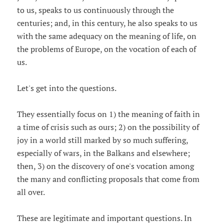
to us, speaks to us continuously through the
centuries; and, in this century, he also speaks to us
with the same adequacy on the meaning of life, on
the problems of Europe, on the vocation of each of
us.
Let's get into the questions.
They essentially focus on 1) the meaning of faith in
a time of crisis such as ours; 2) on the possibility of
joy in a world still marked by so much suffering,
especially of wars, in the Balkans and elsewhere;
then, 3) on the discovery of one's vocation among
the many and conflicting proposals that come from
all over.
These are legitimate and important questions. In