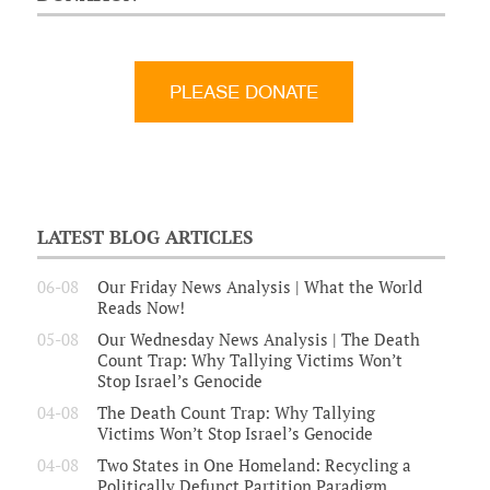
LATEST BLOG ARTICLES
06-08
Our Friday News Analysis | What the World
Reads Now!
05-08
Our Wednesday News Analysis | The Death
Count Trap: Why Tallying Victims Won’t
Stop Israel’s Genocide
04-08
The Death Count Trap: Why Tallying
Victims Won’t Stop Israel’s Genocide
04-08
Two States in One Homeland: Recycling a
Politically Defunct Partition Paradigm