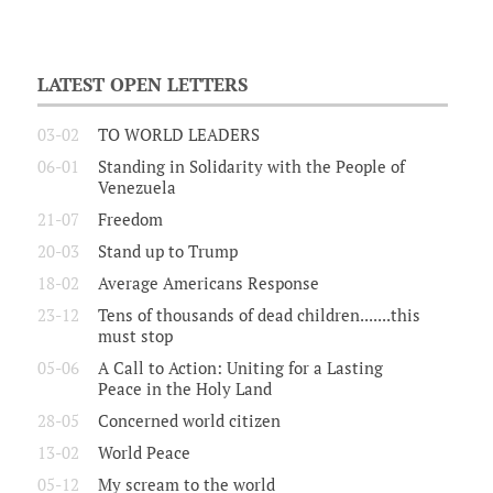
LATEST OPEN LETTERS
03-02
TO WORLD LEADERS
06-01
Standing in Solidarity with the People of
Venezuela
21-07
Freedom
20-03
Stand up to Trump
18-02
Average Americans Response
23-12
Tens of thousands of dead children.......this
must stop
05-06
A Call to Action: Uniting for a Lasting
Peace in the Holy Land
28-05
Concerned world citizen
13-02
World Peace
05-12
My scream to the world