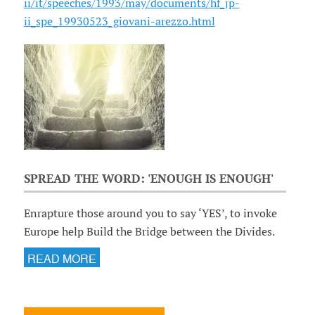
ii/it/speeches/1993/may/documents/hf_jp-
ii_spe_19930523_giovani-arezzo.html
SPREAD THE WORD: 'ENOUGH IS ENOUGH'
Enrapture those around you to say ‘YES’, to invoke
Europe help Build the Bridge between the Divides.
READ MORE