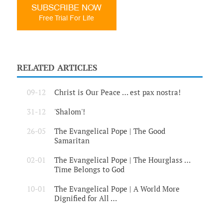
SUBSCRIBE NOW
Free Trial For Life
RELATED ARTICLES
09-12
Christ is Our Peace … est pax nostra!
31-12
'Shalom'!
26-05
The Evangelical Pope | The Good
Samaritan
02-01
The Evangelical Pope | The Hourglass …
Time Belongs to God
10-01
The Evangelical Pope | A World More
Dignified for All …