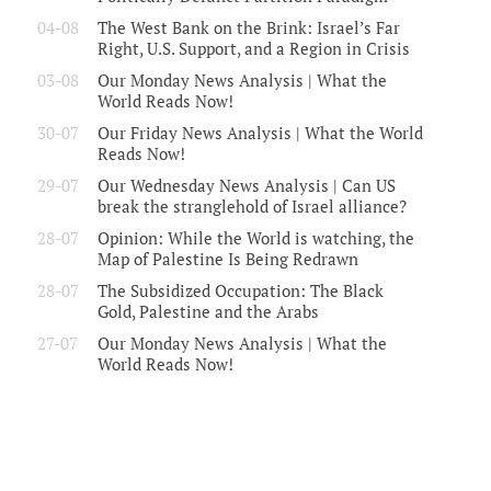
04-08
The West Bank on the Brink: Israel’s Far
Right, U.S. Support, and a Region in Crisis
03-08
Our Monday News Analysis | What the
World Reads Now!
30-07
Our Friday News Analysis | What the World
Reads Now!
29-07
Our Wednesday News Analysis | Can US
break the stranglehold of Israel alliance?
28-07
Opinion: While the World is watching, the
Map of Palestine Is Being Redrawn
28-07
The Subsidized Occupation: The Black
Gold, Palestine and the Arabs
27-07
Our Monday News Analysis | What the
World Reads Now!