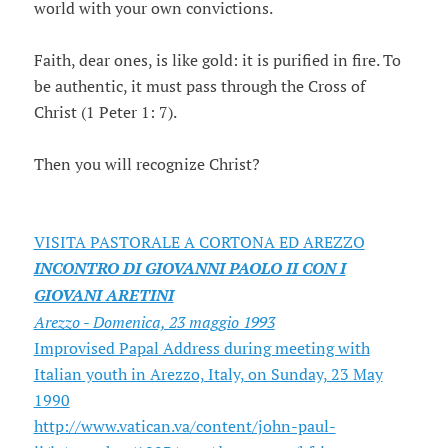
world with your own convictions.
Faith, dear ones, is like gold: it is purified in fire. To
be authentic, it must pass through the Cross of
Christ (1 Peter 1: 7).
Then you will recognize Christ?
VISITA PASTORALE A CORTONA ED AREZZO
INCONTRO DI GIOVANNI PAOLO II CON I
GIOVANI ARETINI
Arezzo - Domenica, 23 maggio 1993
Improvised Papal Address during meeting with
Italian youth in Arezzo, Italy, on Sunday, 23 May
1990
http://www.vatican.va/content/john-paul-