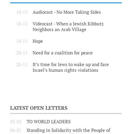
18-11
Audiocast - No More Taking Sides
18-11
Videocast - When a Jewish Kibbutz
Neighbors an Arab Village
18-11
Hope
28-11
Need for a coalition for peace
28-11
It’s time for Jews to wake up and face
Israel’s human rights violations
LATEST OPEN LETTERS
03-02
TO WORLD LEADERS
06-01
Standing in Solidarity with the People of