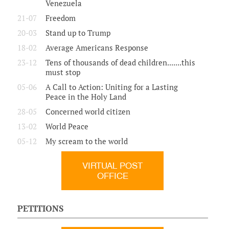
Venezuela
21-07
Freedom
20-03
Stand up to Trump
18-02
Average Americans Response
23-12
Tens of thousands of dead children.......this
must stop
05-06
A Call to Action: Uniting for a Lasting
Peace in the Holy Land
28-05
Concerned world citizen
13-02
World Peace
05-12
My scream to the world
VIRTUAL POST
OFFICE
PETITIONS