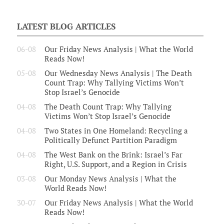
LATEST BLOG ARTICLES
06-08
Our Friday News Analysis | What the World
Reads Now!
05-08
Our Wednesday News Analysis | The Death
Count Trap: Why Tallying Victims Won’t
Stop Israel’s Genocide
04-08
The Death Count Trap: Why Tallying
Victims Won’t Stop Israel’s Genocide
04-08
Two States in One Homeland: Recycling a
Politically Defunct Partition Paradigm
04-08
The West Bank on the Brink: Israel’s Far
Right, U.S. Support, and a Region in Crisis
03-08
Our Monday News Analysis | What the
World Reads Now!
30-07
Our Friday News Analysis | What the World
Reads Now!