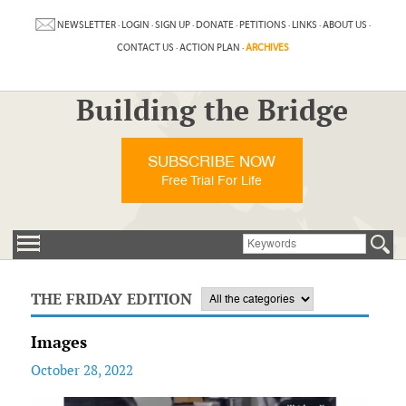
NEWSLETTER
·
LOGIN
·
SIGN UP
·
DONATE
·
PETITIONS
·
LINKS
·
ABOUT US
·
CONTACT US
·
ACTION PLAN
·
ARCHIVES
Building the Bridge
SUBSCRIBE NOW
Free Trial For Life
THE FRIDAY EDITION
Images
October 28, 2022