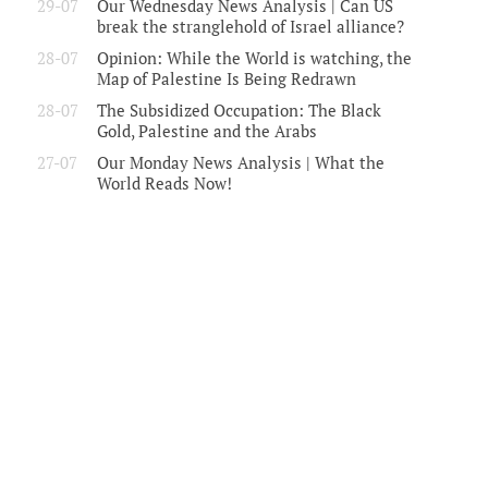
29-07
Our Wednesday News Analysis | Can US
break the stranglehold of Israel alliance?
28-07
Opinion: While the World is watching, the
Map of Palestine Is Being Redrawn
28-07
The Subsidized Occupation: The Black
Gold, Palestine and the Arabs
27-07
Our Monday News Analysis | What the
World Reads Now!