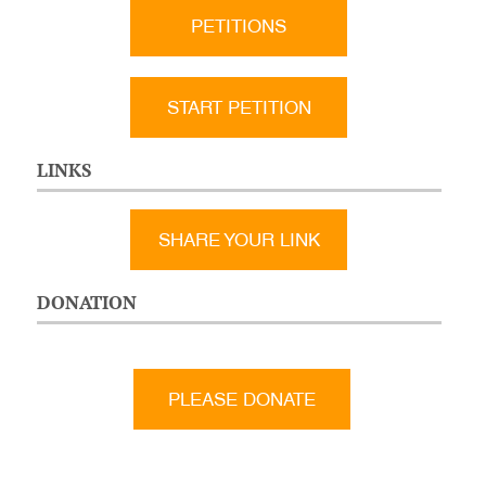
PETITIONS
START PETITION
LINKS
SHARE YOUR LINK
DONATION