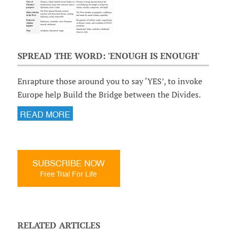
SPREAD THE WORD: 'ENOUGH IS ENOUGH'
Enrapture those around you to say ‘YES’, to invoke
Europe help Build the Bridge between the Divides.
READ MORE
SUBSCRIBE NOW
Free Trial For Life
RELATED ARTICLES